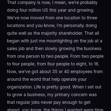
That company is now, I mean, we’re probably
doing four million US this year and growing.
We’ve now moved from one location to three
locations and you know, I’m personally doing
quite well as the majority shareholder. That all
began with just me moonlighting on the job at a
sales job and then slowly growing the business
from one person to two people. From two people
to four people, from four people to eight, to 16.
Now, we’ve got about 35 or 40 employees from
around the world that help operate your
organization. Life is pretty good. When I set out
to grow a business, my primary concern was
that regular jobs never pay enough to get
ahead, you know, the things I wanted were time