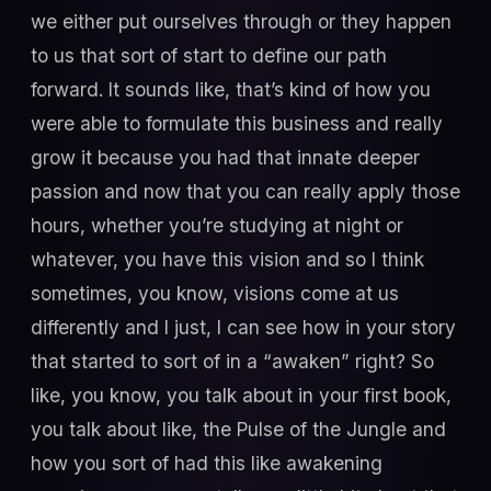
we either put ourselves through or they happen
to us that sort of start to define our path
forward. It sounds like, that’s kind of how you
were able to formulate this business and really
grow it because you had that innate deeper
passion and now that you can really apply those
hours, whether you’re studying at night or
whatever, you have this vision and so I think
sometimes, you know, visions come at us
differently and I just, I can see how in your story
that started to sort of in a “awaken” right? So
like, you know, you talk about in your first book,
you talk about like, the Pulse of the Jungle and
how you sort of had this like awakening