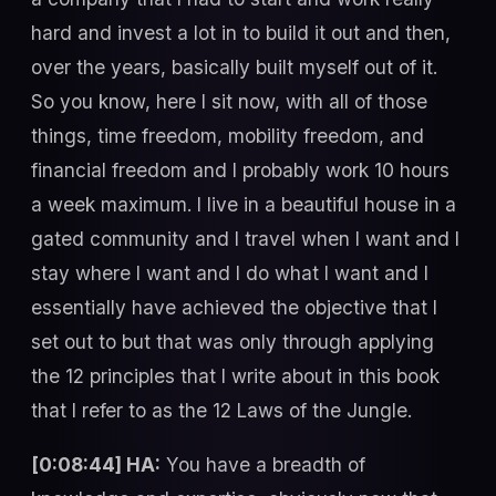
hard and invest a lot in to build it out and then,
over the years, basically built myself out of it.
So you know, here I sit now, with all of those
things, time freedom, mobility freedom, and
financial freedom and I probably work 10 hours
a week maximum. I live in a beautiful house in a
gated community and I travel when I want and I
stay where I want and I do what I want and I
essentially have achieved the objective that I
set out to but that was only through applying
the 12 principles that I write about in this book
that I refer to as the 12 Laws of the Jungle.
[0:08:44] HA:
You have a breadth of