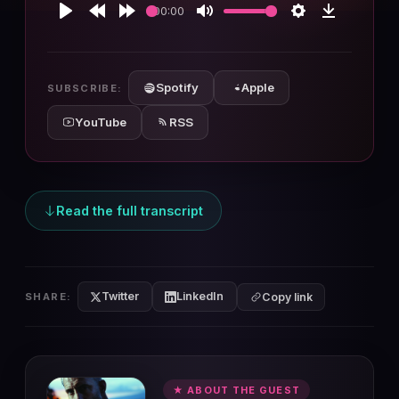
00:00
Play
Rewind
Forward
Mute
Settings
Download
10s
10s
Spotify
Apple
SUBSCRIBE:
YouTube
RSS
Read the full transcript
Twitter
LinkedIn
SHARE:
Copy link
★ ABOUT THE GUEST