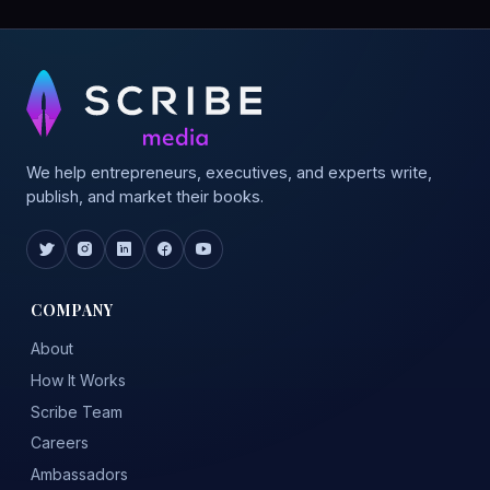
We help entrepreneurs, executives, and experts write,
publish, and market their books.
COMPANY
About
How It Works
Scribe Team
Careers
Ambassadors