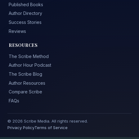
Published Books
Author Directory
Success Stories
Reviews
RESOURCES
The Scribe Method
Author Hour Podcast
The Scribe Blog
Author Resources
Compare Scribe
FAQs
© 2026 Scribe Media. All rights reserved.
Privacy Policy
Terms of Service