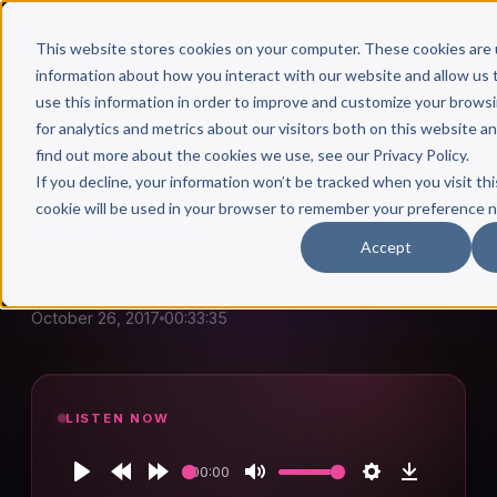
This website stores cookies on your computer. These cookies are 
information about how you interact with our website and allow u
use this information in order to improve and customize your brows
for analytics and metrics about our visitors both on this website a
find out more about the cookies we use, see our Privacy Policy.
← Author Hour
If you decline, your information won’t be tracked when you visit thi
cookie will be used in your browser to remember your preference n
GREG MCDONOUGH
Accept
Greg McDonough
October 26, 2017
00:33:35
LISTEN NOW
00:00
Play
Rewind
Forward
Mute
Settings
Download