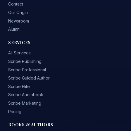
Contact
Our Origin
Newsroom
Alumni
SERVICES
All Services
Scribe Publishing
Scribe Professional
Scribe Guided Author
Scribe Elite
Scribe Audiobook
Scribe Marketing
Pricing
BOOKS & AUTHORS