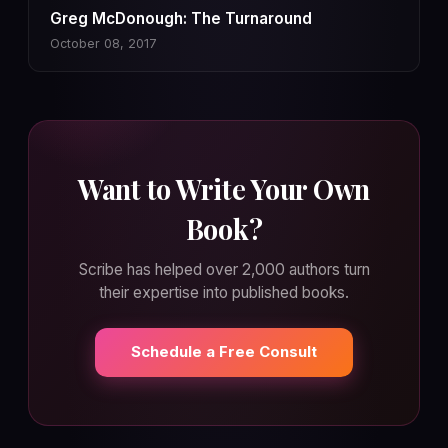
Greg McDonough: The Turnaround
October 08, 2017
Want to Write Your Own
Book?
Scribe has helped over 2,000 authors turn
their expertise into published books.
Schedule a Free Consult