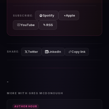
10s
10s
Spotify
Apple
SUBSCRIBE:
YouTube
RSS
Twitter
LinkedIn
SHARE:
Copy link
-
MORE WITH GREG MCDONOUGH
AUTHOR HOUR