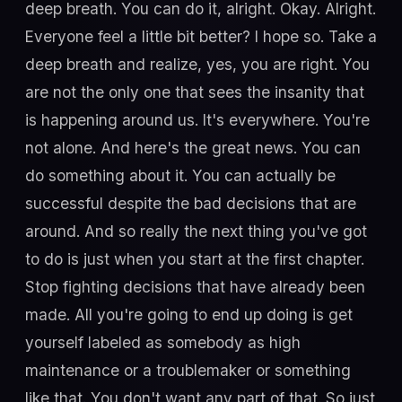
deep breath. You can do it, alright. Okay. Alright.
Everyone feel a little bit better? I hope so. Take a
deep breath and realize, yes, you are right. You
are not the only one that sees the insanity that
is happening around us. It's everywhere. You're
not alone. And here's the great news. You can
do something about it. You can actually be
successful despite the bad decisions that are
around. And so really the next thing you've got
to do is just when you start at the first chapter.
Stop fighting decisions that have already been
made. All you're going to end up doing is get
yourself labeled as somebody as high
maintenance or a troublemaker or something
like that. You don't want any part of that. So just