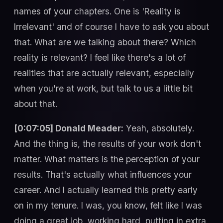
names of your chapters. One is 'Reality is
Irrelevant' and of course I have to ask you about
that. What are we talking about there? Which
reality is relevant? I feel like there's a lot of
realities that are actually relevant, especially
when you're at work, but talk to us a little bit
about that.
[0:07:05] Donald Meader:
Yeah, absolutely.
And the thing is, the results of your work don't
matter. What matters is the perception of your
results. That's actually what influences your
career. And I actually learned this pretty early
on in my tenure. I was, you know, felt like I was
doing a great job, working hard, putting in extra