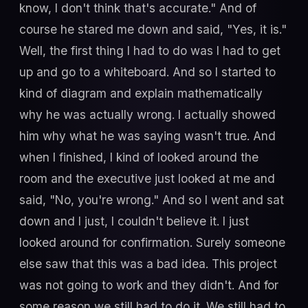
know, I don't think that's accurate." And of
course he stared me down and said, "Yes, it is."
Well, the first thing I had to do was I had to get
up and go to a whiteboard. And so I started to
kind of diagram and explain mathematically
why he was actually wrong. I actually showed
him why what he was saying wasn't true. And
when I finished, I kind of looked around the
room and the executive just looked at me and
said, "No, you're wrong." And so I went and sat
down and I just, I couldn't believe it. I just
looked around for confirmation. Surely someone
else saw that this was a bad idea. This project
was not going to work and they didn't. And for
some reason we still had to do it. We still had to