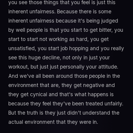
you see those things that you feel is just this
inherent unfairness. Because there is some
inherent unfairness because it's being judged
by well people is that you start to get bitter, you
start to start not working as hard, you get
unsatisfied, you start job hopping and you really
see this huge decline, not only in just your
workout, but just just personally your attitude.
And we've all been around those people in the
environment that are, they get negative and
they get cynical and that's what happens is
because they feel they've been treated unfairly.
But the truth is they just didn't understand the
actual environment that they were in.