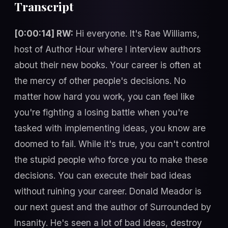
Transcript
[0:00:14] RW:
Hi everyone. It's Rae Williams,
host of Author Hour where I interview authors
about their new books. Your career is often at
the mercy of other people's decisions. No
matter how hard you work, you can feel like
you're fighting a losing battle when you're
tasked with implementing ideas, you know are
doomed to fail. While it's true, you can't control
the stupid people who force you to make these
decisions. You can execute their bad ideas
without ruining your career. Donald Meador is
our next guest and the author of Surrounded by
Insanity. He's seen a lot of bad ideas, destroy