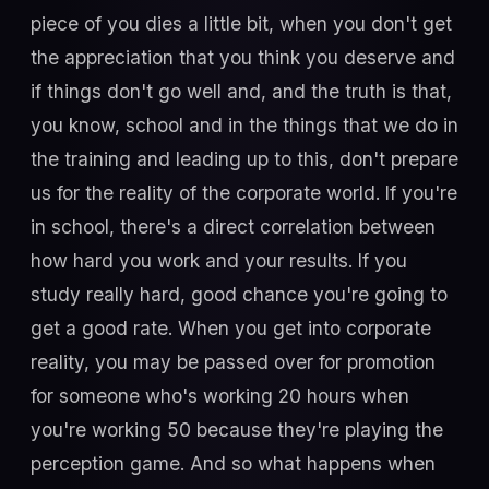
piece of you dies a little bit, when you don't get
the appreciation that you think you deserve and
if things don't go well and, and the truth is that,
you know, school and in the things that we do in
the training and leading up to this, don't prepare
us for the reality of the corporate world. If you're
in school, there's a direct correlation between
how hard you work and your results. If you
study really hard, good chance you're going to
get a good rate. When you get into corporate
reality, you may be passed over for promotion
for someone who's working 20 hours when
you're working 50 because they're playing the
perception game. And so what happens when