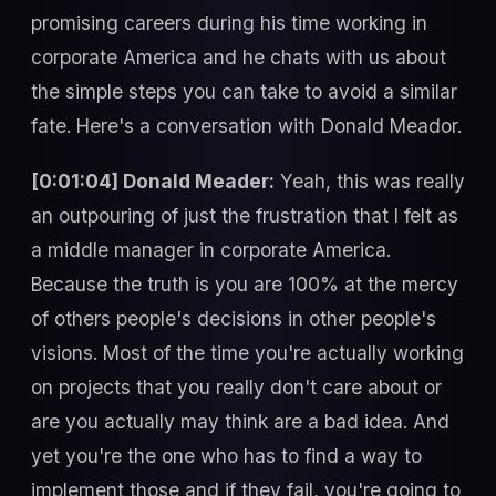
promising careers during his time working in
corporate America and he chats with us about
the simple steps you can take to avoid a similar
fate. Here's a conversation with Donald Meador.
[0:01:04] Donald Meader:
Yeah, this was really
an outpouring of just the frustration that I felt as
a middle manager in corporate America.
Because the truth is you are 100% at the mercy
of others people's decisions in other people's
visions. Most of the time you're actually working
on projects that you really don't care about or
are you actually may think are a bad idea. And
yet you're the one who has to find a way to
implement those and if they fail, you're going to