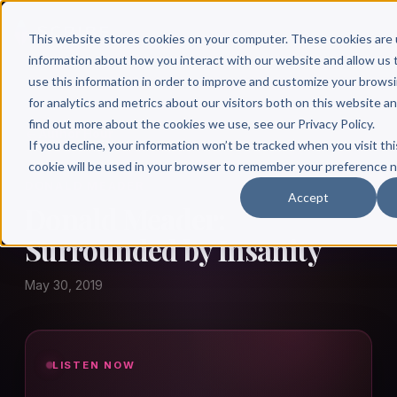
This website stores cookies on your computer. These cookies are 
information about how you interact with our website and allow u
use this information in order to improve and customize your brows
for analytics and metrics about our visitors both on this website a
find out more about the cookies we use, see our Privacy Policy.
← Author Hour
If you decline, your information won’t be tracked when you visit thi
cookie will be used in your browser to remember your preference n
DONALD MEADER
Accept
Donald Meader:
Surrounded by Insanity
May 30, 2019
LISTEN NOW