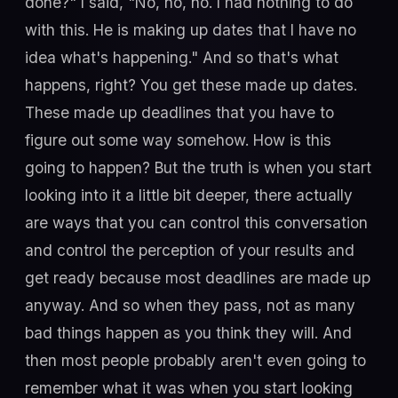
done?" I said, "No, no, no. I had nothing to do
with this. He is making up dates that I have no
idea what's happening." And so that's what
happens, right? You get these made up dates.
These made up deadlines that you have to
figure out some way somehow. How is this
going to happen? But the truth is when you start
looking into it a little bit deeper, there actually
are ways that you can control this conversation
and control the perception of your results and
get ready because most deadlines are made up
anyway. And so when they pass, not as many
bad things happen as you think they will. And
then most people probably aren't even going to
remember what it was when you start looking