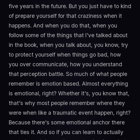
five years in the future. But you just have to kind
of prepare yourself for that craziness when it
happens. And when you do that, when you
follow some of the things that I've talked about
in the book, when you talk about, you know, try
to protect yourself when things go bad, how
you over communicate, how you understand
that perception battle. So much of what people
remember is emotion based. Almost everything
is emotional, right? Whether it's, you know that,
that's why most people remember where they
were when like a traumatic event happen, right?
Because there's some emotional anchor there
that ties it. And so if you can learn to actually