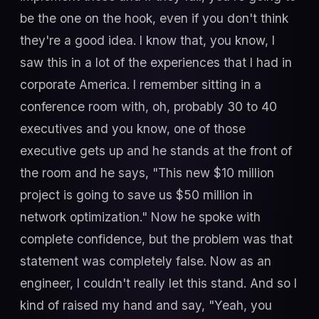
be the one on the hook, even if you don't think
they're a good idea. I know that, you know, I
saw this in a lot of the experiences that I had in
corporate America. I remember sitting in a
conference room with, oh, probably 30 to 40
executives and you know, one of those
executive gets up and he stands at the front of
the room and he says, "This new $10 million
project is going to save us $50 million in
network optimization." Now he spoke with
complete confidence, but the problem was that
statement was completely false. Now as an
engineer, I couldn't really let this stand. And so I
kind of raised my hand and say, "Yeah, you