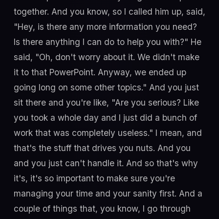
together. And you know, so I called him up, said,
"Hey, is there any more information you need?
Is there anything I can do to help you with?" He
said, "Oh, don't worry about it. We didn't make
it to that PowerPoint. Anyway, we ended up
going long on some other topics." And you just
sit there and you're like, "Are you serious? Like
you took a whole day and I just did a bunch of
work that was completely useless." I mean, and
that's the stuff that drives you nuts. And you
and you just can't handle it. And so that's why
it's, it's so important to make sure you're
managing your time and your sanity first. And a
couple of things that, you know, I go through