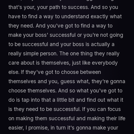
that's your, your path to success. And so you
have to find a way to understand exactly what
they need. And you've got to find a way to
make your boss' successful or you're not going
to be successful and your boss is actually a
really simple person. The one thing they really
care about is themselves, just like everybody
else. If they've got to choose between
themselves and you, guess what, they're gonna
choose themselves. And so what you've got to
do is tap into that a little bit and find out what it
is they need to be successful. If you can focus
on making them successful and making their life
easier, I promise, in turn it's gonna make your