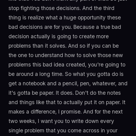
stop fighting those decisions. And the third
thing is realize what a huge opportunity these
bad decisions are for you. Because a true bad
decision actually is going to create more
problems than it solves. And so if you can be
the one to understand how to solve those new
problems this bad idea created, you're going to
be around a long time. So what you gotta do is
get a notebook and a pencil, pen, whatever, and
it's gotta be paper. It does. Don't do the notes
and things like that to actually put it on paper. It
makes a difference, I promise. And for the next
two weeks, I want you to write down every
single problem that you come across in your