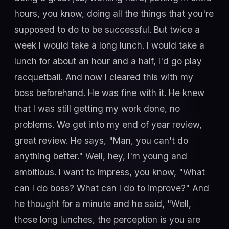
hours, you know, doing all the things that you're
supposed to do to be successful. But twice a
week I would take a long lunch. I would take a
lunch for about an hour and a half, I'd go play
racquetball. And now I cleared this with my
boss beforehand. He was fine with it. He knew
that I was still getting my work done, no
problems. We get into my end of year review,
great review. He says, "Man, you can't do
anything better." Well, hey, I'm young and
ambitious. I want to impress, you know, "What
can I do boss? What can I do to improve?" And
he thought for a minute and he said, "Well,
those long lunches, the perception is you are