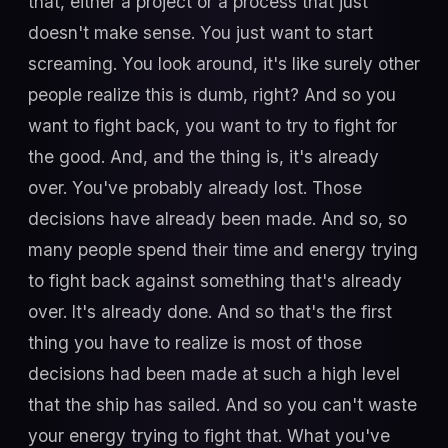
that, either a project or a process that just
doesn't make sense. You just want to start
screaming. You look around, it's like surely other
people realize this is dumb, right? And so you
want to fight back, you want to try to fight for
the good. And, and the thing is, it's already
over. You've probably already lost. Those
decisions have already been made. And so, so
many people spend their time and energy trying
to fight back against something that's already
over. It's already done. And so that's the first
thing you have to realize is most of those
decisions had been made at such a high level
that the ship has sailed. And so you can't waste
your energy trying to fight that. What you've