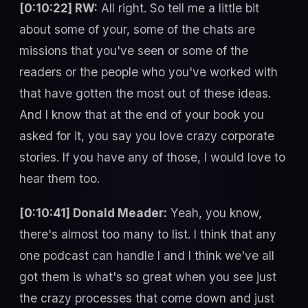
[0:10:22] RW:
All right. So tell me a little bit
about some of your, some of the chats are
missions that you've seen or some of the
readers or the people who you've worked with
that have gotten the most out of these ideas.
And I know that at the end of your book you
asked for it, you say you love crazy corporate
stories. If you have any of those, I would love to
hear them too.
[0:10:41] Donald Meader:
Yeah, you know,
there's almost too many to list. I think that any
one podcast can handle I and I think we've all
got them is what's so great when you see just
the crazy processes that come down and just