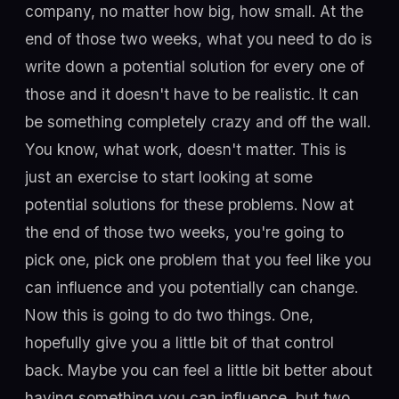
company, no matter how big, how small. At the
end of those two weeks, what you need to do is
write down a potential solution for every one of
those and it doesn't have to be realistic. It can
be something completely crazy and off the wall.
You know, what work, doesn't matter. This is
just an exercise to start looking at some
potential solutions for these problems. Now at
the end of those two weeks, you're going to
pick one, pick one problem that you feel like you
can influence and you potentially can change.
Now this is going to do two things. One,
hopefully give you a little bit of that control
back. Maybe you can feel a little bit better about
having something you can influence, but two,