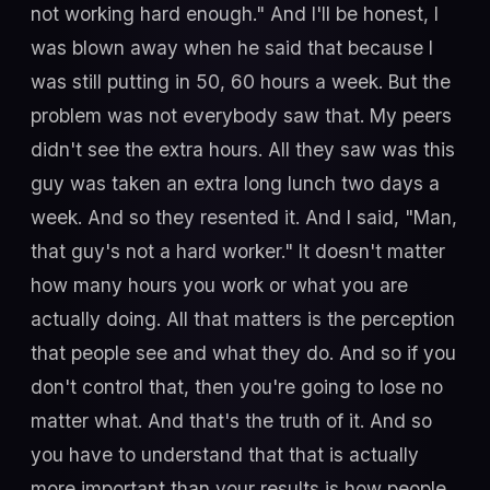
not working hard enough." And I'll be honest, I
was blown away when he said that because I
was still putting in 50, 60 hours a week. But the
problem was not everybody saw that. My peers
didn't see the extra hours. All they saw was this
guy was taken an extra long lunch two days a
week. And so they resented it. And I said, "Man,
that guy's not a hard worker." It doesn't matter
how many hours you work or what you are
actually doing. All that matters is the perception
that people see and what they do. And so if you
don't control that, then you're going to lose no
matter what. And that's the truth of it. And so
you have to understand that that is actually
more important than your results is how people