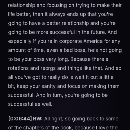
relationship and focusing on trying to make their
life better, then it always ends up that you're
going to have a better relationship and you're
going to be more successful in the future. And
especially if you're in corporate America for any
amount of time, even a bad boss, he's not going
to be your boss very long. Because there's
rotations and reorgs and things like that. And so
all you've got to really do is wait it out a little
bit, keep your sanity and focus on making them
successful. And in turn, you're going to be
successful as well.
[0:06:44] RW:
All right, so going back to some
of the chapters of the book, because I love the