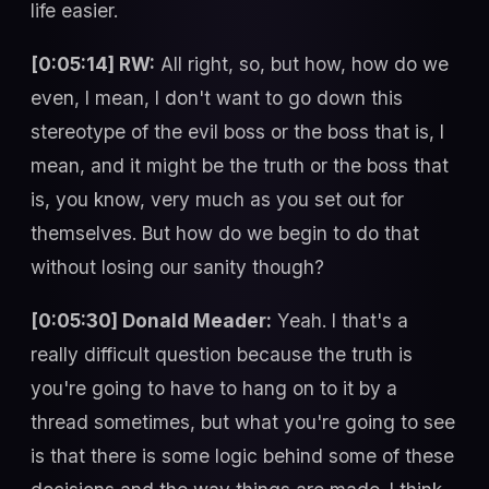
life easier.
[0:05:14] RW:
All right, so, but how, how do we
even, I mean, I don't want to go down this
stereotype of the evil boss or the boss that is, I
mean, and it might be the truth or the boss that
is, you know, very much as you set out for
themselves. But how do we begin to do that
without losing our sanity though?
[0:05:30] Donald Meader:
Yeah. I that's a
really difficult question because the truth is
you're going to have to hang on to it by a
thread sometimes, but what you're going to see
is that there is some logic behind some of these