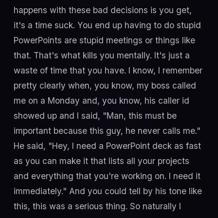
happens with these bad decisions is you get,
it's a time suck. You end up having to do stupid
PowerPoints are stupid meetings or things like
that. That's what kills you mentally. It's just a
waste of time that you have. I know, I remember
pretty clearly when, you know, my boss called
me on a Monday and, you know, his caller id
showed up and I said, "Man, this must be
important because this guy, he never calls me."
He said, "Hey, I need a PowerPoint deck as fast
as you can make it that lists all your projects
and everything that you're working on. I need it
immediately." And you could tell by his tone like
this, this was a serious thing. So naturally I