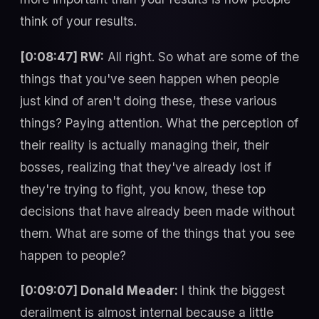
think of your results.
[0:08:47] RW:
All right. So what are some of the
things that you've seen happen when people
just kind of aren't doing these, these various
things? Paying attention. What the perception of
their reality is actually managing their, their
bosses, realizing that they've already lost if
they're trying to fight, you know, these top
decisions that have already been made without
them. What are some of the things that you see
happen to people?
[0:09:07] Donald Meader:
I think the biggest
derailment is almost internal because a little