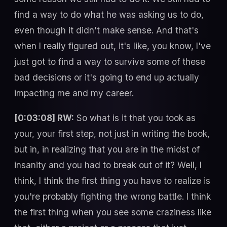
find a way to do what he was asking us to do,
even though it didn't make sense. And that's
when I really figured out, it's like, you know, I've
just got to find a way to survive some of these
bad decisions or it's going to end up actually
impacting me and my career.
[0:03:08] RW:
So what is it that you took as
your, your first step, not just in writing the book,
but in, in realizing that you are in the midst of
insanity and you had to break out of it? Well, I
think, I think the first thing you have to realize is
you're probably fighting the wrong battle. I think
the first thing when you see some craziness like