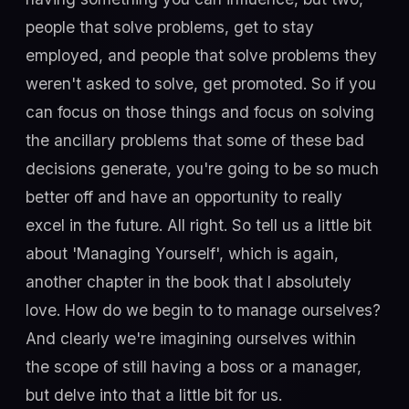
people that solve problems, get to stay
employed, and people that solve problems they
weren't asked to solve, get promoted. So if you
can focus on those things and focus on solving
the ancillary problems that some of these bad
decisions generate, you're going to be so much
better off and have an opportunity to really
excel in the future. All right. So tell us a little bit
about 'Managing Yourself', which is again,
another chapter in the book that I absolutely
love. How do we begin to to manage ourselves?
And clearly we're imagining ourselves within
the scope of still having a boss or a manager,
but delve into that a little bit for us.