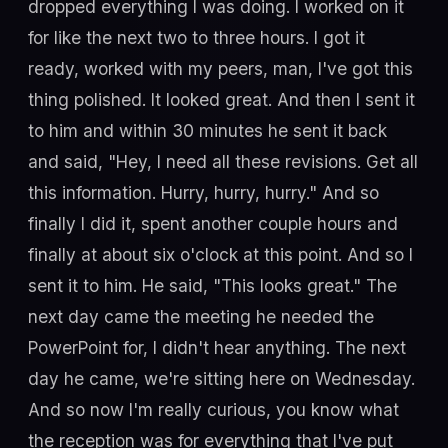
dropped everything I was doing. I worked on it
for like the next two to three hours. I got it
ready, worked with my peers, man, I've got this
thing polished. It looked great. And then I sent it
to him and within 30 minutes he sent it back
and said, "Hey, I need all these revisions. Get all
this information. Hurry, hurry, hurry." And so
finally I did it, spent another couple hours and
finally at about six o'clock at this point. And so I
sent it to him. He said, "This looks great." The
next day came the meeting he needed the
PowerPoint for, I didn't hear anything. The next
day he came, we're sitting here on Wednesday.
And so now I'm really curious, you know what
the reception was for everything that I've put