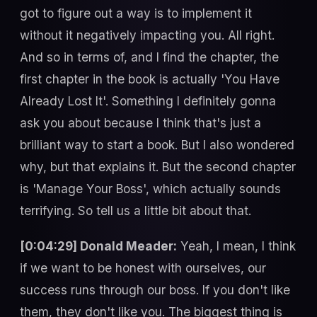
got to figure out a way is to implement it
without it negatively impacting you. All right.
And so in terms of, and I find the chapter, the
first chapter in the book is actually 'You Have
Already Lost It'. Something I definitely gonna
ask you about because I think that's just a
brilliant way to start a book. But I also wondered
why, but that explains it. But the second chapter
is 'Manage Your Boss', which actually sounds
terrifying. So tell us a little bit about that.
[0:04:29] Donald Meader:
Yeah, I mean, I think
if we want to be honest with ourselves, our
success runs through our boss. If you don't like
them, they don't like you. The biggest thing is