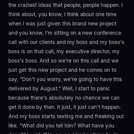
the craziest ideas that people, people happen. I
think about, you know, I think about one time
when I was just given this brand new project
and you know, I'm sitting on a new conference
call with our clients and my boss and my boss's
boss is on that call, my executive director, my
boss's boss. And so we're on this call and we
just get this new project and he comes on to
say, "Don't you worry, we're going to have this
delivered by August." Well, I start to panic
because there's absolutely no chance we can
get it done by then. It just, it just can't happen.
And my boss starts texting me and freaking out
like, "What did you tell him? What have you