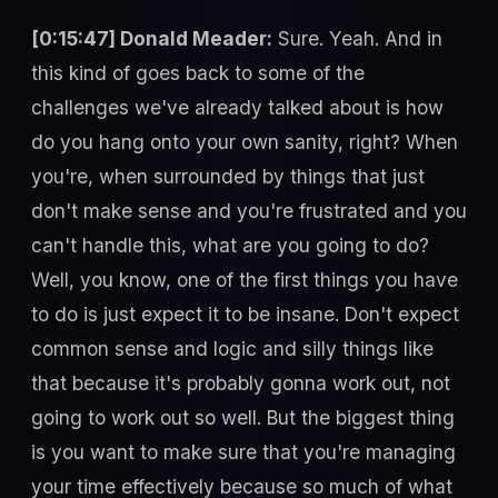
[0:15:47] Donald Meader:
Sure. Yeah. And in
this kind of goes back to some of the
challenges we've already talked about is how
do you hang onto your own sanity, right? When
you're, when surrounded by things that just
don't make sense and you're frustrated and you
can't handle this, what are you going to do?
Well, you know, one of the first things you have
to do is just expect it to be insane. Don't expect
common sense and logic and silly things like
that because it's probably gonna work out, not
going to work out so well. But the biggest thing
is you want to make sure that you're managing
your time effectively because so much of what