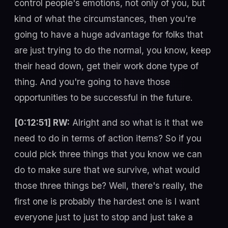
control people's emotions, not only of you, but
kind of what the circumstances, then you're
going to have a huge advantage for folks that
are just trying to do the normal, you know, keep
their head down, get their work done type of
thing. And you're going to have those
opportunities to be successful in the future.
[0:12:51] RW:
Alright and so what is it that we
need to do in terms of action items? So if you
could pick three things that you know we can
do to make sure that we survive, what would
those three things be? Well, there's really, the
first one is probably the hardest one is I want
everyone just to just to stop and just take a