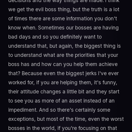
decisions and the way things are made. I think
we get the evil boss thing, but the truth is a lot
of times there are some information you don't
know when. Sometimes our bosses are having
bad days and so you definitely want to
understand that, but again, the biggest thing is
to understand what are the priorities that your
boss has and how can you help them achieve
that? Because even the biggest jerks I've ever
worked for, if you are helping them, it's funny,
their attitude changes a little bit and they start
to see you as more of an asset instead of an
impediment. And so there's certainly some
exceptions, but most of the time, even the worst
bosses in the world, if you're focusing on that