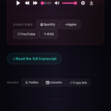
00:00
Play
Rewind
Forward
Mute
Settings
Download
10s
10s
Spotify
Apple
SUBSCRIBE:
YouTube
RSS
Read the full transcript
Twitter
LinkedIn
SHARE:
Copy link