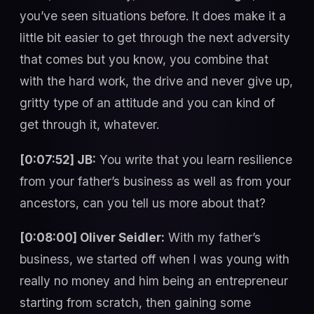
you’ve seen situations before. It does make it a
little bit easier to get through the next adversity
that comes but you know, you combine that
with the hard work, the drive and never give up,
gritty type of an attitude and you can kind of
get through it, whatever.
[0:07:52] JB:
You write that you learn resilience
from your father’s business as well as from your
ancestors, can you tell us more about that?
[0:08:00] Oliver Seidler:
With my father’s
business, we started off when I was young with
really no money and him being an entrepreneur
starting from scratch, then gaining some