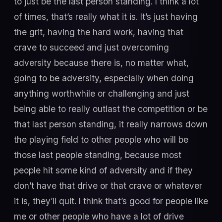
to just be the last person standing. I think a lot
of times, that’s really what it is. It’s just having
the grit, having the hard work, having that
crave to succeed and just overcoming
adversity because there is, no matter what,
going to be adversity, especially when doing
anything worthwhile or challenging and just
being able to really outlast the competition or be
that last person standing, it really narrows down
the playing field to other people who will be
those last people standing, because most
people hit some kind of adversity and if they
don’t have that drive or that crave or whatever
it is, they’ll quit. I think that’s good for people like
me or other people who have a lot of drive