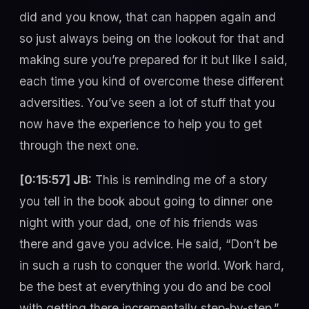
did and you know, that can happen again and
so just always being on the lookout for that and
making sure you’re prepared for it but like I said,
each time you kind of overcome these different
adversities. You’ve seen a lot of stuff that you
now have the experience to help you to get
through the next one.
[0:15:57] JB:
This is reminding me of a story
you tell in the book about going to dinner one
night with your dad, one of his friends was
there and gave you advice. He said, “Don’t be
in such a rush to conquer the world. Work hard,
be the best at everything you do and be cool
with getting there incrementally step-by-step.”