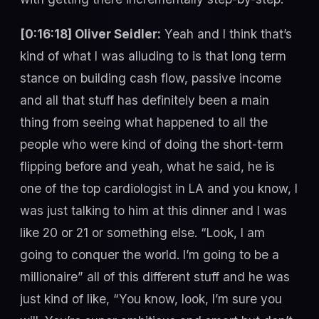
[0:16:18] Oliver Seidler:
Yeah and I think that’s
kind of what I was alluding to is that long term
stance on building cash flow, passive income
and all that stuff has definitely been a main
thing from seeing what happened to all the
people who were kind of doing the short-term
flipping before and yeah, what he said, he is
one of the top cardiologist in LA and you know, I
was just talking to him at this dinner and I was
like 20 or 21 or something else. “Look, I am
going to conquer the world. I’m going to be a
millionaire” all of this different stuff and he was
just kind of like, “You know, look, I’m sure you