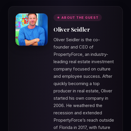
★ ABOUT THE GUEST
Oliver Seidler
Oliver Seidler is the co-
founder and CEO of
PropertyForce, an industry-
leading real estate investment
company focused on culture
and employee success. After
quickly becoming a top
producer in real estate, Oliver
started his own company in
2006. He weathered the
recession and extended
PropertyForce’s reach outside
of Florida in 2017, with future