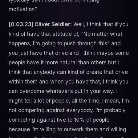
motivation?
[0:03:23] Oliver Seidler:
Well, I think that if you
kind of have that attitude of, “No matter what
happens, I’m going to push through this” and
you just have that drive and I think maybe some
people have it more natural than others but I
think that anybody can kind of create that drive
within them and when you have that, I think you
can overcome whatever’s put in your way. I
might tell a lot of people, all the time, I mean, I’m
not competing against everybody. I’m probably
competing against five to 10% of people
because I’m willing to outwork them and willing