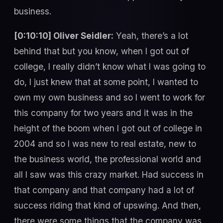
business.
[0:10:10] Oliver Seidler:
Yeah, there’s a lot
behind that but you know, when I got out of
college, I really didn’t know what I was going to
do, I just knew that at some point, I wanted to
own my own business and so I went to work for
this company for two years and it was in the
height of the boom when I got out of college in
2004 and so I was new to real estate, new to
the business world, the professional world and
all I saw was this crazy market. Had success in
that company and that company had a lot of
success riding that kind of upswing. And then,
there were some things that the company was