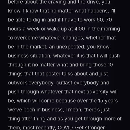
before about the craving and the drive, you
know, I know that no matter what happens, I’ll
be able to dig in and if I have to work 60, 70
hours a week or wake up at 4:00 in the morning
to overcome whatever changes, whether that
be in the market, an unexpected, you know,
business situation, whatever it is that I will push
through it no matter what and bring those 10
things that that poster talks about and just
outwork everybody, outlast everybody and
push through whatever that next adversity will
be, which will come because over the 15 years
we’ve been in business, I mean, there’s just
thing after thing and as you get through more of
them, most recently, COVID. Get stronger,