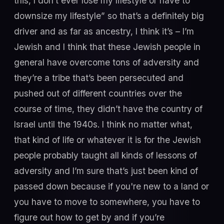
this, I don’t ever lose my lifestyle or have to
downsize my lifestyle” so that’s a definitely big
driver and as far as ancestry, I think it’s – I’m
Jewish and I think that these Jewish people in
general have overcome tons of adversity and
they’re a tribe that’s been persecuted and
pushed out of different countries over the
course of time, they didn’t have the country of
Israel until the 1940s. I think no matter what,
that kind of life or whatever it is for the Jewish
people probably taught all kinds of lessons of
adversity and I’m sure that’s just been kind of
passed down because if you're new to a land or
you have to move to somewhere, you have to
figure out how to get by and if you’re