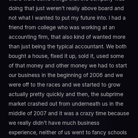
doing that just weren’t really above board and
not what I wanted to put my future into. I had a
friend from college who was working at an
accounting firm, that also kind of wanted more
than just being the typical accountant. We both
bought a house, fixed it up, sold it, used some
of that money and other money we had to start
our business in the beginning of 2006 and we
were off to the races and we started to grow
actually pretty quickly and then, the subprime
market crashed out from underneath us in the
middle of 2007 and it was a crazy time because
we really didn’t have much business
experience, neither of us went to fancy schools