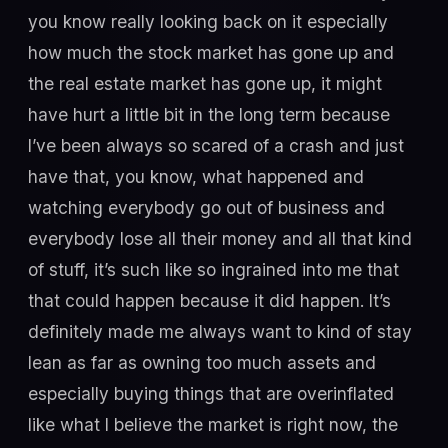
you know really looking back on it especially
how much the stock market has gone up and
the real estate market has gone up, it might
have hurt a little bit in the long term because
I’ve been always so scared of a crash and just
have that, you know, what happened and
watching everybody go out of business and
everybody lose all their money and all that kind
of stuff, it’s such like so ingrained into me that
that could happen because it did happen. It’s
definitely made me always want to kind of stay
lean as far as owning too much assets and
especially buying things that are overinflated
like what I believe the market is right now, the