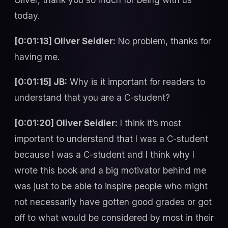
today.
[0:01:13] Oliver Seidler:
No problem, thanks for
having me.
[0:01:15] JB:
Why is it important for readers to
understand that you are a C-student?
[0:01:20] Oliver Seidler:
I think it’s most
important to understand that I was a C-student
because I was a C-student and I think why I
wrote this book and a big motivator behind me
was just to be able to inspire people who might
not necessarily have gotten good grades or got
off to what would be considered by most in their