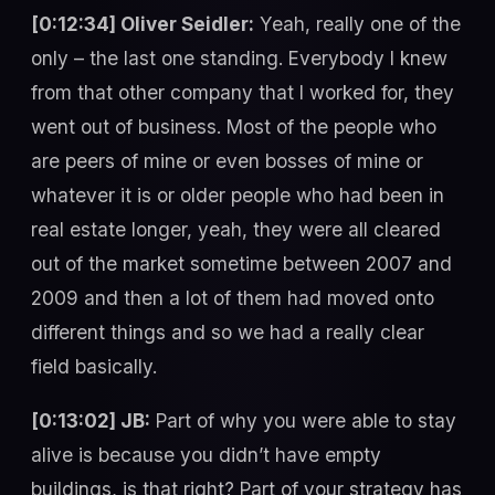
[0:12:34] Oliver Seidler:
Yeah, really one of the
only – the last one standing. Everybody I knew
from that other company that I worked for, they
went out of business. Most of the people who
are peers of mine or even bosses of mine or
whatever it is or older people who had been in
real estate longer, yeah, they were all cleared
out of the market sometime between 2007 and
2009 and then a lot of them had moved onto
different things and so we had a really clear
field basically.
[0:13:02] JB:
Part of why you were able to stay
alive is because you didn’t have empty
buildings, is that right? Part of your strategy has