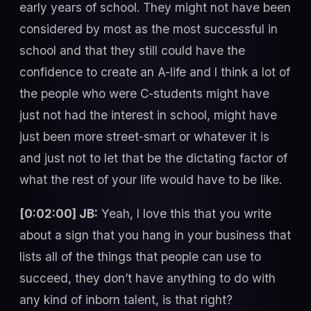
early years of school. They might not have been
considered by most as the most successful in
school and that they still could have the
confidence to create an A-life and I think a lot of
the people who were C-students might have
just not had the interest in school, might have
just been more street-smart or whatever it is
and just not to let that be the dictating factor of
what the rest of your life would have to be like.
[0:02:00] JB:
Yeah, I love this that you write
about a sign that you hang in your business that
lists all of the things that people can use to
succeed, they don’t have anything to do with
any kind of inborn talent, is that right?