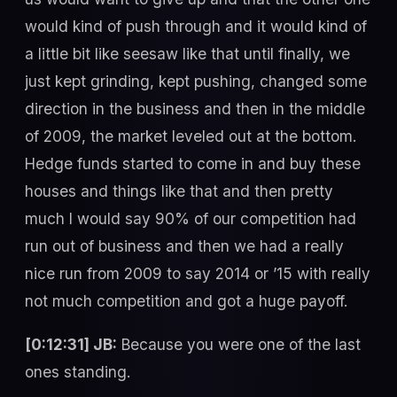
would kind of push through and it would kind of
a little bit like seesaw like that until finally, we
just kept grinding, kept pushing, changed some
direction in the business and then in the middle
of 2009, the market leveled out at the bottom.
Hedge funds started to come in and buy these
houses and things like that and then pretty
much I would say 90% of our competition had
run out of business and then we had a really
nice run from 2009 to say 2014 or ’15 with really
not much competition and got a huge payoff.
[0:12:31] JB:
Because you were one of the last
ones standing.