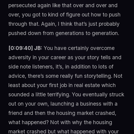
persecuted again like that over and over and
over, you got to kind of figure out how to push
through that. Again, I think that’s just probably
pushed down from generations to generation.
[0:09:40] JB:
You have certainly overcome
adversity in your career as your story tells and
side note listeners, it’s, in addition to lots of
advice, there’s some really fun storytelling. Not
least about your first job in real estate which
sounded a little terrifying. You eventually struck
out on your own, launching a business with a
friend and then the housing market crashed,
what happened? Not with why the housing
market crashed but what happened with your