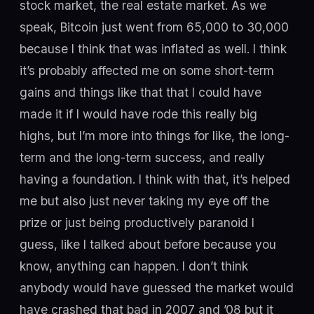
stock market, the real estate market. As we
speak, Bitcoin just went from 65,000 to 30,000
because I think that was inflated as well. I think
it’s probably affected me on some short-term
gains and things like that that I could have
made it if I would have rode this really big
highs, but I’m more into things for like, the long-
term and the long-term success, and really
having a foundation. I think with that, it’s helped
me but also just never taking my eye off the
prize or just being productively paranoid I
guess, like I talked about before because you
know, anything can happen. I don’t think
anybody would have guessed the market would
have crashed that bad in 2007 and ’08 but it