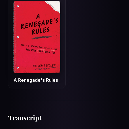
A Renegade's Rules
Transcript