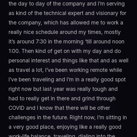
the day to day of the company and I’m serving
as kind of the technical expert and visionary for
the company, which has allowed me to work a
really nice schedule around my times, mostly
it’s around 7:30 in the morning ‘till around noon
1:00. Then kind of get on with my day and do
personal interest and things like that and as well
as travel a lot, I’ve been working remote while
I’ve been traveling and I’m in a really good spot
right now but last year was really tough and
had to really get in there and grind through
COVID and I know that there will be other
challenges in the future. Right now, I’m sitting in
a very good place, enjoying like a really good
work-life balance, traveling, dialing into the