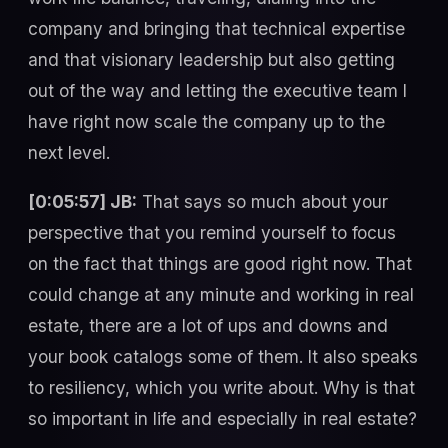
company and bringing that technical expertise
and that visionary leadership but also getting
out of the way and letting the executive team I
have right now scale the company up to the
next level.
[0:05:57] JB:
That says so much about your
perspective that you remind yourself to focus
on the fact that things are good right now. That
could change at any minute and working in real
estate, there are a lot of ups and downs and
your book catalogs some of them. It also speaks
to resiliency, which you write about. Why is that
so important in life and especially in real estate?