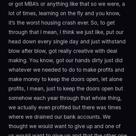
or got MBA’s or anything like that so we were, a
lot of times, learning on the fly and you know,
it’s the worst housing crash ever. So, to get
through that I mean, I think we just like, put our
head down every single day and just withstand
blow after blow, got really creative with deal
making. You know, got our hands dirty just did
whatever we needed to do to make profits and
make money to keep the doors open, let alone
profits, I mean, just to keep the doors open but
somehow each year through that whole thing,
we actually even profited but there was times
where we drained our bank accounts. We
thought we would want to give up and one of
us would want to give up and that the other one