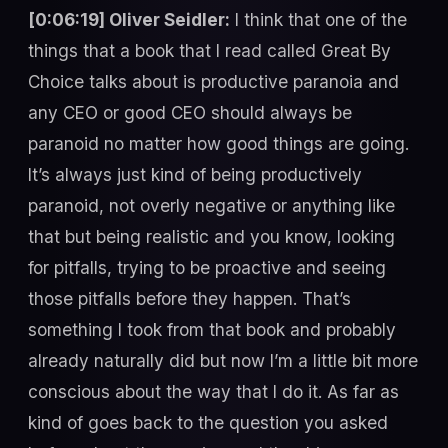
[0:06:19] Oliver Seidler:
I think that one of the
things that a book that I read called Great By
Choice talks about is productive paranoia and
any CEO or good CEO should always be
paranoid no matter how good things are going.
It’s always just kind of being productively
paranoid, not overly negative or anything like
that but being realistic and you know, looking
for pitfalls, trying to be proactive and seeing
those pitfalls before they happen. That’s
something I took from that book and probably
already naturally did but now I’m a little bit more
conscious about the way that I do it. As far as
kind of goes back to the question you asked