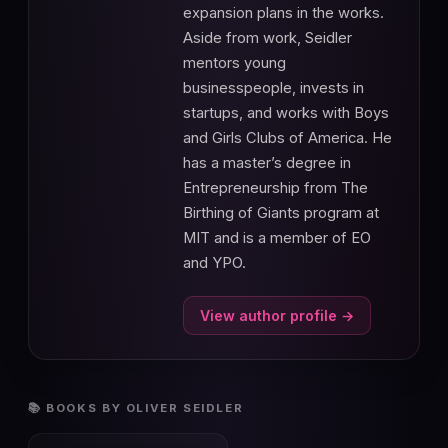
expansion plans in the works.
Aside from work, Seidler
mentors young
businesspeople, invests in
startups, and works with Boys
and Girls Clubs of America. He
has a master’s degree in
Entrepreneurship from The
Birthing of Giants program at
MIT and is a member of EO
and YPO.
View author profile →
📚 BOOKS BY OLIVER SEIDLER