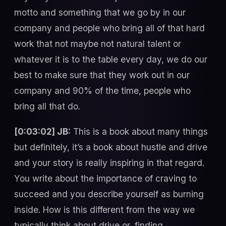
motto and something that we go by in our
company and people who bring all of that hard
work that not maybe not natural talent or
whatever it is to the table every day, we do our
best to make sure that they work out in our
company and 90% of the time, people who
bring all that do.
[0:03:02] JB:
This is a book about many things
but definitely, it’s a book about hustle and drive
and your story is really inspiring in that regard.
You write about the importance of craving to
succeed and you describe yourself as burning
inside. How is this different from the way we
typically think about drive or, finding