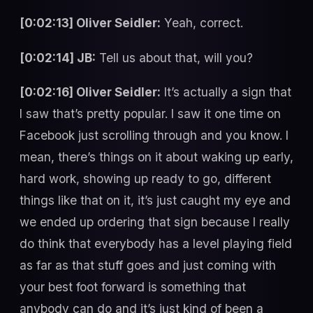
[0:02:13] Oliver Seidler:
Yeah, correct.
[0:02:14] JB:
Tell us about that, will you?
[0:02:16] Oliver Seidler:
It’s actually a sign that
I saw that’s pretty popular. I saw it one time on
Facebook just scrolling through and you know. I
mean, there’s things on it about waking up early,
hard work, showing up ready to go, different
things like that on it, it’s just caught my eye and
we ended up ordering that sign because I really
do think that everybody has a level playing field
as far as that stuff goes and just coming with
your best foot forward is something that
anybody can do and it’s just kind of been a