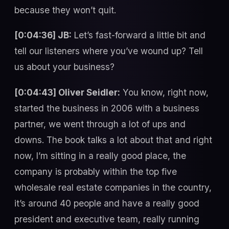
because they won’t quit.
[0:04:36] JB:
Let’s fast-forward a little bit and
tell our listeners where you’ve wound up? Tell
us about your business?
[0:04:43] Oliver Seidler:
You know, right now,
started the business in 2006 with a business
partner, we went through a lot of ups and
downs. The book talks a lot about that and right
now, I’m sitting in a really good place, the
company is probably within the top five
wholesale real estate companies in the country,
it’s around 40 people and have a really good
president and executive team, really running