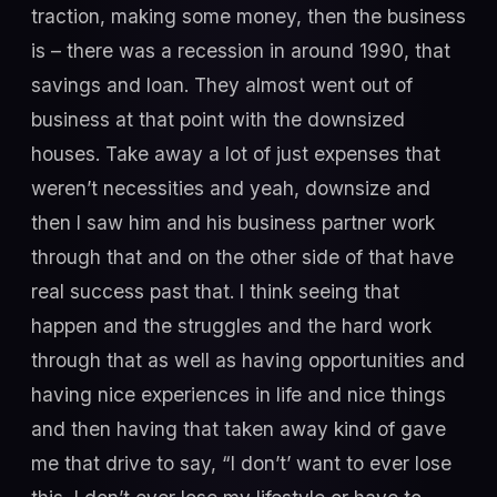
traction, making some money, then the business
is – there was a recession in around 1990, that
savings and loan. They almost went out of
business at that point with the downsized
houses. Take away a lot of just expenses that
weren’t necessities and yeah, downsize and
then I saw him and his business partner work
through that and on the other side of that have
real success past that. I think seeing that
happen and the struggles and the hard work
through that as well as having opportunities and
having nice experiences in life and nice things
and then having that taken away kind of gave
me that drive to say, “I don’t’ want to ever lose