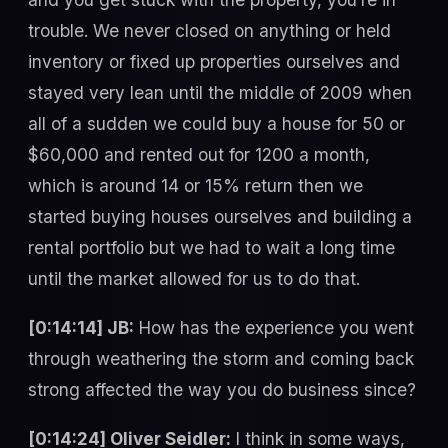
trouble. We never closed on anything or held
inventory or fixed up properties ourselves and
stayed very lean until the middle of 2009 when
all of a sudden we could buy a house for 50 or
$60,000 and rented out for 1200 a month,
which is around 14 or 15% return then we
started buying houses ourselves and building a
rental portfolio but we had to wait a long time
until the market allowed for us to do that.
[0:14:14] JB:
How has the experience you went
through weathering the storm and coming back
strong affected the way you do business since?
[0:14:24] Oliver Seidler:
I think in some ways,