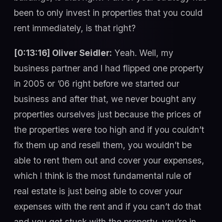
been to only invest in properties that you could
rent immediately, is that right?
[0:13:16] Oliver Seidler:
Yeah. Well, my
business partner and I had flipped one property
in 2005 or ’06 right before we started our
business and after that, we never bought any
properties ourselves just because the prices of
the properties were too high and if you couldn’t
fix them up and resell them, you wouldn’t be
able to rent them out and cover your expenses,
which I think is the most fundamental rule of
real estate is just being able to cover your
expenses with the rent and if you can’t do that
and you get stuck with the property, you’re in