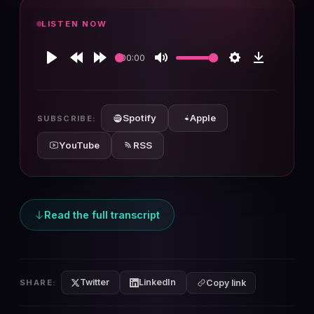
LISTEN NOW
00:00
Play
Rewind
Forward
Mute
Settings
Download
10s
10s
Spotify
Apple
SUBSCRIBE:
YouTube
RSS
Read the full transcript
Twitter
LinkedIn
SHARE:
Copy link