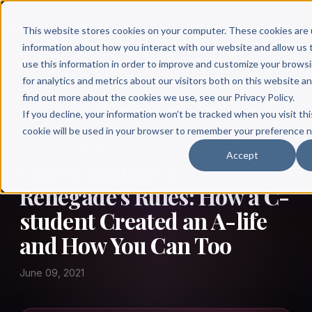
This website stores cookies on your computer. These cookies are 
information about how you interact with our website and allow u
use this information in order to improve and customize your brows
for analytics and metrics about our visitors both on this website a
find out more about the cookies we use, see our Privacy Policy.
← Author Hour
If you decline, your information won’t be tracked when you visit thi
cookie will be used in your browser to remember your preference n
OLIVER SEIDLER
Accept
Oliver Seidler: A
Renegade's Rules: How a C-
student Created an A-life
and How You Can Too
June 09, 2021