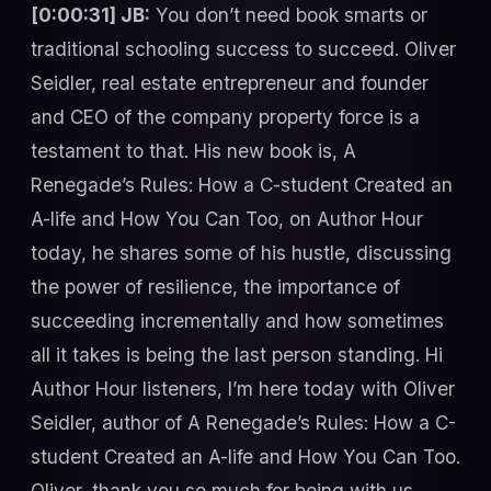
[0:00:31] JB:
You don’t need book smarts or
traditional schooling success to succeed. Oliver
Seidler, real estate entrepreneur and founder
and CEO of the company property force is a
testament to that. His new book is, A
Renegade’s Rules: How a C-student Created an
A-life and How You Can Too, on Author Hour
today, he shares some of his hustle, discussing
the power of resilience, the importance of
succeeding incrementally and how sometimes
all it takes is being the last person standing. Hi
Author Hour listeners, I’m here today with Oliver
Seidler, author of A Renegade’s Rules: How a C-
student Created an A-life and How You Can Too.
Oliver, thank you so much for being with us