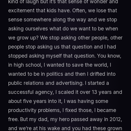
kind of laugh but it’s that sense of wonder and
excitement that kids have. Often, we lose that
sense somewhere along the way and we stop
asking ourselves what do we want to be when
we grow up? We stop asking other people, other
people stop asking us that question and I had
stopped asking myself that question. You know,
in high school, I wanted to save the world, I
wanted to be in politics and then I drifted into
public relations and advertising. I started a
successful agency, I scaled it over 13 years and
about five years into it, I was having some
productivity problems, I fixed those, I became
free. But my dad, my hero passed away in 2012,
and we’re at his wake and you had these grown