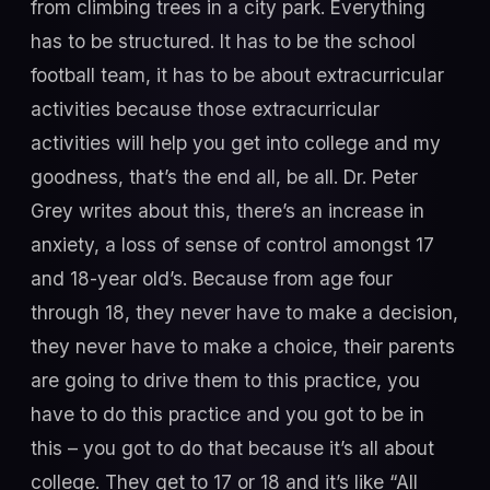
from climbing trees in a city park. Everything
has to be structured. It has to be the school
football team, it has to be about extracurricular
activities because those extracurricular
activities will help you get into college and my
goodness, that’s the end all, be all. Dr. Peter
Grey writes about this, there’s an increase in
anxiety, a loss of sense of control amongst 17
and 18-year old’s. Because from age four
through 18, they never have to make a decision,
they never have to make a choice, their parents
are going to drive them to this practice, you
have to do this practice and you got to be in
this – you got to do that because it’s all about
college. They get to 17 or 18 and it’s like “All