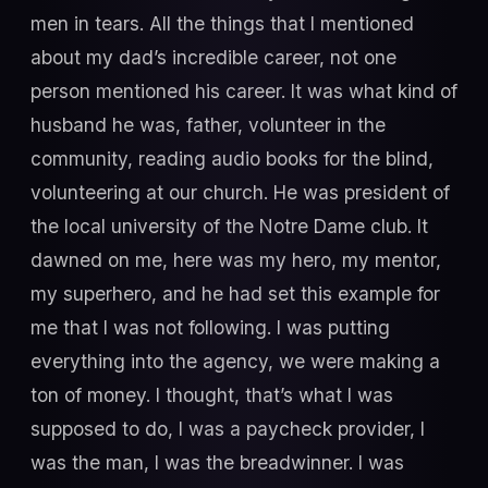
men in tears. All the things that I mentioned
about my dad’s incredible career, not one
person mentioned his career. It was what kind of
husband he was, father, volunteer in the
community, reading audio books for the blind,
volunteering at our church. He was president of
the local university of the Notre Dame club. It
dawned on me, here was my hero, my mentor,
my superhero, and he had set this example for
me that I was not following. I was putting
everything into the agency, we were making a
ton of money. I thought, that’s what I was
supposed to do, I was a paycheck provider, I
was the man, I was the breadwinner. I was