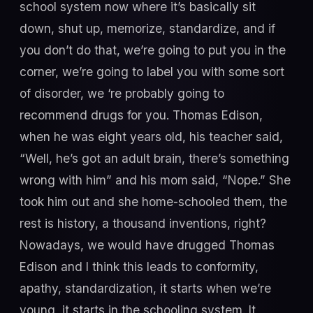
school system now where it’s basically sit
down, shut up, memorize, standardize, and if
you don’t do that, we’re going to put you in the
corner, we’re going to label you with some sort
of disorder, we ‘re probably going to
recommend drugs for you. Thomas Edison,
when he was eight years old, his teacher said,
“Well, he’s got an adult brain, there’s something
wrong with him” and his mom said, “Nope.” She
took him out and she home-schooled them, the
rest is history, a thousand inventions, right?
Nowadays, we would have drugged Thomas
Edison and I think this leads to conformity,
apathy, standardization, it starts when we’re
young, it starts in the schooling system. It