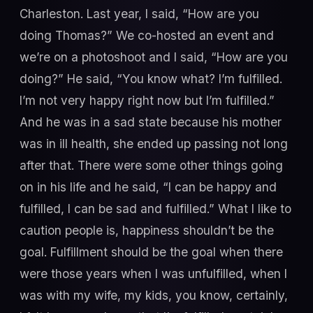
Charleston. Last year, I said, “How are you
doing Thomas?” We co-hosted an event and
we’re on a photoshoot and I said, “How are you
doing?” He said, “You know what? I’m fulfilled.
I’m not very happy right now but I’m fulfilled.”
And he was in a sad state because his mother
was in ill health, she ended up passing not long
after that. There were some other things going
on in his life and he said, “I can be happy and
fulfilled, I can be sad and fulfilled.” What I like to
caution people is, happiness shouldn’t be the
goal. Fulfillment should be the goal when there
were those years when I was unfulfilled, when I
was with my wife, my kids, you know, certainly,