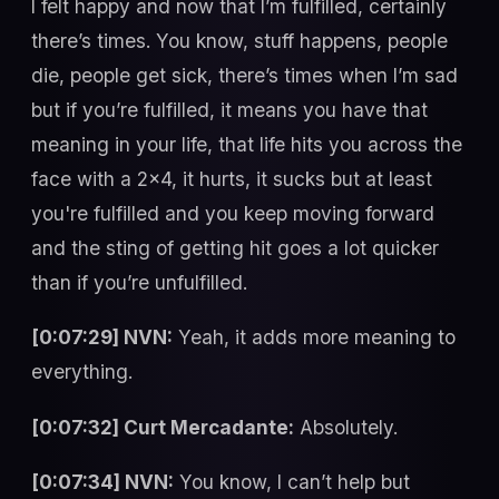
I felt happy and now that I’m fulfilled, certainly
there’s times. You know, stuff happens, people
die, people get sick, there’s times when I’m sad
but if you’re fulfilled, it means you have that
meaning in your life, that life hits you across the
face with a 2x4, it hurts, it sucks but at least
you're fulfilled and you keep moving forward
and the sting of getting hit goes a lot quicker
than if you’re unfulfilled.
[0:07:29] NVN:
Yeah, it adds more meaning to
everything.
[0:07:32] Curt Mercadante:
Absolutely.
[0:07:34] NVN:
You know, I can’t help but