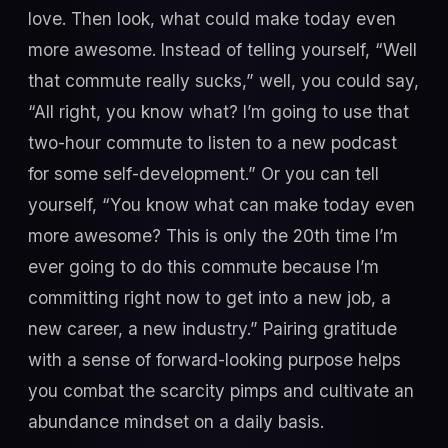
love. Then look, what could make today even
more awesome. Instead of telling yourself, “Well
that commute really sucks,” well, you could say,
“All right, you know what? I’m going to use that
two-hour commute to listen to a new podcast
for some self-development.” Or you can tell
yourself, “You know what can make today even
more awesome? This is only the 20th time I’m
ever going to do this commute because I’m
committing right now to get into a new job, a
new career, a new industry.” Pairing gratitude
with a sense of forward-looking purpose helps
you combat the scarcity pimps and cultivate an
abundance mindset on a daily basis.