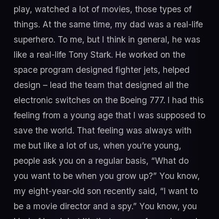
play, watched a lot of movies, those types of
things. At the same time, my dad was a real-life
superhero. To me, but I think in general, he was
like a real-life Tony Stark. He worked on the
space program designed fighter jets, helped
design – lead the team that designed all the
electronic switches on the Boeing 777. I had this
feeling from a young age that I was supposed to
save the world. That feeling was always with
me but like a lot of us, when you’re young,
people ask you on a regular basis, “What do
you want to be when you grow up?” You know,
my eight-year-old son recently said, “I want to
be a movie director and a spy.” You know, you