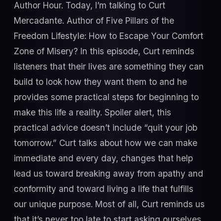
Author Hour. Today, I’m talking to Curt
Mercadante. Author of Five Pillars of the
Freedom Lifestyle: How to Escape Your Comfort
Zone of Misery? In this episode, Curt reminds
listeners that their lives are something they can
build to look how they want them to and he
provides some practical steps for beginning to
make this life a reality. Spoiler alert, this
practical advice doesn’t include “quit your job
tomorrow.” Curt talks about how we can make
immediate and every day, changes that help
lead us toward breaking away from apathy and
conformity and toward living a life that fulfills
our unique purpose. Most of all, Curt reminds us
that it’s never too late to start asking ourselves