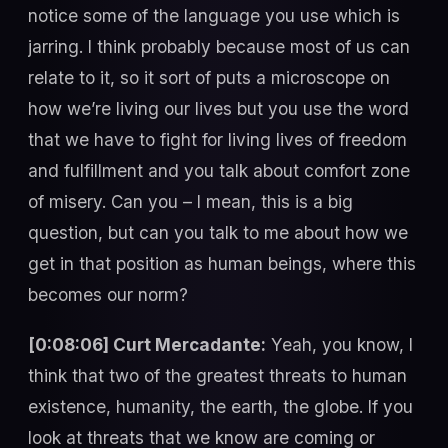
notice some of the language you use which is
jarring. I think probably because most of us can
relate to it, so it sort of puts a microscope on
how we’re living our lives but you use the word
that we have to fight for living lives of freedom
and fulfillment and you talk about comfort zone
of misery. Can you – I mean, this is a big
question, but can you talk to me about how we
get in that position as human beings, where this
becomes our norm?
[0:08:06] Curt Mercadante:
Yeah, you know, I
think that two of the greatest threats to human
existence, humanity, the earth, the globe. If you
look at threats that we know are coming or