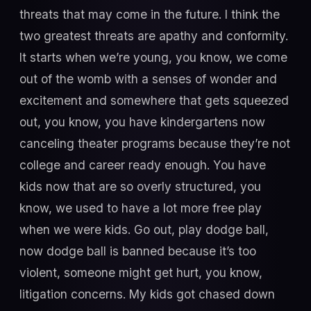
threats that may come in the future. I think the
two greatest threats are apathy and conformity.
It starts when we’re young, you know, we come
out of the womb with a senses of wonder and
excitement and somewhere that gets squeezed
out, you know, you have kindergartens now
canceling theater programs because they’re not
college and career ready enough. You have
kids now that are so overly structured, you
know, we used to have a lot more free play
when we were kids. Go out, play dodge ball,
now dodge ball is banned because it’s too
violent, someone might get hurt, you know,
litigation concerns. My kids got chased down