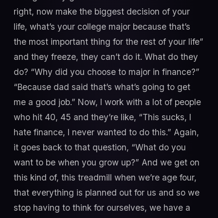
right, now make the biggest decision of your
life, what’s your college major because that’s
the most important thing for the rest of your life”
and they freeze, they can’t do it. What do they
do? “Why did you choose to major in finance?”
“Because dad said that’s what’s going to get
me a good job.” Now, I work with a lot of people
who hit 40, 45 and they’re like, “This sucks, I
hate finance, I never wanted to do this.” Again,
it goes back to that question, “What do you
want to be when you grow up?” And we get on
this kind of, this treadmill when we’re age four,
that everything is planned out for us and so we
stop having to think for ourselves, we have a