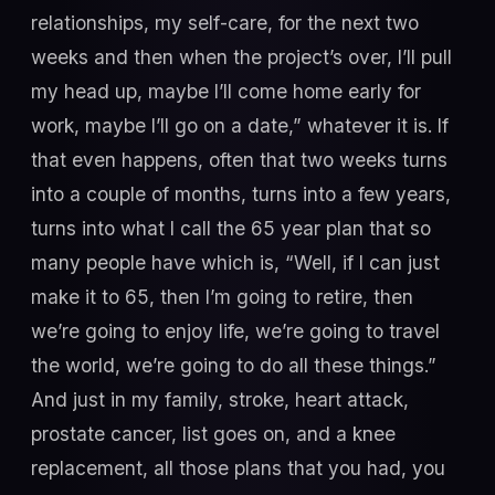
relationships, my self-care, for the next two
weeks and then when the project’s over, I’ll pull
my head up, maybe I’ll come home early for
work, maybe I’ll go on a date,” whatever it is. If
that even happens, often that two weeks turns
into a couple of months, turns into a few years,
turns into what I call the 65 year plan that so
many people have which is, “Well, if I can just
make it to 65, then I’m going to retire, then
we’re going to enjoy life, we’re going to travel
the world, we’re going to do all these things.”
And just in my family, stroke, heart attack,
prostate cancer, list goes on, and a knee
replacement, all those plans that you had, you