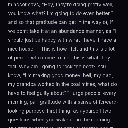
mindset says, “Hey, they’re doing pretty well,
you know what? I’m going to do even better,”
and so that gratitude can get in the way of, if
we don’t take it at an abundance manner, as “I
should just be happy with what I have. I have a
nice house –“ This is how I felt and this is a lot
of people who come to me, this is what they
feel. Why am I going to rock the boat? You
know, “I’m making good money, hell, my dad,
my grandpa worked in the coal mines, what do I
have to feel guilty about?” I urge people, every
morning, pair gratitude with a sense of forward-
looking purpose. First thing, ask yourself two
questions when you wake up in the morning.