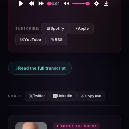
00:00
Play
Rewind
Forward
Mute
Settings
Download
10s
10s
Spotify
Apple
SUBSCRIBE:
YouTube
RSS
Read the full transcript
Twitter
LinkedIn
SHARE:
Copy link
★ ABOUT THE GUEST