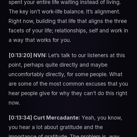
spent your entire life waiting instead of living.
The key isn’t work-life balance. It’s alignment.
Right now, building that life that aligns the three
facets of your life; relationships, self and work in
a way that works for you.
[0:13:20] NVN:
Let’s talk to our listeners at this
point, perhaps quite directly and maybe
uncomfortably directly, for some people. What
are some of the most common excuses that you
hear people give for why they can’t do this right
now.
[0:13:34] Curt Mercadante:
Yeah, you know,
you hear a lot about gratitude and the
importance of gratitude. The problem is, way