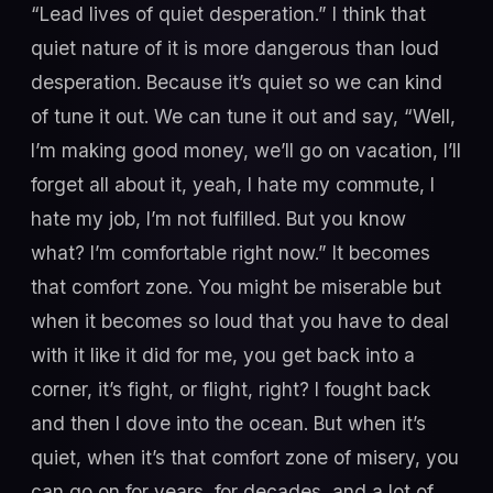
“Lead lives of quiet desperation.” I think that
quiet nature of it is more dangerous than loud
desperation. Because it’s quiet so we can kind
of tune it out. We can tune it out and say, “Well,
I’m making good money, we’ll go on vacation, I’ll
forget all about it, yeah, I hate my commute, I
hate my job, I’m not fulfilled. But you know
what? I’m comfortable right now.” It becomes
that comfort zone. You might be miserable but
when it becomes so loud that you have to deal
with it like it did for me, you get back into a
corner, it’s fight, or flight, right? I fought back
and then I dove into the ocean. But when it’s
quiet, when it’s that comfort zone of misery, you
can go on for years, for decades, and a lot of