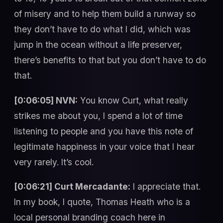
of misery and to help them build a runway so
they don’t have to do what I did, which was
jump in the ocean without a life preserver,
there’s benefits to that but you don’t have to do
that.
[0:06:05] NVN:
You know Curt, what really
strikes me about you, I spend a lot of time
listening to people and you have this note of
legitimate happiness in your voice that I hear
very rarely. It’s cool.
[0:06:21] Curt Mercadante:
I appreciate that.
In my book, I quote, Thomas Heath who is a
local personal branding coach here in