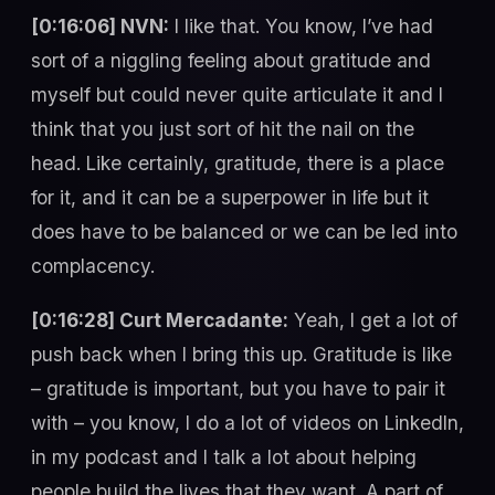
[0:16:06] NVN:
I like that. You know, I’ve had
sort of a niggling feeling about gratitude and
myself but could never quite articulate it and I
think that you just sort of hit the nail on the
head. Like certainly, gratitude, there is a place
for it, and it can be a superpower in life but it
does have to be balanced or we can be led into
complacency.
[0:16:28] Curt Mercadante:
Yeah, I get a lot of
push back when I bring this up. Gratitude is like
– gratitude is important, but you have to pair it
with – you know, I do a lot of videos on LinkedIn,
in my podcast and I talk a lot about helping
people build the lives that they want. A part of