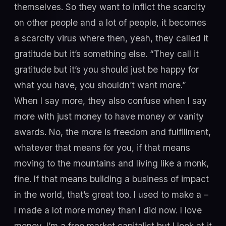
themselves. So they want to inflict the scarcity
on other people and a lot of people, it becomes
a scarcity virus where then, yeah, they called it
gratitude but it’s something else. “They call it
gratitude but it’s you should just be happy for
what you have, you shouldn’t want more.”
When I say more, they also confuse when I say
more with just money to have money or vanity
awards. No, the more is freedom and fulfillment,
whatever that means for you, if that means
moving to the mountains and living like a monk,
fine. If that means building a business of impact
in the world, that’s great too. I used to make a –
I made a lot more money than I did now. I love
money, I’m a free market capitalist but I look at it