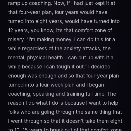
ramp up coaching. Now, if I had just kept it at
that four-year plan, four years would have
turned into eight years, would have turned into
12 years, you know, it’s that comfort zone of
misery. “I’m making money, I can do this for a
while regardless of the anxiety attacks, the
mental, physical health. I can put up with it a
while because I can tough it out.” I decided
enough was enough and so that four-year plan
turned into a four-week plan and I began
coaching, speaking and training full time. The
reason I do what I do is because I want to help
folks who are going through the same thing that
I went through so that it doesn’t take them eight
to 10, 15 years to break out of that comfort zone