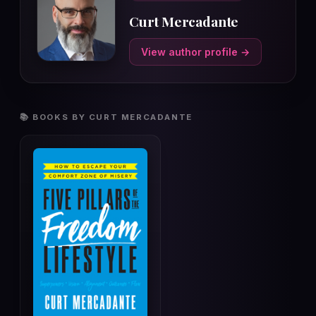
Curt Mercadante
View author profile →
📚 BOOKS BY CURT MERCADANTE