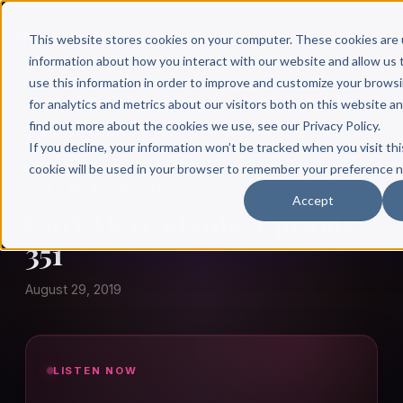
This website stores cookies on your computer. These cookies are 
information about how you interact with our website and allow u
use this information in order to improve and customize your brows
for analytics and metrics about our visitors both on this website a
find out more about the cookies we use, see our Privacy Policy.
← Author Hour
If you decline, your information won’t be tracked when you visit thi
cookie will be used in your browser to remember your preference n
CURT MERCADANTE
Accept
Curt Mercadante: Episode
351
August 29, 2019
LISTEN NOW