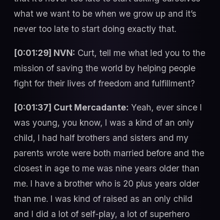
what we want to be when we grow up and it’s
never too late to start doing exactly that.
[0:01:29] NVN:
Curt, tell me what led you to the
mission of saving the world by helping people
fight for their lives of freedom and fulfillment?
[0:01:37] Curt Mercadante:
Yeah, ever since I
was young, you know, I was a kind of an only
child, I had half brothers and sisters and my
parents wrote were both married before and the
closest in age to me was nine years older than
me. I have a brother who is 20 plus years older
than me. I was kind of raised as an only child
and I did a lot of self-play, a lot of superhero