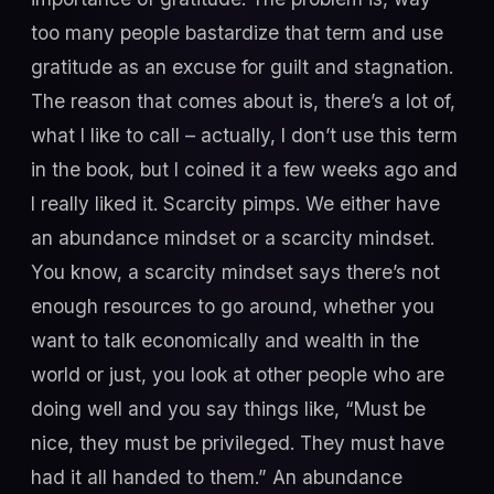
too many people bastardize that term and use
gratitude as an excuse for guilt and stagnation.
The reason that comes about is, there’s a lot of,
what I like to call – actually, I don’t use this term
in the book, but I coined it a few weeks ago and
I really liked it. Scarcity pimps. We either have
an abundance mindset or a scarcity mindset.
You know, a scarcity mindset says there’s not
enough resources to go around, whether you
want to talk economically and wealth in the
world or just, you look at other people who are
doing well and you say things like, “Must be
nice, they must be privileged. They must have
had it all handed to them.” An abundance