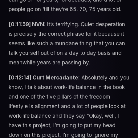
people go on ‘till they’re 65, 70, 75 years old.
[0:11:59] NVN:
It’s terrifying. Quiet desperation
is precisely the correct phrase for it because it
seems like such a mundane thing that you can
talk yourself out of on a day to day basis and
meanwhile years are passing by.
[0:12:14] Curt Mercadante:
Absolutely and you
know, I talk about work-life balance in the book
and one of the five pillars of the freedom
lifestyle is alignment and a lot of people look at
work-life balance and they say “Okay, well, I
have this project, I’m going to put my head
down on this project, I’m going to ignore my