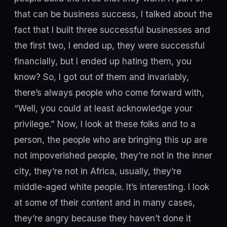
that can be business success, I talked about the
fact that I built three successful businesses and
the first two, I ended up, they were successful
financially, but I ended up hating them, you
know? So, I got out of them and invariably,
there’s always people who come forward with,
“Well, you could at least acknowledge your
privilege.” Now, I look at these folks and to a
person, the people who are bringing this up are
not impoverished people, they’re not in the inner
city, they’re not in Africa, usually, they’re
middle-aged white people. It’s interesting. I look
at some of their content and in many cases,
they’re angry because they haven’t done it