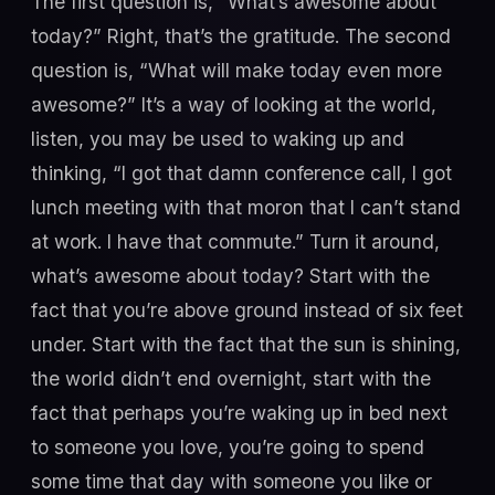
The first question is, “What’s awesome about
today?” Right, that’s the gratitude. The second
question is, “What will make today even more
awesome?” It’s a way of looking at the world,
listen, you may be used to waking up and
thinking, “I got that damn conference call, I got
lunch meeting with that moron that I can’t stand
at work. I have that commute.” Turn it around,
what’s awesome about today? Start with the
fact that you’re above ground instead of six feet
under. Start with the fact that the sun is shining,
the world didn’t end overnight, start with the
fact that perhaps you’re waking up in bed next
to someone you love, you’re going to spend
some time that day with someone you like or