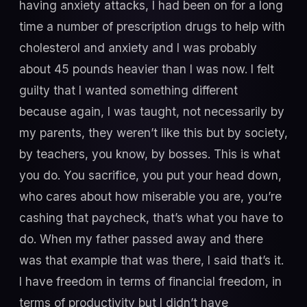
having anxiety attacks, I had been on for a long
time a number of prescription drugs to help with
cholesterol and anxiety and I was probably
about 45 pounds heavier than I was now. I felt
guilty that I wanted something different
because again, I was taught, not necessarily by
my parents, they weren’t like this but by society,
by teachers, you know, by bosses. This is what
you do. You sacrifice, you put your head down,
who cares about how miserable you are, you’re
cashing that paycheck, that’s what you have to
do. When my father passed away and there
was that example that was there, I said that’s it.
I have freedom in terms of financial freedom, in
terms of productivity but I didn’t have