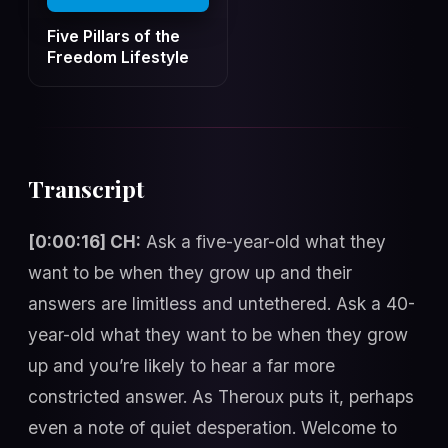
Five Pillars of the
Freedom Lifestyle
Transcript
[0:00:16] CH:
Ask a five-year-old what they
want to be when they grow up and their
answers are limitless and untethered. Ask a 40-
year-old what they want to be when they grow
up and you’re likely to hear a far more
constricted answer. As Theroux puts it, perhaps
even a note of quiet desperation. Welcome to