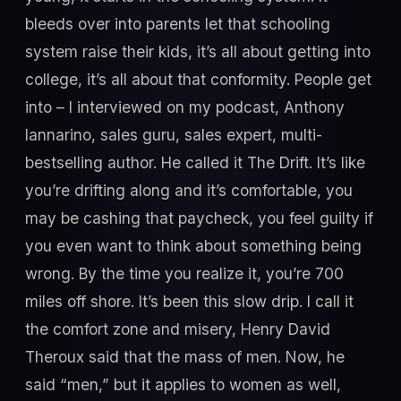
bleeds over into parents let that schooling
system raise their kids, it’s all about getting into
college, it’s all about that conformity. People get
into – I interviewed on my podcast, Anthony
Iannarino, sales guru, sales expert, multi-
bestselling author. He called it The Drift. It’s like
you’re drifting along and it’s comfortable, you
may be cashing that paycheck, you feel guilty if
you even want to think about something being
wrong. By the time you realize it, you’re 700
miles off shore. It’s been this slow drip. I call it
the comfort zone and misery, Henry David
Theroux said that the mass of men. Now, he
said “men,” but it applies to women as well,