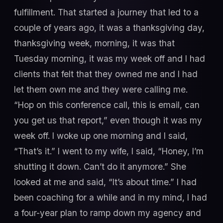
fulfillment. That started a journey that led to a
couple of years ago, it was a thanksgiving day,
thanksgiving week, morning, it was that
Tuesday morning, it was my week off and I had
clients that felt that they owned me and I had
let them own me and they were calling me.
“Hop on this conference call, this is email, can
you get us that report,” even though it was my
week off. I woke up one morning and I said,
“That’s it.” I went to my wife, I said, “Honey, I’m
shutting it down. Can’t do it anymore.” She
looked at me and said, “It’s about time.” I had
been coaching for a while and in my mind, I had
a four-year plan to ramp down my agency and