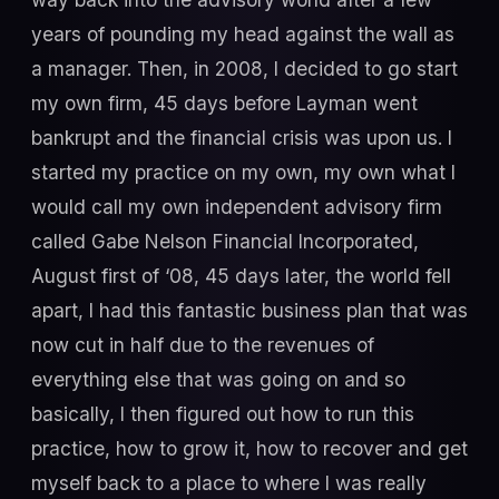
years of pounding my head against the wall as
a manager. Then, in 2008, I decided to go start
my own firm, 45 days before Layman went
bankrupt and the financial crisis was upon us. I
started my practice on my own, my own what I
would call my own independent advisory firm
called Gabe Nelson Financial Incorporated,
August first of ‘08, 45 days later, the world fell
apart, I had this fantastic business plan that was
now cut in half due to the revenues of
everything else that was going on and so
basically, I then figured out how to run this
practice, how to grow it, how to recover and get
myself back to a place to where I was really