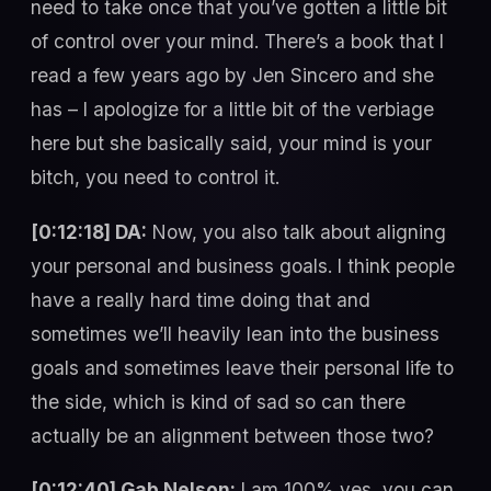
need to take once that you’ve gotten a little bit
of control over your mind. There’s a book that I
read a few years ago by Jen Sincero and she
has – I apologize for a little bit of the verbiage
here but she basically said, your mind is your
bitch, you need to control it.
[0:12:18] DA:
Now, you also talk about aligning
your personal and business goals. I think people
have a really hard time doing that and
sometimes we’ll heavily lean into the business
goals and sometimes leave their personal life to
the side, which is kind of sad so can there
actually be an alignment between those two?
[0:12:40] Gab Nelson:
I am 100% yes, you can