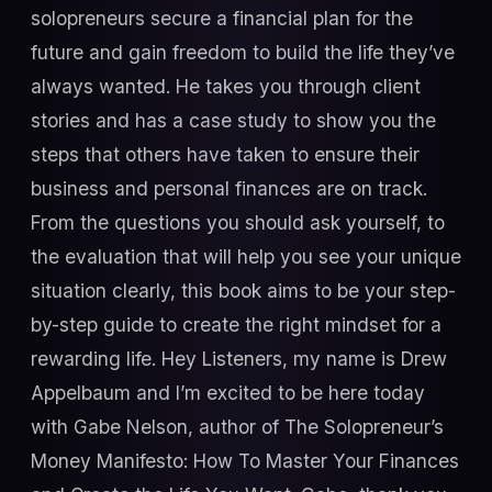
solopreneurs secure a financial plan for the
future and gain freedom to build the life they’ve
always wanted. He takes you through client
stories and has a case study to show you the
steps that others have taken to ensure their
business and personal finances are on track.
From the questions you should ask yourself, to
the evaluation that will help you see your unique
situation clearly, this book aims to be your step-
by-step guide to create the right mindset for a
rewarding life. Hey Listeners, my name is Drew
Appelbaum and I’m excited to be here today
with Gabe Nelson, author of The Solopreneur’s
Money Manifesto: How To Master Your Finances