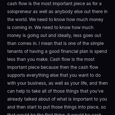
cash flow is the most important piece as for a
solopreneur as well as anybody else out there in
the world. We need to know how much money
is coming in. We need to know how much
money is going out and ideally, less goes out
than comes in. I mean that is one of the simple
tenants of having a good financial plan is spend
less than you make. Cash flow is the most
important piece because then the cash flow
supports everything else that you want to do
with your business, as well as your life, and then
can help to take all of those things that you’ve
already talked about of what is important to you
and then start to put those things into place, so
that would be the first thing, it would be cash