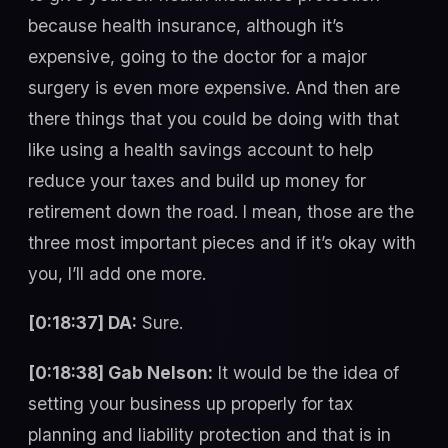
because health insurance, although it’s
expensive, going to the doctor for a major
surgery is even more expensive. And then are
there things that you could be doing with that
like using a health savings account to help
reduce your taxes and build up money for
retirement down the road. I mean, those are the
three most important pieces and if it’s okay with
you, I’ll add one more.
[0:18:37] DA:
Sure.
[0:18:38] Gab Nelson:
It would be the idea of
setting your business up properly for tax
planning and liability protection and that is in