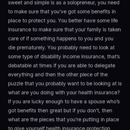
sweet and simple is as a solopreneur, you need
to make sure that you’ve got some benefits in
place to protect you. You better have some life
insurance to make sure that your family is taken
care of if something happens to you and you
die prematurely. You probably need to look at
some type of disability income insurance, that’s
debatable at times if you are able to delegate
everything and then the other piece of the
puzzle that you probably want to be looking at is
what are you doing with your health insurance?
If you are lucky enough to have a spouse who’s
got benefits then great but if you don’t, then
what are the pieces that you’re putting in place
to give yourself health insurance protection