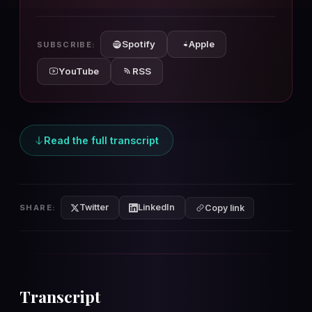
10s
10s
Spotify
Apple
SUBSCRIBE:
YouTube
RSS
Read the full transcript
Twitter
LinkedIn
SHARE:
Copy link
Transcript