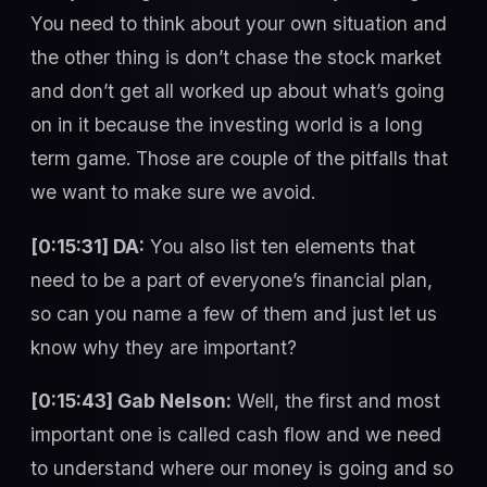
You need to think about your own situation and
the other thing is don’t chase the stock market
and don’t get all worked up about what’s going
on in it because the investing world is a long
term game. Those are couple of the pitfalls that
we want to make sure we avoid.
[0:15:31] DA:
You also list ten elements that
need to be a part of everyone’s financial plan,
so can you name a few of them and just let us
know why they are important?
[0:15:43] Gab Nelson:
Well, the first and most
important one is called cash flow and we need
to understand where our money is going and so