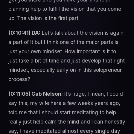
planning help to fulfill the vision that you come
up. The vision is the first part.
[0:10:41] DA:
Let’s talk about the vision is again
a part of it but I think one of the major parts is
just your own mindset. How important is it to
just take a bit of time and just develop that right
mindset, especially early on in this solopreneur
process?
[0:11:05] Gab Nelson:
It’s huge, I mean, I could
say this, my wife here a few weeks years ago,
told me that I should start meditating to help
really just help calm the mind and I can honestly
say, I have meditated almost every single day