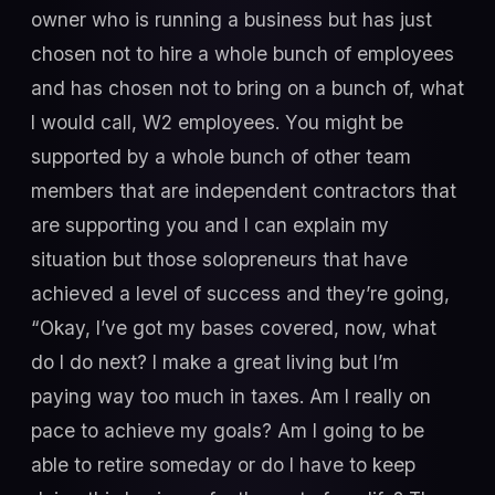
owner who is running a business but has just
chosen not to hire a whole bunch of employees
and has chosen not to bring on a bunch of, what
I would call, W2 employees. You might be
supported by a whole bunch of other team
members that are independent contractors that
are supporting you and I can explain my
situation but those solopreneurs that have
achieved a level of success and they’re going,
“Okay, I’ve got my bases covered, now, what
do I do next? I make a great living but I’m
paying way too much in taxes. Am I really on
pace to achieve my goals? Am I going to be
able to retire someday or do I have to keep