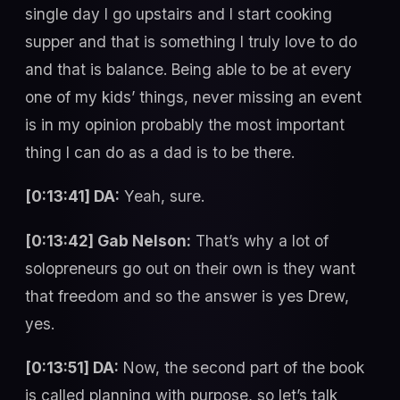
single day I go upstairs and I start cooking
supper and that is something I truly love to do
and that is balance. Being able to be at every
one of my kids’ things, never missing an event
is in my opinion probably the most important
thing I can do as a dad is to be there.
[0:13:41] DA:
Yeah, sure.
[0:13:42] Gab Nelson:
That’s why a lot of
solopreneurs go out on their own is they want
that freedom and so the answer is yes Drew,
yes.
[0:13:51] DA:
Now, the second part of the book
is called planning with purpose, so let’s talk