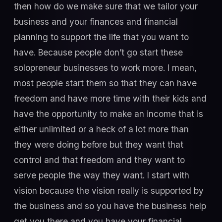
then how do we make sure that we tailor your
business and your finances and financial
planning to support the life that you want to
have. Because people don’t go start these
solopreneur businesses to work more. I mean,
most people start them so that they can have
freedom and have more time with their kids and
have the opportunity to make an income that is
either unlimited or a heck of a lot more than
they were doing before but they want that
control and that freedom and they want to
serve people the way they want. I start with
vision because the vision really is supported by
the business and so you have the business help
get you there and you have your financial