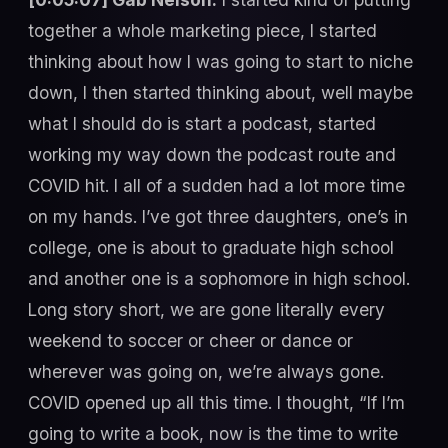
together a whole marketing piece, I started
thinking about how I was going to start to niche
down, I then started thinking about, well maybe
what I should do is start a podcast, started
working my way down the podcast route and
COVID hit. I all of a sudden had a lot more time
on my hands. I’ve got three daughters, one’s in
college, one is about to graduate high school
and another one is a sophomore in high school.
Long story short, we are gone literally every
weekend to soccer or cheer or dance or
wherever was going on, we’re always gone.
COVID opened up all this time. I thought, “If I’m
going to write a book, now is the time to write