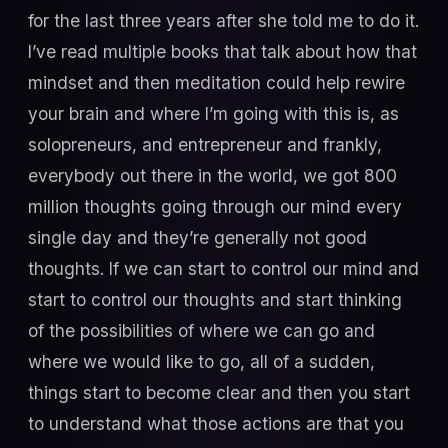
for the last three years after she told me to do it.
I’ve read multiple books that talk about how that
mindset and then meditation could help rewire
your brain and where I’m going with this is, as
solopreneurs, and entrepreneur and frankly,
everybody out there in the world, we got 800
million thoughts going through our mind every
single day and they’re generally not good
thoughts. If we can start to control our mind and
start to control our thoughts and start thinking
of the possibilities of where we can go and
where we would like to go, all of a sudden,
things start to become clear and then you start
to understand what those actions are that you