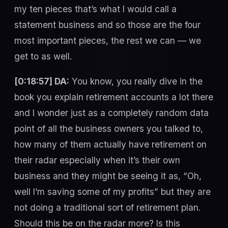
my ten pieces that’s what I would call a
statement business and so those are the four
most important pieces, the rest we can — we
get to as well.
[0:18:57] DA:
You know, you really dive in the
book you explain retirement accounts a lot there
and I wonder just as a completely random data
point of all the business owners you talked to,
how many of them actually have retirement on
their radar especially when it’s their own
business and they might be seeing it as, “Oh,
well I’m saving some of my profits” but they are
not doing a traditional sort of retirement plan.
Should this be on the radar more? Is this