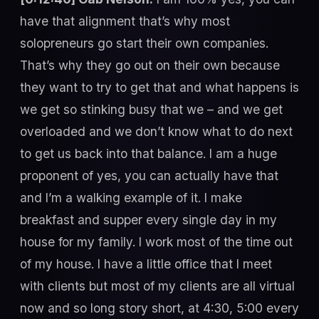
have that alignment that’s why most
solopreneurs go start their own companies.
That’s why they go out on their own because
they want to try to get that and what happens is
we get so stinking busy that we – and we get
overloaded and we don’t know what to do next
to get us back into that balance. I am a huge
proponent of yes, you can actually have that
and I’m a walking example of it. I make
breakfast and supper every single day in my
house for my family. I work most of the time out
of my house. I have a little office that I meet
with clients but most of my clients are all virtual
now and so long story short, at 4:30, 5:00 every