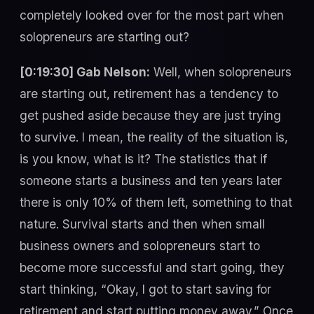
completely looked over for the most part when
solopreneurs are starting out?
[0:19:30] Gab Nelson:
Well, when solopreneurs
are starting out, retirement has a tendency to
get pushed aside because they are just trying
to survive. I mean, the reality of the situation is,
is you know, what is it? The statistics that if
someone starts a business and ten years later
there is only 10% of them left, something to that
nature. Survival starts and then when small
business owners and solopreneurs start to
become more successful and start going, they
start thinking, “Okay, I got to start saving for
retirement and start putting money away.” Once