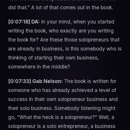
did that." A lot of that comes out in the book.
[0:07:18] DA:
In your mind, when you started
writing the book, who exactly are you writing
the book for? Are these those solopreneurs that
are already in business, is this somebody who is
thinking of starting their own business,
somewhere in the middle?
[0:07:33] Gab Nelson:
The book is written for
someone who has already achieved a level of
success in their own solopreneur business and
their solo business. Somebody listening might
go, “What the heck is a solopreneur?” Well, a
solopreneur is a solo entrepreneur, a business