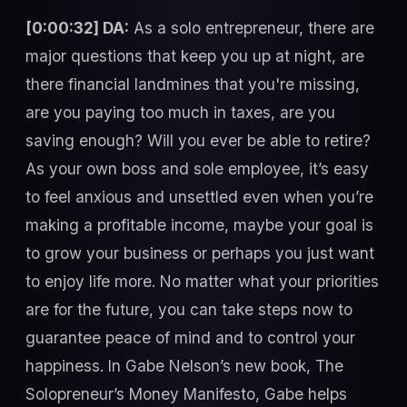
[0:00:32] DA:
As a solo entrepreneur, there are
major questions that keep you up at night, are
there financial landmines that you're missing,
are you paying too much in taxes, are you
saving enough? Will you ever be able to retire?
As your own boss and sole employee, it’s easy
to feel anxious and unsettled even when you’re
making a profitable income, maybe your goal is
to grow your business or perhaps you just want
to enjoy life more. No matter what your priorities
are for the future, you can take steps now to
guarantee peace of mind and to control your
happiness. In Gabe Nelson’s new book, The
Solopreneur’s Money Manifesto, Gabe helps