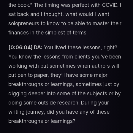
the book.” The timing was perfect with COVID. I
sat back and I thought, what would I want
solopreneurs to know to be able to master their
finances in the simplest of terms.
[0:06:04] DA:
You lived these lessons, right?
You know the lessons from clients you’ve been
working with but sometimes when authors will
put pen to paper, they’ll have some major
breakthroughs or learnings, sometimes just by
digging deeper into some of the subjects or by
doing some outside research. During your
writing journey, did you have any of these
breakthroughs or learnings?