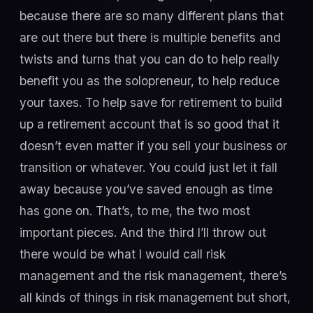
because there are so many different plans that
are out there but there is multiple benefits and
twists and turns that you can do to help really
benefit you as the solopreneur, to help reduce
your taxes. To help save for retirement to build
up a retirement account that is so good that it
doesn’t even matter if you sell your business or
transition or whatever. You could just let it fall
away because you’ve saved enough as time
has gone on. That’s, to me, the two most
important pieces. And the third I’ll throw out
there would be what I would call risk
management and the risk management, there’s
all kinds of things in risk management but short,