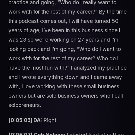
practice and going, “Who do I really want to
work with for the rest of my career?” By the time
this podcast comes out, I will have turned 50
years of age, I’ve been in this business since I
was 23 so we’re working on 27 years and I’m
looking back and I’m going, “Who do I want to
work with for the rest of my career? Who do I
have the most fun with?” I analyzed my practice
and I wrote everything down and I came away
with, I love working with these small business
owners but are solo business owners who I call
solopreneurs.
[0:05:05] DA:
Right.
[0:05:07] Gab Nelson:
I started kind of putting