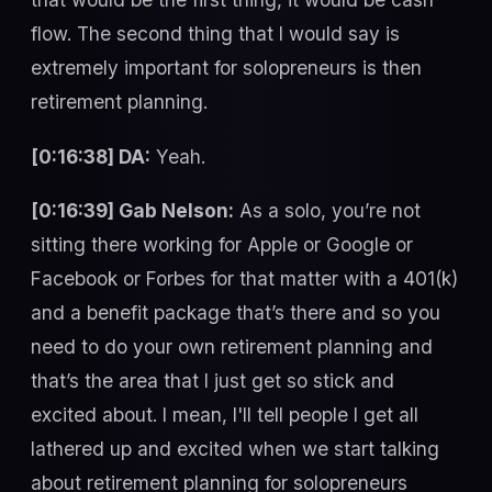
flow. The second thing that I would say is
extremely important for solopreneurs is then
retirement planning.
[0:16:38] DA:
Yeah.
[0:16:39] Gab Nelson:
As a solo, you’re not
sitting there working for Apple or Google or
Facebook or Forbes for that matter with a 401(k)
and a benefit package that’s there and so you
need to do your own retirement planning and
that’s the area that I just get so stick and
excited about. I mean, I'll tell people I get all
lathered up and excited when we start talking
about retirement planning for solopreneurs