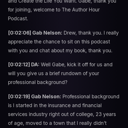
and Create the Life You Want. Gabe, thank you
for joining, welcome to The Author Hour
Podcast.
[0:02:06] Gab Nelson:
Drew, thank you. I really
appreciate the chance to sit on this podcast
with you and chat about my book, thank you.
[0:02:12] DA:
Well Gabe, kick it off for us and
will you give us a brief rundown of your
professional background?
[0:02:19] Gab Nelson:
Professional background
is I started in the insurance and financial
services industry right out of college, 23 years
of age, moved to a town that I really didn’t