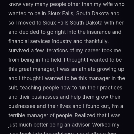
know very many people other than my wife who
wanted to be in Sioux Falls, South Dakota and
so I moved to Sioux Falls South Dakota with her
and decided to go right into the insurance and
financial services industry and thankfully, I
survived a few iterations of my career took me
from being in the field. I thought I wanted to be
this great manager, I was an athlete growing up
and I thought I wanted to be this manager in the
suit, teaching people how to run their practices
and their businesses and help them grow their
businesses and their lives and I found out, I’m a
terrible manager of people. Realized that I was
just much better being an advisor. Worked my
way back into the advisory world after a few