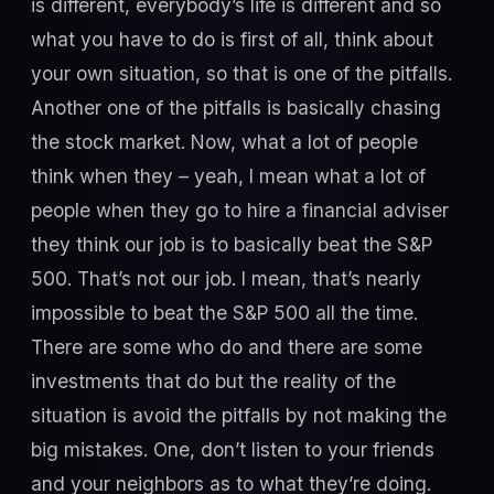
is different, everybody’s life is different and so
what you have to do is first of all, think about
your own situation, so that is one of the pitfalls.
Another one of the pitfalls is basically chasing
the stock market. Now, what a lot of people
think when they – yeah, I mean what a lot of
people when they go to hire a financial adviser
they think our job is to basically beat the S&P
500. That’s not our job. I mean, that’s nearly
impossible to beat the S&P 500 all the time.
There are some who do and there are some
investments that do but the reality of the
situation is avoid the pitfalls by not making the
big mistakes. One, don’t listen to your friends
and your neighbors as to what they’re doing.