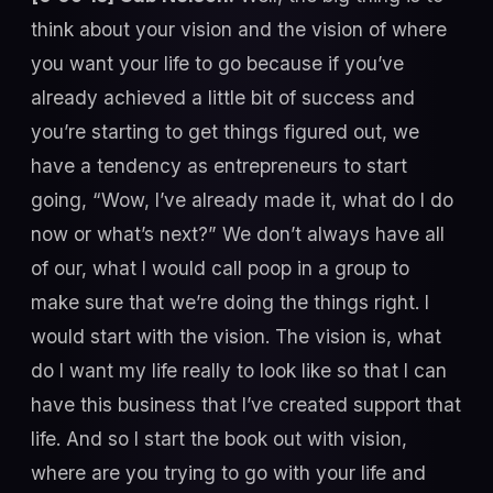
think about your vision and the vision of where
you want your life to go because if you’ve
already achieved a little bit of success and
you’re starting to get things figured out, we
have a tendency as entrepreneurs to start
going, “Wow, I’ve already made it, what do I do
now or what’s next?” We don’t always have all
of our, what I would call poop in a group to
make sure that we’re doing the things right. I
would start with the vision. The vision is, what
do I want my life really to look like so that I can
have this business that I’ve created support that
life. And so I start the book out with vision,
where are you trying to go with your life and