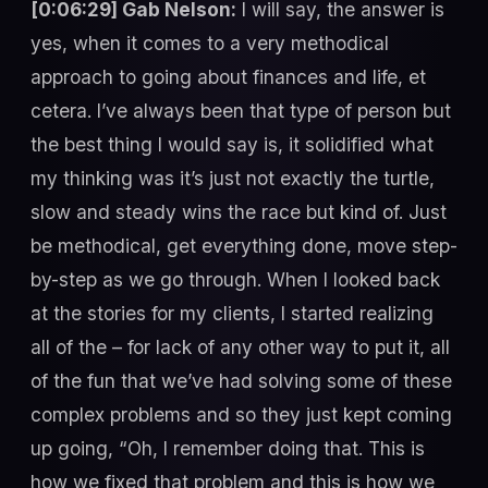
[0:06:29] Gab Nelson:
I will say, the answer is
yes, when it comes to a very methodical
approach to going about finances and life, et
cetera. I’ve always been that type of person but
the best thing I would say is, it solidified what
my thinking was it’s just not exactly the turtle,
slow and steady wins the race but kind of. Just
be methodical, get everything done, move step-
by-step as we go through. When I looked back
at the stories for my clients, I started realizing
all of the – for lack of any other way to put it, all
of the fun that we’ve had solving some of these
complex problems and so they just kept coming
up going, “Oh, I remember doing that. This is
how we fixed that problem and this is how we