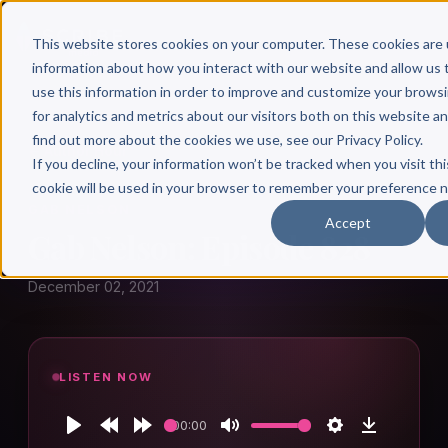
This website stores cookies on your computer. These cookies are 
information about how you interact with our website and allow u
use this information in order to improve and customize your brows
for analytics and metrics about our visitors both on this website a
find out more about the cookies we use, see our Privacy Policy.
← Author Hour
If you decline, your information won’t be tracked when you visit thi
cookie will be used in your browser to remember your preference n
GAB NELSON
Accept
Gab Nelson: Episode 828
December 02, 2021
LISTEN NOW
00:00
Play
Rewind
Forward
Mute
Settings
Download