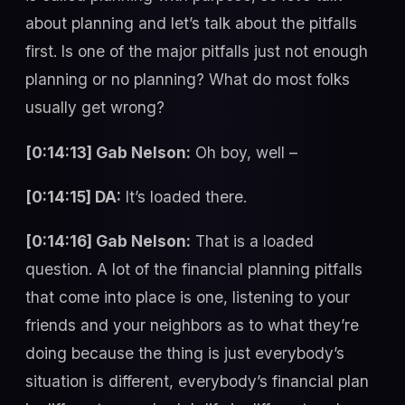
about planning and let’s talk about the pitfalls
first. Is one of the major pitfalls just not enough
planning or no planning? What do most folks
usually get wrong?
[0:14:13] Gab Nelson:
Oh boy, well –
[0:14:15] DA:
It’s loaded there.
[0:14:16] Gab Nelson:
That is a loaded
question. A lot of the financial planning pitfalls
that come into place is one, listening to your
friends and your neighbors as to what they’re
doing because the thing is just everybody’s
situation is different, everybody’s financial plan