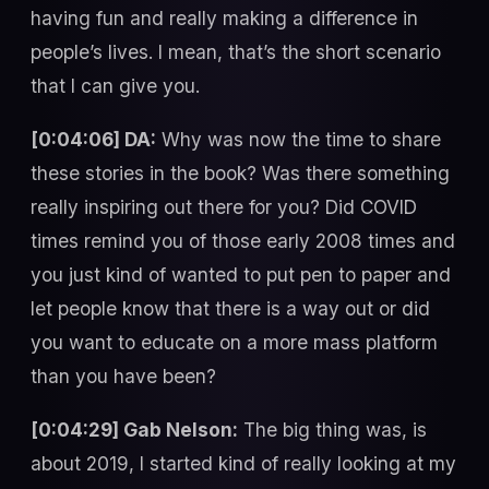
having fun and really making a difference in
people’s lives. I mean, that’s the short scenario
that I can give you.
[0:04:06] DA:
Why was now the time to share
these stories in the book? Was there something
really inspiring out there for you? Did COVID
times remind you of those early 2008 times and
you just kind of wanted to put pen to paper and
let people know that there is a way out or did
you want to educate on a more mass platform
than you have been?
[0:04:29] Gab Nelson:
The big thing was, is
about 2019, I started kind of really looking at my