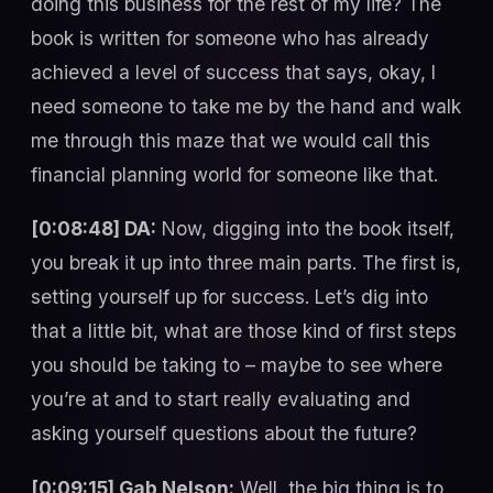
doing this business for the rest of my life? The
book is written for someone who has already
achieved a level of success that says, okay, I
need someone to take me by the hand and walk
me through this maze that we would call this
financial planning world for someone like that.
[0:08:48] DA:
Now, digging into the book itself,
you break it up into three main parts. The first is,
setting yourself up for success. Let’s dig into
that a little bit, what are those kind of first steps
you should be taking to – maybe to see where
you’re at and to start really evaluating and
asking yourself questions about the future?
[0:09:15] Gab Nelson:
Well, the big thing is to