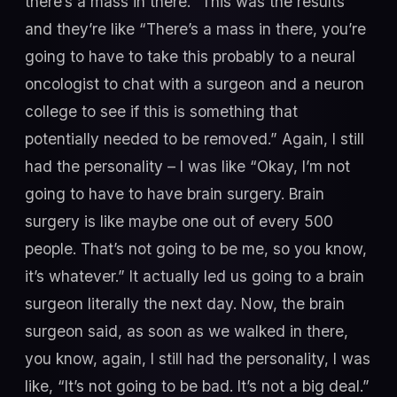
there’s a mass in there.” This was the results
and they’re like “There’s a mass in there, you’re
going to have to take this probably to a neural
oncologist to chat with a surgeon and a neuron
college to see if this is something that
potentially needed to be removed.” Again, I still
had the personality – I was like “Okay, I’m not
going to have to have brain surgery. Brain
surgery is like maybe one out of every 500
people. That’s not going to be me, so you know,
it’s whatever.” It actually led us going to a brain
surgeon literally the next day. Now, the brain
surgeon said, as soon as we walked in there,
you know, again, I still had the personality, I was
like, “It’s not going to be bad. It’s not a big deal.”