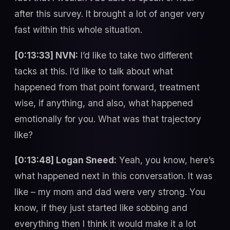
after this survey. It brought a lot of anger very
fast within this whole situation.
[0:13:33] NVN:
I’d like to take two different
tacks at this. I’d like to talk about what
happened from that point forward, treatment
wise, if anything, and also, what happened
emotionally for you. What was that trajectory
like?
[0:13:48] Logan Sneed:
Yeah, you know, here’s
what happened next in this conversation. It was
like – my mom and dad were very strong. You
know, if they just started like sobbing and
everything then I think it would make it a lot