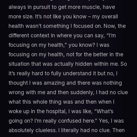
always in pursuit to get more muscle, have
more size. It’s not like you know – my overall
health wasn’t something I focused on. Now, the
different context in where you can say, “I’m
focusing on my health,” you know? I was
focusing on my health, not for the better in the
situation that was actually hidden within me. So
it’s really hard to fully understand it but no, I
thought I was amazing and there was nothing
wrong with me and then suddenly, I had no clue
what this whole thing was and then when I
woke up in the hospital, I was like, “What’s
going on? I’m really confused here.” Yes, I was
absolutely clueless. I literally had no clue. Then