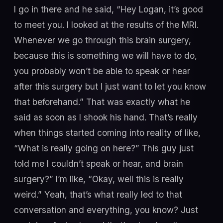
I go in there and he said, “Hey Logan, it’s good
to meet you. I looked at the results of the MRI.
Whenever we go through this brain surgery,
because this is something we will have to do,
you probably won’t be able to speak or hear
after this surgery but I just want to let you know
that beforehand.” That was exactly what he
said as soon as I shook his hand. That’s really
when things started coming into reality of like,
“What is really going on here?” This guy just
told me I couldn’t speak or hear, and brain
surgery?” I’m like, “Okay, well this is really
weird.” Yeah, that’s what really led to that
conversation and everything, you know? Just