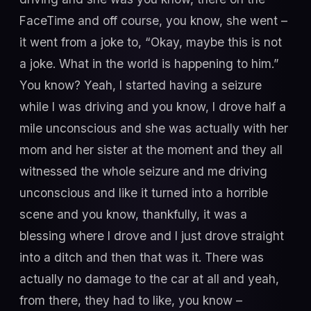
FaceTime and off course, you know, she went –
it went from a joke to, “Okay, maybe this is not
a joke. What in the world is happening to him.”
You know? Yeah, I started having a seizure
while I was driving and you know, I drove half a
mile unconscious and she was actually with her
mom and her sister at the moment and they all
witnessed the whole seizure and me driving
unconscious and like it turned into a horrible
scene and you know, thankfully, it was a
blessing where I drove and I just drove straight
into a ditch and then that was it. There was
actually no damage to the car at all and yeah,
from there, they had to like, you know –