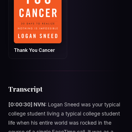
Thank You Cancer
Transcript
[0:00:30] NVN:
Logan Sneed was your typical
college student living a typical college student
life when his entire world was rocked in the
course of a single FaceTime call. It was as a