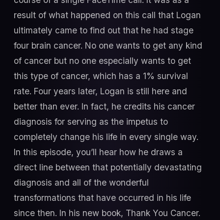
result of what happened on this call that Logan
ultimately came to find out that he had stage
four brain cancer. No one wants to get any kind
of cancer but no one especially wants to get
this type of cancer, which has a 1% survival
rate. Four years later, Logan is still here and
better than ever. In fact, he credits his cancer
diagnosis for serving as the impetus to
completely change his life in every single way.
In this episode, you’ll hear how he draws a
direct line between that potentially devastating
diagnosis and all of the wonderful
transformations that have occurred in his life
since then. In his new book, Thank You Cancer.