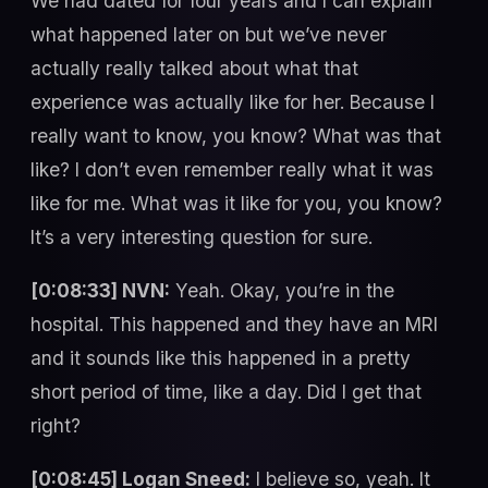
We had dated for four years and I can explain
what happened later on but we’ve never
actually really talked about what that
experience was actually like for her. Because I
really want to know, you know? What was that
like? I don’t even remember really what it was
like for me. What was it like for you, you know?
It’s a very interesting question for sure.
[0:08:33] NVN:
Yeah. Okay, you’re in the
hospital. This happened and they have an MRI
and it sounds like this happened in a pretty
short period of time, like a day. Did I get that
right?
[0:08:45] Logan Sneed:
I believe so, yeah. It