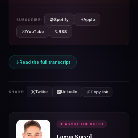
10s
10s
Spotify
Apple
SUBSCRIBE:
YouTube
RSS
Read the full transcript
Twitter
LinkedIn
SHARE:
Copy link
★ ABOUT THE GUEST
Logan Sneed