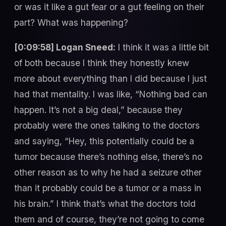
or was it like a gut fear or a gut feeling on their
part? What was happening?
[0:09:58] Logan Sneed:
I think it was a little bit
of both because I think they honestly knew
more about everything than I did because I just
had that mentality. I was like, “Nothing bad can
happen. It’s not a big deal,” because they
probably were the ones talking to the doctors
and saying, “Hey, this potentially could be a
tumor because there’s nothing else, there’s no
other reason as to why he had a seizure other
than it probably could be a tumor or a mass in
his brain.” I think that’s what the doctors told
them and of course, they’re not going to come