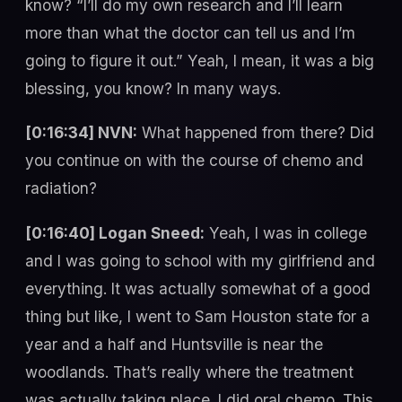
know? “I’ll do my own research and I’ll learn
more than what the doctor can tell us and I’m
going to figure it out.” Yeah, I mean, it was a big
blessing, you know? In many ways.
[0:16:34] NVN:
What happened from there? Did
you continue on with the course of chemo and
radiation?
[0:16:40] Logan Sneed:
Yeah, I was in college
and I was going to school with my girlfriend and
everything. It was actually somewhat of a good
thing but like, I went to Sam Houston state for a
year and a half and Huntsville is near the
woodlands. That’s really where the treatment
was actually taking place. I did oral chemo. This