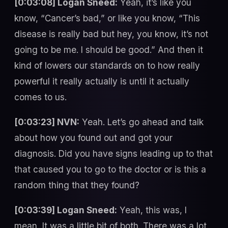
[0:03:08] Logan Sneed:
Yeah, it’s like you
know, “Cancer’s bad,” or like you know, “This
disease is really bad but hey, you know, it’s not
going to be me. I should be good.” And then it
kind of lowers our standards on to how really
powerful it really actually is until it actually
comes to us.
[0:03:23] NVN:
Yeah. Let’s go ahead and talk
about how you found out and got your
diagnosis. Did you have signs leading up to that
that caused you to go to the doctor or is this a
random thing that they found?
[0:03:39] Logan Sneed:
Yeah, this was, I
mean, It was a little bit of both. There was a lot