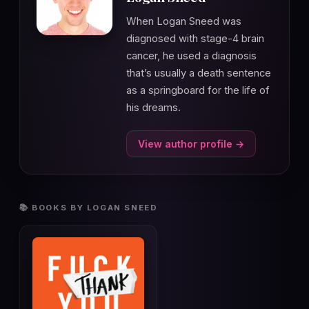
When Logan Sneed was
diagnosed with stage-4 brain
cancer, he used a diagnosis
that’s usually a death sentence
as a springboard for the life of
his dreams.
View author profile →
📚 BOOKS BY LOGAN SNEED