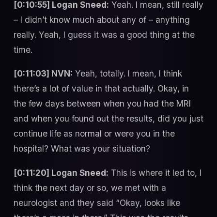
[0:10:55] Logan Sneed:
Yeah. I mean, still really
– I didn’t know much about any of – anything
really. Yeah, I guess it was a good thing at the
time.
[0:11:03] NVN:
Yeah, totally. I mean, I think
there’s a lot of value in that actually. Okay, in
the few days between when you had the MRI
and when you found out the results, did you just
continue life as normal or were you in the
hospital? What was your situation?
[0:11:20] Logan Sneed:
This is where it led to, I
think the next day or so, we met with a
neurologist and they said “Okay, looks like