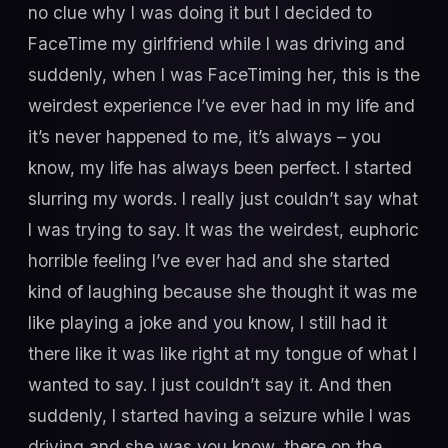
no clue why I was doing it but I decided to
FaceTime my girlfriend while I was driving and
suddenly, when I was FaceTiming her, this is the
weirdest experience I’ve ever had in my life and
it’s never happened to me, it’s always – you
know, my life has always been perfect. I started
slurring my words. I really just couldn’t say what
I was trying to say. It was the weirdest, euphoric
horrible feeling I’ve ever had and she started
kind of laughing because she thought it was me
like playing a joke and you know, I still had it
there like it was like right at my tongue of what I
wanted to say. I just couldn’t say it. And then
suddenly, I started having a seizure while I was
driving and she was you know, there on the