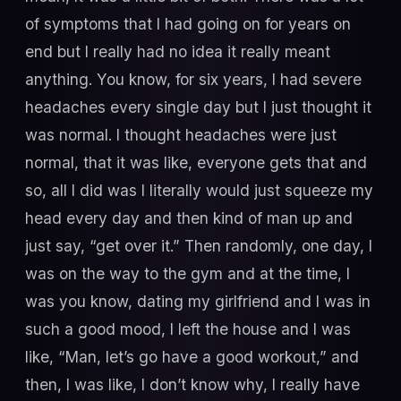
of symptoms that I had going on for years on
end but I really had no idea it really meant
anything. You know, for six years, I had severe
headaches every single day but I just thought it
was normal. I thought headaches were just
normal, that it was like, everyone gets that and
so, all I did was I literally would just squeeze my
head every day and then kind of man up and
just say, “get over it.” Then randomly, one day, I
was on the way to the gym and at the time, I
was you know, dating my girlfriend and I was in
such a good mood, I left the house and I was
like, “Man, let’s go have a good workout,” and
then, I was like, I don’t know why, I really have