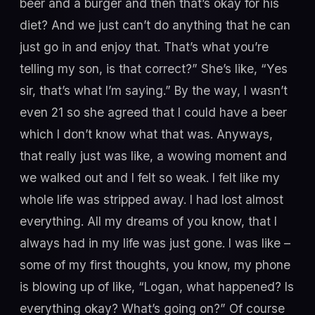
beer and a burger and then that’s okay for his
diet? And we just can’t do anything that he can
just go in and enjoy that. That’s what you’re
telling my son, is that correct?” She’s like, “Yes
sir, that’s what I’m saying.” By the way, I wasn’t
even 21 so she agreed that I could have a beer
which I don’t know what that was. Anyways,
that really just was like, a wowing moment and
we walked out and I felt so weak. I felt like my
whole life was stripped away. I had lost almost
everything. All my dreams of you know, that I
always had in my life was just gone. I was like –
some of my first thoughts, you know, my phone
is blowing up of like, “Logan, what happened? Is
everything okay? What’s going on?” Of course