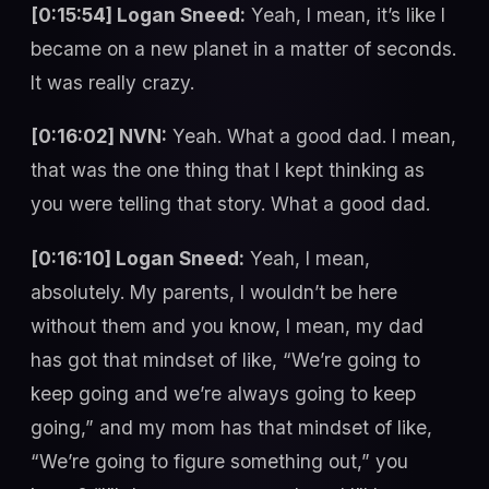
[0:15:54] Logan Sneed:
Yeah, I mean, it’s like I
became on a new planet in a matter of seconds.
It was really crazy.
[0:16:02] NVN:
Yeah. What a good dad. I mean,
that was the one thing that I kept thinking as
you were telling that story. What a good dad.
[0:16:10] Logan Sneed:
Yeah, I mean,
absolutely. My parents, I wouldn’t be here
without them and you know, I mean, my dad
has got that mindset of like, “We’re going to
keep going and we’re always going to keep
going,” and my mom has that mindset of like,
“We’re going to figure something out,” you