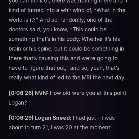
you can think of, there was nothing there and it
kind of turned into a whirlwind of, “What in the
world is it?” And so, randomly, one of the
doctors said, you know, “This could be
something that’s in his body. Whether it’s his
brain or his spine, but it could be something in
there that’s causing this and we’re going to
have to figure that out,” and so, yeah, that’s
really what kind of led to the MRI the next day.
[0:06:26] NVN:
How old were you at this point
Logan?
[0:06:29] Logan Sneed:
I had just – I was
about to turn 21, I was 20 at the moment.