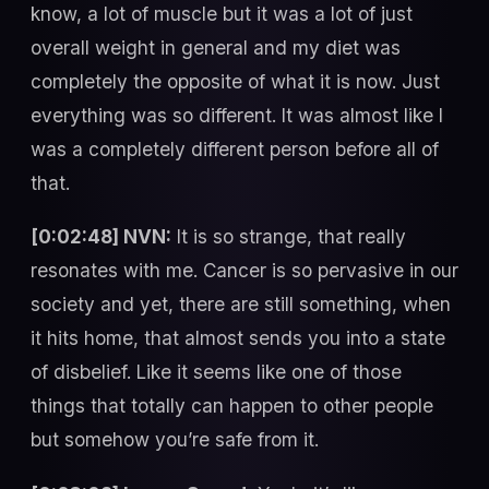
know, a lot of muscle but it was a lot of just
overall weight in general and my diet was
completely the opposite of what it is now. Just
everything was so different. It was almost like I
was a completely different person before all of
that.
[0:02:48] NVN:
It is so strange, that really
resonates with me. Cancer is so pervasive in our
society and yet, there are still something, when
it hits home, that almost sends you into a state
of disbelief. Like it seems like one of those
things that totally can happen to other people
but somehow you’re safe from it.