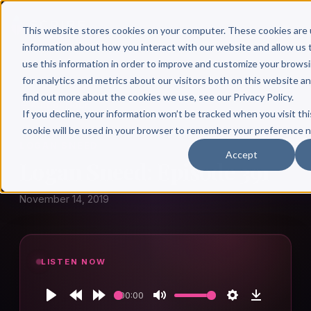
This website stores cookies on your computer. These cookies are 
information about how you interact with our website and allow u
use this information in order to improve and customize your brows
for analytics and metrics about our visitors both on this website a
find out more about the cookies we use, see our Privacy Policy.
← Author Hour
If you decline, your information won’t be tracked when you visit thi
cookie will be used in your browser to remember your preference n
LOGAN SNEED
Accept
Logan Sneed: Episode 391
November 14, 2019
LISTEN NOW
00:00
Play
Rewind
Forward
Mute
Settings
Download