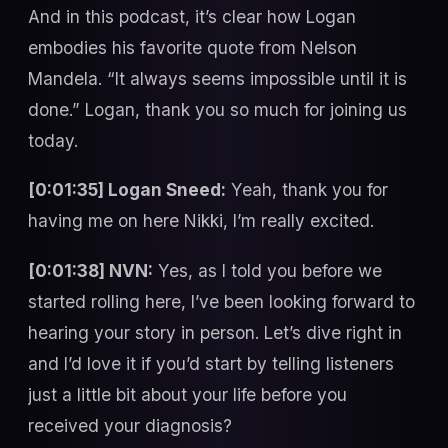
And in this podcast, it’s clear how Logan
embodies his favorite quote from Nelson
Mandela. “It always seems impossible until it is
done.” Logan, thank you so much for joining us
today.
[0:01:35] Logan Sneed:
Yeah, thank you for
having me on here Nikki, I’m really excited.
[0:01:38] NVN:
Yes, as I told you before we
started rolling here, I’ve been looking forward to
hearing your story in person. Let’s dive right in
and I’d love it if you’d start by telling listeners
just a little bit about your life before you
received your diagnosis?