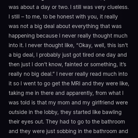
was about a day or two. I still was very clueless.
I still – to me, to be honest with you, it really
was not a big deal about everything that was
happening because I never really thought much
into it. I never thought like, “Okay, well, this isn’t
a big deal, I probably just got tired one day and
then just I don’t know, fainted or something, it’s
really no big deal.” I never really read much into
it so I went to go get the MRI and they were like,
taking me in there and apparently, from what I
was told is that my mom and my girlfriend were
outside in the lobby, they started like bawling
their eyes out. They had to go to the bathroom
and they were just sobbing in the bathroom and