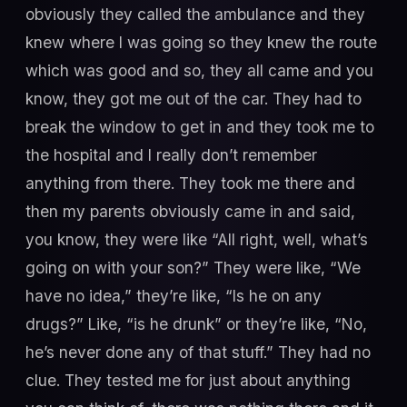
obviously they called the ambulance and they
knew where I was going so they knew the route
which was good and so, they all came and you
know, they got me out of the car. They had to
break the window to get in and they took me to
the hospital and I really don’t remember
anything from there. They took me there and
then my parents obviously came in and said,
you know, they were like “All right, well, what’s
going on with your son?” They were like, “We
have no idea,” they’re like, “Is he on any
drugs?” Like, “is he drunk” or they’re like, “No,
he’s never done any of that stuff.” They had no
clue. They tested me for just about anything