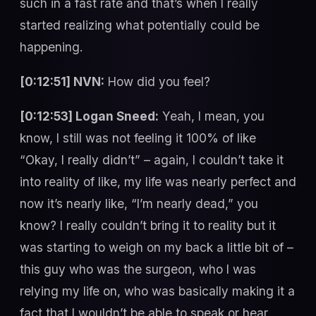
such in a fast rate and that’s when I really
started realizing what potentially could be
happening.
[0:12:51] NVN:
How did you feel?
[0:12:53] Logan Sneed:
Yeah, I mean, you
know, I still was not feeling it 100% of like
“Okay, I really didn’t” – again, I couldn’t take it
into reality of like, my life was nearly perfect and
now it’s nearly like, “I’m nearly dead,” you
know? I really couldn’t bring it to reality but it
was starting to weigh on my back a little bit of –
this guy who was the surgeon, who I was
relying my life on, who was basically making it a
fact that I wouldn’t be able to speak or hear