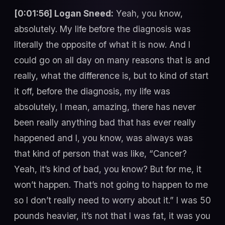
[0:01:56] Logan Sneed:
Yeah, you know,
absolutely. My life before the diagnosis was
literally the opposite of what it is now. And I
could go on all day on many reasons that is and
really, what the difference is, but to kind of start
it off, before the diagnosis, my life was
absolutely, I mean, amazing, there has never
been really anything bad that has ever really
happened and I, you know, was always was
that kind of person that was like, “Cancer?
Yeah, it’s kind of bad, you know? But for me, it
won’t happen. That’s not going to happen to me
so I don’t really need to worry about it.” I was 50
pounds heavier, it’s not that I was fat, it was you