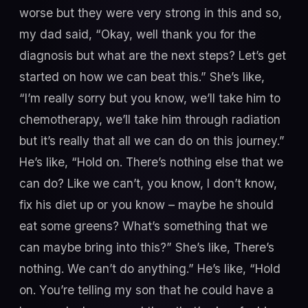
worse but they were very strong in this and so,
my dad said, “Okay, well thank you for the
diagnosis but what are the next steps? Let’s get
started on how we can beat this.” She’s like,
“I’m really sorry but you know, we’ll take him to
chemotherapy, we’ll take him through radiation
but it’s really that all we can do on this journey.”
He’s like, “Hold on. There’s nothing else that we
can do? Like we can’t, you know, I don’t know,
fix his diet up or you know – maybe he should
eat some greens? What’s something that we
can maybe bring into this?” She’s like, There’s
nothing. We can’t do anything.” He’s like, “Hold
on. You’re telling my son that he could have a