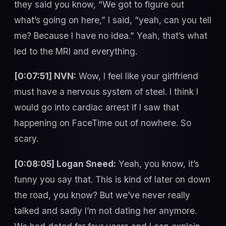
they said you know, “We got to figure out
what’s going on here,” I said, “yeah, can you tell
me? Because I have no idea.” Yeah, that’s what
led to the MRI and everything.
[0:07:51] NVN:
Wow, I feel like your girlfriend
must have a nervous system of steel. I think I
would go into cardiac arrest if I saw that
happening on FaceTime out of nowhere. So
scary.
[0:08:05] Logan Sneed:
Yeah, you know, it’s
funny you say that. This is kind of later on down
the road, you know? But we’ve never really
talked and sadly I’m not dating her anymore.