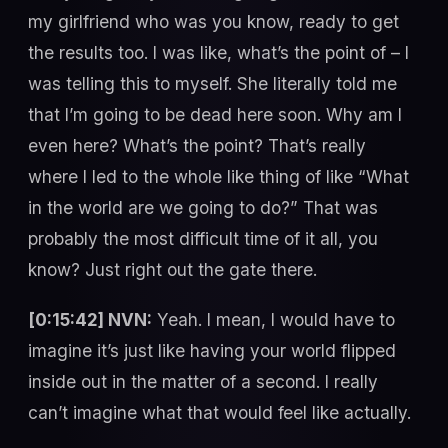
my girlfriend who was you know, ready to get
the results too. I was like, what’s the point of – I
was telling this to myself. She literally told me
that I’m going to be dead here soon. Why am I
even here? What’s the point? That’s really
where I led to the whole like thing of like “What
in the world are we going to do?” That was
probably the most difficult time of it all, you
know? Just right out the gate there.
[0:15:42] NVN:
Yeah. I mean, I would have to
imagine it’s just like having your world flipped
inside out in the matter of a second. I really
can’t imagine what that would feel like actually.