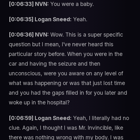
[0:06:33] NVN:
You were a baby.
[0:06:35] Logan Sneed:
Yeah.
[0:06:36] NVN:
Wow. This is a super specific
question but I mean, I’ve never heard this
particular story before. When you were in the
car and having the seizure and then
unconscious, were you aware on any level of
what was happening or was that just lost time
and you had the gaps filled in for you later and
woke up in the hospital?
[0:06:59] Logan Sneed:
Yeah, I literally had no
clue. Again, I thought I was Mr. Invincible, like
there was nothing wrong with my body. I was