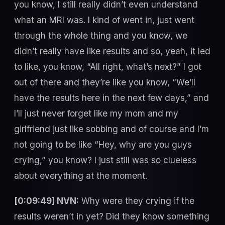
you know, I still really didn’t even understand
what an MRI was. I kind of went in, just went
through the whole thing and you know, we
didn’t really have like results and so, yeah, it led
to like, you know, “All right, what’s next?” I got
out of there and they’re like you know, “We’ll
have the results here in the next few days,” and
I’ll just never forget like my mom and my
girlfriend just like sobbing and of course and I’m
not going to be like “Hey, why are you guys
crying,” you know? I just still was so clueless
about everything at the moment.
[0:09:49] NVN:
Why were they crying if the
results weren’t in yet? Did they know something