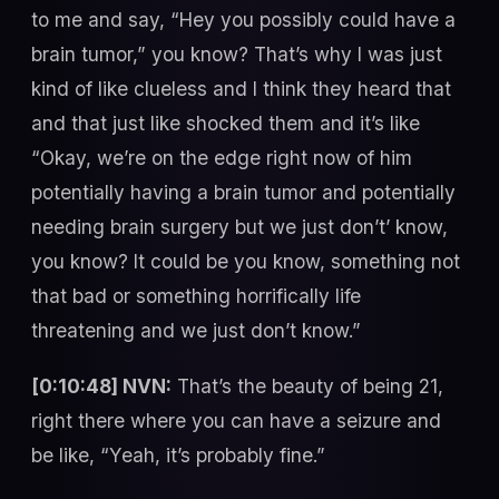
to me and say, “Hey you possibly could have a
brain tumor,” you know? That’s why I was just
kind of like clueless and I think they heard that
and that just like shocked them and it’s like
“Okay, we’re on the edge right now of him
potentially having a brain tumor and potentially
needing brain surgery but we just don’t’ know,
you know? It could be you know, something not
that bad or something horrifically life
threatening and we just don’t know.”
[0:10:48] NVN:
That’s the beauty of being 21,
right there where you can have a seizure and
be like, “Yeah, it’s probably fine.”