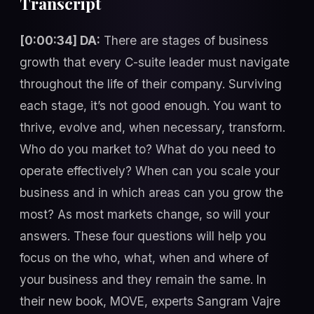
Transcript
[0:00:34] DA:
There are stages of business
growth that every C-suite leader must navigate
throughout the life of their company. Surviving
each stage, it’s not good enough. You want to
thrive, evolve and, when necessary, transform.
Who do you market to? What do you need to
operate effectively? When can you scale your
business and in which areas can you grow the
most? As most markets change, so will your
answers. These four questions will help you
focus on the who, what, when and where of
your business and they remain the same. In
their new book, MOVE, experts Sangram Vajre