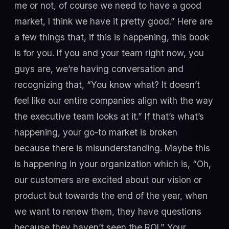
me or not, of course we need to have a good
market, I think we have it pretty good.” Here are
a few things that, if this is happening, this book
is for you. If you and your team right now, you
guys are, we’re having conversation and
recognizing that, “You know what? It doesn’t
feel like our entire companies align with the way
the executive team looks at it.” If that’s what’s
happening, your go-to market is broken
because there is misunderstanding. Maybe this
is happening in your organization which is, “Oh,
our customers are excited about our vision or
product but towards the end of the year, when
we want to renew them, they have questions
because they haven’t seen the ROI.” Your