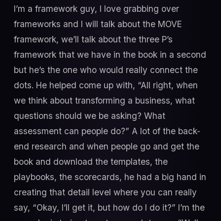
I’m a framework guy, I love grabbing over
frameworks and I will talk about the MOVE
framework, we’ll talk about the three P’s
framework that we have in the book in a second
but he’s the one who would really connect the
dots. He helped come up with, “All right, when
we think about transforming a business, what
questions should we be asking? What
assessment can people do?” A lot of the back-
end research and when people go and get the
book and download the templates, the
playbooks, the scorecards, he had a big hand in
creating that detail level where you can really
say, “Okay, I’ll get it, but how do I do it?” I’m the