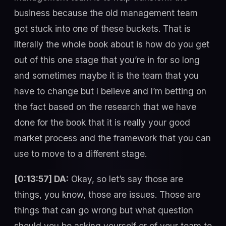
business because the old management team
got stuck into one of these buckets. That is
literally the whole book about is how do you get
out of this one stage that you’re in for so long
and sometimes maybe it is the team that you
have to change but I believe and I’m betting on
the fact based on the research that we have
done for the book that it is really your good
market process and the framework that you can
use to move to a different stage.
[0:13:57] DA:
Okay, so let’s say those are
things, you know, those are issues. Those are
things that can go wrong but what question
should you be asking yourself or of your team to