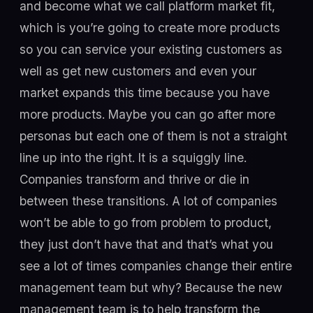
and become what we call platform market fit,
which is you’re going to create more products
so you can service your existing customers as
well as get new customers and even your
market expands this time because you have
more products. Maybe you can go after more
personas but each one of them is not a straight
line up into the right. It is a squiggly line.
Companies transform and thrive or die in
between these transitions. A lot of companies
won’t be able to go from problem to product,
they just don’t have that and that’s what you
see a lot of times companies change their entire
management team but why? Because the new
management team is to help transform the