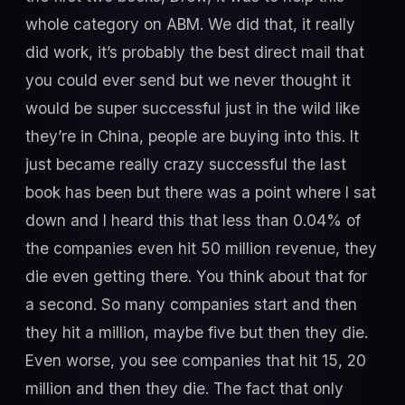
whole category on ABM. We did that, it really
did work, it’s probably the best direct mail that
you could ever send but we never thought it
would be super successful just in the wild like
they’re in China, people are buying into this. It
just became really crazy successful the last
book has been but there was a point where I sat
down and I heard this that less than 0.04% of
the companies even hit 50 million revenue, they
die even getting there. You think about that for
a second. So many companies start and then
they hit a million, maybe five but then they die.
Even worse, you see companies that hit 15, 20
million and then they die. The fact that only