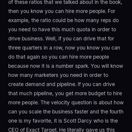
of these ratios that we talked about in the book,
then you know you can hire more people. For
example, the ratio could be how many reps do
you need to have this much quota in order to
drive business. Well, if you can drive that for
three quarters in a row, now you know you can
do that again so you can hire more people
because now it is a number spark. You will know
how many marketers you need in order to
create demand and pipeline. If you can drive
that much pipeline, you get more budget to hire
more people. The velocity question is about how
can you scale the business faster and the fourth
one is my favorite, it is Scott Darcy who is the
CEO of Exact Target. He literally gave us this