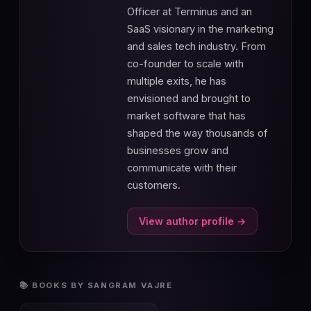
Officer at Terminus and an
SaaS visionary in the marketing
and sales tech industry. From
co-founder to scale with
multiple exits, he has
envisioned and brought to
market software that has
shaped the way thousands of
businesses grow and
communicate with their
customers.
View author profile →
📚 BOOKS BY SANGRAM VAJRE