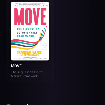
MOVE
The 4-question Go-to-
Market Framework