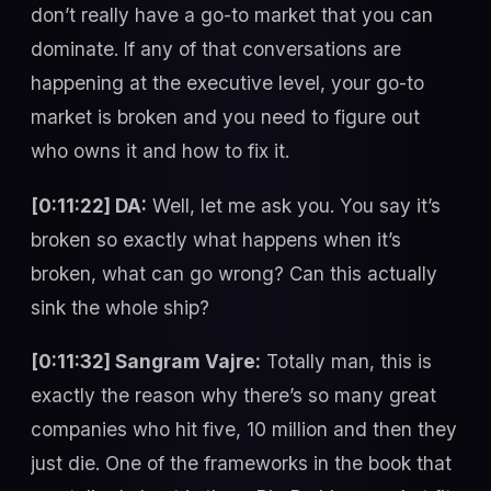
don’t really have a go-to market that you can
dominate. If any of that conversations are
happening at the executive level, your go-to
market is broken and you need to figure out
who owns it and how to fix it.
[0:11:22] DA:
Well, let me ask you. You say it’s
broken so exactly what happens when it’s
broken, what can go wrong? Can this actually
sink the whole ship?
[0:11:32] Sangram Vajre:
Totally man, this is
exactly the reason why there’s so many great
companies who hit five, 10 million and then they
just die. One of the frameworks in the book that