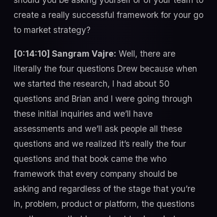
create a really successful framework for your go
to market strategy?
[0:14:10] Sangram Vajre:
Well, there are
literally the four questions Drew because when
we started the research, I had about 50
questions and Brian and I were going through
these initial inquiries and we’ll have
assessments and we’ll ask people all these
questions and we realized it’s really the four
questions and that book came the who
framework that every company should be
asking and regardless of the stage that you’re
in, problem, product or platform, the questions