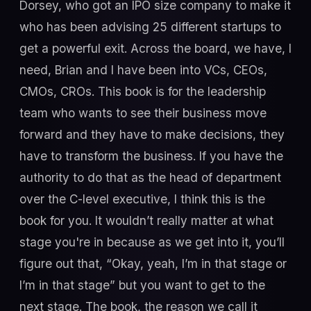
Dorsey, who got an IPO size company to make it
who has been advising 25 different startups to
get a powerful exit. Across the board, we have, I
need, Brian and I have been into VCs, CEOs,
CMOs, CROs. This book is for the leadership
team who wants to see their business move
forward and they have to make decisions, they
have to transform the business. If you have the
authority to do that as the head of department
over the C-level executive, I think this is the
book for you. It wouldn’t really matter at what
stage you're in because as we get into it, you’ll
figure out that, “Okay, yeah, I’m in that stage or
I’m in that stage” but you want to get to the
next stage. The book, the reason we call it