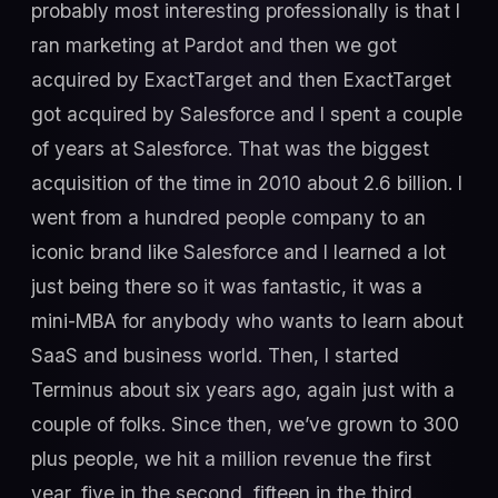
probably most interesting professionally is that I
ran marketing at Pardot and then we got
acquired by ExactTarget and then ExactTarget
got acquired by Salesforce and I spent a couple
of years at Salesforce. That was the biggest
acquisition of the time in 2010 about 2.6 billion. I
went from a hundred people company to an
iconic brand like Salesforce and I learned a lot
just being there so it was fantastic, it was a
mini-MBA for anybody who wants to learn about
SaaS and business world. Then, I started
Terminus about six years ago, again just with a
couple of folks. Since then, we’ve grown to 300
plus people, we hit a million revenue the first
year, five in the second, fifteen in the third.