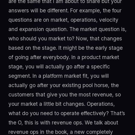
are the same that I am about to share but your
answers will be different. For example, the four
questions are on market, operations, velocity
and expansion question. The market question is,
who should you market to? Now, that changes
based on the stage. It might be the early stage
of going after everybody. In a product market
stage, you will actually go after a specific
segment. In a platform market fit, you will
actually go after your existing pool horse, the
customers that give you the most revenue, so
your market a little bit changes. Operations,
what do you need to operate effectively? That’s
the O, this is with revenue ops. We talk about
revenue ops in the book, a new completely