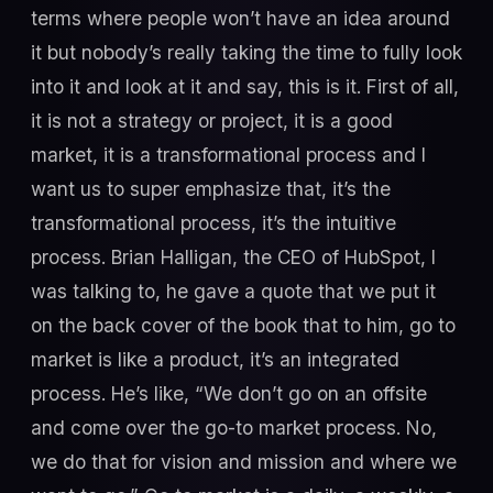
terms where people won’t have an idea around
it but nobody’s really taking the time to fully look
into it and look at it and say, this is it. First of all,
it is not a strategy or project, it is a good
market, it is a transformational process and I
want us to super emphasize that, it’s the
transformational process, it’s the intuitive
process. Brian Halligan, the CEO of HubSpot, I
was talking to, he gave a quote that we put it
on the back cover of the book that to him, go to
market is like a product, it’s an integrated
process. He’s like, “We don’t go on an offsite
and come over the go-to market process. No,
we do that for vision and mission and where we