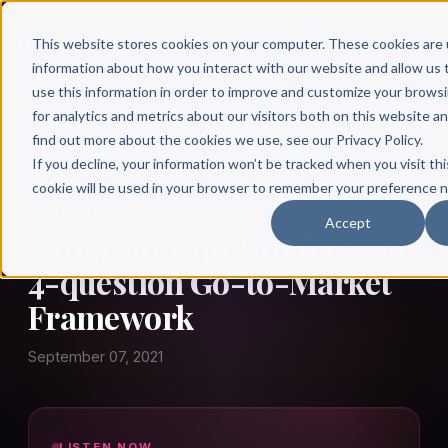
This website stores cookies on your computer. These cookies are 
information about how you interact with our website and allow u
use this information in order to improve and customize your brows
for analytics and metrics about our visitors both on this website a
find out more about the cookies we use, see our Privacy Policy.
← Author Hour
If you decline, your information won’t be tracked when you visit thi
cookie will be used in your browser to remember your preference n
SANGRAM VAJRE
Accept
Sangram Vajre: MOVE: The
4-question Go-to-Market
Framework
September 07, 2021
LISTEN NOW