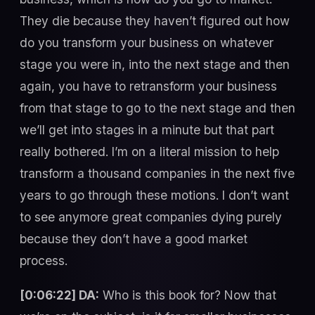
They die because they haven’t figured out how
do you transform your business on whatever
stage you were in, into the next stage and then
again, you have to retransform your business
from that stage to go to the next stage and then
we’ll get into stages in a minute but that part
really bothered. I’m on a literal mission to help
transform a thousand companies in the next five
years to go through these motions. I don’t want
to see anymore great companies dying purely
because they don’t have a good market
process.
[0:06:22] DA:
Who is this book for? Now that