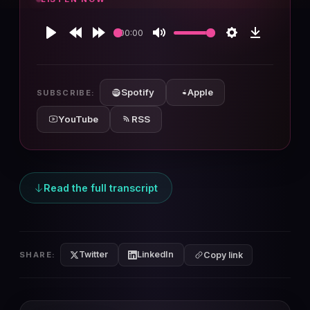
00:00
Play
Rewind
Forward
Mute
Settings
Download
10s
10s
Spotify
Apple
SUBSCRIBE:
YouTube
RSS
Read the full transcript
Twitter
LinkedIn
SHARE:
Copy link