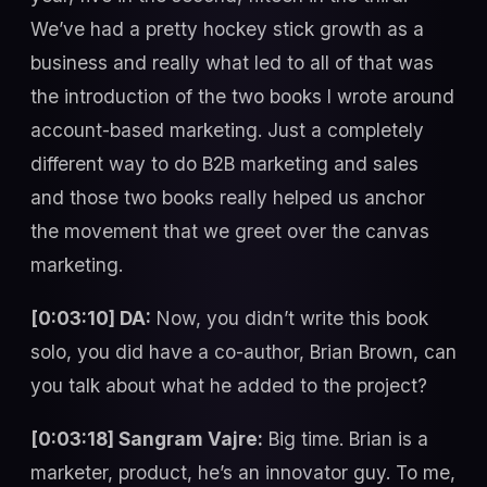
We’ve had a pretty hockey stick growth as a
business and really what led to all of that was
the introduction of the two books I wrote around
account-based marketing. Just a completely
different way to do B2B marketing and sales
and those two books really helped us anchor
the movement that we greet over the canvas
marketing.
[0:03:10] DA:
Now, you didn’t write this book
solo, you did have a co-author, Brian Brown, can
you talk about what he added to the project?
[0:03:18] Sangram Vajre:
Big time. Brian is a
marketer, product, he’s an innovator guy. To me,