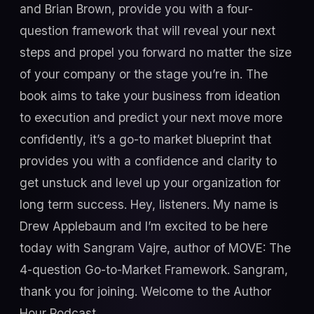
and Brian Brown, provide you with a four-
question framework that will reveal your next
steps and propel you forward no matter the size
of your company or the stage you’re in. The
book aims to take your business from ideation
to execution and predict your next move more
confidently, it’s a go-to market blueprint that
provides you with a confidence and clarity to
get unstuck and level up your organization for
long term success. Hey, listeners. My name is
Drew Applebaum and I’m excited to be here
today with Sangram Vajre, author of MOVE: The
4-question Go-to-Market Framework. Sangram,
thank you for joining. Welcome to the Author
Hour Podcast.