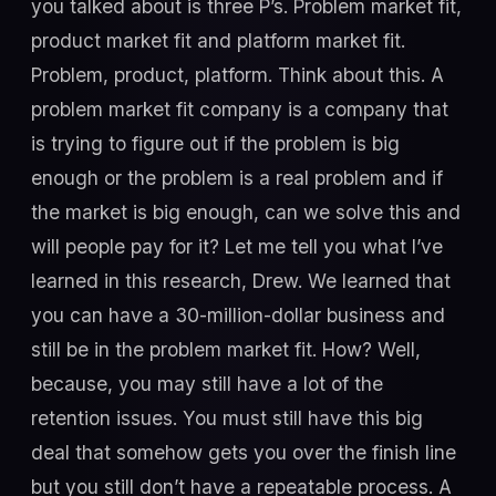
you talked about is three P’s. Problem market fit,
product market fit and platform market fit.
Problem, product, platform. Think about this. A
problem market fit company is a company that
is trying to figure out if the problem is big
enough or the problem is a real problem and if
the market is big enough, can we solve this and
will people pay for it? Let me tell you what I’ve
learned in this research, Drew. We learned that
you can have a 30-million-dollar business and
still be in the problem market fit. How? Well,
because, you may still have a lot of the
retention issues. You must still have this big
deal that somehow gets you over the finish line
but you still don’t have a repeatable process. A