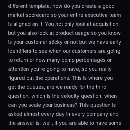
different template, how do you create a good
market scorecard so your entire executive team
is aligned on it. You not only look at acquisition
but you also look at product usage so you know
is your customer sticky or not but we have early
identifiers to see when our customers are going
to return or how many comp percentages or
attention you’re going to have, so you really
figured out the operations. This is where you
get the queues, are we ready for the third
question, which is the velocity question, when
can you scale your business? This question is
asked almost every day in every company and
the answer is, well, if you are able to have some