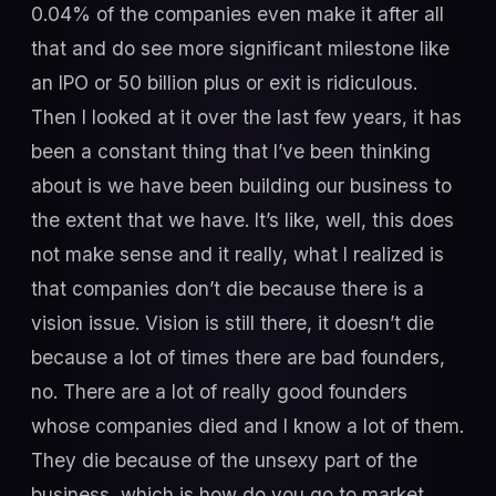
0.04% of the companies even make it after all
that and do see more significant milestone like
an IPO or 50 billion plus or exit is ridiculous.
Then I looked at it over the last few years, it has
been a constant thing that I’ve been thinking
about is we have been building our business to
the extent that we have. It’s like, well, this does
not make sense and it really, what I realized is
that companies don’t die because there is a
vision issue. Vision is still there, it doesn’t die
because a lot of times there are bad founders,
no. There are a lot of really good founders
whose companies died and I know a lot of them.
They die because of the unsexy part of the
business, which is how do you go to market.