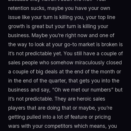
retention sucks, maybe you have your own
issue like your turn is killing you, your top line
growth is great but your turn is killing your
business. Maybe you’re right now and one of
the way to look at your go-to market is broken is
it’s not predictable yet. You still have a couple of
sales people who somehow miraculously closed
a couple of big deals at the end of the month or
in the end of the quarter, that gets you into the
business and say, “Oh we met our numbers” but
it’s not predictable. They are heroic sales
players that are doing that or maybe, you’re
getting pulled into a lot of feature or pricing
wars with your competitors which means, you