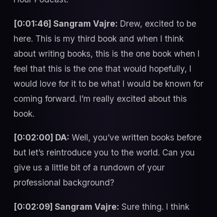
[0:01:46] Sangram Vajre:
Drew, excited to be
here. This is my third book and when I think
about writing books, this is the one book when I
feel that this is the one that would hopefully, I
would love for it to be what I would be known for
coming forward. I’m really excited about this
book.
[0:02:00] DA:
Well, you’ve written books before
but let’s reintroduce you to the world. Can you
give us a little bit of a rundown of your
professional background?
[0:02:09] Sangram Vajre:
Sure thing. I think