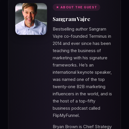
★ ABOUT THE GUEST
Sangram Vajre
Bestselling author Sangram
Vajre co-founded Terminus in
2014 and ever since has been
teaching the business of
marketing with his signature
frameworks. He’s an
international keynote speaker,
was named one of the top
twenty-one B2B marketing
influencers in the world, and is
the host of a top-fifty
business podcast called
FlipMyFunnel.
Bryan Brown is Chief Strategy