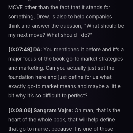
MOVE other than the fact that it stands for
something, Drew. Is also to help companies
think and answer the question, “What should be
my next move? What should I do?”
[0:07:49] DA:
You mentioned it before and it’s a
major focus of the book go-to market strategies
and marketing. Can you actually just set the
foundation here and just define for us what
exactly go-to market means and maybe a little
bit why it’s so difficult to perfect?
[0:08:06] Sangram Vajre:
Oh man, that is the
heart of the whole book, that will help define
that go to market because it is one of those