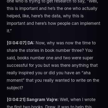
one who is trying to get research to say, “Well,
this is important and he’s the one who actually
helped, like, here’s the data, why this is
important and here’s how people can implement
it.”
[0:04:07] DA:
Now, why was now the time to
share the stories in book number three? You
said, books number one and two were super
successful for you but was there anything that
really inspired you or did you have an “aha
moment” that you really wanted to write on the
subject?
[0:04:21] Sangram Vajre:
Well, when I wrote
the first two books, Drew, it was to help this