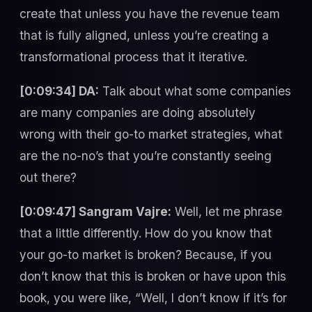
create that unless you have the revenue team
that is fully aligned, unless you’re creating a
transformational process that it iterative.
[0:09:34] DA:
Talk about what some companies
are many companies are doing absolutely
wrong with their go-to market strategies, what
are the no-no’s that you’re constantly seeing
out there?
[0:09:47] Sangram Vajre:
Well, let me phrase
that a little differently. How do you know that
your go-to market is broken? Because, if you
don’t know that this is broken or have upon this
book, you were like, “Well, I don’t know if it’s for