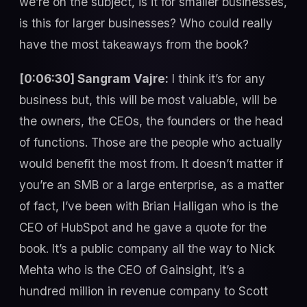
we’re on the subject, is it for smaller businesses,
is this for larger businesses? Who could really
have the most takeaways from the book?
[0:06:30] Sangram Vajre:
I think it’s for any
business but, this will be most valuable, will be
the owners, the CEOs, the founders or the head
of functions. Those are the people who actually
would benefit the most from. It doesn’t matter if
you’re an SMB or a large enterprise, as a matter
of fact, I’ve been with Brian Halligan who is the
CEO of HubSpot and he gave a quote for the
book. It’s a public company all the way to Nick
Mehta who is the CEO of Gainsight, it’s a
hundred million in revenue company to Scott