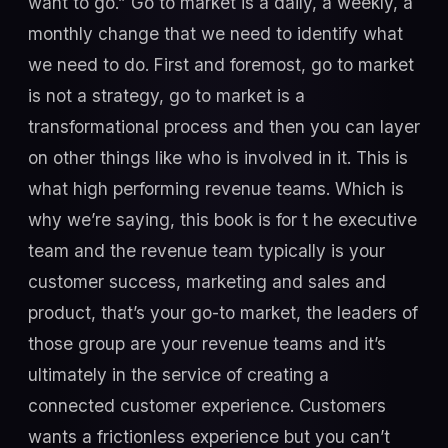
want to go.” Go to market is a daily, a weekly, a
monthly change that we need to identify what
we need to do. First and foremost, go to market
is not a strategy, go to market is a
transformational process and then you can layer
on other things like who is involved in it. This is
what high performing revenue teams. Which is
why we’re saying, this book is for t he executive
team and the revenue team typically is your
customer success, marketing and sales and
product, that’s your go-to market, the leaders of
those group are your revenue teams and it’s
ultimately in the service of creating a
connected customer experience. Customers
wants a frictionless experience but you can’t