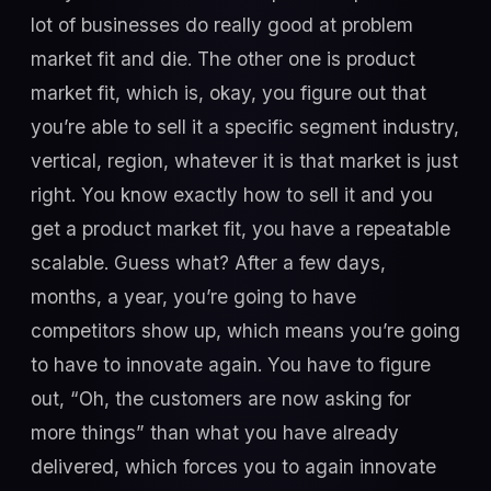
lot of businesses do really good at problem
market fit and die. The other one is product
market fit, which is, okay, you figure out that
you’re able to sell it a specific segment industry,
vertical, region, whatever it is that market is just
right. You know exactly how to sell it and you
get a product market fit, you have a repeatable
scalable. Guess what? After a few days,
months, a year, you’re going to have
competitors show up, which means you’re going
to have to innovate again. You have to figure
out, “Oh, the customers are now asking for
more things” than what you have already
delivered, which forces you to again innovate