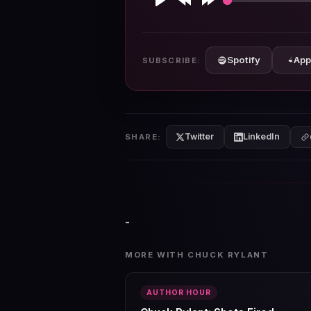
Play
Rewind
Forward
10s
10s
Spotify
App
SUBSCRIBE:
Twitter
LinkedIn
SHARE:
-
MORE WITH CHUCK RYLANT
AUTHOR HOUR