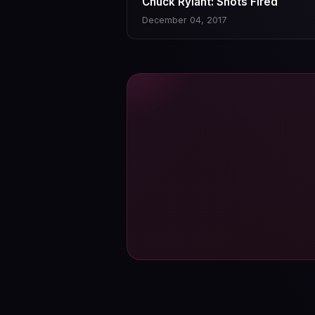
Chuck Rylant: Shots Fired
December 04, 2017