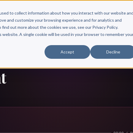
Scribe?
Services
Free Resources
Books & Authors
Pricing
used to collect information about how you interact with our website an
rove and customize your browsing experience and for analytics and
o find out more about the cookies we use, see our Privacy Policy.
is website. A single cookie will be used in your browser to remember you
Accept
Decline
t