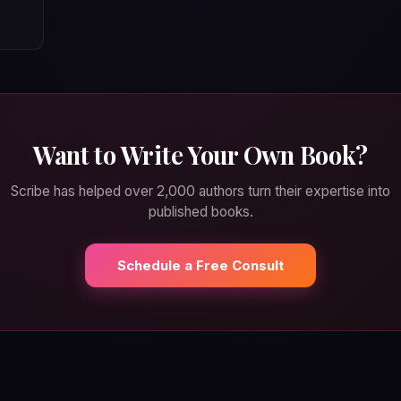
Want to Write Your Own Book?
Scribe has helped over 2,000 authors turn their expertise into
published books.
Schedule a Free Consult