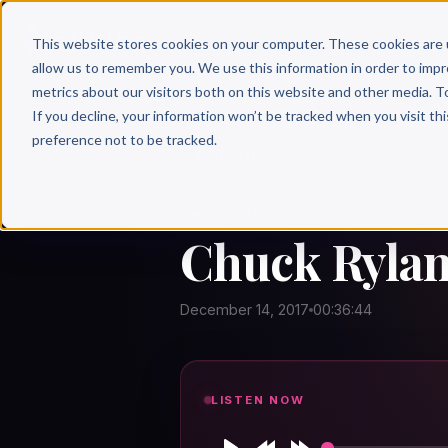
Why 
This website stores cookies on your computer. These cookies are 
allow us to remember you. We use this information in order to imp
metrics about our visitors both on this website and other media. T
If you decline, your information won’t be tracked when you visit th
preference not to be tracked.
← Author Hour
CHUCK RYLANT
Chuck Rylan
December 14, 2017
00:36:44
LISTEN NOW