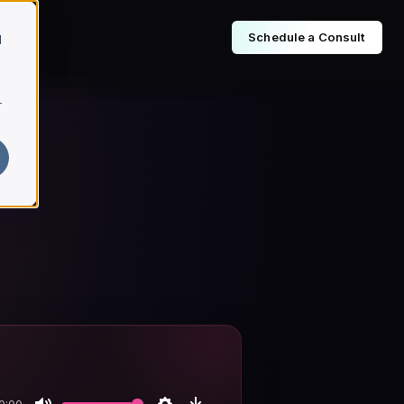
Schedule a Consult
d
r