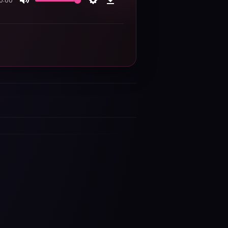
0:00
Mute
Settings
Download