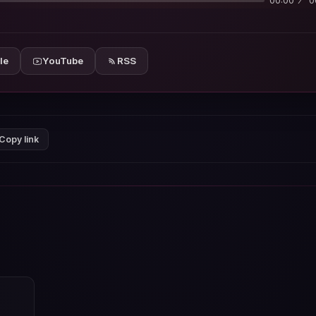
00:00
0
le
YouTube
RSS
Copy link