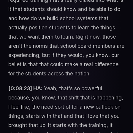
it that students should know and be able to do
and how do we build school systems that
actually position students to learn the things
that we want them to learn. Right now, those
aren't the norms that school board members are
experiencing, but if they would, you know, our
belief is that that could make a real difference
for the students across the nation.
[0:08:23] HA:
Yeah, that's so powerful
because, you know, that shift that is happening,
I feel like, the need sort of for a new outlook on
things, starts with that and that I love that you
brought that up. It starts with the training, it