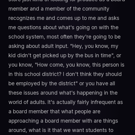
member and a member of the community
recognizes me and comes up to me and asks
me questions about what's going on with the
school system, most often they're going to be
asking about adult input. "Hey, you know, my
kid didn't get picked up by the bus in time", or
you know, "How come, you know, this person is
in this school district? I don't think they should
be employed by the district" or you have all
these issues around what's happening in the
world of adults. It's actually fairly infrequent as
a board member that what people are
approaching a board member with are things
around, what is it that we want students to