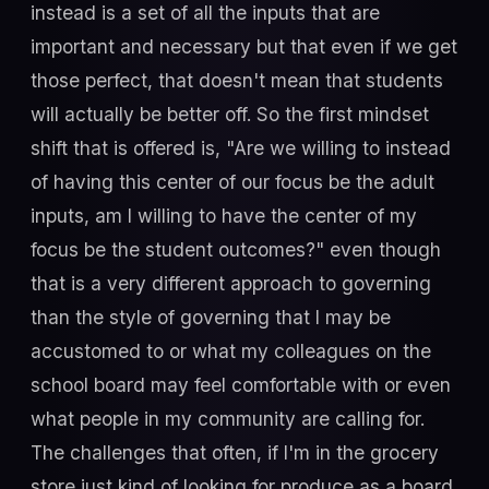
instead is a set of all the inputs that are
important and necessary but that even if we get
those perfect, that doesn't mean that students
will actually be better off. So the first mindset
shift that is offered is, "Are we willing to instead
of having this center of our focus be the adult
inputs, am I willing to have the center of my
focus be the student outcomes?" even though
that is a very different approach to governing
than the style of governing that I may be
accustomed to or what my colleagues on the
school board may feel comfortable with or even
what people in my community are calling for.
The challenges that often, if I'm in the grocery
store just kind of looking for produce as a board