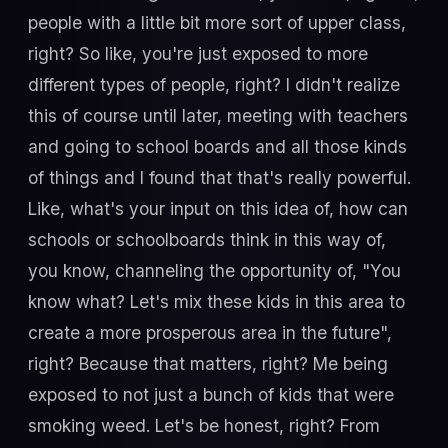
people with a little bit more sort of upper class,
right? So like, you're just exposed to more
different types of people, right? I didn't realize
this of course until later, meeting with teachers
and going to school boards and all those kinds
of things and I found that that's really powerful.
Like, what's your input on this idea of, how can
schools or schoolboards think in this way of,
you know, channeling the opportunity of, "You
know what? Let's mix these kids in this area to
create a more prosperous area in the future",
right? Because that matters, right? Me being
exposed to not just a bunch of kids that were
smoking weed. Let's be honest, right? From