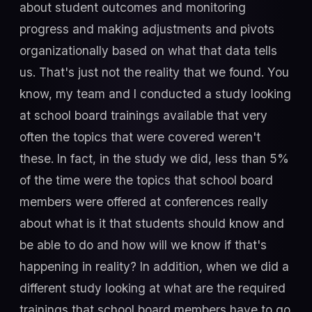
about student outcomes and monitoring
progress and making adjustments and pivots
organizationally based on what that data tells
us. That's just not the reality that we found. You
know, my team and I conducted a study looking
at school board trainings available that very
often the topics that were covered weren't
these. In fact, in the study we did, less than 5%
of the time were the topics that school board
members were offered at conferences really
about what is it that students should know and
be able to do and how will we know if that's
happening in reality? In addition, when we did a
different study looking at what are the required
trainings that school board members have to go