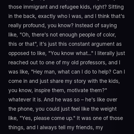
those immigrant and refugee kids, right? Sitting
in the back, exactly who I was, and I think that's
really profound, you know? Instead of saying
like, "Oh, there's not enough people of color,
this or that", it's just this constant argument as
opposed to like, "You know what..." I literally just
reached out to one of my old professors, and I
was like, "Hey man, what can I do to help? Can I
come in and just share my story with the kids,
you know, inspire them, motivate them?"
whatever it is. And he was so – he's like over
the phone, you could just feel like the weight
like, "Yes, please come up." It was one of those
things, and I always tell my friends, my