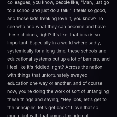
colleagues, you know, people like, "Man, just go
to a school and just do a talk." It feels so good,
and those kids freaking love it, you know? To
see who and what they can become and have
these choices, right? It's like, that idea is so
important. Especially in a world where sadly,
systemically for a long time, these schools and
educational systems put up a lot of barriers, and
I feel like it's riddled, right? Across the nation
with things that unfortunately swayed
education one way or another, and of course
now, you're doing the work of sort of untangling
these things and saying, "Hey look, let's get to
the principles, let's get back." I love that so
much, but with that comes this idea of