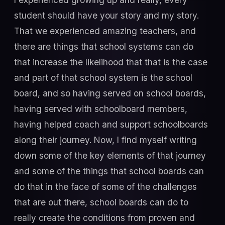
student should have your story and my story.
That we experienced amazing teachers, and
there are things that school systems can do
that increase the likelihood that that is the case
and part of that school system is the school
board, and so having served on school boards,
having served with schoolboard members,
having helped coach and support schoolboards
along their journey. Now, I find myself writing
down some of the key elements of that journey
and some of the things that school boards can
do that in the face of some of the challenges
that are out there, school boards can do to
really create the conditions from proven and