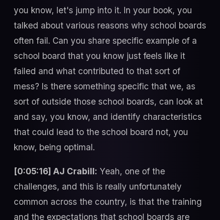
you know, let's jump into it. In your book, you
talked about various reasons why school boards
often fail. Can you share specific example of a
school board that you know just feels like it
failed and what contributed to that sort of
mess? Is there something specific that we, as
sort of outside those school boards, can look at
and say, you know, and identify characteristics
that could lead to the school board not, you
know, being optimal.
[0:05:16] AJ Crabill:
Yeah, one of the
challenges, and this is really unfortunately
common across the country, is that the training
and the expectations that school boards are