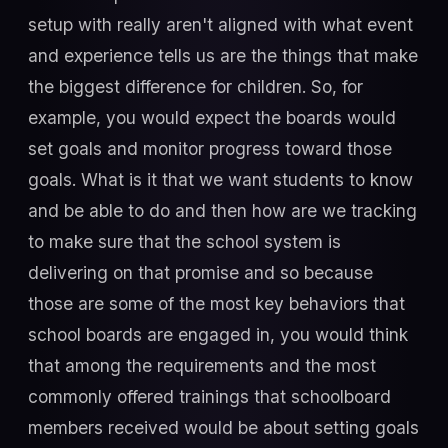
setup with really aren't aligned with what event
and experience tells us are the things that make
the biggest difference for children. So, for
example, you would expect the boards would
set goals and monitor progress toward those
goals. What is it that we want students to know
and be able to do and then how are we tracking
to make sure that the school system is
delivering on that promise and so because
those are some of the most key behaviors that
school boards are engaged in, you would think
that among the requirements and the most
commonly offered trainings that schoolboard
members received would be about setting goals