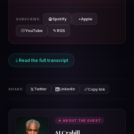
10s
10s
Spotify
Apple
SUBSCRIBE:
YouTube
RSS
Read the full transcript
Twitter
LinkedIn
SHARE:
Copy link
★ ABOUT THE GUEST
AJ Crabill