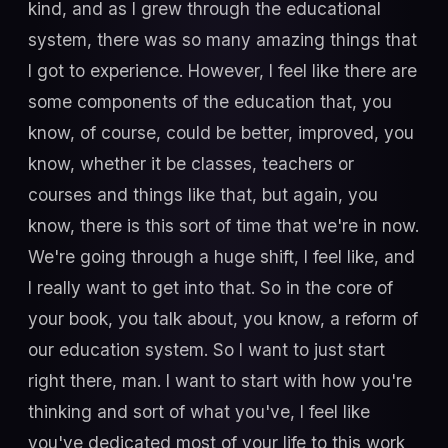
kind, and as I grew through the educational
system, there was so many amazing things that
I got to experience. However, I feel like there are
some components of the education that, you
know, of course, could be better, improved, you
know, whether it be classes, teachers or
courses and things like that, but again, you
know, there is this sort of time that we're in now.
We're going through a huge shift, I feel like, and
I really want to get into that. So in the core of
your book, you talk about, you know, a reform of
our education system. So I want to just start
right there, man. I want to start with how you're
thinking and sort of what you've, I feel like
you've dedicated most of your life to this work