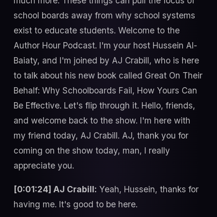
much more. These things can pull the focus of
school boards away from why school systems
exist to educate students. Welcome to the
Author Hour Podcast. I'm your host Hussein Al-
Baiaty, and I'm joined by AJ Crabill, who is here
to talk about his new book called Great On Their
Behalf: Why Schoolboards Fail, How Yours Can
Be Effective. Let's flip through it. Hello, friends,
and welcome back to the show. I'm here with
my friend today, AJ Crabill. AJ, thank you for
coming on the show today, man, I really
appreciate you.
[0:01:24] AJ Crabill:
Yeah, Hussein, thanks for
having me. It's good to be here.