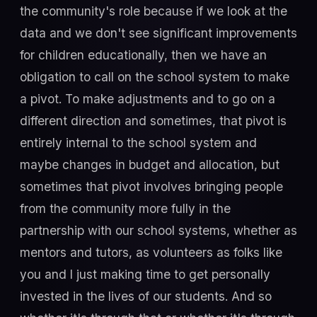
the community's role because if we look at the
data and we don't see significant improvements
for children educationally, then we have an
obligation to call on the school system to make
a pivot. To make adjustments and to go on a
different direction and sometimes, that pivot is
entirely internal to the school system and
maybe changes in budget and allocation, but
sometimes that pivot involves bringing people
from the community more fully in the
partnership with our school systems, whether as
mentors and tutors, as volunteers as folks like
you and I just making time to get personally
invested in the lives of our students. And so