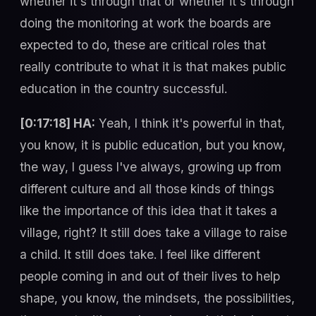
whether it's through that or whether it's through
doing the monitoring at work the boards are
expected to do, these are critical roles that
really contribute to what it is that makes public
education in the country successful.
[0:17:18] HA:
Yeah, I think it's powerful in that,
you know, it is public education, but you know,
the way, I guess I've always, growing up from
different culture and all those kinds of things
like the importance of this idea that it takes a
village, right? It still does take a village to raise
a child. It still does take. I feel like different
people coming in and out of their lives to help
shape, you know, the mindsets, the possibilities,