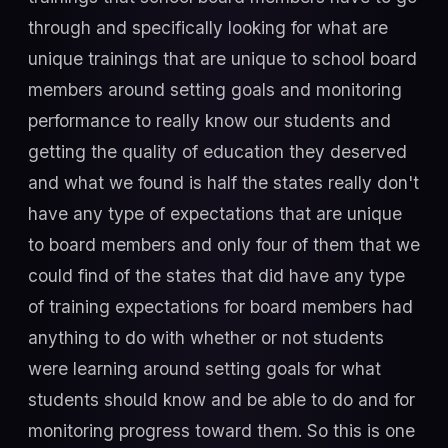
through and specifically looking for what are
unique trainings that are unique to school board
members around setting goals and monitoring
performance to really know our students and
getting the quality of education they deserved
and what we found is half the states really don't
have any type of expectations that are unique
to board members and only four of them that we
could find of the states that did have any type
of training expectations for board members had
anything to do with whether or not students
were learning around setting goals for what
students should know and be able to do and for
monitoring progress toward them. So this is one