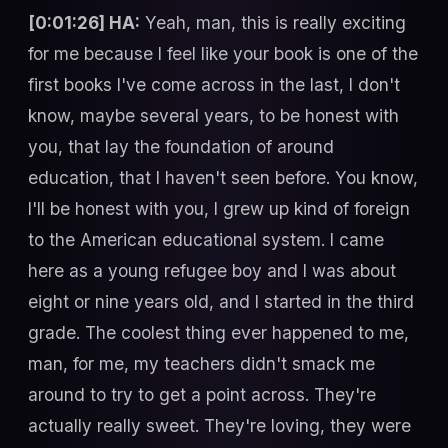
[0:01:26] HA:
Yeah, man, this is really exciting
for me because I feel like your book is one of the
first books I've come across in the last, I don't
know, maybe several years, to be honest with
you, that lay the foundation of around
education, that I haven't seen before. You know,
I'll be honest with you, I grew up kind of foreign
to the American educational system. I came
here as a young refugee boy and I was about
eight or nine years old, and I started in the third
grade. The coolest thing ever happened to me,
man, for me, my teachers didn't smack me
around to try to get a point across. They're
actually really sweet. They're loving, they were