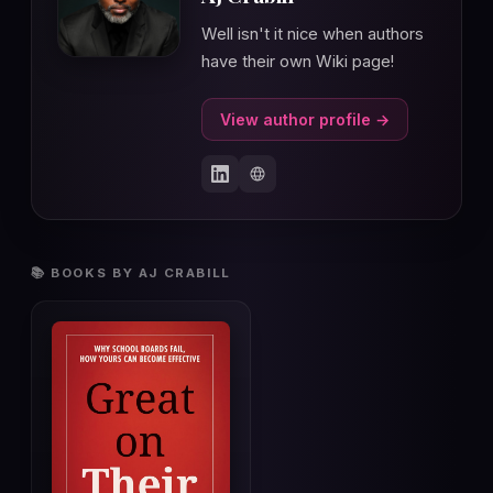
Well isn't it nice when authors
have their own Wiki page!
View author profile →
📚 BOOKS BY AJ CRABILL