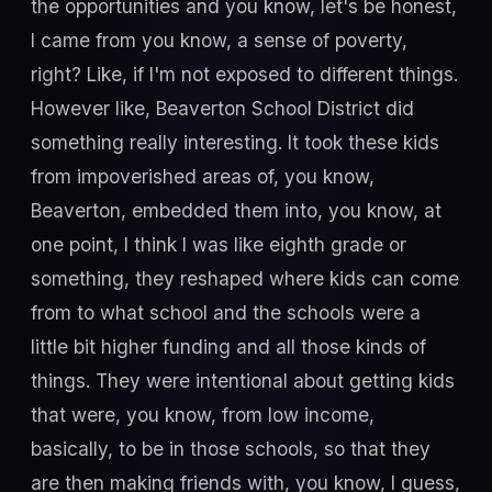
the opportunities and you know, let's be honest,
I came from you know, a sense of poverty,
right? Like, if I'm not exposed to different things.
However like, Beaverton School District did
something really interesting. It took these kids
from impoverished areas of, you know,
Beaverton, embedded them into, you know, at
one point, I think I was like eighth grade or
something, they reshaped where kids can come
from to what school and the schools were a
little bit higher funding and all those kinds of
things. They were intentional about getting kids
that were, you know, from low income,
basically, to be in those schools, so that they
are then making friends with, you know, I guess,