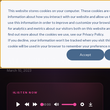
This website stores cookies on your computer. These cookies are 
information about how you interact with our website and allow u
use this information in order to improve and customize your brows
for analytics and metrics about our visitors both on this website a
find out more about the cookies we use, see our Privacy Policy.
← Author Hour
If you decline, your information won’t be tracked when you visit thi
cookie will be used in your browser to remember your preference n
AJ CRABILL
Accept
AJ Crabill: Episode 1153
March 10, 2023
LISTEN NOW
00:00
Play
Rewind
Forward
Mute
Settings
Download