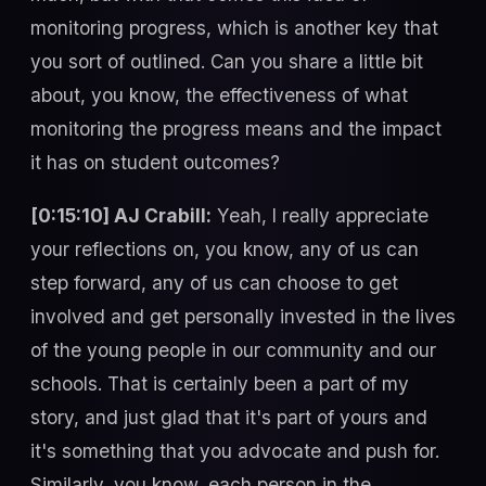
monitoring progress, which is another key that
you sort of outlined. Can you share a little bit
about, you know, the effectiveness of what
monitoring the progress means and the impact
it has on student outcomes?
[0:15:10] AJ Crabill:
Yeah, I really appreciate
your reflections on, you know, any of us can
step forward, any of us can choose to get
involved and get personally invested in the lives
of the young people in our community and our
schools. That is certainly been a part of my
story, and just glad that it's part of yours and
it's something that you advocate and push for.
Similarly, you know, each person in the