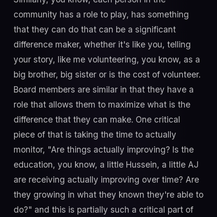
community has a role to play, has something
that they can do that can be a significant
difference maker, whether it's like you, telling
your story, like me volunteering, you know, as a
big brother, big sister or is the cost of volunteer.
Board members are similar in that they have a
role that allows them to maximize what is the
difference that they can make. One critical
piece of that is taking the time to actually
monitor, "Are things actually improving? Is the
education, you know, a little Hussein, a little AJ
are receiving actually improving over time? Are
they growing in what they known they're able to
do?" and this is partially such a critical part of