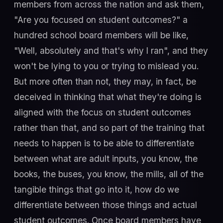
members from across the nation and ask them,
"Are you focused on student outcomes?" a
hundred school board members will be like,
"Well, absolutely and that's why I ran", and they
won't be lying to you or trying to mislead you.
But more often than not, they may, in fact, be
deceived in thinking that what they're doing is
aligned with the focus on student outcomes
rather than that, and so part of the training that
needs to happen is to be able to differentiate
between what are adult inputs, you know, the
books, the buses, you know, the mills, all of the
tangible things that go into it, how do we
differentiate between those things and actual
student outcomes. Once board members have