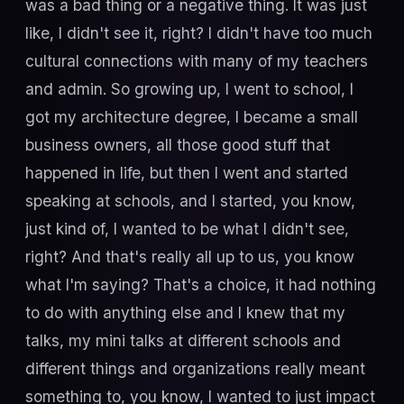
was a bad thing or a negative thing. It was just
like, I didn't see it, right? I didn't have too much
cultural connections with many of my teachers
and admin. So growing up, I went to school, I
got my architecture degree, I became a small
business owners, all those good stuff that
happened in life, but then I went and started
speaking at schools, and I started, you know,
just kind of, I wanted to be what I didn't see,
right? And that's really all up to us, you know
what I'm saying? That's a choice, it had nothing
to do with anything else and I knew that my
talks, my mini talks at different schools and
different things and organizations really meant
something to, you know, I wanted to just impact