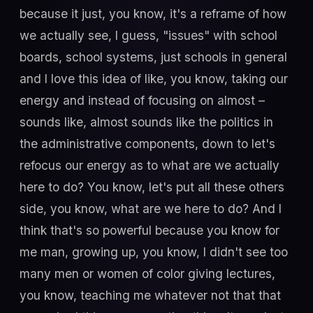
because it just, you know, it's a reframe of how
we actually see, I guess, "issues" with school
boards, school systems, just schools in general
and I love this idea of like, you know, taking our
energy and instead of focusing on almost –
sounds like, almost sounds like the politics in
the administrative components, down to let's
refocus our energy as to what are we actually
here to do? You know, let's put all these others
side, you know, what are we here to do? And I
think that's so powerful because you know for
me man, growing up, you know, I didn't see too
many men or women of color giving lectures,
you know, teaching me whatever not that that