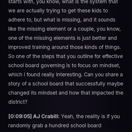
starts with, you know, what is the system that
we are actually trying to get these kids to
adhere to, but what is missing, and it sounds
like the missing element or a couple, you know,
one of the missing elements is just better and
improved training around those kinds of things.
So one of the steps that you outline for effective
school board governing is to focus on mindset,
which I found really interesting. Can you share a
story of a school board that successfully maybe
changed its mindset and how that impacted the
district?
[0:09:05] AJ Crabill:
Yeah, the reality is if you
randomly grab a hundred school board