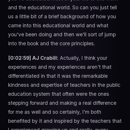
and the educational world. So can you just tell
us a little bit of a brief background of how you
came into this educational world and what
you've been doing and then we'll sort of jump
into the book and the core principles.
[0:02:59] AJ Crabill:
Actually, I think your
experiences and my experiences aren't that
differentiated in that it was the remarkable
kindness and expertise of teachers in the public
education system that often were the ones
stepping forward and making a real difference
for me as well and so certainly, I'm both
benefited by it and inspired by the teachers that
I experienced growing up and really, every