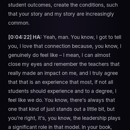
student outcomes, create the conditions, such
that your story and my story are increasingly
common.
[0:04:22] HA:
Yeah, man. You know, I got to tell
you, I love that connection because, you know, I
genuinely do feel like – I mean, I can almost
close my eyes and remember the teachers that
really made an impact on me, and I truly agree
that that is an experience that most, if not all
students should experience and to a degree, I
feel like we do. You know, there's always that
one that kind of just stands out a little bit, but
you're right, it's, you know, the leadership plays
a significant role in that model. In your book,