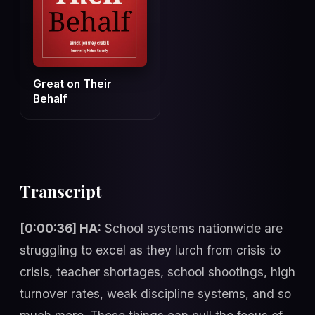
Great on Their
Behalf
Transcript
[0:00:36] HA:
School systems nationwide are
struggling to excel as they lurch from crisis to
crisis, teacher shortages, school shootings, high
turnover rates, weak discipline systems, and so