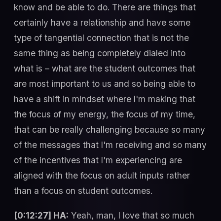
know and be able to do. There are things that
certainly have a relationship and have some
type of tangential connection that is not the
same thing as being completely dialed into
what is – what are the student outcomes that
are most important to us and so being able to
have a shift in mindset where I'm making that
the focus of my energy, the focus of my time,
that can be really challenging because so many
of the messages that I'm receiving and so many
of the incentives that I'm experiencing are
aligned with the focus on adult inputs rather
than a focus on student outcomes.
[0:12:27] HA:
Yeah, man, I love that so much