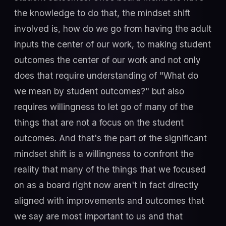
the knowledge to do that, the mindset shift
involved is, how do we go from having the adult
inputs the center of our work, to making student
outcomes the center of our work and not only
does that require understanding of "What do
we mean by student outcomes?" but also
requires willingness to let go of many of the
things that are not a focus on the student
outcomes. And that's the part of the significant
mindset shift is a willingness to confront the
reality that many of the things that we focused
on as a board right now aren't in fact directly
aligned with improvements and outcomes that
we say are most important to us and that