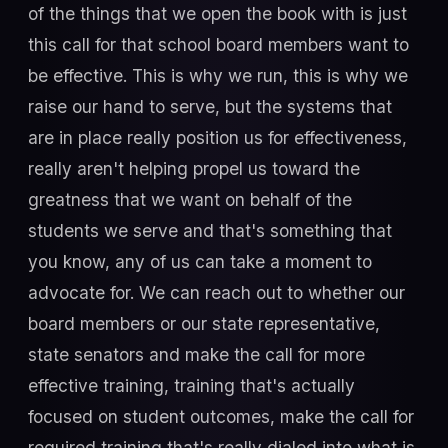
of the things that we open the book with is just
this call for that school board members want to
be effective. This is why we run, this is why we
raise our hand to serve, but the systems that
are in place really position us for effectiveness,
really aren't helping propel us toward the
greatness that we want on behalf of the
students we serve and that's something that
you know, any of us can take a moment to
advocate for. We can reach out to whether our
board members or our state representative,
state senators and make the call for more
effective training, training that's actually
focused on student outcomes, make the call for
required training that's really dialed into what is