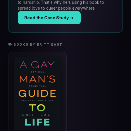
to hardship. That's why he's using his book to
spread love to queer people everywhere.
Read the Case Study →
📚 BOOKS BY BRITT EAST