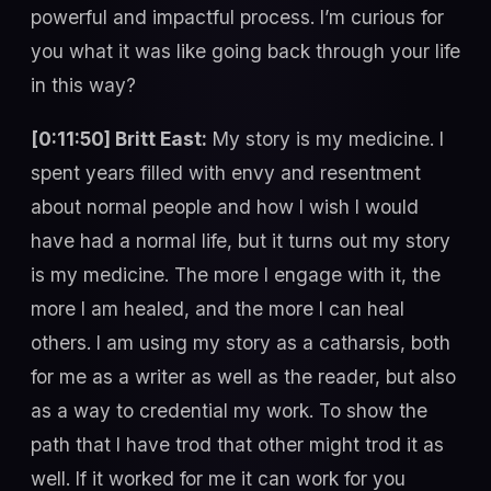
powerful and impactful process. I’m curious for
you what it was like going back through your life
in this way?
[0:11:50] Britt East:
My story is my medicine. I
spent years filled with envy and resentment
about normal people and how I wish I would
have had a normal life, but it turns out my story
is my medicine. The more I engage with it, the
more I am healed, and the more I can heal
others. I am using my story as a catharsis, both
for me as a writer as well as the reader, but also
as a way to credential my work. To show the
path that I have trod that other might trod it as
well. If it worked for me it can work for you