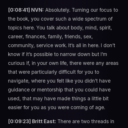
[0:08:41] NVN:
Absolutely. Turning our focus to
the book, you cover such a wide spectrum of
topics here. You talk about body, mind, spirit,
career, finances, family, friends, sex,
community, service work. It’s all in here. I don’t
know if it’s possible to narrow down but I’m
curious if, in your own life, there were any areas
that were particularly difficult for you to
navigate, where you felt like you didn’t have
guidance or mentorship that you could have
used, that may have made things a little bit
easier for you as you were coming of age.
[0:09:23] Britt East:
There are two threads in