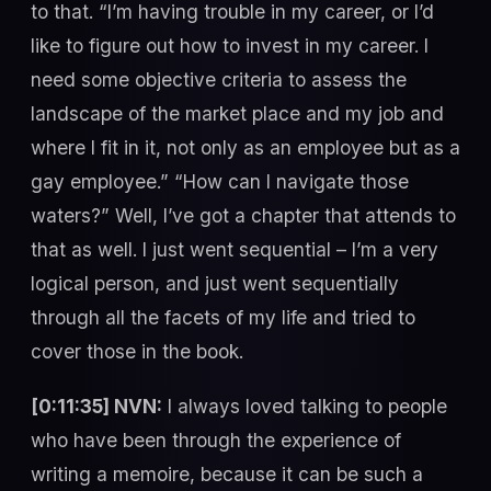
to that. “I’m having trouble in my career, or I’d
like to figure out how to invest in my career. I
need some objective criteria to assess the
landscape of the market place and my job and
where I fit in it, not only as an employee but as a
gay employee.” “How can I navigate those
waters?” Well, I’ve got a chapter that attends to
that as well. I just went sequential – I’m a very
logical person, and just went sequentially
through all the facets of my life and tried to
cover those in the book.
[0:11:35] NVN:
I always loved talking to people
who have been through the experience of
writing a memoire, because it can be such a