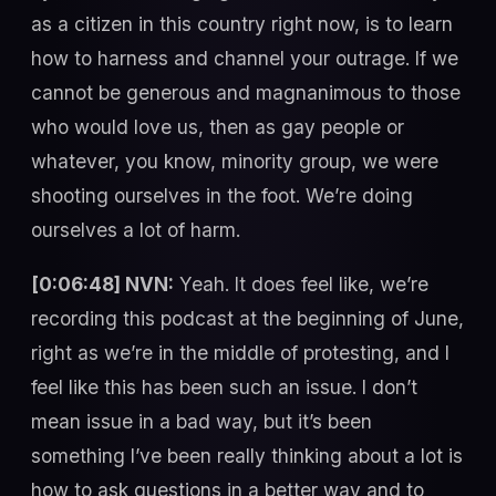
as a citizen in this country right now, is to learn
how to harness and channel your outrage. If we
cannot be generous and magnanimous to those
who would love us, then as gay people or
whatever, you know, minority group, we were
shooting ourselves in the foot. We’re doing
ourselves a lot of harm.
[0:06:48] NVN:
Yeah. It does feel like, we’re
recording this podcast at the beginning of June,
right as we’re in the middle of protesting, and I
feel like this has been such an issue. I don’t
mean issue in a bad way, but it’s been
something I’ve been really thinking about a lot is
how to ask questions in a better way and to