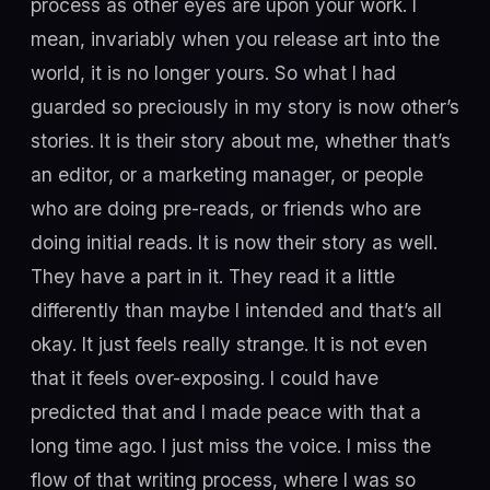
process as other eyes are upon your work. I
mean, invariably when you release art into the
world, it is no longer yours. So what I had
guarded so preciously in my story is now other’s
stories. It is their story about me, whether that’s
an editor, or a marketing manager, or people
who are doing pre-reads, or friends who are
doing initial reads. It is now their story as well.
They have a part in it. They read it a little
differently than maybe I intended and that’s all
okay. It just feels really strange. It is not even
that it feels over-exposing. I could have
predicted that and I made peace with that a
long time ago. I just miss the voice. I miss the
flow of that writing process, where I was so