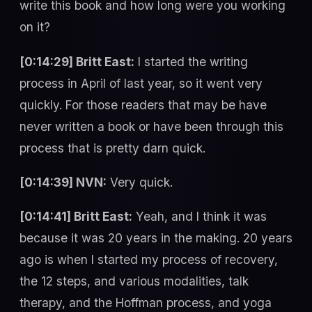
write this book and how long were you working
on it?
[0:14:29] Britt East:
I started the writing
process in April of last year, so it went very
quickly. For those readers that may be have
never written a book or have been through this
process that is pretty darn quick.
[0:14:39] NVN:
Very quick.
[0:14:41] Britt East:
Yeah, and I think it was
because it was 20 years in the making. 20 years
ago is when I started my process of recovery,
the 12 steps, and various modalities, talk
therapy, and the Hoffman process, and yoga