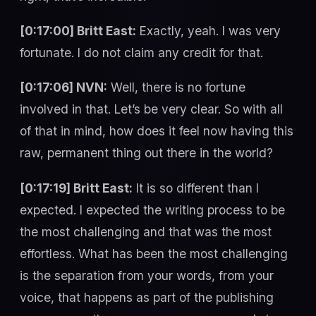
[0:17:00] Britt East:
Exactly, yeah. I was very
fortunate. I do not claim any credit for that.
[0:17:06] NVN:
Well, there is no fortune
involved in that. Let’s be very clear. So with all
of that in mind, how does it feel now having this
raw, permanent thing out there in the world?
[0:17:19] Britt East:
It is so different than I
expected. I expected the writing process to be
the most challenging and that was the most
effortless. What has been the most challenging
is the separation from your words, from your
voice, that happens as part of the publishing