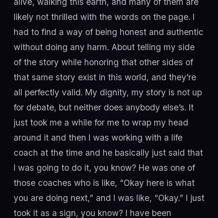
alive, walking this earth, and many of them are
likely not thrilled with the words on the page. I
had to find a way of being honest and authentic
without doing any harm. About telling my side
of the story while honoring that other sides of
that same story exist in this world, and they’re
all perfectly valid. My dignity, my story is not up
for debate, but neither does anybody else’s. It
just took me a while for me to wrap my head
around it and then I was working with a life
coach at the time and he basically just said that
I was going to do it, you know? He was one of
those coaches who is like, “Okay here is what
you are doing next,” and I was like, “Okay.” I just
took it as a sign, you know? I have been