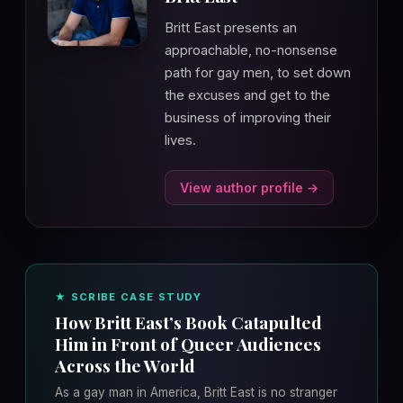
Britt East presents an
approachable, no-nonsense
path for gay men, to set down
the excuses and get to the
business of improving their
lives.
View author profile →
★ SCRIBE CASE STUDY
How Britt East’s Book Catapulted
Him in Front of Queer Audiences
Across the World
As a gay man in America, Britt East is no stranger