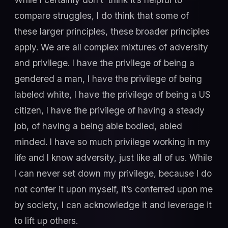
compare struggles, I do think that some of
these larger principles, these broader principles
apply. We are all complex mixtures of adversity
and privilege. I have the privilege of being a
gendered a man, I have the privilege of being
labeled white, I have the privilege of being a US
citizen, I have the privilege of having a steady
job, of having a being able bodied, abled
minded. I have so much privilege working in my
life and I know adversity, just like all of us. While
I can never set down my privilege, because I do
not confer it upon myself, it’s conferred upon me
by society, I can acknowledge it and leverage it
to lift up others.