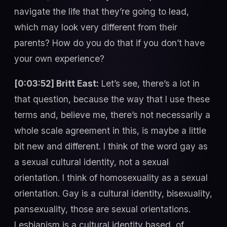
navigate the life that they’re going to lead,
which may look very different from their
parents? How do you do that if you don’t have
your own experience?
[0:03:52] Britt East:
Let’s see, there’s a lot in
that question, because the way that I use these
terms and, believe me, there’s not necessarily a
whole scale agreement in this, is maybe a little
bit new and different. I think of the word gay as
a sexual cultural identity, not a sexual
orientation. I think of homosexuality as a sexual
orientation. Gay is a cultural identity, bisexuality,
pansexuality, those are sexual orientations.
Lesbianism is a cultural identity based, of