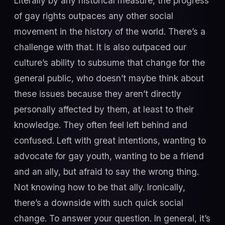
Literally by any historical measure, the progress
of gay rights outpaces any other social
movement in the history of the world. There’s a
challenge with that. It is also outpaced our
culture’s ability to subsume that change for the
general public, who doesn’t maybe think about
these issues because they aren’t directly
personally affected by them, at least to their
knowledge. They often feel left behind and
confused. Left with great intentions, wanting to
advocate for gay youth, wanting to be a friend
and an ally, but afraid to say the wrong thing.
Not knowing how to be that ally. Ironically,
there’s a downside with such quick social
change. To answer your question. In general, it’s