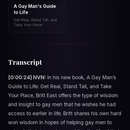
A Gay Man's Guide
to Life
Get Real, Stand Tall, and
Take Your Place
Transcript
[0:00:24] NVN:
In his new book, A Gay Man’s
Guide to Life: Get Real, Stand Tall, and Take
Your Place, Britt East offers the type of wisdom
and insight to gay men that he wishes he had
access to earlier in life. Britt shares his own hard
won wisdom in hopes of helping gay men to