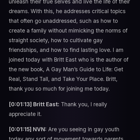
unleash their true selves and live the life of their
dreams. With this, he addresses critical topics
that often go unaddressed, such as how to
create a family without mimicking the norms of
straight society, how to cultivate gay
friendships, and how to find lasting love. I am
joined today with Britt East who is the author of
the new book, A Gay Man’s Guide to Life: Get
Real, Stand Tall, and Take Your Place. Britt,
thank you so much for joining me today.
[0:01:13] Britt East:
Thank you, I really
appreciate it.
[0:01:15] NVN:
Are you seeing in gay youth
today any sort of movement towards parents