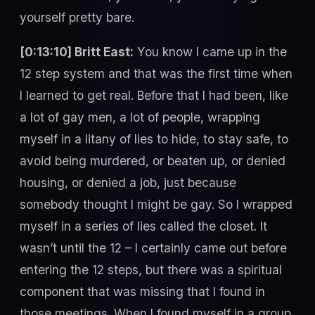
yourself pretty bare.
[0:13:10] Britt East:
You know I came up in the
12 step system and that was the first time when
I learned to get real. Before that I had been, like
a lot of gay men, a lot of people, wrapping
myself in a litany of lies to hide, to stay safe, to
avoid being murdered, or beaten up, or denied
housing, or denied a job, just because
somebody thought I might be gay. So I wrapped
myself in a series of lies called the closet. It
wasn’t until the 12 – I certainly came out before
entering the 12 steps, but there was a spiritual
component that was missing that I found in
those meetings. When I found myself in a group