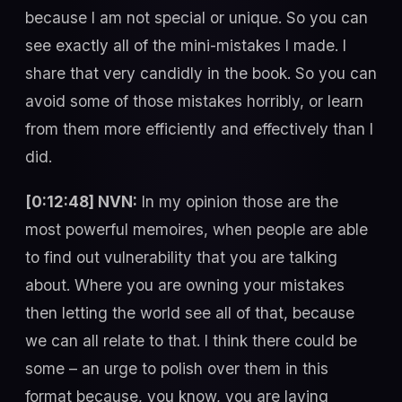
because I am not special or unique. So you can
see exactly all of the mini-mistakes I made. I
share that very candidly in the book. So you can
avoid some of those mistakes horribly, or learn
from them more efficiently and effectively than I
did.
[0:12:48] NVN:
In my opinion those are the
most powerful memoires, when people are able
to find out vulnerability that you are talking
about. Where you are owning your mistakes
then letting the world see all of that, because
we can all relate to that. I think there could be
some – an urge to polish over them in this
format because, you know, you are laying