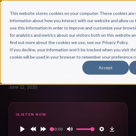
This website stores cookies on your computer. These cookies are 
information about how you interact with our website and allow u
use this information in order to improve and customize your brows
for analytics and metrics about our visitors both on this website a
find out more about the cookies we use, see our Privacy Policy.
← Author Hour
If you decline, your information won’t be tracked when you visit thi
cookie will be used in your browser to remember your preference n
BRITT EAST
Accept
Britt East: Episode 479
June 22, 2020
LISTEN NOW
00:00
Play
Rewind
Forward
Mute
Settings
Download