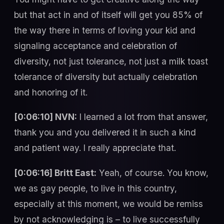
but that act in and of itself will get you 85% of
the way there in terms of loving your kid and
signaling acceptance and celebration of
diversity, not just tolerance, not just a milk toast
tolerance of diversity but actually celebration
and honoring of it.
[0:06:10] NVN:
I learned a lot from that answer,
thank you and you delivered it in such a kind
and patient way. I really appreciate that.
[0:06:16] Britt East:
Yeah, of course. You know,
we as gay people, to live in this country,
especially at this moment, we would be remiss
by not acknowledging is – to live successfully