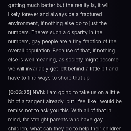
getting much better but the reality is, it will
likely forever and always be a fractured
environment, if nothing else do to just the
numbers. There’s such a disparity in the
numbers, gay people are a tiny fraction of the
overall population. Because of that, if nothing
else is well meaning, as society might become,
we will invariably get left behind a little bit and
have to find ways to shore that up.
[0:03:25] NVN:
I am going to take us on a little
bit of a tangent already, but I feel like I would be
remiss not to ask you this. With all of that in
mind, for straight parents who have gay
children, what can they do to help their children