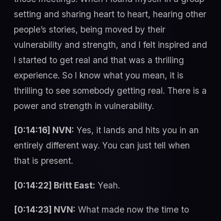
setting and sharing heart to heart, hearing other
people’s stories, being moved by their
vulnerability and strength, and I felt inspired and
I started to get real and that was a thrilling
experience. So I know what you mean, it is
thrilling to see somebody getting real. There is a
power and strength in vulnerability.
[0:14:16] NVN:
Yes, it lands and hits you in an
entirely different way. You can just tell when
that is present.
[0:14:22] Britt East:
Yeah.
[0:14:23] NVN:
What made now the time to