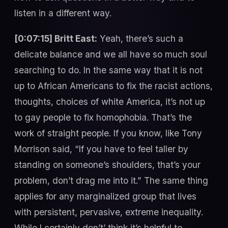
listen in a different way.
[0:07:15] Britt East:
Yeah, there’s such a
delicate balance and we all have so much soul
searching to do. In the same way that it is not
up to African Americans to fix the racist actions,
thoughts, choices of white America, it’s not up
to gay people to fix homophobia. That’s the
work of straight people. If you know, like Tony
Morrison said, “If you have to feel taller by
standing on someone’s shoulders, that’s your
problem, don’t drag me into it.” The same thing
applies for any marginalized group that lives
with persistent, pervasive, extreme inequality.
While I certainly don’t’ think it’s helpful to