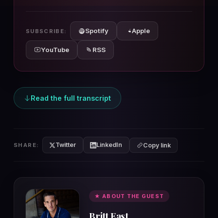
10s
10s
Spotify
Apple
SUBSCRIBE:
YouTube
RSS
Read the full transcript
Twitter
LinkedIn
SHARE:
Copy link
★ ABOUT THE GUEST
Britt East