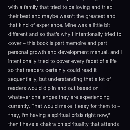
with a family that tried to be loving and tried
their best and maybe wasn’t the greatest and
that kind of experience. Mine was a little bit
different and so that’s why I intentionally tried to
cover – this book is part memoire and part
personal growth and development manual, and I
intentionally tried to cover every facet of a life
so that readers certainly could read it
sequentially, but understanding that a lot of
readers would dip in and out based on
whatever challenges they are experiencing
currently. That would make it easy for them to –
“hey, I’m having a spiritual crisis right now,”
then I have a chakra on spirituality that attends