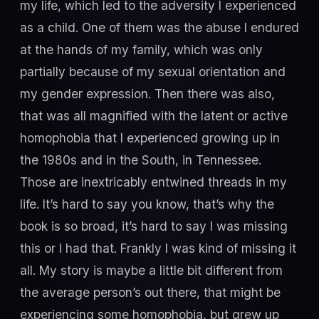
my life, which led to the adversity I experienced
as a child. One of them was the abuse I endured
at the hands of my family, which was only
partially because of my sexual orientation and
my gender expression. Then there was also,
that was all magnified with the latent or active
homophobia that I experienced growing up in
the 1980s and in the South, in Tennessee.
Those are inextricably entwined threads in my
life. It’s hard to say you know, that’s why the
book is so broad, it’s hard to say I was missing
this or I had that. Frankly I was kind of missing it
all. My story is maybe a little bit different from
the average person’s out there, that might be
experiencing some homophobia, but grew up