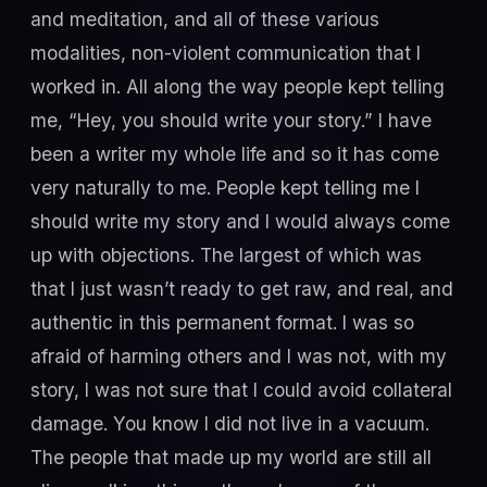
and meditation, and all of these various
modalities, non-violent communication that I
worked in. All along the way people kept telling
me, “Hey, you should write your story.” I have
been a writer my whole life and so it has come
very naturally to me. People kept telling me I
should write my story and I would always come
up with objections. The largest of which was
that I just wasn’t ready to get raw, and real, and
authentic in this permanent format. I was so
afraid of harming others and I was not, with my
story, I was not sure that I could avoid collateral
damage. You know I did not live in a vacuum.
The people that made up my world are still all