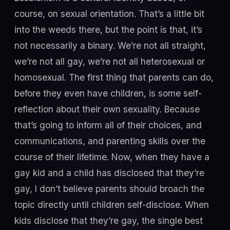
course, on sexual orientation. That’s a little bit
into the weeds there, but the point is that, it’s
not necessarily a binary. We’re not all straight,
we’re not all gay, we’re not all heterosexual or
homosexual. The first thing that parents can do,
before they even have children, is some self-
reflection about their own sexuality. Because
that’s going to inform all of their choices, and
communications, and parenting skills over the
course of their lifetime. Now, when they have a
gay kid and a child has disclosed that they’re
gay, I don’t believe parents should broach the
topic directly until children self-disclose. When
kids disclose that they’re gay, the single best