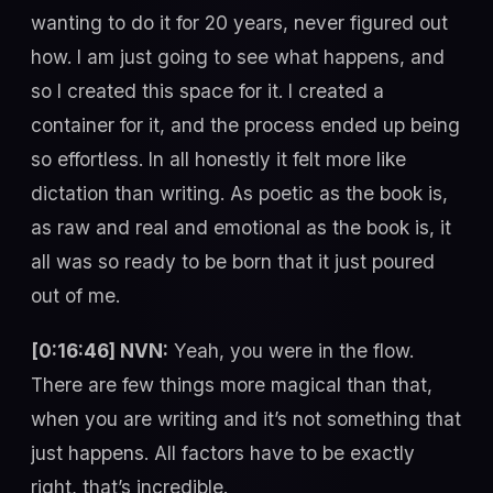
wanting to do it for 20 years, never figured out
how. I am just going to see what happens, and
so I created this space for it. I created a
container for it, and the process ended up being
so effortless. In all honestly it felt more like
dictation than writing. As poetic as the book is,
as raw and real and emotional as the book is, it
all was so ready to be born that it just poured
out of me.
[0:16:46] NVN:
Yeah, you were in the flow.
There are few things more magical than that,
when you are writing and it’s not something that
just happens. All factors have to be exactly
right, that’s incredible.