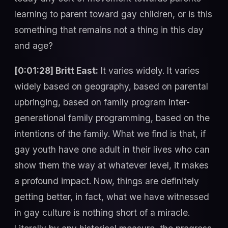
learning to parent toward gay children, or is this
something that remains not a thing in this day
and age?
[0:01:28] Britt East:
It varies widely. It varies
widely based on geography, based on parental
upbringing, based on family program inter-
generational family programming, based on the
intentions of the family. What we find is that, if
gay youth have one adult in their lives who can
show them the way at whatever level, it makes
a profound impact. Now, things are definitely
getting better, in fact, what we have witnessed
in gay culture is nothing short of a miracle.