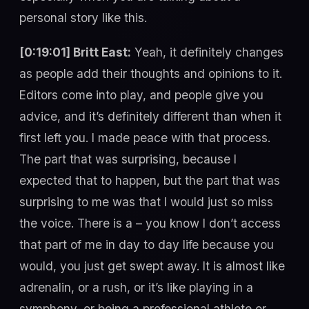
personal story like this.
[0:19:01] Britt East:
Yeah, it definitely changes
as people add their thoughts and opinions to it.
Editors come into play, and people give you
advice, and it’s definitely different than when it
first left you. I made peace with that process.
The part that was surprising, because I
expected that to happen, but the part that was
surprising to me was that I would just so miss
the voice. There is a – you know I don’t access
that part of me in day to day life because you
would, you just get swept away. It is almost like
adrenalin, or a rush, or it’s like playing in a
symphony, or being a professional athlete or