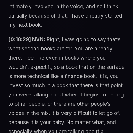
intimately involved in the voice, and so I think
partially because of that, I have already started
my next book.
[0:18:29] NVN:
Right, I was going to say that’s
what second books are for. You are already
there. I feel like even in books where you
wouldn’t expect it, so a book that on the surface
is more technical like a finance book, it is, you
invest so much in a book that there is that point
you were talking about when it begins to belong
to other people, or there are other people’s
voices in the mix. It is very difficult to let go of,
because it is your baby. No matter what, and
especially when you are talking about a