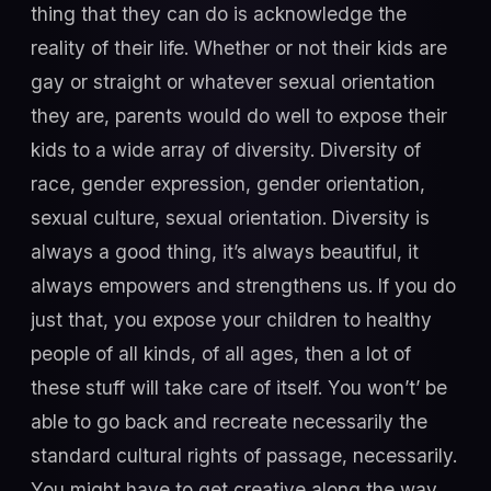
thing that they can do is acknowledge the
reality of their life. Whether or not their kids are
gay or straight or whatever sexual orientation
they are, parents would do well to expose their
kids to a wide array of diversity. Diversity of
race, gender expression, gender orientation,
sexual culture, sexual orientation. Diversity is
always a good thing, it’s always beautiful, it
always empowers and strengthens us. If you do
just that, you expose your children to healthy
people of all kinds, of all ages, then a lot of
these stuff will take care of itself. You won’t’ be
able to go back and recreate necessarily the
standard cultural rights of passage, necessarily.
You might have to get creative along the way