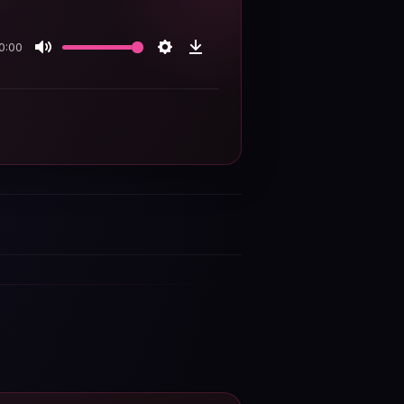
0:00
Mute
Settings
Download