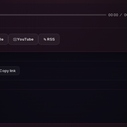
00:00
0
le
YouTube
RSS
Copy link