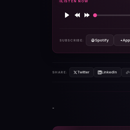
LISTEN NOW
Play
Rewind
Forward
10s
10s
Spotify
App
SUBSCRIBE:
Twitter
LinkedIn
SHARE:
-