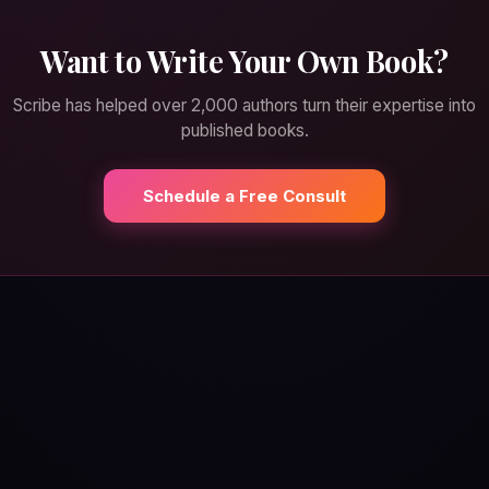
Want to Write Your Own Book?
Scribe has helped over 2,000 authors turn their expertise into
published books.
Schedule a Free Consult