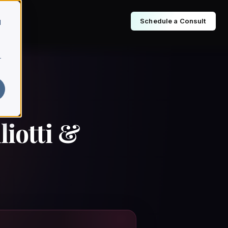
Schedule a Consult
d
r
iotti &