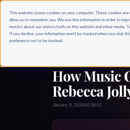
Why 
This website stores cookies on your computer. These cookies are 
allow us to remember you. We use this information in order to imp
metrics about our visitors both on this website and other media. T
If you decline, your information won’t be tracked when you visit th
preference not to be tracked.
← Author Hour
HOW MUSIC GROWS
How Music G
Rebecca Joll
January 11, 2023
00:39:52