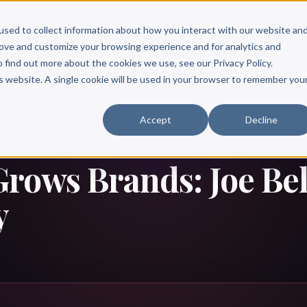
Scribe?
Services
Free Resources
Books & Authors
Pricing
used to collect information about how you interact with our website an
rove and customize your browsing experience and for analytics and
o find out more about the cookies we use, see our Privacy Policy.
is website. A single cookie will be used in your browser to remember you
Accept
Decline
rows Brands: Joe Bell
y