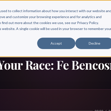
Scribe?
Services
Free Resources
Books & Authors
Pricing
used to collect information about how you interact with our website an
rove and customize your browsing experience and for analytics and
o find out more about the cookies we use, see our Privacy Policy.
is website. A single cookie will be used in your browser to remember you
Accept
Decline
 Your Race: Fe Benco