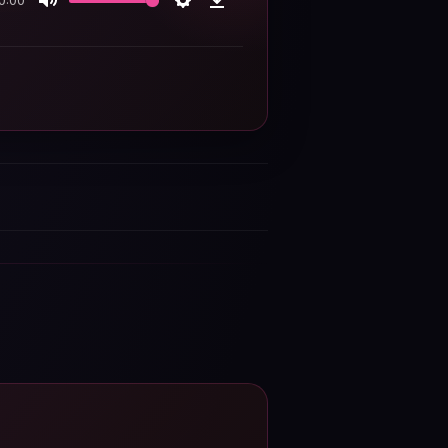
0:00
Mute
Settings
Download