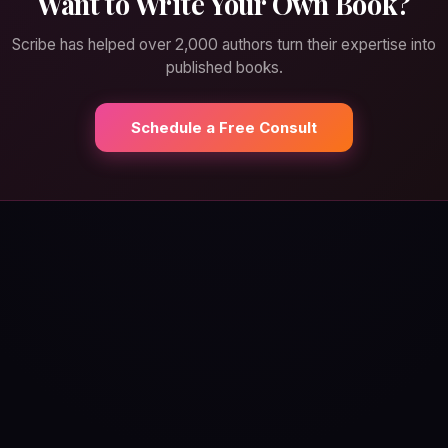
Want to Write Your Own Book?
Scribe has helped over 2,000 authors turn their expertise into
published books.
Schedule a Free Consult