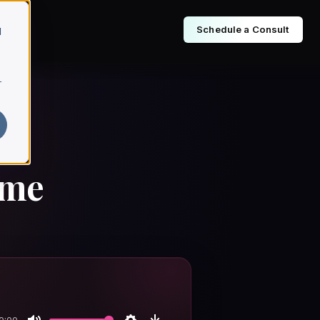
Schedule a Consult
d
r
sme