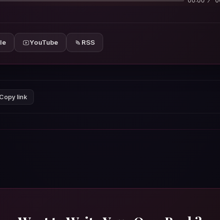
00:00
0
le
YouTube
RSS
Copy link