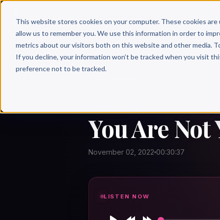
Why 
This website stores cookies on your computer. These cookies are 
allow us to remember you. We use this information in order to imp
metrics about our visitors both on this website and other media. T
If you decline, your information won’t be tracked when you visit th
preference not to be tracked.
← Author Hour
YOU ARE NOT
You Are Not
November 02, 2022
00:30:37
LISTEN NOW