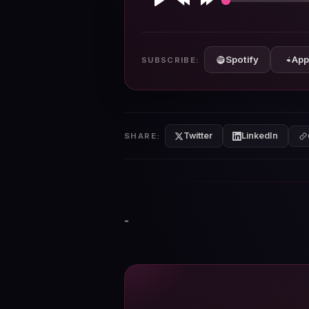
Play
Rewind
Forward
10s
10s
Spotify
App
SUBSCRIBE:
Twitter
LinkedIn
SHARE:
-