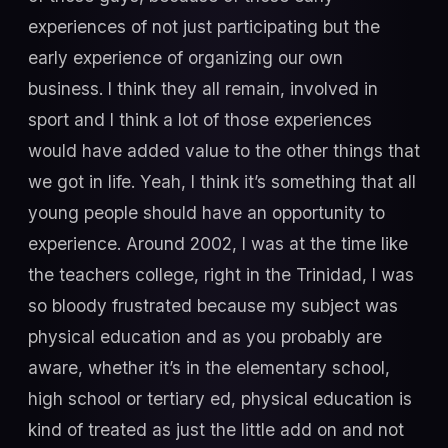
experiences of not just participating but the
early experience of organizing our own
business. I think they all remain, involved in
sport and I think a lot of those experiences
would have added value to the other things that
we got in life. Yeah, I think it’s something that all
young people should have an opportunity to
experience. Around 2002, I was at the time like
the teachers college, right in the Trinidad, I was
so bloody frustrated because my subject was
physical education and as you probably are
aware, whether it’s in the elementary school,
high school or tertiary ed, physical education is
kind of treated as just the little add on and not