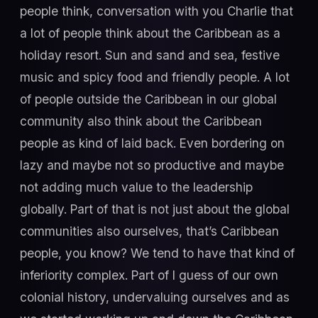
people think, conversation with you Charlie that
a lot of people think about the Caribbean as a
holiday resort. Sun and sand and sea, festive
music and spicy food and friendly people. A lot
of people outside the Caribbean in our global
community also think about the Caribbean
people as kind of laid back. Even bordering on
lazy and maybe not so productive and maybe
not adding much value to the leadership
globally. Part of that is not just about the global
communities also ourselves, that’s Caribbean
people, you know? We tend to have that kind of
inferiority complex. Part of I guess of our own
colonial history, undervaluing ourselves and as