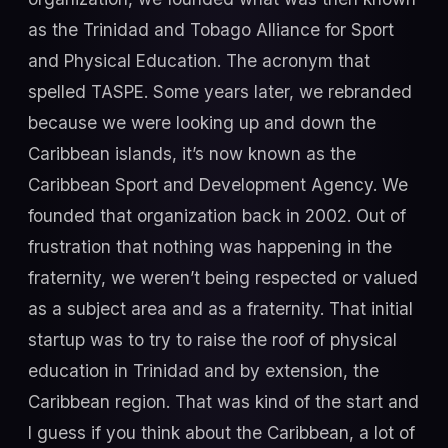
as the Trinidad and Tobago Alliance for Sport
and Physical Education. The acronym that
spelled TASPE. Some years later, we rebranded
because we were looking up and down the
Caribbean islands, it’s now known as the
Caribbean Sport and Development Agency. We
founded that organization back in 2002. Out of
frustration that nothing was happening in the
fraternity, we weren’t being respected or valued
as a subject area and as a fraternity. That initial
startup was to try to raise the roof of physical
education in Trinidad and by extension, the
Caribbean region. That was kind of the start and
I guess if you think about the Caribbean, a lot of