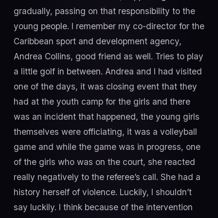
gradually, passing on that responsibility to the
young people. I remember my co-director for the
Caribbean sport and development agency,
Andrea Collins, good friend as well. Tries to play
a little golf in between. Andrea and I had visited
one of the days, it was closing event that they
had at the youth camp for the girls and there
was an incident that happened, the young girls
themselves were officiating, it was a volleyball
game and while the game was in progress, one
of the girls who was on the court, she reacted
really negatively to the referee’s call. She had a
history herself of violence. Luckily, I shouldn’t
say luckily. I think because of the intervention