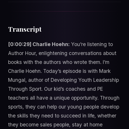
Transcript
[0:00:29] Charlie Hoehn:
You’re listening to
Author Hour, enlightening conversations about
books with the authors who wrote them. I’m
Charlie Hoehn. Today’s episode is with Mark
Mungal, author of Developing Youth Leadership
Through Sport. Our kid’s coaches and PE
teachers all have a unique opportunity. Through
sports, they can help our young people develop
the skills they need to succeed in life, whether
they become sales people, stay at home