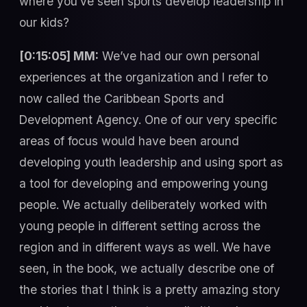
where you’ve seen sports develop leadership in
our kids?
[0:15:05] MM:
We’ve had our own personal
experiences at the organization and I refer to
now called the Caribbean Sports and
Development Agency. One of our very specific
areas of focus would have been around
developing youth leadership and using sport as
a tool for developing and empowering young
people. We actually deliberately worked with
young people in different setting across the
region and in different ways as well. We have
seen, in the book, we actually describe one of
the stories that I think is a pretty amazing story