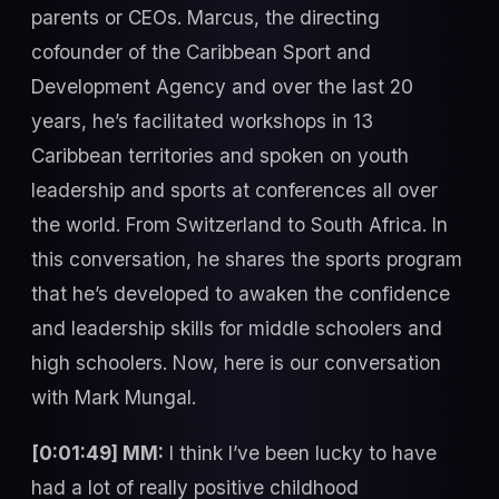
parents or CEOs. Marcus, the directing
cofounder of the Caribbean Sport and
Development Agency and over the last 20
years, he’s facilitated workshops in 13
Caribbean territories and spoken on youth
leadership and sports at conferences all over
the world. From Switzerland to South Africa. In
this conversation, he shares the sports program
that he’s developed to awaken the confidence
and leadership skills for middle schoolers and
high schoolers. Now, here is our conversation
with Mark Mungal.
[0:01:49] MM:
I think I’ve been lucky to have
had a lot of really positive childhood