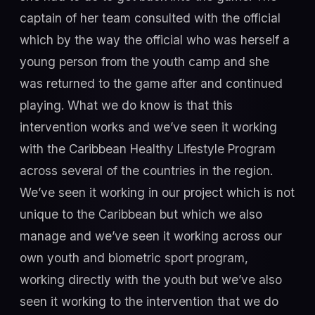
captain of her team consulted with the official
which by the way the official who was herself a
young person from the youth camp and she
was returned to the game after and continued
playing. What we do know is that this
intervention works and we’ve seen it working
with the Caribbean Healthy Lifestyle Program
across several of the countries in the region.
We’ve seen it working in our project which is not
unique to the Caribbean but which we also
manage and we’ve seen it working across our
own youth and biometric sport program,
working directly with the youth but we’ve also
seen it working to the intervention that we do