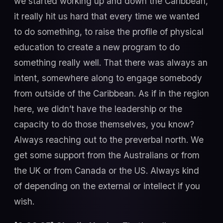
we started working up and down the Caribbean,
it really hit us hard that every time we wanted
to do something, to raise the profile of physical
education to create a new program to do
something really well. That there was always an
intent, somewhere along to engage somebody
from outside of the Caribbean. As if in the region
here, we didn’t have the leadership or the
capacity to do those themselves, you know?
Always reaching out to the preverbal north. We
get some support from the Australians or from
the UK or from Canada or the US. Always kind
of depending on the external or intellect if you
wish.