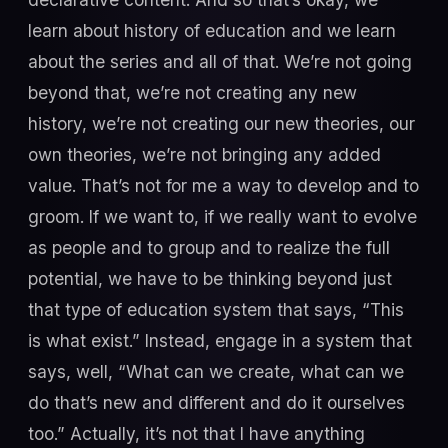
learn about history of education and we learn
about the series and all of that. We’re not going
beyond that, we’re not creating any new
history, we’re not creating our new theories, our
own theories, we’re not bringing any added
value. That’s not for me a way to develop and to
groom. If we want to, if we really want to evolve
as people and to group and to realize the full
potential, we have to be thinking beyond just
that type of education system that says, “This
is what exist.” Instead, engage in a system that
says, well, “What can we create, what can we
do that’s new and different and do it ourselves
too.” Actually, it’s not that I have anything