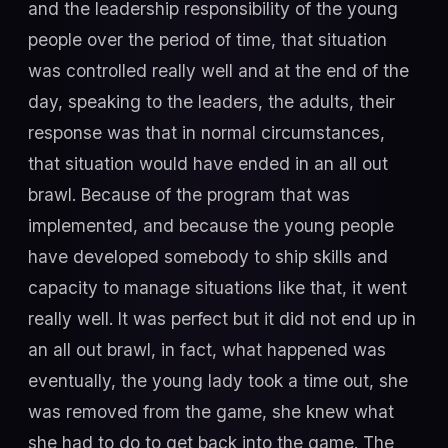
and the leadership responsibility of the young
people over the period of time, that situation
was controlled really well and at the end of the
day, speaking to the leaders, the adults, their
response was that in normal circumstances,
that situation would have ended in an all out
brawl. Because of the program that was
implemented, and because the young people
have developed somebody to ship skills and
capacity to manage situations like that, it went
really well. It was perfect but it did not end up in
an all out brawl, in fact, what happened was
eventually, the young lady took a time out, she
was removed from the game, she knew what
she had to do to get back into the game. The