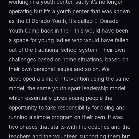
working in a youth center, sadly it’s no longer
operating but it’s a youth center that was known
as the El Dorado Youth, it’s called El Dorado
Youth Camp back in the – this would have been
a space for young ladies who would have fallen
out of the traditional school system. Their own
challenges based on home situations, based on
their own personal issues and so on. We
developed a simple intervention using the same
model, the same youth sport leadership model
which essentially gives young people the
opportunity to take responsibility for doing and
running a simple program on their own. It was
two phases that starts with the coaches and the
teachers and the volunteer, supporting them but