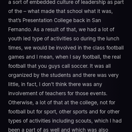
a sort of embedded culture of leadership as part
of the – what made that school what it was,
that’s Presentation College back in San
Fernando. As a result of that, we had a lot of
youth led type of activities so during the lunch
times, we would be involved in the class football
games and I mean, when I say football, the real
football that you guys call soccer. It was all
organized by the students and there was very
little, in fact, I don’t think there was any
involvement of teachers for those events.
Otherwise, a lot of that at the college, not for
football but for sport, other sports and for other
types of activities including scouts, which I had
been a part of as well and which was also