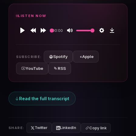
LISTEN NOW
00:00
Play
Rewind
Forward
Mute
Settings
Download
10s
10s
Spotify
Apple
SUBSCRIBE:
YouTube
RSS
Read the full transcript
Twitter
LinkedIn
SHARE:
Copy link