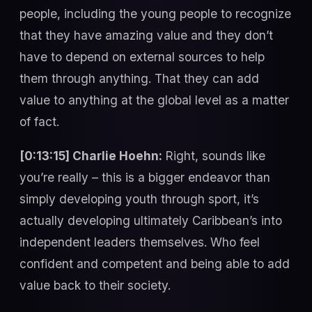
people, including the young people to recognize
that they have amazing value and they don’t
have to depend on external sources to help
them through anything. That they can add
value to anything at the global level as a matter
of fact.
[0:13:15] Charlie Hoehn:
Right, sounds like
you’re really – this is a bigger endeavor than
simply developing youth through sport, it’s
actually developing ultimately Caribbean’s into
independent leaders themselves. Who feel
confident and competent and being able to add
value back to their society.