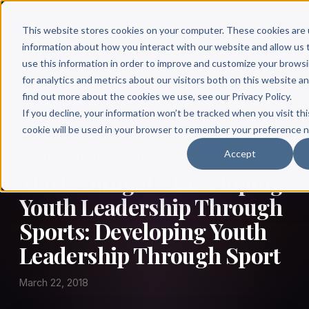
This website stores cookies on your computer. These cookies are 
information about how you interact with our website and allow u
use this information in order to improve and customize your brows
for analytics and metrics about our visitors both on this website a
find out more about the cookies we use, see our Privacy Policy.
← Author Hour
If you decline, your information won’t be tracked when you visit thi
cookie will be used in your browser to remember your preference n
MARK MUNGAL - DEVELOPING YOUTH
Accept
LEADERSHIP THROUGH SPORTS
Mark Mungal - Developing
Youth Leadership Through
Sports: Developing Youth
Leadership Through Sport
March 22, 2018