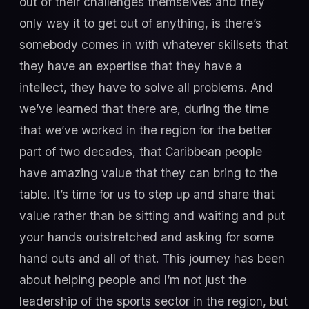
out of their challenges themselves and they
only way it to get out of anything, is there’s
somebody comes in with whatever skillsets that
they have an expertise that they have a
intellect, they have to solve all problems. And
we’ve learned that there are, during the time
that we’ve worked in the region for the better
part of two decades, that Caribbean people
have amazing value that they can bring to the
table. It’s time for us to step up and share that
value rather than be sitting and waiting and put
your hands outstretched and asking for some
hand outs and all of that. This journey has been
about helping people and I’m not just the
leadership of the sports sector in the region, but