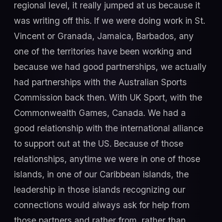
regional level, it really jumped at us because it
was writing off this. If we were doing work in St.
Vincent or Granada, Jamaica, Barbados, any
one of the territories have been working and
because we had good partnerships, we actually
had partnerships with the Australian Sports
Commission back then. With UK Sport, with the
Commonwealth Games, Canada. We had a
good relationship with the international alliance
to support out at the US. Because of those
relationships, anytime we were in one of those
islands, in one of our Caribbean islands, the
leadership in those islands recognizing our
connections would always ask for help from
those partners and rather from, rather than