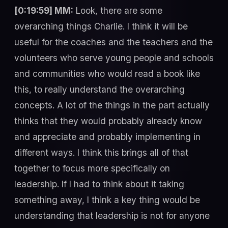
[0:19:59] MM:
Look, there are some
overarching things Charlie. I think it will be
useful for the coaches and the teachers and the
volunteers who serve young people and schools
and communities who would read a book like
this, to really understand the overarching
concepts. A lot of the things in the part actually
thinks that they would probably already know
and appreciate and probably implementing in
different ways. I think this brings all of that
together to focus more specifically on
leadership. If I had to think about it taking
something away, I think a key thing would be
understanding that leadership is not for anyone