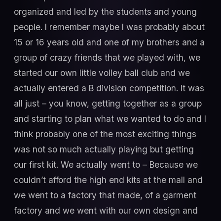
organized and led by the students and young
people. I remember maybe I was probably about
15 or 16 years old and one of my brothers and a
group of crazy friends that we played with, we
started our own little volley ball club and we
actually entered a B division competition. It was
all just – you know, getting together as a group
and starting to plan what we wanted to do and I
think probably one of the most exciting things
was not so much actually playing but getting
our first kit. We actually went to – Because we
couldn’t afford the high end kits at the mall and
we went to a factory that made, of a garment
factory and we went with our own design and