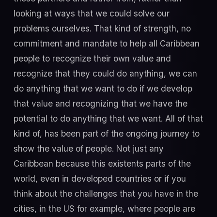
looking at ways that we could solve our
problems ourselves. That kind of strength, no
commitment and mandate to help all Caribbean
people to recognize their own value and
recognize that they could do anything, we can
do anything that we want to do if we develop
that value and recognizing that we have the
potential to do anything that we want. All of that
kind of, has been part of the ongoing journey to
show the value of people. Not just any
Caribbean because this existents parts of the
world, even in developed countries or if you
think about the challenges that you have in the
cities, in the US for example, where people are