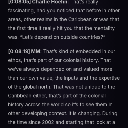
[0:08:05] Charlie Hoehn:
That’s really
fascinating, had you noticed that before in other
areas, other realms in the Caribbean or was that
the first time it really hit you that the mentality
was. “Let’s depend on outside countries?”
[0:08:19] MM:
That’s kind of embedded in our
ethos, that’s part of our colonial history. That
we’ve always depended on and valued more
than our own value, the inputs and the expertise
of the global north. That was not unique to the
Caribbean either, that’s part of the colonial
history across the world so it’s to see them in
other developing context. It is changing. During
the time since 2002 and starting that look at a