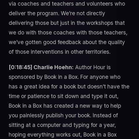
via coaches and teachers and volunteers who
deliver the program. We’re not directly
delivering those but just in the workshops that
we do with those coaches with those teachers,
we’ve gotten good feedback about the quality
of those interventions in other territories.
[0:18:45] Charlie Hoehn:
Author Hour is
sponsored by Book in a Box. For anyone who
has a great idea for a book but doesn’t have the
time or patience to sit down and type it out,
Book in a Box has created a new way to help
you painlessly publish your book. Instead of
sitting at a computer and typing for a year,
hoping everything works out, Book in a Box