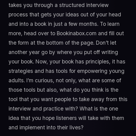
takes you through a structured interview
process that gets your ideas out of your head
and into a book in just a few months. To learn
more, head over to Bookinabox.com and fill out
the form at the bottom of the page. Don’t let
another year go by where you put off writing
your book. Now, your book has principles, it has
strategies and has tools for empowering young
adults. I’m curious, not only, what are some of
those tools but also, what do you think is the
tool that you want people to take away from this
interview and practice with? What is the one
idea that you hope listeners will take with them
and implement into their lives?