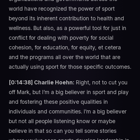
world have recognized the power of sport
beyond its inherent contribution to health and
wellness. But also, as a powerful tool for just in
conflict for dealing with poverty for social
cohesion, for education, for equity, et cetera
and the programs all over the world that are
actually using sport for those specific outcomes.
[0:14:38] Charlie Hoehn:
Right, not to cut you
off Mark, but I’m a big believer in sport and play
and fostering these positive qualities in
individuals and communities. I’m a big believer
but not all people listening know or maybe
believe in that so can you tell some stories