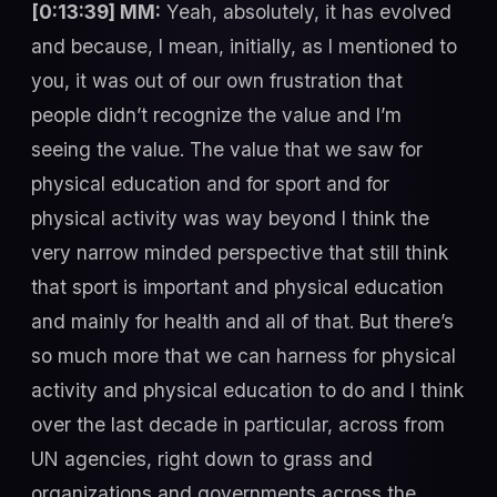
[0:13:39] MM:
Yeah, absolutely, it has evolved
and because, I mean, initially, as I mentioned to
you, it was out of our own frustration that
people didn’t recognize the value and I’m
seeing the value. The value that we saw for
physical education and for sport and for
physical activity was way beyond I think the
very narrow minded perspective that still think
that sport is important and physical education
and mainly for health and all of that. But there’s
so much more that we can harness for physical
activity and physical education to do and I think
over the last decade in particular, across from
UN agencies, right down to grass and
organizations and governments across the