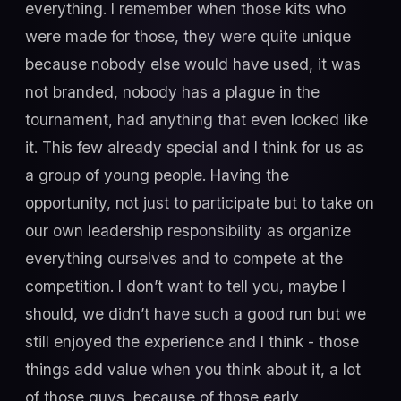
everything. I remember when those kits who
were made for those, they were quite unique
because nobody else would have used, it was
not branded, nobody has a plague in the
tournament, had anything that even looked like
it. This few already special and I think for us as
a group of young people. Having the
opportunity, not just to participate but to take on
our own leadership responsibility as organize
everything ourselves and to compete at the
competition. I don’t want to tell you, maybe I
should, we didn’t have such a good run but we
still enjoyed the experience and I think - those
things add value when you think about it, a lot
of those guys, because of those early