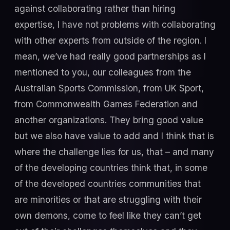
against collaborating rather than hiring
expertise, I have not problems with collaborating
with other experts from outside of the region. I
mean, we’ve had really good partnerships as I
mentioned to you, our colleagues from the
Australian Sports Commission, from UK Sport,
from Commonwealth Games Federation and
another organizations. They bring good value
but we also have value to add and I think that is
where the challenge lies for us, that – and many
of the developing countries think that, in some
of the developed countries communities that
are minorities or that are struggling with their
own demons, come to feel like they can’t get