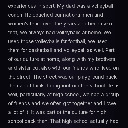
experiences in sport. My dad was a volleyball
coach. He coached our national men and
women’s team over the years and because of
that, we always had volleyballs at home. We
used those volleyballs for football, we used
them for basketball and volleyball as well. Part
of our culture at home, along with my brothers
and sister but also with our friends who lived on
the street. The street was our playground back
then and I think throughout our the school life as
well, particularly at high school, we had a group
of friends and we often got together and I owe
a lot of it, it was part of the culture for high
school back then. That high school actually had