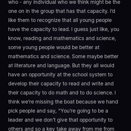
who - any individual who we think might be the
one on in the group that has that capacity. I’d
like them to recognize that all young people
have the capacity to lead. I guess just like, you
know, reading and mathematics and science,
some young people would be better at
mathematics and science. Some maybe better
at literature and language. But they all would
have an opportunity at the school system to
develop their capacity to read and write and
their capacity to do math and to do science. I
think we’re missing the boat because we hand
pick people and say, “You’re going to be a
leader and we don’t give that opportunity to
others and so a key take away from me from