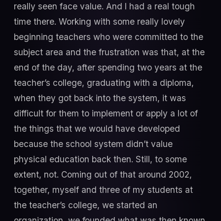
really seen face value. And I had a real tough
time there. Working with some really lovely
beginning teachers who were committed to the
subject area and the frustration was that, at the
end of the day, after spending two years at the
teacher’s college, graduating with a diploma,
when they got back into the system, it was
difficult for them to implement or apply a lot of
the things that we would have developed
because the school system didn’t value
physical education back then. Still, to some
extent, not. Coming out of that around 2002,
together, myself and three of my students at
the teacher’s college, we started an
organization, we founded what was then known