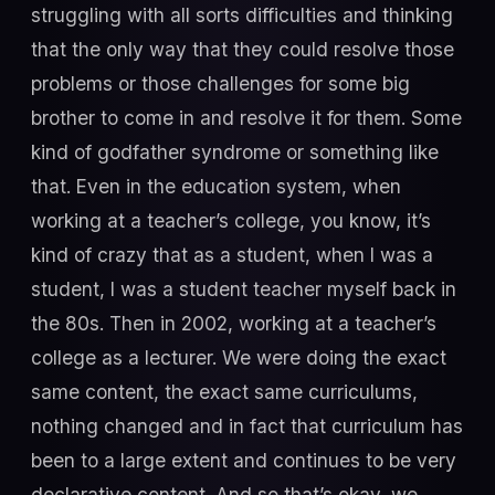
struggling with all sorts difficulties and thinking
that the only way that they could resolve those
problems or those challenges for some big
brother to come in and resolve it for them. Some
kind of godfather syndrome or something like
that. Even in the education system, when
working at a teacher’s college, you know, it’s
kind of crazy that as a student, when I was a
student, I was a student teacher myself back in
the 80s. Then in 2002, working at a teacher’s
college as a lecturer. We were doing the exact
same content, the exact same curriculums,
nothing changed and in fact that curriculum has
been to a large extent and continues to be very
declarative content. And so that’s okay, we