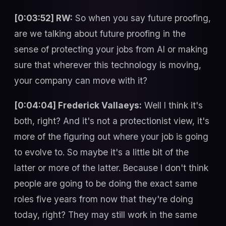
[0:03:52] RW:
So when you say future proofing,
are we talking about future proofing in the
sense of protecting your jobs from AI or making
sure that wherever this technology is moving,
your company can move with it?
[0:04:04] Frederick Vallaeys:
Well I think it's
both, right? And it's not a protectionist view, it's
more of the figuring out where your job is going
to evolve to. So maybe it's a little bit of the
latter or more of the latter. Because I don't think
people are going to be doing the exact same
roles five years from now that they're doing
today, right? They may still work in the same