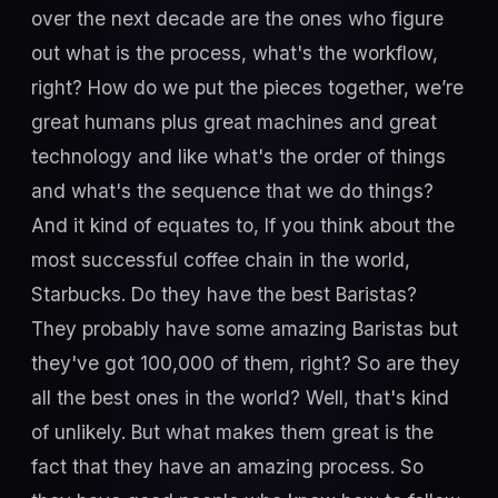
over the next decade are the ones who figure
out what is the process, what's the workflow,
right? How do we put the pieces together, we’re
great humans plus great machines and great
technology and like what's the order of things
and what's the sequence that we do things?
And it kind of equates to, If you think about the
most successful coffee chain in the world,
Starbucks. Do they have the best Baristas?
They probably have some amazing Baristas but
they've got 100,000 of them, right? So are they
all the best ones in the world? Well, that's kind
of unlikely. But what makes them great is the
fact that they have an amazing process. So