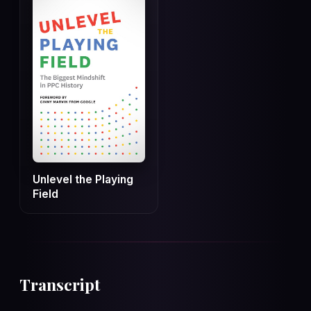
Unlevel the Playing
Field
Transcript