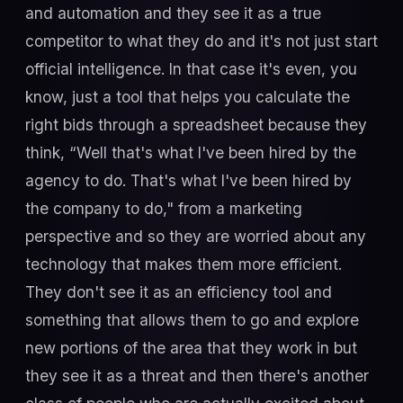
and automation and they see it as a true
competitor to what they do and it's not just start
official intelligence. In that case it's even, you
know, just a tool that helps you calculate the
right bids through a spreadsheet because they
think, “Well that's what I've been hired by the
agency to do. That's what I've been hired by
the company to do," from a marketing
perspective and so they are worried about any
technology that makes them more efficient.
They don't see it as an efficiency tool and
something that allows them to go and explore
new portions of the area that they work in but
they see it as a threat and then there's another