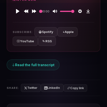
00:00
Play
Rewind
Forward
Mute
Settings
Download
10s
10s
Spotify
Apple
SUBSCRIBE:
YouTube
RSS
Read the full transcript
Twitter
LinkedIn
SHARE:
Copy link