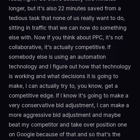
longer, but it's also 22 minutes saved from a
tedious task that none of us really want to do,
sitting in traffic that we can now do something
else with. Now if you think about PPC, it's not
collaborative, it's actually competitive. If
somebody else is using an automation
technology and I figure out how that technology
is working and what decisions it is going to
make, I can actually try to, you know, get a
competitive edge. If I know it's going to make a
very conservative bid adjustment, I can make a
more aggressive bid adjustment and maybe
beat my competitor and take over position one
on Google because of that and so that's the