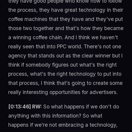
they have good people who know how to follow
the process, they have great technology in their
coffee machines that they have and they've put
those two together and that's how they became
a winning coffee chain. And I think we haven't
really seen that into PPC world. There's not one
agency that stands out as the clear winner but I
think if somebody figures out what's the right
process, what's the right technology to put into
that process, I think that's going to create some
really interesting opportunities for advertisers.
[0:13:46] RW:
So what happens if we don't do
anything with this information? So what
happens if we're not embracing a technology,