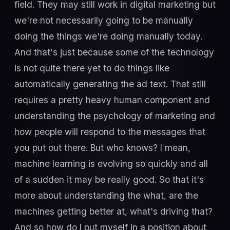
field. They may still work in digital marketing but
we're not necessarily going to be manually
doing the things we're doing manually today.
And that's just because some of the technology
is not quite there yet to do things like
automatically generating the ad text. That still
requires a pretty heavy human component and
understanding the psychology of marketing and
how people will respond to the messages that
you put out there. But who knows? I mean,
machine learning is evolving so quickly and all
of a sudden it may be really good. So that it's
more about understanding the what, are the
machines getting better at, what's driving that?
And so how do I put myself in a position about