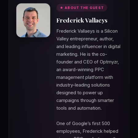
★ ABOUT THE GUEST
Frederick Vallaeys
Frederick Vallaeys is a Silicon
Valley entrepreneur, author,
and leading influencer in digital
marketing. He is the co-
founder and CEO of Optmyzr,
an award-winning PPC
management platform with
industry-leading solutions
designed to power up
campaigns through smarter
tools and automation.
One of Google’s first 500
employees, Frederick helped