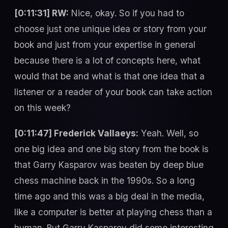
[0:11:31] RW:
Nice, okay. So if you had to
choose just one unique idea or story from your
book and just from your expertise in general
because there is a lot of concepts here, what
would that be and what is that one idea that a
listener or a reader of your book can take action
on this week?
[0:11:47] Frederick Vallaeys:
Yeah. Well, so
one big idea and one big story from the book is
that Garry Kasparov was beaten by deep blue
chess machine back in the 1990s. So a long
time ago and this was a big deal in the media,
like a computer is better at playing chess than a
human. But Garry Kasparov did some interesting