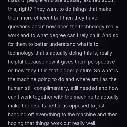
class of people who are actually excited about
this, right? They want to do things that make
them more efficient but then they have
questions about how does the technology really
work and to what degree can I rely on it. And so
for them to better understand what's to
technology that's actually doing this is, really
helpful because now it gives them perspective
on how they fit in that bigger picture. So what is
the machine going to do and where am I as the
human still complimentary, still needed and how
can I work together with the machine to actually
make the results better as opposed to just
handing off everything to the machine and then
hoping that things work out really well.