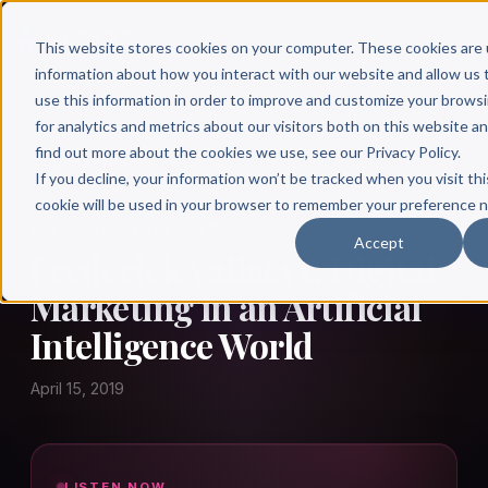
This website stores cookies on your computer. These cookies are 
information about how you interact with our website and allow u
use this information in order to improve and customize your brows
for analytics and metrics about our visitors both on this website a
find out more about the cookies we use, see our Privacy Policy.
← Author Hour
If you decline, your information won’t be tracked when you visit thi
cookie will be used in your browser to remember your preference n
FREDERICK VALLAEYS
Accept
Frederick Vallaeys: Digital
Marketing in an Artificial
Intelligence World
April 15, 2019
LISTEN NOW