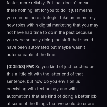
faster, more reliably. But that doesn't mean
there nothing left for you to do. It just means
you can be more strategic, take on an entirely
new roles within digital marketing that you may
not have had time to do in the past because
you were so busy doing the stuff that should
have been automated but maybe wasn't
automateable at the time.
[0:05:53] RW:
So you kind of just touched on
this a little bit with the latter end of that
sentence, but how do you envision us
coexisting with technology and with
automations that are kind of doing a better job
at some of the things that we could do or are