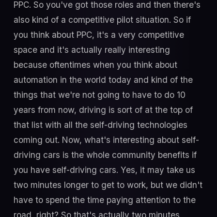
PPC. So you've got those roles and then there's
also kind of a competitive pilot situation. So if
you think about PPC, it's a very competitive
space and it's actually really interesting
because oftentimes when you think about
automation in the world today and kind of the
things that we're not going to have to do 10
years from now, driving is sort of at the top of
that list with all the self-driving technologies
coming out. Now, what's interesting about self-
driving cars is the whole community benefits if
you have self-driving cars. Yes, it may take us
two minutes longer to get to work, but we didn't
have to spend the time paying attention to the
road, right? So that's actually two minutes