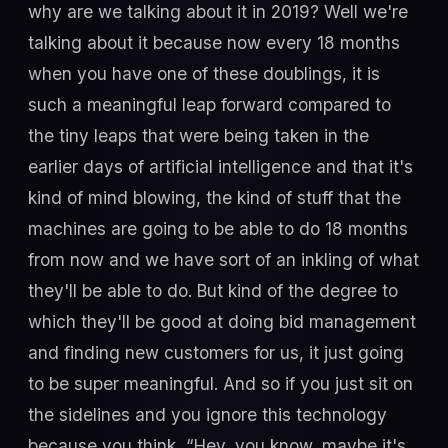
why are we talking about it in 2019? Well we're
talking about it because now every 18 months
when you have one of these doublings, it is
such a meaningful leap forward compared to
the tiny leaps that were being taken in the
earlier days of artificial intelligence and that it's
kind of mind blowing, the kind of stuff that the
machines are going to be able to do 18 months
from now and we have sort of an inkling of what
they'll be able to do. But kind of the degree to
which they'll be good at doing bid management
and finding new customers for us, it just going
to be super meaningful. And so if you just sit on
the sidelines and you ignore this technology
because you think, “Hey, you know, maybe it's