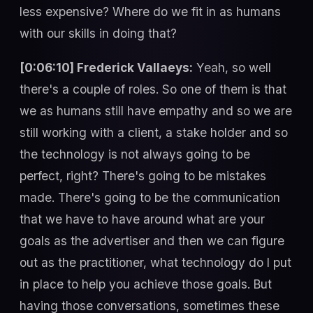
less expensive? Where do we fit in as humans
with our skills in doing that?
[0:06:10] Frederick Vallaeys:
Yeah, so well
there's a couple of roles. So one of them is that
we as humans still have empathy and so we are
still working with a client, a stake holder and so
the technology is not always going to be
perfect, right? There's going to be mistakes
made. There's going to be the communication
that we have to have around what are your
goals as the advertiser and then we can figure
out as the practitioner, what technology do I put
in place to help you achieve those goals. But
having those conversations, sometimes these