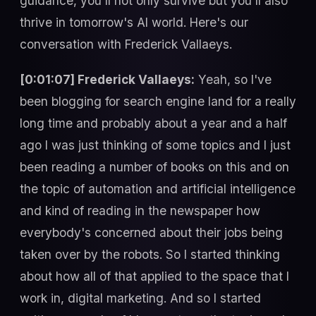
guidance, you'll not only survive but you'll also
thrive in tomorrow's AI world. Here's our
conversation with Frederick Vallaeys.
[0:01:07] Frederick Vallaeys:
Yeah, so I've
been blogging for search engine land for a really
long time and probably about a year and a half
ago I was just thinking of some topics and I just
been reading a number of books on this and on
the topic of automation and artificial intelligence
and kind of reading in the newspaper how
everybody's concerned about their jobs being
taken over by the robots. So I started thinking
about how all of that applied to the space that I
work in, digital marketing. And so I started