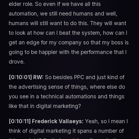
elder role. So even if we have all this
automation, we still need humans and well,
humans will still want to do this. They will want
to look at how can I beat the system, how can I
get an edge for my company so that my boss is
going to be happier with the performance that I
drove.
[0:10:01] RW:
So besides PPC and just kind of
the advertising sense of things, where else do
you see in a technical automations and things
like that in digital marketing?
[0:10:11] Frederick Vallaeys:
Yeah, so I mean I
think of digital marketing it spans a number of