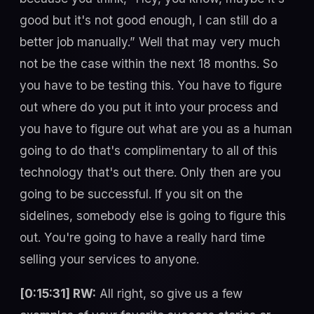
good but it's not good enough, I can still do a
better job manually.” Well that may very much
not be the case within the next 18 months. So
you have to be testing this. You have to figure
out where do you put it into your process and
you have to figure out what are you as a human
going to do that's complimentary to all of this
technology that's out there. Only then are you
going to be successful. If you sit on the
sidelines, somebody else is going to figure this
out. You're going to have a really hard time
selling your services to anyone.
[0:15:31] RW:
All right, so give us a few