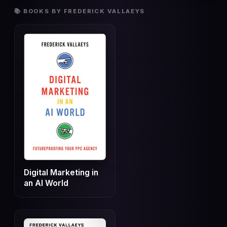
📚 BOOKS BY FREDERICK VALLAEYS
Digital Marketing in
an AI World