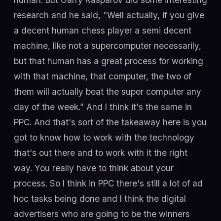
research and he said, “Well actually, if you give
a decent human chess player a semi decent
machine, like not a supercomputer necessarily,
but that human has a great process for working
with that machine, that computer, the two of
them will actually beat the super computer any
day of the week.” And I think it's the same in
PPC. And that's sort of the takeaway here is you
got to know how to work with the technology
that's out there and to work with it the right
way. You really have to think about your
process. So I think in PPC there's still a lot of ad
hoc tasks being done and I think the digital
advertisers who are going to be the winners