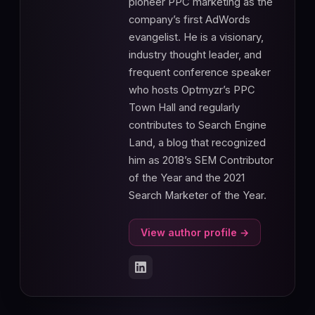
pioneer PPC marketing as the
company’s first AdWords
evangelist. He is a visionary,
industry thought leader, and
frequent conference speaker
who hosts Optmyzr’s PPC
Town Hall and regularly
contributes to Search Engine
Land, a blog that recognized
him as 2018’s SEM Contributor
of the Year and the 2021
Search Marketer of the Year.
View author profile →