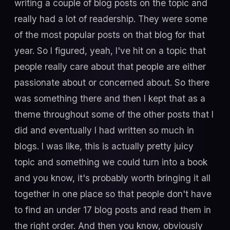
writing a couple of blog posts on the topic and
really had a lot of readership. They were some
of the most popular posts on that blog for that
year. So I figured, yeah, I've hit on a topic that
people really care about that people are either
passionate about or concerned about. So there
was something there and then I kept that as a
theme throughout some of the other posts that I
did and eventually I had written so much in
blogs. I was like, this is actually pretty juicy
topic and something we could turn into a book
and you know, it's probably worth bringing it all
together in one place so that people don't have
to find an under 17 blog posts and read them in
the right order. And then you know, obviously