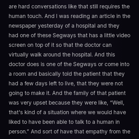
are hard conversations like that still requires the
human touch. And I was reading an article in the
newspaper yesterday of a hospital and they
had one of these Segways that has a little video
screen on top of it so that the doctor can
virtually walk around the hospital. And this
doctor does is one of the Segways or come into
a room and basically told the patient that they
had a few days left to live, that they were not
going to make it. And the family of that patient
was very upset because they were like, “Well,
that's kind of a situation where we would have
liked to have been able to talk to a human in
person.” And sort of have that empathy from the