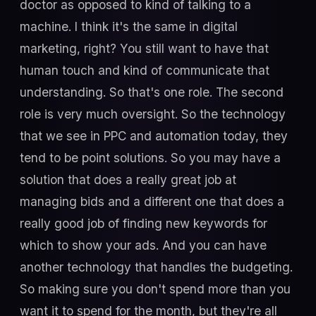
doctor as opposed to kind of talking to a
machine. I think it's the same in digital
marketing, right? You still want to have that
human touch and kind of communicate that
understanding. So that's one role. The second
role is very much oversight. So the technology
that we see in PPC and automation today, they
tend to be point solutions. So you may have a
solution that does a really great job at
managing bids and a different one that does a
really good job of finding new keywords for
which to show your ads. And you can have
another technology that handles the budgeting.
So making sure you don't spend more than you
want it to spend for the month, but they're all