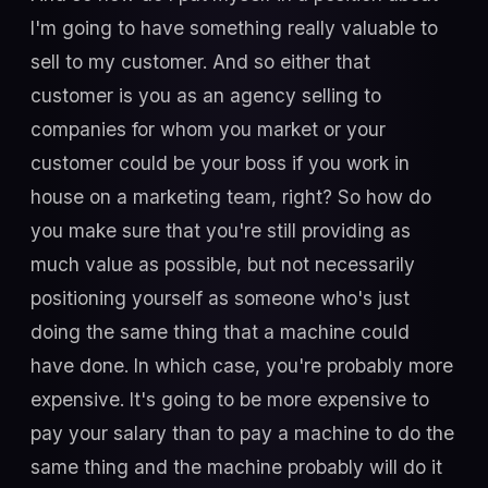
I'm going to have something really valuable to
sell to my customer. And so either that
customer is you as an agency selling to
companies for whom you market or your
customer could be your boss if you work in
house on a marketing team, right? So how do
you make sure that you're still providing as
much value as possible, but not necessarily
positioning yourself as someone who's just
doing the same thing that a machine could
have done. In which case, you're probably more
expensive. It's going to be more expensive to
pay your salary than to pay a machine to do the
same thing and the machine probably will do it