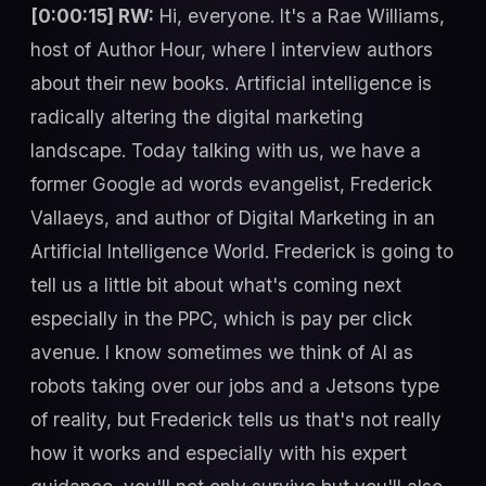
[0:00:15] RW:
Hi, everyone. It's a Rae Williams,
host of Author Hour, where I interview authors
about their new books. Artificial intelligence is
radically altering the digital marketing
landscape. Today talking with us, we have a
former Google ad words evangelist, Frederick
Vallaeys, and author of Digital Marketing in an
Artificial Intelligence World. Frederick is going to
tell us a little bit about what's coming next
especially in the PPC, which is pay per click
avenue. I know sometimes we think of AI as
robots taking over our jobs and a Jetsons type
of reality, but Frederick tells us that's not really
how it works and especially with his expert