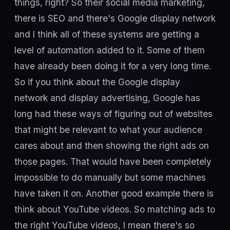
things, right? So their social media marketing,
there is SEO and there's Google display network
and I think all of these systems are getting a
level of automation added to it. Some of them
have already been doing it for a very long time.
So if you think about the Google display
network and display advertising, Google has
long had these ways of figuring out of websites
that might be relevant to what your audience
cares about and then showing the right ads on
those pages. That would have been completely
impossible to do manually but some machines
have taken it on. Another good example there is
think about YouTube videos. So matching ads to
the right YouTube videos, I mean there's so