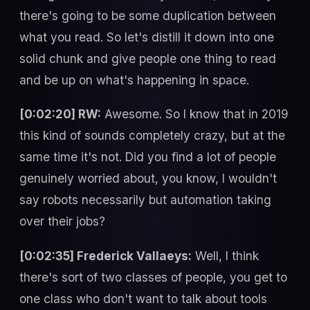
there's going to be some duplication between
what you read. So let's distill it down into one
solid chunk and give people one thing to read
and be up on what's happening in space.
[0:02:20] RW:
Awesome. So I know that in 2019
this kind of sounds completely crazy, but at the
same time it's not. Did you find a lot of people
genuinely worried about, you know, I wouldn't
say robots necessarily but automation taking
over their jobs?
[0:02:35] Frederick Vallaeys:
Well, I think
there's sort of two classes of people, you get to
one class who don't want to talk about tools