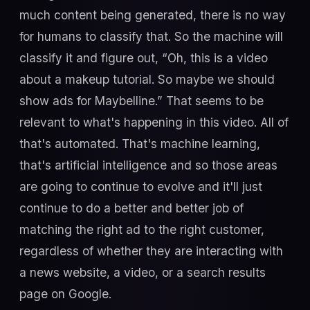
much content being generated, there is no way
for humans to classify that. So the machine will
classify it and figure out, “Oh, this is a video
about a makeup tutorial. So maybe we should
show ads for Maybelline.” That seems to be
relevant to what's happening in this video. All of
that's automated. That's machine learning,
that's artificial intelligence and so those areas
are going to continue to evolve and it'll just
continue to do a better and better job of
matching the right ad to the right customer,
regardless of whether they are interacting with
a news website, a video, or a search results
page on Google.