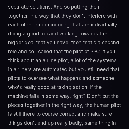
separate solutions. And so putting them
together in a way that they don't interfere with
each other and monitoring that are individually
doing a good job and working towards the
bigger goal that you have, then that's a second
role and so I called that the pilot of PPC. If you
think about an airline pilot, a lot of the systems
in airliners are automated but you still need that
pilots to oversee what happens and someone
who's really good at taking action. If the
machine fails in some way, right? Didn't put the
pieces together in the right way, the human pilot
is still there to course correct and make sure
things don't end up really badly, same thing in