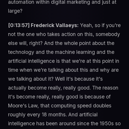
automation within digital marketing and just at
large?
[0:13:57] Frederick Vallaeys:
Yeah, so if you're
not the one who takes action on this, somebody
else will, right? And the whole point about the
technology and the machine learning and the
artificial intelligence is that we're at this point in
time when we're talking about this and why are
we talking about it? Well it's because it's
actually become really, really good. The reason
it's become really, really good is because of
Moore's Law, that computing speed doubles
roughly every 18 months. And artificial
intelligence has been around since the 1950s so