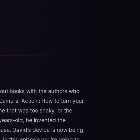
bout books with the authors who
 Camera. Action.: How to turn your
e that was too shaky, or the
years-old, he invented the
ouse. David’s device is now being
 In this episode you’re going to