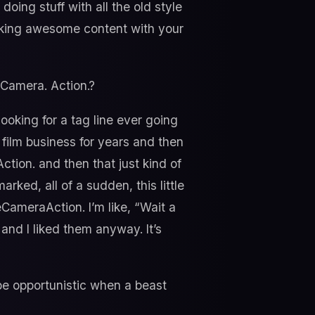
doing stuff with all the old style
aking awesome content with your
 Camera. Action.?
looking for a tag line ever going
e film business for years and then
Action. and then that just kind of
ked, all of a sudden, this little
CameraAction. I’m like, “Wait a
 and I liked them anyway. It’s
be opportunistic when a beast