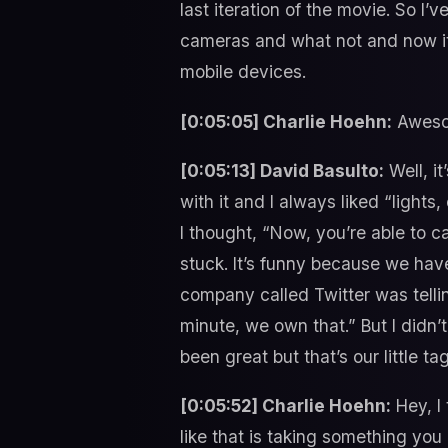
last iteration of the movie. So I’
cameras and what not and now it
mobile devices.
[0:05:05] Charlie Hoehn:
Awesom
[0:05:13] David Basulto:
Well, it
with it and I always liked “lights
I thought, “Now, you’re able to ca
stuck. It’s funny because we have
company called Twitter was telli
minute, we own that.” But I didn’t
been great but that’s our little tag
[0:05:52] Charlie Hoehn:
Hey, I
like that is taking something you