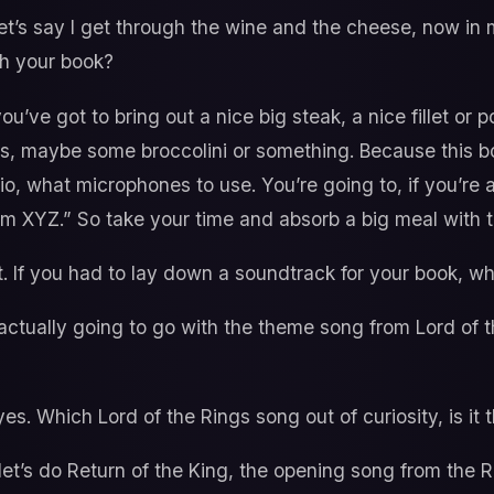
et’s say I get through the wine and the cheese, now in
th your book?
ou’ve got to bring out a nice big steak, a nice fillet or
, maybe some broccolini or something. Because this boo
dio, what microphones to use. You’re going to, if you’re 
om XYZ.” So take your time and absorb a big meal with t
 it. If you had to lay down a soundtrack for your book, 
ctually going to go with the theme song from Lord of 
es. Which Lord of the Rings song out of curiosity, is it
et’s do Return of the King, the opening song from the R