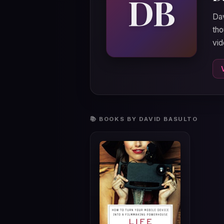
DB
Dav
tho
vi
📚 BOOKS BY DAVID BASULTO