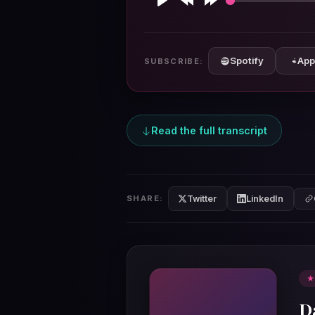
Play
Rewind
Forward
10s
10s
Spotify
App
SUBSCRIBE:
Read the full transcript
Twitter
LinkedIn
SHARE:
★
D