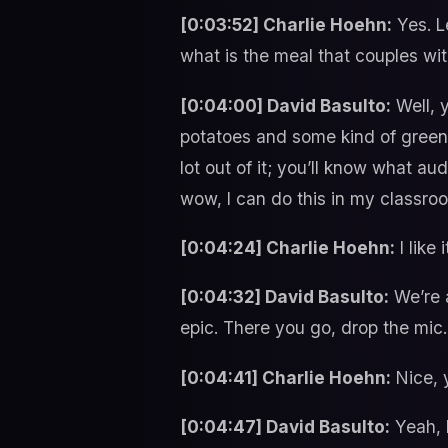
[0:03:52] Charlie Hoehn:
Yes. L
what is the meal that couples wi
[0:04:00] David Basulto:
Well, y
potatoes and some kind of greens
lot out of it; you’ll know what au
wow, I can do this in my classro
[0:04:24] Charlie Hoehn:
I like
[0:04:32] David Basulto:
We’re a
epic. There you go, drop the mic.
[0:04:41] Charlie Hoehn:
Nice, y
[0:04:47] David Basulto:
Yeah, l