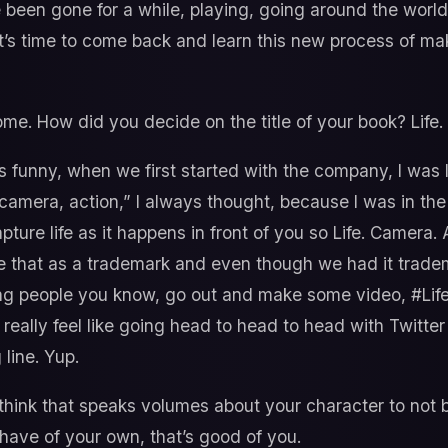
ve been gone for a while, playing, going around the world 
’s time to come back and learn this new process of m
e. How did you decide on the title of your book? Life.
’s funny, when we first started with the company, I was 
, camera, action,” I always thought, because I was in th
pture life as it happens in front of you so Life. Camera. 
 that as a trademark and even though we had it trademar
ng people you know, go out and make some video, #Life
 really feel like going head to head to head with Twitter
 line. Yup.
 think that speaks volumes about your character to not 
 have of your own, that’s good of you.