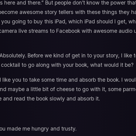
s here and there.” But people don’t know the power that
m become awesome story tellers with these things they have
you going to buy this iPad, which iPad should I get, wha
i-camera live streams to Facebook with awesome audio u
bsolutely. Before we kind of get in to your story, I li
r cocktail to go along with your book, what would it be?
 like you to take some time and absorb the book. I woul
 and maybe a little bit of cheese to go with it, some pa
 and read the book slowly and absorb it.
u made me hungry and trusty.