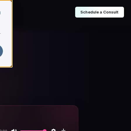
Schedule a Consult
d
r