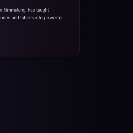
e filmmaking, has taught
hones and tablets into powerful