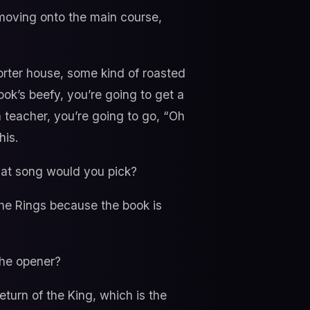
 moving onto the main course,
 porter house, some kind of roasted
k’s beefy, you’re going to get a
a teacher, you’re going to go, “Oh
his.
what song would you pick?
the Rings because the book is
 the opener?
eturn of the King, which is the