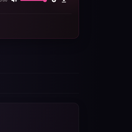
0:00
Mute
Settings
Download