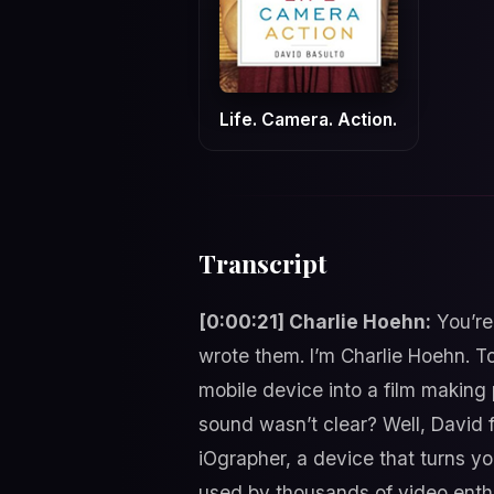
Life. Camera. Action.
Transcript
[0:00:21] Charlie Hoehn:
You’re
wrote them. I’m Charlie Hoehn. To
mobile device into a film making
sound wasn’t clear? Well, David 
iOgrapher, a device that turns y
used by thousands of video enthus