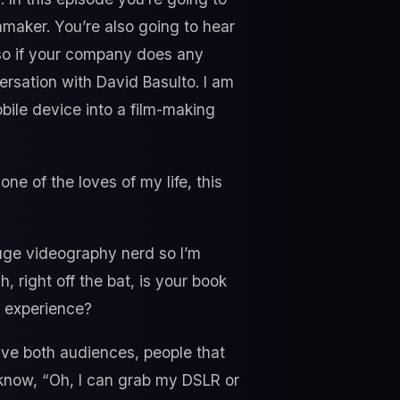
mmaker. You’re also going to hear
 so if your company does any
ersation with David Basulto. I am
obile device into a film-making
ne of the loves of my life, this
huge videography nerd so I’m
h, right off the bat, is your book
h experience?
 have both audiences, people that
e know, “Oh, I can grab my DSLR or