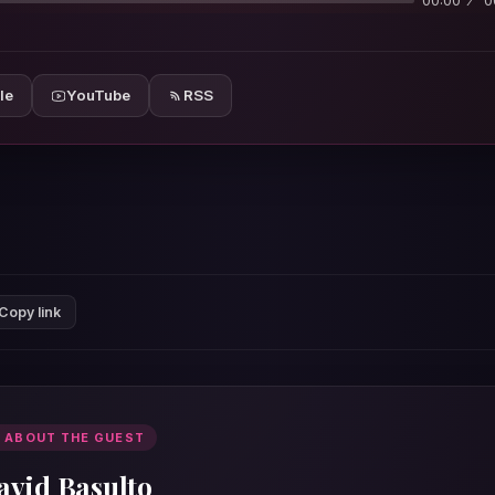
00:00
0
le
YouTube
RSS
Copy link
 ABOUT THE GUEST
avid Basulto