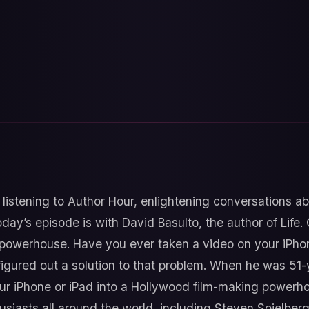
 listening to Author Hour, enlightening conversations a
day’s episode is with David Basulto, the author of Life.
 powerhouse. Have you ever taken a video on your iPhon
figured out a solution to that problem. When he was 51-
our iPhone or iPad into a Hollywood film-making powerh
iasts all around the world, including Steven Spielberg.