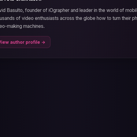
id Basulto, founder of iOgrapher and leader in the world of mobil
usands of video enthusiasts across the globe how to turn their p
deo-making machines.
View author profile →