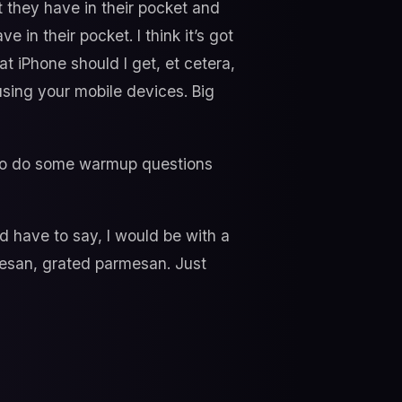
 they have in their pocket and
 in their pocket. I think it’s got
t iPhone should I get, et cetera,
sing your mobile devices. Big
ke to do some warmup questions
d have to say, I would be with a
rmesan, grated parmesan. Just