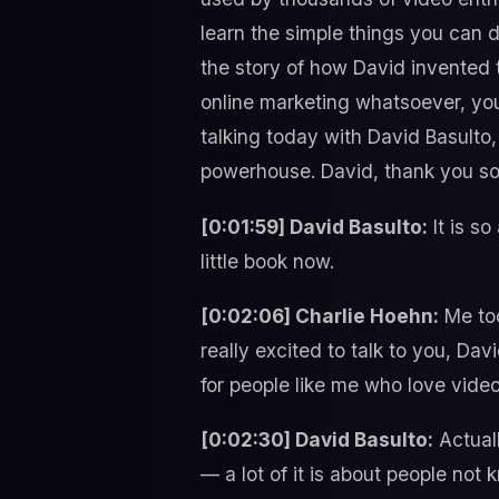
learn the simple things you can 
the story of how David invented 
online marketing whatsoever, you
talking today with David Basulto,
powerhouse. David, thank you so
[0:01:59] David Basulto:
It is so
little book now.
[0:02:06] Charlie Hoehn:
Me too
really excited to talk to you, Davi
for people like me who love vide
[0:02:30] David Basulto:
Actuall
— a lot of it is about people not