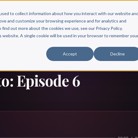
Scribe?
Services
Free Resources
Books & Authors
Pricing
used to collect information about how you interact with our website an
rove and customize your browsing experience and for analytics and
o find out more about the cookies we use, see our Privacy Policy.
is website. A single cookie will be used in your browser to remember you
Accept
Decline
o: Episode 6