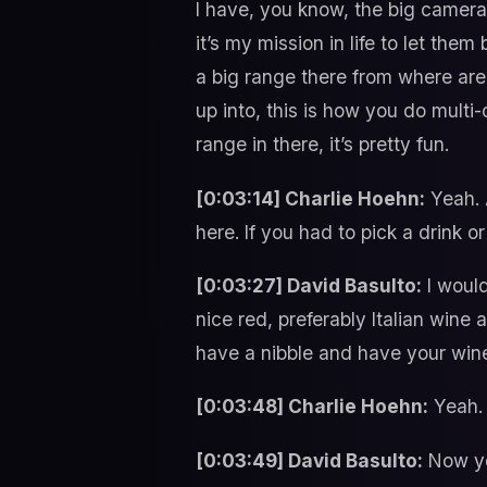
I have, you know, the big camera
it’s my mission in life to let the
a big range there from where are 
up into, this is how you do mult
range in there, it’s pretty fun.
[0:03:14] Charlie Hoehn:
Yeah. A
here. If you had to pick a drink o
[0:03:27] David Basulto:
I would
nice red, preferably Italian wine
have a nibble and have your wine
[0:03:48] Charlie Hoehn:
Yeah.
[0:03:49] David Basulto:
Now yo