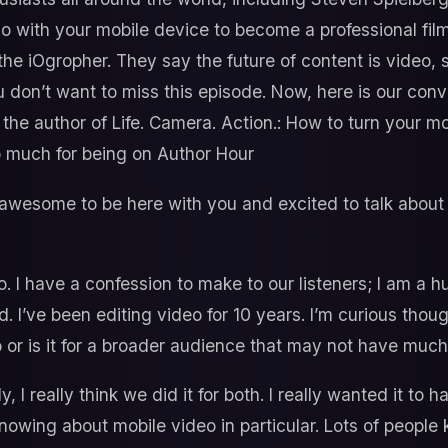
do with your mobile device to become a professional fil
the iOgropher. They say the future of content is video,
 don’t want to miss this episode. Now, here is our conv
 the author of Life. Camera. Action.: How to turn your m
 much for being on Author Hour
 awesome to be here with you and excited to talk about o
. I have a confession to make to our listeners; I am a 
d. I’ve been editing video for 10 years. I’m curious thoug
o or is it for a broader audience that may not have muc
y, I really think we did it for both. I really wanted it to
 knowing about mobile video in particular. Lots of peopl