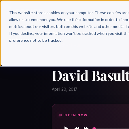
Why 
This website stores cookies on your computer. These cookies are 
allow us to remember you. We use this information in order to imp
metrics about our visitors both on this website and other media. T
If you decline, your information won’t be tracked when you visit th
preference not to be tracked.
← Author Hour
DAVID BASULTO
David Basult
April 20, 2017
LISTEN NOW