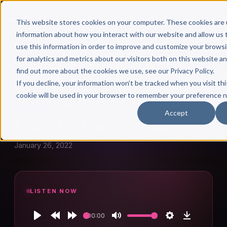
This website stores cookies on your computer. These cookies are 
information about how you interact with our website and allow u
use this information in order to improve and customize your brows
for analytics and metrics about our visitors both on this website a
find out more about the cookies we use, see our Privacy Policy.
← Author Hour
If you decline, your information won’t be tracked when you visit thi
cookie will be used in your browser to remember your preference n
CRAIG PERKINS
Accept
Craig Perkins: Episode 861
January 26, 2022
LISTEN NOW
00:00
Play
Rewind
Forward
Mute
Settings
Download