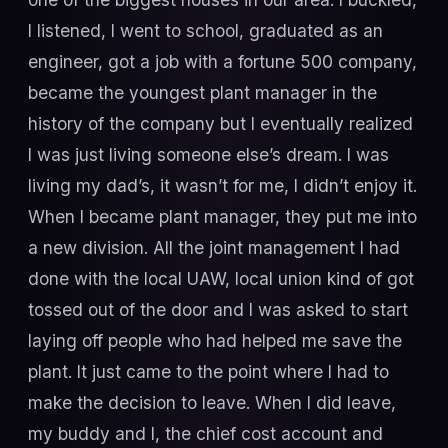
I listened, I went to school, graduated as an
engineer, got a job with a fortune 500 company,
became the youngest plant manager in the
history of the company but I eventually realized
I was just living someone else’s dream. I was
living my dad’s, it wasn’t for me, I didn’t enjoy it.
When I became plant manager, they put me into
a new division. All the joint management I had
done with the local UAW, local union kind of got
tossed out of the door and I was asked to start
laying off people who had helped me save the
plant. It just came to the point where I had to
make the decision to leave. When I did leave,
my buddy and I, the chief cost account and