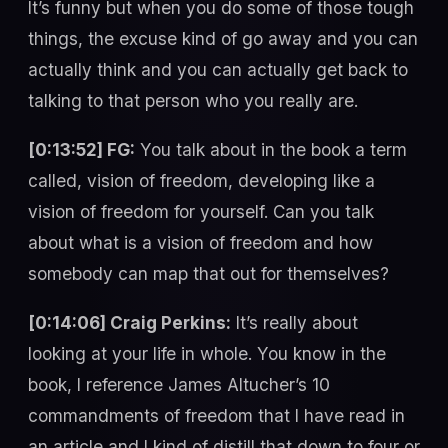
It’s funny but when you do some of those tough
things, the excuse kind of go away and you can
actually think and you can actually get back to
talking to that person who you really are.
[0:13:52] FG:
You talk about in the book a term
called, vision of freedom, developing like a
vision of freedom for yourself. Can you talk
about what is a vision of freedom and how
somebody can map that out for themselves?
[0:14:06] Craig Perkins:
It’s really about
looking at your life in whole. You know in the
book, I reference James Altucher’s 10
commandments of freedom that I have read in
an article and I kind of distill that down to four or