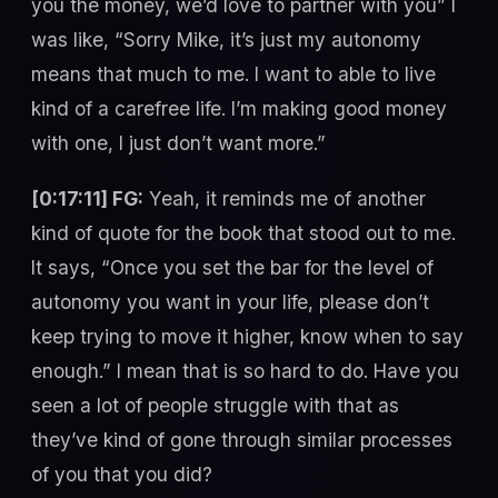
you the money, we’d love to partner with you” I
was like, “Sorry Mike, it’s just my autonomy
means that much to me. I want to able to live
kind of a carefree life. I’m making good money
with one, I just don’t want more.”
[0:17:11] FG:
Yeah, it reminds me of another
kind of quote for the book that stood out to me.
It says, “Once you set the bar for the level of
autonomy you want in your life, please don’t
keep trying to move it higher, know when to say
enough.” I mean that is so hard to do. Have you
seen a lot of people struggle with that as
they’ve kind of gone through similar processes
of you that you did?