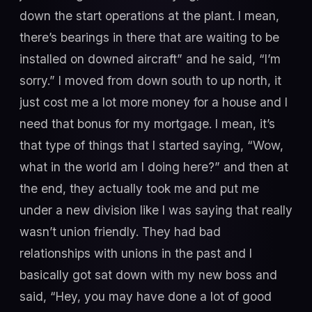
down the start operations at the plant. I mean,
there’s bearings in there that are waiting to be
installed on downed aircraft” and he said, “I’m
sorry.” I moved from down south to up north, it
just cost me a lot more money for a house and I
need that bonus for my mortgage. I mean, it’s
that type of things that I started saying, “Wow,
what in the world am I doing here?” and then at
the end, they actually took me and put me
under a new division like I was saying that really
wasn’t union friendly. They had bad
relationships with unions in the past and I
basically got sat down with my new boss and
said, “Hey, you may have done a lot of good