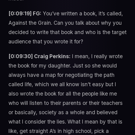
[0:09:19] FG:
You’ve written a book, it’s called,
Against the Grain. Can you talk about why you
decided to write that book and who is the target
audience that you wrote it for?
[0:09:30] Craig Perkins:
I mean, I really wrote
the book for my daughter. Just so she would
always have a map for negotiating the path
called life, which we all know isn’t easy but I
also wrote the book for all the people like me
who will listen to their parents or their teachers
or basically, society as a whole and believed
what I consider the lies. What I mean by that is
like, get straight A’s in high school, pick a