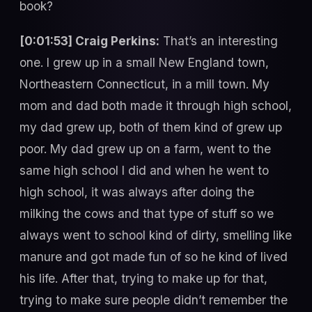
book?
[0:01:53] Craig Perkins:
That’s an interesting
one. I grew up in a small New England town,
Northeastern Connecticut, in a mill town. My
mom and dad both made it through high school,
my dad grew up, both of them kind of grew up
poor. My dad grew up on a farm, went to the
same high school I did and when he went to
high school, it was always after doing the
milking the cows and that type of stuff so we
always went to school kind of dirty, smelling like
manure and got made fun of so he kind of lived
his life. After that, trying to make up for that,
trying to make sure people didn’t remember the