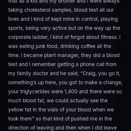
that as a kid and my brother and I were always
taking cholesterol samples, blood test all our
lives and I kind of kept mine in control, playing
sports, being very active but on the way up the
corporate ladder, I kind of forgot about fitness. I
was eating junk food, drinking coffee all the
time. I became plant manager, they did a blood
test and I remember getting a phone call from
my family doctor and he said, “Craig, you go it,
something’s up here, you got to make a change,
your triglycerides were 1,400 and there were so
much blood fat, we could actually see the
yellow fat in the vials of your blood when we
took them” so that kind of pushed me in the
direction of leaving and then when I did leave