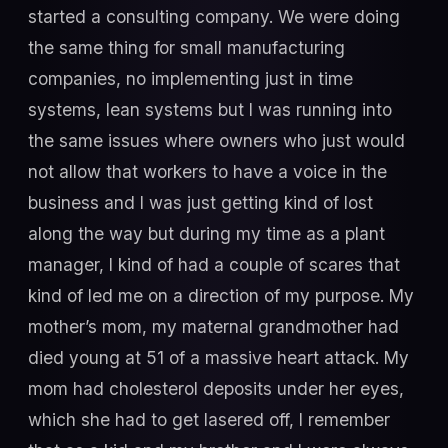
started a consulting company. We were doing
the same thing for small manufacturing
companies, no implementing just in time
systems, lean systems but I was running into
the same issues where owners who just would
not allow that workers to have a voice in the
business and I was just getting kind of lost
along the way but during my time as a plant
manager, I kind of had a couple of scares that
kind of led me on a direction of my purpose. My
mother’s mom, my maternal grandmother had
died young at 51 of a massive heart attack. My
mom had cholesterol deposits under her eyes,
which she had to get lasered off, I remember