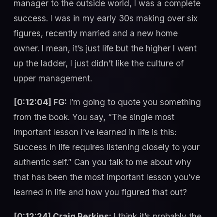
manager to the outside world, I was a complete
success. I was in my early 30s making over six
figures, recently married and a new home
owner. I mean, it’s just life but the higher I went
up the ladder, I just didn’t like the culture of
upper management.
[0:12:04] FG:
I’m going to quote you something
from the book. You say, “The single most
important lesson I’ve learned in life is this:
Success in life requires listening closely to your
authentic self.” Can you talk to me about why
that has been the most important lesson you’ve
learned in life and how you figured that out?
[0:12:24] Craig Perkins:
I think it’s probably the