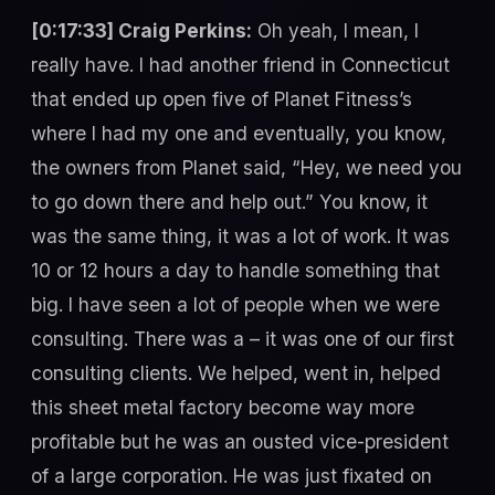
[0:17:33] Craig Perkins:
Oh yeah, I mean, I
really have. I had another friend in Connecticut
that ended up open five of Planet Fitness’s
where I had my one and eventually, you know,
the owners from Planet said, “Hey, we need you
to go down there and help out.” You know, it
was the same thing, it was a lot of work. It was
10 or 12 hours a day to handle something that
big. I have seen a lot of people when we were
consulting. There was a – it was one of our first
consulting clients. We helped, went in, helped
this sheet metal factory become way more
profitable but he was an ousted vice-president
of a large corporation. He was just fixated on