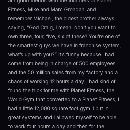
am good friends with the founders of Planet
Fitness, Mike and Marc Grondahl and I
remember Michael, the oldest brother always
saying, “God Craig, I mean, don’t you want to
own three, four, five, six of these? You’re one of
the smartest guys we have in franchise system,
what’s up with you?” It’s funny because I had
come from being in charge of 500 employees
and the 50 million sales from my factory and a
chaos of working 12 hours a day. I had kind of
found the trick for me with Planet Fitness, the
World Gym that converted to a Planet Fitness, I
had a little 12,000 square foot gym. I put in
great systems and I allowed myself to be able
to work four hours a day and then for the