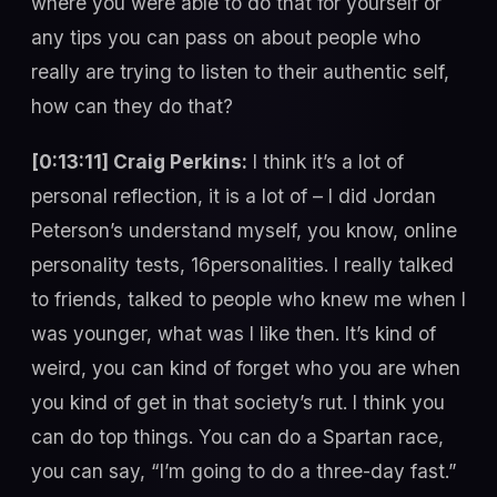
where you were able to do that for yourself or
any tips you can pass on about people who
really are trying to listen to their authentic self,
how can they do that?
[0:13:11] Craig Perkins:
I think it’s a lot of
personal reflection, it is a lot of – I did Jordan
Peterson’s understand myself, you know, online
personality tests, 16personalities. I really talked
to friends, talked to people who knew me when I
was younger, what was I like then. It’s kind of
weird, you can kind of forget who you are when
you kind of get in that society’s rut. I think you
can do top things. You can do a Spartan race,
you can say, “I’m going to do a three-day fast.”