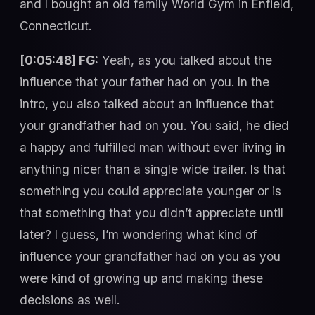
and I bought an old family World Gym in Enfield,
Connecticut.
[0:05:48] FG:
Yeah, as you talked about the
influence that your father had on you. In the
intro, you also talked about an influence that
your grandfather had on you. You said, he died
a happy and fulfilled man without ever living in
anything nicer than a single wide trailer. Is that
something you could appreciate younger or is
that something that you didn’t appreciate until
later? I guess, I’m wondering what kind of
influence your grandfather had on you as you
were kind of growing up and making these
decisions as well.