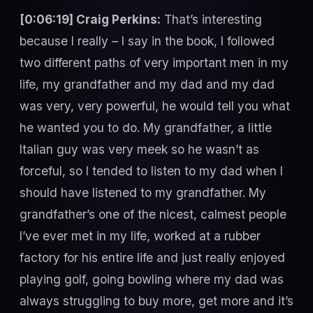
[0:06:19] Craig Perkins:
That’s interesting
because I really – I say in the book, I followed
two different paths of very important men in my
life, my grandfather and my dad and my dad
was very, very powerful, he would tell you what
he wanted you to do. My grandfather, a little
Italian guy was very meek so he wasn’t as
forceful, so I tended to listen to my dad when I
should have listened to my grandfather. My
grandfather’s one of the nicest, calmest people
I’ve ever met in my life, worked at a rubber
factory for his entire life and just really enjoyed
playing golf, going bowling where my dad was
always struggling to buy more, get more and it’s