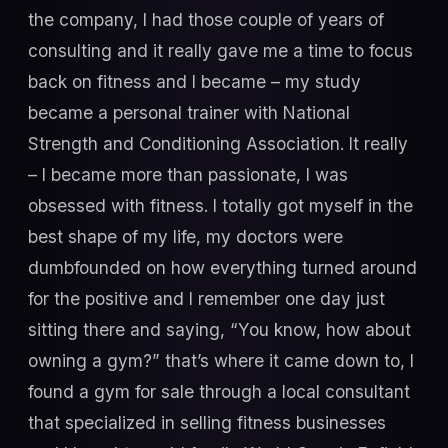
the company, I had those couple of years of
consulting and it really gave me a time to focus
back on fitness and I became – my study
became a personal trainer with National
Strength and Conditioning Association. It really
– I became more than passionate, I was
obsessed with fitness. I totally got myself in the
best shape of my life, my doctors were
dumbfounded on how everything turned around
for the positive and I remember one day just
sitting there and saying, “You know, how about
owning a gym?” that’s where it came down to, I
found a gym for sale through a local consultant
that specialized in selling fitness businesses