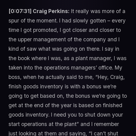
[0:07:31] Craig Perkins:
It really was more of a
spur of the moment. I had slowly gotten – every
time I got promoted, I got closer and closer to
the upper management of the company and I
kind of saw what was going on there. I say in
the book where I was, as a plant manager, I was
taken into the operations managers’ office. My
boss, when he actually said to me, “Hey, Craig,
finish goods inventory is with a bonus we’re
going to get based on, the bonus we’re going to
get at the end of the year is based on finished
goods inventory. I need you to shut down your
start operations at the plant” and I remember
just looking at them and saying, “I can’t shut