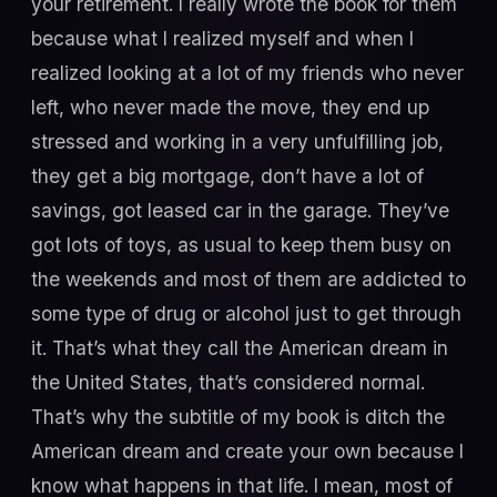
your retirement. I really wrote the book for them
because what I realized myself and when I
realized looking at a lot of my friends who never
left, who never made the move, they end up
stressed and working in a very unfulfilling job,
they get a big mortgage, don’t have a lot of
savings, got leased car in the garage. They’ve
got lots of toys, as usual to keep them busy on
the weekends and most of them are addicted to
some type of drug or alcohol just to get through
it. That’s what they call the American dream in
the United States, that’s considered normal.
That’s why the subtitle of my book is ditch the
American dream and create your own because I
know what happens in that life. I mean, most of