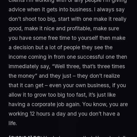
advice when it gets into business. I always say
don’t shoot too big, start with one make it really
good, make it nice and profitable, make sure
you have some free time to yourself then make
a decision but a lot of people they see the
income coming in from one successful one then
immediately say, “Well three, that’s three times
the money” and they just – they don’t realize
that it can get – even your own business, if you
allow it to grow too big too fast, it’s just like
having a corporate job again. You know, you are
working 12 hours a day and you don’t have a
life.