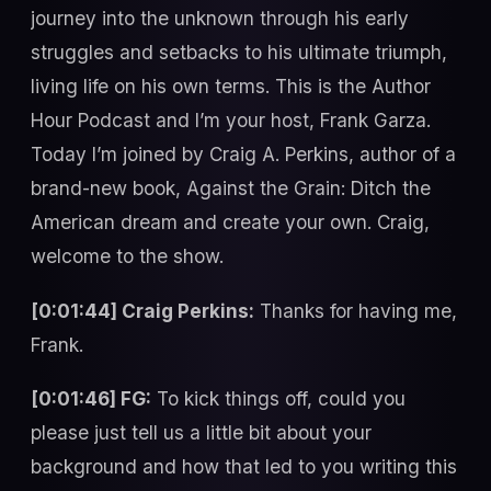
journey into the unknown through his early
struggles and setbacks to his ultimate triumph,
living life on his own terms. This is the Author
Hour Podcast and I’m your host, Frank Garza.
Today I’m joined by Craig A. Perkins, author of a
brand-new book, Against the Grain: Ditch the
American dream and create your own. Craig,
welcome to the show.
[0:01:44] Craig Perkins:
Thanks for having me,
Frank.
[0:01:46] FG:
To kick things off, could you
please just tell us a little bit about your
background and how that led to you writing this