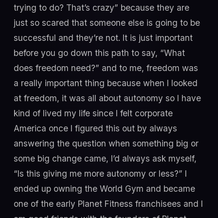
trying to do? That’s crazy” because they are
just so scared that someone else is going to be
successful and they’re not. It is just important
before you go down this path to say, “What
does freedom need?” and to me, freedom was
a really important thing because when I looked
at freedom, it was all about autonomy so I have
kind of lived my life since I felt corporate
America once I figured this out by always
answering the question when something big or
some big change came, I’d always ask myself,
“Is this giving me more autonomy or less?” I
ended up owning the World Gym and became
one of the early Planet Fitness franchisees and I