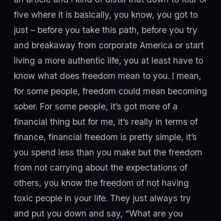
five where it is basically, you know, you got to
just – before you take this path, before you try
and breakaway from corporate America or start
living a more authentic life, you at least have to
know what does freedom mean to you. I mean,
for some people, freedom could mean becoming
sober. For some people, it’s got more of a
financial thing but for me, it’s really in terms of
finance, financial freedom is pretty simple, it’s
you spend less than you make but the freedom
from not carrying about the expectations of
others, you know the freedom of not having
toxic people in your life. They just always try
and put you down and say, “What are you