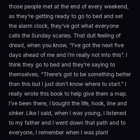
those people met at the end of every weekend,
as they’re getting ready to go to bed and set
the alarm clock, they’ve got what everyone
calls the Sunday scaries. That dull feeling of
dread, when you know, “I’ve got the next five
days ahead of me and I’m really not into this”. I
think they go to bed and they’re saying to
themselves, “There’s got to be something better
than this but I just don’t know where to start.” I
really wrote this book to help give them a map.
I’ve been there, I bought the life, hook, line and
sinker. Like I said, when I was young, I listened
to my father and I went down that path and to
everyone, I remember when I was plant