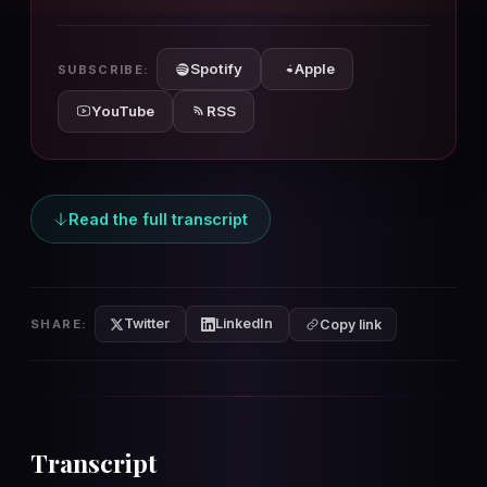
10s
10s
Spotify
Apple
SUBSCRIBE:
YouTube
RSS
Read the full transcript
Twitter
LinkedIn
SHARE:
Copy link
Transcript