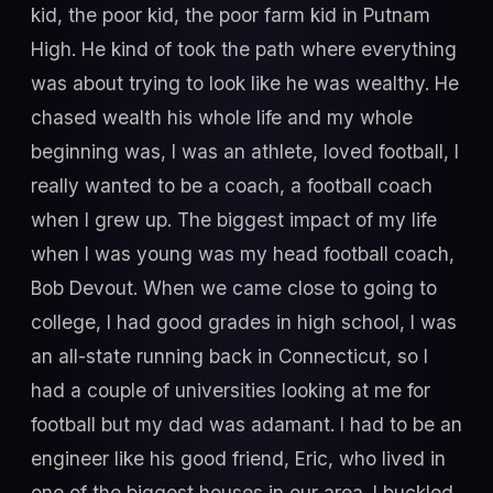
kid, the poor kid, the poor farm kid in Putnam
High. He kind of took the path where everything
was about trying to look like he was wealthy. He
chased wealth his whole life and my whole
beginning was, I was an athlete, loved football, I
really wanted to be a coach, a football coach
when I grew up. The biggest impact of my life
when I was young was my head football coach,
Bob Devout. When we came close to going to
college, I had good grades in high school, I was
an all-state running back in Connecticut, so I
had a couple of universities looking at me for
football but my dad was adamant. I had to be an
engineer like his good friend, Eric, who lived in
one of the biggest houses in our area. I buckled,