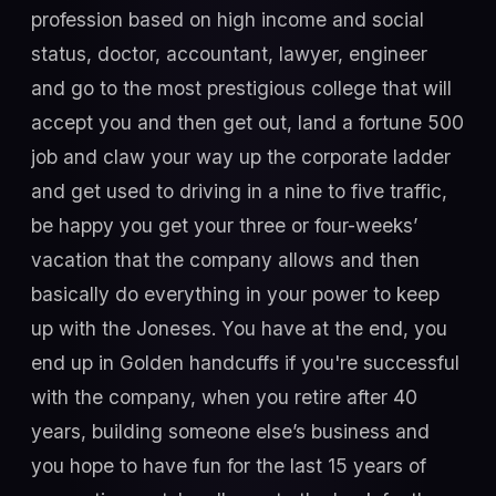
profession based on high income and social
status, doctor, accountant, lawyer, engineer
and go to the most prestigious college that will
accept you and then get out, land a fortune 500
job and claw your way up the corporate ladder
and get used to driving in a nine to five traffic,
be happy you get your three or four-weeks’
vacation that the company allows and then
basically do everything in your power to keep
up with the Joneses. You have at the end, you
end up in Golden handcuffs if you're successful
with the company, when you retire after 40
years, building someone else’s business and
you hope to have fun for the last 15 years of