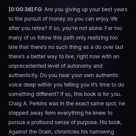
[0:00:36] FG:
Are you giving up your best years
to the pursuit of money so you can enjoy life
after you retire? If so, you're not alone. Far too
many of us follow this path only realizing too
late that there’s no such thing as a do over but
there’s a better way to live, right now with an
unprecedented level of autonomy and
authenticity. Do you hear your own authentic
voice deep within you telling you it’s time to do
something different? If so, this book is for you.
Craig A. Perkins was in the exact same spot, he
stepped away form everything he knew to
pursue a profound sense of purpose. His book,
Against the Grain, chronicles his harrowing