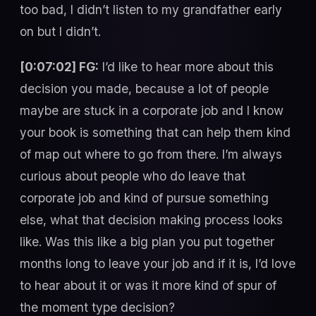
too bad, I didn’t listen to my grandfather early
on but I didn’t.
[0:07:02] FG:
I’d like to hear more about this
decision you made, because a lot of people
maybe are stuck in a corporate job and I know
your book is something that can help them kind
of map out where to go from there. I’m always
curious about people who do leave that
corporate job and kind of pursue something
else, what that decision making process looks
like. Was this like a big plan you put together
months long to leave your job and if it is, I’d love
to hear about it or was it more kind of spur of
the moment type decision?