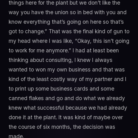
things here for the plant but we don’t like the
way you have the union so in bed with you and
know everything that’s going on here so that’s
got to change.” That was the final kind of gun to
my head where I was like, “Okay, this isn’t going
to work for me anymore.” I had at least been
thinking about consulting, I knew I always
wanted to won my own business and that was
kind of the least costly way of my partner and I
to print up some business cards and some
canned flakes and go and do what we already
knew what successful because we had already
done it at the plant. It was kind of maybe over
the course of six months, the decision was
made.