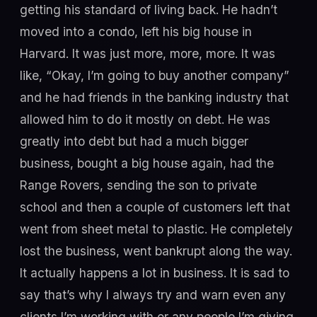
getting his standard of living back. He hadn’t
moved into a condo, left his big house in
Harvard. It was just more, more, more. It was
like, “Okay, I’m going to buy another company”
and he had friends in the banking industry that
allowed him to do it mostly on debt. He was
greatly into debt but had a much bigger
business, bought a big house again, had the
Range Rovers, sending the son to private
school and then a couple of customers left that
went from sheet metal to plastic. He completely
lost the business, went bankrupt along the way.
It actually happens a lot in business. It is sad to
say that’s why I always try and warn even any
clients I’m working with or any people I’m giving