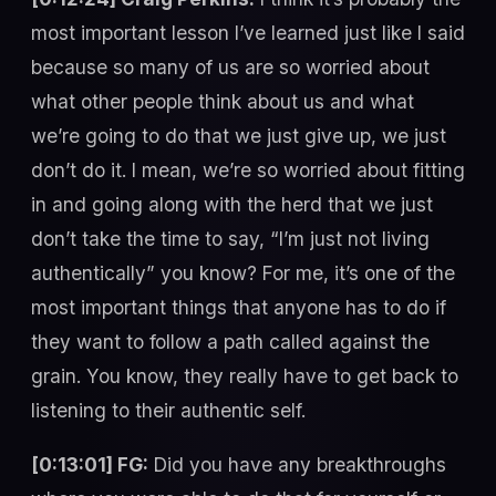
most important lesson I’ve learned just like I said
because so many of us are so worried about
what other people think about us and what
we’re going to do that we just give up, we just
don’t do it. I mean, we’re so worried about fitting
in and going along with the herd that we just
don’t take the time to say, “I’m just not living
authentically” you know? For me, it’s one of the
most important things that anyone has to do if
they want to follow a path called against the
grain. You know, they really have to get back to
listening to their authentic self.
[0:13:01] FG:
Did you have any breakthroughs