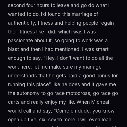
second four hours to leave and go do what I
wanted to do. I’d found this marriage of
authenticity, fitness and helping people regain
their fitness like I did, which was I was
passionate about it, so going to work was a
blast and then I had mentioned, I was smart
enough to say, “Hey, I don’t want to do all the
work here, let me make sure my manager
understands that he gets paid a good bonus for
running this place” like he does and it gave me
the autonomy to go race motocross, go race go
carts and really enjoy my life. When Micheal
would call and say, “Come on dude, you know
open up five, six, seven more. I will even loan