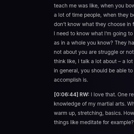
teach me was like, when you bow,
a lot of time people, when they b
don’t know what they choose in fo
I need to know what I’m going to d
as in a whole you know? They ha
not about you are struggle or not 
think like, I talk a lot about – a 
in general, you should be able t
accomplish is.
[0:06:44] RW:
I love that. One re
knowledge of my martial arts. Whe
warm up, stretching, basics. How 
things like meditate for example?