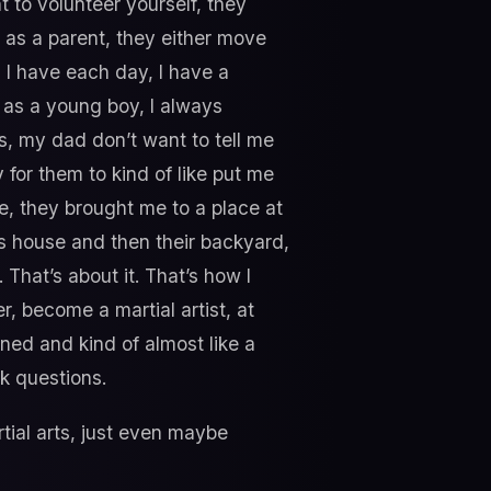
t to volunteer yourself, they
r as a parent, they either move
, I have each day, I have a
, as a young boy, I always
s, my dad don’t want to tell me
 for them to kind of like put me
me, they brought me to a place at
is house and then their backyard,
. That’s about it. That’s how I
r, become a martial artist, at
ined and kind of almost like a
k questions.
tial arts, just even maybe