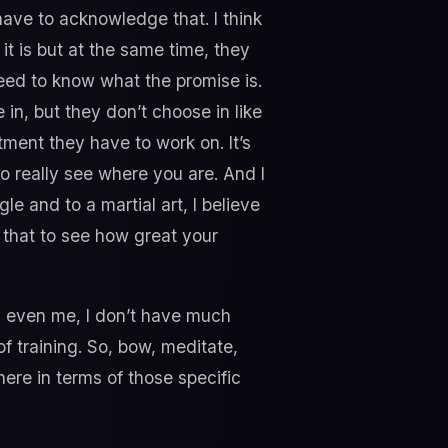
ave to acknowledge that. I think
it is but at the same time, they
 need to know what the promise is.
 in, but they don’t choose in like
ent they have to work on. It’s
to really see where you are. And I
gle and to a martial art, I believe
 that to see how great your
at, even me, I don’t have much
of training. So, bow, meditate,
ere in terms of those specific