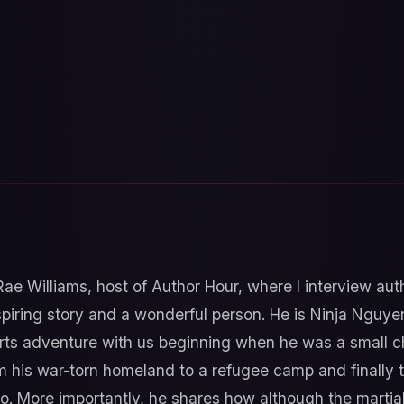
 Rae Williams, host of Author Hour, where I interview au
spiring story and a wonderful person. He is Ninja Nguye
 arts adventure with us beginning when he was a small chi
m his war-torn homeland to a refugee camp and finally 
o. More importantly, he shares how although the martial 