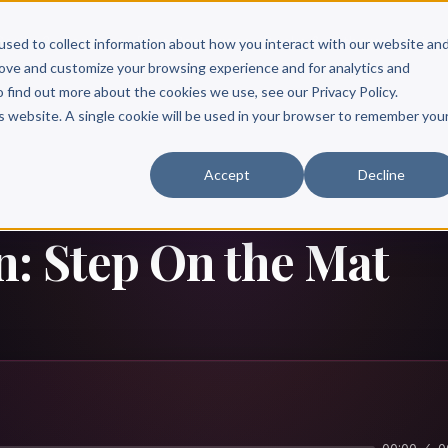
Scribe?
Services
Free Resources
Books & Authors
Pricing
used to collect information about how you interact with our website an
rove and customize your browsing experience and for analytics and
o find out more about the cookies we use, see our Privacy Policy.
is website. A single cookie will be used in your browser to remember you
Accept
Decline
n: Step On the Mat