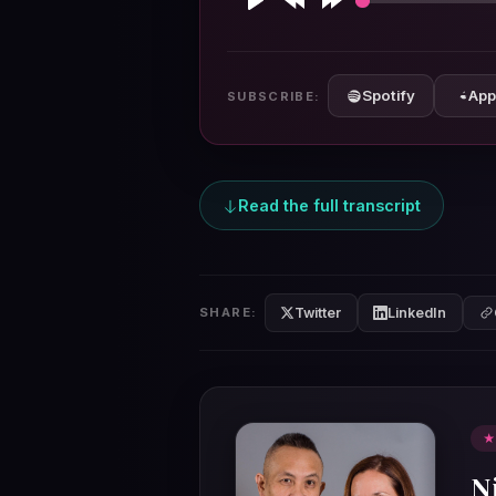
Play
Rewind
Forward
10s
10s
Spotify
App
SUBSCRIBE:
Read the full transcript
Twitter
LinkedIn
SHARE:
★
N