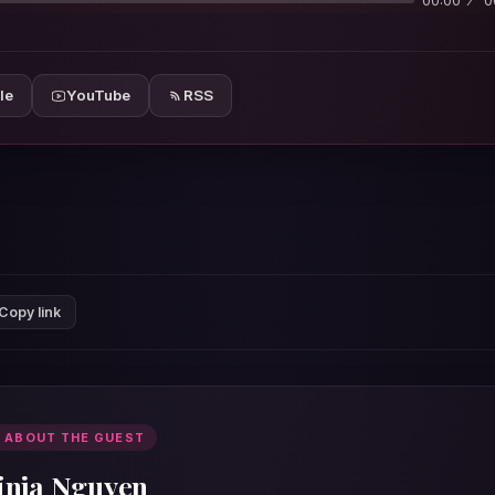
00:00
0
le
YouTube
RSS
Copy link
 ABOUT THE GUEST
inja Nguyen