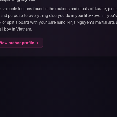
 valuable lessons found in the routines and rituals of karate, jiu ji
 and purpose to everything else you do in your life--even if yo
k or split a board with your bare hand.Ninja Nguyen's martial ar
ll boy in Vietnam.
View author profile →