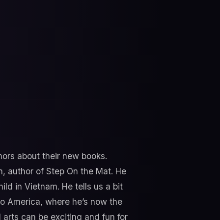
thors about their new books.
n, author of Step On the Mat. He
ld in Vietnam. He tells us a bit
to America, where he’s now the
arts can be exciting and fun for