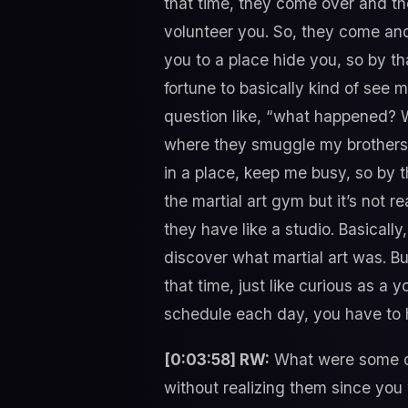
that time, they come over and they
volunteer you. So, they come and 
you to a place hide you, so by tha
fortune to basically kind of see 
question like, “what happened? W
where they smuggle my brothers. A
in a place, keep me busy, so by t
the martial art gym but it’s not 
they have like a studio. Basically,
discover what martial art was. Bu
that time, just like curious as a
schedule each day, you have to h
[0:03:58] RW:
What were some of 
without realizing them since you