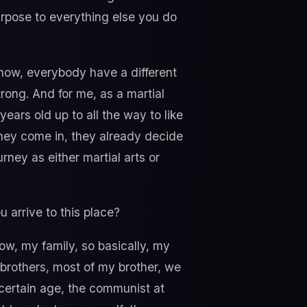
urpose to everything else you do
know, everybody have a different
strong. And for me, as a martial
years old up to all the way to like
 they come in, they already decide
rney as either martial arts or
ou arrive to this place?
ow, my family, so basically, my
 brothers, most of my brother, we
e certain age, the communist at