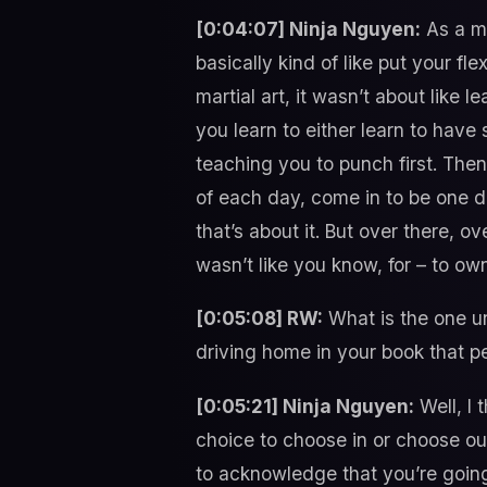
[0:04:07] Ninja Nguyen:
As a ma
basically kind of like put your fle
martial art, it wasn’t about like 
you learn to either learn to have 
teaching you to punch first. Then 
of each day, come in to be one 
that’s about it. But over there, ov
wasn’t like you know, for – to o
[0:05:08] RW:
What is the one un
driving home in your book that 
[0:05:21] Ninja Nguyen:
Well, I 
choice to choose in or choose out
to acknowledge that you’re going