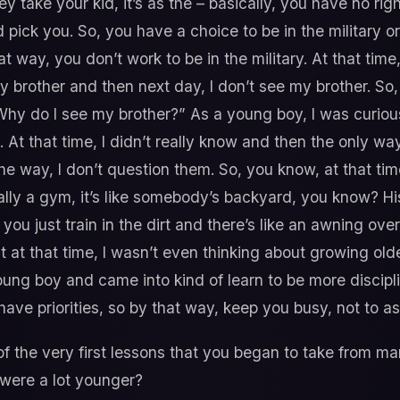
 take your kid, it’s as the – basically, you have no righ
pick you. So, you have a choice to be in the military o
t way, you don’t work to be in the military. At that time
my brother and then next day, I don’t see my brother. So
hy do I see my brother?” As a young boy, I was curiou
t that time, I didn’t really know and then the only way
he way, I don’t question them. So, you know, at that ti
really a gym, it’s like somebody’s backyard, you know? H
 you just train in the dirt and there’s like an awning over
t at that time, I wasn’t even thinking about growing olde
 young boy and came into kind of learn to be more discipl
ave priorities, so by that way, keep you busy, not to as
the very first lessons that you began to take from mar
 were a lot younger?