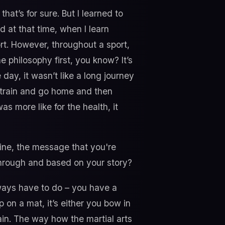
hat’s for sure. But I learned to
nd at that time, when I learn
port. However, throughout a sport,
e philosophy first, you know? It’s
 day, it wasn’t like a long journey
 train and go home and then
as more like for the health, it
ine, the message that you're
through and based on your story?
always have to do – you have a
 on a mat, it’s either you bow in
ain. The way how the martial arts