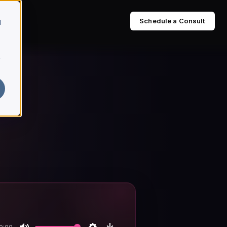
Schedule a Consult
d
r