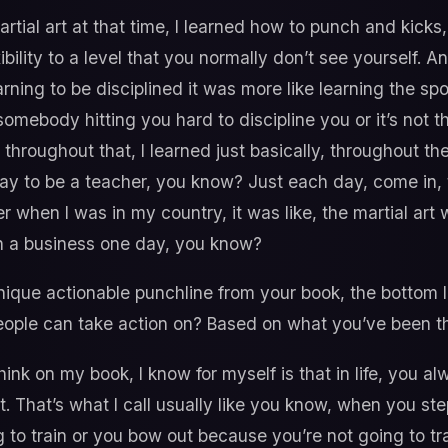
rtial art at that time, I learned how to punch and kicks, t
xibility to a level that you normally don’t see yourself. A
learning to be disciplined it was more like learning the s
somebody hitting you hard to discipline you or it’s not th
throughout that, I learned just basically, throughout the
day to be a teacher, you know? Just each day, come in,
er when I was in my country, it was like, the martial art w
wn a business one day, you know?
ique actionable punchline from your book, the bottom l
people can take action on? Based on what you’ve been 
think on my book, I know for myself is that in life, you 
. That’s what I call usually like you know, when you step
 to train or you bow out because you’re not going to tr