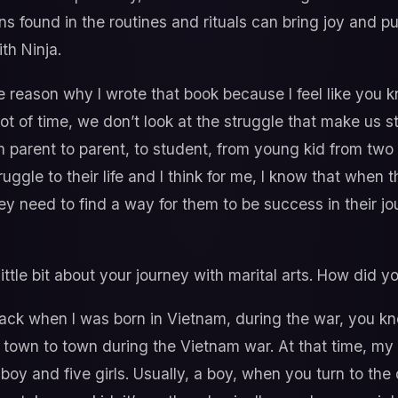
s found in the routines and rituals can bring joy and p
ith Ninja.
e reason why I wrote that book because I feel like you 
a lot of time, we don’t look at the struggle that make us 
from parent to parent, to student, from young kid from two 
ruggle to their life and I think for me, I know that when
ey need to find a way for them to be success in their jou
 little bit about your journey with marital arts. How did y
ack when I was born in Vietnam, during the war, you kn
 town to town during the Vietnam war. At that time, my
e boy and five girls. Usually, a boy, when you turn to th