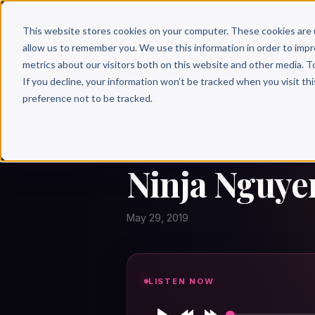
Why 
This website stores cookies on your computer. These cookies are 
allow us to remember you. We use this information in order to imp
metrics about our visitors both on this website and other media. T
If you decline, your information won’t be tracked when you visit th
preference not to be tracked.
← Author Hour
NINJA NGUYEN
Ninja Nguye
May 29, 2019
LISTEN NOW