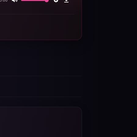
0:00
Mute
Settings
Download