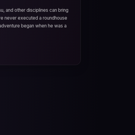
tsu, and other disciplines can bring
u've never executed a roundhouse
ts adventure began when he was a