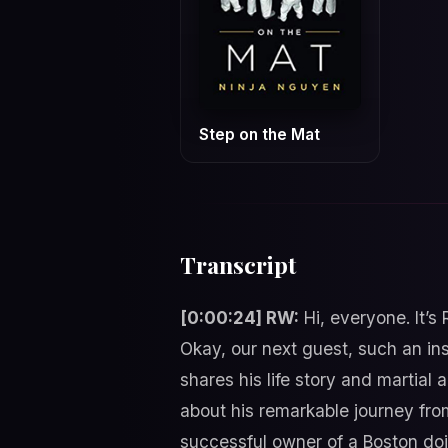
Step on the Mat
Transcript
[0:00:24] RW:
Hi, everyone. It’s
Okay, our next guest, such an in
shares his life story and martial
about his remarkable journey fro
successful owner of a Boston doj