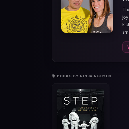
The
joy
kic
sma
📚 BOOKS BY NINJA NGUYEN