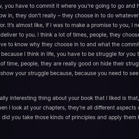
 you have to commit it where you're going to go and h
ow in, they don’t really – they choose in to do whatever 
r. It’s almost like, if I was to make a promise to you, I
eliver to you. I think a lot of times, people, they choose
ve to know why they choose in to and what the commitm
because I think in life, you have to be struggle for you 
lot of time, people, they are really good on hide their strug
o show your struggle because, because you need to see
ally interesting thing about your book that I liked is th
n I look at your chapters, they’re all different aspects 
did you take those kinds of principles and apply them h