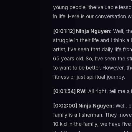
young people, the valuable lesson
in life. Here is our conversation w
[0:01:12] Ninja Nguyen:
Well, th
struggle in their life and I think 
artist, I’ve seen that daily life 
65 years old. So, I’ve seen the st
to want to be better. However, th
fitness or just spiritual journey.
[0:01:54] RW:
All right, tell me a
[0:02:00] Ninja Nguyen:
Well, b
family is a fisherman. They move
10 kid in the family, we have fiv