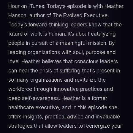
Hour on iTunes. Today’s episode is with Heather
Hanson, author of The Evolved Executive.
Today’s forward-thinking leaders know that the
future of work is human. It’s about catalyzing
people in pursuit of a meaningful mission. By
leading organizations with soul, purpose and
love, Heather believes that conscious leaders
can heal the crisis of suffering that’s present in
so many organizations and revitalize the
workforce through innovative practices and
deep self-awareness. Heather is a former
healthcare executive, and in this episode she
offers insights, practical advice and invaluable
strategies that allow leaders to reenergize your