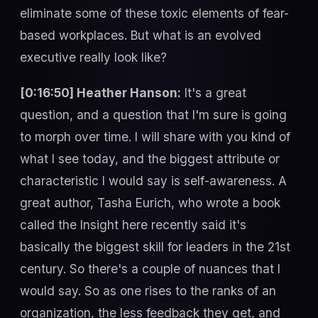
eliminate some of these toxic elements of fear-
based workplaces. But what is an evolved
executive really look like?
[0:16:50] Heather Hanson:
It's a great
question, and a question that I'm sure is going
to morph over time. I will share with you kind of
what I see today, and the biggest attribute or
characteristic I would say is self-awareness. A
great author, Tasha Eurich, who wrote a book
called the Insight here recently said it's
basically the biggest skill for leaders in the 21st
century. So there's a couple of nuances that I
would say. So as one rises to the ranks of an
organization, the less feedback they get, and