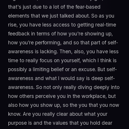
that's just due to a lot of the fear-based
elements that we just talked about. So as you
rise, you have less access to getting real-time
feedback in terms of how you're showing up,
how you’re performing, and so that part of self-
awareness is lacking. Then, also, you have less
time to really focus on yourself, which I think is
possibly a limiting belief or an excuse. But self-
awareness and what I would say is deep self-
awareness. So not only really diving deeply into
how others perceive you in the workplace, but
also how you show up, so the you that you now
know. Are you really clear about what your
purpose is and the values that you hold dear