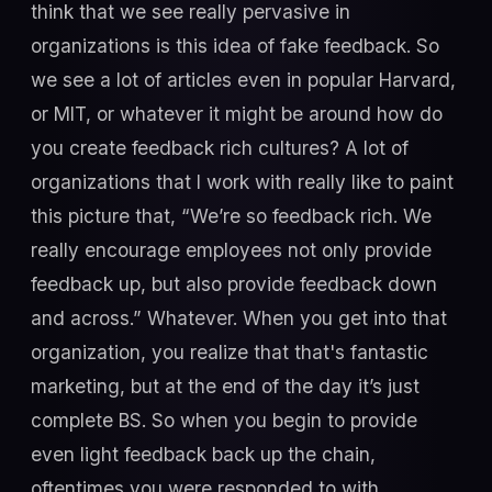
think that we see really pervasive in
organizations is this idea of fake feedback. So
we see a lot of articles even in popular Harvard,
or MIT, or whatever it might be around how do
you create feedback rich cultures? A lot of
organizations that I work with really like to paint
this picture that, “We’re so feedback rich. We
really encourage employees not only provide
feedback up, but also provide feedback down
and across.” Whatever. When you get into that
organization, you realize that that's fantastic
marketing, but at the end of the day it’s just
complete BS. So when you begin to provide
even light feedback back up the chain,
oftentimes you were responded to with