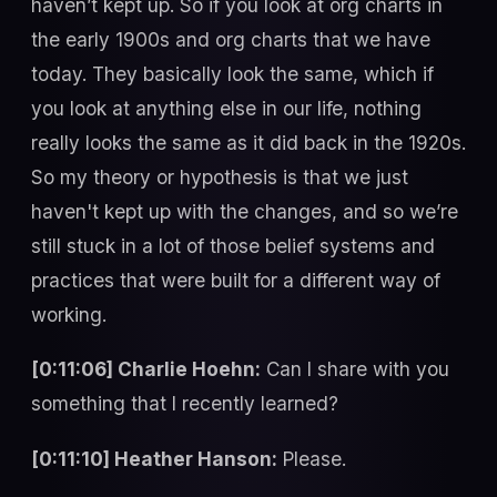
haven’t kept up. So if you look at org charts in
the early 1900s and org charts that we have
today. They basically look the same, which if
you look at anything else in our life, nothing
really looks the same as it did back in the 1920s.
So my theory or hypothesis is that we just
haven't kept up with the changes, and so we’re
still stuck in a lot of those belief systems and
practices that were built for a different way of
working.
[0:11:06] Charlie Hoehn:
Can I share with you
something that I recently learned?
[0:11:10] Heather Hanson:
Please.