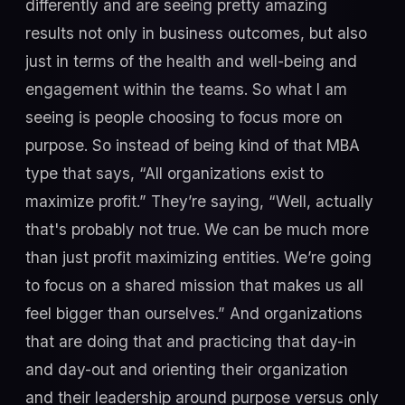
differently and are seeing pretty amazing
results not only in business outcomes, but also
just in terms of the health and well-being and
engagement within the teams. So what I am
seeing is people choosing to focus more on
purpose. So instead of being kind of that MBA
type that says, “All organizations exist to
maximize profit.” They’re saying, “Well, actually
that's probably not true. We can be much more
than just profit maximizing entities. We’re going
to focus on a shared mission that makes us all
feel bigger than ourselves.” And organizations
that are doing that and practicing that day-in
and day-out and orienting their organization
and their leadership around purpose versus only