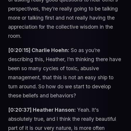
perspectives, they’re really going to be talking
more or talking first and not really having the
appreciation for the collective wisdom in the
room.
[0:20:15] Charlie Hoehn:
So as you’re
describing this, Heather, I’m thinking there have
been so many cycles of toxic, abusive
management, that this is not an easy ship to
turn around. So how do we start to develop
these beliefs and behaviors?
[0:20:37] Heather Hanson:
Yeah. It's
absolutely true, and I think the really beautiful
part of it is our very nature, is more often