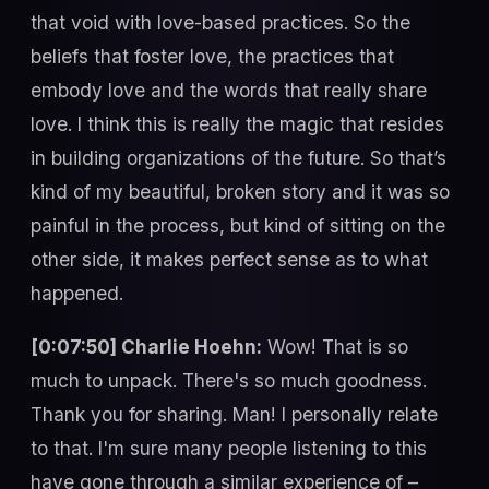
that void with love-based practices. So the
beliefs that foster love, the practices that
embody love and the words that really share
love. I think this is really the magic that resides
in building organizations of the future. So that’s
kind of my beautiful, broken story and it was so
painful in the process, but kind of sitting on the
other side, it makes perfect sense as to what
happened.
[0:07:50] Charlie Hoehn:
Wow! That is so
much to unpack. There's so much goodness.
Thank you for sharing. Man! I personally relate
to that. I'm sure many people listening to this
have gone through a similar experience of –