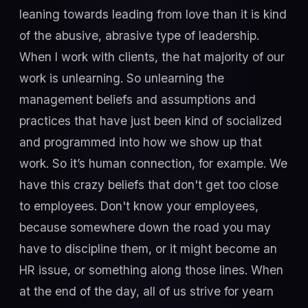
leaning towards leading from love than it is kind
of the abusive, abrasive type of leadership.
When I work with clients, the hat majority of our
work is unlearning. So unlearning the
management beliefs and assumptions and
practices that have just been kind of socialized
and programmed into how we show up that
work. So it’s human connection, for example. We
have this crazy beliefs that don't get too close
to employees. Don't know your employees,
because somewhere down the road you may
have to discipline them, or it might become an
HR issue, or something along those lines. When
at the end of the day, all of us strive for yearn