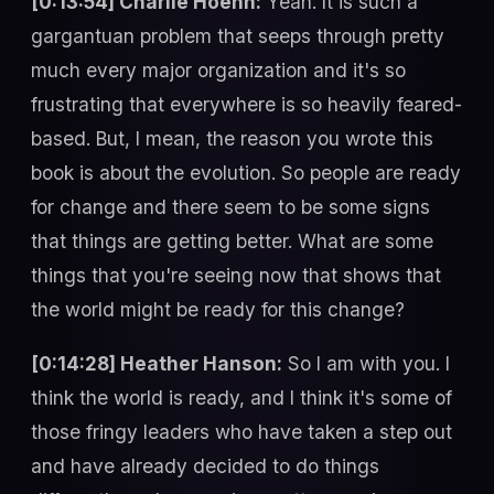
[0:13:54] Charlie Hoehn:
Yeah. It is such a
gargantuan problem that seeps through pretty
much every major organization and it's so
frustrating that everywhere is so heavily feared-
based. But, I mean, the reason you wrote this
book is about the evolution. So people are ready
for change and there seem to be some signs
that things are getting better. What are some
things that you're seeing now that shows that
the world might be ready for this change?
[0:14:28] Heather Hanson:
So I am with you. I
think the world is ready, and I think it's some of
those fringy leaders who have taken a step out
and have already decided to do things