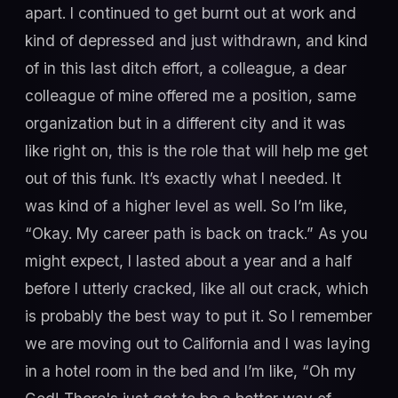
apart. I continued to get burnt out at work and
kind of depressed and just withdrawn, and kind
of in this last ditch effort, a colleague, a dear
colleague of mine offered me a position, same
organization but in a different city and it was
like right on, this is the role that will help me get
out of this funk. It’s exactly what I needed. It
was kind of a higher level as well. So I’m like,
“Okay. My career path is back on track.” As you
might expect, I lasted about a year and a half
before I utterly cracked, like all out crack, which
is probably the best way to put it. So I remember
we are moving out to California and I was laying
in a hotel room in the bed and I’m like, “Oh my