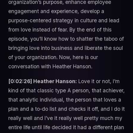
organization’s purpose, enhance employee
engagement and experience, develop a
purpose-centered strategy in culture and lead
from love instead of fear. By the end of this
episode, you’ll know how to shatter the taboo of
bringing love into business and liberate the soul
of your organization. Now, here is our
conversation with Heather Hanson.
[0:02:26] Heather Hanson:
Love it or not, I’m
kind of that classic type A person, that achiever,
that analytic individual, the person that loves a
plan and a to-do list and checks it off, and I do it
really well and I’ve it really well pretty much my
entire life until life decided it had a different plan