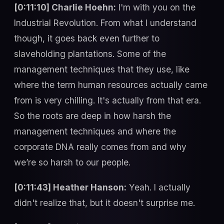
[0:11:10] Charlie Hoehn:
I'm with you on the
Industrial Revolution. From what I understand
though, it goes back even further to
slaveholding plantations. Some of the
management techniques that they use, like
where the term human resources actually came
from is very chilling. It's actually from that era.
So the roots are deep in how harsh the
management techniques and where the
corporate DNA really comes from and why
we’re so harsh to our people.
[0:11:43] Heather Hanson:
Yeah. I actually
didn't realize that, but it doesn't surprise me.