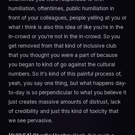
humiliation, oftentimes, public humiliation in
front of your colleagues, people yelling at you or
what I think is also this idea of like you’re in the
in-crowd or you’re not in the in-crowd. So you
get removed from that kind of inclusive club
that you thought you were a part of because
you began to kind of go against the cultural
numbers. So it's kind of this painful process of,
yeah, you say one thing, but what happens day-
to-day is so perpendicular to what you believe it
just creates massive amounts of distrust, lack
of credibility and just this kind of toxicity that
we see pervasive.