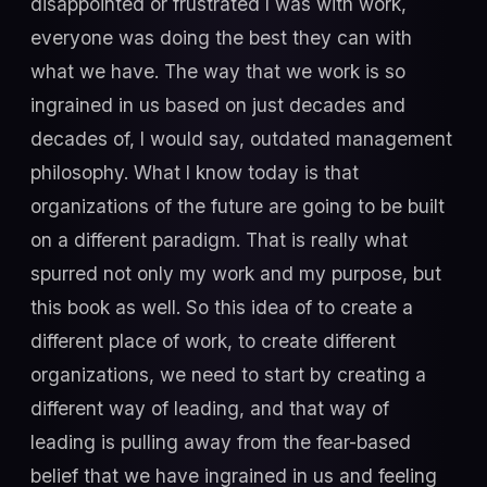
disappointed or frustrated I was with work,
everyone was doing the best they can with
what we have. The way that we work is so
ingrained in us based on just decades and
decades of, I would say, outdated management
philosophy. What I know today is that
organizations of the future are going to be built
on a different paradigm. That is really what
spurred not only my work and my purpose, but
this book as well. So this idea of to create a
different place of work, to create different
organizations, we need to start by creating a
different way of leading, and that way of
leading is pulling away from the fear-based
belief that we have ingrained in us and feeling