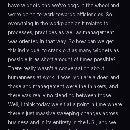
have widgets and we’ve cogs in the wheel and
we’re going to work towards efficiencies. So
everything in the workplace as it relates to
processes, practices as well as management
was oriented in that way. So how can we get
this individual to crank out as many widgets as
possible in as short amount of times possible?
There really wasn't a conversation about
humanness at work. It was, you are a doer, and
those and management were the thinkers, and
there was really no blending between those.
Well, I think today we sit at a point in time where
there's just massive sweeping changes across
business and in its entirety in the U.S., and we