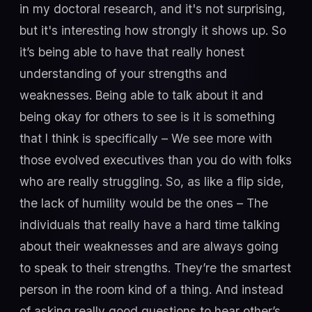
in my doctoral research, and it's not surprising,
but it's interesting how strongly it shows up. So
it’s being able to have that really honest
understanding of your strengths and
weaknesses. Being able to talk about it and
being okay for others to see is it is something
that I think is specifically – We see more with
those evolved executives than you do with folks
who are really struggling. So, as like a flip side,
the lack of humility would be the ones – The
individuals that really have a hard time talking
about their weaknesses and are always going
to speak to their strengths. They’re the smartest
person in the room kind of a thing. And instead
of asking really good questions to hear other’s