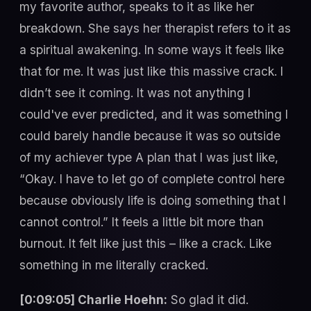
my favorite author, speaks to it as like her
breakdown. She says her therapist refers to it as
a spiritual awakening. In some ways it feels like
that for me. It was just like this massive crack. I
didn’t see it coming. It was not anything I
could've ever predicted, and it was something I
could barely handle because it was so outside
of my achiever type A plan that I was just like,
“Okay. I have to let go of complete control here
because obviously life is doing something that I
cannot control.” It feels a little bit more than
burnout. It felt like just this – like a crack. Like
something in me literally cracked.
[0:09:05] Charlie Hoehn:
So glad it did.