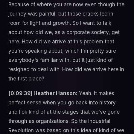
Because of where you are now even though the
journey was painful, but those cracks led in
room for light and growth. So I want to talk
about how did we, as a corporate society, get
here. How did we arrive at this problem that
you're speaking about, which I'm pretty sure
everybody's familiar with, but it just kind of
resigned to deal with. How did we arrive here in
the first place?
[0:09:39] Heather Hanson:
Yeah. It makes
perfect sense when you go back into history
and llok kind of at the stages that we've gone
through as organizations. So the Industrial
Revolution was based on this idea of kind of we