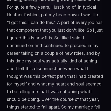
For quite a few years, I just kind of, in typical
Heather fashion, put my head down. I was like,
“I got this. I can do this.” A part of every job has
that component that you just don't like. So I just
figured this is how it is. So, like I said, I
continued on and continued to proceed in my
career taking on a couple of new roles, and by
this time my soul was actually kind of aching
and I felt this disconnect between what I
thought was this perfect path that I had created
for myself and what my heart and soul seemed
to be telling me that I was not doing what I
should be doing. Over the course of that year,
things started to fall apart. So my marriage fell