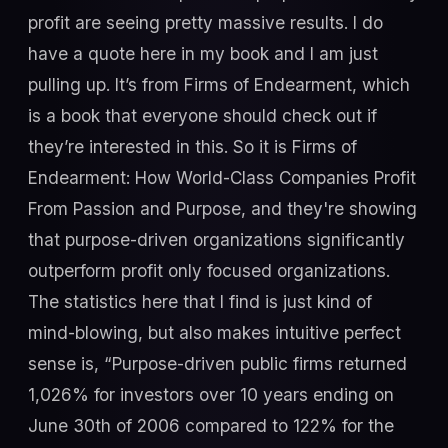
profit are seeing pretty massive results. I do
have a quote here in my book and I am just
pulling up. It’s from Firms of Endearment, which
is a book that everyone should check out if
they’re interested in this. So it is Firms of
Endearment: How World-Class Companies Profit
From Passion and Purpose, and they're showing
that purpose-driven organizations significantly
outperform profit only focused organizations.
The statistics here that I find is just kind of
mind-blowing, but also makes intuitive perfect
sense is, “Purpose-driven public firms returned
1,026% for investors over 10 years ending on
June 30th of 2006 compared to 122% for the