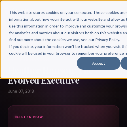
This website stores cookies on your computer. These cookies are 
information about how you interact with our website and allow u
use this information in order to improve and customize your brows
for analytics and metrics about our visitors both on this website a
find out more about the cookies we use, see our Privacy Policy.
← Author Hour
If you decline, your information won’t be tracked when you visit thi
cookie will be used in your browser to remember your preference n
HEATHER HANSON
Accept
Heather Hanson: The
Evolved Executive
June 07, 2018
LISTEN NOW