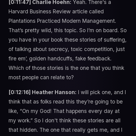
[0:11:47] Charlie Hoehn:
Yeah. There's a
Harvard Business Review article called
Plantations Practiced Modern Management.
That’s pretty wild, this topic. So I’m on board. So
you have in your book these stories of suffering,
of talking about secrecy, toxic competition, just
fire em’, golden handcuffs, fake feedback.
Which of those stories is the one that you think
most people can relate to?
[0:12:16] Heather Hanson:
I will pick one, and I
think that as folks read this they’re going to be
like, “On my God! That happens every day at
my work.” So I don't think these stories are all
that hidden. The one that really gets me, and I