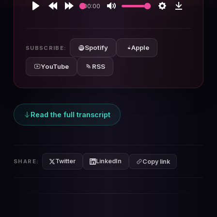
00:00
Play
Rewind
Forward
Mute
Settings
Download
10s
10s
Spotify
Apple
SUBSCRIBE:
YouTube
RSS
Read the full transcript
Twitter
LinkedIn
SHARE:
Copy link