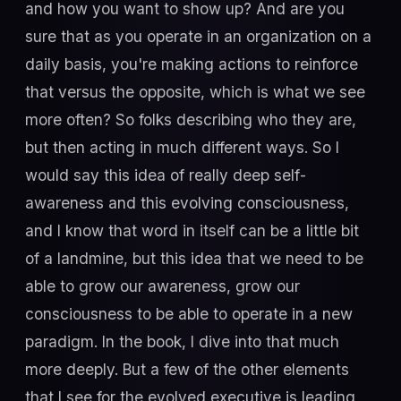
and how you want to show up? And are you
sure that as you operate in an organization on a
daily basis, you're making actions to reinforce
that versus the opposite, which is what we see
more often? So folks describing who they are,
but then acting in much different ways. So I
would say this idea of really deep self-
awareness and this evolving consciousness,
and I know that word in itself can be a little bit
of a landmine, but this idea that we need to be
able to grow our awareness, grow our
consciousness to be able to operate in a new
paradigm. In the book, I dive into that much
more deeply. But a few of the other elements
that I see for the evolved executive is leading