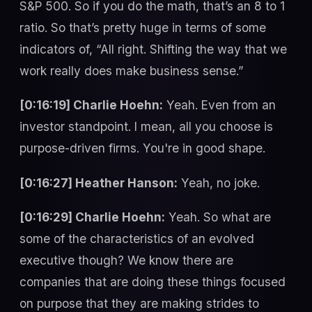
S&P 500. So if you do the math, that’s an 8 to 1
ratio. So that’s pretty huge in terms of some
indicators of, “All right. Shifting the way that we
work really does make business sense.”
[0:16:19] Charlie Hoehn:
Yeah. Even from an
investor standpoint. I mean, all you choose is
purpose-driven firms. You're in good shape.
[0:16:27] Heather Hanson:
Yeah, no joke.
[0:16:29] Charlie Hoehn:
Yeah. So what are
some of the characteristics of an evolved
executive though? We know there are
companies that are doing these things focused
on purpose that they are making strides to