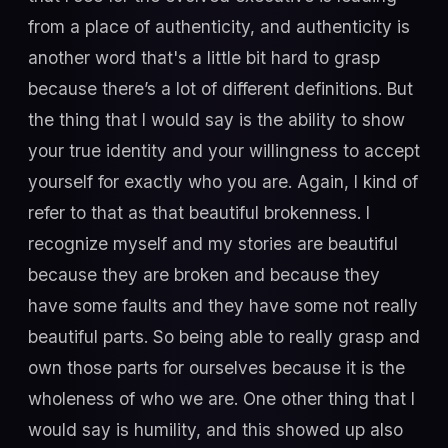
from a place of authenticity, and authenticity is
another word that's a little bit hard to grasp
because there’s a lot of different definitions. But
the thing that I would say is the ability to show
your true identity and your willingness to accept
yourself for exactly who you are. Again, I kind of
refer to that as that beautiful brokenness. I
recognize myself and my stories are beautiful
because they are broken and because they
have some faults and they have some not really
beautiful parts. So being able to really grasp and
own those parts for ourselves because it is the
wholeness of who we are. One other thing that I
would say is humility, and this showed up also