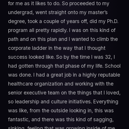
for me as it likes to do. So proceeded to my
undergrad, went straight onto my master’s
degree, took a couple of years off, did my Ph.D.
program all pretty rapidly. I was on this kind of
path and on this plan and I wanted to climb the
corporate ladder in the way that I thought
success looked like. So by the time I was 32, I
had gotten through that phase of my life. School
was done. I had a great job in a highly reputable
healthcare organization and working with the
senior executive team on the things that I loved,
so leadership and culture initiatives. Everything
was like, from the outside looking in, this was
fantastic, and there was this kind of sagging,
sinking, feeling that was growing inside of me.