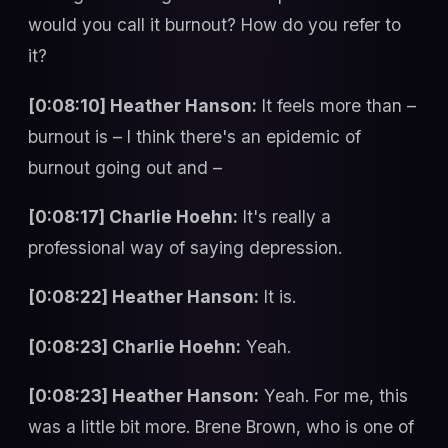
would you call it burnout? How do you refer to
it?
[0:08:10] Heather Hanson:
It feels more than –
burnout is – I think there's an epidemic of
burnout going out and –
[0:08:17] Charlie Hoehn:
It's really a
professional way of saying depression.
[0:08:22] Heather Hanson:
It is.
[0:08:23] Charlie Hoehn:
Yeah.
[0:08:23] Heather Hanson:
Yeah. For me, this
was a little bit more. Brene Brown, who is one of