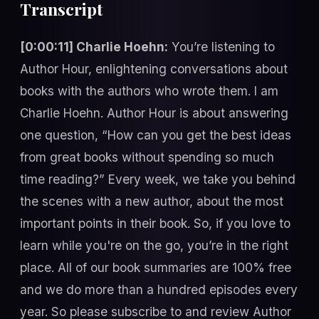
Transcript
[0:00:11] Charlie Hoehn:
You’re listening to
Author Hour, enlightening conversations about
books with the authors who wrote them. I am
Charlie Hoehn. Author Hour is about answering
one question, “How can you get the best ideas
from great books without spending so much
time reading?” Every week, we take you behind
the scenes with a new author, about the most
important points in their book. So, if you love to
learn while you're on the go, you’re in the right
place. All of our book summaries are 100% free
and we do more than a hundred episodes every
year. So please subscribe to and review Author