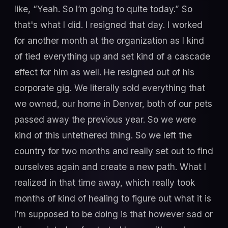
like, “Yeah. So I’m going to quite today.” So
that's what I did. I resigned that day. I worked
for another month at the organization as I kind
of tied everything up and set kind of a cascade
effect for him as well. He resigned out of his
corporate gig. We literally sold everything that
we owned, our home in Denver, both of our pets
passed away the previous year. So we were
kind of this untethered thing. So we left the
country for two months and really set out to find
ourselves again and create a new path. What I
realized in that time away, which really took
months of kind of healing to figure out what it is
I’m supposed to be doing is that however sad or