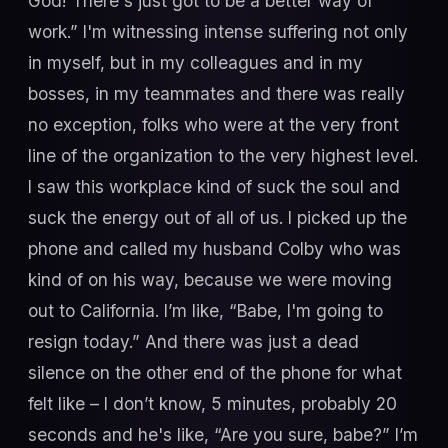
God! There's just got to be a better way of
work.” I'm witnessing intense suffering not only
in myself, but in my colleagues and in my
bosses, in my teammates and there was really
no exception, folks who were at the very front
line of the organization to the very highest level.
I saw this workplace kind of suck the soul and
suck the energy out of all of us. I picked up the
phone and called my husband Colby who was
kind of on his way, because we were moving
out to California. I’m like, “Babe, I'm going to
resign today.” And there was just a dead
silence on the other end of the phone for what
felt like – I don’t know, 5 minutes, probably 20
seconds and he's like, “Are you sure, babe?” I’m