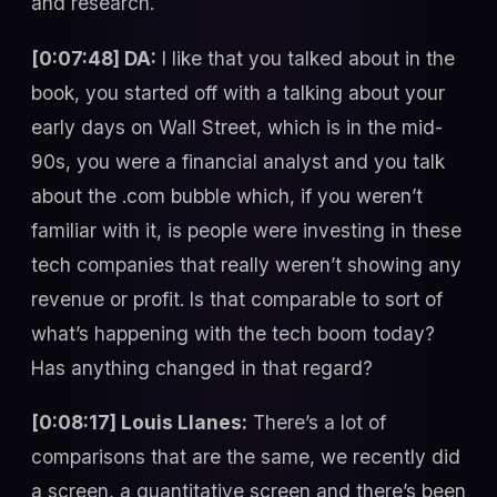
and research.
[0:07:48] DA:
I like that you talked about in the
book, you started off with a talking about your
early days on Wall Street, which is in the mid-
90s, you were a financial analyst and you talk
about the .com bubble which, if you weren’t
familiar with it, is people were investing in these
tech companies that really weren’t showing any
revenue or profit. Is that comparable to sort of
what’s happening with the tech boom today?
Has anything changed in that regard?
[0:08:17] Louis Llanes:
There’s a lot of
comparisons that are the same, we recently did
a screen, a quantitative screen and there’s been