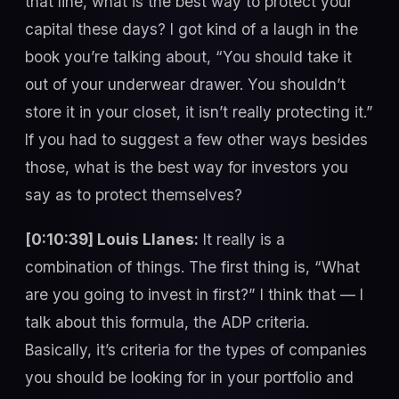
that line, what is the best way to protect your
capital these days? I got kind of a laugh in the
book you’re talking about, “You should take it
out of your underwear drawer. You shouldn’t
store it in your closet, it isn’t really protecting it.”
If you had to suggest a few other ways besides
those, what is the best way for investors you
say as to protect themselves?
[0:10:39] Louis Llanes:
It really is a
combination of things. The first thing is, “What
are you going to invest in first?” I think that — I
talk about this formula, the ADP criteria.
Basically, it’s criteria for the types of companies
you should be looking for in your portfolio and