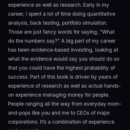
experience as well as research. Early in my
career, I spent a lot of time doing quantitative
analysis, back testing, portfolio simulation.
Those are just fancy words for saying, “What
do the numbers say?” A big part of my career
has been evidence-based investing, looking at
what the evidence would say you should do so
that you could have the highest probability of
success. Part of this book is driven by years of
experience of research as well as actual hands-
on experience managing money for people.
People ranging all the way from everyday mom-
and-pops like you and me to CEOs of major
corporations. It’s a combination of experience