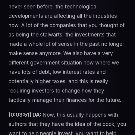
never seen before, the technological
developments are affecting all the industries
now. A lot of the companies that you thought of
as being the stalwarts, the investments that
made a whole lot of sense in the past no longer
make sense anymore. We also have a very
different government situation now where we
have lots of debt, low interest rates and
potentially higher taxes, and this is really
requiring investors to change how they
tactically manage their finances for the future.
[0:03:51] DA:
Now, this usually happens with
authors that they have the idea of the book, you
want to help people invest, you want to help