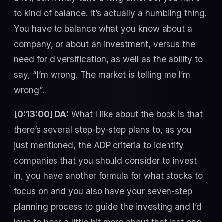
to kind of balance. It’s actually a humbling thing.
You have to balance what you know about a
company, or about an investment, versus the
need for diversification, as well as the ability to
say, “I’m wrong. The market is telling me I’m
wrong”.
[0:13:00] DA:
What I like about the book is that
there’s several step-by-step plans to, as you
just mentioned, the ADP criteria to identify
companies that you should consider to invest
in, you have another formula for what stocks to
focus on and you also have your seven-step
planning process to guide the investing and I’d
love to hear a little bit more about that last one,