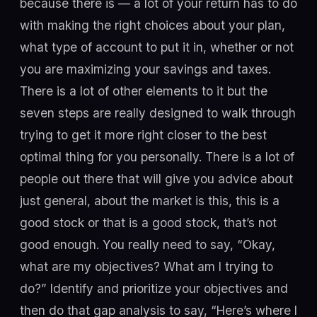
because there is — a lot of your return has to do
with making the right choices about your plan,
what type of account to put it in, whether or not
you are maximizing your savings and taxes.
There is a lot of other elements to it but the
seven steps are really designed to walk through
trying to get it more right closer to the best
optimal thing for you personally. There is a lot of
people out there that will give you advice about
just general, about the market is this, this is a
good stock or that is a good stock, that’s not
good enough. You really need to say, “Okay,
what are my objectives? What am I trying to
do?” Identify and prioritize your objectives and
then do that gap analysis to say, “Here’s where I