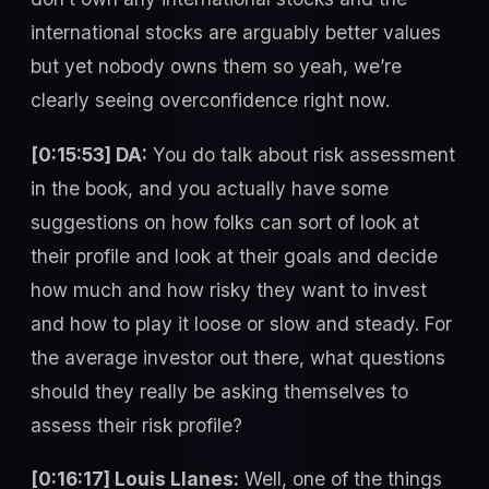
international stocks are arguably better values
but yet nobody owns them so yeah, we’re
clearly seeing overconfidence right now.
[0:15:53] DA:
You do talk about risk assessment
in the book, and you actually have some
suggestions on how folks can sort of look at
their profile and look at their goals and decide
how much and how risky they want to invest
and how to play it loose or slow and steady. For
the average investor out there, what questions
should they really be asking themselves to
assess their risk profile?
[0:16:17] Louis Llanes:
Well, one of the things