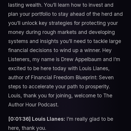
lasting wealth. You’ll learn how to invest and
plan your portfolio to stay ahead of the herd and
you’ll unlock key strategies for protecting your
money during rough markets and developing
systems and insights you’ll need to tackle large
financial decisions to wind up a winner. Hey
Listeners, my name is Drew Appelbaum and I’m
excited to be here today with Louis Llanes,
author of Financial Freedom Blueprint: Seven
steps to accelerate your path to prosperity.
Louis, thank you for joining, welcome to The
Author Hour Podcast.
[0:01:36] Louis Llanes:
I’m really glad to be
here, thank you.