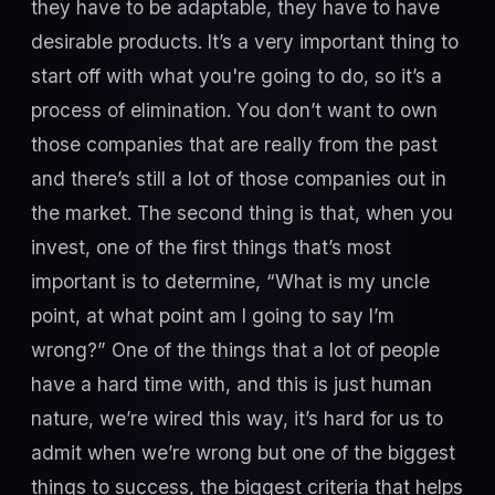
they have to be adaptable, they have to have
desirable products. It’s a very important thing to
start off with what you're going to do, so it’s a
process of elimination. You don’t want to own
those companies that are really from the past
and there’s still a lot of those companies out in
the market. The second thing is that, when you
invest, one of the first things that’s most
important is to determine, “What is my uncle
point, at what point am I going to say I’m
wrong?” One of the things that a lot of people
have a hard time with, and this is just human
nature, we’re wired this way, it’s hard for us to
admit when we’re wrong but one of the biggest
things to success, the biggest criteria that helps