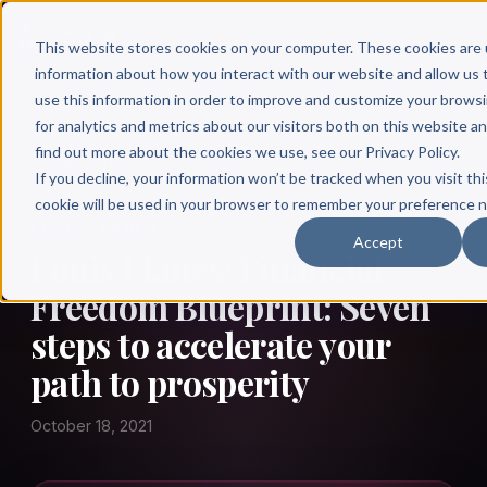
This website stores cookies on your computer. These cookies are 
information about how you interact with our website and allow u
use this information in order to improve and customize your brows
for analytics and metrics about our visitors both on this website a
find out more about the cookies we use, see our Privacy Policy.
← Author Hour
If you decline, your information won’t be tracked when you visit thi
cookie will be used in your browser to remember your preference n
LOUIS LLANES
Accept
Louis Llanes: Financial
Freedom Blueprint: Seven
steps to accelerate your
path to prosperity
October 18, 2021