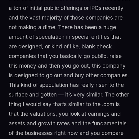
a ton of initial public offerings or IPOs recently
and the vast majority of those companies are
not making a dime. There has been a huge
amount of speculation in special entities that
are designed, or kind of like, blank check
companies that you basically go public, raise
this money and then you go out, this company
is designed to go out and buy other companies.
This kind of speculation has really risen to the
surface and gotten — it’s very similar. The other
thing I would say that’s similar to the .com is
that the valuations, you look at earnings and
assets and growth rates and the fundamentals
of the businesses right now and you compare