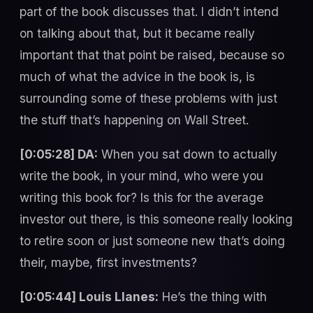
part of the book discusses that. I didn’t intend
on talking about that, but it became really
important that that point be raised, because so
much of what the advice in the book is, is
surrounding some of these problems with just
the stuff that’s happening on Wall Street.
[0:05:28] DA:
When you sat down to actually
write the book, in your mind, who were you
writing this book for? Is this for the average
investor out there, is this someone really looking
to retire soon or just someone new that’s doing
their, maybe, first investments?
[0:05:44] Louis Llanes:
He’s the thing with