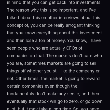
in mind that you can get back into investments.
The reason why this is so important, and I’ve
talked about this on other interviews about this
concept of, you can be really arrogant thinking
that you know everything about this investment
and then lose a ton of money. You know, I have
seen people who are actually CFOs of
companies do that. The markets don’t care who
you are, sometimes markets are going to sell
things off whether you still like the company or
not. Other times, the market is going to reward
certain companies even though the
fundamentals don’t make any sense, and then
eventually that stock will go to zero, or go down
a lot, but it may take a long time. So, you have