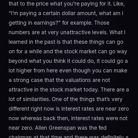
that to the price what you're paying for it. Like,
“I’m paying a certain dollar amount, what am I
getting in earnings?” for example. Those
numbers are at very unattractive levels. What I
learned in the past is that these things can go
on for a while and the stock market can go way
beyond what you think it could do, it could go a
lot higher from here even though you can make
a strong case that the valuations are not
attractive in the stock market today. There are a
lot of similarities. One of the things that’s very
different right now is interest rates are near zero
now whereas back then, interest rates were not
near zero. Allen Greenspan was the fed
chairman at that time and there was definitely a