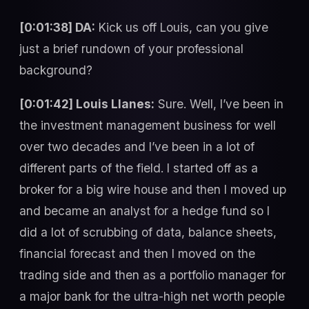
[0:01:38] DA:
Kick us off Louis, can you give
just a brief rundown of your professional
background?
[0:01:42] Louis Llanes:
Sure. Well, I’ve been in
the investment management business for well
over two decades and I’ve been in a lot of
different parts of the field. I started off as a
broker for a big wire house and then I moved up
and became an analyst for a hedge fund so I
did a lot of scrubbing of data, balance sheets,
financial forecast and then I moved on the
trading side and then as a portfolio manager for
a major bank for the ultra-high net worth people