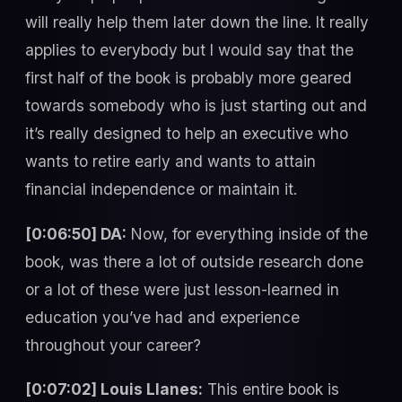
will really help them later down the line. It really
applies to everybody but I would say that the
first half of the book is probably more geared
towards somebody who is just starting out and
it’s really designed to help an executive who
wants to retire early and wants to attain
financial independence or maintain it.
[0:06:50] DA:
Now, for everything inside of the
book, was there a lot of outside research done
or a lot of these were just lesson-learned in
education you’ve had and experience
throughout your career?
[0:07:02] Louis Llanes:
This entire book is