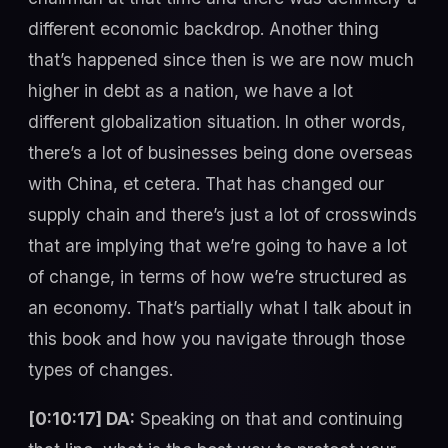
different economic backdrop. Another thing
that’s happened since then is we are now much
higher in debt as a nation, we have a lot
different globalization situation. In other words,
there’s a lot of businesses being done overseas
with China, et cetera. That has changed our
supply chain and there’s just a lot of crosswinds
that are implying that we’re going to have a lot
of change, in terms of how we’re structured as
an economy. That’s partially what I talk about in
this book and how you navigate through those
types of changes.
[0:10:17] DA:
Speaking on that and continuing