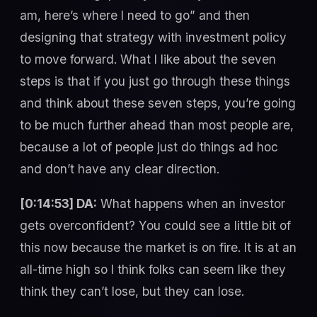
am, here’s where I need to go” and then
designing that strategy with investment policy
to move forward. What I like about the seven
steps is that if you just go through these things
and think about these seven steps, you’re going
to be much further ahead than most people are,
because a lot of people just do things ad hoc
and don’t have any clear direction.
[0:14:53] DA:
What happens when an investor
gets overconfident? You could see a little bit of
this now because the market is on fire. It is at an
all-time high so I think folks can seem like they
think they can’t lose, but they can lose.