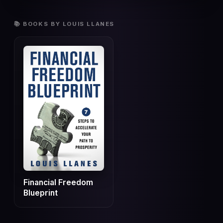
📚 BOOKS BY LOUIS LLANES
Financial Freedom
Blueprint