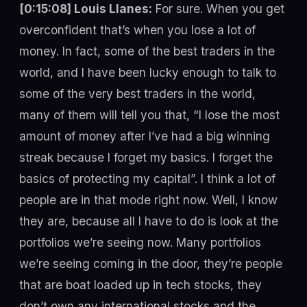
[0:15:08] Louis Llanes:
For sure. When you get
overconfident that’s when you lose a lot of
money. In fact, some of the best traders in the
world, and I have been lucky enough to talk to
some of the very best traders in the world,
many of them will tell you that, “I lose the most
amount of money after I’ve had a big winning
streak because I forget my basics. I forget the
basics of protecting my capital”. I think a lot of
people are in that mode right now. Well, I know
they are, because all I have to do is look at the
portfolios we’re seeing now. Many portfolios
we’re seeing coming in the door, they’re people
that are boat loaded up in tech stocks, they
don’t own any international stocks and the