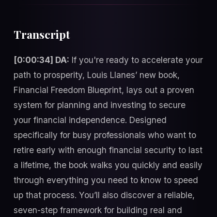
Transcript
[0:00:34] DA:
If you're ready to accelerate your
path to prosperity, Louis Llanes’ new book,
Financial Freedom Blueprint, lays out a proven
system for planning and investing to secure
your financial independence. Designed
specifically for busy professionals who want to
retire early with enough financial security to last
a lifetime, the book walks you quickly and easily
through everything you need to know to speed
up that process. You’ll also discover a reliable,
seven-step framework for building real and