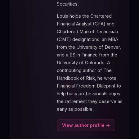
Securities.
Louis holds the Chartered
Financial Analyst (CFA) and
Chartered Market Technician
(CMT) designations, an MBA
from the University of Denver,
and a BS in Finance from the
University of Colorado. A
contributing author of The
Handbook of Risk, he wrote
Financial Freedom Blueprint to
help busy professionals enjoy
the retirement they deserve as
early as possible.
View author profile →