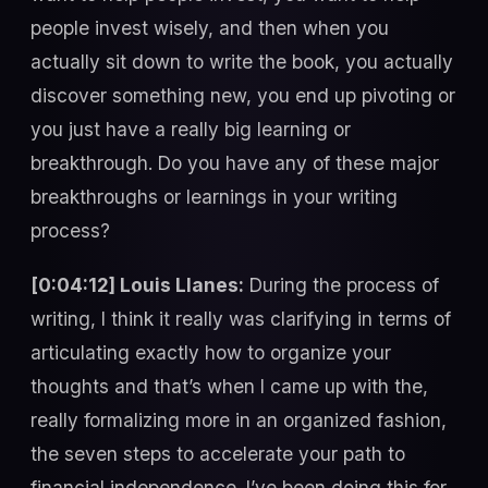
people invest wisely, and then when you
actually sit down to write the book, you actually
discover something new, you end up pivoting or
you just have a really big learning or
breakthrough. Do you have any of these major
breakthroughs or learnings in your writing
process?
[0:04:12] Louis Llanes:
During the process of
writing, I think it really was clarifying in terms of
articulating exactly how to organize your
thoughts and that’s when I came up with the,
really formalizing more in an organized fashion,
the seven steps to accelerate your path to
financial independence. I’ve been doing this for