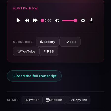
LISTEN NOW
00:00
Play
Rewind
Forward
Mute
Settings
Download
10s
10s
Spotify
Apple
SUBSCRIBE:
YouTube
RSS
Read the full transcript
Twitter
LinkedIn
SHARE:
Copy link