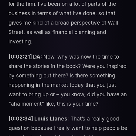
for the firm. I’ve been on a lot of parts of the
business in terms of what I’ve done, so that
gives me kind of a broad perspective of Wall
Street, as well as financial planning and
investing.
[0:02:21] DA:
Now, why was now the time to
share the stories in the book? Were you inspired
by something out there? Is there something
happening in the market today that you just
want to bring up or – you know, did you have an
"aha moment" like, this is your time?
[0:02:34] Louis Llanes:
That’s a really good
question because I really want to help people be