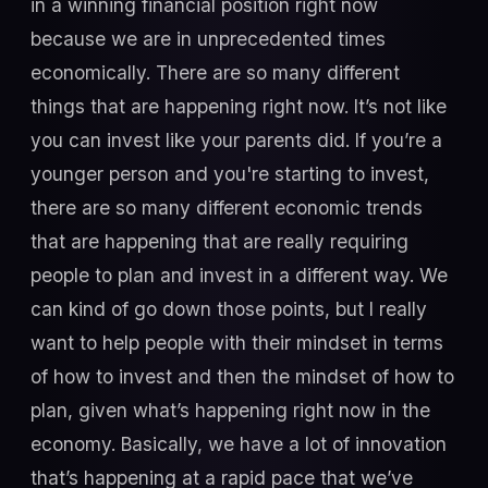
in a winning financial position right now
because we are in unprecedented times
economically. There are so many different
things that are happening right now. It’s not like
you can invest like your parents did. If you’re a
younger person and you're starting to invest,
there are so many different economic trends
that are happening that are really requiring
people to plan and invest in a different way. We
can kind of go down those points, but I really
want to help people with their mindset in terms
of how to invest and then the mindset of how to
plan, given what’s happening right now in the
economy. Basically, we have a lot of innovation
that’s happening at a rapid pace that we’ve