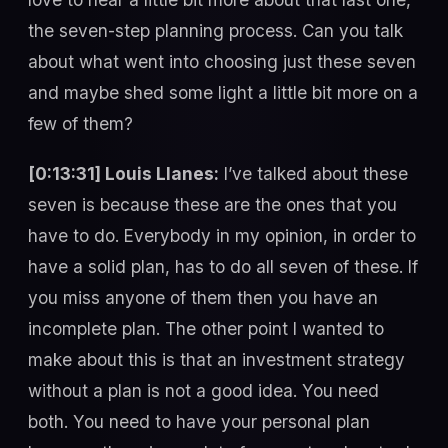
the seven-step planning process. Can you talk
about what went into choosing just these seven
and maybe shed some light a little bit more on a
few of them?
[0:13:31] Louis Llanes:
I’ve talked about these
seven is because these are the ones that you
have to do. Everybody in my opinion, in order to
have a solid plan, has to do all seven of these. If
you miss anyone of them then you have an
incomplete plan. The other point I wanted to
make about this is that an investment strategy
without a plan is not a good idea. You need
both. You need to have your personal plan