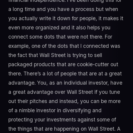
a long time and you have a process but when
you actually write it down for people, it makes it
even more organized and it also helps you
connect some dots that were not there. For
example, one of the dots that I connected was
the fact that Wall Street is trying to sell
packaged products that are cookie-cutter out
there. There’s a lot of people that are at a great
advantage. You, as an individual investor, have
a great advantage over Wall Street if you tune
out their pitches and instead, you can be more
of a nimble investor in diversifying and
protecting your investments against some of
the things that are happening on Wall Street. A