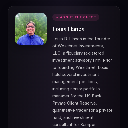
★ ABOUT THE GUEST
Louis Llanes
Louis B. Llanes is the founder
of Wealthnet Investments,
LLC, a fiduciary registered
investment advisory firm. Prior
to founding Wealthnet, Louis
held several investment
management positions,
including senior portfolio
manager for the US Bank
Private Client Reserve,
quantitative trader for a private
fund, and investment
consultant for Kemper