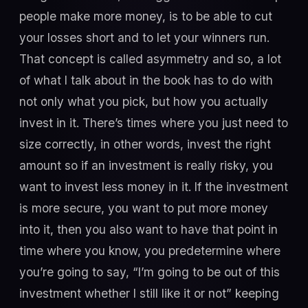
people make more money, is to be able to cut
your losses short and to let your winners run.
That concept is called asymmetry and so, a lot
of what I talk about in the book has to do with
not only what you pick, but how you actually
invest in it. There’s times where you just need to
size correctly, in other words, invest the right
amount so if an investment is really risky, you
want to invest less money in it. If the investment
is more secure, you want to put more money
into it, then you also want to have that point in
time where you know, you predetermine where
you’re going to say, “I’m going to be out of this
investment whether I still like it or not” keeping