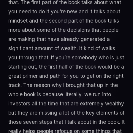
that. The first part of the book talks about what
you need to do if you’re new and it talks about
mindset and the second part of the book talks
more about some of the decisions that people
are making that have already generated a
significant amount of wealth. It kind of walks
you through that. If you’re somebody who is just
starting out, the first half of the book would be a
great primer and path for you to get on the right
track. The reason why I brought that up in the
whole book is because literally, we run into
investors all the time that are extremely wealthy
but they are missing a lot of the key elements of
those seven steps that I talk about in the book. It
really helps people refocus on some things that