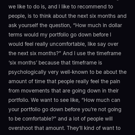
we like to do is, and I like to recommend to
people, is to think about the next six months and
ask yourself the question, “How much in dollar
terms would my portfolio go down before I
would feel really uncomfortable, like say over
the next six months?” And I use the timeframe
‘six months’ because that timeframe is
psychologically very well-known to be about the
amount of time that people really feel the pain
from movements that are going down in their
portfolio. We want to see like, “How much can
your portfolio go down before you’re not going
to be comfortable?” and a lot of people will
overshoot that amount. They’ll kind of want to