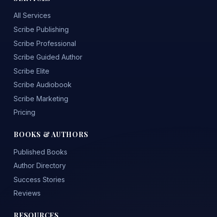
All Services
Scribe Publishing
Scribe Professional
Scribe Guided Author
Scribe Elite
Scribe Audiobook
Scribe Marketing
Pricing
BOOKS & AUTHORS
Published Books
Author Directory
Success Stories
Reviews
RESOURCES