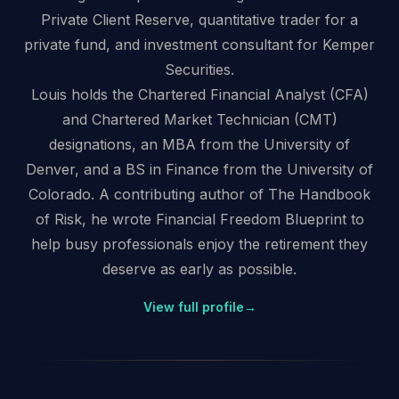
Private Client Reserve, quantitative trader for a
private fund, and investment consultant for Kemper
Securities.
Louis holds the Chartered Financial Analyst (CFA)
and Chartered Market Technician (CMT)
designations, an MBA from the University of
Denver, and a BS in Finance from the University of
Colorado. A contributing author of The Handbook
of Risk, he wrote Financial Freedom Blueprint to
help busy professionals enjoy the retirement they
deserve as early as possible.
View full profile
→