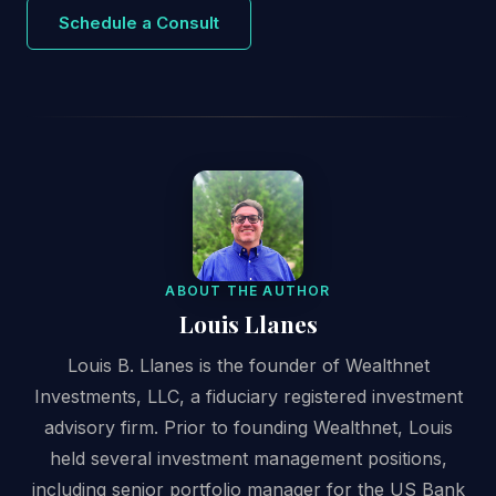
Schedule a Consult
ABOUT THE AUTHOR
Louis Llanes
Louis B. Llanes is the founder of Wealthnet
Investments, LLC, a fiduciary registered investment
advisory firm. Prior to founding Wealthnet, Louis
held several investment management positions,
including senior portfolio manager for the US Bank