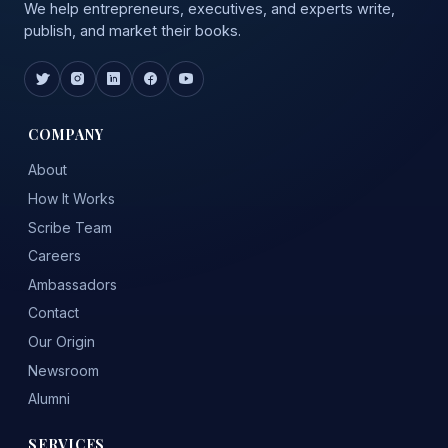
We help entrepreneurs, executives, and experts write,
publish, and market their books.
COMPANY
About
How It Works
Scribe Team
Careers
Ambassadors
Contact
Our Origin
Newsroom
Alumni
SERVICES