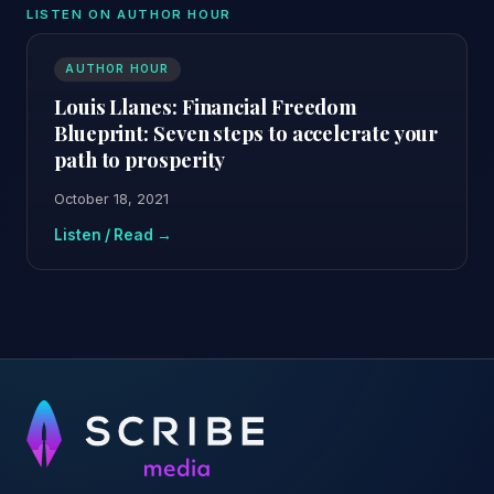
LISTEN ON AUTHOR HOUR
AUTHOR HOUR
Louis Llanes: Financial Freedom
Blueprint: Seven steps to accelerate your
path to prosperity
October 18, 2021
Listen / Read →