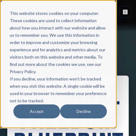
This website stores cookies on your computer.
These cookies are used to collect information
about how you interact with our website and allow
us to remember you. We use this information in
order to improve and customize your browsing
experience and for analytics and metrics about our
visitors both on this website and other media. To
Back to Published Books
find out more about the cookies we use, see our
Privacy Policy.
If you decline, your information won’t be tracked
when you visit this website. A single cookie will be
used in your browser to remember your preference
not to be tracked.
Accept
Decline