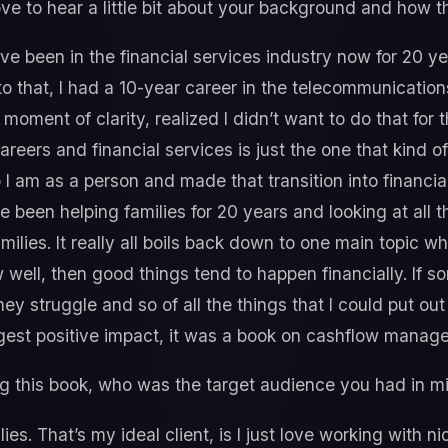
love to hear a little bit about your background and how t
ve been in the financial services industry now for 20 yea
 to that, I had a 10-year career in the telecommunicatio
moment of clarity, realized I didn’t want to do that for th
areers and financial services is just the one that kind o
o I am as a person and made that transition into financia
e been helping families for 20 years and looking at all 
amilies. It really all boils back down to one main topic w
ow well, then good things tend to happen financially. If
ey struggle and so of all the things that I could put out 
ggest positive impact, it was a book on cashflow mana
g this book, who was the target audience you had in m
ies. That’s my ideal client, is I just love working with n