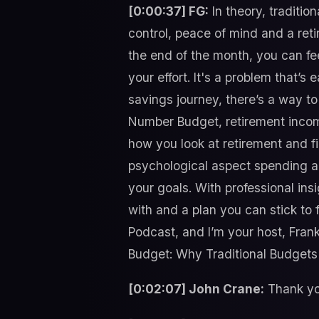
[0:00:37] FG:
In theory, traditio
control, peace of mind and a re
the end of the month, you can fe
your effort. It's a problem that’s
savings journey, there’s a way to
Number Budget, retirement incom
how you look at retirement and f
psychological aspect spending a
your goals. With professional in
with and a plan you can stick to f
Podcast, and I’m your host, Fran
Budget: Why Traditional Budgets 
[0:02:07] John Crane:
Thank you