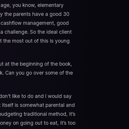
en age, you know, elementary
lly the parents have a good 30
ood cashflow management, good
 a challenge. So the ideal client
et the most out of this is young
t at the beginning of the book,
k. Can you go over some of the
don’t like to do and I would say
it itself is somewhat parental and
budgeting traditional method, it’s
ney on going out to eat, it’s too