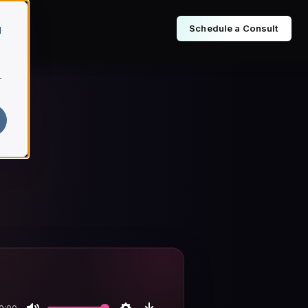
Schedule a Consult
d
r