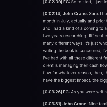
[0:02:09] FG:
So to start, I just 
[0:02:14] John Crane:
Sure. I ha
month in July, actually and prior
and I had a kind of a coming to a 
two years researching different c
many different ways. It’s just wh
writing the book is concerned, I’v
I’ve had with all these different f
client is managing their cash fl
flow for whatever reason, then, th
have the biggest impact, the bi
[0:03:26] FG:
As you were writin
[0:03:31] John Crane:
Nice famil