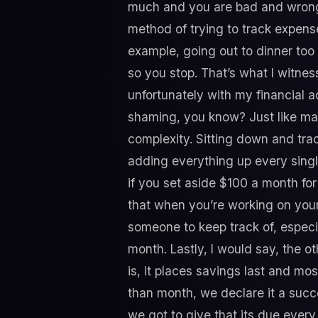
much and you are bad and wrong”
method of trying to track expen
example, going out to dinner too
so you stop. That’s what I witness
unfortunately with my financial a
shaming, you know? Just like mak
complexity. Sitting down and trac
adding everything up every single
if you set aside $100 a month for
that when you’re working on your b
someone to keep track of, especi
month. Lastly, I would say, the 
is, it places savings last and mo
than month, we declare it a succ
we got to give that its due every 