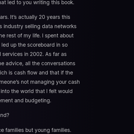
hat led to you writing this book.
rs. It’s actually 20 years this
ns industry selling data networks
e rest of my life. I spent about
f led up the scoreboard in so
l services in 2002. As far as
the advice, all the conversations
hich is cash flow and that if the
 someone’s not managing your cash
into the world that I felt would
gement and budgeting.
ind?
ice families but young families.