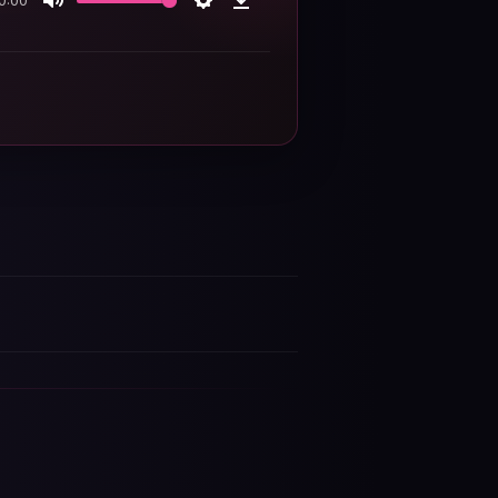
0:00
Mute
Settings
Download