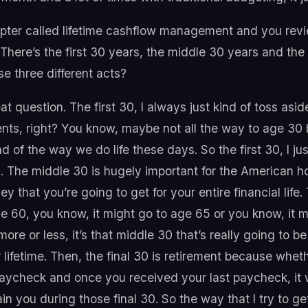
ter called lifetime cashflow management and you revie
e. There’s the first 30 years, the middle 30 years and th
e three different acts?
at question. The first 30, I always just kind of toss asi
ents, right? You know, maybe not all the way to age 30 bu
d of the way we do life these days. So the first 30, I jus
. The middle 30 is hugely important for the American ho
ney that you’re going to get for your entire financial lif
e 60, you know, it might go to age 65 or you know, it m
r more or less, it’s that middle 30 that’s really going to 
lifetime. Then, the final 30 is retirement because whet
 paycheck and once you received your last paycheck, it 
n you during those final 30. So the way that I try to get