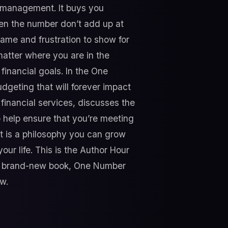
al management. It buys you
en the number don’t add up at
hame and frustration to show for
 matter where you are in the
financial goals. In the One
geting that will forever impact
financial services, discusses the
 help ensure that you’re meeting
t is a philosophy you can grow
our life. This is the Author Hour
f a brand-new book, One Number
w.