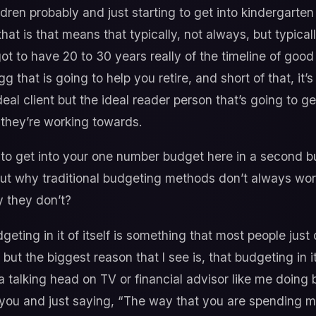
ldren probably and just starting to get into kindergart
hat is that means that typically, not always, but typica
got to have 20 to 30 years really of the timeline of g
g that is going to help you retire, and short of that, it’s
 ideal client but the ideal reader person that’s going to g
t they’re working towards.
to get into your one number budget here in a second bu
ut why traditional budgeting methods don’t always wor
 they don’t?
geting in it of itself is something that most people just 
 but the biggest reason that I see is, that budgeting in 
 a talking head on TV or financial advisor like me doing 
 you and just saying, “The way that you are spending mo