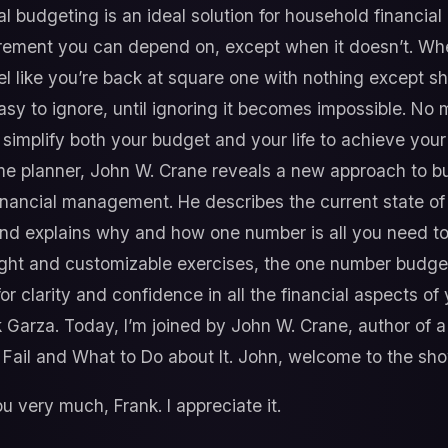
nal budgeting is an ideal solution for household financi
tirement you can depend on, except when it doesn’t. Wh
el like you’re back at square one with nothing except s
 easy to ignore, until ignoring it becomes impossible. No
 simplify both your budget and your life to achieve your 
e planner, John W. Crane reveals a new approach to bud
inancial management. He describes the current state of 
nd explains why and how one number is all you need to
sight and customizable exercises, the one number budge
or clarity and confidence in all the financial aspects of y
k Garza. Today, I’m joined by John W. Crane, author o
Fail and What to Do about It. John, welcome to the sho
 very much, Frank. I appreciate it.