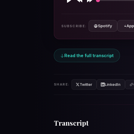
Play
Rewind
Forward
10s
10s
Spotify
App
SUBSCRIBE:
Read the full transcript
Twitter
LinkedIn
SHARE:
Transcript