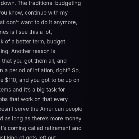
down. The traditional budgeting
you know, continue with my
st don’t want to do it anymore,
s is I see this a lot,
ck of a better term, budget
ing. Another reason is
 that you got them all, and
a period of inflation, right? So,
 be $110, and you got to be up on
ems and it’s a big task for
obs that work on that every
doesn’t serve the American people
and as long as there’s more money
t’s coming called retirement and
t kind of gets left out.