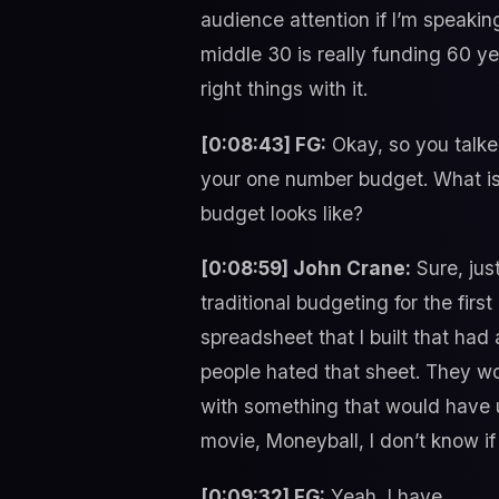
audience attention if I’m speakin
middle 30 is really funding 60 yea
right things with it.
[0:08:43] FG:
Okay, so you talked
your one number budget. What is
budget looks like?
[0:08:59] John Crane:
Sure, jus
traditional budgeting for the firs
spreadsheet that I built that had 
people hated that sheet. They woul
with something that would have u
movie, Moneyball, I don’t know if
[0:09:32] FG:
Yeah, I have.