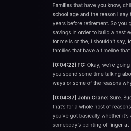
Families that have you know, chi
school age and the reason I say t
years before retirement. So you 
savings in order to build a nest eg
for me is or the, I shouldn’t say,
families that have a timeline tha
[0:04:22] FG:
Okay, we’re going 
you spend some time talking abo
ways or some of the reasons why
[0:04:37] John Crane:
Sure. Bud
that’s for a whole host of reasons
you’ve got basically whether it’s
somebody’s pointing of finger at