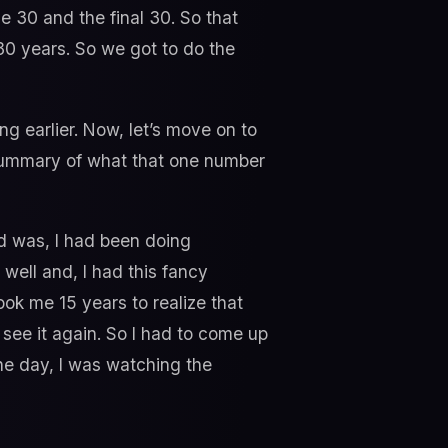
le 30 and the final 30. So that
e 30 years. So we got to do the
g earlier. Now, let’s move on to
 summary of what that one number
ed was, I had been doing
 well and, I had this fancy
took me 15 years to realize that
r see it again. So I had to come up
ne day, I was watching the