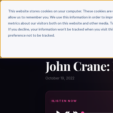
Why 
This website stores cookies on your computer. These cookies are 
allow us to remember you. We use this information in order to imp
metrics about our visitors both on this website and other media. T
If you decline, your information won’t be tracked when you visit th
preference not to be tracked.
← Author Hour
JOHN CRANE
John Crane:
October 19, 2022
LISTEN NOW