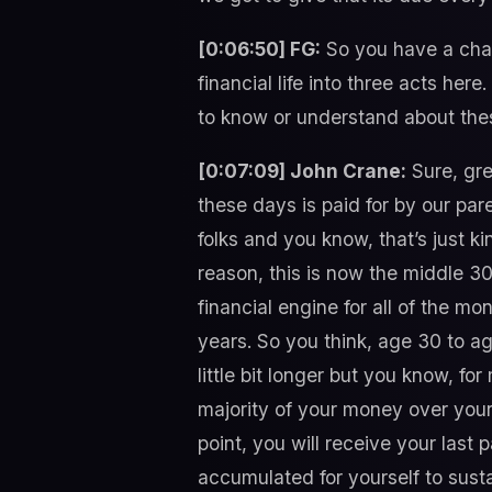
[0:06:50] FG:
So you have a chap
financial life into three acts her
to know or understand about thes
[0:07:09] John Crane:
Sure, gre
these days is paid for by our par
folks and you know, that’s just kin
reason, this is now the middle 30
financial engine for all of the mo
years. So you think, age 30 to ag
little bit longer but you know, fo
majority of your money over your 
point, you will receive your last
accumulated for yourself to sustai