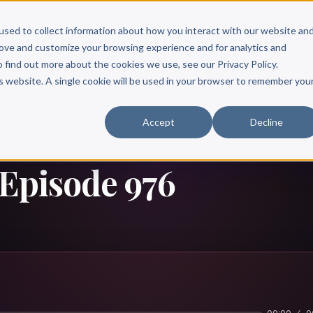
Scribe?
Services
Free Resources
Books & Authors
Pricing
used to collect information about how you interact with our website an
rove and customize your browsing experience and for analytics and
o find out more about the cookies we use, see our Privacy Policy.
is website. A single cookie will be used in your browser to remember you
Accept
Decline
 Episode 976