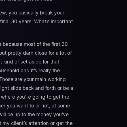
w, you basically break your
e final 30 years. What’s important
de because most of the first 30
t pretty darn close for a lot of
t kind of set aside for that
usehold and it’s really the
e. Those are your main working
ight slide back and forth or be a
be where you're going to get the
her you want to or not, at some
will be up to the money you’ve
 my client’s attention or get the