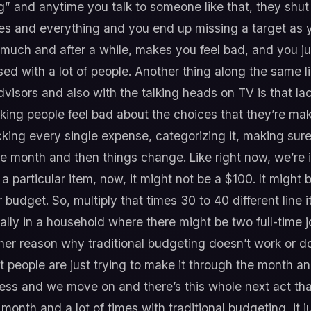
 and anytime you talk to someone like that, they shut 
ses and everything and you end up missing a target as 
 much and after a while, makes you feel bad, and you ju
ed with a lot of people. Another thing along the same line
dvisors and also with the talking heads on TV is that la
ing people feel bad about the choices that they’re mak
king every single expense, categorizing it, making sure
 month and then things change. Like right now, we’re in 
 a particular item, now, it might not be a $100. It might
udget. So, multiply that times 30 to 40 different line it
ally in a household where there might be two full-time j
other reason why traditional budgeting doesn’t work or 
st people are just trying to make it through the month 
ess and we move on and there’s this whole next act tha
month and a lot of times with traditional budgeting, it jus