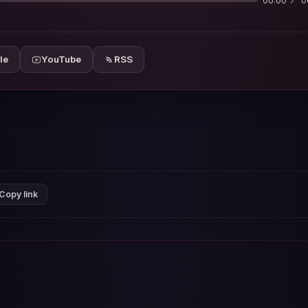
00:00
0
le
YouTube
RSS
Copy link