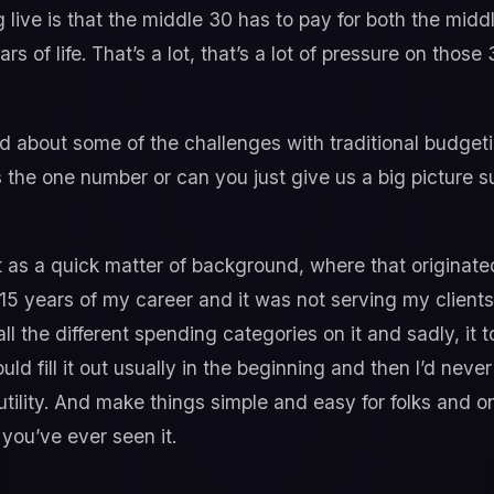
g live is that the middle 30 has to pay for both the midd
rs of life. That’s a lot, that’s a lot of pressure on thos
 about some of the challenges with traditional budgetin
 the one number or can you just give us a big picture
t as a quick matter of background, where that originat
t 15 years of my career and it was not serving my clients
all the different spending categories on it and sadly, it 
d fill it out usually in the beginning and then I’d neve
tility. And make things simple and easy for folks and o
 you’ve ever seen it.