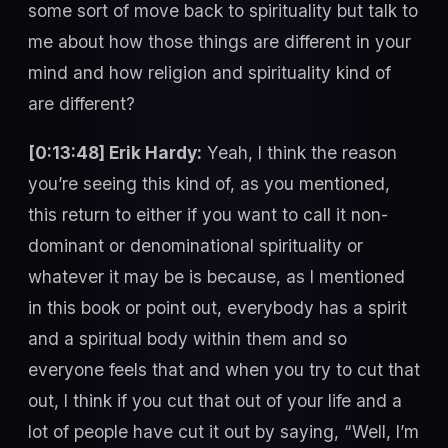
some sort of move back to spirituality but talk to
me about how those things are different in your
mind and how religion and spirituality kind of
are different?
[0:13:48] Erik Hardy:
Yeah, I think the reason
you’re seeing this kind of, as you mentioned,
this return to either if you want to call it non-
dominant or denominational spirituality or
whatever it may be is because, as I mentioned
in this book or point out, everybody has a spirit
and a spiritual body within them and so
everyone feels that and when you try to cut that
out, I think if you cut that out of your life and a
lot of people have cut it out by saying, “Well, I’m