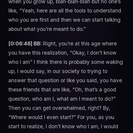
when you grow up, blah-blah-blah but no one’s
like, “Yeah, here are all the tools to understand
who you are first and then we can start talking
about what you're meant to do.”
[0:06:46] BB:
Right, you’re at this age where
you have this realization, “Okay, I don’t know
who I am” I think there is probably some waking
up, I would say, in our society to trying to
answer that question or like you said, you have
these friends that are like, “Oh, that’s a good
question, who am I, what am I meant to do?”
Then you can get overwhelmed, right? By,
“Where would I even start?” For you, as you
start to realize, I don’t know who I am, I would