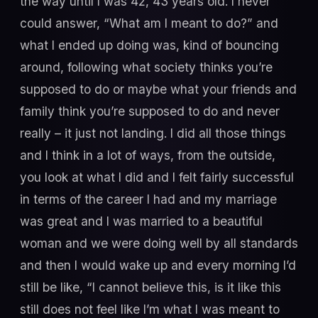
the way until I was 42, 43 years old. I never
could answer, “What am I meant to do?” and
what I ended up doing was, kind of bouncing
around, following what society thinks you’re
supposed to do or maybe what your friends and
family think you’re supposed to do and never
really – it just not landing. I did all those things
and I think in a lot of ways, from the outside,
you look at what I did and I felt fairly successful
in terms of the career I had and my marriage
was great and I was married to a beautiful
woman and we were doing well by all standards
and then I would wake up and every morning I’d
still be like, “I cannot believe this, is it like this
still does not feel like I’m what I was meant to