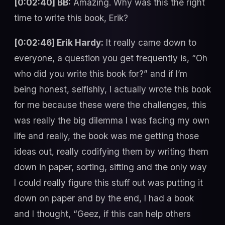
[0:02:40] BB:
Amazing. Why was this the right
time to write this book, Erik?
[0:02:46] Erik Hardy:
It really came down to
everyone, a question you get frequently is, “Oh
who did you write this book for?” and if I’m
being honest, selfishly, I actually wrote this book
for me because these were the challenges, this
was really the big dilemma I was facing my own
life and really, the book was me getting those
ideas out, really codifying them by writing them
down in paper, sorting, sifting and the only way
I could really figure this stuff out was putting it
down on paper and by the end, I had a book
and I thought, “Geez, if this can help others