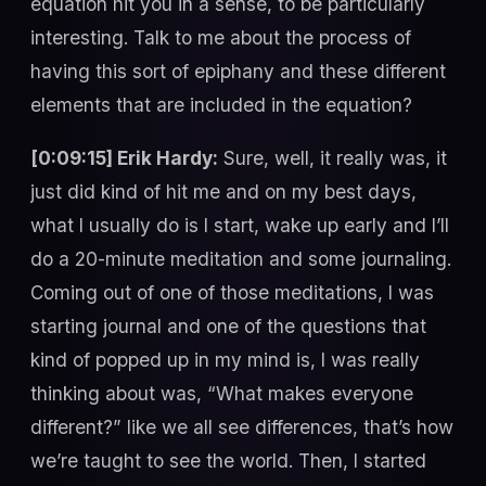
equation hit you in a sense, to be particularly
interesting. Talk to me about the process of
having this sort of epiphany and these different
elements that are included in the equation?
[0:09:15] Erik Hardy:
Sure, well, it really was, it
just did kind of hit me and on my best days,
what I usually do is I start, wake up early and I’ll
do a 20-minute meditation and some journaling.
Coming out of one of those meditations, I was
starting journal and one of the questions that
kind of popped up in my mind is, I was really
thinking about was, “What makes everyone
different?” like we all see differences, that’s how
we’re taught to see the world. Then, I started