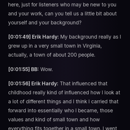
here, just for listeners who may be new to you
and your work, can you tell us a little bit about
yourself and your background?
[0:01:49] Erik Hardy:
My background really as I
grew up in a very small town in Virginia,
actually, a town of about 200 people.
[0:01:55] BB:
Wow.
[0:01:56] Erik Hardy:
That influenced that
childhood really kind of influenced how I look at
a lot of different things and I think I carried that
forward into essentially who I became, those
values and kind of small town and how
everything fits together in a small town. I went