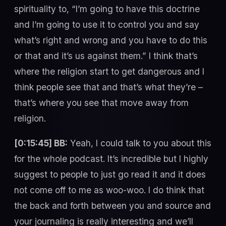
spirituality to, “I’m going to have this doctrine
and I’m going to use it to control you and say
what’s right and wrong and you have to do this
or that and it’s us against them.” I think that’s
where the religion start to get dangerous and I
think people see that and that’s what they’re –
that’s where you see that move away from
religion.
[0:15:45] BB:
Yeah, I could talk to you about this
for the whole podcast. It’s incredible but I highly
suggest to people to just go read it and it does
not come off to me as woo-woo. I do think that
the back and forth between you and source and
your journaling is really interesting and we’ll