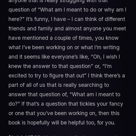
anyone that is really struggling with that
question of “What am I meant to do or why am I
here?” It’s funny, I have – I can think of different
friends and family and almost anyone you meet
have mentioned a couple of times, you know
what I’ve been working on or what I’m writing
and it seems like everyone’s like, “Oh, I wish I
knew the answer to that question” or, “I’m
excited to try to figure that out” I think there’s a
part of all of us that is really searching to
answer that question of, “What am I meant to
do?” If that’s a question that tickles your fancy
or one that you’ve been working on, then this
book is hopefully will be helpful too, for you.