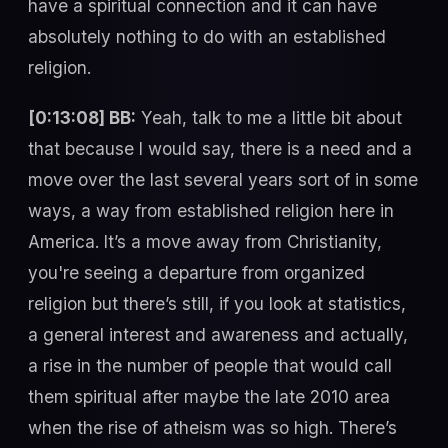
have a spiritual connection and it can have
absolutely nothing to do with an established
religion.
[0:13:08] BB:
Yeah, talk to me a little bit about
that because I would say, there is a need and a
move over the last several years sort of in some
ways, a way from established religion here in
America. It’s a move away from Christianity,
you're seeing a departure from organized
religion but there’s still, if you look at statistics,
a general interest and awareness and actually,
a rise in the number of people that would call
them spiritual after maybe the late 2010 area
when the rise of atheism was so high. There’s