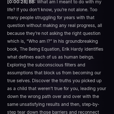
[0:00:28] BB:
What am I meant to do with my
life? If you don’t know, you’re not alone. Too
many people struggling for years with that
question without making any real progress, all
because they’re not asking the right question
which is, “Who am I?” In his groundbreaking
book, The Being Equation, Erik Hardy identifies
what defines each of us as human beings.
Exploring the subconscious filters and
assumptions that block us from becoming our
true selves. Discover the truths you picked up
as a child that weren’t true for you, leading your
down the wrong path over and over with the
same unsatisfying results and then, step-by-
step tear down those barriers and reconnect