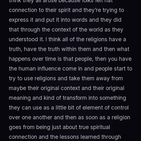
think they all arose because folks felt hat
connection to their spirit and they’re trying to
express it and put it into words and they did
that through the context of the world as they
understood it. I think all of the religions have a
truth, have the truth within them and then what
happens over time is that people, then you have
the human influence come in and people start to
try to use religions and take them away from
maybe their original context and their original
meaning and kind of transform into something
they can use as a little bit of element of control
over one another and then as soon as a religion
goes from being just about true spiritual
connection and the lessons learned through