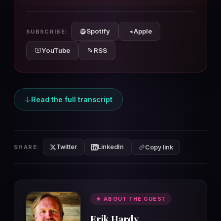
10s
10s
Spotify
Apple
SUBSCRIBE:
YouTube
RSS
Read the full transcript
Twitter
LinkedIn
SHARE:
Copy link
★ ABOUT THE GUEST
Erik Hardy