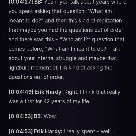
[0:04:27] BB:
Yeah, you talk about years where
you spent asking that question, “What am I
meant to do?” and then this kind of realization
that maybe you had the questions out of order
and there was this – “Who am I?” question that
comes before, “What am I meant to do?” Talk
about your internal struggle and maybe that
lightbulb moment of, I’m kind of asking the
questions out of order.
[0:04:49] Erik Hardy:
Right. I think that really
was a first for 42 years of my life.
[0:04:53] BB:
Wow.
[0:04:53] Erik Hardy:
I really spent – well, I