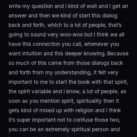
write my question and I kind of wait and I get an
answer and then we kind of start this dialog
back and forth, which to a lot of people, that’s
going to sound very woo-woo but I think we all
have this connection you call, whenever you
want intuition and this deeper knowing. Because
so much of this came from those dialogs back
and forth from my understanding, it felt very
important to me to start the book with that spirit,
the spirit variable and I know, a lot of people, as
soon as you mention spirit, spirituality then it
gets kind of mixed up with religion and I think
it’s super important not to confuse those two,
you can be an extremely spiritual person and