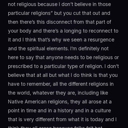
not religious because I don’t believe in those
particular religions” but you cut that out and
then there’s this disconnect from that part of
your body and there’s a longing to reconnect to
it and I think that’s why we seen a resurgence
and the spiritual elements. I’m definitely not
here to say that anyone needs to be religious or
prescribed to a particular type of religion. I don’t
believe that at all but what I do think is that you
have to remember, all the different religions in
the world, whatever they are, including like
Native American religions, they all arose at a
point in time and in a history and in a culture
that is very different from what it is today and I