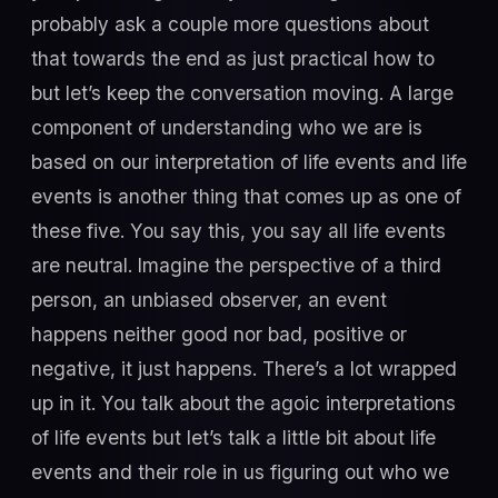
probably ask a couple more questions about
that towards the end as just practical how to
but let’s keep the conversation moving. A large
component of understanding who we are is
based on our interpretation of life events and life
events is another thing that comes up as one of
these five. You say this, you say all life events
are neutral. Imagine the perspective of a third
person, an unbiased observer, an event
happens neither good nor bad, positive or
negative, it just happens. There’s a lot wrapped
up in it. You talk about the agoic interpretations
of life events but let’s talk a little bit about life
events and their role in us figuring out who we