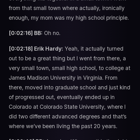
from that small town where actually, ironically
enough, my mom was my high school principle.
[0:02:16] BB:
Oh no.
[0:02:18] Erik Hardy:
Yeah, it actually turned
out to be a great thing but I went from there, a
very small town, small high school, to college at
James Madison University in Virginia. From
there, moved into graduate school and just kind
of progressed out, eventually ended up in
Colorado at Colorado State University, where I
did two different advanced degrees and that’s
where we’ve been living the past 20 years.