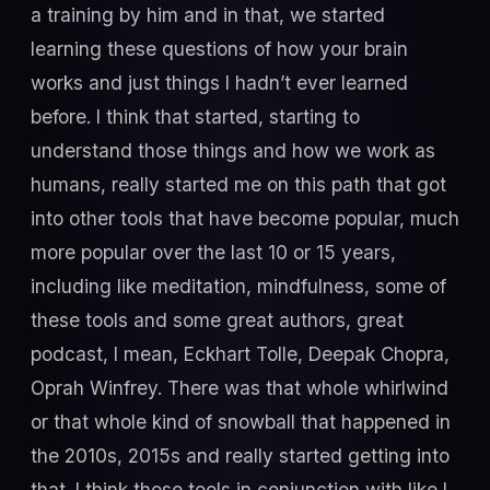
a training by him and in that, we started
learning these questions of how your brain
works and just things I hadn’t ever learned
before. I think that started, starting to
understand those things and how we work as
humans, really started me on this path that got
into other tools that have become popular, much
more popular over the last 10 or 15 years,
including like meditation, mindfulness, some of
these tools and some great authors, great
podcast, I mean, Eckhart Tolle, Deepak Chopra,
Oprah Winfrey. There was that whole whirlwind
or that whole kind of snowball that happened in
the 2010s, 2015s and really started getting into
that. I think those tools in conjunction with like I