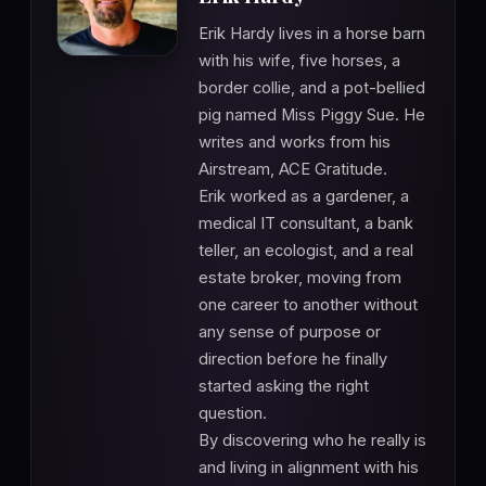
Erik Hardy lives in a horse barn
with his wife, five horses, a
border collie, and a pot-bellied
pig named Miss Piggy Sue. He
writes and works from his
Airstream, ACE Gratitude.
Erik worked as a gardener, a
medical IT consultant, a bank
teller, an ecologist, and a real
estate broker, moving from
one career to another without
any sense of purpose or
direction before he finally
started asking the right
question.
By discovering who he really is
and living in alignment with his