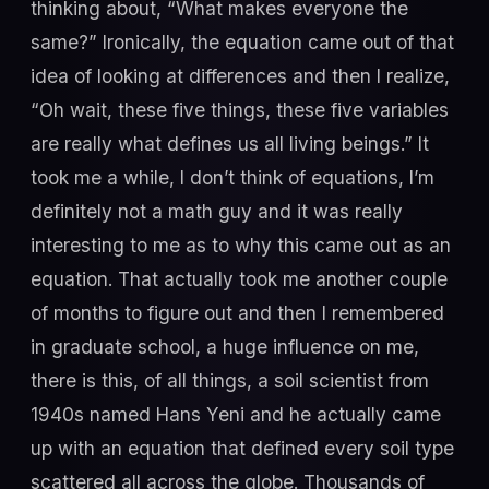
thinking about, “What makes everyone the
same?” Ironically, the equation came out of that
idea of looking at differences and then I realize,
“Oh wait, these five things, these five variables
are really what defines us all living beings.” It
took me a while, I don’t think of equations, I’m
definitely not a math guy and it was really
interesting to me as to why this came out as an
equation. That actually took me another couple
of months to figure out and then I remembered
in graduate school, a huge influence on me,
there is this, of all things, a soil scientist from
1940s named Hans Yeni and he actually came
up with an equation that defined every soil type
scattered all across the globe. Thousands of