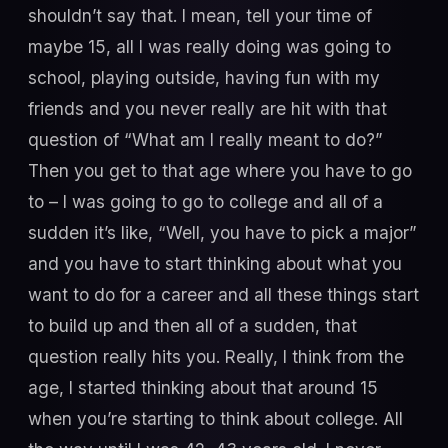
shouldn’t say that. I mean, tell your time of
maybe 15, all I was really doing was going to
school, playing outside, having fun with my
friends and you never really are hit with that
question of “What am I really meant to do?”
Then you get to that age where you have to go
to – I was going to go to college and all of a
sudden it’s like, “Well, you have to pick a major”
and you have to start thinking about what you
want to do for a career and all these things start
to build up and then all of a sudden, that
question really hits you. Really, I think from the
age, I started thinking about that around 15
when you’re starting to think about college. All