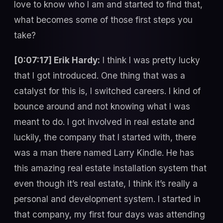
love to know who I am and started to find that,
what becomes some of those first steps you
take?
[0:07:17] Erik Hardy:
I think I was pretty lucky
that I got introduced. One thing that was a
catalyst for this is, I switched careers. I kind of
bounce around and not knowing what I was
meant to do. I got involved in real estate and
luckily, the company that I started with, there
was a man there named Larry Kindle. He has
this amazing real estate installation system that
even though it’s real estate, I think it’s really a
personal and development system. I started in
that company, my first four days was attending