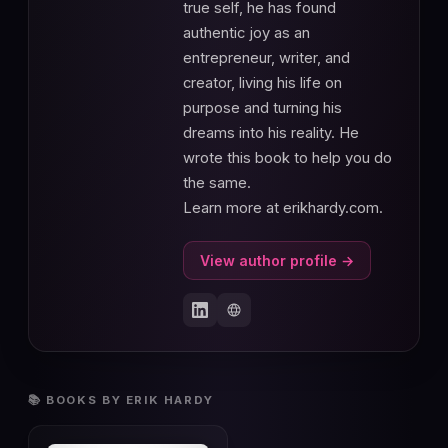
true self, he has found
authentic joy as an
entrepreneur, writer, and
creator, living his life on
purpose and turning his
dreams into his reality. He
wrote this book to help you do
the same.
Learn more at erikhardy.com.
View author profile →
📚 BOOKS BY ERIK HARDY