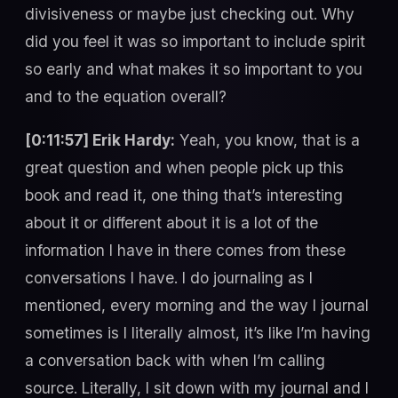
divisiveness or maybe just checking out. Why
did you feel it was so important to include spirit
so early and what makes it so important to you
and to the equation overall?
[0:11:57] Erik Hardy:
Yeah, you know, that is a
great question and when people pick up this
book and read it, one thing that’s interesting
about it or different about it is a lot of the
information I have in there comes from these
conversations I have. I do journaling as I
mentioned, every morning and the way I journal
sometimes is I literally almost, it’s like I’m having
a conversation back with when I’m calling
source. Literally, I sit down with my journal and I