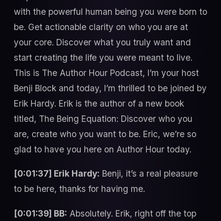
with the powerful human being you were born to
be. Get actionable clarity on who you are at
your core. Discover what you truly want and
start creating the life you were meant to live.
This is The Author Hour Podcast, I’m your host
Benji Block and today, I’m thrilled to be joined by
Erik Hardy. Erik is the author of a new book
titled, The Being Equation: Discover who you
are, create who you want to be. Eric, we’re so
glad to have you here on Author Hour today.
[0:01:37] Erik Hardy:
Benji, it’s a real pleasure
to be here, thanks for having me.
[0:01:39] BB:
Absolutely. Erik, right off the top