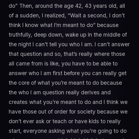
do” Then, around the age 42, 43 years old, all
of a sudden, I realized, “Wait a second, I don’t
think I know what I’m meant to do” because
truthfully, deep down, wake up in the middle of
the night I can’t tell you who I am. I can’t answer
that question and so, that’s really where those
all came from is like, you have to be able to
answer who I am first before you can really get
the core of what you’re meant to do because
the who I am question really derives and
creates what you're meant to do and I think we
have those out of order for society because we
don’t ever ask or teach or have kids to really
start, everyone asking what you're going to do