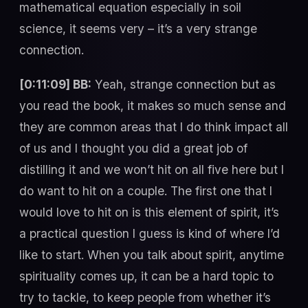
mathematical equation especially in soil
science, it seems very – it’s a very strange
connection.
[0:11:09] BB:
Yeah, strange connection but as
you read the book, it makes so much sense and
they are common areas that I do think impact all
of us and I thought you did a great job of
distilling it and we won’t hit on all five here but I
do want to hit on a couple. The first one that I
would love to hit on is this element of spirit, it’s
a practical question I guess is kind of where I’d
like to start. When you talk about spirit, anytime
spirituality comes up, it can be a hard topic to
try to tackle, to keep people from whether it’s