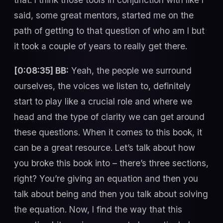
said, some great mentors, started me on the
path of getting to that question of who am I but
it took a couple of years to really get there.
[0:08:35] BB:
Yeah, the people we surround
ourselves, the voices we listen to, definitely
start to play like a crucial role and where we
head and the type of clarity we can get around
these questions. When it comes to this book, it
can be a great resource. Let’s talk about how
you broke this book into – there’s three sections,
right? You’re giving an equation and then you
talk about being and then you talk about solving
the equation. Now, I find the way that this