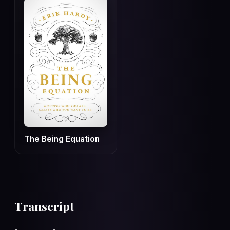
The Being Equation
Transcript