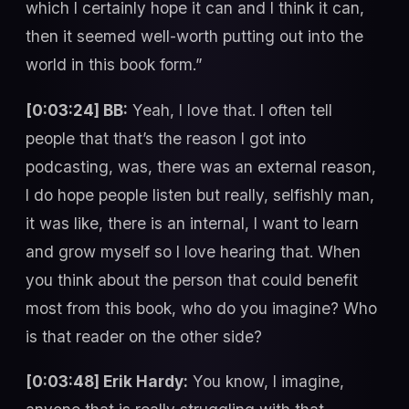
which I certainly hope it can and I think it can,
then it seemed well-worth putting out into the
world in this book form.”
[0:03:24] BB:
Yeah, I love that. I often tell
people that that’s the reason I got into
podcasting, was, there was an external reason,
I do hope people listen but really, selfishly man,
it was like, there is an internal, I want to learn
and grow myself so I love hearing that. When
you think about the person that could benefit
most from this book, who do you imagine? Who
is that reader on the other side?
[0:03:48] Erik Hardy:
You know, I imagine,