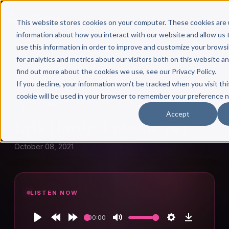
This website stores cookies on your computer. These cookies are 
information about how you interact with our website and allow u
use this information in order to improve and customize your brows
for analytics and metrics about our visitors both on this website a
find out more about the cookies we use, see our Privacy Policy.
← Author Hour
If you decline, your information won’t be tracked when you visit thi
cookie will be used in your browser to remember your preference n
ERIK HARDY
Accept
Erik Hardy: Episode 793
October 08, 2021
LISTEN NOW
00:00
Play
Rewind
Forward
Mute
Settings
Download