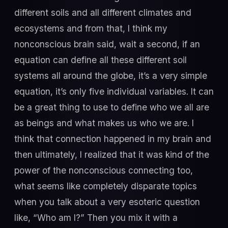
different soils and all different climates and
ecosystems and from that, I think my
nonconscious brain said, wait a second, if an
equation can define all these different soil
systems all around the globe, it’s a very simple
equation, it’s only five individual variables. It can
be a great thing to use to define who we all are
as beings and what makes us who we are. I
think that connection happened in my brain and
then ultimately, I realized that it was kind of the
power of the nonconscious connecting too,
what seems like completely disparate topics
when you talk about a very esoteric question
like, “Who am I?” Then you mix it with a