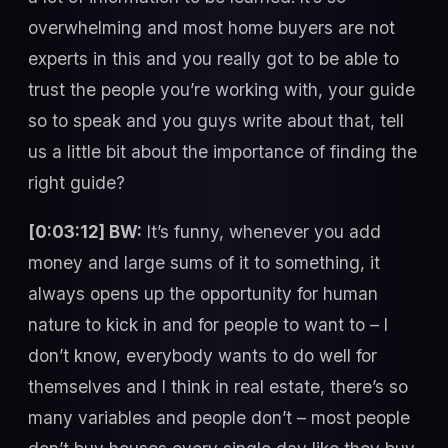
overwhelming and most home buyers are not
experts in this and you really got to be able to
trust the people you’re working with, your guide
so to speak and you guys write about that, tell
us a little bit about the importance of finding the
right guide?
[0:03:12] BW:
It’s funny, whenever you add
money and large sums of it to something, it
always opens up the opportunity for human
nature to kick in and for people to want to – I
don’t know, everybody wants to do well for
themselves and I think in real estate, there’s so
many variables and people don’t – most people