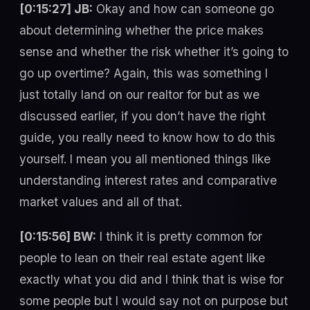
[0:15:27] JB:
Okay and how can someone go
about determining whether the price makes
sense and whether the risk whether it’s going to
go up overtime? Again, this was something I
just totally land on our realtor for but as we
discussed earlier, if you don’t have the right
guide, you really need to know how to do this
yourself. I mean you all mentioned things like
understanding interest rates and comparative
market values and all of that.
[0:15:56] BW:
I think it is pretty common for
people to lean on their real estate agent like
exactly what you did and I think that is wise for
some people but I would say not on purpose but