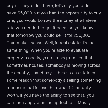
buy it. They didn’t have, let’s say you didn’t
have $5,000 but you had the opportunity to buy
one, you would borrow the money at whatever
rate you needed to get it because you know
that tomorrow you could sell it for 250,000.
That makes sense. Well, in real estate it’s the
same thing. When you’re able to evaluate
property properly, you can begin to see that
sometimes houses, somebody is moving across
the country, somebody – there is an estate or
some reason that somebody’s selling something
at a price that is less than what it’s actually
worth. If you have the ability to see that, you
can then apply a financing tool to it. Mostly,