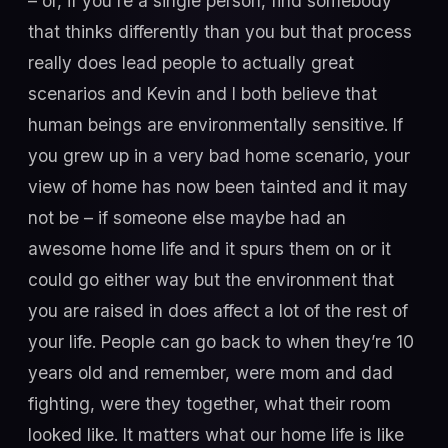
– or, if you're a single person, find somebody
that thinks differently than you but that process
really does lead people to actually great
scenarios and Kevin and I both believe that
human beings are environmentally sensitive. If
you grew up in a very bad home scenario, your
view of home has now been tainted and it may
not be – if someone else maybe had an
awesome home life and it spurs them on or it
could go either way but the environment that
you are raised in does affect a lot of the rest of
your life. People can go back to when they’re 10
years old and remember, were mom and dad
fighting, were they together, what their room
looked like. It matters what our home life is like