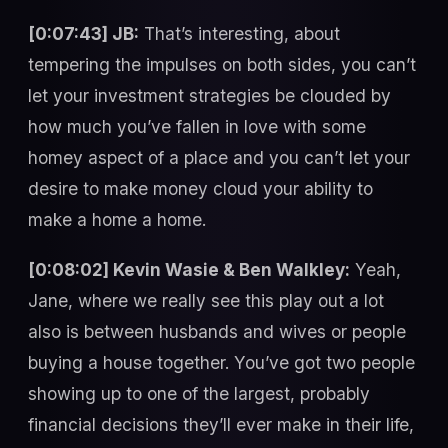
[0:07:43] JB:
That’s interesting, about
tempering the impulses on both sides, you can’t
let your investment strategies be clouded by
how much you’ve fallen in love with some
homey aspect of a place and you can’t let your
desire to make money cloud your ability to
make a home a home.
[0:08:02] Kevin Wasie & Ben Walkley:
Yeah,
Jane, where we really see this play out a lot
also is between husbands and wives or people
buying a house together. You’ve got two people
showing up to one of the largest, probably
financial decisions they’ll ever make in their life,