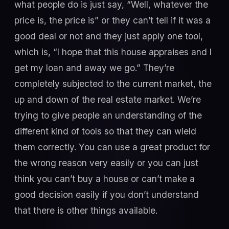
what people do is just say, “Well, whatever the
price is, the price is” or they can’t tell if it was a
good deal or not and they just apply one tool,
which is, “I hope that this house appraises and I
get my loan and away we go.” They’re
completely subjected to the current market, the
up and down of the real estate market. We’re
trying to give people an understanding of the
different kind of tools so that they can wield
them correctly. You can use a great product for
the wrong reason very easily or you can just
think you can’t buy a house or can’t make a
good decision easily if you don’t understand
that there is other things available.