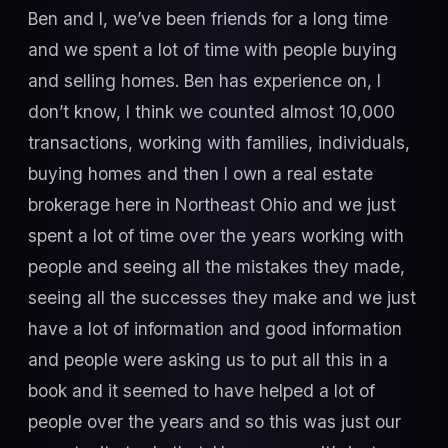
Ben and I, we’ve been friends for a long time
and we spent a lot of time with people buying
and selling homes. Ben has experience on, I
don’t know, I think we counted almost 10,000
transactions, working with families, individuals,
buying homes and then I own a real estate
brokerage here in Northeast Ohio and we just
spent a lot of time over the years working with
people and seeing all the mistakes they made,
seeing all the successes they make and we just
have a lot of information and good information
and people were asking us to put all this in a
book and it seemed to have helped a lot of
people over the years and so this was just our