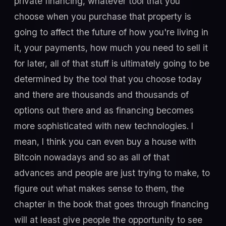
private financing, whatever tool that you
choose when you purchase that property is
going to affect the future of how you're living in
it, your payments, how much you need to sell it
for later, all of that stuff is ultimately going to be
determined by the tool that you choose today
and there are thousands and thousands of
options out there and as financing becomes
more sophisticated with new technologies. I
mean, I think you can even buy a house with
Bitcoin nowadays and so as all of that
advances and people are just trying to make, to
figure out what makes sense to them, the
chapter in the book that goes through financing
will at least give people the opportunity to see