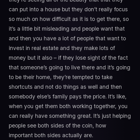
can put into a house but they don’t really focus
so much on how difficult as it is to get there, so
it’s a little bit misleading and people want that
and then you have a lot of people that want to
invest in real estate and they make lots of
money but it also – if they lose sight of the fact
that someone’s going to live there and it’s going
to be their home, they’re tempted to take
shortcuts and not do things as well and then
somebody else’s family pays the price. It’s like,
when you get them both working together, you
can really have something great. It’s just helping
people see both sides of the coin, how
important both sides actually are.