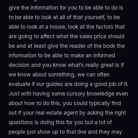
give the information for you to be able to do is
to be able to look at all of that yourself, to be
able to look at a house, look at the factors that
are going to affect what the sales price should
be and at least give the reader of the book the
information to be able to make an informed
decision and you know what’s really great is if
we know about something, we can often
evaluate if our guides are doing a good job of it.
Just with having some cursory knowledge even
about how to do this, you could typically find
out if your real estate agent by asking the right
questions is doing this for you but a lot of
people just show up to that line and they may