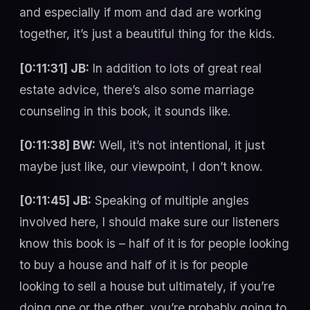
and especially if mom and dad are working
together, it’s just a beautiful thing for the kids.
[0:11:31] JB:
In addition to lots of great real
estate advice, there’s also some marriage
counseling in this book, it sounds like.
[0:11:38] BW:
Well, it’s not intentional, it just
maybe just like, our viewpoint, I don’t know.
[0:11:45] JB:
Speaking of multiple angles
involved here, I should make sure our listeners
know this book is – half of it is for people looking
to buy a house and half of it is for people
looking to sell a house but ultimately, if you’re
doing one or the other, you’re probably going to