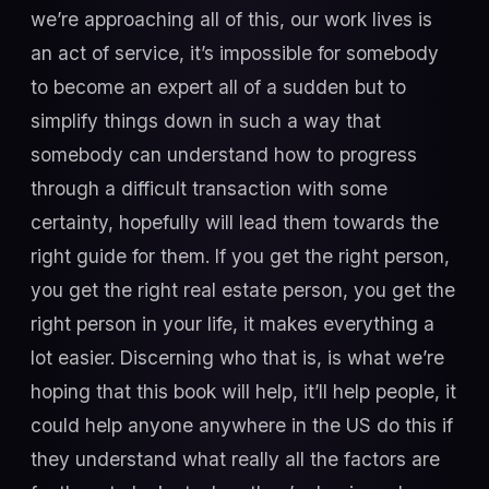
we’re approaching all of this, our work lives is
an act of service, it’s impossible for somebody
to become an expert all of a sudden but to
simplify things down in such a way that
somebody can understand how to progress
through a difficult transaction with some
certainty, hopefully will lead them towards the
right guide for them. If you get the right person,
you get the right real estate person, you get the
right person in your life, it makes everything a
lot easier. Discerning who that is, is what we’re
hoping that this book will help, it’ll help people, it
could help anyone anywhere in the US do this if
they understand what really all the factors are