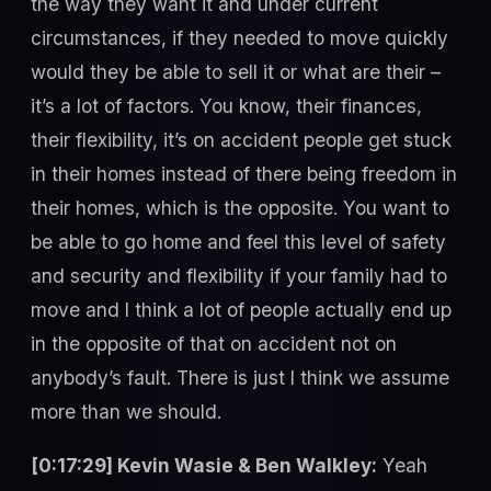
the way they want it and under current
circumstances, if they needed to move quickly
would they be able to sell it or what are their –
it’s a lot of factors. You know, their finances,
their flexibility, it’s on accident people get stuck
in their homes instead of there being freedom in
their homes, which is the opposite. You want to
be able to go home and feel this level of safety
and security and flexibility if your family had to
move and I think a lot of people actually end up
in the opposite of that on accident not on
anybody’s fault. There is just I think we assume
more than we should.
[0:17:29] Kevin Wasie & Ben Walkley:
Yeah