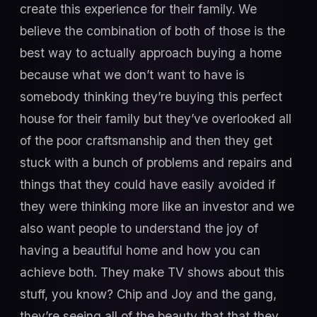
create this experience for their family. We
believe the combination of both of those is the
best way to actually approach buying a home
because what we don’t want to have is
somebody thinking they’re buying this perfect
house for their family but they’ve overlooked all
of the poor craftsmanship and then they get
stuck with a bunch of problems and repairs and
things that they could have easily avoided if
they were thinking more like an investor and we
also want people to understand the joy of
having a beautiful home and how you can
achieve both. They make TV shows about this
stuff, you know? Chip and Joy and the gang,
they’re seeing all of the beauty that that they