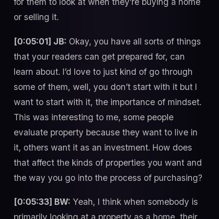
for them to look at when they’re buying a home
or selling it.
[0:05:01] JB:
Okay, you have all sorts of things
that your readers can get prepared for, can
learn about. I’d love to just kind of go through
some of them, well, you don’t start with it but I
want to start with it, the importance of mindset.
This was interesting to me, some people
evaluate property because they want to live in
it, others want it as an investment. How does
that affect the kinds of properties you want and
the way you go into the process of purchasing?
[0:05:33] BW:
Yeah, I think when somebody is
primarily looking at a property as a home, their