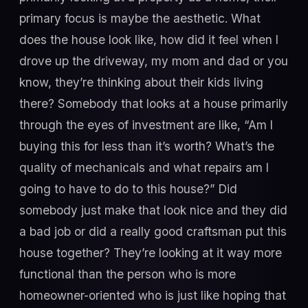
primary focus is maybe the aesthetic. What
does the house look like, how did it feel when I
drove up the driveway, my mom and dad or you
know, they’re thinking about their kids living
there? Somebody that looks at a house primarily
through the eyes of investment are like, “Am I
buying this for less than it’s worth? What’s the
quality of mechanicals and what repairs am I
going to have to do to this house?” Did
somebody just make that look nice and they did
a bad job or did a really good craftsman put this
house together? They’re looking at it way more
functional than the person who is more
homeowner-oriented who is just like hoping that