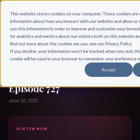
This website stores cookies on your computer. These cookies are 
information about how you interact with our website and allow u
use this information in order to improve and customize your brows
for analytics and metrics about our visitors both on this website a
find out more about the cookies we use, see our Privacy Policy.
← Author Hour
If you decline, your information won’t be tracked when you visit thi
cookie will be used in your browser to remember your preference n
KEVIN WASIE & BEN WALKLEY
Accept
Kevin Wasie & Ben Walkley:
Episode 727
June 30, 2021
LISTEN NOW