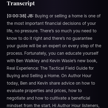
Transcript
[0:00:38] JB:
Buying or selling a home is one of
the most important financial decisions of your
life, no pressure. There’s so much you need to
know to do it right and there’s no guarantee
your guide will be an expert on every step of the
process. Fortunately, you can educate yourself
with Ben Walkley and Kevin Wasie’s new book,
Real Experience: The Tactical Field Guide for
Buying and Selling a Home. On Author Hour
today, Ben and Kevin share advice on how to
evaluate properties and prices, how to
negotiate and how to cultivate a beneficial
mindset from the start. Hi Author Hour listeners,