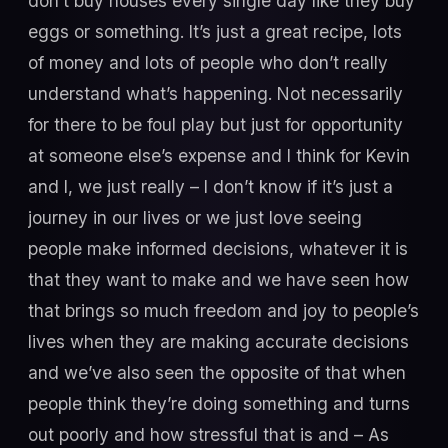
don’t buy houses every single day like they buy
eggs or something. It’s just a great recipe, lots
of money and lots of people who don’t really
understand what’s happening. Not necessarily
for there to be foul play but just for opportunity
at someone else’s expense and I think for Kevin
and I, we just really – I don’t know if it’s just a
journey in our lives or we just love seeing
people make informed decisions, whatever it is
that they want to make and we have seen how
that brings so much freedom and joy to people’s
lives when they are making accurate decisions
and we’ve also seen the opposite of that when
people think they’re doing something and turns
out poorly and how stressful that is and – As