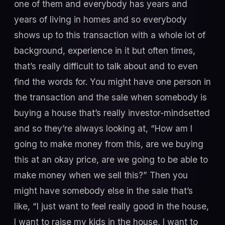
one of them and everybody has years and
years of living in homes and so everybody
shows up to this transaction with a whole lot of
background, experience in it but often times,
that’s really difficult to talk about and to even
find the words for. You might have one person in
the transaction and the sale when somebody is
buying a house that’s really investor-mindsetted
and so they’re always looking at, “How am I
going to make money from this, are we buying
this at an okay price, are we going to be able to
make money when we sell this?” Then you
might have somebody else in the sale that’s
like, “I just want to feel really good in the house,
I want to raise my kids in the house, I want to