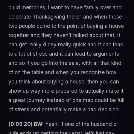
build memories, I want to have family over and
celebrate Thanksgiving there” and when those
two people come to the point of buying a house
together and they haven’t talked about that, it
can get really dicey really quick and it can lead
to a lot of stress and it can lead to arguments
and so if you go into the sale, with all that kind
of on the table and when you recognize how
you think about buying a house, then you can
show up way more prepared to actually make it
a great journey instead of one map could be full
of stress and potentially make a bad decision.
[0:09:20] BW:
Yeah, if one of the husband or
wife ends up getting their way, let’s just say