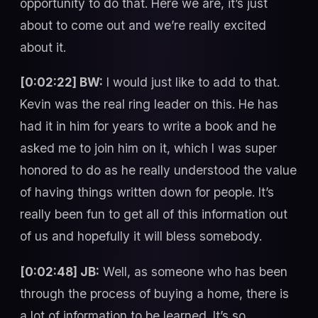
opportunity to do that. Here we are, it’s just
about to come out and we’re really excited
about it.
[0:02:22] BW:
I would just like to add to that.
Kevin was the real ring leader on this. He has
had it in him for years to write a book and he
asked me to join him on it, which I was super
honored to do as he really understood the value
of having things written down for people. It’s
really been fun to get all of this information out
of us and hopefully it will bless somebody.
[0:02:48] JB:
Well, as someone who has been
through the process of buying a home, there is
a lot of information to be learned. It’s so