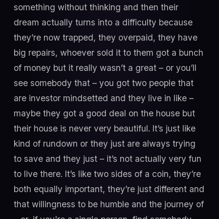
something without thinking and then their
dream actually turns into a difficulty because
they’re now trapped, they overpaid, they have
big repairs, whoever sold it to them got a bunch
of money but it really wasn’t a great – or you’ll
see somebody that – you got two people that
are investor mindsetted and they live in like –
maybe they got a good deal on the house but
their house is never very beautiful. It’s just like
kind of rundown or they just are always trying
to save and they just – it’s not actually very fun
to live there. It’s like two sides of a coin, they’re
both equally important, they’re just different and
that willingness to be humble and the journey of