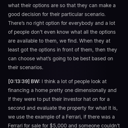
what their options are so that they can make a
good decision for their particular scenario.
There’s no right option for everybody and a lot
of people don’t even know what all the options
are available to them, we find. When they at
least got the options in front of them, then they
can choose what’s going to be best based on
their scenarios.
[0:13:39] BW:
I think a lot of people look at
financing a home pretty one dimensionally and
if they were to put their investor hat on for a
second and evaluate the property for what it is,
we use the example of a Ferrari, if there was a
Ferrari for sale for $5,000 and someone couldn’t