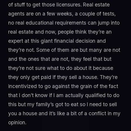
of stuff to get those licensures. Real estate
agents are on a few weeks, a couple of tests,
no real educational requirements can jump into
real estate and now, people think they’re an
expert at this giant financial decision and
they’re not. Some of them are but many are not
and the ones that are not, they feel that but
they’re not sure what to do about it because
they only get paid if they sell a house. They’re
incentivized to go against the grain of the fact
that I don’t know if I am actually qualified to do
this but my family’s got to eat so I need to sell
you a house and it’s like a bit of a conflict in my
opinion.