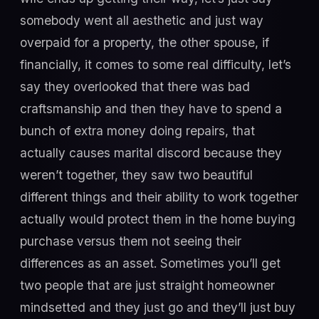
somebody went all aesthetic and just way
overpaid for a property, the other spouse, if
financially, it comes to some real difficulty, let’s
say they overlooked that there was bad
craftsmanship and then they have to spend a
bunch of extra money doing repairs, that
actually causes marital discord because they
weren’t together, they saw two beautiful
different things and their ability to work together
actually would protect them in the home buying
purchase versus them not seeing their
differences as an asset. Sometimes you’ll get
two people that are just straight homeowner
mindsetted and they just go and they’ll just buy