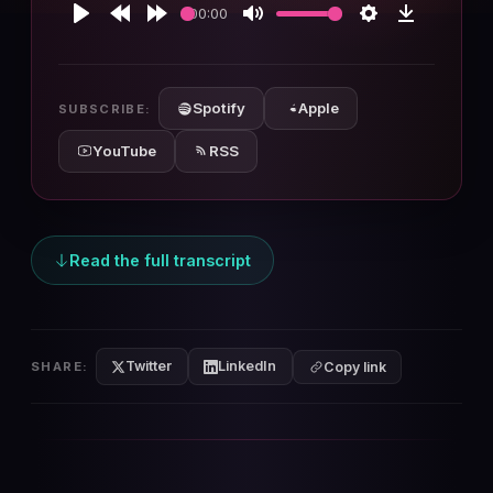
00:00
Play
Rewind
Forward
Mute
Settings
Download
10s
10s
Spotify
Apple
SUBSCRIBE:
YouTube
RSS
Read the full transcript
Twitter
LinkedIn
SHARE:
Copy link