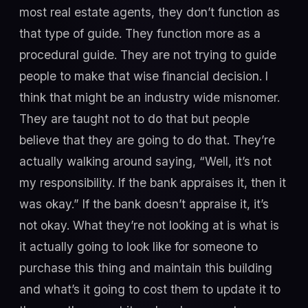
most real estate agents, they don’t function as
that type of guide. They function more as a
procedural guide. They are not trying to guide
people to make that wise financial decision. I
think that might be an industry wide misnomer.
They are taught not to do that but people
believe that they are going to do that. They’re
actually walking around saying, “Well, it’s not
my responsibility. If the bank appraises it, then it
was okay.” If the bank doesn’t appraise it, it’s
not okay. What they’re not looking at is what is
it actually going to look like for someone to
purchase this thing and maintain this building
and what’s it going to cost them to update it to