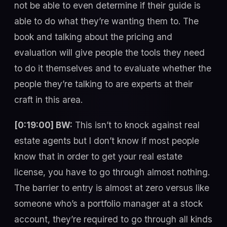
not be able to even determine if their guide is
able to do what they’re wanting them to. The
book and talking about the pricing and
evaluation will give people the tools they need
to do it themselves and to evaluate whether the
people they’re talking to are experts at their
craft in this area.
[0:19:00] BW:
This isn’t to knock against real
estate agents but I don’t know if most people
know that in order to get your real estate
license, you have to go through almost nothing.
The barrier to entry is almost at zero versus like
someone who’s a portfolio manager at a stock
account, they’re required to go through all kinds