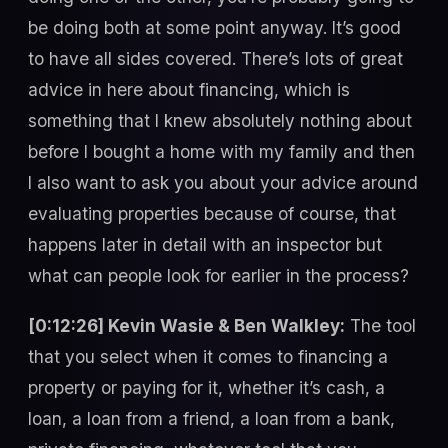
be doing both at some point anyway. It’s good
to have all sides covered. There’s lots of great
advice in here about financing, which is
something that I knew absolutely nothing about
before I bought a home with my family and then
I also want to ask you about your advice around
evaluating properties because of course, that
happens later in detail with an inspector but
what can people look for earlier in the process?
[0:12:26] Kevin Wasie & Ben Walkley:
The tool
that you select when it comes to financing a
property or paying for it, whether it’s cash, a
loan, a loan from a friend, a loan from a bank,