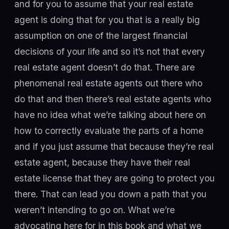
and for you to assume that your real estate
agent is doing that for you that is a really big
assumption on one of the largest financial
decisions of your life and so it’s not that every
real estate agent doesn’t do that. There are
phenomenal real estate agents out there who
do that and then there’s real estate agents who
have no idea what we’re talking about here on
how to correctly evaluate the parts of a home
and if you just assume that because they’re real
estate agent, because they have their real
estate license that they are going to protect you
there. That can lead you down a path that you
weren’t intending to go on. What we’re
advocating here for in this book and what we