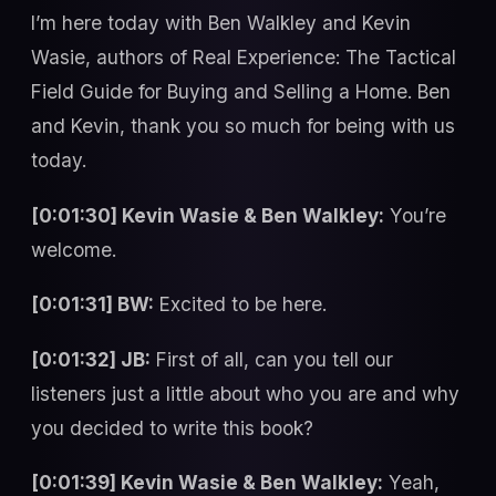
I’m here today with Ben Walkley and Kevin
Wasie, authors of Real Experience: The Tactical
Field Guide for Buying and Selling a Home. Ben
and Kevin, thank you so much for being with us
today.
[0:01:30] Kevin Wasie & Ben Walkley:
You’re
welcome.
[0:01:31] BW:
Excited to be here.
[0:01:32] JB:
First of all, can you tell our
listeners just a little about who you are and why
you decided to write this book?
[0:01:39] Kevin Wasie & Ben Walkley:
Yeah,