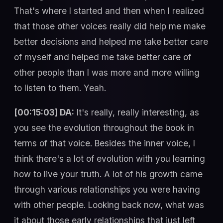
That's where I started and then when I realized
that those other voices really did help me make
better decisions and helped me take better care
of myself and helped me take better care of
other people than I was more and more willing
to listen to them. Yeah.
[00:15:03] DA:
It's really, really interesting, as
you see the evolution throughout the book in
terms of that voice. Besides the inner voice, I
think there's a lot of evolution with you learning
how to live your truth. A lot of his growth came
through various relationships you were having
with other people. Looking back now, what was
it about those early relationships that just left