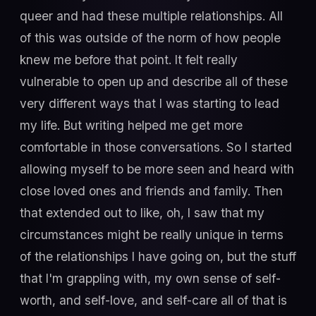
queer and had these multiple relationships. All
of this was outside of the norm of how people
knew me before that point. It felt really
vulnerable to open up and describe all of these
very different ways that I was starting to lead
my life. But writing helped me get more
comfortable in those conversations. So I started
allowing myself to be more seen and heard with
close loved ones and friends and family. Then
that extended out to like, oh, I saw that my
circumstances might be really unique in terms
of the relationships I have going on, but the stuff
that I'm grappling with, my own sense of self-
worth, and self-love, and self-care all of that is