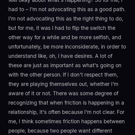
had to – I'm not advocating this as a good path.
I'm not advocating this as the right thing to do,
but for me, it was I had to flip the switch the
other way for a while and be more selfish, and
unfortunately, be more inconsiderate, in order to
understand like, oh, I have desires. A lot of
these are just as important as what's going on
with the other person. If I don't respect them,
they are playing themselves out, whether I'm
aware of it or not. There was some degree of
recognizing that when friction is happening in a
relationship, it's often because I'm not clear. For
me, I think sometimes friction happens between
people, because two people want different