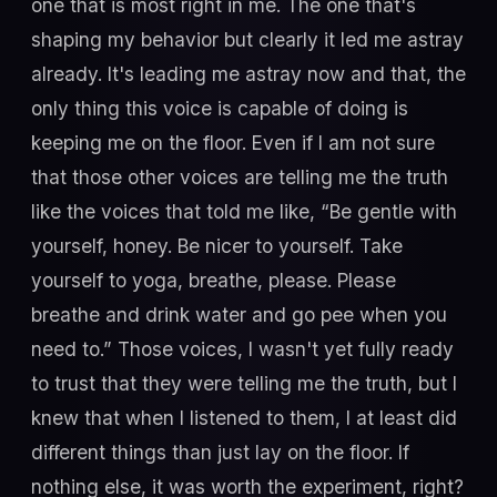
one that is most right in me. The one that's
shaping my behavior but clearly it led me astray
already. It's leading me astray now and that, the
only thing this voice is capable of doing is
keeping me on the floor. Even if I am not sure
that those other voices are telling me the truth
like the voices that told me like, “Be gentle with
yourself, honey. Be nicer to yourself. Take
yourself to yoga, breathe, please. Please
breathe and drink water and go pee when you
need to.” Those voices, I wasn't yet fully ready
to trust that they were telling me the truth, but I
knew that when I listened to them, I at least did
different things than just lay on the floor. If
nothing else, it was worth the experiment, right?