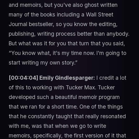
and memoirs, but you've also ghost written
many of the books including a Wall Street
Journal bestseller, so you know the editing,
publishing, writing process better than anybody.
But what was it for you that turn that you said,
“You know what, it's my time now. I'm going to
start writing my own story.”
[00:04:04] Emily Gindlesparger:
I credit a lot
of this to working with Tucker Max. Tucker
developed such a beautiful memoir program
that we ran for a short time. One of the things
that he constantly taught that really resonated
with me, was that when we go to write
memoirs, specifically, the first version of it that