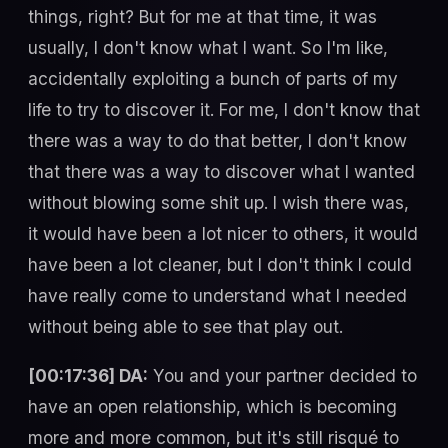
things, right? But for me at that time, it was
usually, I don't know what I want. So I'm like,
accidentally exploiting a bunch of parts of my
life to try to discover it. For me, I don't know that
there was a way to do that better, I don't know
that there was a way to discover what I wanted
without blowing some shit up. I wish there was,
it would have been a lot nicer to others, it would
have been a lot cleaner, but I don't think I could
have really come to understand what I needed
without being able to see that play out.
[00:17:36] DA:
You and your partner decided to
have an open relationship, which is becoming
more and more common, but it's still risqué to