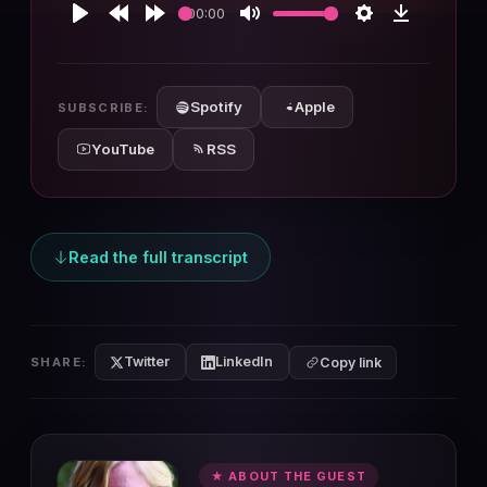
00:00
Play
Rewind
Forward
Mute
Settings
Download
10s
10s
Spotify
Apple
SUBSCRIBE:
YouTube
RSS
Read the full transcript
Twitter
LinkedIn
SHARE:
Copy link
★ ABOUT THE GUEST