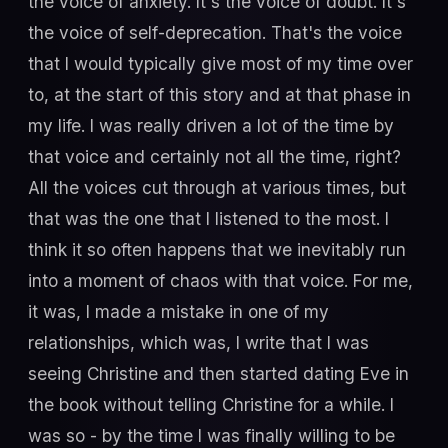
the voice of anxiety. It's the voice of doubt. It's
the voice of self-deprecation. That's the voice
that I would typically give most of my time over
to, at the start of this story and at that phase in
my life. I was really driven a lot of the time by
that voice and certainly not all the time, right?
All the voices cut through at various times, but
that was the one that I listened to the most. I
think it so often happens that we inevitably run
into a moment of chaos with that voice. For me,
it was, I made a mistake in one of my
relationships, which was, I write that I was
seeing Christine and then started dating Eve in
the book without telling Christine for a while. I
was so - by the time I was finally willing to be