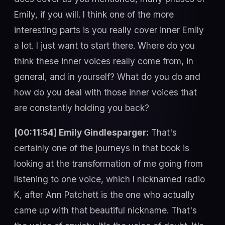
Emily, if you will. I think one of the more
interesting parts is you really cover inner Emily
a lot. I just want to start there. Where do you
think these inner voices really come from, in
general, and in yourself? What do you do and
how do you deal with those inner voices that
are constantly holding you back?
[00:11:54] Emily Gindlesparger:
That's
certainly one of the journeys in that book is
looking at the transformation of me going from
listening to one voice, which I nicknamed radio
K, after Ann Patchett is the one who actually
came up with that beautiful nickname. That's