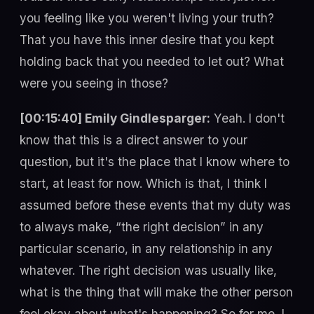
you feeling like you weren't living your truth?
That you have this inner desire that you kept
holding back that you needed to let out? What
were you seeing in those?
[00:15:40] Emily Gindlesparger:
Yeah. I don't
know that this is a direct answer to your
question, but it's the place that I know where to
start, at least for now. Which is that, I think I
assumed before these events that my duty was
to always make, “the right decision” in any
particular scenario, in any relationship in any
whatever. The right decision was usually like,
what is the thing that will make the other person
feel okay about what's happening? So for me, I