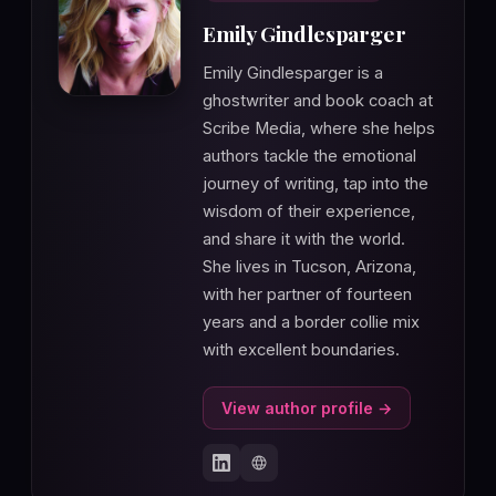
Emily Gindlesparger
Emily Gindlesparger is a
ghostwriter and book coach at
Scribe Media, where she helps
authors tackle the emotional
journey of writing, tap into the
wisdom of their experience,
and share it with the world.
She lives in Tucson, Arizona,
with her partner of fourteen
years and a border collie mix
with excellent boundaries.
View author profile →