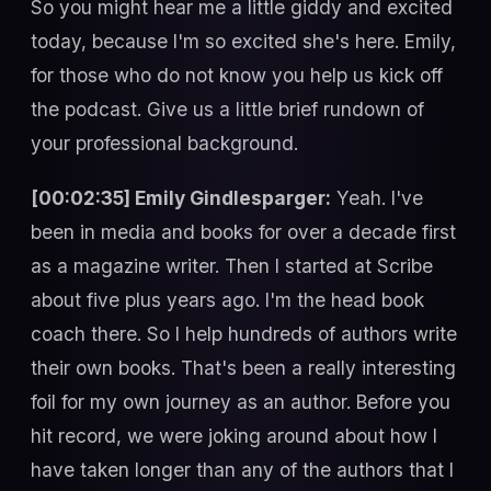
So you might hear me a little giddy and excited
today, because I'm so excited she's here. Emily,
for those who do not know you help us kick off
the podcast. Give us a little brief rundown of
your professional background.
[00:02:35] Emily Gindlesparger:
Yeah. I've
been in media and books for over a decade first
as a magazine writer. Then I started at Scribe
about five plus years ago. I'm the head book
coach there. So I help hundreds of authors write
their own books. That's been a really interesting
foil for my own journey as an author. Before you
hit record, we were joking around about how I
have taken longer than any of the authors that I