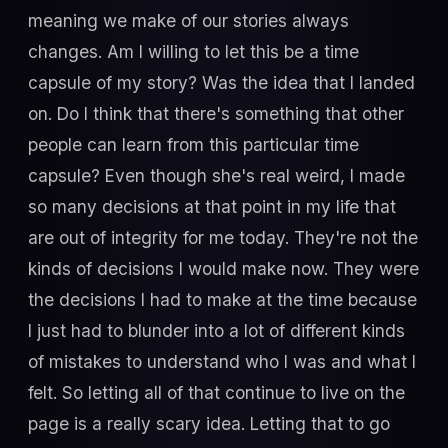
meaning we make of our stories always
changes. Am I willing to let this be a time
capsule of my story? Was the idea that I landed
on. Do I think that there's something that other
people can learn from this particular time
capsule? Even though she's real weird, I made
so many decisions at that point in my life that
are out of integrity for me today. They're not the
kinds of decisions I would make now. They were
the decisions I had to make at the time because
I just had to blunder into a lot of different kinds
of mistakes to understand who I was and what I
felt. So letting all of that continue to live on the
page is a really scary idea. Letting that to go