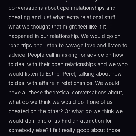
conversations about open relationships and
cheating and just what extra relational stuff
what we thought that might feel like if it
happened in our relationship. We would go on
road trips and listen to savage love and listen to
advice. People call in asking for advice on how
to deal with their open relationships and we who
would listen to Esther Perel, talking about how
to deal with affairs in relationships. We would
have all these theoretical conversations about,
what do we think we would do if one of us
cheated on the other? Or what do we think we
would do if one of us had an attraction for
somebody else? I felt really good about those