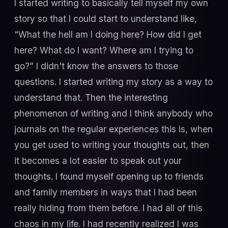
I started writing to basically tell myself my own
story so that I could start to understand like,
“What the hell am I doing here? How did I get
here? What do I want? Where am I trying to
go?” I didn't know the answers to those
questions. I started writing my story as a way to
understand that. Then the interesting
phenomenon of writing and I think anybody who
journals on the regular experiences this is, when
you get used to writing your thoughts out, then
it becomes a lot easier to speak out your
thoughts. I found myself opening up to friends
and family members in ways that I had been
really hiding from them before. I had all of this
chaos in my life. I had recently realized I was