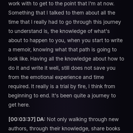
work with to get to the point that I'm at now.
Something that I talked to them about all the
time that I really had to go through this journey
to understand is, the knowledge of what's
about to happen to you, when you start to write
a memoir, knowing what that path is going to
look like. Having all the knowledge about how to
do it and write it well, still does not save you
from the emotional experience and time
required. It really is a trial by fire, I think from
beginning to end. It's been quite a journey to
get here.
[00:03:37] DA:
Not only walking through new
authors, through their knowledge, share books