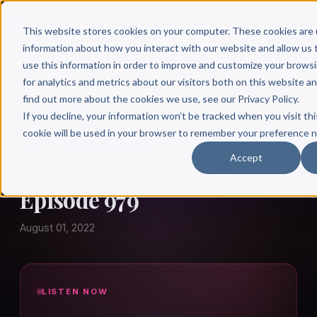
This website stores cookies on your computer. These cookies are 
information about how you interact with our website and allow u
use this information in order to improve and customize your brows
for analytics and metrics about our visitors both on this website a
find out more about the cookies we use, see our Privacy Policy.
← Author Hour
If you decline, your information won’t be tracked when you visit thi
cookie will be used in your browser to remember your preference n
EMILY GINDLESPARGER
Accept
Emily Gindlesparger:
Episode 979
August 01, 2022
LISTEN NOW