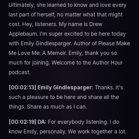
Ultimately, she learned to know and love every
last part of herself, no matter what that might
cost. Hey, listeners. My name is Drew
Applebaum. I'm super excited to be here today
with Emily Gindlesparger. Author of Please Make
Me Love Me: A Memoir. Emily, thank you so
much for joining. Welcome to the Author Hour
podcast.
[00:02:13] Emily Gindlesparger:
Thanks. It's
such a pleasure to be here and share all the
things. Share as much as I can.
[00:02:19] DA:
For everybody listening. I do
know Emily, personally. We work together a lot.