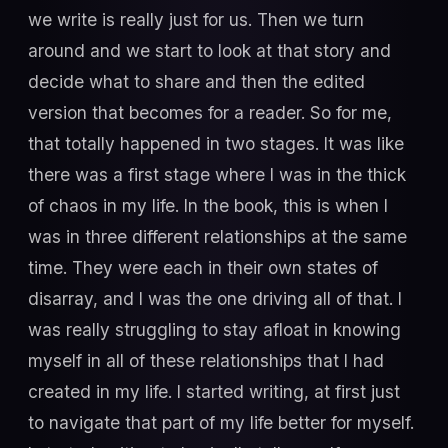
we write is really just for us. Then we turn
around and we start to look at that story and
decide what to share and then the edited
version that becomes for a reader. So for me,
that totally happened in two stages. It was like
there was a first stage where I was in the thick
of chaos in my life. In the book, this is when I
was in three different relationships at the same
time. They were each in their own states of
disarray, and I was the one driving all of that. I
was really struggling to stay afloat in knowing
myself in all of these relationships that I had
created in my life. I started writing, at first just
to navigate that part of my life better for myself.