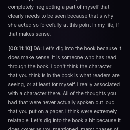
completely neglecting a part of myself that
clearly needs to be seen because that's why
she acted so forcefully at this point in my life, if
that makes sense.
[00:11:10] DA:
Let's dig into the book because it
does make sense. It is someone who has read
through the book. I don't think the character
that you think is in the book is what readers are
seeing, or at least for myself. I really associated
with a character there. All of the thoughts you
had that were never actually spoken out loud
that you put on a paper. I think were extremely
relatable. Let's dig into the book a bit because it
does cover as you mentioned, many phases of