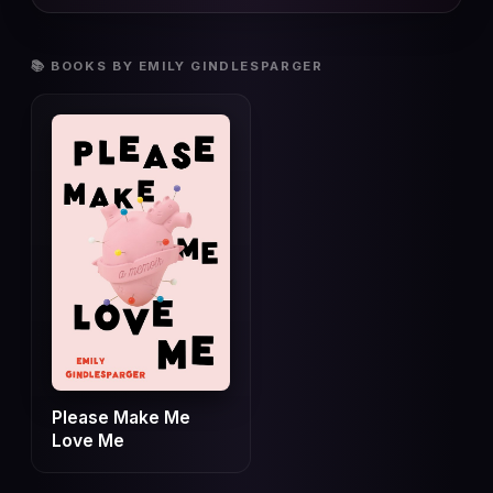
📚 BOOKS BY EMILY GINDLESPARGER
Please Make Me
Love Me