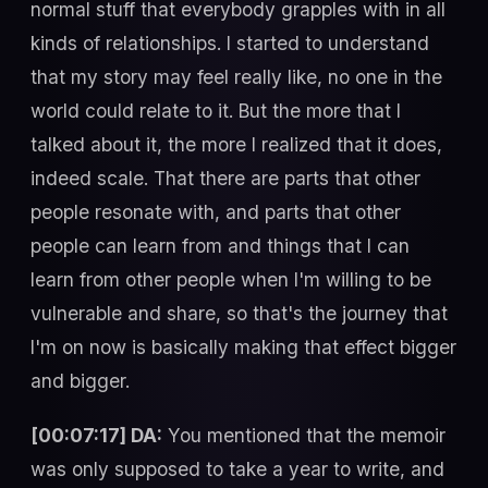
normal stuff that everybody grapples with in all
kinds of relationships. I started to understand
that my story may feel really like, no one in the
world could relate to it. But the more that I
talked about it, the more I realized that it does,
indeed scale. That there are parts that other
people resonate with, and parts that other
people can learn from and things that I can
learn from other people when I'm willing to be
vulnerable and share, so that's the journey that
I'm on now is basically making that effect bigger
and bigger.
[00:07:17] DA:
You mentioned that the memoir
was only supposed to take a year to write, and