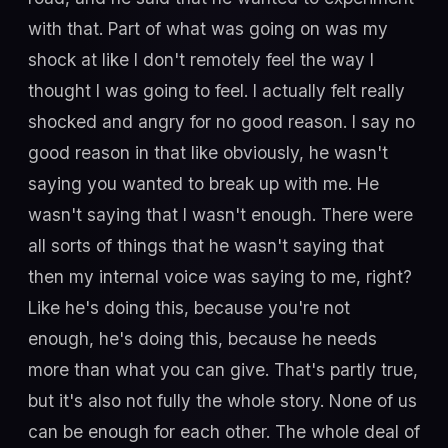
with that. Part of what was going on was my
shock at like I don't remotely feel the way I
thought I was going to feel. I actually felt really
shocked and angry for no good reason. I say no
good reason in that like obviously, he wasn't
saying you wanted to break up with me. He
wasn't saying that I wasn't enough. There were
all sorts of things that he wasn't saying that
then my internal voice was saying to me, right?
Like he's doing this, because you're not
enough, he's doing this, because he needs
more than what you can give. That's partly true,
but it's also not fully the whole story. None of us
can be enough for each other. The whole deal of