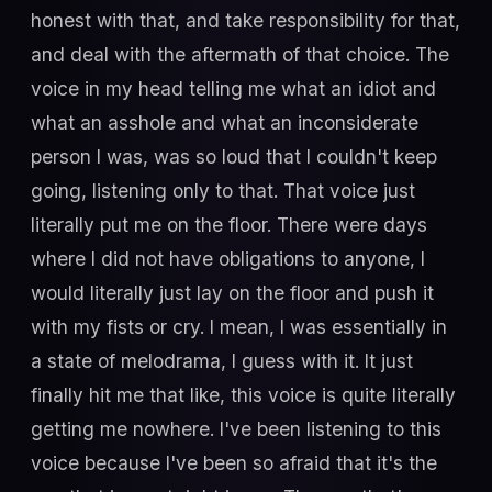
honest with that, and take responsibility for that,
and deal with the aftermath of that choice. The
voice in my head telling me what an idiot and
what an asshole and what an inconsiderate
person I was, was so loud that I couldn't keep
going, listening only to that. That voice just
literally put me on the floor. There were days
where I did not have obligations to anyone, I
would literally just lay on the floor and push it
with my fists or cry. I mean, I was essentially in
a state of melodrama, I guess with it. It just
finally hit me that like, this voice is quite literally
getting me nowhere. I've been listening to this
voice because I've been so afraid that it's the