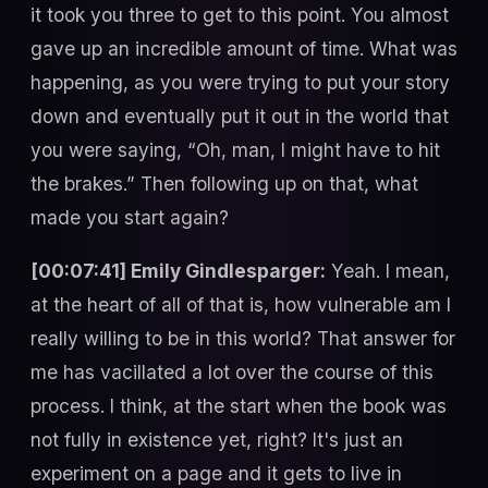
it took you three to get to this point. You almost
gave up an incredible amount of time. What was
happening, as you were trying to put your story
down and eventually put it out in the world that
you were saying, “Oh, man, I might have to hit
the brakes.” Then following up on that, what
made you start again?
[00:07:41] Emily Gindlesparger:
Yeah. I mean,
at the heart of all of that is, how vulnerable am I
really willing to be in this world? That answer for
me has vacillated a lot over the course of this
process. I think, at the start when the book was
not fully in existence yet, right? It's just an
experiment on a page and it gets to live in