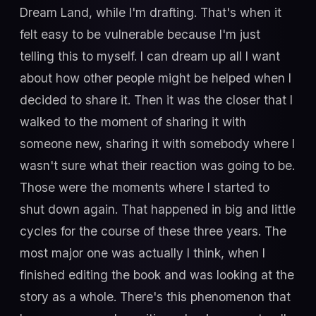
Dream Land, while I'm drafting. That's when it
felt easy to be vulnerable because I'm just
telling this to myself. I can dream up all I want
about how other people might be helped when I
decided to share it. Then it was the closer that I
walked to the moment of sharing it with
someone new, sharing it with somebody where I
wasn't sure what their reaction was going to be.
Those were the moments where I started to
shut down again. That happened in big and little
cycles for the course of these three years. The
most major one was actually I think, when I
finished editing the book and was looking at the
story as a whole. There's this phenomenon that