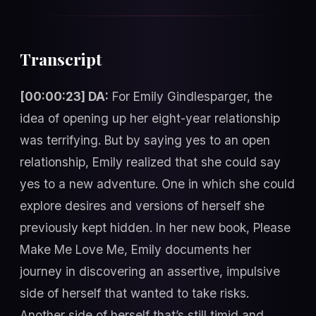
Transcript
[00:00:23] DA:
For Emily Gindlesparger, the
idea of opening up her eight-year relationship
was terrifying. But by saying yes to an open
relationship, Emily realized that she could say
yes to a new adventure. One in which she could
explore desires and versions of herself she
previously kept hidden. In her new book, Please
Make Me Love Me, Emily documents her
journey in discovering an assertive, impulsive
side of herself that wanted to take risks.
Another side of herself that’s still timid and