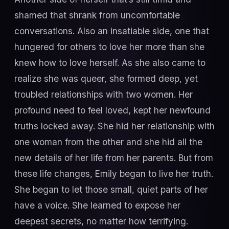
shamed that shrank from uncomfortable
conversations. Also an insatiable side, one that
hungered for others to love her more than she
knew how to love herself. As she also came to
realize she was queer, she formed deep, yet
troubled relationships with two women. Her
profound need to feel loved, kept her newfound
truths locked away. She hid her relationship with
one woman from the other and she hid all the
new details of her life from her parents. But from
these life changes, Emily began to live her truth.
She began to let those small, quiet parts of her
have a voice. She learned to expose her
deepest secrets, no matter how terrifying.