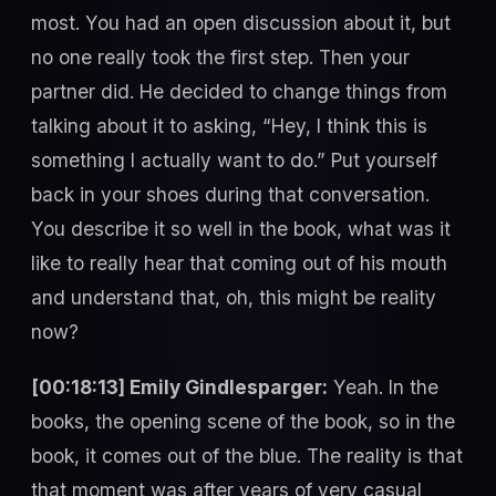
most. You had an open discussion about it, but
no one really took the first step. Then your
partner did. He decided to change things from
talking about it to asking, “Hey, I think this is
something I actually want to do.” Put yourself
back in your shoes during that conversation.
You describe it so well in the book, what was it
like to really hear that coming out of his mouth
and understand that, oh, this might be reality
now?
[00:18:13] Emily Gindlesparger:
Yeah. In the
books, the opening scene of the book, so in the
book, it comes out of the blue. The reality is that
that moment was after years of very casual