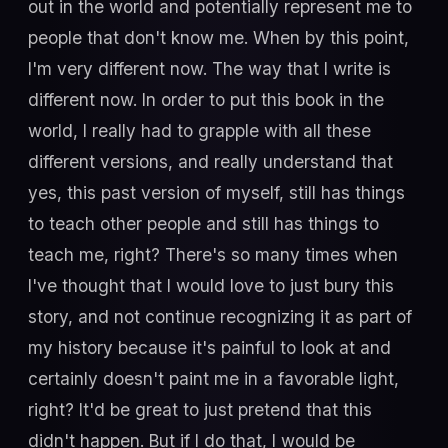
out in the world and potentially represent me to
people that don't know me. When by this point,
I'm very different now. The way that I write is
different now. In order to put this book in the
world, I really had to grapple with all these
different versions, and really understand that
yes, this past version of myself, still has things
to teach other people and still has things to
teach me, right? There's so many times when
I've thought that I would love to just bury this
story, and not continue recognizing it as part of
my history because it's painful to look at and
certainly doesn't paint me in a favorable light,
right? It'd be great to just pretend that this
didn't happen. But if I do that, I would be