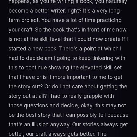
happens, as you're writing a book, you naturally
become a better writer, right? It's a very long-
term project. You have a lot of time practicing
your craft. So the book that's in front of me now,
is not at the skill level that I could now create if I
started a new book. There's a point at which I
had to decide am I going to keep tinkering with
this to continue showing the elevated skill set
that I have or is it more important to me to get
the story out? Or do I not care about getting the
story out at all? I had to really grapple with
those questions and decide, okay, this may not
be the best story that I can possibly tell because
that's an illusion anyway. Our stories always get
better, our craft always gets better. The