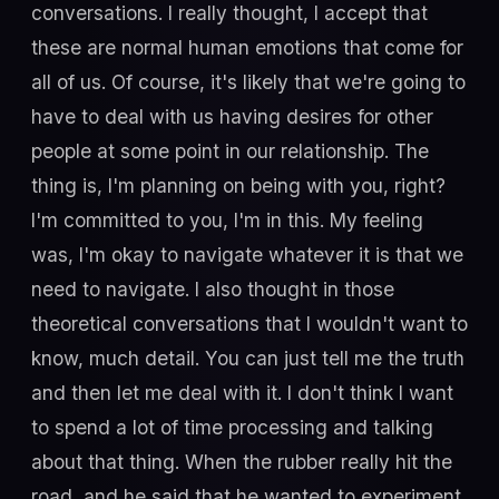
conversations. I really thought, I accept that
these are normal human emotions that come for
all of us. Of course, it's likely that we're going to
have to deal with us having desires for other
people at some point in our relationship. The
thing is, I'm planning on being with you, right?
I'm committed to you, I'm in this. My feeling
was, I'm okay to navigate whatever it is that we
need to navigate. I also thought in those
theoretical conversations that I wouldn't want to
know, much detail. You can just tell me the truth
and then let me deal with it. I don't think I want
to spend a lot of time processing and talking
about that thing. When the rubber really hit the
road, and he said that he wanted to experiment