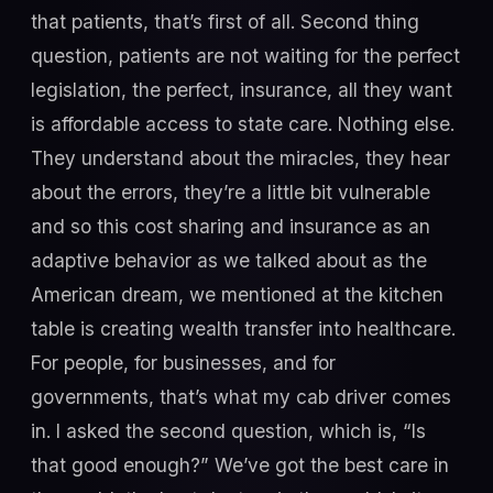
that patients, that’s first of all. Second thing
question, patients are not waiting for the perfect
legislation, the perfect, insurance, all they want
is affordable access to state care. Nothing else.
They understand about the miracles, they hear
about the errors, they’re a little bit vulnerable
and so this cost sharing and insurance as an
adaptive behavior as we talked about as the
American dream, we mentioned at the kitchen
table is creating wealth transfer into healthcare.
For people, for businesses, and for
governments, that’s what my cab driver comes
in. I asked the second question, which is, “Is
that good enough?” We’ve got the best care in