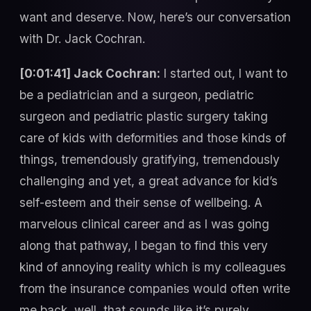
want and deserve. Now, here’s our conversation
with Dr. Jack Cochran.
[0:01:41] Jack Cochran:
I started out, I want to
be a pediatrician and a surgeon, pediatric
surgeon and pediatric plastic surgery taking
care of kids with deformities and those kinds of
things, tremendously gratifying, tremendously
challenging and yet, a great advance for kid’s
self-esteem and their sense of wellbeing. A
marvelous clinical career and as I was going
along that pathway, I began to find this very
kind of annoying reality which is my colleagues
from the insurance companies would often write
me back, well, that sounds like it’s purely