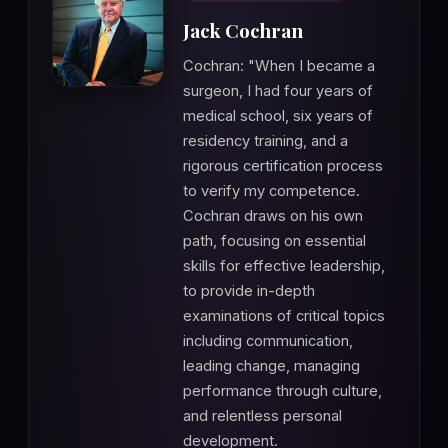
Jack Cochran
Cochran: "When I became a
surgeon, I had four years of
medical school, six years of
residency training, and a
rigorous certification process
to verify my competence.
Cochran draws on his own
path, focusing on essential
skills for effective leadership,
to provide in-depth
examinations of critical topics
including communication,
leading change, managing
performance through culture,
and relentless personal
development.