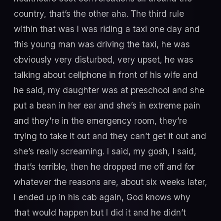
country, that’s the other aha. The third rule
within that was I was riding a taxi one day and
this young man was driving the taxi, he was
obviously very disturbed, very upset, he was
talking about cellphone in front of his wife and
he said, my daughter was at preschool and she
put a bean in her ear and she’s in extreme pain
and they’re in the emergency room, they’re
trying to take it out and they can’t get it out and
she’s really screaming. I said, my gosh, I said,
that’s terrible, then he dropped me off and for
whatever the reasons are, about six weeks later,
I ended up in his cab again, God knows why
that would happen but I did it and he didn’t