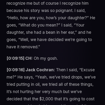
recognize me but of course I recognize him
because his story was so poignant. I said,
“Hello, how are you, how’s your daughter?” He
goes, “What do you mean?” I said, “Your
daughter, she had a bean in her ear,” and he
goes, “Well, we have decided we’re going to
have it removed.”
[0:09:15] CH:
Oh my gosh.
[0:09:16] Jack Cochran:
Then I said, “Excuse
me?” He says, “Yeah, we’ve tried drops, we’ve
tried putting in oil, we tried all of these things,
it’s not hurting her very much but we’ve
decided that the $2,000 that it’s going to cost