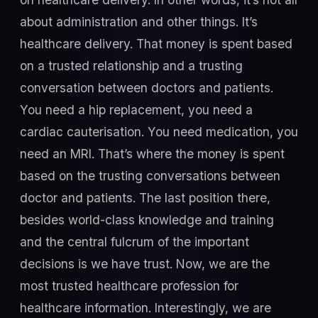
about administration and other things. It’s
healthcare delivery. That money is spent based
on a trusted relationship and a trusting
conversation between doctors and patients.
You need a hip replacement, you need a
cardiac cauterisation. You need medication, you
need an MRI. That’s where the money is spent
based on the trusting conversations between
doctor and patients. The last position there,
besides world-class knowledge and training
and the central fulcrum of the important
decisions is we have trust. Now, we are the
most trusted healthcare profession for
healthcare information. Interestingly, we are