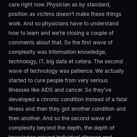
care right now. Physician as by standard,
position as victims doesn’t make these things
work. And so physicians have to understand
how to learn and we’re closing a couple of
comments about that. So the first wave of
complexity was information knowledge,
technology, IT, big data et cetera. The second
wave of technology was patience. We actually
started to cure people from very serious
illnesses like AIDS and cancer. So they’ve
developed a chronic condition instead of a fatal
illness and then they got another condition and
then another. And so the second wave of
complexity beyond the depth, the depth of