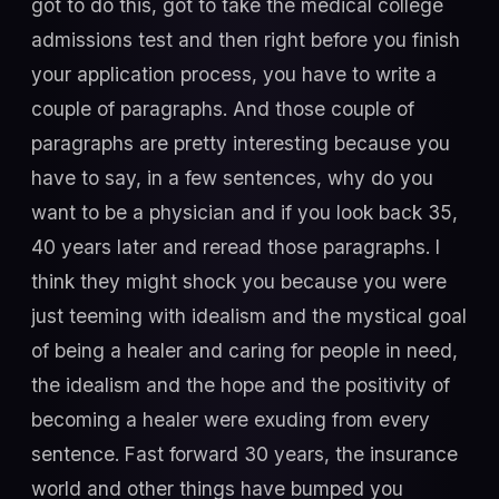
got to do this, got to take the medical college
admissions test and then right before you finish
your application process, you have to write a
couple of paragraphs. And those couple of
paragraphs are pretty interesting because you
have to say, in a few sentences, why do you
want to be a physician and if you look back 35,
40 years later and reread those paragraphs. I
think they might shock you because you were
just teeming with idealism and the mystical goal
of being a healer and caring for people in need,
the idealism and the hope and the positivity of
becoming a healer were exuding from every
sentence. Fast forward 30 years, the insurance
world and other things have bumped you