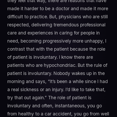
they feel that way, there are reasons that have
made it harder to be a doctor and made it more
difficult to practice. But, physicians who are still
respected, delivering tremendous professional
care and experiences in caring for people in
need, becoming progressively more unhappy, I
contrast that with the patient because the role
of patient is involuntary. I know there are
patients who are hypochondriac. But the rule of
patient is involuntary. Nobody wakes up in the
morning and says, “It’s been a while since I had
a real sickness or an injury. I’d like to take that,
try that out again.” The role of patient is
involuntary and often, instantaneous, you go
from healthy to a car accident, you go from well