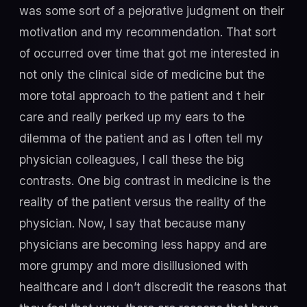
was some sort of a pejorative judgment on their
motivation and my recommendation. That sort
of occurred over time that got me interested in
not only the clinical side of medicine but the
more total approach to the patient and t heir
care and really perked up my ears to the
dilemma of the patient and as I often tell my
physician colleagues, I call these the big
contrasts. One big contrast in medicine is the
reality of the patient versus the reality of the
physician. Now, I say that because many
physicians are becoming less happy and are
more grumpy and more disillusioned with
healthcare and I don’t discredit the reasons that