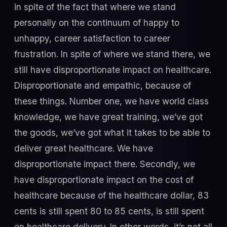
in spite of the fact that where we stand
personally on the continuum of happy to
unhappy, career satisfaction to career
frustration. In spite of where we stand there, we
still have disproportionate impact on healthcare.
Disproportionate and empathic, because of
these things. Number one, we have world class
knowledge, we have great training, we’ve got
the goods, we’ve got what it takes to be able to
deliver great healthcare. We have
disproportionate impact there. Secondly, we
have disproportionate impact on the cost of
healthcare because of the healthcare dollar, 83
cents is still spent 80 to 85 cents, is still spent
on healthcare delivery. In other words, it’s not all