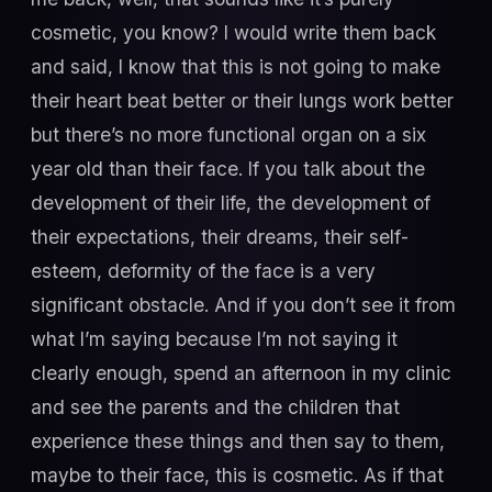
cosmetic, you know? I would write them back
and said, I know that this is not going to make
their heart beat better or their lungs work better
but there’s no more functional organ on a six
year old than their face. If you talk about the
development of their life, the development of
their expectations, their dreams, their self-
esteem, deformity of the face is a very
significant obstacle. And if you don’t see it from
what I’m saying because I’m not saying it
clearly enough, spend an afternoon in my clinic
and see the parents and the children that
experience these things and then say to them,
maybe to their face, this is cosmetic. As if that