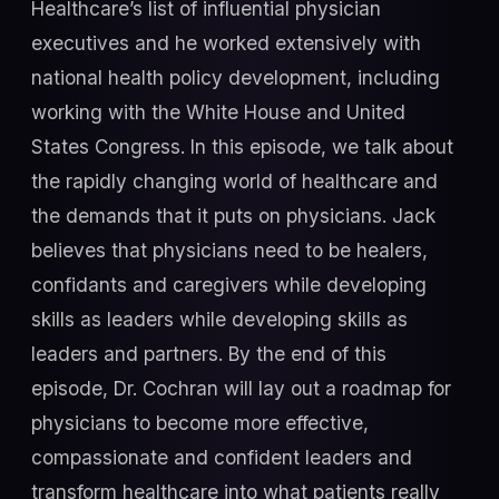
Healthcare’s list of influential physician
executives and he worked extensively with
national health policy development, including
working with the White House and United
States Congress. In this episode, we talk about
the rapidly changing world of healthcare and
the demands that it puts on physicians. Jack
believes that physicians need to be healers,
confidants and caregivers while developing
skills as leaders while developing skills as
leaders and partners. By the end of this
episode, Dr. Cochran will lay out a roadmap for
physicians to become more effective,
compassionate and confident leaders and
transform healthcare into what patients really