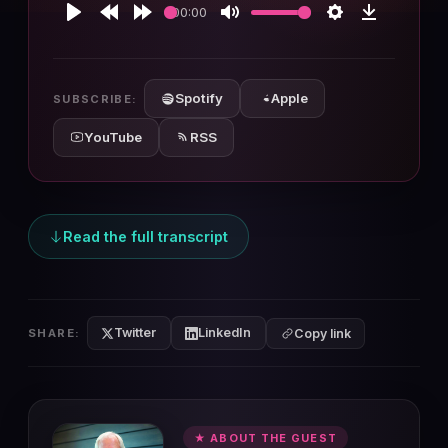
00:00
Play
Rewind
Forward
Mute
Settings
Download
10s
10s
Spotify
Apple
SUBSCRIBE:
YouTube
RSS
Read the full transcript
Twitter
LinkedIn
SHARE:
Copy link
★ ABOUT THE GUEST