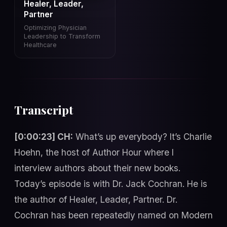
Healer, Leader,
Partner
Optimizing Physician
Leadership to Transform
Healthcare
Transcript
[0:00:23] CH:
What’s up everybody? It’s Charlie
Hoehn, the host of Author Hour where I
interview authors about their new books.
Today’s episode is with Dr. Jack Cochran. He is
the author of Healer, Leader, Partner. Dr.
Cochran has been repeatedly named on Modern