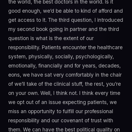
the world, the best doctors in the world. Is it
good enough, we’d be able to kind of afford and
get access to it. The third question, I introduced
my second book going in partner and the third
question is what is the extent of our
responsibility. Patients encounter the healthcare
system, physically, socially, psychologically,
emotionally, financially and for years, decades,
eons, we have sat very comfortably in the chair
of we’ll take of the clinical stuff, the rest, you’re
on your own. Well, I think not. I think every time
we opt out of an issue expecting patients, we
miss an opportunity to fulfill our professional
responsibility and our covenant of trust with
them. We can have the best political quality on