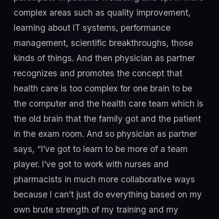
complex areas such as quality improvement,
learning about IT systems, performance
management, scientific breakthroughs, those
kinds of things. And then physician as partner
recognizes and promotes the concept that
health care is too complex for one brain to be
the computer and the health care team which is
the old brain that the family got and the patient
in the exam room. And so physician as partner
says, “I’ve got to learn to be more of a team
player. I’ve got to work with nurses and
pharmacists in much more collaborative ways
because I can’t just do everything based on my
own brute strength of my training and my