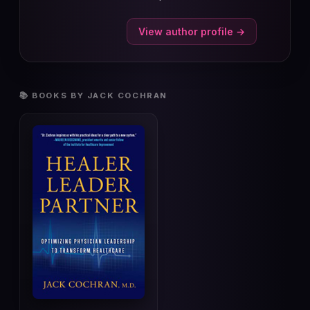
View author profile →
📚 BOOKS BY JACK COCHRAN