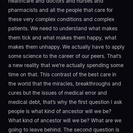
healthcare and doctors and nurses and
pharmacists and all the people that care for
these very complex conditions and complex
patients. We need to understand what makes
them tick and what makes them happy, what
makes them unhappy. We actually have to apply
some science to the career of our peers. That’s
a new reality that we’re actually spending some
time on that. This contrast of the best care in
the world that the miracles, breakthroughs and
cures but the issues of medical error and
medical debt, that’s why the first question I ask
people is what kind of ancestor will we be?
What kind of ancestor will we be? What are we
going to leave behind. The second question is