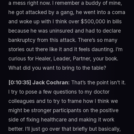
a mess right now. I remember a buddy of mine,
he got attacked by a gang, he went into a coma
and woke up with I think over $500,000 in bills
because he was uninsured and had to declare
bankruptcy from this attack. There’s so many
stories out there like it and it feels daunting. I’m
curious for Healer, Leader, Partner, your book.
What did you want to bring to the table?
[0:10:35] Jack Cochran:
That’s the point isn’t it.
I try to pose a few questions to my doctor
colleagues and to try to frame how I think we
might be stronger participants on the positive
side of fixing healthcare and making it work
better. I’ll just go over that briefly but basically,