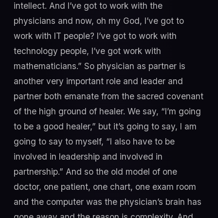
intellect. And I’ve got to work with the
physicians and now, oh my God, I’ve got to
work with IT people? I’ve got to work with
technology people, I’ve got work with
mathematicians.” So physician as partner is
another very important role and leader and
partner both emanate from the sacred covenant
of the high ground of healer. We say, “I’m going
to be a good healer,” but it’s going to say, I am
going to say to myself, “I also have to be
involved in leadership and involved in
partnership.” And so the old model of one
doctor, one patient, one chart, one exam room
and the computer was the physician’s brain has
gone away and the reason is complexity. And