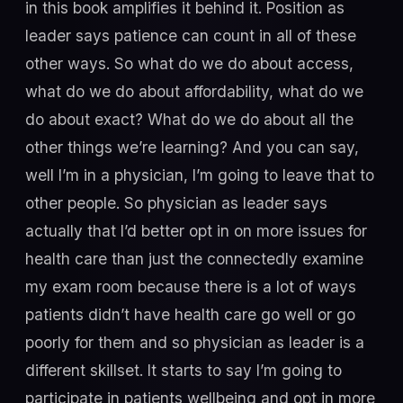
in this book amplifies it behind it. Position as
leader says patience can count in all of these
other ways. So what do we do about access,
what do we do about affordability, what do we
do about exact? What do we do about all the
other things we’re learning? And you can say,
well I’m in a physician, I’m going to leave that to
other people. So physician as leader says
actually that I’d better opt in on more issues for
health care than just the connectedly examine
my exam room because there is a lot of ways
patients didn’t have health care go well or go
poorly for them and so physician as leader is a
different skillset. It starts to say I’m going to
participate in patients wellbeing and opt in more