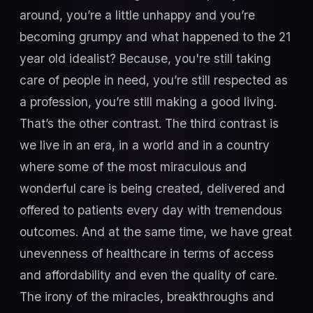
around, you’re a little unhappy and you’re
becoming grumpy and what happened to the 21
year old idealist? Because, you're still taking
care of people in need, you’re still respected as
a profession, you’re still making a good living.
That’s the other contrast. The third contrast is
we live in an era, in a world and in a country
where some of the most miraculous and
wonderful care is being created, delivered and
offered to patients every day with tremendous
outcomes. And at the same time, we have great
unevenness of healthcare in terms of access
and affordability and even the quality of care.
The irony of the miracles, breakthroughs and