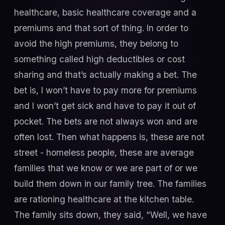
healthcare, basic healthcare coverage and a
premiums and that sort of thing. In order to
avoid the high premiums, they belong to
something called high deductibles or cost
sharing and that’s actually making a bet. The
bet is, I won’t have to pay more for premiums
and I won’t get sick and have to pay it out of
pocket. The bets are not always won and are
often lost. Then what happens is, these are not
street - homeless people, these are average
families that we know or we are part of or we
build them down in our family tree. The families
are rationing healthcare at the kitchen table.
The family sits down, they said, “Well, we have