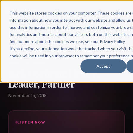
This website stores cookies on your computer. These cookies are 
information about how you interact with our website and allow u
use this information in order to improve and customize your brows
for analytics and metrics about our visitors both on this website a
find out more about the cookies we use, see our Privacy Policy.
← Author Hour
If you decline, your information won’t be tracked when you visit thi
cookie will be used in your browser to remember your preference n
JACK COCHRAN
Accept
Jack Cochran: Healer,
Leader, Partner
November 15, 2018
LISTEN NOW