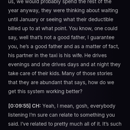
us, we would probably spend the rest of the
year anyway, they were thinking about waiting
until January or seeing what their deductible
billed up to at what point. You know, one could
say, well that’s not a good father, I guarantee
you, he’s a good father and as a matter of fact,
his partner in the taxi is his wife. He drives
evenings and she drives days and at night they
take care of their kids. Many of those stories
that they are abundant that says, how do we
get this system working better?
[0:09:55] CH:
Yeah, I mean, gosh, everybody
listening I’m sure can relate to something you
said. I’ve related to pretty much all of it. It’s such