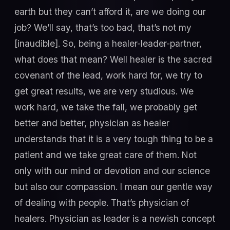
earth but they can’t afford it, are we doing our
job? We’ll say, that’s too bad, that’s not my
[inaudible]. So, being a healer-leader-partner,
what does that mean? Well healer is the sacred
covenant of the lead, work hard for, we try to
get great results, we are very studious. We
work hard, we take the fall, we probably get
better and better, physician as healer
understands that it is a very tough thing to be a
patient and we take great care of them. Not
only with our mind or devotion and our science
but also our compassion. I mean our gentle way
of dealing with people. That’s physician of
healers. Physician as leader is a newish concept