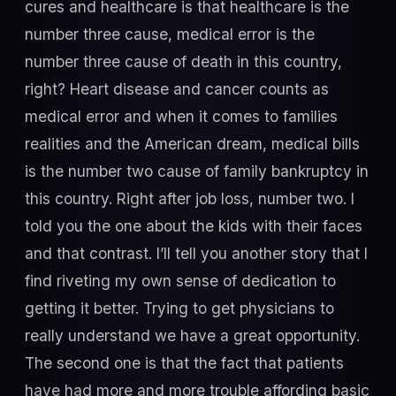
cures and healthcare is that healthcare is the
number three cause, medical error is the
number three cause of death in this country,
right? Heart disease and cancer counts as
medical error and when it comes to families
realities and the American dream, medical bills
is the number two cause of family bankruptcy in
this country. Right after job loss, number two. I
told you the one about the kids with their faces
and that contrast. I’ll tell you another story that I
find riveting my own sense of dedication to
getting it better. Trying to get physicians to
really understand we have a great opportunity.
The second one is that the fact that patients
have had more and more trouble affording basic