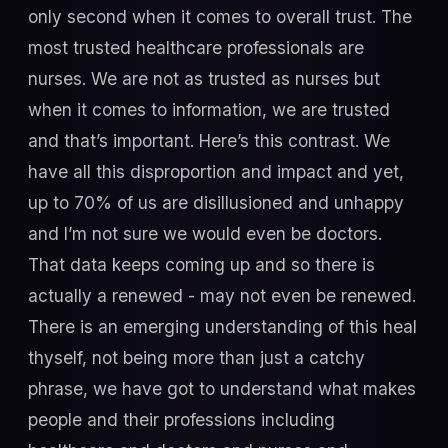
only second when it comes to overall trust. The
most trusted healthcare professionals are
nurses. We are not as trusted as nurses but
when it comes to information, we are trusted
and that’s important. Here’s this contrast. We
have all this disproportion and impact and yet,
up to 70% of us are disillusioned and unhappy
and I’m not sure we would even be doctors.
That data keeps coming up and so there is
actually a renewed - may not even be renewed.
There is an emerging understanding of this heal
thyself, not being more than just a catchy
phrase, we have got to understand what makes
people and their professions including