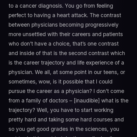
to a cancer diagnosis. You go from feeling
perfect to having a heart attack. The contrast
between physicians becoming progressively
more unsettled with their careers and patients
who don’t have a choice, that’s one contrast
and inside of that is the second contrast which
is the career trajectory and life experience of a
physician. We all, at some point in our teens, or
sometimes, wow, is it possible that I could
pursue the career as a physician? I don’t come
from a family of doctors – [inaudible] what is the
trajectory? Well, you have to start working
pretty hard and taking some hard courses and
so you get good grades in the sciences, you