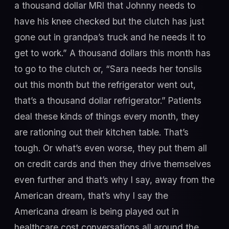
a thousand dollar MRI that Johnny needs to
have his knee checked but the clutch has just
gone out in grandpa’s truck and he needs it to
get to work.” A thousand dollars this month has
to go to the clutch or, “Sara needs her tonsils
out this month but the refrigerator went out,
that’s a thousand dollar refrigerator.” Patients
deal these kinds of things every month, they
are rationing out their kitchen table. That’s
tough. Or what’s even worse, they put them all
on credit cards and then they drive themselves
even further and that’s why I say, away from the
American dream, that’s why I say the
Americana dream is being played out in
healthcare cost conversations all around the