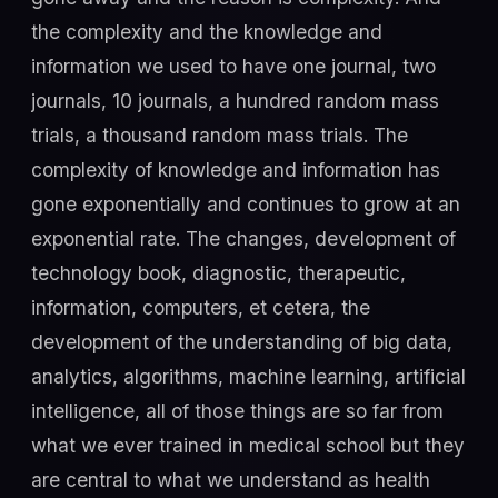
the complexity and the knowledge and
information we used to have one journal, two
journals, 10 journals, a hundred random mass
trials, a thousand random mass trials. The
complexity of knowledge and information has
gone exponentially and continues to grow at an
exponential rate. The changes, development of
technology book, diagnostic, therapeutic,
information, computers, et cetera, the
development of the understanding of big data,
analytics, algorithms, machine learning, artificial
intelligence, all of those things are so far from
what we ever trained in medical school but they
are central to what we understand as health