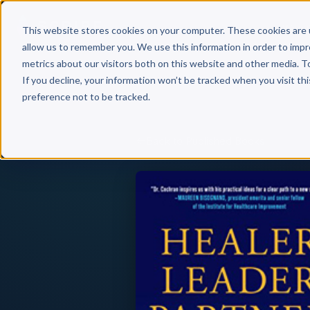
Why 
This website stores cookies on your computer. These cookies are 
allow us to remember you. We use this information in order to imp
metrics about our visitors both on this website and other media. T
If you decline, your information won’t be tracked when you visit th
preference not to be tracked.
Back to Published Books