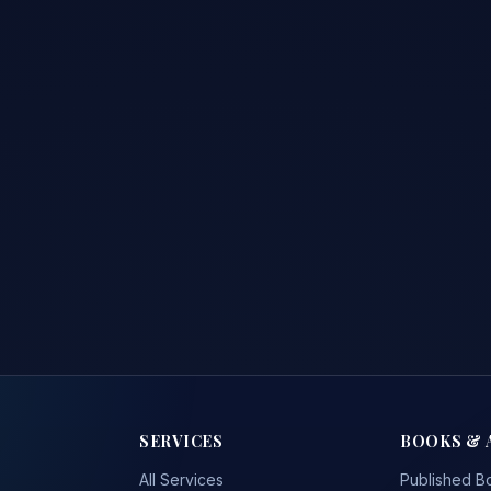
SERVICES
BOOKS & 
All Services
Published B