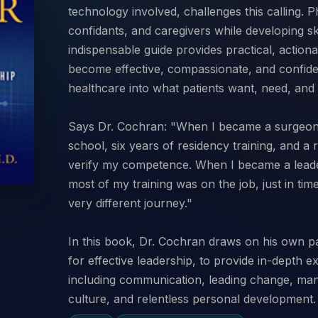
technology involved, challenges this calling. P
confidants, and caregivers while developing ski
indispensable guide provides practical, actiona
become effective, compassionate, and confide
healthcare into what patients want, need, and
Says Dr. Cochran: "When I became a surgeon,
school, six years of residency training, and a 
verify my competence. When I became a leader
most of my training was on the job, just in time
very different journey."
In this book, Dr. Cochran draws on his own pat
for effective leadership, to provide in-depth ex
including communication, leading change, m
culture, and relentless personal development.