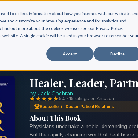
Scribe?
Services
Free Resources
Books & Authors
Pricing
used to collect information about how you interact with our website an
rove and customize your browsing experience and for analytics and
o find out more about the cookies we use, see our Privacy Policy.
is website. A single cookie will be used in your browser to remember you
Accept
Decline
Healer, Leader, Part
by
Jack Cochran
★★★★★
5.0 · 15 ratings on Amazon
🏆
Bestseller in Doctor-Patient Relations
About This Book
Physicians undertake a noble, demanding profe
But the rapidly changing world of healthcare