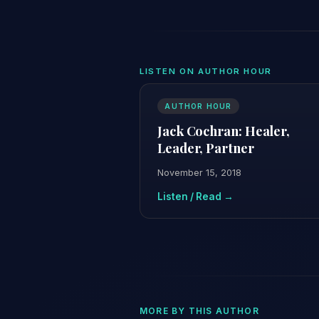
LISTEN ON AUTHOR HOUR
AUTHOR HOUR
Jack Cochran: Healer,
Leader, Partner
November 15, 2018
Listen / Read →
MORE BY THIS AUTHOR