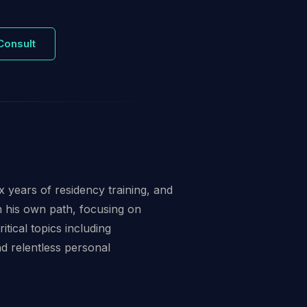
Consult
 years of residency training, and
n his own path, focusing on
itical topics including
 relentless personal