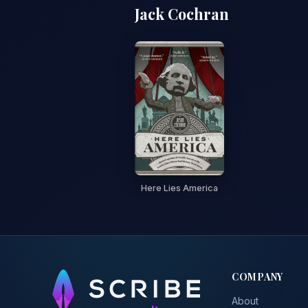
Jack Cochran
Here Lies America
COMPANY
About