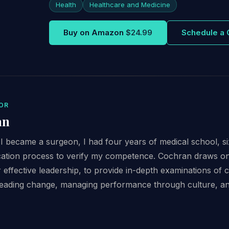
Health
Healthcare and Medicine
Buy on Amazon
$24.99
Schedule a 
OR
an
 became a surgeon, I had four years of medical school, six
fication process to verify my competence. Cochran draws o
or effective leadership, to provide in-depth examinations of cr
eading change, managing performance through culture, and