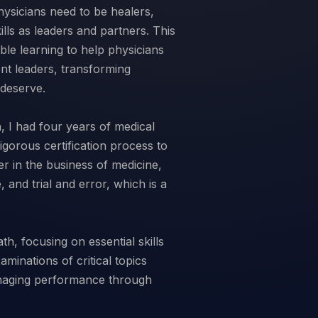
hysicians need to be healers,
lls as leaders and partners. This
ble learning to help physicians
nt leaders, transforming
 deserve.
 I had four years of medical
rigorous certification process to
 in the business of medicine,
, and trial and error, which is a
h, focusing on essential skills
aminations of critical topics
anaging performance through