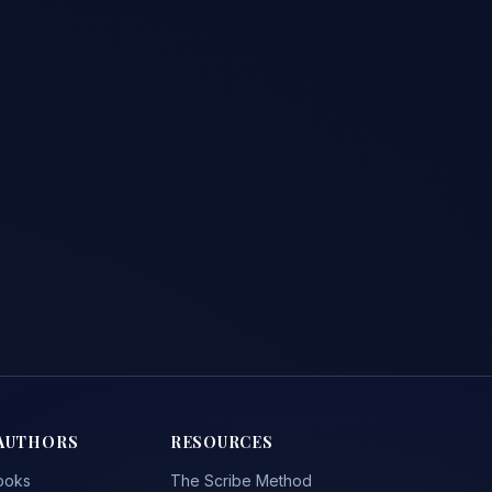
AUTHORS
RESOURCES
ooks
The Scribe Method