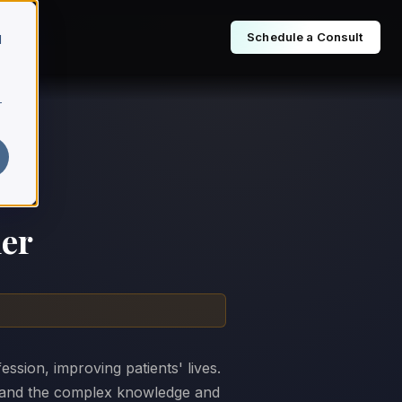
Schedule a Consult
d
r
ner
ssion, improving patients' lives.
, and the complex knowledge and