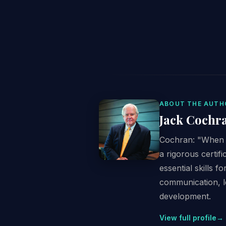
ABOUT THE AUTH
Jack Cochr
Cochran: "When I
a rigorous certi
essential skills f
communication, l
development.
View full profile
→