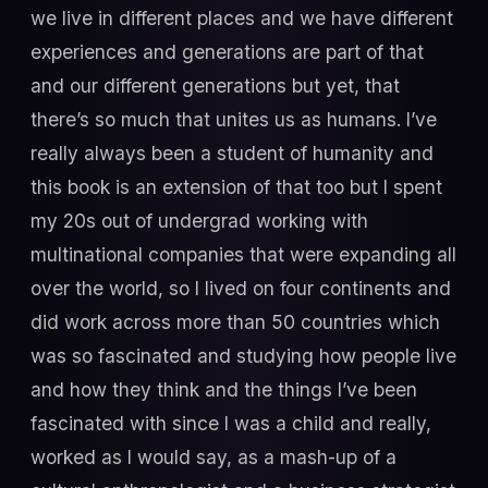
we live in different places and we have different
experiences and generations are part of that
and our different generations but yet, that
there’s so much that unites us as humans. I’ve
really always been a student of humanity and
this book is an extension of that too but I spent
my 20s out of undergrad working with
multinational companies that were expanding all
over the world, so I lived on four continents and
did work across more than 50 countries which
was so fascinated and studying how people live
and how they think and the things I’ve been
fascinated with since I was a child and really,
worked as I would say, as a mash-up of a