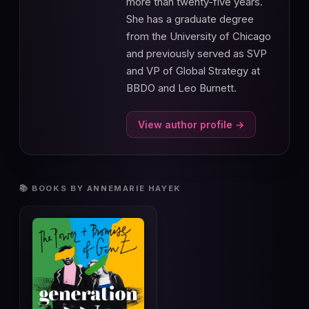
more than twenty-five years.
She has a graduate degree
from the University of Chicago
and previously served as SVP
and VP of Global Strategy at
BBDO and Leo Burnett.
View author profile →
📚 BOOKS BY ANNEMARIE HAYEK