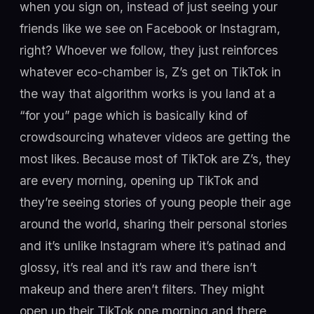
when you sign on, instead of just seeing your
friends like we see on Facebook or Instagram,
right? Whoever we follow, they just reinforces
whatever eco-chamber is, Z’s get on TikTok in
the way that algorithm works is you land at a
“for you” page which is basically kind of
crowdsourcing whatever videos are getting the
most likes. Because most of TikTok are Z’s, they
are every morning, opening up TikTok and
they’re seeing stories of young people their age
around the world, sharing their personal stories
and it’s unlike Instagram where it’s patinad and
glossy, it’s real and it’s raw and there isn’t
makeup and there aren’t filters. They might
open up their TikTok one morning and there