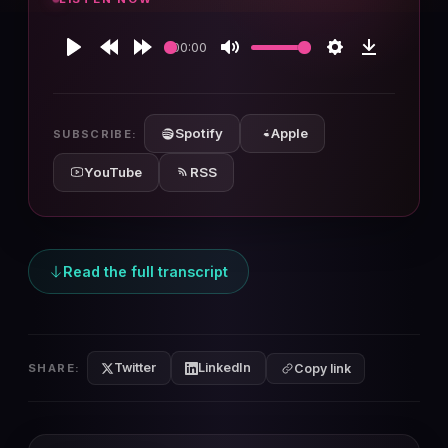
00:00
Play
Rewind
Forward
Mute
Settings
Download
10s
10s
Spotify
Apple
SUBSCRIBE:
YouTube
RSS
Read the full transcript
Twitter
LinkedIn
SHARE:
Copy link