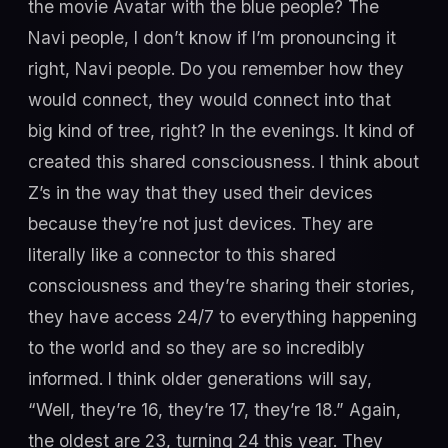
the movie Avatar with the blue people? The
Navi people, I don’t know if I’m pronouncing it
right, Navi people. Do you remember how they
would connect, they would connect into that
big kind of tree, right? In the evenings. It kind of
created this shared consciousness. I think about
Z’s in the way that they used their devices
because they’re not just devices. They are
literally like a connector to this shared
consciousness and they’re sharing their stories,
they have access 24/7 to everything happening
to the world and so they are so incredibly
informed. I think older generations will say,
“Well, they’re 16, they’re 17, they’re 18.” Again,
the oldest are 23, turning 24 this year. They