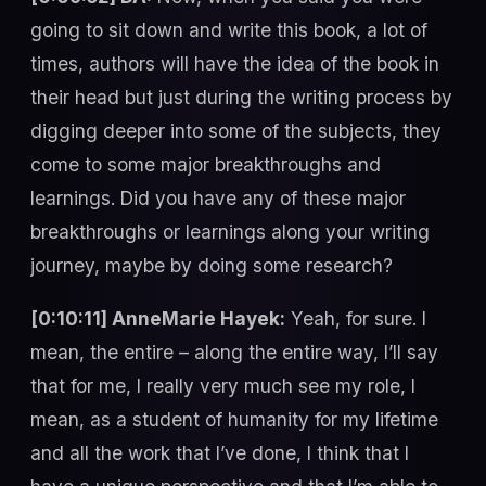
going to sit down and write this book, a lot of
times, authors will have the idea of the book in
their head but just during the writing process by
digging deeper into some of the subjects, they
come to some major breakthroughs and
learnings. Did you have any of these major
breakthroughs or learnings along your writing
journey, maybe by doing some research?
[0:10:11] AnneMarie Hayek:
Yeah, for sure. I
mean, the entire – along the entire way, I’ll say
that for me, I really very much see my role, I
mean, as a student of humanity for my lifetime
and all the work that I’ve done, I think that I