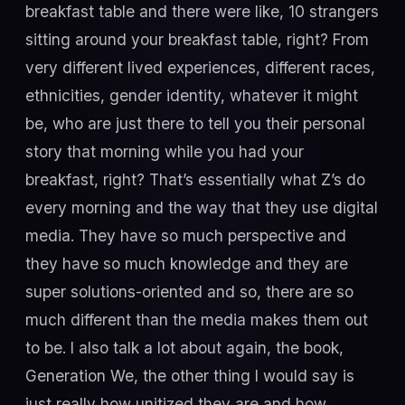
breakfast table and there were like, 10 strangers
sitting around your breakfast table, right? From
very different lived experiences, different races,
ethnicities, gender identity, whatever it might
be, who are just there to tell you their personal
story that morning while you had your
breakfast, right? That’s essentially what Z’s do
every morning and the way that they use digital
media. They have so much perspective and
they have so much knowledge and they are
super solutions-oriented and so, there are so
much different than the media makes them out
to be. I also talk a lot about again, the book,
Generation We, the other thing I would say is
just really how unitized they are and how