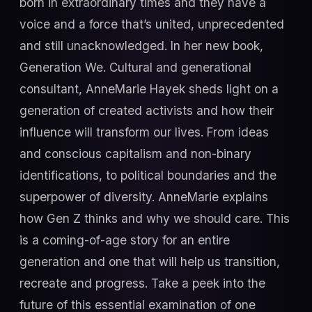
born in extraordinary times and they have a
voice and a force that’s united, unprecedented
and still unacknowledged. In her new book,
Generation We. Cultural and generational
consultant, AnneMarie Hayek sheds light on a
generation of created activists and how their
influence will transform our lives. From ideas
and conscious capitalism and non-binary
identifications, to political boundaries and the
superpower of diversity. AnneMarie explains
how Gen Z thinks and why we should care. This
is a coming-of-age story for an entire
generation and one that will help us transition,
recreate and progress. Take a peek into the
future of this essential examination of one