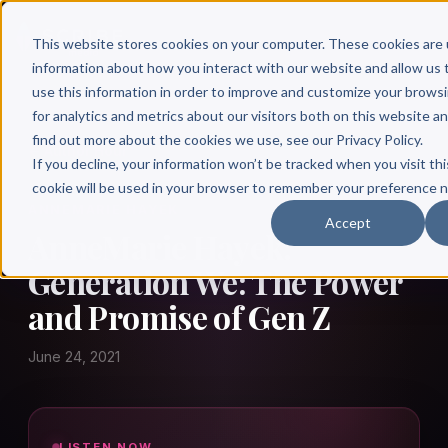
This website stores cookies on your computer. These cookies are 
information about how you interact with our website and allow u
use this information in order to improve and customize your brows
for analytics and metrics about our visitors both on this website a
find out more about the cookies we use, see our Privacy Policy.
← Author Hour
If you decline, your information won’t be tracked when you visit thi
cookie will be used in your browser to remember your preference n
ANNEMARIE HAYEK
Accept
AnneMarie Hayek:
Generation We: The Power
and Promise of Gen Z
June 24, 2021
LISTEN NOW