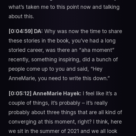
what’s taken me to this point now and talking
about this.
[0:04:59] DA:
Why was now the time to share
these stories in the book, you’ve had a long
storied career, was there an “aha moment”
recently, something inspiring, did a bunch of
people come up to you and said, “Hey
AnneMarie, you need to write this down.”
[0:05:12] AnneMarie Hayek:
I feel like it’s a
couple of things, it’s probably – it’s really
probably about three things that are all kind of
converging at this moment, right? I think, here
we sit in the summer of 2021 and we all look