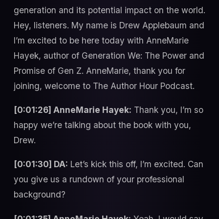
generation and its potential impact on the world.
Hey, listeners. My name is Drew Applebaum and
I’m excited to be here today with AnneMarie
Hayek, author of Generation We: The Power and
Promise of Gen Z. AnneMarie, thank you for
joining, welcome to The Author Hour Podcast.
[0:01:26] AnneMarie Hayek:
Thank you, I’m so
happy we’re talking about the book with you,
Drew.
[0:01:30] DA:
Let’s kick this off, I’m excited. Can
you give us a rundown of your professional
background?
[0:01:35] AnneMarie Hayek:
Yeah, I would say,