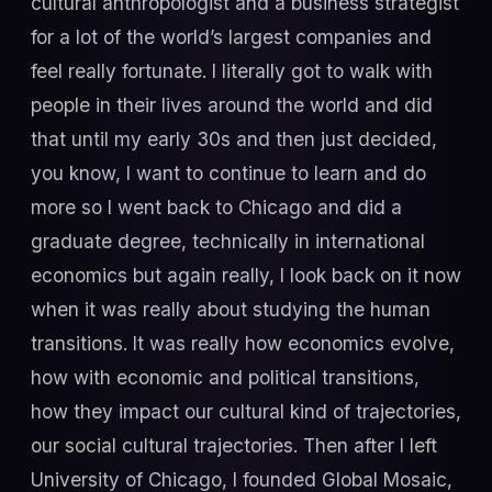
cultural anthropologist and a business strategist
for a lot of the world’s largest companies and
feel really fortunate. I literally got to walk with
people in their lives around the world and did
that until my early 30s and then just decided,
you know, I want to continue to learn and do
more so I went back to Chicago and did a
graduate degree, technically in international
economics but again really, I look back on it now
when it was really about studying the human
transitions. It was really how economics evolve,
how with economic and political transitions,
how they impact our cultural kind of trajectories,
our social cultural trajectories. Then after I left
University of Chicago, I founded Global Mosaic,