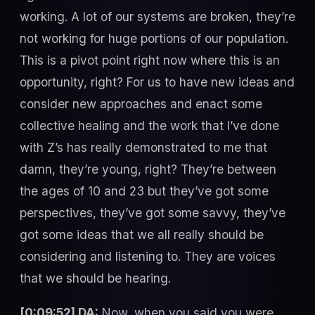
working. A lot of our systems are broken, they’re
not working for huge portions of our population.
This is a pivot point right now where this is an
opportunity, right? For us to have new ideas and
consider new approaches and enact some
collective healing and the work that I’ve done
with Z’s has really demonstrated to me that
damn, they’re young, right? They’re between
the ages of 10 and 23 but they’ve got some
perspectives, they’ve got some savvy, they’ve
got some ideas that we all really should be
considering and listening to. They are voices
that we should be hearing.
[0:09:52] DA:
Now, when you said you were