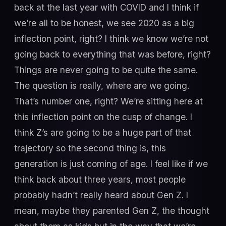
back at the last year with COVID and I think if
we’re all to be honest, we see 2020 as a big
inflection point, right? I think we know we’re not
going back to everything that was before, right?
Things are never going to be quite the same.
The question is really, where are we going.
That’s number one, right? We’re sitting here at
this inflection point on the cusp of change. I
think Z’s are going to be a huge part of that
trajectory so the second thing is, this
generation is just coming of age. I feel like if we
think back about three years, most people
probably hadn’t really heard about Gen Z. I
mean, maybe they parented Gen Z, the thought