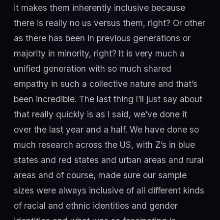
it makes them inherently inclusive because
there is really no us versus them, right? Or other
as there has been in previous generations or
majority in minority, right? It is very much a
unified generation with so much shared
empathy in such a collective nature and that’s
been incredible. The last thing I’ll just say about
that really quickly is as I said, we’ve done it
over the last year and a half. We have done so
much research across the US, with Z’s in blue
states and red states and urban areas and rural
areas and of course, made sure our sample
sizes were always inclusive of all different kinds
of racial and ethnic identities and gender