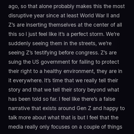
ago, so that alone probably makes this the most
disruptive year since at least World War II and
Z’s are inserting themselves at the center of all
this so I just feel like it’s a perfect storm. We’re
suddenly seeing them in the streets, we’re
seeing Z’s testifying before congress. Z’s are
suing the US government for failing to protect
their right to a healthy environment, they are in
it everywhere. It’s time that we really tell their
story and that we tell their story beyond what
has been told so far. I feel like there’s a false
narrative that exists around Gen Z and happy to
talk more about what that is but I feel that the
media really only focuses on a couple of things