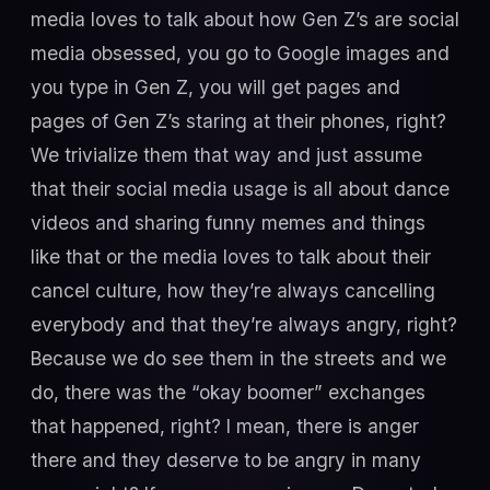
media loves to talk about how Gen Z’s are social
media obsessed, you go to Google images and
you type in Gen Z, you will get pages and
pages of Gen Z’s staring at their phones, right?
We trivialize them that way and just assume
that their social media usage is all about dance
videos and sharing funny memes and things
like that or the media loves to talk about their
cancel culture, how they’re always cancelling
everybody and that they’re always angry, right?
Because we do see them in the streets and we
do, there was the “okay boomer” exchanges
that happened, right? I mean, there is anger
there and they deserve to be angry in many