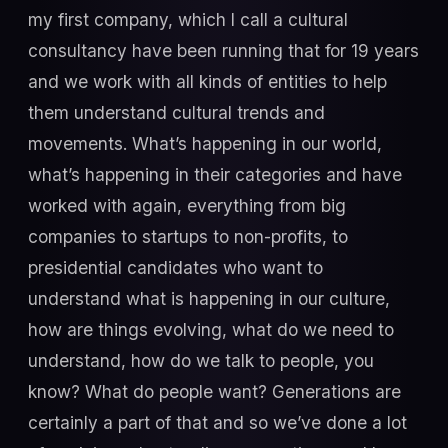
my first company, which I call a cultural
consultancy have been running that for 19 years
and we work with all kinds of entities to help
them understand cultural trends and
movements. What’s happening in our world,
what’s happening in their categories and have
worked with again, everything from big
companies to startups to non-profits, to
presidential candidates who want to
understand what is happening in our culture,
how are things evolving, what do we need to
understand, how do we talk to people, you
know? What do people want? Generations are
certainly a part of that and so we’ve done a lot