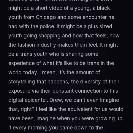
might be a short video of a young, a black
youth from Chicago and some encounter he
had with the police. It might be a plus sized
youth going shopping and how that feels, how
the fashion industry makes them feel. It might
be a trans youth who is sharing some
experience of what it’s like to be trans in the
world today. I mean, it’s the amount of
storytelling that happens, the diversity of their
exposure via their constant connection to this
digital epicenter. Drew, we can’t even imagine
that, right? I feel like the equivalent for us would
have been, imagine when you were growing up,
if every morning you came down to the