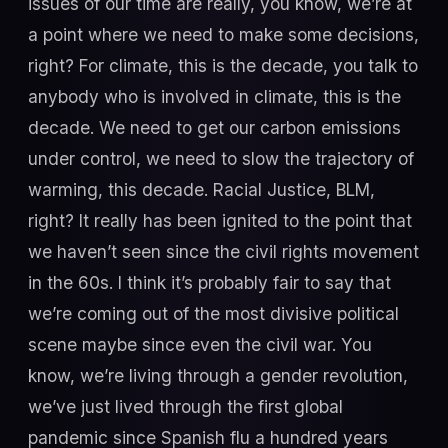
issues of our time are really, you know, we’re at
a point where we need to make some decisions,
right? For climate, this is the decade, you talk to
anybody who is involved in climate, this is the
decade. We need to get our carbon emissions
under control, we need to slow the trajectory of
warming, this decade. Racial Justice, BLM,
right? It really has been ignited to the point that
we haven’t seen since the civil rights movement
in the 60s. I think it’s probably fair to say that
we’re coming out of the most divisive political
scene maybe since even the civil war. You
know, we’re living through a gender revolution,
we’ve just lived through the first global
pandemic since Spanish flu a hundred years