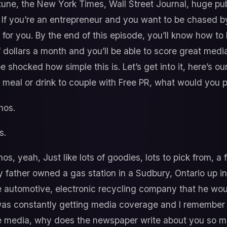
tune, the New York Times, Wall Street Journal, huge pub
. If you’re an entrepreneur and you want to be chased b
de for you. By the end of this episode, you’ll know how t
dollars a month and you’ll be able to score great media
e shocked how simple this is. Let’s get into it, here’s 
 a meal or drink to couple with Free PR, what would you 
os.
s.
s, yeah, Just like lots of goodies, lots to pick from, a ful
 my father owned a gas station in a Sudbury, Ontario up
e automotive, electronic recycling company that he woul
was constantly getting media coverage and I remember w
the media, why does the newspaper write about you so