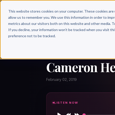
Why 
This website stores cookies on your computer. These cookies are 
allow us to remember you. We use this information in order to imp
metrics about our visitors both on this website and other media. T
If you decline, your information won’t be tracked when you visit th
preference not to be tracked.
← Author Hour
CAMERON HEROLD
Cameron Her
February 02, 2019
LISTEN NOW