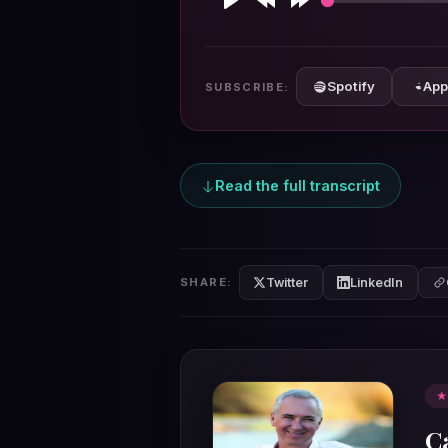
Play
Rewind
Forward
10s
10s
Spotify
App
SUBSCRIBE:
Read the full transcript
Twitter
LinkedIn
SHARE:
★
C