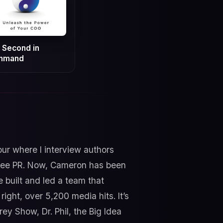
 Second in
mmand
our where I interview authors
 Free PR. Now, Cameron has been
 built and led a team that
ight, over 5,200 media hits. It’s
y Show, Dr. Phil, the Big Idea