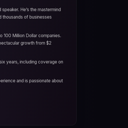
nd speaker. He’s the mastermind
d thousands of businesses
wo 100 Million Dollar companies.
ectacular growth from $2
ix years, including coverage on
rience and is passionate about