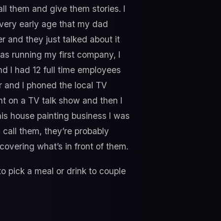
ll them and give them stories. I
a very early age that my dad
and they just talked about it
 was running my first company, I
nd I had 12 full time employees
 and I phoned the local TV
t on a TV talk show and then I
his house painting business I was
 call them, they’re probably
covering what’s in front of them.
o pick a meal or drink to couple