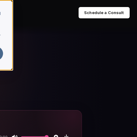
Schedule a Consult
d
r