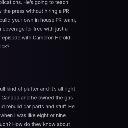
lications. He’s going to teach
y the press without hiring a PR
o build your own in house PR team,
 coverage for free with just a
our episode with Cameron Herold.
pick?
l kind of platter and it’s all right
 in Canada and he owned the gas
d rebuild car parts and stuff. He
hen I was like eight or nine
 much? How do they know about