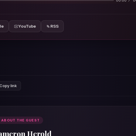
00:00
0
le
YouTube
RSS
Copy link
 ABOUT THE GUEST
ameron Herold