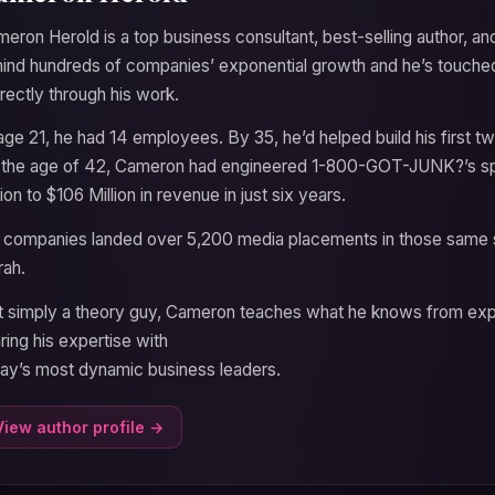
eron Herold is a top business consultant, best-selling author, a
ind hundreds of companies’ exponential growth and he’s touche
irectly through his work.
age 21, he had 14 employees. By 35, he’d helped build his first t
the age of 42, Cameron had engineered 1-800-GOT-JUNK?’s sp
lion to $106 Million in revenue in just six years.
 companies landed over 5,200 media placements in those same s
ah.
 simply a theory guy, Cameron teaches what he knows from expe
ring his expertise with
ay’s most dynamic business leaders.
View author profile →