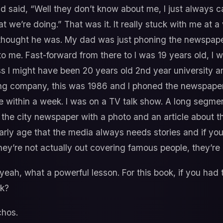
 said, “Well they don’t know about me, I just always ca
t we’re doing.” That was it. It really stuck with me at 
hought he was. My dad was just phoning the newspaper 
 to me. Fast-forward from there to I was 19 years old, I
ss I might have been 20 years old 2nd year university a
ing company, this was 1986 and I phoned the newspaper
 within a week. I was on a TV talk show. A long segmen
 the city newspaper with a photo and an article about t
 early age that the media always needs stories and if you
hey’re not actually out covering famous people, they’re 
eah, what a powerful lesson. For this book, if you had t
ck?
hos.