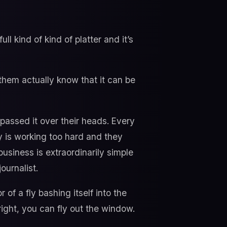
ll kind of kind of platter and it’s
hem actually know that it can be
 passed it over their heads. Every
y is working too hard and they
business is extraordinarily simple
ournalist.
of a fly bashing itself into the
right, you can fly out the window.