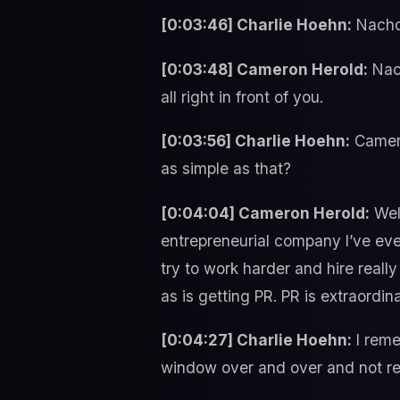
[0:03:46] Charlie Hoehn:
Nacho
[0:03:48] Cameron Herold:
Nach
all right in front of you.
[0:03:56] Charlie Hoehn:
Camero
as simple as that?
[0:04:04] Cameron Herold:
Well
entrepreneurial company I’ve ever
try to work harder and hire really
as is getting PR. PR is extraordin
[0:04:27] Charlie Hoehn:
I reme
window over and over and not real