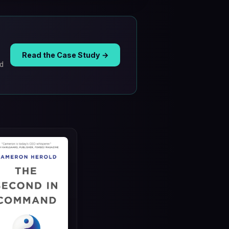
Read the Case Study →
ad