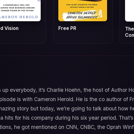
id Vision
Free PR
The
Co
 up everybody, it’s Charlie Hoehn, the host of Author H
pisode is with Cameron Herold. He is the co author of
azing story but today, we’re going to talk about how he
its for his company during his six year period. That’s r
ions, he got mentioned on CNN, CNBC, the Oprah Winfre