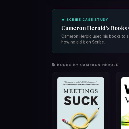
★ SCRIBE CASE STUDY
Cameron Herold’s Books
Cameron Herold used his books to sh
how he did it on Scribe.
📚 BOOKS BY CAMERON HEROLD