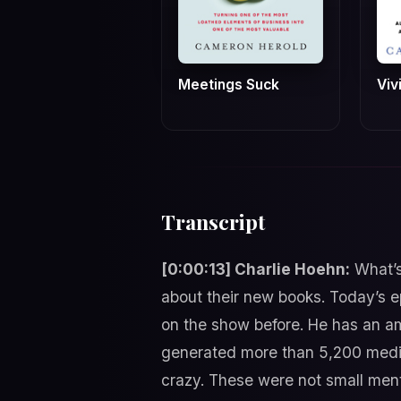
Meetings Suck
Viv
Transcript
[0:00:13] Charlie Hoehn:
What’s
about their new books. Today’s e
on the show before. He has an am
generated more than 5,200 media h
crazy. These were not small ment