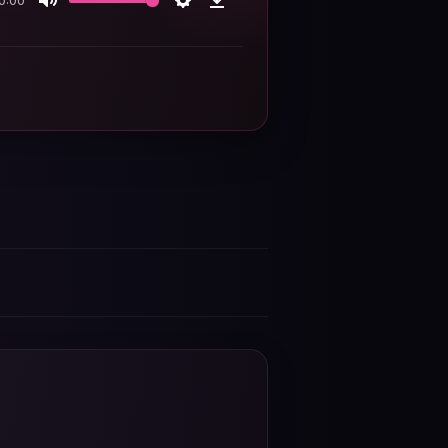
0:00
Mute
Settings
Download