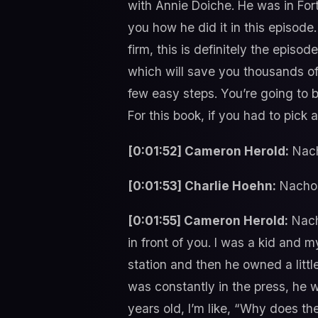
with Annie Doiche. He was in For
you how he did it in this episode
firm, this is definitely the episo
which will save you thousands of 
few easy steps. You’re going to b
For this book, if you had to pick
[0:01:52] Cameron Herold:
Nach
[0:01:53] Charlie Hoehn:
Nacho
[0:01:55] Cameron Herold:
Nacho
in front of you. I was a kid and
station and then he owned a littl
was constantly in the press, he 
years old, I’m like, “Why does 