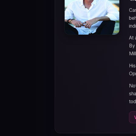
Cam
beh
ind
At 
By 
Mil
His
Opr
Not
sha
tod