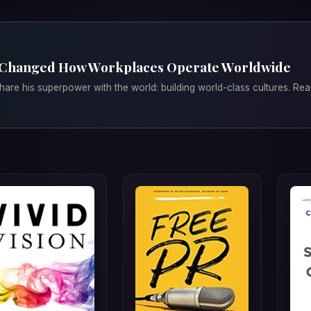
 Changed How Workplaces Operate Worldwide
are his superpower with the world: building world-class cultures. Re