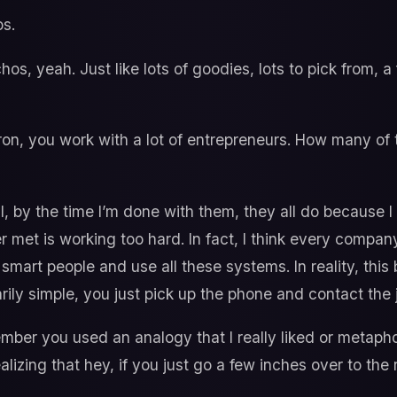
s.
os, yeah. Just like lots of goodies, lots to pick from, a fu
n, you work with a lot of entrepreneurs. How many of t
, by the time I’m done with them, they all do because I
 met is working too hard. In fact, I think every compan
 smart people and use all these systems. In reality, this 
arily simple, you just pick up the phone and contact the j
mber you used an analogy that I really liked or metaphor 
izing that hey, if you just go a few inches over to the 