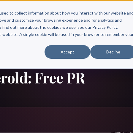
Scribe?
Services
Free Resources
Books & Authors
Pricing
used to collect information about how you interact with our website an
rove and customize your browsing experience and for analytics and
o find out more about the cookies we use, see our Privacy Policy.
is website. A single cookie will be used in your browser to remember you
Accept
Decline
old: Free PR