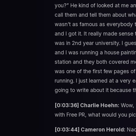
you?” He kind of looked at me and
call them and tell them about wha
wasn’t as famous as everybody t
and I got it. It really made sense
was in 2nd year university. I gue
and I was running a house paint
station and they both covered me
was one of the first few pages of
running. I just learned at a very
going to write about it because t
[0:03:36] Charlie Hoehn:
Wow, y
with Free PR, what would you pi
[0:03:44] Cameron Herold:
Nac