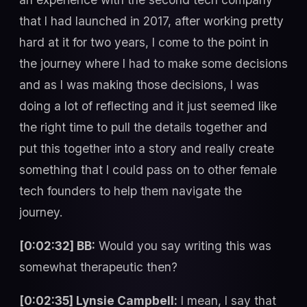
that I had launched in 2017, after working pretty
hard at it for two years, I come to the point in
the journey where I had to make some decisions
and as I was making those decisions, I was
doing a lot of reflecting and it just seemed like
the right time to pull the details together and
put this together into a story and really create
something that I could pass on to other female
tech founders to help them navigate the
journey.
[0:02:32] BB:
Would you say writing this was
somewhat therapeutic then?
[0:02:35] Lynsie Campbell:
I mean, I say that