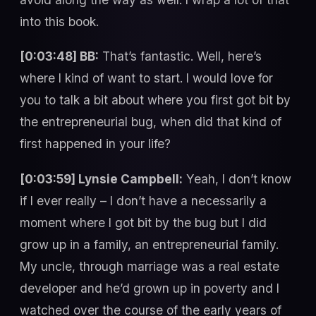
into this book.
[0:03:48] BB:
That’s fantastic. Well, here’s
where I kind of want to start. I would love for
you to talk a bit about where you first got bit by
the entrepreneurial bug, when did that kind of
first happened in your life?
[0:03:59] Lynsie Campbell:
Yeah, I don’t know
if I ever really – I don’t have a necessarily a
moment where I got bit by the bug but I did
grow up in a family, an entrepreneurial family.
My uncle, through marriage was a real estate
developer and he’d grown up in poverty and I
watched over the course of the early years of