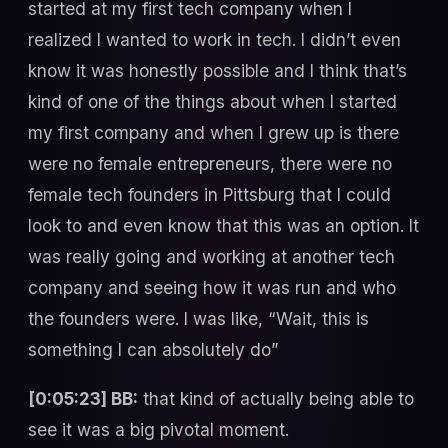
started at my first tech company when I
realized I wanted to work in tech. I didn’t even
know it was honestly possible and I think that’s
kind of one of the things about when I started
my first company and when I grew up is there
were no female entrepreneurs, there were no
female tech founders in Pittsburg that I could
look to and even know that this was an option. It
was really going and working at another tech
company and seeing how it was run and who
the founders were. I was like, “Wait, this is
something I can absolutely do”
[0:05:23] BB:
that kind of actually being able to
see it was a big pivotal moment.