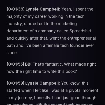
[0:01:39] Lynsie Campbell:
Yeah, I spent the
majority of my career working in the tech
industry, started out in the marketing
department of a company called Spreadshirt
and quickly after that, went the entrepreneurial
path and I’ve been a female tech founder ever
since.
[0:01:55] BB:
That’s fantastic. What made right
now the right time to write this book?
[0:01:59] Lynsie Campbell:
You know, this
started when I felt like I was at a pivotal moment
in my journey, honestly. I had just gone through
an experience with the second tech company