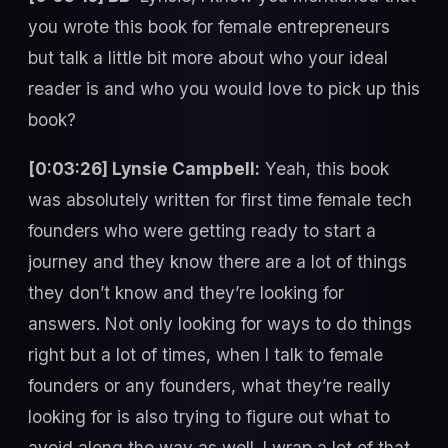
you wrote this book for female entrepreneurs
but talk a little bit more about who your ideal
reader is and who you would love to pick up this
book?
[0:03:26] Lynsie Campbell:
Yeah, this book
was absolutely written for first time female tech
founders who were getting ready to start a
journey and they know there are a lot of things
they don’t know and they’re looking for
answers. Not only looking for ways to do things
right but a lot of times, when I talk to female
founders or any founders, what they’re really
looking for is also trying to figure out what to
avoid along the way as well. I wrap a lot of that