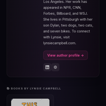
Los Angeles. Her work has
appeared in NPR, CNN,
Forbes, Billboard, and WSJ.
She lives in Pittsburgh with her
son Dylan, two dogs, two cats,
and seven bikes. To connect
with Lynsie, visit
lynsiecampbell.com.
View author profile →
📚 BOOKS BY LYNSIE CAMPBELL