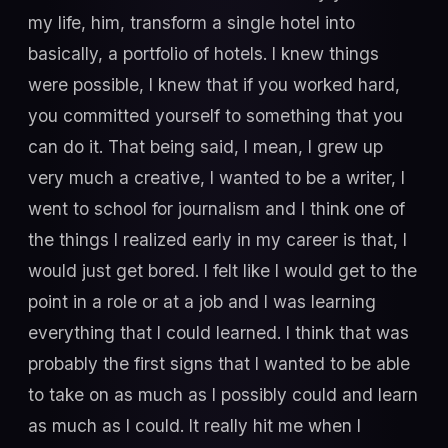
my life, him, transform a single hotel into
basically, a portfolio of hotels. I knew things
were possible, I knew that if you worked hard,
you committed yourself to something that you
can do it. That being said, I mean, I grew up
very much a creative, I wanted to be a writer, I
went to school for journalism and I think one of
the things I realized early in my career is that, I
would just get bored. I felt like I would get to the
point in a role or at a job and I was learning
everything that I could learned. I think that was
probably the first signs that I wanted to be able
to take on as much as I possibly could and learn
as much as I could. It really hit me when I