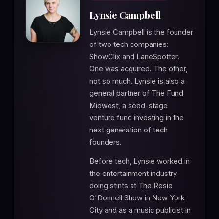
Lynsie Campbell
Lynsie Campbell is the founder
of two tech companies:
ShowClix and LaneSpotter.
One was acquired. The other,
not so much. Lynsie is also a
general partner of The Fund
Midwest, a seed-stage
venture fund investing in the
next generation of tech
founders.
Before tech, Lynsie worked in
the entertainment industry
doing stints at The Rosie
O'Donnell Show in New York
City and as a music publicist in