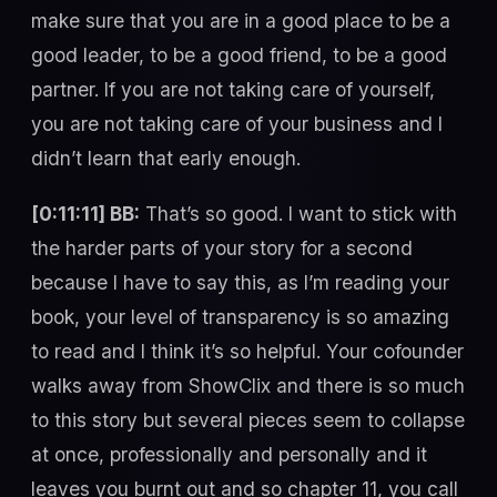
make sure that you are in a good place to be a
good leader, to be a good friend, to be a good
partner. If you are not taking care of yourself,
you are not taking care of your business and I
didn’t learn that early enough.
[0:11:11] BB:
That’s so good. I want to stick with
the harder parts of your story for a second
because I have to say this, as I’m reading your
book, your level of transparency is so amazing
to read and I think it’s so helpful. Your cofounder
walks away from ShowClix and there is so much
to this story but several pieces seem to collapse
at once, professionally and personally and it
leaves you burnt out and so chapter 11, you call