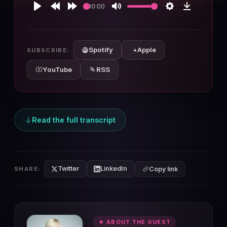
00:00
Play
Rewind
Forward
Mute
Settings
Download
10s
10s
Spotify
Apple
SUBSCRIBE:
YouTube
RSS
Read the full transcript
Twitter
LinkedIn
SHARE:
Copy link
★ ABOUT THE GUEST