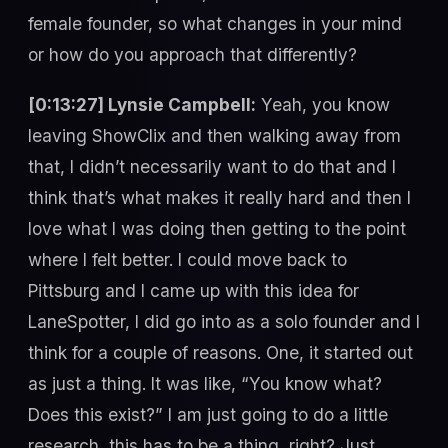
female founder, so what changes in your mind
or how do you approach that differently?
[0:13:27] Lynsie Campbell:
Yeah, you know
leaving ShowClix and then walking away from
that, I didn’t necessarily want to do that and I
think that’s what makes it really hard and then I
love what I was doing then getting to the point
where I felt better. I could move back to
Pittsburg and I came up with this idea for
LaneSpotter, I did go into as a solo founder and I
think for a couple of reasons. One, it started out
as just a thing. It was like, “You know what?
Does this exist?” I am just going to do a little
research, this has to be a thing, right? Just