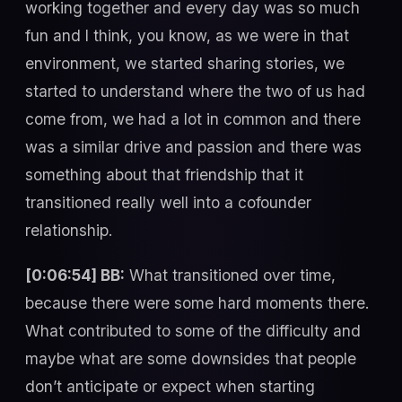
working together and every day was so much
fun and I think, you know, as we were in that
environment, we started sharing stories, we
started to understand where the two of us had
come from, we had a lot in common and there
was a similar drive and passion and there was
something about that friendship that it
transitioned really well into a cofounder
relationship.
[0:06:54] BB:
What transitioned over time,
because there were some hard moments there.
What contributed to some of the difficulty and
maybe what are some downsides that people
don’t anticipate or expect when starting