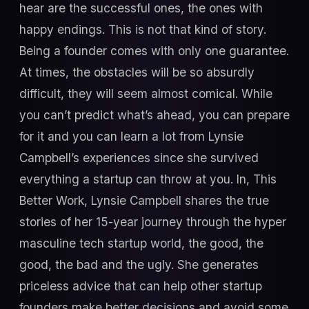
hear are the successful ones, the ones with
happy endings. This is not that kind of story.
Being a founder comes with only one guarantee.
At times, the obstacles will be so absurdly
difficult, they will seem almost comical. While
you can’t predict what’s ahead, you can prepare
for it and you can learn a lot from Lynsie
Campbell’s experiences since she survived
everything a startup can throw at you. In, This
Better Work, Lynsie Campbell shares the true
stories of her 15-year journey through the hyper
masculine tech startup world, the good, the
good, the bad and the ugly. She generates
priceless advice that can help other startup
founders make better decisions and avoid some