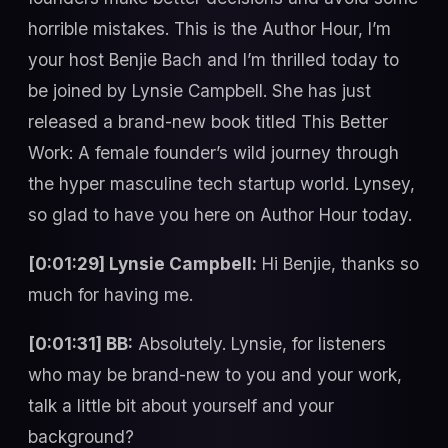
horrible mistakes. This is the Author Hour, I’m
your host Benjie Bach and I’m thrilled today to
be joined by Lynsie Campbell. She has just
released a brand-new book titled This Better
Work: A female founder’s wild journey through
the hyper masculine tech startup world. Lynsey,
so glad to have you here on Author Hour today.
[0:01:29] Lynsie Campbell:
Hi Benjie, thanks so
much for having me.
[0:01:31] BB:
Absolutely. Lynsie, for listeners
who may be brand-new to you and your work,
talk a little bit about yourself and your
background?