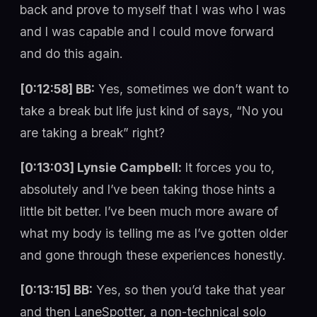
back and prove to myself that I was who I was
and I was capable and I could move forward
and do this again.
[0:12:58] BB:
Yes, sometimes we don’t want to
take a break but life just kind of says, “No you
are taking a break” right?
[0:13:03] Lynsie Campbell:
It forces you to,
absolutely and I’ve been taking those hints a
little bit better. I’ve been much more aware of
what my body is telling me as I’ve gotten older
and gone through these experiences honestly.
[0:13:15] BB:
Yes, so then you’d take that year
and then LaneSpotter, a non-technical solo