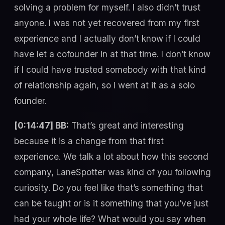
solving a problem for myself. I also didn’t trust
anyone. I was not yet recovered from my first
experience and I actually don’t know if I could
have let a cofounder in at that time. I don’t know
if I could have trusted somebody with that kind
of relationship again, so I went at it as a solo
founder.
[0:14:47] BB:
That’s great and interesting
because it is a change from that first
experience. We talk a lot about how this second
company, LaneSpotter was kind of you following
curiosity. Do you feel like that’s something that
can be taught or is it something that you’ve just
had your whole life? What would you say when