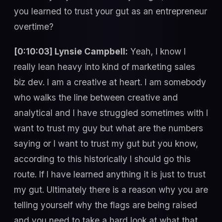
you learned to trust your gut as an entrepreneur
overtime?
[0:10:03] Lynsie Campbell:
Yeah, I know I
really lean heavy into kind of marketing sales
biz dev. I am a creative at heart. I am somebody
who walks the line between creative and
analytical and I have struggled sometimes with I
want to trust my guy but what are the numbers
saying or I want to trust my gut but you know,
according to this historically I should go this
route. If I have learned anything it is just to trust
my gut. Ultimately there is a reason why you are
telling yourself why the flags are being raised
and you need to take a hard look at what that