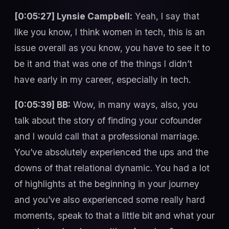
[0:05:27] Lynsie Campbell:
Yeah, I say that
like you know, I think women in tech, this is an
issue overall as you know, you have to see it to
be it and that was one of the things I didn’t
have early in my career, especially in tech.
[0:05:39] BB:
Wow, in many ways, also, you
talk about the story of finding your cofounder
and I would call that a professional marriage.
You’ve absolutely experienced the ups and the
downs of that relational dynamic. You had a lot
of highlights at the beginning in your journey
and you’ve also experienced some really hard
moments, speak to that a little bit and what your