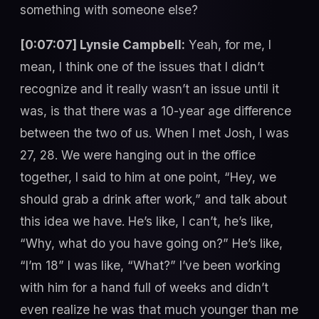
something with someone else?
[0:07:07] Lynsie Campbell:
Yeah, for me, I
mean, I think one of the issues that I didn’t
recognize and it really wasn’t an issue until it
was, is that there was a 10-year age difference
between the two of us. When I met Josh, I was
27, 28. We were hanging out in the office
together, I said to him at one point, “Hey, we
should grab a drink after work,” and talk about
this idea we have. He’s like, I can’t, he’s like,
“Why, what do you have going on?” He’s like,
“I’m 18” I was like, “What?” I’ve been working
with him for a hand full of weeks and didn’t
even realize he was that much younger than me