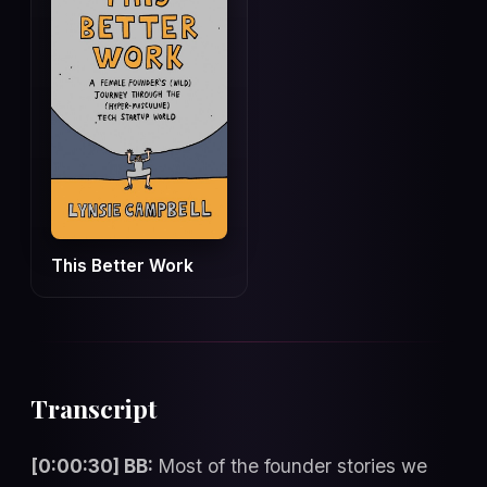
This Better Work
Transcript
[0:00:30] BB:
Most of the founder stories we