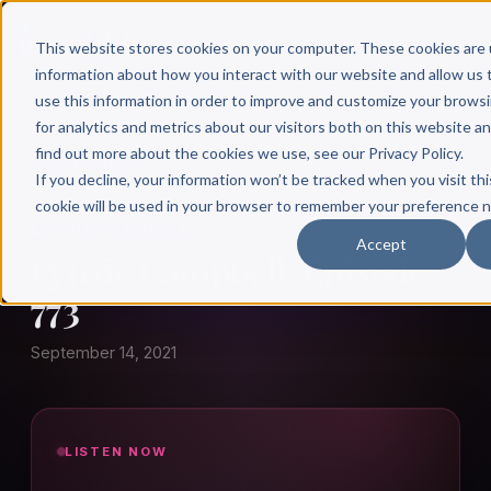
This website stores cookies on your computer. These cookies are 
information about how you interact with our website and allow u
use this information in order to improve and customize your brows
for analytics and metrics about our visitors both on this website a
find out more about the cookies we use, see our Privacy Policy.
← Author Hour
If you decline, your information won’t be tracked when you visit thi
cookie will be used in your browser to remember your preference n
LYNSIE CAMPBELL
Accept
Lynsie Campbell: Episode
773
September 14, 2021
LISTEN NOW