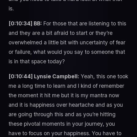
is.
[0:10:34] BB:
For those that are listening to this
and they are a bit afraid to start or they’re
overwhelmed a little bit with uncertainty of fear
or failure, what would you say to someone that
is in that space today?
[0:10:44] Lynsie Campbell:
Yeah, this one took
me a long time to learn and I kind of remember
the moment it hit me but it is my mantra now
and it is happiness over heartache and as you
are going through this and as you’re hitting
these pivotal moments in your journey, you
have to focus on your happiness. You have to