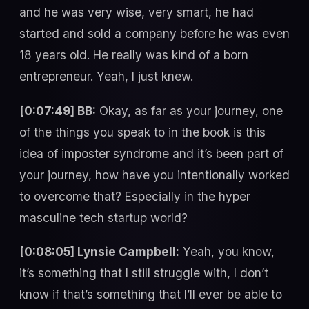
and he was very wise, very smart, he had
started and sold a company before he was even
18 years old. He really was kind of a born
entrepreneur. Yeah, I just knew.
[0:07:49] BB:
Okay, as far as your journey, one
of the things you speak to in the book is this
idea of imposter syndrome and it’s been part of
your journey, how have you intentionally worked
to overcome that? Especially in the hyper
masculine tech startup world?
[0:08:05] Lynsie Campbell:
Yeah, you know,
it’s something that I still struggle with, I don’t
know if that’s something that I’ll ever be able to