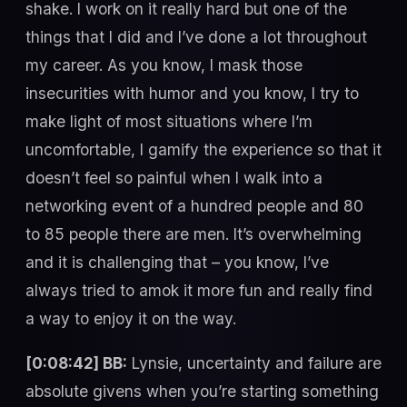
shake. I work on it really hard but one of the
things that I did and I’ve done a lot throughout
my career. As you know, I mask those
insecurities with humor and you know, I try to
make light of most situations where I’m
uncomfortable, I gamify the experience so that it
doesn’t feel so painful when I walk into a
networking event of a hundred people and 80
to 85 people there are men. It’s overwhelming
and it is challenging that – you know, I’ve
always tried to amok it more fun and really find
a way to enjoy it on the way.
[0:08:42] BB:
Lynsie, uncertainty and failure are
absolute givens when you’re starting something