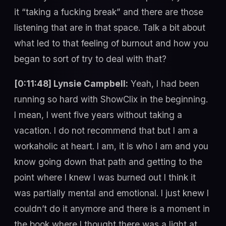
it “taking a fucking break” and there are those
listening that are in that space. Talk a bit about
what led to that feeling of burnout and how you
began to sort of try to deal with that?
[0:11:48] Lynsie Campbell:
Yeah, I had been
running so hard with ShowClix in the beginning.
I mean, I went five years without taking a
vacation. I do not recommend that but I am a
workaholic at heart. I am, it is who I am and you
know going down that path and getting to the
point where I knew I was burned out I think it
was partially mental and emotional. I just knew I
couldn’t do it anymore and there is a moment in
the book where I thought there was a light at