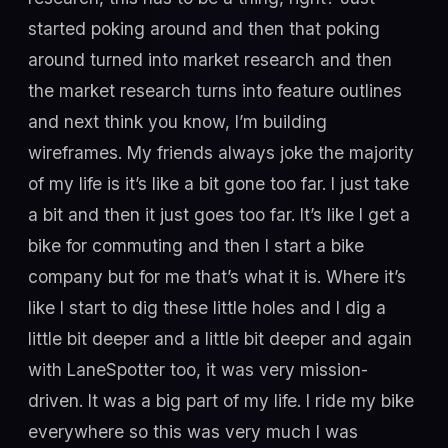
started poking around and then that poking
around turned into market research and then
the market research turns into feature outlines
and next think you know, I’m building
wireframes. My friends always joke the majority
of my life is it’s like a bit gone too far. I just take
a bit and then it just goes too far. It’s like I get a
bike for commuting and then I start a bike
company but for me that’s what it is. Where it’s
like I start to dig these little holes and I dig a
little bit deeper and a little bit deeper and again
with LaneSpotter too, it was very mission-
driven. It was a big part of my life. I ride my bike
everywhere so this was very much I was