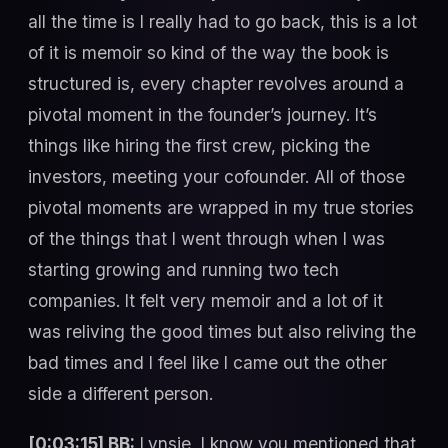
all the time is I really had to go back, this is a lot
of it is memoir so kind of the way the book is
structured is, every chapter revolves around a
pivotal moment in the founder’s journey. It’s
things like hiring the first crew, picking the
investors, meeting your cofounder. All of those
pivotal moments are wrapped in my true stories
of the things that I went through when I was
starting growing and running two tech
companies. It felt very memoir and a lot of it
was reliving the good times but also reliving the
bad times and I feel like I came out the other
side a different person.
[0:03:15] BB:
Lynsie, I know you mentioned that