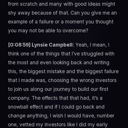
from scratch and many with good ideas might
shy away because of that. Can you give me an
example of a failure or a moment you thought
you may not be able to overcome?
[0:08:59] Lynsie Campbell:
Yeah, I mean, I
think one of the things that I’ve struggled with
the most and even looking back and writing
this, the biggest mistake and the biggest failure
that I made was, choosing the wrong investors
to join us along our journey to build our first
company. The effects that that had, it’s a
snowball effect and if I could go back and
change anything, I wish I would have, number
one, vetted my investors like I did my early