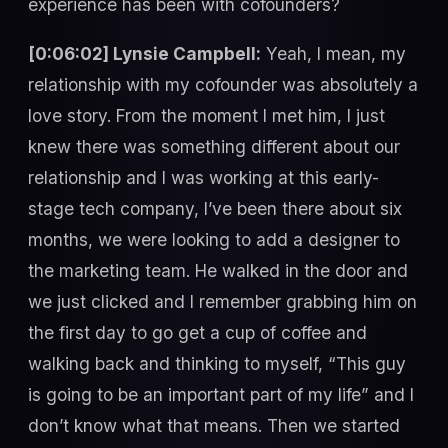
experience has been with cofounders?
[0:06:02] Lynsie Campbell:
Yeah, I mean, my
relationship with my cofounder was absolutely a
love story. From the moment I met him, I just
knew there was something different about our
relationship and I was working at this early-
stage tech company, I’ve been there about six
months, we were looking to add a designer to
the marketing team. He walked in the door and
we just clicked and I remember grabbing him on
the first day to go get a cup of coffee and
walking back and thinking to myself, “This guy
is going to be an important part of my life” and I
don’t know what that means. Then we started