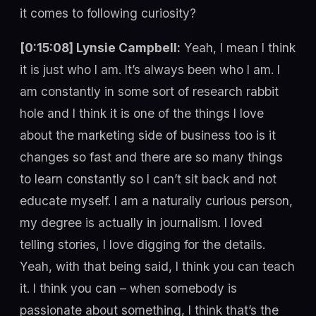
it comes to following curiosity?
[0:15:08] Lynsie Campbell:
Yeah, I mean I think
it is just who I am. It’s always been who I am. I
am constantly in some sort of research rabbit
hole and I think it is one of the things I love
about the marketing side of business too is it
changes so fast and there are so many things
to learn constantly so I can’t sit back and not
educate myself. I am a naturally curious person,
my degree is actually in journalism. I loved
telling stories, I love digging for the details.
Yeah, with that being said, I think you can teach
it. I think you can – when somebody is
passionate about something, I think that’s the