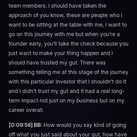
team members. I should have taken the
approach of you know, these are people who I
want to be sitting at the table with me, I want to
go on this journey with me but when you’re a
founder early, you’ll take the check because you
just want to make your thing happen and I
should have trusted my gut. There was
something telling me at this stage of the journey
with this particular investor that I shouldn’t do it
and I didn’t trust my gut and it had a real long-
term impact not just on my business but on my
career overall.
[0:09:56] BB:
How would you say kind of going
off what you just said about your gut, how have