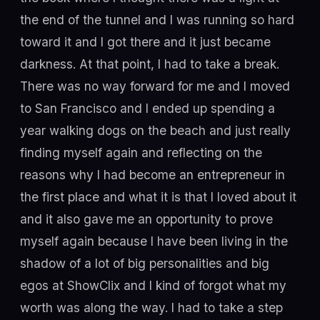
the end of the tunnel and I was running so hard
toward it and I got there and it just became
darkness. At that point, I had to take a break.
There was no way forward for me and I moved
to San Francisco and I ended up spending a
year walking dogs on the beach and just really
finding myself again and reflecting on the
reasons why I had become an entrepreneur in
the first place and what it is that I loved about it
and it also gave me an opportunity to prove
myself again because I have been living in the
shadow of a lot of big personalities and big
egos at ShowClix and I kind of forgot what my
worth was along the way. I had to take a step