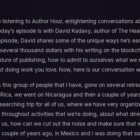
 listening to Author Hour, enlightening conversations 
day’s episode is with David Kadavy, author of The Heart
episode, David shares some of the unique ways he’s ear
 several thousand dollars with his writing on the blockc
uture of publishing, how to admit to ourselves what we r
t doing work you love. Now, here is our conversation w
 this group of people that I have, gone on several retrea
a Rica, we went on Nicaragua and then a couple of year
ul searching trip for all of us, where we have very orga
 throughout activities that we’re doing, about what dir
to us, how can we cut out the noise and make sure that 
 a couple of years ago, in Mexico and I was doing that s