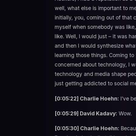
well, what else is important to m
initially, you, coming out of that
myself when somebody was like, “
like. Well, I would just – it was 
and then I would synthesize what 
learning those things. Coming to t
concerned about technology, I w
technology and media shape people
just getting addicted to social me
[0:05:22] Charlie Hoehn:
I’ve b
[0:05:29] David Kadavy:
Wow.
[0:05:30] Charlie Hoehn:
Becaus