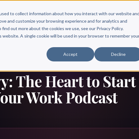
Scribe?
Services
Free Resources
Books & Authors
Pricing
used to collect information about how you interact with our website an
rove and customize your browsing experience and for analytics and
o find out more about the cookies we use, see our Privacy Policy.
is website. A single cookie will be used in your browser to remember you
Accept
Decline
: The Heart to Start
Your Work Podcast