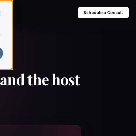
Schedule a Consult
d
r
 and the host