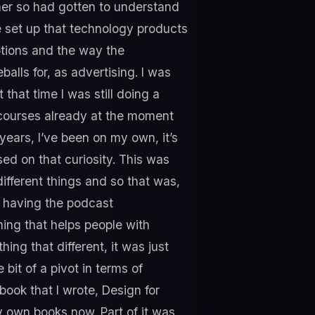
gner so had gotten to understand
 set up that technology products
otions and the way the
alls for, as advertising. I was
that time I was still doing a
d courses already at the moment
years, I’ve been on my own, it’s
ed on that curiosity. This was
different things and so that was,
of having the podcast
hing that helps people with
ing that different, it was just
 bit of a pivot in terms of
 book that I wrote, Design for
y own books now. Part of it was,