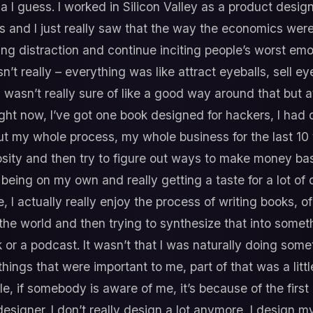
a I guess. I worked in Silicon Valley as a product desi
 and I just really saw that the way the economics were
ing distraction and continue inciting people’s worst em
 really – everything was like attract eyeballs, sell eyeb
wasn’t really sure of like a good way around that but at 
right now, I’ve got one book designed for hackers, I ha
 but my whole process, my whole business for the last 10 
iosity and then try to figure out ways to make money bas
f being on my own and really getting a taste for a lot of 
e, I actually really enjoy the process of writing books, 
the world and then trying to synthesize that into somet
or a podcast. It wasn’t that I was naturally doing someth
ings that were important to me, part of that was a little
le, if somebody is aware of me, it’s because of the first
designer. I don’t really design a lot anymore, I design m