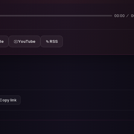
00:00
0
le
YouTube
RSS
Copy link