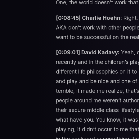
One, the world doesn’t work tha
[0:08:45] Charlie Hoehn:
Right.
AKA don’t work with other people, 
want to be successful on the real
[0:09:01] David Kadavy:
Yeah, d
recently and in the children’s pl
different life philosophies on it 
and play and be nice and one of t
terrible, it made me realize, tha
people around me weren’t authors
their secure middle class lifest
what have you. You know, it was 
playing, it didn’t occur to me tha
in the backyard or something, the