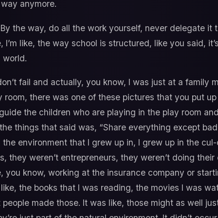
t way anymore.
 By the way, do all the work yourself, never delegate it 
I’m like, the way school is structured, like you said, it’s
 world.
on’t fail and actually, you know, I was just at a family
ay room, there was one of these pictures that you put up 
to guide the children who are playing in the play room and
he things that said was, “Share everything except bad id
t’s the environment that I grew up in, I grew up in the 
, they weren’t entrepreneurs, they weren’t doing their o
yle, you know, working at the insurance company or star
like, the books that I was reading, the movies I was w
t people made those. It was like, those might as well just
y’re just part of the natural environment. It didn’t occ