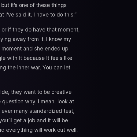
ut it’s one of these things
 I’ve said it, I have to do this.”
 or if they do have that moment,
hying away from it. I know my
hat moment and she ended up
 with it because it feels like
ing the inner war. You can let
nside, they want to be creative
no question why. I mean, look at
w ever many standardized test,
u’ll get a job and it will be
d everything will work out well.