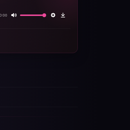
0:00
Mute
Settings
Download