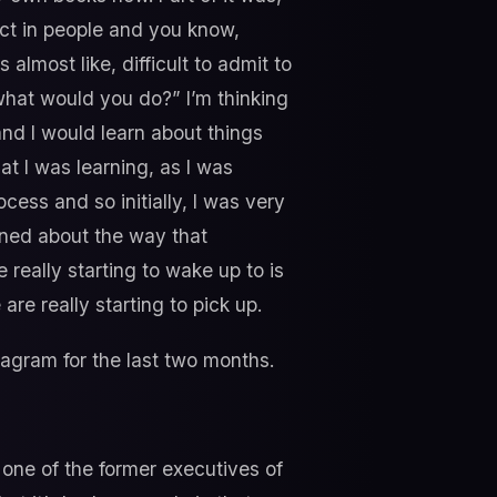
ect in people and you know,
 almost like, difficult to admit to
what would you do?” I’m thinking
 and I would learn about things
at I was learning, as I was
ocess and so initially, I was very
rned about the way that
really starting to wake up to is
are really starting to pick up.
tagram for the last two months.
 one of the former executives of