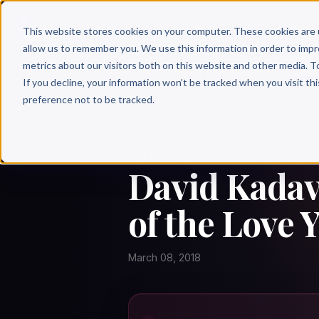
Why 
This website stores cookies on your computer. These cookies are 
allow us to remember you. We use this information in order to imp
metrics about our visitors both on this website and other media. T
If you decline, your information won’t be tracked when you visit th
preference not to be tracked.
← Author Hour
DAVID KADAVY
David Kadavy
of the Love 
March 08, 2018