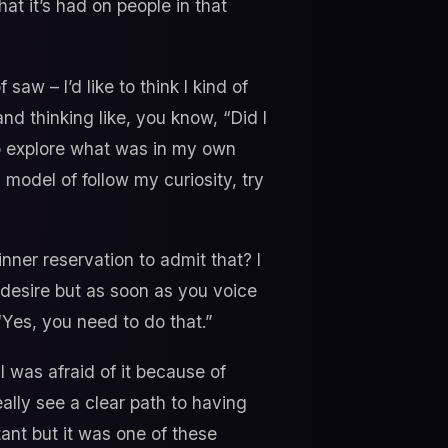
t it’s had on people in that
 saw – I’d like to think I kind of
nd thinking like, you know, “Did I
to explore what was in my own
model of follow my curiosity, try
nner reservation to admit that? I
 desire but as soon as you voice
 “Yes, you need to do that.”
I was afraid of it because of
ally see a clear path to having
tant but it was one of these