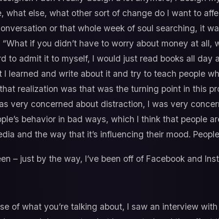
e, what else, what other sort of change do I want to aff
 conversation or that whole week of soul searching, it was
What if you didn’t have to worry about money at all, 
hard to admit it to myself, I would just read books all day
I learned and write about it and try to teach people wh
hat realization was that was the turning point in this pr
as very concerned about distraction, I was very conce
’s behavior in bad ways, which I think that people are 
dia and the way that it’s influencing their mood. People 
een – just by the way, I’ve been off of Facebook and Ins
e of what you’re talking about, I saw an interview with