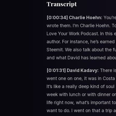
Transcript
[0:00:34] Charlie Hoehn:
You’re
wrote them. I’m Charlie Hoehn. To
Love Your Work Podcast. In this 
author. For instance, he’s earned
Steemit. We also talk about the f
and what David has learned abou
[0:01:31] David Kadavy:
There is
went one on one, it was in Cost
It’s like a really deep kind of so
week with lunch or with dinner or
life right now, what’s important 
want to do. I went on that a trip