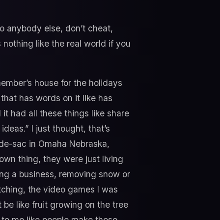
to anybody else, don’t cheat,
 nothing like the real world if you
 member’s house for the holidays
that has words on it like has
 it had all these things like share
eas.” I just thought, that’s
cul-de-sac in Omaha Nebraska,
wn thing, they were just living
ting a business, removing snow or
atching, the video games I was
 be like fruit growing on the tree
ur to me like people make those