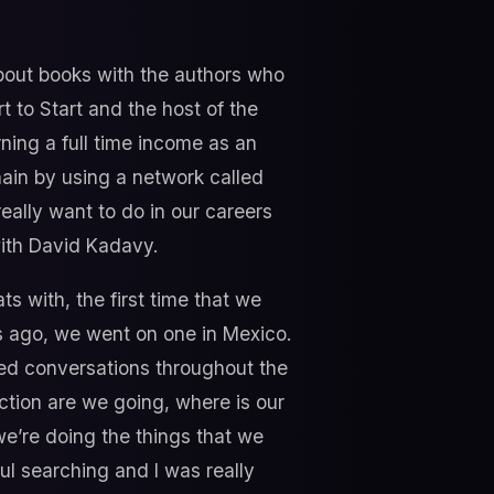
about books with the authors who
 to Start and the host of the
ning a full time income as an
hain by using a network called
eally want to do in our careers
ith David Kadavy.
ts with, the first time that we
s ago, we went on one in Mexico.
nized conversations throughout the
ection are we going, where is our
we’re doing the things that we
oul searching and I was really