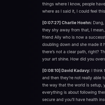
things where I know, people have
where as I said it, I could feel th
[0:07:27] Charlie Hoehn:
Dang, 
they shy away from that, I mean,
friend Ally who is now a succes
doubling down and she made it ha
there’s not a clear path, right? T
your art shine. How did you ove
[0:08:10] David Kadavy:
I think 
and then they’re not really able t
the way that the world is setup,
everything is about following thes
secure and you’ll have health ins