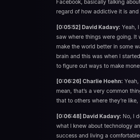
Facebook, basically talking abou
regard of how addictive it is and
[0:05:52] David Kadavy:
Yeah, I 
saw where things were going. It w
make the world better in some wa
brain and this was when I started
to figure out ways to make mone
[0:06:26] Charlie Hoehn:
Yeah, 
mean, that’s a very common thing 
that to others where they’re like, 
[0:06:48] David Kadavy:
No, I d
what I knew about technology and
success and living a comfortable l