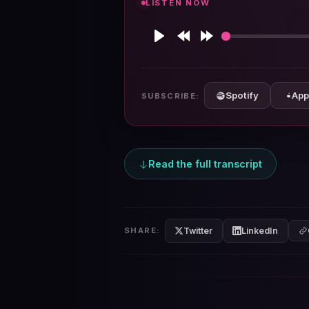
LISTEN NOW
Play
Rewind
Forward
10s
10s
Spotify
App
SUBSCRIBE:
Read the full transcript
Twitter
LinkedIn
SHARE: