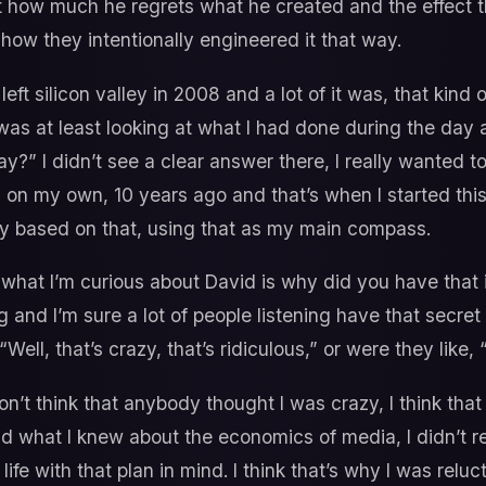
t how much he regrets what he created and the effect tha
 how they intentionally engineered it that way.
left silicon valley in 2008 and a lot of it was, that kind of
as at least looking at what I had done during the day a
y?” I didn’t see a clear answer there, I really wanted 
 on my own, 10 years ago and that’s when I started this 
y based on that, using that as my main compass.
what I’m curious about David is why did you have that i
and I’m sure a lot of people listening have that secret
“Well, that’s crazy, that’s ridiculous,” or were they like,
on’t think that anybody thought I was crazy, I think that 
 what I knew about the economics of media, I didn’t re
ife with that plan in mind. I think that’s why I was reluc