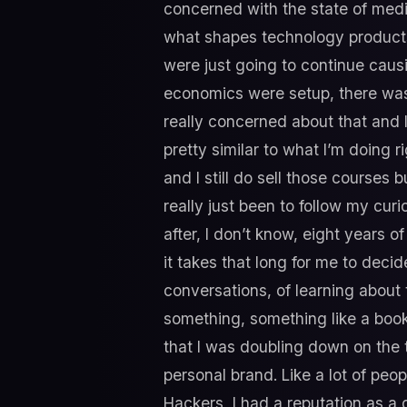
concerned with the state of medi
what shapes technology products
were just going to continue caus
economics were setup, there wasn’t
really concerned about that and I 
pretty similar to what I’m doing 
and I still do sell those courses
really just been to follow my cur
after, I don’t know, eight years o
it takes that long for me to decid
conversations, of learning about 
something, something like a book 
that I was doubling down on the th
personal brand. Like a lot of peop
Hackers, I had a reputation as a 