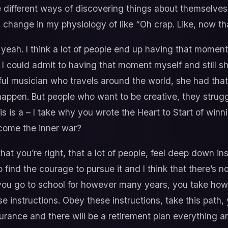
 different ways of discovering things about themselves b
is change in my physiology of like “Oh crap. Like, now that
yeah. I think a lot of people end up having that moment
 I could admit to having that moment myself and still s
sful musician who travels around the world, she had t
ppen. But people who want to be creative, they struggle
his is a – I take why you wrote the Heart to Start of winn
rcome the inner war?
that you’re right, that a lot of people, feel deep down i
o find the courage to pursue it and I think that there’s 
 you go to school for however many years, you take ho
e instructions. Obey these instructions, take this path, yo
urance and there will be a retirement plan everything an