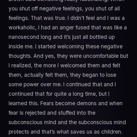
you shut off negative feelings, you shut of all
feelings. That was true. I didn’t feel and I was a
workaholic, I had an anger fused that was like a
nanosecond long and it’s just all bottled up
inside me. I started welcoming these negative
thoughts. And yes, they were uncomfortable but
I realized, the more I welcomed them and felt
them, actually felt them, they began to lose
some power over me. I continued that and I
continued that for quite a long time, but I
learned this. Fears become demons and when
fear is rejected and stuffed into the
subconscious mind and the subconscious mind
protects and that’s what saves us as children.