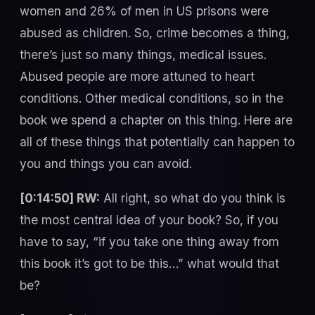
women and 26% of men in US prisons were
abused as children. So, crime becomes a thing,
there’s just so many things, medical issues.
Abused people are more attuned to heart
conditions. Other medical conditions, so in the
book we spend a chapter on this thing. Here are
all of these things that potentially can happen to
you and things you can avoid.
[0:14:50] RW:
All right, so what do you think is
the most central idea of your book? So, if you
have to say, “if you take one thing away from
this book it’s got to be this…” what would that
be?