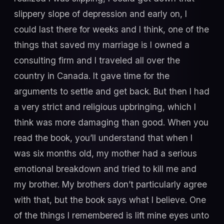
slippery slope of depression and early on, I
could last there for weeks and I think, one of the
things that saved my marriage is I owned a
consulting firm and I traveled all over the
country in Canada. It gave time for the
arguments to settle and get back. But then I had
a very strict and religious upbringing, which I
think was more damaging than good. When you
read the book, you’ll understand that when I
was six months old, my mother had a serious
emotional breakdown and tried to kill me and
my brother. My brothers don’t particularly agree
with that, but the book says what I believe. One
of the things I remembered is lift mine eyes unto