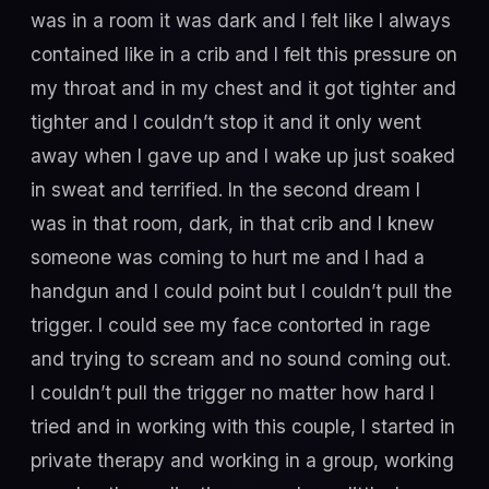
was in a room it was dark and I felt like I always
contained like in a crib and I felt this pressure on
my throat and in my chest and it got tighter and
tighter and I couldn’t stop it and it only went
away when I gave up and I wake up just soaked
in sweat and terrified. In the second dream I
was in that room, dark, in that crib and I knew
someone was coming to hurt me and I had a
handgun and I could point but I couldn’t pull the
trigger. I could see my face contorted in rage
and trying to scream and no sound coming out.
I couldn’t pull the trigger no matter how hard I
tried and in working with this couple, I started in
private therapy and working in a group, working