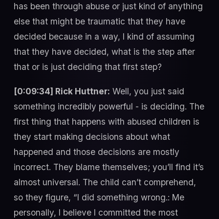
has been through abuse or just kind of anything
else that might be traumatic that they have
decided because in a way, I kind of assuming
that they have decided, what is the step after
that or is just deciding that first step?
[0:09:34] Rick Huttner:
Well, you just said
something incredibly powerful - is deciding. The
first thing that happens with abused children is
they start making decisions about what
happened and those decisions are mostly
incorrect. They blame themselves; you’ll find it’s
almost universal. The child can’t comprehend,
so they figure, “I did something wrong.: Me
personally, I believe I committed the most