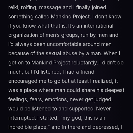
reiki, rolfing, massage and I finally joined
something called Mankind Project. I don’t know
if you know what that is. It’s an international
organization of men’s groups, run by men and
I’d always been uncomfortable around men
because of the sexual abuse by a man. When I
got on to Mankind Project reluctantly. I didn’t do
much, but I’d listened, I had a friend
encouraged me to go but at least I realized, it
was a place where man could share his deepest
feelings, fears, emotions, never get judged,
would be listened to and supported. Never
interrupted. I started, “my god, this is an
incredible place,” and in there and depressed, I