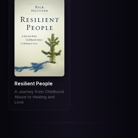
Resilient People
A Journey from Childhood
Abuse to Healing and
Love