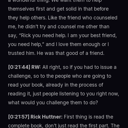
themselves first and get solid in that before
they help others. Like the friend who counseled
me, he didn’t try and counsel me other than
say, “Rick you need help. I am your best friend,
you need help,” and I love them enough or I
trusted him. He was that good of a friend.
[0:21:44] RW:
All right, so if you had to issue a
challenge, so to the people who are going to
read your book, already in the process of
reading it, just people listening to you right now,
what would you challenge them to do?
[0:21:57] Rick Huttner:
First thing is read the
complete book, don’t just read the first part. The