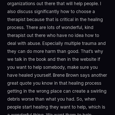
organizations out there that will help people. I
also discuss significantly how to choose a
therapist because that is critical in the healing
process. There are lots of wonderful, kind
therapist out there who have no idea how to
deal with abuse. Especially multiple trauma and
they can do more harm than good. That’s why
we talk in the book and then in the website if
you want to help somebody, make sure you
have healed yourself. Brene Brown says another
great quote you know in that healing process
getting in the wrong place can create a swirling
debris worse than what you had. So, when
people start healing they want to help, which is
a wonderful thing. We want them to help