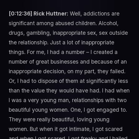
[0:12:36] Rick Huttner:
Well, addictions are
significant among abused children. Alcohol,
drugs, gambling, inappropriate sex, sex outside
the relationship. Just a lot of inappropriate
things. For me, I had a number – I created a
number of great businesses and because of an
inappropriate decision, on my part, they failed.
Or, I had to dispose of them at significantly less
than the value they would have had. I had when
I was a very young man, relationships with two
beautiful young women. One, I got engaged to.
They were really beautiful, loving young
women. But when it got intimate, I got scared
and when I got scared, I got freaky and I bailed