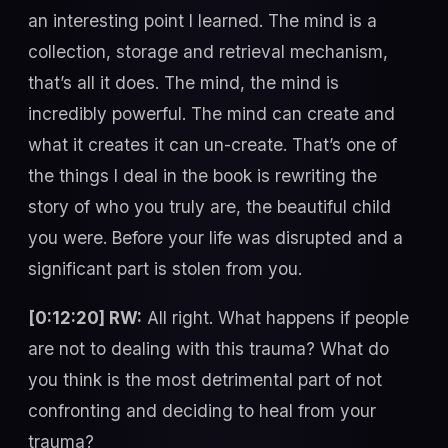
an interesting point I learned. The mind is a
collection, storage and retrieval mechanism,
that’s all it does. The mind, the mind is
incredibly powerful. The mind can create and
what it creates it can un-create. That’s one of
the things I deal in the book is rewriting the
story of who you truly are, the beautiful child
you were. Before your life was disrupted and a
significant part is stolen from you.
[0:12:20] RW:
All right. What happens if people
are not to dealing with this trauma? What do
you think is the most detrimental part of not
confronting and deciding to heal from your
trauma?