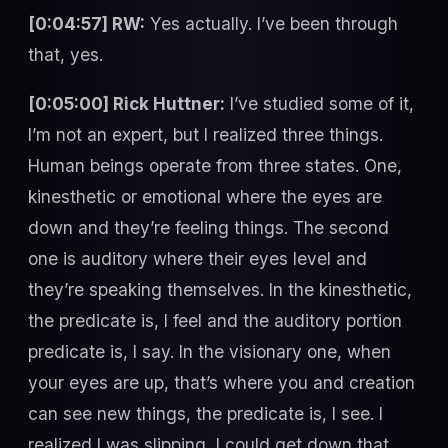
[0:04:57] RW:
Yes actually. I’ve been through
that, yes.
[0:05:00] Rick Huttner:
I’ve studied some of it,
I’m not an expert, but I realized three things.
Human beings operate from three states. One,
kinesthetic or emotional where the eyes are
down and they’re feeling things. The second
one is auditory where their eyes level and
they’re speaking themselves. In the kinesthetic,
the predicate is, I feel and the auditory portion
predicate is, I say. In the visionary one, when
your eyes are up, that’s where you and creation
can see new things, the predicate is, I see. I
realized I was slipping, I could get down that