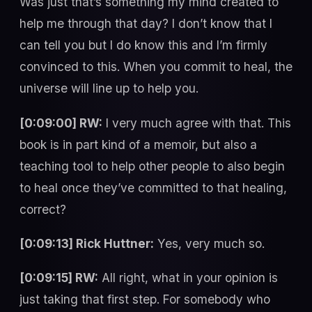
Was just that’s something my mind created to
help me through that day? I don’t know that I
can tell you but I do know this and I’m firmly
convinced to this. When you commit to heal, the
universe will line up to help you.
[0:09:00] RW:
I very much agree with that. This
book is in part kind of a memoir, but also a
teaching tool to help other people to also begin
to heal once they’ve committed to that healing,
correct?
[0:09:13] Rick Huttner:
Yes, very much so.
[0:09:15] RW:
All right, what in your opinion is
just taking that first step. For somebody who