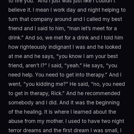
to fire you.” And I just was just like I couldn’t
believe it. I mean I work day and night helping to
turn that company around and I called my best
friend and I said to him, “man let’s meet for a
drink.” And so, we met for a drink and I told him
how righteously indignant I was and he looked
at me and he says, “you know I am your best
friend, aren’t I?” I said, “yeah.” He says, “you
need help. You need to get into therapy.” And I
went, “you kidding me?” He said, “no, you need
to get in therapy, Rick.” And he recommended
somebody and I did. And it was the beginning
of the healing. It is where I learned about the
abuse from my mother. I used to have two night
terror dreams and the first dream I was small, I