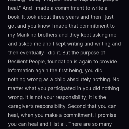
heal.” And I made a commitment to write a
book. It took about three years and then I just
got and you know I made that commitment to
my Mankind brothers and they kept asking me
and asked me and I kept writing and writing and
then eventually I did it. But the purpose of
Resilient People, foundation is again to provide
information again the first being, you did
nothing wrong as a child absolutely nothing. No
matter what you participated in you did nothing
wrong. It is not your responsibility; it is the
caregiver’s responsibility. Second that you can
heal, when you make a commitment, I promise
you can heal and I list all. There are so many