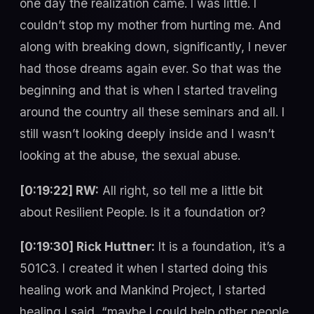
one day the realization came. I was little. I
couldn’t stop my mother from hurting me. And
along with breaking down, significantly, I never
had those dreams again ever. So that was the
beginning and that is when I started traveling
around the country all these seminars and all. I
still wasn’t looking deeply inside and I wasn’t
looking at the abuse, the sexual abuse.
[0:19:22] RW:
All right, so tell me a little bit
about Resilient People. Is it a foundation or?
[0:19:30] Rick Huttner:
It is a foundation, it’s a
501C3. I created it when I started doing this
healing work and Mankind Project, I started
healing I said, “maybe I could help other people