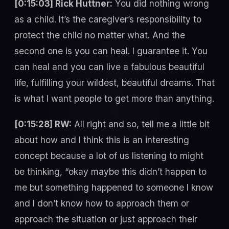
[0:15:03] Rick Huttner:
You did nothing wrong
as a child. It’s the caregiver’s responsibility to
protect the child no matter what. And the
second one is you can heal. I guarantee it. You
can heal and you can live a fabulous beautiful
life, fulfilling your wildest, beautiful dreams. That
is what I want people to get more than anything.
[0:15:28] RW:
All right and so, tell me a little bit
about how and I think this is an interesting
concept because a lot of us listening to might
be thinking, “okay maybe this didn’t happen to
me but something happened to someone I know
and I don’t know how to approach them or
approach the situation or just approach their