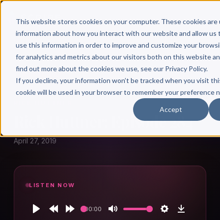
This website stores cookies on your computer. These cookies are 
information about how you interact with our website and allow u
use this information in order to improve and customize your brows
for analytics and metrics about our visitors both on this website a
find out more about the cookies we use, see our Privacy Policy.
← Author Hour
If you decline, your information won’t be tracked when you visit thi
cookie will be used in your browser to remember your preference n
RICK HUTTNER
Accept
Rick Huttner: Episode 284
April 27, 2019
LISTEN NOW
00:00
Play
Rewind
Forward
Mute
Settings
Download