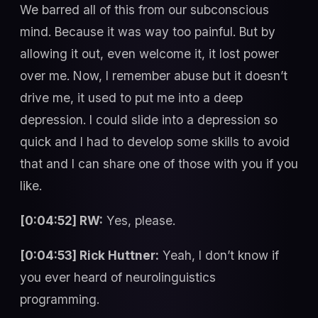
We barred all of this from our subconscious
mind. Because it was way too painful. But by
allowing it out, even welcome it, it lost power
over me. Now, I remember abuse but it doesn’t
drive me, it used to put me into a deep
depression. I could slide into a depression so
quick and I had to develop some skills to avoid
that and I can share one of those with you if you
like.
[0:04:52] RW:
Yes, please.
[0:04:53] Rick Huttner:
Yeah, I don’t know if
you ever heard of neurolinguistics
programming.