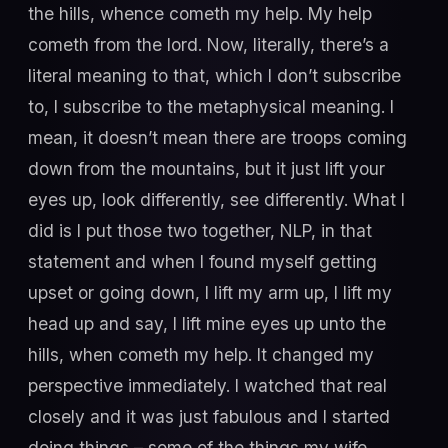
the hills, whence cometh my help. My help
cometh from the lord. Now, literally, there’s a
literal meaning to that, which I don’t subscribe
to, I subscribe to the metaphysical meaning. I
mean, it doesn’t mean there are troops coming
down from the mountains, but it just lift your
eyes up, look differently, see differently. What I
did is I put those two together, NLP, in that
statement and when I found myself getting
upset or going down, I lift my arm up, I lift my
head up and say, I lift mine eyes up unto the
hills, when cometh my help. It changed my
perspective immediately. I watched that real
closely and it was just fabulous and I started
doing things – some of the things my wife