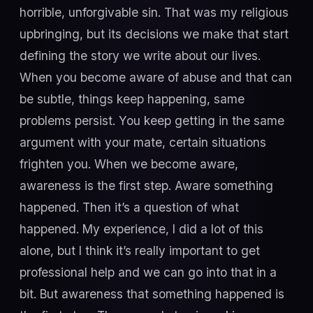
horrible, unforgivable sin. That was my religious
upbringing, but its decisions we make that start
defining the story we write about our lives.
When you become aware of abuse and that can
be subtle, things keep happening, same
problems persist. You keep getting in the same
argument with your mate, certain situations
frighten you. When we become aware,
awareness is the first step. Aware something
happened. Then it’s a question of what
happened. My experience, I did a lot of this
alone, but I think it’s really important to get
professional help and we can go into that in a
bit. But awareness that something happened is