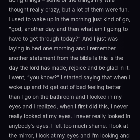
thought really crazy, but a lot of them were fun.
I used to wake up in the morning just kind of go,
"god, another day and then what am I going to
have to get through today?” And I just was
laying in bed one morning and I remember
another statement from the bible is this is the
day the lord has made, rejoice and be glad in it.
I went, “you know?” I started saying that when I
woke up and I’d get out of bed feeling better
than I go on the bathroom and I looked in my
eyes and I realized, when I first did this, I never
really looked at my eyes. I never really looked in
anybody’s eyes. I felt too much shame. I look at
the mirror, I look at my eyes and I’m looking and