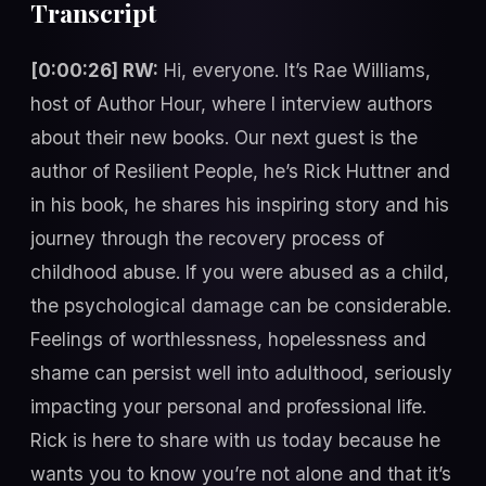
Transcript
[0:00:26] RW:
Hi, everyone. It’s Rae Williams,
host of Author Hour, where I interview authors
about their new books. Our next guest is the
author of Resilient People, he’s Rick Huttner and
in his book, he shares his inspiring story and his
journey through the recovery process of
childhood abuse. If you were abused as a child,
the psychological damage can be considerable.
Feelings of worthlessness, hopelessness and
shame can persist well into adulthood, seriously
impacting your personal and professional life.
Rick is here to share with us today because he
wants you to know you’re not alone and that it’s