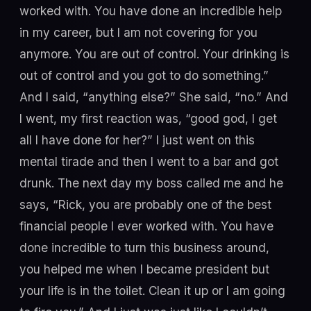
worked with. You have done an incredible help
in my career, but I am not covering for you
anymore. You are out of control. Your drinking is
out of control and you got to do something.”
And I said, “anything else?” She said, “no.” And
I went, my first reaction was, “good god, I get
all I have done for her?” I just went on this
mental tirade and then I went to a bar and got
drunk. The next day my boss called me and he
says, “Rick, you are probably one of the best
financial people I ever worked with. You have
done incredible to turn this business around,
you helped me when I became president but
your life is in the toilet. Clean it up or I am going