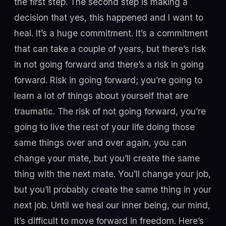
the first step. The second step is making a
decision that yes, this happened and I want to
heal. It’s a huge commitment. It’s a commitment
that can take a couple of years, but there’s risk
in not going forward and there’s a risk in going
forward. Risk in going forward; you’re going to
learn a lot of things about yourself that are
traumatic. The risk of not going forward, you’re
going to live the rest of your life doing those
same things over and over again, you can
change your mate, but you’ll create the same
thing with the next mate. You’ll change your job,
but you’ll probably create the same thing in your
next job. Until we heal our inner being, our mind,
it’s difficult to move forward in freedom. Here’s