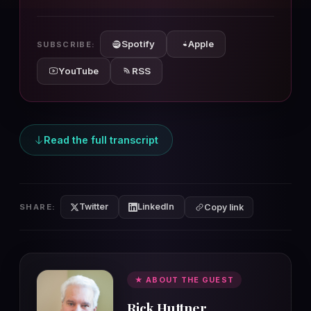
10s
10s
Spotify
Apple
SUBSCRIBE:
YouTube
RSS
Read the full transcript
Twitter
LinkedIn
SHARE:
Copy link
★ ABOUT THE GUEST
Rick Huttner