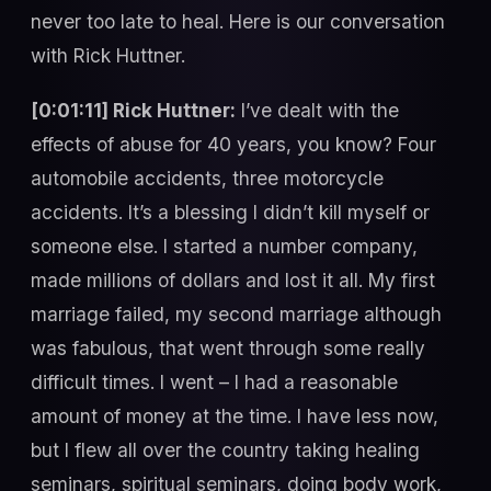
never too late to heal. Here is our conversation
with Rick Huttner.
[0:01:11] Rick Huttner:
I’ve dealt with the
effects of abuse for 40 years, you know? Four
automobile accidents, three motorcycle
accidents. It’s a blessing I didn’t kill myself or
someone else. I started a number company,
made millions of dollars and lost it all. My first
marriage failed, my second marriage although
was fabulous, that went through some really
difficult times. I went – I had a reasonable
amount of money at the time. I have less now,
but I flew all over the country taking healing
seminars, spiritual seminars, doing body work,