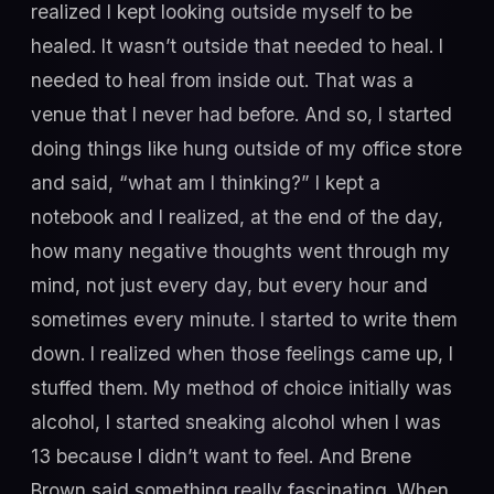
realized I kept looking outside myself to be
healed. It wasn’t outside that needed to heal. I
needed to heal from inside out. That was a
venue that I never had before. And so, I started
doing things like hung outside of my office store
and said, “what am I thinking?” I kept a
notebook and I realized, at the end of the day,
how many negative thoughts went through my
mind, not just every day, but every hour and
sometimes every minute. I started to write them
down. I realized when those feelings came up, I
stuffed them. My method of choice initially was
alcohol, I started sneaking alcohol when I was
13 because I didn’t want to feel. And Brene
Brown said something really fascinating. When