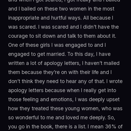
and I bailed on these two women in the most
inappropriate and hurtful ways. All because I
was scared. I was scared and I didn’t have the
courage to sit down and talk to them about it.
One of these girls I was engaged to and I
engaged to get married. To this day, I have
written a lot of apology letters, I haven’t mailed
them because they’re on with their life and I
don’t think they need to hear any of that. I wrote
apology letters because when I really get into
those feeling and emotions, I was deeply upset
how they treated these young women, who was
so wonderful to me and loved me deeply. So,
you go in the book, there is a list. I mean 36% of