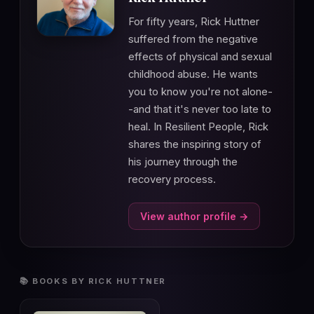
For fifty years, Rick Huttner
suffered from the negative
effects of physical and sexual
childhood abuse. He wants
you to know you're not alone-
-and that it's never too late to
heal. In Resilient People, Rick
shares the inspiring story of
his journey through the
recovery process.
View author profile →
📚 BOOKS BY RICK HUTTNER