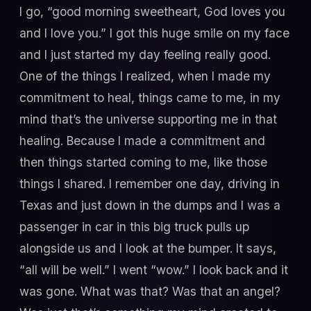
I go, “good morning sweetheart, God loves you
and I love you.” I got this huge smile on my face
and I just started my day feeling really good.
One of the things I realized, when I made my
commitment to heal, things came to me, in my
mind that’s the universe supporting me in that
healing. Because I made a commitment and
then things started coming to me, like those
things I shared. I remember one day, driving in
Texas and just down in the dumps and I was a
passenger in car in this big truck pulls up
alongside us and I look at the bumper. It says,
“all will be well.” I went “wow.” I look back and it
was gone. What was that? Was that an angel?