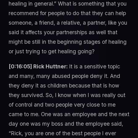
healing in general.” What is something that you
recommend for people to do that they can help
someone, a friend, a relative, a partner, like you
said it affects your partnerships as well that
might be still in the beginning stages of healing
or just trying to get healing going?
[0:16:05] Rick Huttner:
It is a sensitive topic
and many, many abused people deny it. And
they deny it as children because that is how
they survived. So, I know when I was really out
of control and two people very close to me
came to me. One was an employee and the next
day one was my boss and the employee said,
“Rick, you are one of the best people I ever