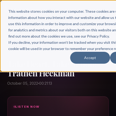
This website stores cookies on your computer. These cookies are 
information about how you interact with our website and allow u
use this information in order to improve and customize your brows
for analytics and metrics about our visitors both on this website a
find out more about the cookies we use, see our Privacy Policy.
← Author Hour
If you decline, your information won’t be tracked when you visit thi
cookie will be used in your browser to remember your preference n
TAKE HEART
Accept
Take Heart, Take Action:
Trathen Heckman
October 05, 2022
00:21:13
LISTEN NOW