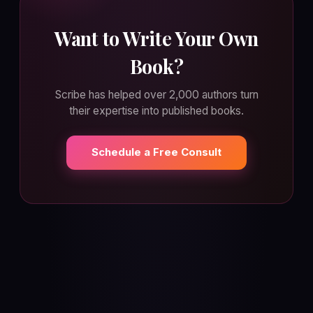
Want to Write Your Own
Book?
Scribe has helped over 2,000 authors turn
their expertise into published books.
Schedule a Free Consult