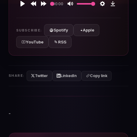
00:00
Play
Rewind
Forward
Mute
Settings
Download
10s
10s
Spotify
Apple
SUBSCRIBE:
YouTube
RSS
Twitter
LinkedIn
SHARE:
Copy link
-