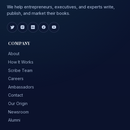
We help entrepreneurs, executives, and experts write,
publish, and market their books.
COMPANY
About
How It Works
Scribe Team
Careers
Ambassadors
Contact
Our Origin
Newsroom
Alumni