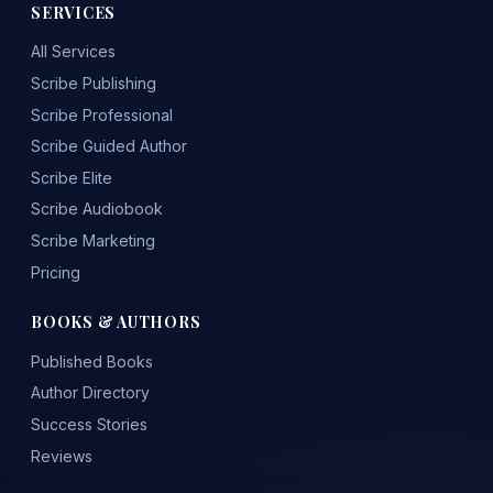
SERVICES
All Services
Scribe Publishing
Scribe Professional
Scribe Guided Author
Scribe Elite
Scribe Audiobook
Scribe Marketing
Pricing
BOOKS & AUTHORS
Published Books
Author Directory
Success Stories
Reviews