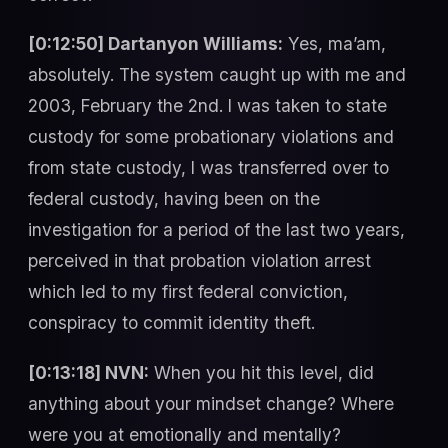
[0:12:50] Dartanyon Williams:
Yes, ma’am,
absolutely. The system caught up with me and
2003, February the 2nd. I was taken to state
custody for some probationary violations and
from state custody, I was transferred over to
federal custody, having been on the
investigation for a period of the last two years,
perceived in that probation violation arrest
which led to my first federal conviction,
conspiracy to commit identity theft.
[0:13:18] NVN:
When you hit this level, did
anything about your mindset change? Where
were you at emotionally and mentally?