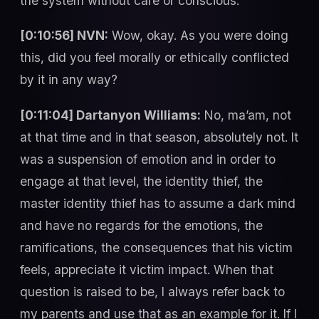
the system without care or conscious.
[0:10:56] NVN:
Wow, okay. As you were doing
this, did you feel morally or ethically conflicted
by it in any way?
[0:11:04] Dartanyon Williams:
No, ma’am, not
at that time and in that season, absolutely not. It
was a suspension of emotion and in order to
engage at that level, the identity thief, the
master identity thief has to assume a dark mind
and have no regards for the emotions, the
ramifications, the consequences that his victim
feels, appreciate it victim impact. When that
question is raised to be, I always refer back to
my parents and use that as an example for it. If I