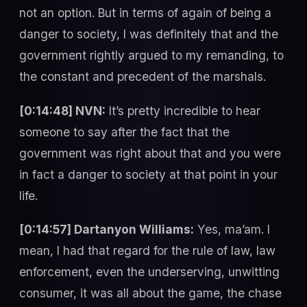
not an option. But in terms of again of being a
danger to society, I was definitely that and the
government rightly argued to my remanding, to
the constant and precedent of the marshals.
[0:14:48] NVN:
It’s pretty incredible to hear
someone to say after the fact that the
government was right about that and you were
in fact a danger to society at that point in your
life.
[0:14:57] Dartanyon Williams:
Yes, ma’am. I
mean, I had that regard for the rule of law, law
enforcement, even the underserving, unwitting
consumer, it was all about the game, the chase