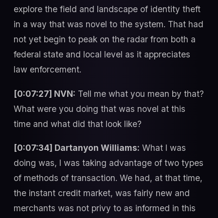
explore the field and landscape of identity theft
in a way that was novel to the system. That had
not yet begin to peak on the radar from both a
federal state and local level as it appreciates
law enforcement.
[0:07:27] NVN:
Tell me what you mean by that?
What were you doing that was novel at this
time and what did that look like?
[0:07:34] Dartanyon Williams:
What I was
doing was, I was taking advantage of two types
of methods of transaction. We had, at that time,
the instant credit market, was fairly new and
merchants was not privy to as informed in this