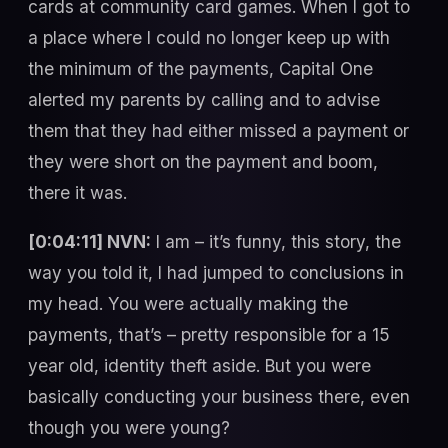
cards at community card games. When I got to
a place where I could no longer keep up with
the minimum of the payments, Capital One
alerted my parents by calling and to advise
them that they had either missed a payment or
they were short on the payment and boom,
there it was.
[0:04:11] NVN:
I am – it’s funny, this story, the
way you told it, I had jumped to conclusions in
my head. You were actually making the
payments, that’s – pretty responsible for a 15
year old, identity theft aside. But you were
basically conducting your business there, even
though you were young?