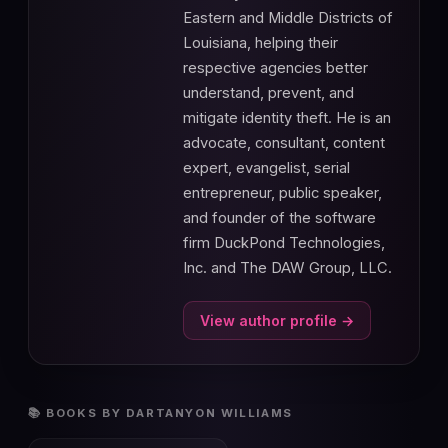
Eastern and Middle Districts of
Louisiana, helping their
respective agencies better
understand, prevent, and
mitigate identity theft. He is an
advocate, consultant, content
expert, evangelist, serial
entrepreneur, public speaker,
and founder of the software
firm DuckPond Technologies,
Inc. and The DAW Group, LLC.
View author profile →
📚 BOOKS BY DARTANYON WILLIAMS