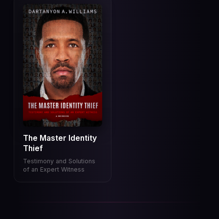
The Master Identity
Thief
Testimony and Solutions
of an Expert Witness