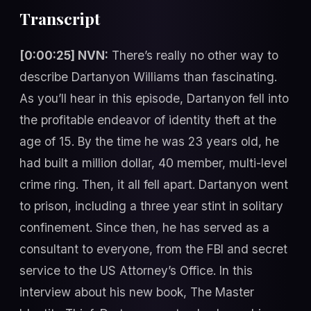
Transcript
[0:00:25] NVN:
There’s really no other way to
describe Dartanyon Williams than fascinating.
As you’ll hear in this episode, Dartanyon fell into
the profitable endeavor of identity theft at the
age of 15. By the time he was 23 years old, he
had built a million dollar, 40 member, multi-level
crime ring. Then, it all fell apart. Dartanyon went
to prison, including a three year stint in solitary
confinement. Since then, he has served as a
consultant to everyone, from the FBI and secret
service to the US Attorney’s Office. In this
interview about his new book, The Master