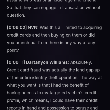
So that they can engage in transaction without
question.
[0:09:02] NVN:
Was this all limited to acquiring
credit cards and then buying on them or did
you branch out from there in any way at any
point?
[0:09:11] Dartanyon Williams:
Absolutely.
Credit card fraud was actually the land gap up
of the entire identity theft operation. The way at
what you want is that I had the benefit of
having access to my targeted victim's credit
profile, which means, I could have their credit
reports in hand and possession to peruse and