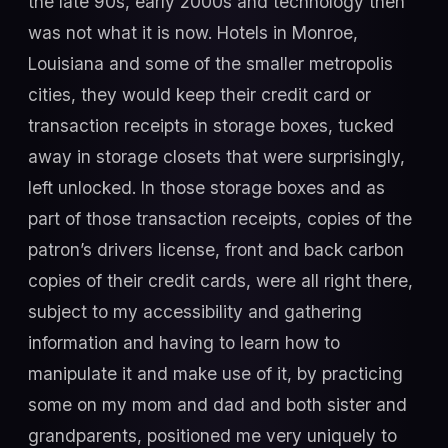
the late 90s, early 2000s and technology then
was not what it is now. Hotels in Monroe,
Louisiana and some of the smaller metropolis
cities, they would keep their credit card or
transaction receipts in storage boxes, tucked
away in storage closets that were surprisingly,
left unlocked. In those storage boxes and as
part of those transaction receipts, copies of the
patron’s drivers license, front and back carbon
copies of their credit cards, were all right there,
subject to my accessibility and gathering
information and having to learn how to
manipulate it and make use of it, by practicing
some on my mom and dad and both sister and
grandparents, positioned me very uniquely to