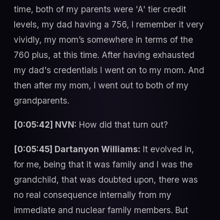
time, both of my parents were 'A' tier credit
levels, my dad having a 756, I remember it very
vividly, my mom’s somewhere in terms of the
760 plus, at this time. After having exhausted
my dad's credentials I went on to my mom. And
then after my mom, I went out to both of my
grandparents.
[0:05:42] NVN:
How did that turn out?
[0:05:45] Dartanyon Williams:
It evolved in,
for me, being that it was family and I was the
grandchild, that was doubted upon, there was
no real consequence internally from my
immediate and nuclear family members. But