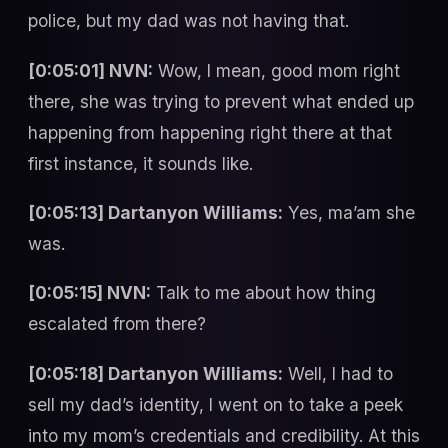
police, but my dad was not having that.
[0:05:01] NVN:
Wow, I mean, good mom right
there, she was trying to prevent what ended up
happening from happening right there at that
first instance, it sounds like.
[0:05:13] Dartanyon Williams:
Yes, ma’am she
was.
[0:05:15] NVN:
Talk to me about how thing
escalated from there?
[0:05:18] Dartanyon Williams:
Well, I had to
sell my dad’s identity, I went on to take a peek
into my mom’s credentials and credibility. At this