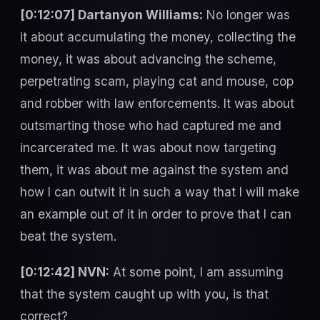
[0:12:07] Dartanyon Williams:
No longer was
it about accumulating the money, collecting the
money, it was about advancing the scheme,
perpetrating scam, playing cat and mouse, cop
and robber with law enforcements. It was about
outsmarting those who had captured me and
incarcerated me. It was about now targeting
them, it was about me against the system and
how I can outwit it in such a way that I will make
an example out of it in order to prove that I can
beat the system.
[0:12:42] NVN:
At some point, I am assuming
that the system caught up with you, is that
correct?