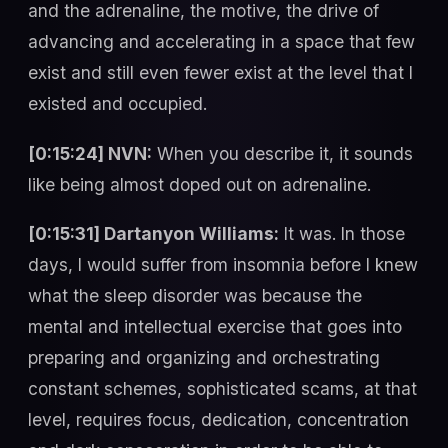
and the adrenaline, the motive, the drive of
advancing and accelerating in a space that few
exist and still even fewer exist at the level that I
existed and occupied.
[0:15:24] NVN:
When you describe it, it sounds
like being almost doped out on adrenaline.
[0:15:31] Dartanyon Williams:
It was. In those
days, I would suffer from insomnia before I knew
what the sleep disorder was because the
mental and intellectual exercise that goes into
preparing and organizing and orchestrating
constant schemes, sophisticated scams, at that
level, requires focus, dedication, concentration