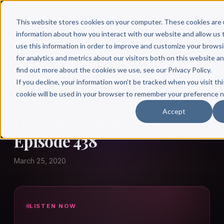
This website stores cookies on your computer. These cookies are 
information about how you interact with our website and allow u
use this information in order to improve and customize your brows
for analytics and metrics about our visitors both on this website a
find out more about the cookies we use, see our Privacy Policy.
← Author Hour
If you decline, your information won’t be tracked when you visit thi
cookie will be used in your browser to remember your preference n
DARTANYON WILLIAMS
Accept
Dartanyon Williams:
Episode 438
March 25, 2020
LISTEN NOW