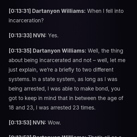
[0:13:31] Dartanyon Williams:
When I fell into
incarceration?
[0:13:33] NVN:
Yes.
[0:13:35] Dartanyon Williams:
Well, the thing
about being incarcerated and not – well, let me
just explain, we’re a briefly to two different
systems. In a state system, as long as I was
being arrested, I was able to make bond, you
got to keep in mind that in between the age of
18 and 23, I was arrested 23 times.
[0:13:53] NVN:
Wow.