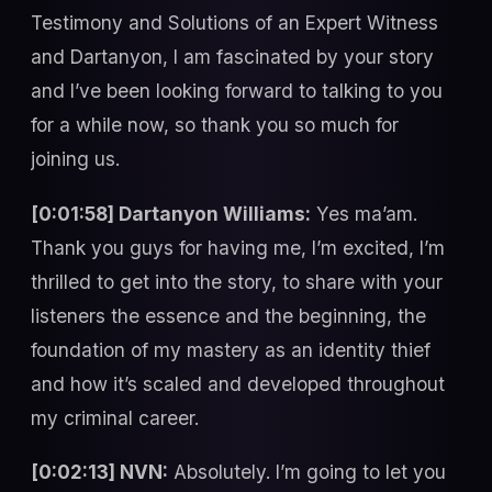
Testimony and Solutions of an Expert Witness
and Dartanyon, I am fascinated by your story
and I’ve been looking forward to talking to you
for a while now, so thank you so much for
joining us.
[0:01:58] Dartanyon Williams:
Yes ma’am.
Thank you guys for having me, I’m excited, I’m
thrilled to get into the story, to share with your
listeners the essence and the beginning, the
foundation of my mastery as an identity thief
and how it’s scaled and developed throughout
my criminal career.
[0:02:13] NVN:
Absolutely. I’m going to let you