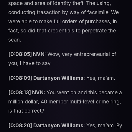
space and area of identity theft. The using,
conducting trasaction by way of facsimile. We
were able to make full orders of purchases, in
fact, so did that credentials to perpetrate the
scan.
[0:08:05] NVN:
Wow, very entrepreneurial of
you, I have to say.
[0:08:09] Dartanyon Williams:
Yes, ma’am.
[0:08:13] NVN:
You went on and this became a
million dollar, 40 member multi-level crime ring,
is that correct?
[0:08:20] Dartanyon Williams:
Yes, ma’am. By