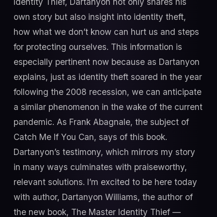
Identity Thief, Dartanyon not only shares his
own story but also insight into identity theft,
how what we don’t know can hurt us and steps
for protecting ourselves. This information is
especially pertinent now because as Dartanyon
explains, just as identity theft soared in the year
following the 2008 recession, we can anticipate
a similar phenomenon in the wake of the current
pandemic. As Frank Abagnale, the subject of
Catch Me If You Can, says of this book.
Dartanyon’s testimony, which mirrors my story
in many ways culminates with praiseworthy,
relevant solutions. I’m excited to be here today
with author, Dartanyon Williams, the author of
the new book, The Master Identity Thief —