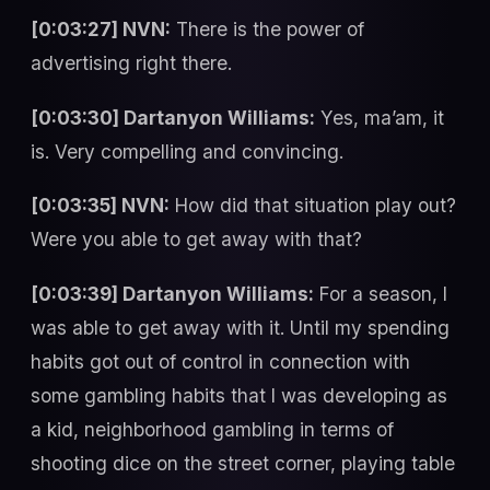
[0:03:27] NVN:
There is the power of
advertising right there.
[0:03:30] Dartanyon Williams:
Yes, ma’am, it
is. Very compelling and convincing.
[0:03:35] NVN:
How did that situation play out?
Were you able to get away with that?
[0:03:39] Dartanyon Williams:
For a season, I
was able to get away with it. Until my spending
habits got out of control in connection with
some gambling habits that I was developing as
a kid, neighborhood gambling in terms of
shooting dice on the street corner, playing table