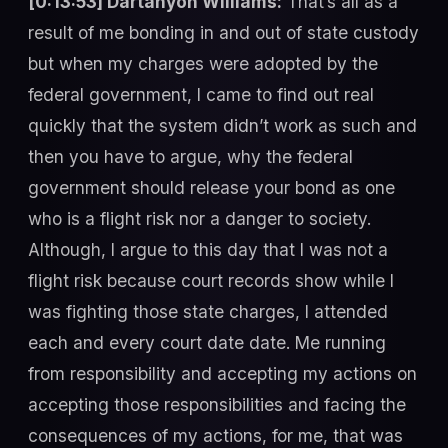
[0:13:53] Dartanyon Williams:
That’s all as a
result of me bonding in and out of state custody
but when my charges were adopted by the
federal government, I came to find out real
quickly that the system didn’t work as such and
then you have to argue, why the federal
government should release your bond as one
who is a flight risk nor a danger to society.
Although, I argue to this day that I was not a
flight risk because court records show while I
was fighting those state charges, I attended
each and every court date date. Me running
from responsibility and accepting my actions on
accepting those responsibilities and facing the
consequences of my actions, for me, that was