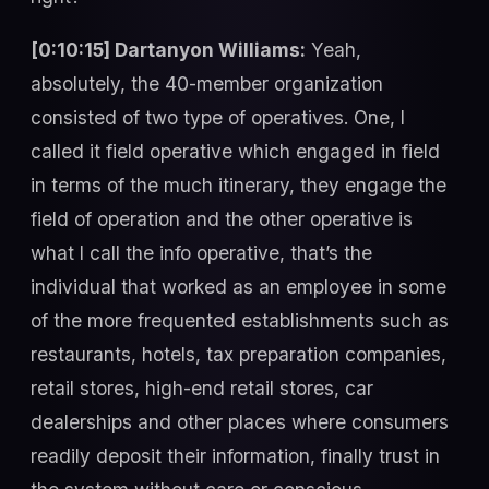
[0:10:15] Dartanyon Williams:
Yeah,
absolutely, the 40-member organization
consisted of two type of operatives. One, I
called it field operative which engaged in field
in terms of the much itinerary, they engage the
field of operation and the other operative is
what I call the info operative, that’s the
individual that worked as an employee in some
of the more frequented establishments such as
restaurants, hotels, tax preparation companies,
retail stores, high-end retail stores, car
dealerships and other places where consumers
readily deposit their information, finally trust in