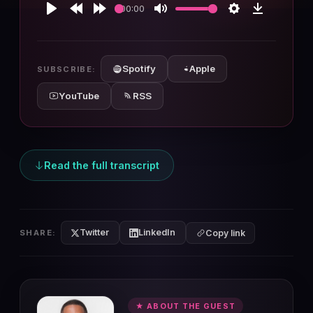
00:00
Play
Rewind
Forward
Mute
Settings
Download
10s
10s
Spotify
Apple
SUBSCRIBE:
YouTube
RSS
Read the full transcript
Twitter
LinkedIn
SHARE:
Copy link
★ ABOUT THE GUEST