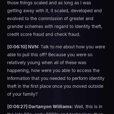
those things scaled and as long as I was
getting away with it, it scaled, developed and
evolved to the commission of greater and
grander schemes with regard to identity theft,
credit score fraud and check fraud.
[0:06:10] NVN:
Talk to me about how you were
able to pull this off? Because you were so
relatively young when all of these was
happening, how were you able to access the
information that you needed to perform identity
theft in the first place once you moved outside
of your family?
[0:06:27] Dartanyon Williams:
Well, this is in