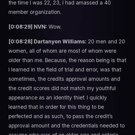
the time I was 22, 23, I had amassed a 40
member organization.
[0:08:29] NVN:
Wow.
[0:08:28] Dartanyon Williams:
20 men and 20
women, all of whom are most of whom were
older than me. Because, the reason being is that
I learned in the field of trial and error, was that
sometimes, the credits approval amounts and
the credit scores did not match my youthful
appearance as an identity thief. I quickly
learned that in order for this thing to be
perfected and as such, to pass the credit’s
approval amount and the credentials needed to
assume who was of an older age and criteria.