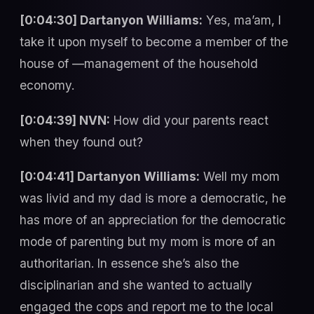
[0:04:30] Dartanyon Williams:
Yes, ma’am, I
take it upon myself to become a member of the
house of —management of the household
economy.
[0:04:39] NVN:
How did your parents react
when they found out?
[0:04:41] Dartanyon Williams:
Well my mom
was livid and my dad is more a democratic, he
has more of an appreciation for the democratic
mode of parenting but my mom is more of an
authoritarian. In essence she’s also the
disciplinarian and she wanted to actually
engaged the cops and report me to the local