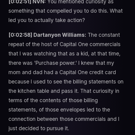
[0:02:51] NVN:
You mentioned curiosity as
something that compelled you to do this. What
led you to actually take action?
[0:02:58] Dartanyon Williams:
The constant
repeat of the host of Capital One commercials
that I was watching that as a kid, at that time,
there was 'Purchase power.' I knew that my
mom and dad had a Capital One credit card
because I used to see the billing statements on
the kitchen table and pass it. That curiosity in
terms of the contents of those billing
statements, of those envelopes led to the
connection between those commercials and I
just decided to pursue it.