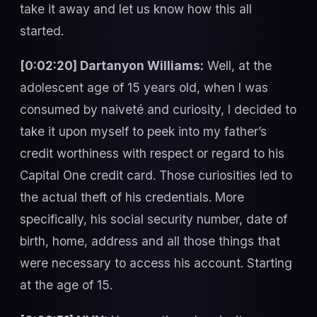
take it away and let us know how this all
started.
[0:02:20] Dartanyon Williams:
Well, at the
adolescent age of 15 years old, when I was
consumed by naiveté and curiosity, I decided to
take it upon myself to peek into my father’s
credit worthiness with respect or regard to his
Capital One credit card. Those curiosities led to
the actual theft of his credentials. More
specifically, his social security number, date of
birth, home, address and all those things that
were necessary to access his account. Starting
at the age of 15.