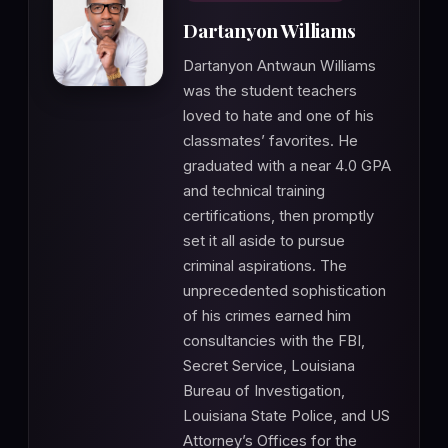
Dartanyon Williams
Dartanyon Antwaun Williams
was the student teachers
loved to hate and one of his
classmates’ favorites. He
graduated with a near 4.0 GPA
and technical training
certifications, then promptly
set it all aside to pursue
criminal aspirations. The
unprecedented sophistication
of his crimes earned him
consultancies with the FBI,
Secret Service, Louisiana
Bureau of Investigation,
Louisiana State Police, and US
Attorney’s Offices for the