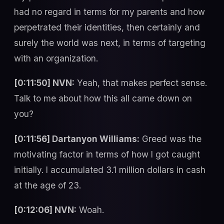
had no regard in terms for my parents and how
perpetrated their identities, then certainly and
surely the world was next, in terms of targeting
with an organization.
[0:11:50] NVN:
Yeah, that makes perfect sense.
Talk to me about how this all came down on
you?
[0:11:56] Dartanyon Williams:
Greed was the
motivating factor in terms of how I got caught
initially. I accumulated 3.1 million dollars in cash
at the age of 23.
[0:12:06] NVN:
Woah.