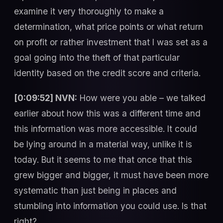
examine it very thoroughly to make a
determination, what price points or what return
on profit or rather investment that I was set as a
goal going into the theft of that particular
identity based on the credit score and criteria.
[0:09:52] NVN:
How were you able – we talked
earlier about how this was a different time and
this information was more accessible. It could
be lying around in a material way, unlike it is
today. But it seems to me that once that this
grew bigger and bigger, it must have been more
systematic than just being in places and
stumbling into information you could use. Is that
right?