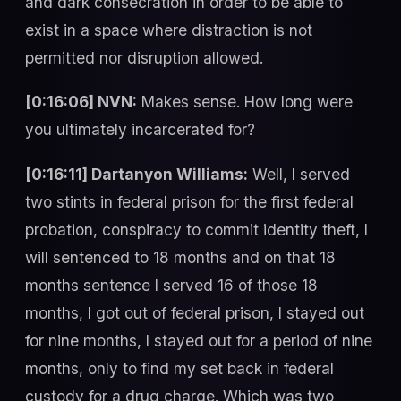
and dark consecration in order to be able to
exist in a space where distraction is not
permitted nor disruption allowed.
[0:16:06] NVN:
Makes sense. How long were
you ultimately incarcerated for?
[0:16:11] Dartanyon Williams:
Well, I served
two stints in federal prison for the first federal
probation, conspiracy to commit identity theft, I
will sentenced to 18 months and on that 18
months sentence I served 16 of those 18
months, I got out of federal prison, I stayed out
for nine months, I stayed out for a period of nine
months, only to find my set back in federal
custody for a drug charge. Which was two