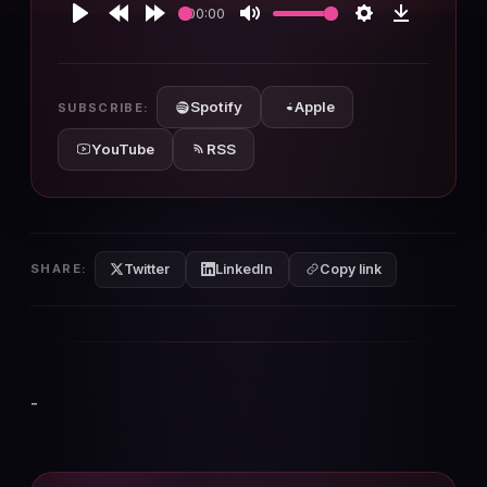
00:00
Play
Rewind
Forward
Mute
Settings
Download
10s
10s
Spotify
Apple
SUBSCRIBE:
YouTube
RSS
Twitter
LinkedIn
SHARE:
Copy link
-