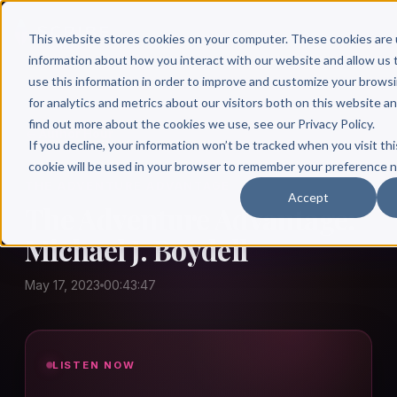
This website stores cookies on your computer. These cookies are 
information about how you interact with our website and allow u
use this information in order to improve and customize your brows
for analytics and metrics about our visitors both on this website a
find out more about the cookies we use, see our Privacy Policy.
← Author Hour
If you decline, your information won’t be tracked when you visit thi
cookie will be used in your browser to remember your preference n
THE ADVENTURE ADVANTAGE
Accept
The Adventure Advantage:
Michael J. Boydell
May 17, 2023
00:43:47
LISTEN NOW