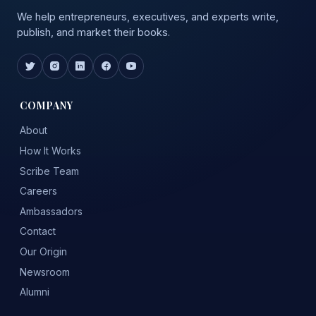
We help entrepreneurs, executives, and experts write,
publish, and market their books.
COMPANY
About
How It Works
Scribe Team
Careers
Ambassadors
Contact
Our Origin
Newsroom
Alumni