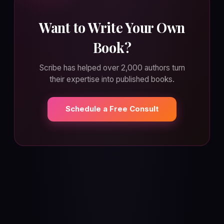
Want to Write Your Own
Book?
Scribe has helped over 2,000 authors turn
their expertise into published books.
Schedule a Free Consult