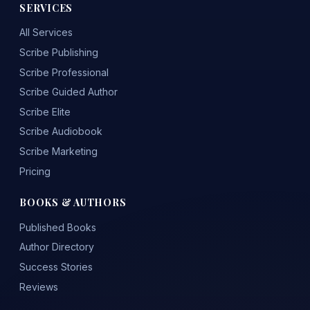
SERVICES
All Services
Scribe Publishing
Scribe Professional
Scribe Guided Author
Scribe Elite
Scribe Audiobook
Scribe Marketing
Pricing
BOOKS & AUTHORS
Published Books
Author Directory
Success Stories
Reviews