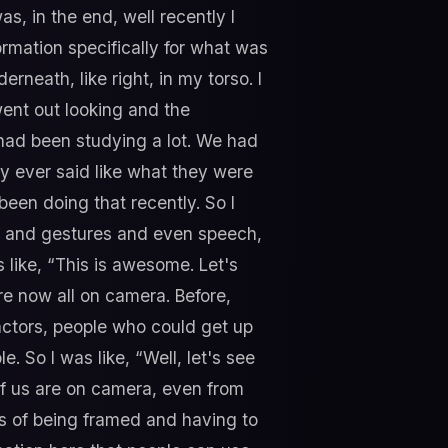
, in the end, well recently I
formation specifically for what was
eath, like right, in my torso. I
went out looking and the
I had been studying a lot. We had
y ever said like what they were
een doing that recently. So I
on and gestures and even speech,
as like, “This is awesome. Let's
're now all on camera. Before,
actors, people who could get up
So I was like, “Well, let's see
of us are on camera, even from
s of being framed and having to