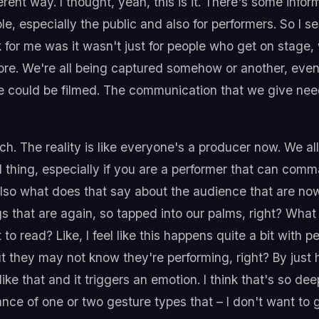
erent way. I thought, yeah, this is it. There's some info
eople, especially the public and also for performers. So I
k for me was it wasn't just for people who get on stage,
e. We're all being captured somehow or another, even if
e could be filmed. The communication that we give nee
ch. The reality is like everyone's a producer now. We 
ul thing, especially if you are a performer that can c
so what does that say about the audience that are no
ngs that are again, so tapped into our palms, right? Wh
o read? Like, I feel like this happens quite a bit with p
ut they may not know they're performing, right? By just 
ke that and it triggers an emotion. I think that's so dee
ance of one or two gesture types that – I don't want to g