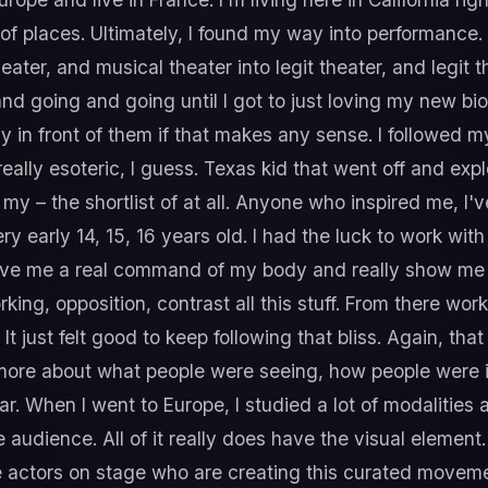
of places. Ultimately, I found my way into performance. 
ater, and musical theater into legit theater, and legit t
and going and going until I got to just loving my new b
 in front of them if that makes any sense. I followed m
 really esoteric, I guess. Texas kid that went off and exp
s my – the shortlist of at all. Anyone who inspired me, I
y early 14, 15, 16 years old. I had the luck to work with 
ive me a real command of my body and really show me ju
ng, opposition, contrast all this stuff. From there wor
 just felt good to keep following that bliss. Again, that
more about what people were seeing, how people were i
r. When I went to Europe, I studied a lot of modalities 
e audience. All of it really does have the visual element.
he actors on stage who are creating this curated move