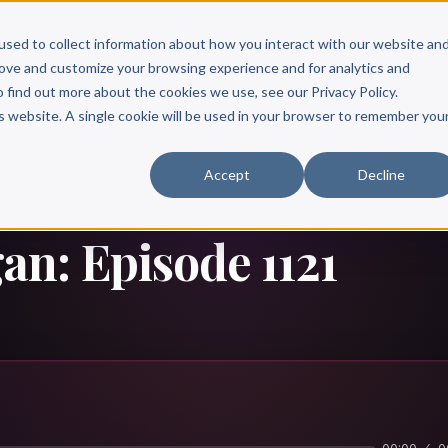
Scribe?
Services
Free Resources
Books & Authors
Pricing
used to collect information about how you interact with our website an
rove and customize your browsing experience and for analytics and
o find out more about the cookies we use, see our Privacy Policy.
is website. A single cookie will be used in your browser to remember you
Accept
Decline
n: Episode 1121