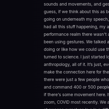
sounds and movements, and gestur
guess, if we think about this as b
going on underneath my speech, b
had all this stuff happening, my 
performance realm there wasn't a 
been using gestures. We talked a
doing or like how we could use t
turned to science. I just starte
anthropology, all of it. It’s just,
make the connection here for the 
there were just a few people who
and command 400 or 500 people, b
if there's some movement here. I
zoom, COVID most recently. We a