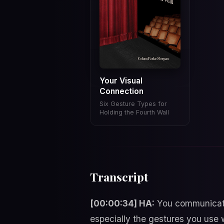
Your Visual
Connection
Six Gesture Types for
Holding the Fourth Wall
Transcript
[00:00:34] HA:
You communicate 
especially the gestures you use 