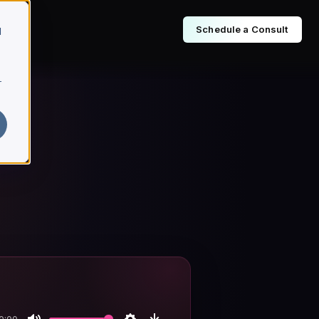
Schedule a Consult
d
r