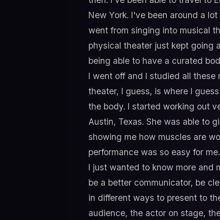
New York. I've been around a lot 
went from singing into musical the
physical theater just kept going 
being able to have a curated body
I went off and I studied all these
theater, I guess, is where I gues
the body. I started working out ver
Austin, Texas. She was able to g
showing me how muscles are worki
performance was so easy for me. It
I just wanted to know more and 
be a better communicator, be clea
in different ways to present to th
audience, the actor on stage, t