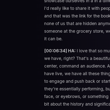
showcase ourselves in a in a diff
I'd really like to share it with p
and that was the link for the boo
none of us that are hidden anymor
someone at the grocery store, w
it can be.
[00:06:34] HA:
I love that so mu
we have, right? That's a beautif
center, command an audience. Al
have live, we have all these thi
to engage and push back or start t
they're essentially performing, b
face, or eyebrows, or something li
bit about the history and signific