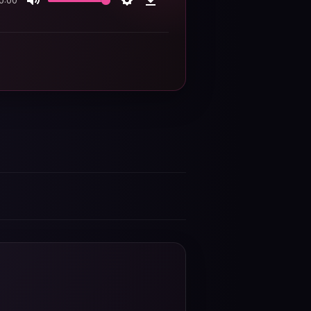
0:00
Mute
Settings
Download