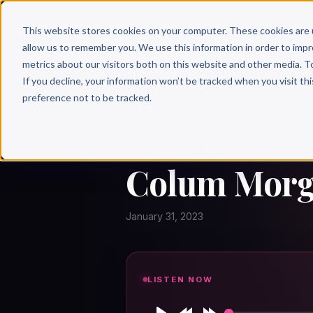
Why 
This website stores cookies on your computer. These cookies are 
allow us to remember you. We use this information in order to imp
metrics about our visitors both on this website and other media. T
If you decline, your information won’t be tracked when you visit th
preference not to be tracked.
← Author Hour
COLUM MORGAN
Colum Morga
January 31, 2023
LISTEN NOW