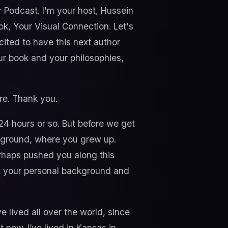
r Podcast. I'm your host, Hussein
ok, Your Visual Connection. Let's
cited to have this next author
our book and your philosophies,
re. Thank you.
, 24 hours or so. But before we get
ackground, where you grew up.
rhaps pushed you along this
bout your personal background and
e lived all over the world, since
ht now. I’ve lived in Kansas in