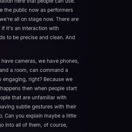
rmation here that people can use.
 see the public now as performers
 we're all on stage now. There are
 it's an interaction with
ds to be precise and clean. And
all have cameras, we have phones,
ommand a room, can command a
w engaging, right? Because we
at happens then when people start
eople that are unfamiliar with
having subtle gestures with their
p. Can you explain maybe a little
o into all of them, of course,