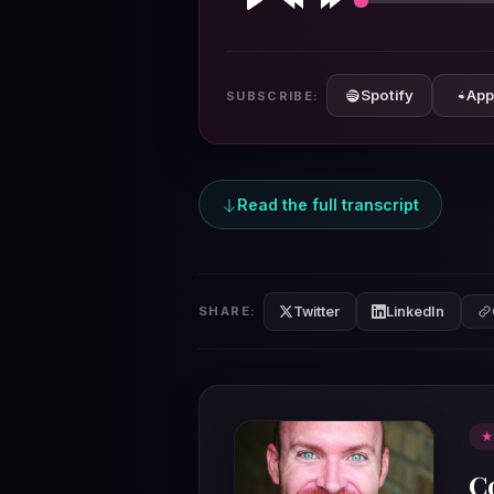
Play
Rewind
Forward
10s
10s
Spotify
App
SUBSCRIBE:
Read the full transcript
Twitter
LinkedIn
SHARE:
★
C