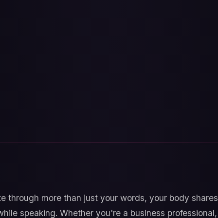
through more than just your words, your body shares 
while speaking. Whether you're a business professional, 