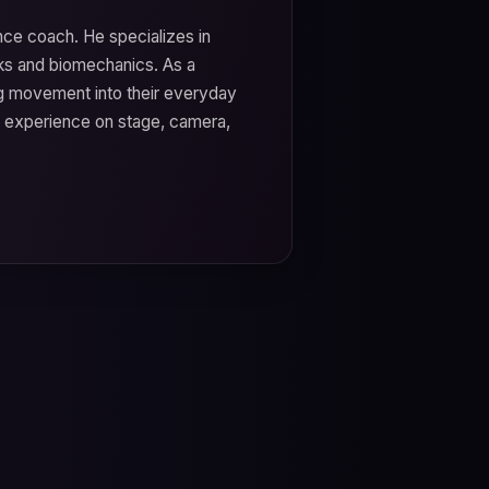
nce coach. He specializes in
s and biomechanics. As a
ng movement into their everyday
e experience on stage, camera,