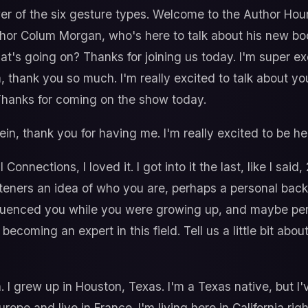
wer of the six gesture types. Welcome to the Author Hou
uthor Colum Morgan, who's here to talk about his new bo
hat's going on? Thanks for joining us today. I'm super ex
m, thank you so much. I'm really excited to talk about y
 Thanks for coming on the show today.
in, thank you for having me. I'm really excited to be he
Connections, I loved it. I got into it the last, like I said
 listeners an idea of who you are, perhaps a personal b
luenced you while you were growing up, and maybe pe
 becoming an expert in this field. Tell us a little bit a
 I grew up in Houston, Texas. I'm a Texas native, but I'v
urope and live in France. I'm living here in California rig