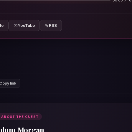
00:00
0
le
YouTube
RSS
Copy link
 ABOUT THE GUEST
olum Morgan