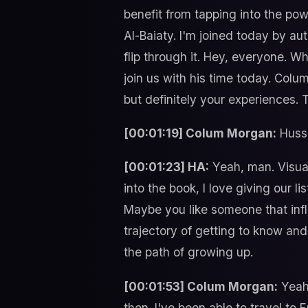
benefit from tapping into the po
Al-Baiaty. I'm joined today by a
flip through it. Hey, everyone. W
join us with his time today. Colu
but definitely your experiences.
[00:01:19] Colum Morgan:
Husse
[00:01:23] HA:
Yeah, man. Visual 
into the book, I love giving our
Maybe you like someone that inf
trajectory of getting to know and
the path of growing up.
[00:01:53] Colum Morgan:
Yeah.
then. I've been able to travel to E