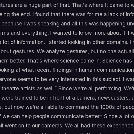
es are a huge part of that. That's where it came to was
eing the end. I found that there was for me a lack of in
ecause I was speaking and all this was happening undern
arms and everything. I wanted to know more about it. I 
lot of information. I started looking in other domains. 
bout gestures. We analyze gestures, but no one actuall
hem better. That's where science came in. Science has b
d looking at what recent findings in human communicati
 everyone seems to be very interested in this subject. I w
theatre artists as well.” Since we're all performing. We
 were trained to be in front of a camera, newscasters, 
ut now we're all able to command the 1000s of people. 
f we can help people communicate better.” Since a lot 
ll went on to our cameras. We all had these experience