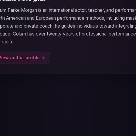
um Parke Morgan is an international actor, teacher, and performa
th American and European performance methods, including mask
porate and private coach, he guides individuals toward integrati
ctice. Colum has over twenty years of professional performanc
 radio.
View author profile →