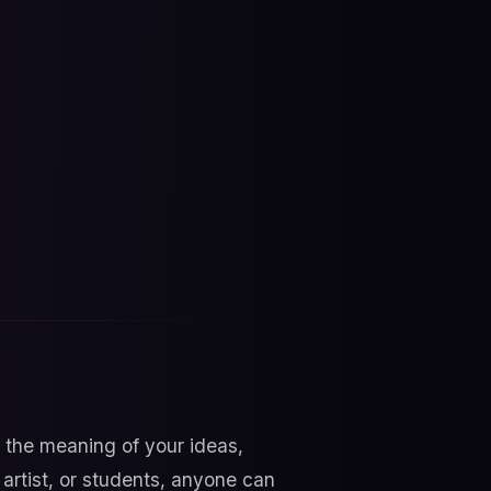
the meaning of your ideas,
artist, or students, anyone can