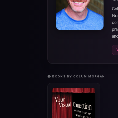
Col
Nor
cor
pra
and
📚 BOOKS BY COLUM MORGAN