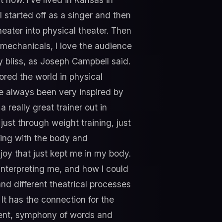
I started off as a singer and then
heater into physical theater. Then
iomechanicals, I love the audience
y bliss, as Joseph Campbell said.
lored the world in physical
've always been very inspired by
a really great trainer out in
st through weight training, just
king with the body and
 joy that just kept me in my body.
nterpreting me, and how I could
and different theatrical processes
 It has the connection for the
ment, symphony of words and