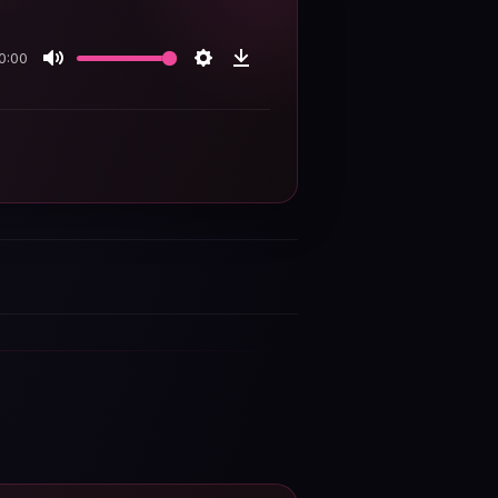
0:00
Mute
Settings
Download