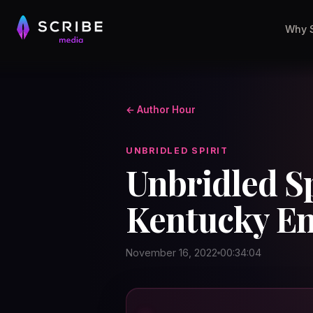
Why 
← Author Hour
UNBRIDLED SPIRIT
Unbridled Sp
Kentucky En
November 16, 2022
00:34:04