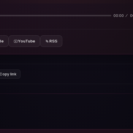
00:00
0
le
YouTube
RSS
Copy link