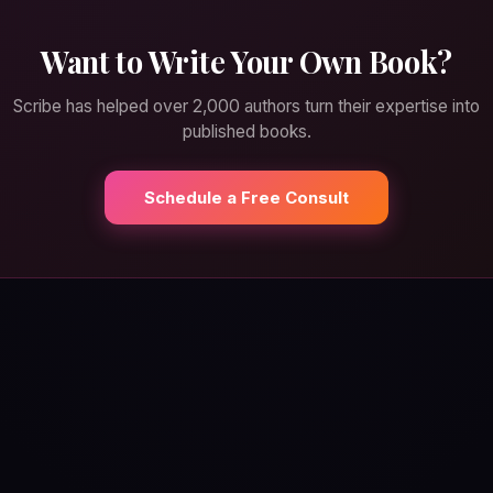
Want to Write Your Own Book?
Scribe has helped over 2,000 authors turn their expertise into
published books.
Schedule a Free Consult