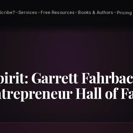
Scribe?
Services
Free Resources
Books & Authors
Pricing
irit: Garrett Fahrbac
trepreneur Hall of 