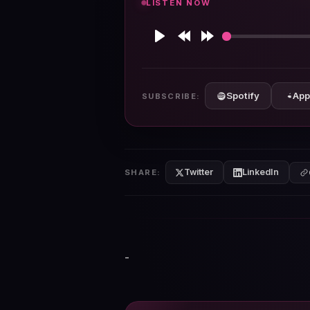
LISTEN NOW
Play
Rewind
Forward
10s
10s
Spotify
App
SUBSCRIBE:
Twitter
LinkedIn
SHARE:
-