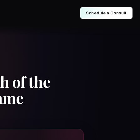
Schedule a Consult
h of the
Fame