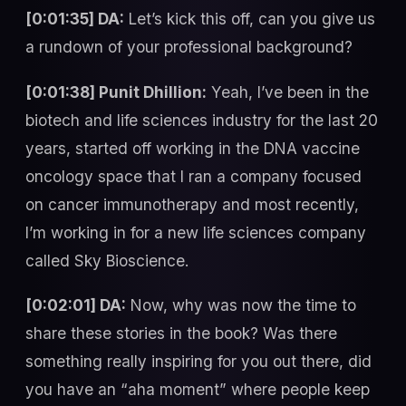
[0:01:35] DA:
Let’s kick this off, can you give us
a rundown of your professional background?
[0:01:38] Punit Dhillion:
Yeah, I’ve been in the
biotech and life sciences industry for the last 20
years, started off working in the DNA vaccine
oncology space that I ran a company focused
on cancer immunotherapy and most recently,
I’m working in for a new life sciences company
called Sky Bioscience.
[0:02:01] DA:
Now, why was now the time to
share these stories in the book? Was there
something really inspiring for you out there, did
you have an “aha moment” where people keep