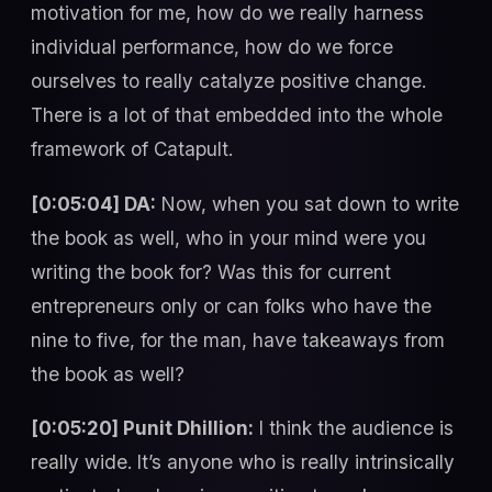
motivation for me, how do we really harness
individual performance, how do we force
ourselves to really catalyze positive change.
There is a lot of that embedded into the whole
framework of Catapult.
[0:05:04] DA:
Now, when you sat down to write
the book as well, who in your mind were you
writing the book for? Was this for current
entrepreneurs only or can folks who have the
nine to five, for the man, have takeaways from
the book as well?
[0:05:20] Punit Dhillion:
I think the audience is
really wide. It’s anyone who is really intrinsically