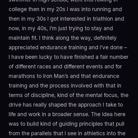
college then in my 20s I was into running and
then in my 30s I got interested in triathlon and
now, in my 40s, I’m just trying to stay and
maintain fit. I think along the way, definitely
appreciated endurance training and I’ve done –
I have been lucky to have finished a fair number
of different races and different events and for
marathons to Iron Man’s and that endurance
training and the process involved with that in
terms of discipline, kind of the mental focus, the
drive has really shaped the approach I take to
life and work in a broader sense. The idea here
was to build kind of guiding principles that pull
from the parallels that I see in athletics into the