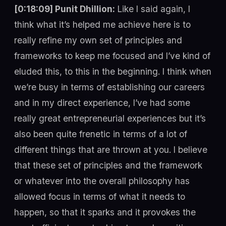
[0:18:09] Punit Dhillion:
Like I said again, I
think what it’s helped me achieve here is to
really refine my own set of principles and
frameworks to keep me focused and I’ve kind of
eluded this, to this in the beginning. I think when
we’re busy in terms of establishing our careers
and in my direct experience, I’ve had some
really great entrepreneurial experiences but it’s
also been quite frenetic in terms of a lot of
different things that are thrown at you. I believe
that these set of principles and the framework
or whatever into the overall philosophy has
allowed focus in terms of what it needs to
happen, so that it sparks and it provokes the