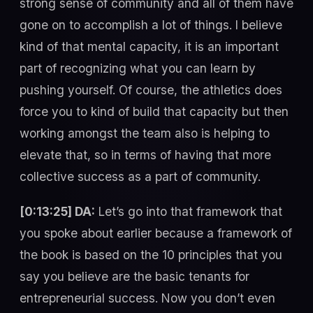
strong sense of community and all of them have
gone on to accomplish a lot of things. I believe
kind of that mental capacity, it is an important
part of recognizing what you can learn by
pushing yourself. Of course, the athletics does
force you to kind of build that capacity but then
working amongst the team also is helping to
elevate that, so in terms of having that more
collective success as a part of community.
[0:13:25] DA:
Let’s go into that framework that
you spoke about earlier because a framework of
the book is based on the 10 principles that you
say you believe are the basic tenants for
entrepreneurial success. Now you don’t even