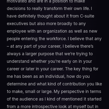
motivated and are in a position to make
decisions to really transform their own life. I
have definitely thought about it from C-suite
executives but also more broadly to any
employee with an organization as well as new
people entering the workforce. I believe that any
– at any part of your career, I believe there’s
always a larger purpose that we’re trying to
understand whether you're early on in your
career or later in your career. The key thing for
me has been as an individual, how do you
determine and what kind of contribution you like
to make, small or large. My perspective in terms
of the audience as I kind of mentioned it started
from a more introspective look at myself but in