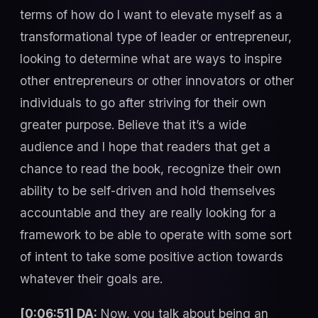
terms of how do I want to elevate myself as a
transformational type of leader or entrepreneur,
looking to determine what are ways to inspire
other entrepreneurs or other innovators or other
individuals to go after striving for their own
greater purpose. Believe that it’s a wide
audience and I hope that readers that get a
chance to read the book, recognize their own
ability to be self-driven and hold themselves
accountable and they are really looking for a
framework to be able to operate with some sort
of intent to take some positive action towards
whatever their goals are.
[0:06:51] DA:
Now, you talk about being an