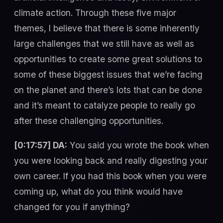
climate action. Through these five major
themes, I believe that there is some inherently
large challenges that we still have as well as
opportunities to create some great solutions to
some of these biggest issues that we’re facing
on the planet and there’s lots that can be done
and it’s meant to catalyze people to really go
after these challenging opportunities.
[0:17:57] DA:
You said you wrote the book when
you were looking back and really digesting your
own career. If you had this book when you were
coming up, what do you think would have
changed for you if anything?