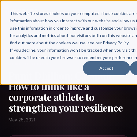
This website stores cookies on your computer. These cookies are 
information about how you interact with our website and allow u
use this information in order to improve and customize your brows
for analytics and metrics about our visitors both on this website a
find out more about the cookies we use, see our Privacy Policy.
← Author Hour
If you decline, your information won’t be tracked when you visit thi
cookie will be used in your browser to remember your preference n
PUNIT DHILLION
Accept
Punit Dhillion: Catapult:
How to think like a
corporate athlete to
strengthen your resilience
May 25, 2021