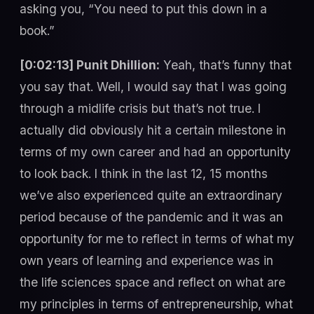
asking you, “You need to put this down in a
book.”
[0:02:13] Punit Dhillion:
Yeah, that’s funny that
you say that. Well, I would say that I was going
through a midlife crisis but that’s not true. I
actually did obviously hit a certain milestone in
terms of my own career and had an opportunity
to look back. I think in the last 12, 15 months
we’ve also experienced quite an extraordinary
period because of the pandemic and it was an
opportunity for me to reflect in terms of what my
own years of learning and experience was in
the life sciences space and reflect on what are
my principles in terms of entrepreneurship, what