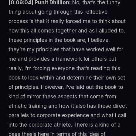
[0:09:04] Punit Dhillion:
No, that’s the funny
thing about going through this reflective
process is that it really forced me to think about
how this all comes together and as I alluded to,
these principles in the book are, I believe,
they’re my principles that have worked well for
me and provides a framework for others but
really, I’m forcing everyone that’s reading this
book to look within and determine their own set
of principles. However, I’ve laid out the book to
kind of mirror these aspects that come from
athletic training and how it also has these direct
parallels to corporate experience and what I call
into the corporate athlete. There is a kind of a
base thesis here in terms of this idea of