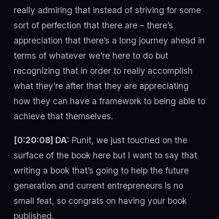
really admiring that instead of striving for some
sort of perfection that there are – there’s
appreciation that there’s a long journey ahead in
terms of whatever we’re here to do but
recognizing that in order to really accomplish
what they’re after that they are appreciating
how they can have a framework to being able to
achieve that themselves.
[0:20:08] DA:
Punit, we just touched on the
surface of the book here but I want to say that
writing a book that’s going to help the future
generation and current entrepreneurs is no
small feat, so congrats on having your book
published.