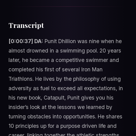
Transcript
[0:00:37] DA:
Punit Dhillion was nine when he
almost drowned in a swimming pool. 20 years
later, he became a competitive swimmer and
completed his first of several Iron Man
Triathlons. He lives by the philosophy of using
adversity as fuel to exceed all expectations, in
his new book, Catapult, Punit gives you his
insider’s look at the lessons we learned by
turning obstacles into opportunities. He shares
10 principles up for a purpose driven life and
career, linking together the athletic strengths