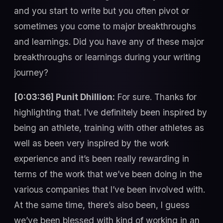
and you start to write but you often pivot or
sometimes you come to major breakthroughs
and learnings. Did you have any of these major
breakthroughs or learnings during your writing
journey?
[0:03:36] Punit Dhillion:
For sure. Thanks for
highlighting that. I’ve definitely been inspired by
being an athlete, training with other athletes as
well as been very inspired by the work
experience and it’s been really rewarding in
terms of the work that we’ve been doing in the
various companies that I’ve been involved with.
At the same time, there’s also been, I guess
we’ve been blessed with kind of working in an