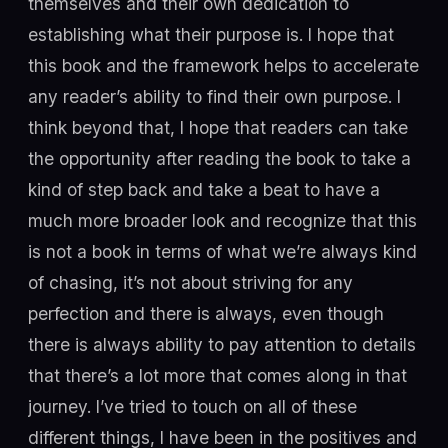
themselves and their own dedication to
establishing what their purpose is. I hope that
this book and the framework helps to accelerate
any reader’s ability to find their own purpose. I
think beyond that, I hope that readers can take
the opportunity after reading the book to take a
kind of step back and take a beat to have a
much more broader look and recognize that this
is not a book in terms of what we’re always kind
of chasing, it’s not about striving for any
perfection and there is always, even though
there is always ability to pay attention to details
that there’s a lot more that comes along in that
journey. I’ve tried to touch on all of these
different things, I have been in the positives and