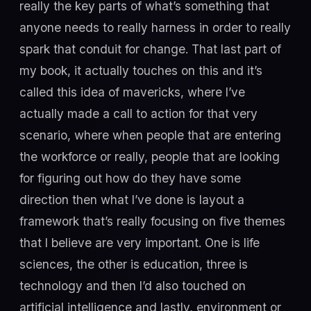
really the key parts of what’s something that
anyone needs to really harness in order to really
spark that conduit for change. That last part of
my book, it actually touches on this and it’s
called this idea of mavericks, where I’ve
actually made a call to action for that very
scenario, where when people that are entering
the workforce or really, people that are looking
for figuring out how do they have some
direction then what I’ve done is layout a
framework that’s really focusing on five themes
that I believe are very important. One is life
sciences, the other is education, three is
technology and then I’d also touched on
artificial intelligence and lastly, environment or