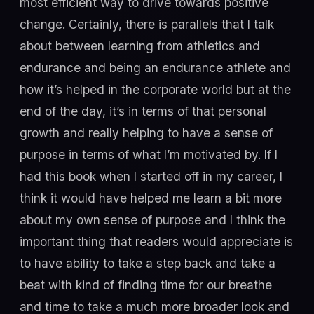
most efficient way to drive towards positive
change. Certainly, there is parallels that I talk
about between learning from athletics and
endurance and being an endurance athlete and
how it’s helped in the corporate world but at the
end of the day, it’s in terms of that personal
growth and really helping to have a sense of
purpose in terms of what I’m motivated by. If I
had this book when I started off in my career, I
think it would have helped me learn a bit more
about my own sense of purpose and I think the
important thing that readers would appreciate is
to have ability to take a step back and take a
beat with kind of finding time for our breathe
and time to take a much more broader look and