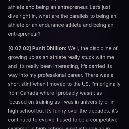
athlete and being an entrepreneur. Let’s just
dive right in, what are the parallels to being an
athlete or an endurance athlete and being an
entrepreneur?
[0:07:02] Punit Dhillion:
Well, the discipline of
growing up as an athlete really stuck with me
and it’s really been interesting, it’s carried its
way into my professional career. There was a
short stint when I moved to the US, I’m originally
from Canada where I probably wasn’t as
focused on training as I was in university or in
high school but it’s funny over the decades, it’s
continued to evolve. I used to be a competitive
swimmer in high school, went into rowing in