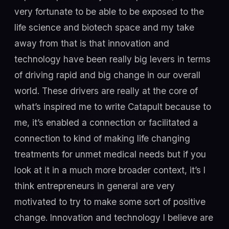
very fortunate to be able to be exposed to the
life science and biotech space and my take
away from that is that innovation and
technology have been really big levers in terms
of driving rapid and big change in our overall
world. These drivers are really at the core of
what’s inspired me to write Catapult because to
me, it’s enabled a connection or facilitated a
connection to kind of making life changing
treatments for unmet medical needs but if you
look at it in a much more broader context, it’s I
think entrepreneurs in general are very
motivated to try to make some sort of positive
change. Innovation and technology I believe are