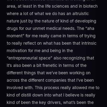
area, at least in the life sciences and in biotech
where a lot of what we do has an altruistic
nature just by the nature of kind of developing
drugs for our unmet medical needs. The “aha
moment” for me really came in terms of trying
to really reflect on what has been that intrinsic
motivation for me and being in the
“entrepreneurial space” also recognizing that
it’s also been a bit frenetic in terms of the
different things that we’ve been working on
across the different companies that I’ve been
involved with. This process really allowed me to
kind of distill down into what I believe is really
kind of been the key drivers, what’s been the