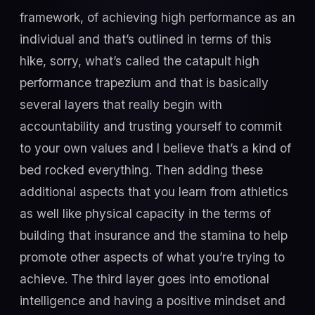
framework, of achieving high performance as an
individual and that’s outlined in terms of this
hike, sorry, what’s called the catapult high
performance trapezium and that is basically
several layers that really begin with
accountability and trusting yourself to commit
to your own values and I believe that’s a kind of
bed rocked everything. Then adding these
additional aspects that you learn from athletics
as well like physical capacity in the terms of
building that insurance and the stamina to help
promote other aspects of what you’re trying to
achieve. The third layer goes into emotional
intelligence and having a positive mindset and