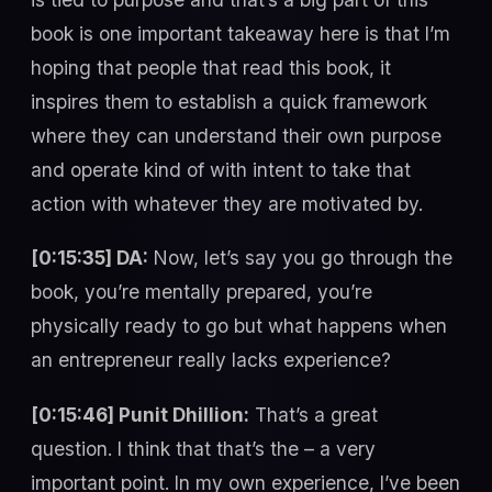
book is one important takeaway here is that I’m
hoping that people that read this book, it
inspires them to establish a quick framework
where they can understand their own purpose
and operate kind of with intent to take that
action with whatever they are motivated by.
[0:15:35] DA:
Now, let’s say you go through the
book, you’re mentally prepared, you’re
physically ready to go but what happens when
an entrepreneur really lacks experience?
[0:15:46] Punit Dhillion:
That’s a great
question. I think that that’s the – a very
important point. In my own experience, I’ve been