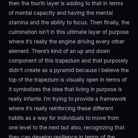
then the fourth layer is adding to that in terms
of mental capacity and having the mental
stamina and the ability to focus. Then finally, the
culmination isn’t in this ultimate layer of purpose
where it’s really the engine driving every other
element. There’s kind of an up and down
component of this trapezium and that purposely
didn’t create as a pyramid because I believe the
top of the trapezium is visually open in terms of
it symbolizes the idea that living in purpose is
really infante. I’m trying to provide a framework
where it’s really reinforcing these different
habits as a way for individuals to move from
one level to the next but also, recognizing that
they can develop resilience in terms of the