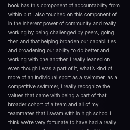
book has this component of accountability from
within but I also touched on this component of
in the inherent power of community and really
working by being challenged by peers, going
then and that helping broaden our capabilities
and broadening our ability to do better and
working with one another. I really leaned on
even though I was a part of it, what’s kind of
more of an individual sport as a swimmer, as a
competitive swimmer, I really recognize the
values that came with being a part of that
broader cohort of a team and all of my
teammates that I swam with in high school I
think we’re very fortunate to have had a really