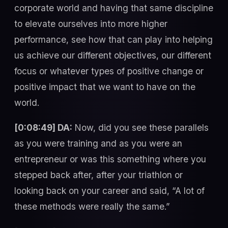
corporate world and having that same discipline
to elevate ourselves into more higher
performance, see how that can play into helping
us achieve our different objectives, our different
focus or whatever types of positive change or
positive impact that we want to have on the
world.
[0:08:49] DA:
Now, did you see these parallels
as you were training and as you were an
entrepreneur or was this something where you
stepped back after, after your triathlon or
looking back on your career and said, “A lot of
these methods were really the same.”