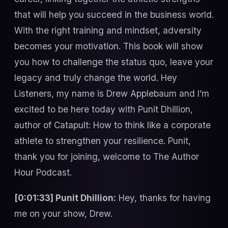
that will help you succeed in the business world.
With the right training and mindset, adversity
becomes your motivation. This book will show
you how to challenge the status quo, leave your
legacy and truly change the world. Hey
Listeners, my name is Drew Applebaum and I’m
excited to be here today with Punit Dhillion,
author of Catapult: How to think like a corporate
athlete to strengthen your resilience. Punit,
thank you for joining, welcome to The Author
Hour Podcast.
[0:01:33] Punit Dhillion:
Hey, thanks for having
me on your show, Drew.