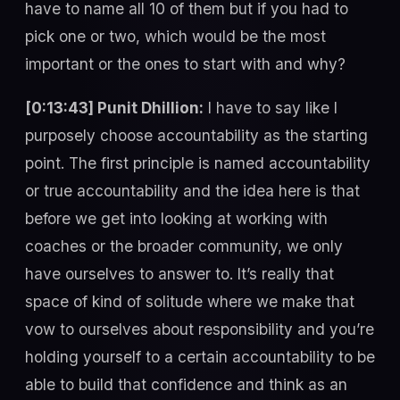
have to name all 10 of them but if you had to
pick one or two, which would be the most
important or the ones to start with and why?
[0:13:43] Punit Dhillion:
I have to say like I
purposely choose accountability as the starting
point. The first principle is named accountability
or true accountability and the idea here is that
before we get into looking at working with
coaches or the broader community, we only
have ourselves to answer to. It’s really that
space of kind of solitude where we make that
vow to ourselves about responsibility and you’re
holding yourself to a certain accountability to be
able to build that confidence and think as an