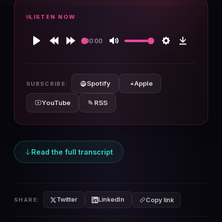
LISTEN NOW
00:00
Play
Rewind
Forward
Mute
Settings
Download
10s
10s
Spotify
Apple
SUBSCRIBE:
YouTube
RSS
Read the full transcript
Twitter
LinkedIn
SHARE:
Copy link