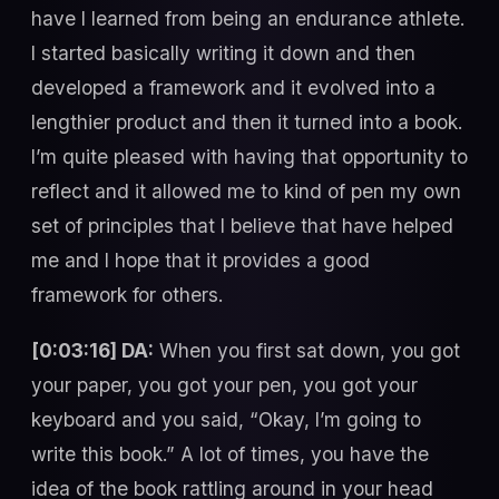
have I learned from being an endurance athlete.
I started basically writing it down and then
developed a framework and it evolved into a
lengthier product and then it turned into a book.
I’m quite pleased with having that opportunity to
reflect and it allowed me to kind of pen my own
set of principles that I believe that have helped
me and I hope that it provides a good
framework for others.
[0:03:16] DA:
When you first sat down, you got
your paper, you got your pen, you got your
keyboard and you said, “Okay, I’m going to
write this book.” A lot of times, you have the
idea of the book rattling around in your head