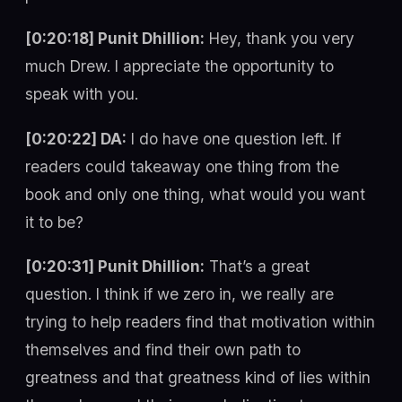
[0:20:18] Punit Dhillion:
Hey, thank you very
much Drew. I appreciate the opportunity to
speak with you.
[0:20:22] DA:
I do have one question left. If
readers could takeaway one thing from the
book and only one thing, what would you want
it to be?
[0:20:31] Punit Dhillion:
That’s a great
question. I think if we zero in, we really are
trying to help readers find that motivation within
themselves and find their own path to
greatness and that greatness kind of lies within