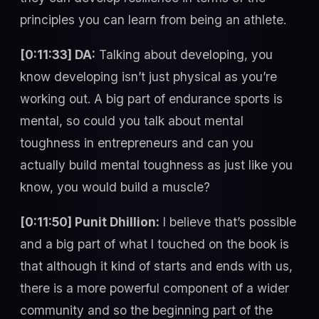
principles you can learn from being an athlete.
[0:11:33] DA:
Talking about developing, you
know developing isn’t just physical as you’re
working out. A big part of endurance sports is
mental, so could you talk about mental
toughness in entrepreneurs and can you
actually build mental toughness as just like you
know, you would build a muscle?
[0:11:50] Punit Dhillion:
I believe that’s possible
and a big part of what I touched on the book is
that although it kind of starts and ends with us,
there is a more powerful component of a wider
community and so the beginning part of the