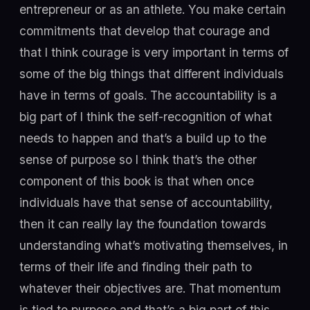
entrepreneur or as an athlete. You make certain
commitments that develop that courage and
that I think courage is very important in terms of
some of the big things that different individuals
have in terms of goals. The accountability is a
big part of I think the self-recognition of what
needs to happen and that’s a build up to the
sense of purpose so I think that’s the other
component of this book is that when once
individuals have that sense of accountability,
then it can really lay the foundation towards
understanding what’s motivating themselves, in
terms of their life and finding their path to
whatever their objectives are. That momentum
is tied to purpose and that’s a big part of this