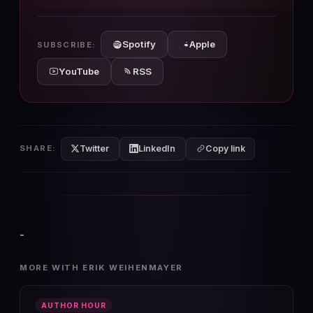
10s
10s
Spotify
Apple
SUBSCRIBE:
YouTube
RSS
Twitter
LinkedIn
SHARE:
Copy link
-
MORE WITH ERIK WEIHENMAYER
AUTHOR HOUR