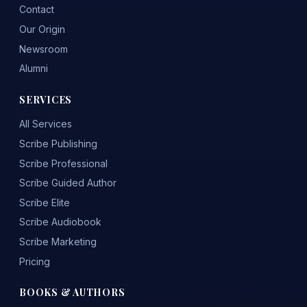
Contact
Our Origin
Newsroom
Alumni
SERVICES
All Services
Scribe Publishing
Scribe Professional
Scribe Guided Author
Scribe Elite
Scribe Audiobook
Scribe Marketing
Pricing
BOOKS & AUTHORS