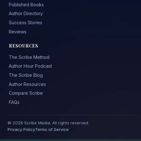
Published Books
Author Directory
Success Stories
Reviews
RESOURCES
The Scribe Method
Author Hour Podcast
The Scribe Blog
Author Resources
Compare Scribe
FAQs
© 2026 Scribe Media. All rights reserved.
Privacy Policy
Terms of Service