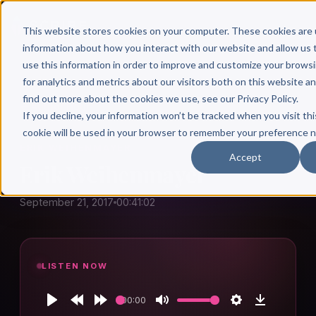
This website stores cookies on your computer. These cookies are 
information about how you interact with our website and allow u
use this information in order to improve and customize your brows
for analytics and metrics about our visitors both on this website a
find out more about the cookies we use, see our Privacy Policy.
← Author Hour
If you decline, your information won’t be tracked when you visit thi
cookie will be used in your browser to remember your preference n
ERIK WEIHENMAYER
Accept
Erik Weihenmayer
September 21, 2017
00:41:02
LISTEN NOW
00:00
Play
Rewind
Forward
Mute
Settings
Download