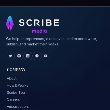
We help entrepreneurs, executives, and experts write,
publish, and market their books.
COMPANY
About
How It Works
Scribe Team
Careers
Ambassadors