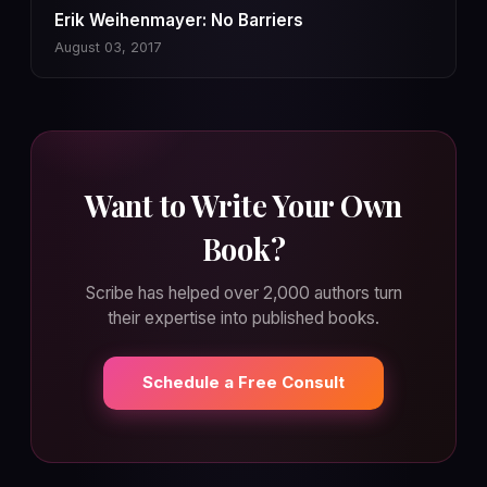
Erik Weihenmayer: No Barriers
August 03, 2017
Want to Write Your Own
Book?
Scribe has helped over 2,000 authors turn
their expertise into published books.
Schedule a Free Consult