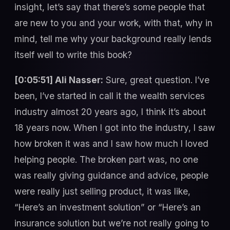
insight, let’s say that there’s some people that
are new to you and your work, with that, why in
mind, tell me why your background really lends
itself well to write this book?
[0:05:51] Ali Nasser:
Sure, great question. I’ve
been, I’ve started in call it the wealth services
industry almost 20 years ago, I think it’s about
18 years now. When I got into the industry, I saw
how broken it was and I saw how much I loved
helping people. The broken part was, no one
was really giving guidance and advice, people
were really just selling product, it was like,
“Here’s an investment solution” or “Here’s an
insurance solution but we’re not really going to