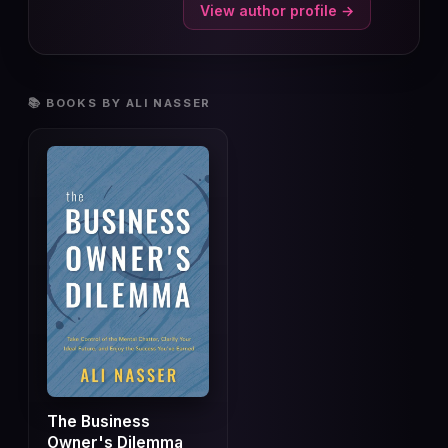
View author profile →
📚 BOOKS BY ALI NASSER
The Business
Owner's Dilemma