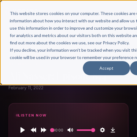
This website stores cookies on your computer. These cookies are 
information about how you interact with our website and allow u
use this information in order to improve and customize your brows
for analytics and metrics about our visitors both on this website a
find out more about the cookies we use, see our Privacy Policy.
← Author Hour
If you decline, your information won’t be tracked when you visit thi
cookie will be used in your browser to remember your preference n
ALI NASSER
Accept
Ali Nasser: Episode 874
February 11, 2022
LISTEN NOW
00:00
Play
Rewind
Forward
Mute
Settings
Download