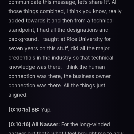
communicate this message, let’s share it”. All
those things combined, I think you know, really
added towards it and then from a technical
standpoint, I had all the designations and
background, I taught at Rice University for
seven years on this stuff, did all the major
credentials in the industry so that technical
knowledge was there, I think the human
connection was there, the business owner
connection was there. All the things just
aligned.
[0:10:15] BB:
Yup.
[0:10:16] Ali Nasser:
For the long-winded
answer but that’s what I feel brought me to now