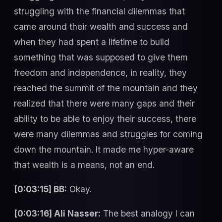
struggling with the financial dilemmas that
came around their wealth and success and
when they had spent a lifetime to build
something that was supposed to give them
freedom and independence, in reality, they
reached the summit of the mountain and they
realized that there were many gaps and their
ability to be able to enjoy their success, there
were many dilemmas and struggles for coming
down the mountain. It made me hyper-aware
that wealth is a means, not an end.
[0:03:15] BB:
Okay.
[0:03:16] Ali Nasser:
The best analogy I can