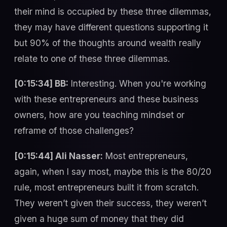
their mind is occupied by these three dilemmas,
they may have different questions supporting it
but 90% of the thoughts around wealth really
relate to one of these three dilemmas.
[0:15:34] BB:
Interesting. When you're working
with these entrepreneurs and these business
owners, how are you teaching mindset or
reframe of those challenges?
[0:15:44] Ali Nasser:
Most entrepreneurs,
again, when I say most, maybe this is the 80/20
rule, most entrepreneurs built it from scratch.
They weren’t given their success, they weren’t
given a huge sum of money that they did