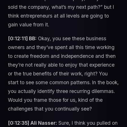
sold the company, what’s my next path?” but I
think entrepreneurs at all levels are going to
gain value from it.
[0:12:11] BB:
Okay, you see these business
owners and they’ve spent all this time working
to create freedom and independence and then
they’re not really able to enjoy that experience
or the true benefits of their work, right? You
start to see some common patterns. In the book,
you actually identify three recurring dilemmas.
Would you frame those for us, kind of the
challenges that you continually see?
[0:12:35] Ali Nasser:
Sure, I think you pulled on