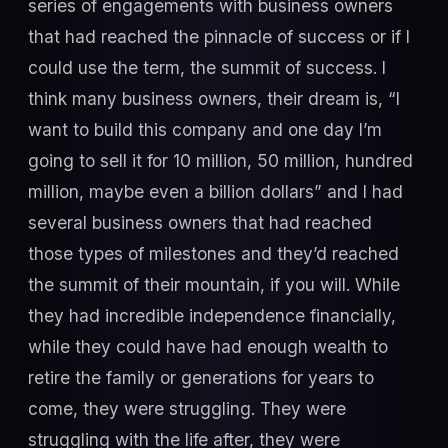
series of engagements with business owners
that had reached the pinnacle of success or if I
could use the term, the summit of success. I
think many business owners, their dream is, “I
want to build this company and one day I’m
going to sell it for 10 million, 50 million, hundred
million, maybe even a billion dollars” and I had
several business owners that had reached
those types of milestones and they’d reached
the summit of their mountain, if you will. While
they had incredible independence financially,
while they could have had enough wealth to
retire the family or generations for years to
come, they were struggling. They were
struggling with the life after, they were