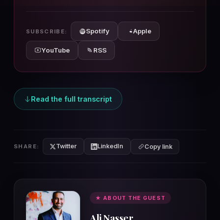
10s
10s
Spotify
Apple
SUBSCRIBE:
YouTube
RSS
Read the full transcript
Twitter
LinkedIn
SHARE:
Copy link
★ ABOUT THE GUEST
Ali Nasser