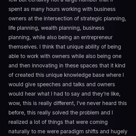
spent as many hours working with business
owners at the intersection of strategic planning,
life planning, wealth planning, business
planning, while also being an entrepreneur
themselves. I think that unique ability of being
able to work with owners while also being one
and then innovating in these spaces that it kind
of created this unique knowledge base where I
would give speeches and talks and owners
would hear what I had to say and they’re like,
wow, this is really different, I’ve never heard this
before, this really solved the problem and I
realized a lot of things that were coming
naturally to me were paradigm shifts and hugely