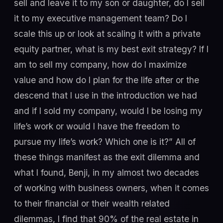
sell and leave it to my son or daughter, do I sell
it to my executive management team? Do I
scale this up or look at scaling it with a private
equity partner, what is my best exit strategy? If I
am to sell my company, how do I maximize
value and how do I plan for the life after or the
descend that I use in the introduction we had
and if I sold my company, would I be losing my
life’s work or would I have the freedom to
pursue my life’s work? Which one is it?” All of
these things manifest as the exit dilemma and
what I found, Benji, in my almost two decades
of working with business owners, when it comes
to their financial or their wealth related
dilemmas, I find that 90% of the real estate in