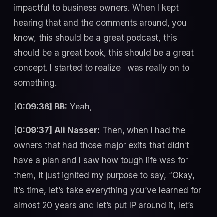
impactful to business owners. When I kept
hearing that and the comments around, you
know, this should be a great podcast, this
should be a great book, this should be a great
concept. I started to realize I was really on to
something.
[0:09:36] BB:
Yeah,
[0:09:37] Ali Nasser:
Then, when I had the
owners that had those major exits that didn’t
have a plan and I saw how tough life was for
them, it just ignited my purpose to say, “Okay,
it’s time, let’s take everything you’ve learned for
almost 20 years and let’s put IP around it, let’s