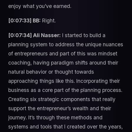
enjoy what you’ve earned.
[0:07:33] BB:
Right.
[0:07:34] Ali Nasser:
I started to build a
planning system to address the unique nuances
of entrepreneurs and part of this was mindset
coaching, having paradigm shifts around their
natural behavior or thought towards
approaching things like this. Incorporating their
business as a core part of the planning process.
Creating six strategic components that really
support the entrepreneur’s wealth and their
journey. It’s through these methods and
systems and tools that I created over the years,