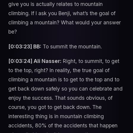
give you is actually relates to mountain
climbing. If I ask you Benji, what’s the goal of
climbing a mountain? What would your answer
be?
[0:03:23] BB:
To summit the mountain.
[0:03:24] Ali Nasser:
Right, to summit, to get
to the top, right? In reality, the true goal of
climbing a mountain is to get to the top and to
get back down safely so you can celebrate and
enjoy the success. That sounds obvious, of
course, you got to get back down. The
interesting thing is in mountain climbing
accidents, 80% of the accidents that happen