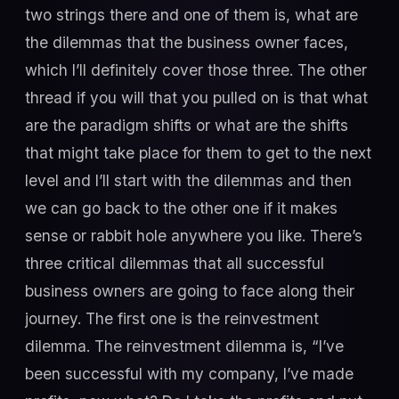
two strings there and one of them is, what are
the dilemmas that the business owner faces,
which I’ll definitely cover those three. The other
thread if you will that you pulled on is that what
are the paradigm shifts or what are the shifts
that might take place for them to get to the next
level and I’ll start with the dilemmas and then
we can go back to the other one if it makes
sense or rabbit hole anywhere you like. There’s
three critical dilemmas that all successful
business owners are going to face along their
journey. The first one is the reinvestment
dilemma. The reinvestment dilemma is, “I’ve
been successful with my company, I’ve made