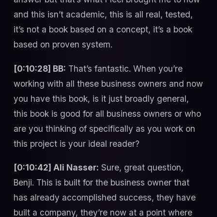
and this isn’t academic, this is all real, tested,
it’s not a book based on a concept, it’s a book
based on proven system.
[0:10:28] BB:
That’s fantastic. When you’re
working with all these business owners and now
you have this book, is it just broadly general,
this book is good for all business owners or who
are you thinking of specifically as you work on
this project is your ideal reader?
[0:10:42] Ali Nasser:
Sure, great question,
Benji. This is built for the business owner that
has already accomplished success, they have
built a company, they’re now at a point where