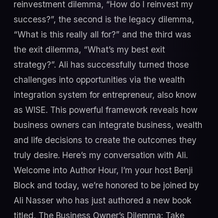
reinvestment dilemma, “How do I reinvest my
success?”, the second is the legacy dilemma,
“What is this really all for?” and the third was
the exit dilemma, “What’s my best exit
strategy?”. Ali has successfully turned those
challenges into opportunities via the wealth
integration system for entrepreneur, also know
as WISE. This powerful framework reveals how
business owners can integrate business, wealth
and life decisions to create the outcomes they
truly desire. Here’s my conversation with Ali.
Welcome into Author Hour, I’m your host Benji
Block and today, we’re honored to be joined by
Ali Nasser who has just authored a new book
titled, The Business Owner’s Dilemma: Take