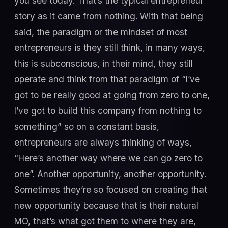
you see today. That’s the typical entrepreneur
story as it came from nothing. With that being
said, the paradigm or the mindset of most
entrepreneurs is they still think, in many ways,
this is subconscious, in their mind, they still
operate and think from that paradigm of “I’ve
got to be really good at going from zero to one,
I’ve got to build this company from nothing to
something” so on a constant basis,
entrepreneurs are always thinking of ways,
“Here’s another way where we can go zero to
one”. Another opportunity, another opportunity.
Sometimes they’re so focused on creating that
new opportunity because that is their natural
MO, that’s what got them to where they are,