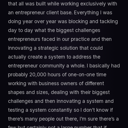
that all was built while working exclusively with
an entrepreneur client base. Everything I was
doing year over year was blocking and tackling
day to day what the biggest challenges
entrepreneurs faced in our practice and then
innovating a strategic solution that could
actually create a system to address the
entrepreneur community a whole. I basically had
probably 20,000 hours of one-on-one time
working with business owners of different
shapes and sizes, dealing with their biggest
challenges and then innovating a system and
testing a system constantly so I don’t know if
there’s many people out there, I’m sure there’s a
few but certainly not a large number that if