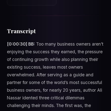
Transcript
[0:00:30] BB:
Too many business owners aren’t
enjoying the success they earned, the pressure
of continuing growth while also planning their
existing success, leaves most owners
overwhelmed. After serving as a guide and
partner for some of the world’s most successful
business owners, for nearly 20 years, author Ali
Nassar idented three critical dilemmas
challenging their minds. The first was, the