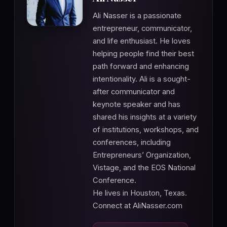
Ali Nasser is a passionate
entrepreneur, communicator,
and life enthusiast. He loves
helping people find their best
path forward and enhancing
intentionality. Ali is a sought-
after communicator and
keynote speaker and has
shared his insights at a variety
of institutions, workshops, and
conferences, including
Entrepreneurs’ Organization,
Vistage, and the EOS National
Conference.
He lives in Houston, Texas.
Connect at AliNasser.com