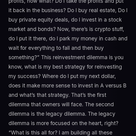
profits, now what? Do I take the profits and put
it back in the business? Do I buy real estate, Do I
buy private equity deals, do I invest in a stock
market and bonds? Now, there’s is crypto stuff,
do I put it there, do I park my money in cash and
wait for everything to fall and then buy
something?” This reinvestment dilemma is you
know, what is my best strategy for reinvesting
my success? Where do I put my next dollar,
does it make more sense to invest in A versus B
and what’s that strategy. That’s the first
dilemma that owners will face. The second
dilemma is the legacy dilemma. The legacy
dilemma is more focused on the heart, right?
“What is this all for? I am building all these