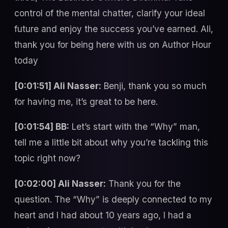
control of the mental chatter, clarify your ideal
future and enjoy the success you’ve earned. Ali,
thank you for being here with us on Author Hour
today
[0:01:51] Ali Nasser:
Benji, thank you so much
for having me, it’s great to be here.
[0:01:54] BB:
Let’s start with the “Why” man,
tell me a little bit about why you’re tackling this
topic right now?
[0:02:00] Ali Nasser:
Thank you for the
question. The “Why” is deeply connected to my
heart and I had about 10 years ago, I had a