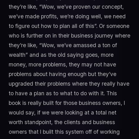
they’re like, “Wow, we’ve proven our concept,
we’ve made profits, we’re doing well, we need
to figure out how to plan all of this”. Or someone
who is further on in their business journey where
they’re like, “Wow, we’ve amassed a ton of
wealth” and as the old saying goes, more
money, more problems, they may not have
problems about having enough but they’ve
upgraded their problems where they really have
to have a plan as to what to do with it. This
book is really built for those business owners, I
would say, if we were looking at a total net
worth standpoint, the clients and business
owners that I built this system off of working