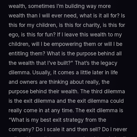
wealth, sometimes I’m building way more
wealth than I will ever need, what is it all for? Is
this for my children, is this for charity, is this for
ego, is this for fun? If I leave this wealth to my
children, will I be empowering them or will I be
entitling them? What is the purpose behind all
the wealth that I’ve built?” That’s the legacy
dilemma. Usually, it comes a little later in life
and owners are thinking about really, the
purpose behind their wealth. The third dilemma
is the exit dilemma and the exit dilemma could
really come in at any time. The exit dilemma is
“What is my best exit strategy from the
company? Do I scale it and then sell? Do I never