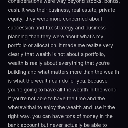
considerations were way beyond stocks, bonds,
cash. It was their business, real estate, private
equity, they were more concerned about
succession and tax strategy and business
planning than they were about what’s my
portfolio or allocation. It made me realize very
clearly that wealth is not about a portfolio,
wealth is really about everything that you’re
building and what matters more than the wealth
is what the wealth can do for you. Because
you’re going to have all the wealth in the world
if you’re not able to have the time and the
wherewithal to enjoy the wealth and use it the
right way, you can have tons of money in the
bank account but never actually be able to