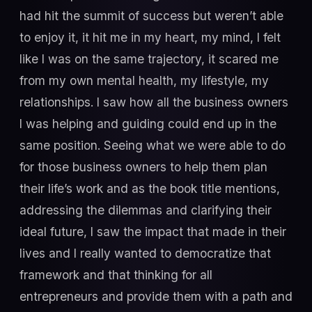
had hit the summit of success but weren’t able
to enjoy it, it hit me in my heart, my mind, I felt
like I was on the same trajectory, it scared me
from my own mental health, my lifestyle, my
relationships. I saw how all the business owners
I was helping and guiding could end up in the
same position. Seeing what we were able to do
for those business owners to help them plan
their life’s work and as the book title mentions,
addressing the dilemmas and clarifying their
ideal future, I saw the impact that made in their
lives and I really wanted to democratize that
framework and that thinking for all
entrepreneurs and provide them with a path and