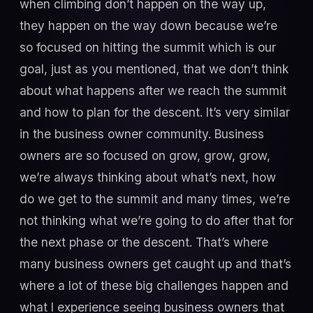
when climbing don’t happen on the way up,
they happen on the way down because we’re
so focused on hitting the summit which is our
goal, just as you mentioned, that we don’t think
about what happens after we reach the summit
and how to plan for the descent. It’s very similar
in the business owner community. Business
owners are so focused on grow, grow, grow,
we’re always thinking about what’s next, how
do we get to the summit and many times, we’re
not thinking what we’re going to do after that for
the next phase or the descent. That’s where
many business owners get caught up and that’s
where a lot of these big challenges happen and
what I experience seeing business owners that