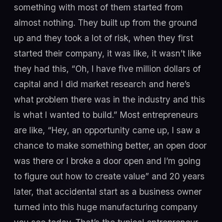
something with most of them started from
almost nothing. They built up from the ground
up and they took a lot of risk, when they first
started their company, it was like, it wasn’t like
they had this, “Oh, I have five million dollars of
capital and I did market research and here’s
what problem there was in the industry and this
is what I wanted to build.” Most entrepreneurs
are like, “Hey, an opportunity came up, I saw a
chance to make something better, an open door
was there or I broke a door open and I’m going
to figure out how to create value” and 20 years
later, that accidental start as a business owner
turned into this huge manufacturing company