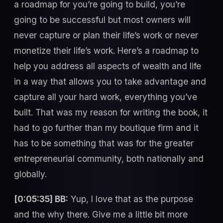
a roadmap for you’re going to build, you’re
going to be successful but most owners will
never capture or plan their life’s work or never
monetize their life’s work. Here’s a roadmap to
help you address all aspects of wealth and life
in a way that allows you to take advantage and
capture all your hard work, everything you’ve
built. That was my reason for writing the book, it
had to go further than my boutique firm and it
has to be something that was for the greater
entrepreneurial community, both nationally and
globally.
[0:05:35] BB:
Yup, I love that as the purpose
and the why there. Give me a little bit more