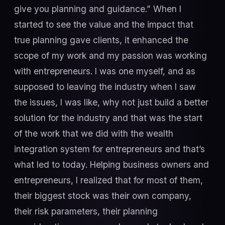
give you planning and guidance.” When I
started to see the value and the impact that
true planning gave clients, it enhanced the
scope of my work and my passion was working
with entrepreneurs. I was one myself, and as
supposed to leaving the industry when I saw
the issues, I was like, why not just build a better
solution for the industry and that was the start
of the work that we did with the wealth
integration system for entrepreneurs and that’s
what led to today. Helping business owners and
entrepreneurs, I realized that for most of them,
their biggest stock was their own company,
their risk parameters, their planning