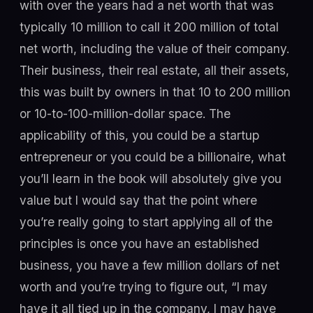
with over the years had a net worth that was
typically 10 million to call it 200 million of total
net worth, including the value of their company.
Their business, their real estate, all their assets,
this was built by owners in that 10 to 200 million
or 10-to-100-million-dollar space. The
applicability of this, you could be a startup
entrepreneur or you could be a billionaire, what
you’ll learn in the book will absolutely give you
value but I would say that the point where
you’re really going to start applying all of the
principles is once you have an established
business, you have a few million dollars of net
worth and you’re trying to figure out, “I may
have it all tied up in the company, I may have