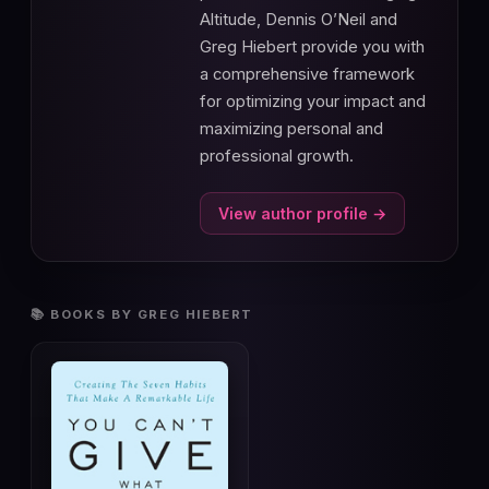
Altitude, Dennis O’Neil and
Greg Hiebert provide you with
a comprehensive framework
for optimizing your impact and
maximizing personal and
professional growth.
View author profile →
📚 BOOKS BY GREG HIEBERT