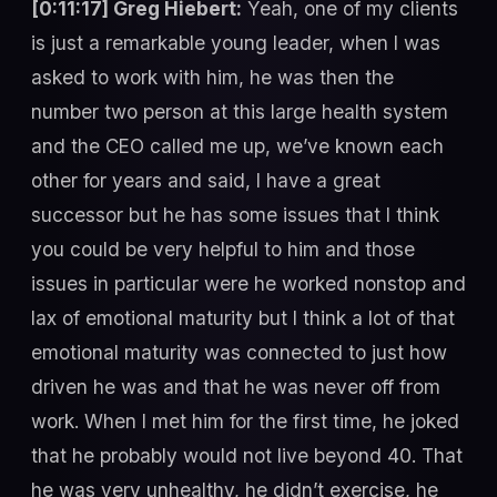
[0:11:17] Greg Hiebert:
Yeah, one of my clients
is just a remarkable young leader, when I was
asked to work with him, he was then the
number two person at this large health system
and the CEO called me up, we’ve known each
other for years and said, I have a great
successor but he has some issues that I think
you could be very helpful to him and those
issues in particular were he worked nonstop and
lax of emotional maturity but I think a lot of that
emotional maturity was connected to just how
driven he was and that he was never off from
work. When I met him for the first time, he joked
that he probably would not live beyond 40. That
he was very unhealthy, he didn’t exercise, he