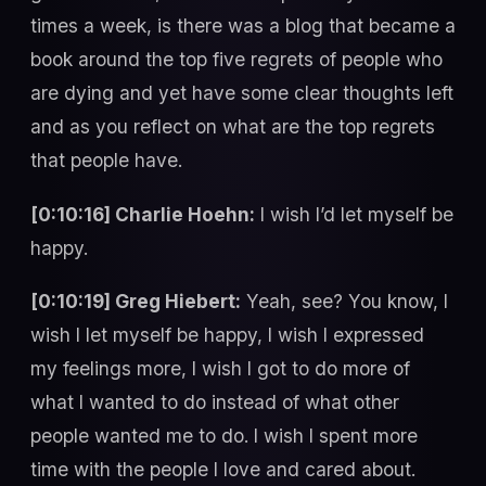
times a week, is there was a blog that became a
book around the top five regrets of people who
are dying and yet have some clear thoughts left
and as you reflect on what are the top regrets
that people have.
[0:10:16] Charlie Hoehn:
I wish I’d let myself be
happy.
[0:10:19] Greg Hiebert:
Yeah, see? You know, I
wish I let myself be happy, I wish I expressed
my feelings more, I wish I got to do more of
what I wanted to do instead of what other
people wanted me to do. I wish I spent more
time with the people I love and cared about.