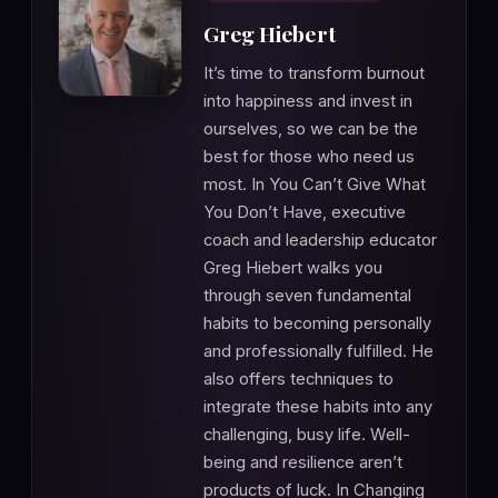
Greg Hiebert
It’s time to transform burnout
into happiness and invest in
ourselves, so we can be the
best for those who need us
most. In You Can’t Give What
You Don’t Have, executive
coach and leadership educator
Greg Hiebert walks you
through seven fundamental
habits to becoming personally
and professionally fulfilled. He
also offers techniques to
integrate these habits into any
challenging, busy life. Well-
being and resilience aren’t
products of luck. In Changing