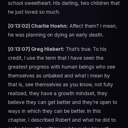
school sweetheart. His darling, two children that
he just loved so much.
[0:13:02] Charlie Hoehn:
Affect them? I mean,
he was planning on dying an early death.
[0:13:07] Greg Hiebert:
That’s true. To his
credit, I use the term that I have seen the
greatest progress with human beings who see
themselves as unbaked and what I mean by
that is, see themselves as you know, not fully
realized, they have a growth mindset, they
believe they can get better and they’re open to
ways in which they can be better. In this
chapter, I described Robert and what he did to