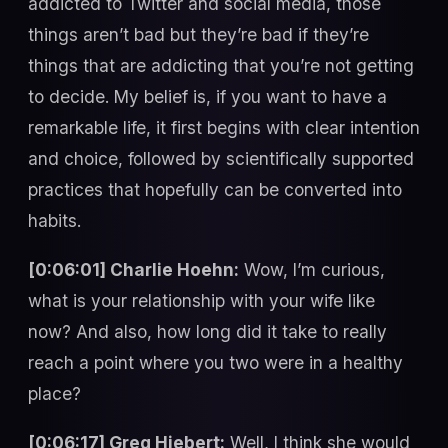
addicted to Twitter and social media, those
things aren’t bad but they’re bad if they’re
things that are addicting that you’re not getting
to decide. My belief is, if you want to have a
remarkable life, it first begins with clear intention
and choice, followed by scientifically supported
practices that hopefully can be converted into
habits.
[0:06:01] Charlie Hoehn:
Wow, I’m curious,
what is your relationship with your wife like
now? And also, how long did it take to really
reach a point where you two were in a healthy
place?
[0:06:17] Greg Hiebert:
Well, I think she would