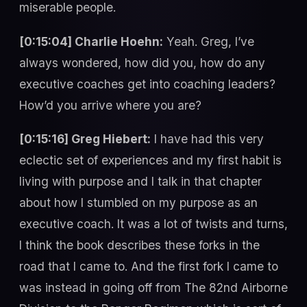
miserable people.
[0:15:04] Charlie Hoehn:
Yeah. Greg, I’ve
always wondered, how did you, how do any
executive coaches get into coaching leaders?
How’d you arrive where you are?
[0:15:16] Greg Hiebert:
I have had this very
eclectic set of experiences and my first habit is
living with purpose and I talk in that chapter
about how I stumbled on my purpose as an
executive coach. It was a lot of twists and turns,
I think the book describes these forks in the
road that I came to. And the first fork I came to
was instead in going off from The 82nd Airborne