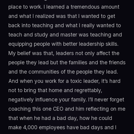
place to work. I learned a tremendous amount
and what I realized was that I wanted to get
back into teaching and what I really wanted to
teach and study and master was teaching and
equipping people with better leadership skills.
My belief was that, leaders not only affect the
people they lead but the families and the friends
and the communities of the people they lead.
And when you work for a toxic leader, it’s hard
not to bring that home and regrettably,
negatively influence your family. I’ll never forget
coaching this one CEO and him reflecting on me
that when he had a bad day, how he could
make 4,000 employees have bad days and I