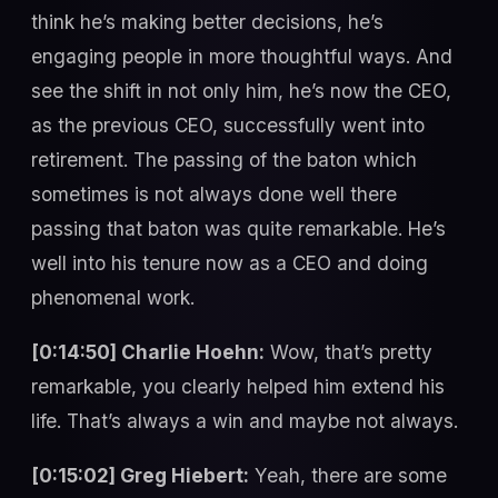
think he’s making better decisions, he’s
engaging people in more thoughtful ways. And
see the shift in not only him, he’s now the CEO,
as the previous CEO, successfully went into
retirement. The passing of the baton which
sometimes is not always done well there
passing that baton was quite remarkable. He’s
well into his tenure now as a CEO and doing
phenomenal work.
[0:14:50] Charlie Hoehn:
Wow, that’s pretty
remarkable, you clearly helped him extend his
life. That’s always a win and maybe not always.
[0:15:02] Greg Hiebert:
Yeah, there are some