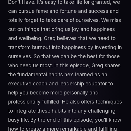
Don’t Have. It’s easy to take life for granted, we
can pursue fame and fortune and success and
totally forget to take care of ourselves. We miss
out on things that bring us joy and happiness
and wellbeing. Greg believes that we need to
transform burnout into happiness by investing in
ourselves. So that we can be the best for those
who need us most. In this episode, Greg shares
the fundamental habits he’s learned as an
executive coach and leadership educator to
help you become more personally and
professionally fulfilled. He also offers techniques
to integrate these habits into any challenging
busy life. By the end of this episode, you’ll know
how to create a more remarkable and fulfilling