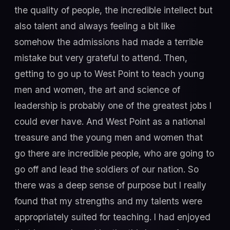
the quality of people, the incredible intellect but
also talent and always feeling a bit like
somehow the admissions had made a terrible
mistake but very grateful to attend. Then,
getting to go up to West Point to teach young
men and women, the art and science of
leadership is probably one of the greatest jobs I
could ever have. And West Point as a national
treasure and the young men and women that
go there are incredible people, who are going to
go off and lead the soldiers of our nation. So
there was a deep sense of purpose but I really
found that my strengths and my talents were
appropriately suited for teaching. I had enjoyed