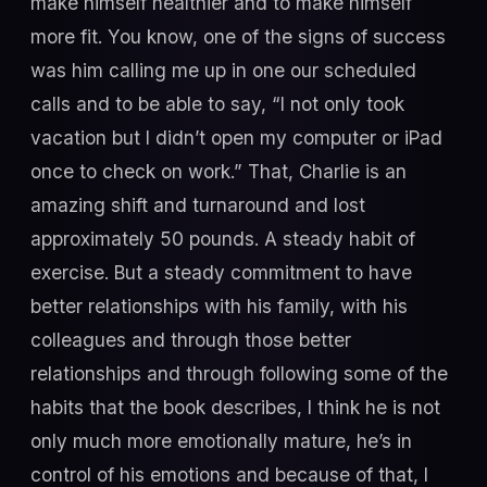
make himself healthier and to make himself
more fit. You know, one of the signs of success
was him calling me up in one our scheduled
calls and to be able to say, “I not only took
vacation but I didn’t open my computer or iPad
once to check on work.” That, Charlie is an
amazing shift and turnaround and lost
approximately 50 pounds. A steady habit of
exercise. But a steady commitment to have
better relationships with his family, with his
colleagues and through those better
relationships and through following some of the
habits that the book describes, I think he is not
only much more emotionally mature, he’s in
control of his emotions and because of that, I