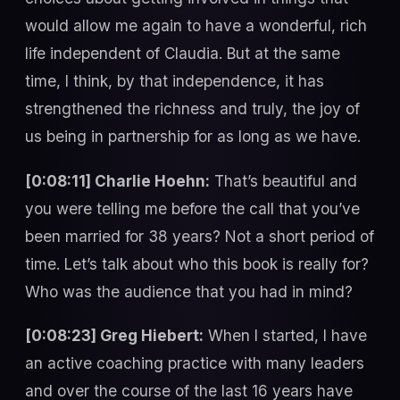
would allow me again to have a wonderful, rich
life independent of Claudia. But at the same
time, I think, by that independence, it has
strengthened the richness and truly, the joy of
us being in partnership for as long as we have.
[0:08:11] Charlie Hoehn:
That’s beautiful and
you were telling me before the call that you’ve
been married for 38 years? Not a short period of
time. Let’s talk about who this book is really for?
Who was the audience that you had in mind?
[0:08:23] Greg Hiebert:
When I started, I have
an active coaching practice with many leaders
and over the course of the last 16 years have