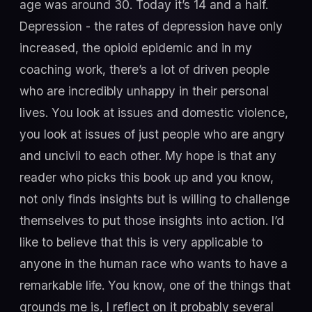
age was around 30. Today it’s 14 and a half.
Depression - the rates of depression have only
increased, the opioid epidemic and in my
coaching work, there’s a lot of driven people
who are incredibly unhappy in their personal
lives. You look at issues and domestic violence,
you look at issues of just people who are angry
and uncivil to each other. My hope is that any
reader who picks this book up and you know,
not only finds insights but is willing to challenge
themselves to put those insights into action. I’d
like to believe that this is very applicable to
anyone in the human race who wants to have a
remarkable life. You know, one of the things that
grounds me is, I reflect on it probably several