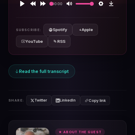
00:00
Play
Rewind
Forward
Mute
Settings
Download
10s
10s
Spotify
Apple
SUBSCRIBE:
YouTube
RSS
Read the full transcript
Twitter
LinkedIn
SHARE:
Copy link
★ ABOUT THE GUEST