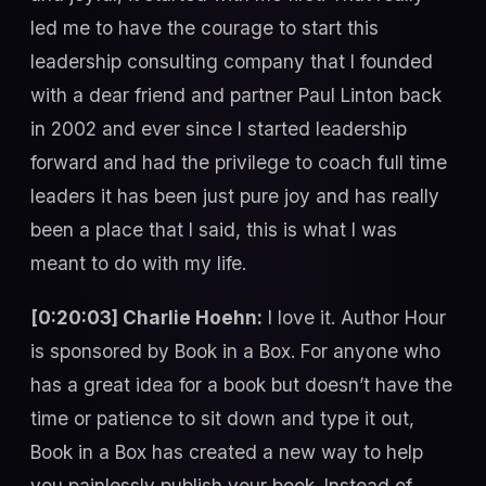
led me to have the courage to start this
leadership consulting company that I founded
with a dear friend and partner Paul Linton back
in 2002 and ever since I started leadership
forward and had the privilege to coach full time
leaders it has been just pure joy and has really
been a place that I said, this is what I was
meant to do with my life.
[0:20:03] Charlie Hoehn:
I love it. Author Hour
is sponsored by Book in a Box. For anyone who
has a great idea for a book but doesn’t have the
time or patience to sit down and type it out,
Book in a Box has created a new way to help
you painlessly publish your book. Instead of