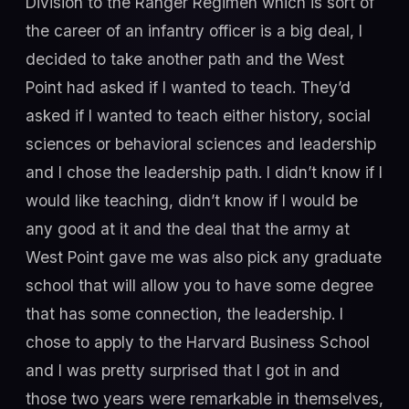
Division to the Ranger Regimen which is sort of
the career of an infantry officer is a big deal, I
decided to take another path and the West
Point had asked if I wanted to teach. They’d
asked if I wanted to teach either history, social
sciences or behavioral sciences and leadership
and I chose the leadership path. I didn’t know if I
would like teaching, didn’t know if I would be
any good at it and the deal that the army at
West Point gave me was also pick any graduate
school that will allow you to have some degree
that has some connection, the leadership. I
chose to apply to the Harvard Business School
and I was pretty surprised that I got in and
those two years were remarkable in themselves,