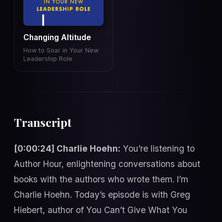
Changing Altitude
How to Soar in Your New
Leadership Role
Transcript
[0:00:24] Charlie Hoehn:
You’re listening to
Author Hour, enlightening conversations about
books with the authors who wrote them. I’m
Charlie Hoehn. Today’s episode is with Greg
Hiebert, author of You Can’t Give What You