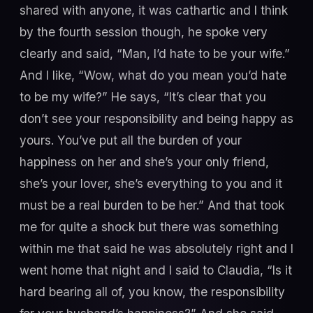
shared with anyone, it was cathartic and I think
by the fourth session though, he spoke very
clearly and said, “Man, I’d hate to be your wife.”
And I like, “Wow, what do you mean you’d hate
to be my wife?” He says, “It’s clear that you
don’t see your responsibility and being happy as
yours. You’ve put all the burden of your
happiness on her and she’s your only friend,
she’s your lover, she’s everything to you and it
must be a real burden to be her.” And that took
me for quite a shock but there was something
within me that said he was absolutely right and I
went home that night and I said to Claudia, “Is it
hard bearing all of, you know, the responsibility