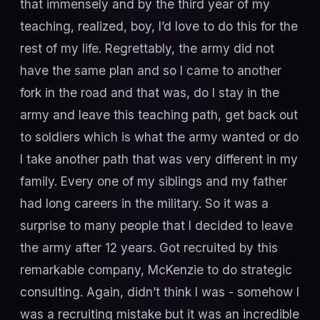
that immensely and by the third year of my
teaching, realized, boy, I’d love to do this for the
rest of my life. Regrettably, the army did not
have the same plan and so I came to another
fork in the road and that was, do I stay in the
army and leave this teaching path, get back out
to soldiers which is what the army wanted or do
I take another path that was very different in my
family. Every one of my siblings and my father
had long careers in the military. So it was a
surprise to many people that I decided to leave
the army after 12 years. Got recruited by this
remarkable company, McKenzie to do strategic
consulting. Again, didn’t think I was - somehow I
was a recruiting mistake but it was an incredible