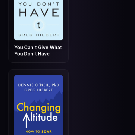
You Can't Give What
You Don't Have