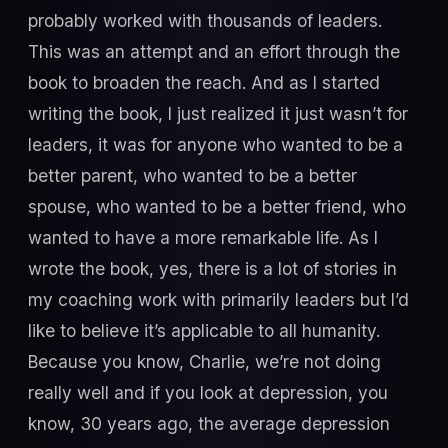
probably worked with thousands of leaders.
This was an attempt and an effort through the
book to broaden the reach. And as I started
writing the book, I just realized it just wasn’t for
leaders, it was for anyone who wanted to be a
better parent, who wanted to be a better
spouse, who wanted to be a better friend, who
wanted to have a more remarkable life. As I
wrote the book, yes, there is a lot of stories in
my coaching work with primarily leaders but I’d
like to believe it’s applicable to all humanity.
Because you know, Charlie, we’re not doing
really well and if you look at depression, you
know, 30 years ago, the average depression