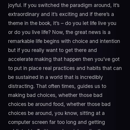
joyful. If you switched the paradigm around, it’s
extraordinary and it’s exciting and if there’s a
theme in the book, it’s – do you let life live you
or do you live life? Now, the great news is a
remarkable life begins with choice and intention
but if you really want to get there and
accelerate making that happen then you’ve got
to put in place real practices and habits that can
be sustained in a world that is incredibly
distracting. That often times, guides us to
making bad choices, whether those bad
choices be around food, whether those bad
choices be around, you know, sitting at a
computer screen far too long and getting