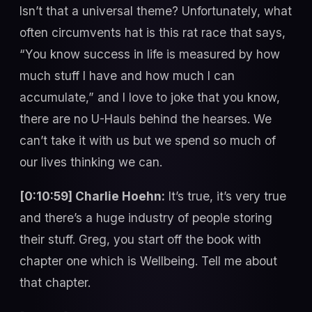
Isn’t that a universal theme? Unfortunately, what
often circumvents hat is this rat race that says,
“You know success in life is measured by how
much stuff I have and how much I can
accumulate,” and I love to joke that you know,
there are no U-Hauls behind the hearses. We
can’t take it with us but we spend so much of
our lives thinking we can.
[0:10:59] Charlie Hoehn:
It’s true, it’s very true
and there’s a huge industry of people storing
their stuff. Greg, you start off the book with
chapter one which is Wellbeing. Tell me about
that chapter.