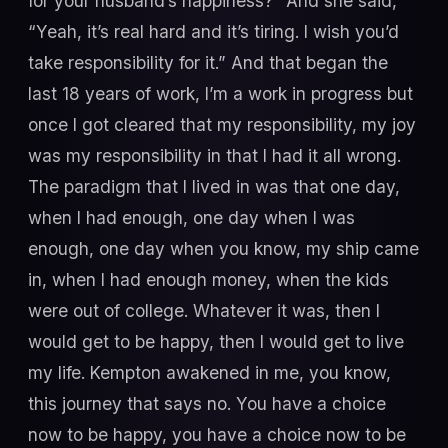
for your husband’s happiness?” And she said,
“Yeah, it’s real hard and it’s tiring. I wish you’d
take responsibility for it.” And that began the
last 18 years of work, I’m a work in progress but
once I got cleared that my responsibility, my joy
was my responsibility in that I had it all wrong.
The paradigm that I lived in was that one day,
when I had enough, one day when I was
enough, one day when you know, my ship came
in, when I had enough money, when the kids
were out of college. Whatever it was, then I
would get to be happy, then I would get to live
my life. Kempton awakened in me, you know,
this journey that says no. You have a choice
now to be happy, you have a choice now to be