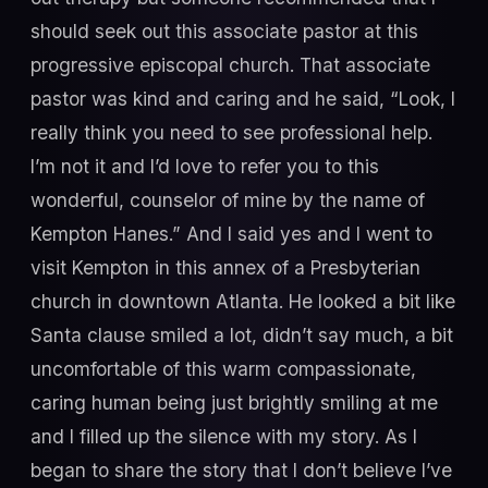
should seek out this associate pastor at this
progressive episcopal church. That associate
pastor was kind and caring and he said, “Look, I
really think you need to see professional help.
I’m not it and I’d love to refer you to this
wonderful, counselor of mine by the name of
Kempton Hanes.” And I said yes and I went to
visit Kempton in this annex of a Presbyterian
church in downtown Atlanta. He looked a bit like
Santa clause smiled a lot, didn’t say much, a bit
uncomfortable of this warm compassionate,
caring human being just brightly smiling at me
and I filled up the silence with my story. As I
began to share the story that I don’t believe I’ve