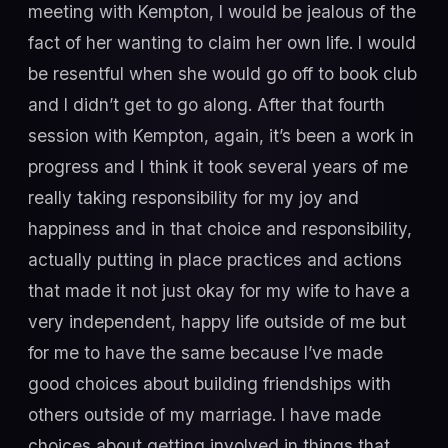
meeting with Kempton, I would be jealous of the
fact of her wanting to claim her own life. I would
be resentful when she would go off to book club
and I didn’t get to go along. After that fourth
session with Kempton, again, it’s been a work in
progress and I think it took several years of me
really taking responsibility for my joy and
happiness and in that choice and responsibility,
actually putting in place practices and actions
that made it not just okay for my wife to have a
very independent, happy life outside of me but
for me to have the same because I’ve made
good choices about building friendships with
others outside of my marriage. I have made
choices about getting involved in things that