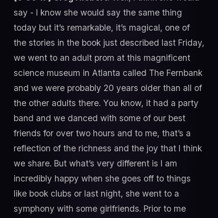
say - I know she would say the same thing
today but it’s remarkable, it’s magical, one of
the stories in the book just described last Friday,
we went to an adult prom at this magnificent
science museum in Atlanta called The Fernbank
and we were probably 20 years older than all of
the other adults there. You know, it had a party
band and we danced with some of our best
friends for over two hours and to me, that’s a
reflection of the richness and the joy that I think
we share. But what’s very different is I am
incredibly happy when she goes off to things
like book clubs or last night, she went to a
symphony with some girlfriends. Prior to me