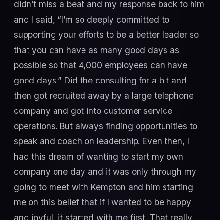
didn’t miss a beat and my response back to him
and I said, “I’m so deeply committed to
supporting your efforts to be a better leader so
that you can have as many good days as
possible so that 4,000 employees can have
good days.” Did the consulting for a bit and
then got recruited away by a large telephone
company and got into customer service
operations. But always finding opportunities to
speak and coach on leadership. Even then, I
had this dream of wanting to start my own
company one day and it was only through my
going to meet with Kempton and him starting
me on this belief that if I wanted to be happy
and joyful, it started with me first. That really