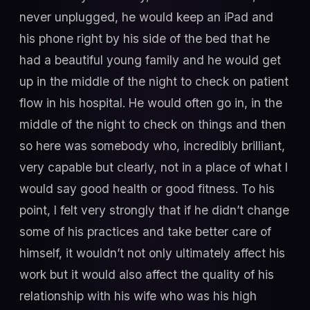
never unplugged, he would keep an iPad and
his phone right by his side of the bed that he
had a beautiful young family and he would get
up in the middle of the night to check on patient
flow in his hospital. He would often go in, in the
middle of the night to check on things and then
so here was somebody who, incredibly brilliant,
very capable but clearly, not in a place of what I
would say good health or good fitness. To his
point, I felt very strongly that if he didn’t change
some of his practices and take better care of
himself, it wouldn’t not only ultimately affect his
work but it would also affect the quality of his
relationship with his wife who was his high