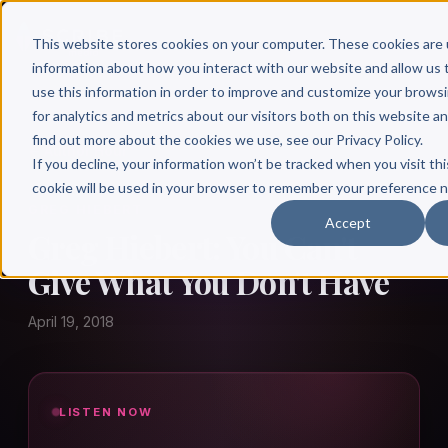
This website stores cookies on your computer. These cookies are 
information about how you interact with our website and allow u
use this information in order to improve and customize your brows
for analytics and metrics about our visitors both on this website a
find out more about the cookies we use, see our Privacy Policy.
← Author Hour
If you decline, your information won’t be tracked when you visit thi
cookie will be used in your browser to remember your preference n
GREG HIEBERT
Accept
Greg Hiebert: You Can't
Give What You Don't Have
April 19, 2018
LISTEN NOW