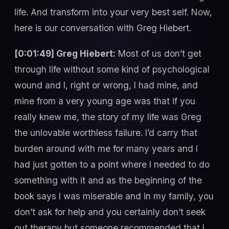
life. And transform into your very best self. Now,
here is our conversation with Greg Hiebert.
[0:01:49] Greg Hiebert:
Most of us don’t get
through life without some kind of psychological
wound and I, right or wrong, I had mine, and
mine from a very young age was that if you
really knew me, the story of my life was Greg
the unlovable worthless failure. I’d carry that
burden around with me for many years and I
had just gotten to a point where I needed to do
something with it and as the beginning of the
book says I was miserable and in my family, you
don’t ask for help and you certainly don’t seek
out therapy but someone recommended that I