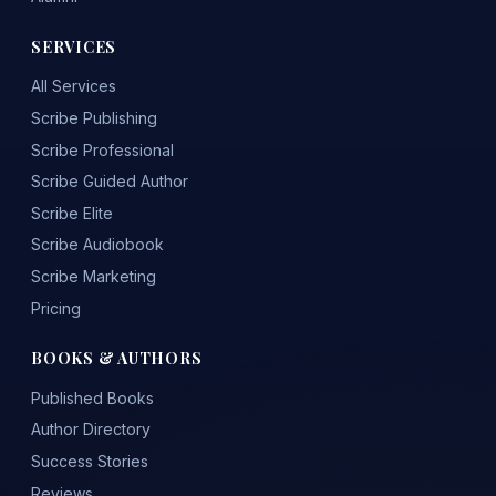
SERVICES
All Services
Scribe Publishing
Scribe Professional
Scribe Guided Author
Scribe Elite
Scribe Audiobook
Scribe Marketing
Pricing
BOOKS & AUTHORS
Published Books
Author Directory
Success Stories
Reviews