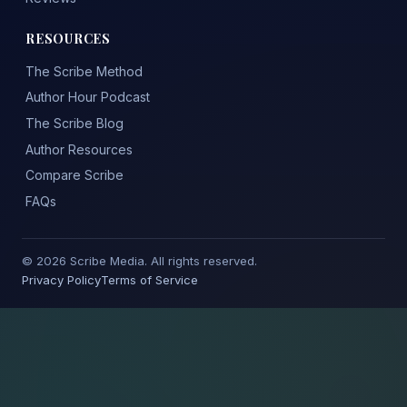
RESOURCES
The Scribe Method
Author Hour Podcast
The Scribe Blog
Author Resources
Compare Scribe
FAQs
© 2026 Scribe Media. All rights reserved.
Privacy Policy
Terms of Service