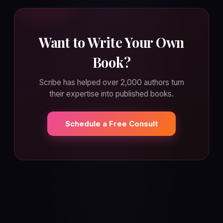
Want to Write Your Own
Book?
Scribe has helped over 2,000 authors turn
their expertise into published books.
Schedule a Free Consult