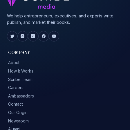
We help entrepreneurs, executives, and experts write,
publish, and market their books.
COMPANY
About
How It Works
Scribe Team
Careers
Ambassadors
Contact
Our Origin
Newsroom
Alumni