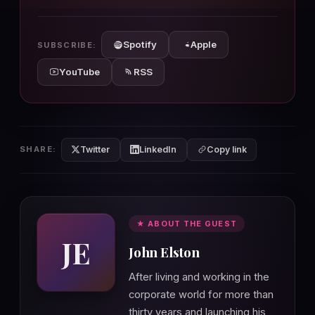
10s
10s
Spotify
Apple
SUBSCRIBE:
YouTube
RSS
Twitter
LinkedIn
SHARE:
Copy link
★ ABOUT THE GUEST
JE
John Elston
After living and working in the
corporate world for more than
thirty years and launching his