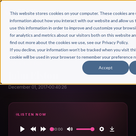
This website stores cookies on your computer. These cookies are 
information about how you interact with our website and allow u
use this information in order to improve and customize your brows
for analytics and metrics about our visitors both on this website a
find out more about the cookies we use, see our Privacy Policy.
← Author Hour
If you decline, your information won’t be tracked when you visit thi
cookie will be used in your browser to remember your preference n
JOHN ELSTON
Accept
John Elston
December 01, 2017
00:40:26
LISTEN NOW
00:00
Play
Rewind
Forward
Mute
Settings
Download