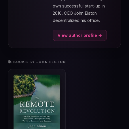
own successful start-up in
2010, CEO John Elston
decentralized his office.
View author profile →
📚 BOOKS BY JOHN ELSTON