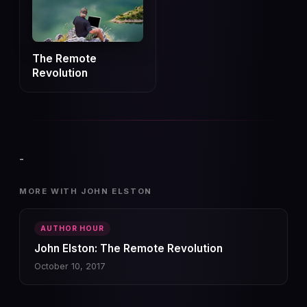
The Remote
Revolution
-
MORE WITH JOHN ELSTON
AUTHOR HOUR
John Elston: The Remote Revolution
October 10, 2017