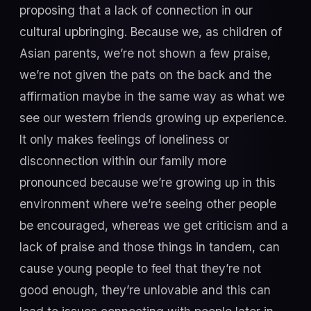
proposing that a lack of connection in our
cultural upbringing. Because we, as children of
Asian parents, we’re not shown a few praise,
we’re not given the pats on the back and the
affirmation maybe in the same way as what we
see our western friends growing up experience.
It only makes feelings of loneliness or
disconnection within our family more
pronounced because we’re growing up in this
environment where we’re seeing other people
be encouraged, whereas we get criticism and a
lack of praise and those things in tandem, can
cause young people to feel that they’re not
good enough, they’re unlovable and this can