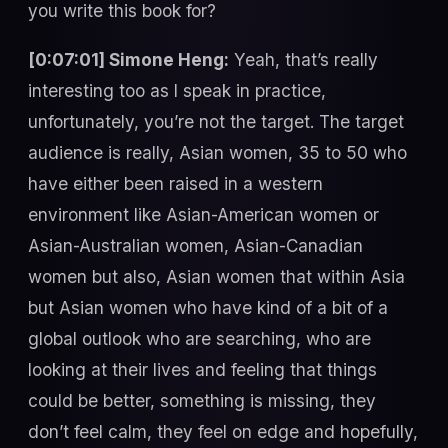
you write this book for?
[0:07:01] Simone Heng:
Yeah, that’s really
interesting too as I speak in practice,
unfortunately, you’re not the target. The target
audience is really, Asian women, 35 to 50 who
have either been raised in a western
environment like Asian-American women or
Asian-Australian women, Asian-Canadian
women but also, Asian women that within Asia
but Asian women who have kind of a bit of a
global outlook who are searching, who are
looking at their lives and feeling that things
could be better, something is missing, they
don’t feel calm, they feel on edge and hopefully,