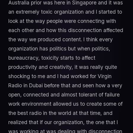
Australia prior was here in Singapore and it was
an extremely toxic organization and I started to
look at the way people were connecting with
each other and how this disconnection affected
the way we produced content. I think every
organization has politics but when politics,
bureaucracy, toxicity starts to affect
productivity and creativity, it was really quite
shocking to me and I had worked for Virgin
Radio in Dubai before that and seen how a very
open, connected and almost tolerant of failure
work environment allowed us to create some of
the best radio in the world at that time, and
realized that if our organization, the one that I
was working at was dealing with disconnection