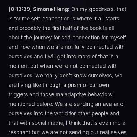
[0:13:39] Simone Heng:
Oh my goodness, that
is for me self-connection is where it all starts
and probably the first half of the book is all
about the journey for self-connection for myself
and how when we are not fully connected with
ourselves and I will get into more of that in a
moment but when we’re not connected with
ourselves, we really don’t know ourselves, we
are living like through a prism of our own
triggers and those maladaptive behaviors I
mentioned before. We are sending an avatar of
ourselves into the world for other people and
that with social media, I think that is even more
resonant but we are not sending our real selves