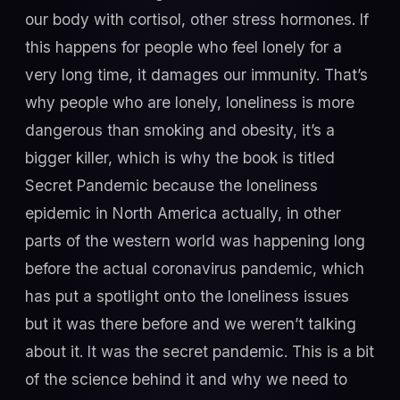
our body with cortisol, other stress hormones. If
this happens for people who feel lonely for a
very long time, it damages our immunity. That’s
why people who are lonely, loneliness is more
dangerous than smoking and obesity, it’s a
bigger killer, which is why the book is titled
Secret Pandemic because the loneliness
epidemic in North America actually, in other
parts of the western world was happening long
before the actual coronavirus pandemic, which
has put a spotlight onto the loneliness issues
but it was there before and we weren’t talking
about it. It was the secret pandemic. This is a bit
of the science behind it and why we need to