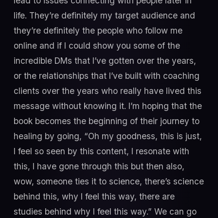
lead to issues connecting with people later in
life. They’re definitely my target audience and
they’re definitely the people who follow me
online and if I could show you some of the
incredible DMs that I’ve gotten over the years,
or the relationships that I’ve built with coaching
clients over the years who really have lived this
message without knowing it. I’m hoping that the
book becomes the beginning of their journey to
healing by going, “Oh my goodness, this is just,
I feel so seen by this content, I resonate with
this, I have gone through this but then also,
wow, someone ties it to science, there’s science
behind this, why I feel this way, there are
studies behind why I feel this way.” We can go