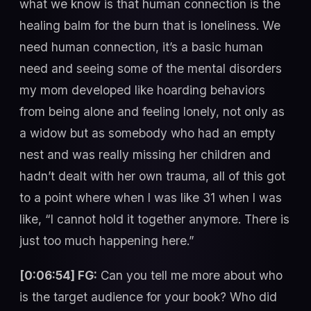
what we know is that human connection is the
healing balm for the burn that is loneliness. We
need human connection, it’s a basic human
need and seeing some of the mental disorders
my mom developed like hoarding behaviors
from being alone and feeling lonely, not only as
a widow but as somebody who had an empty
nest and was really missing her children and
hadn’t dealt with her own trauma, all of this got
to a point where when I was like 31 when I was
like, “I cannot hold it together anymore. There is
just too much happening here.”
[0:06:54] FG:
Can you tell me more about who
is the target audience for your book? Who did