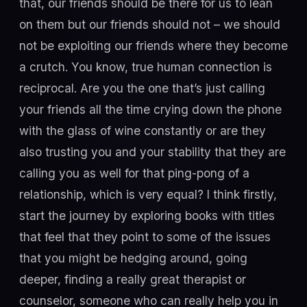
that, our friends should be there for us to lean
on them but our friends should not – we should
not be exploiting our friends where they become
a crutch. You know, true human connection is
reciprocal. Are you the one that’s just calling
your friends all the time crying down the phone
with the glass of wine constantly or are they
also trusting you and your stability that they are
calling you as well for that ping-pong of a
relationship, which is very equal? I think firstly,
start the journey by exploring books with titles
that feel that they point to some of the issues
that you might be hedging around, going
deeper, finding a really great therapist or
counselor, someone who can really help you in