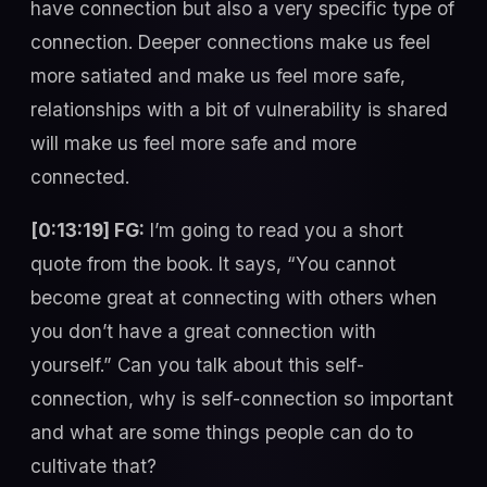
have connection but also a very specific type of
connection. Deeper connections make us feel
more satiated and make us feel more safe,
relationships with a bit of vulnerability is shared
will make us feel more safe and more
connected.
[0:13:19] FG:
I’m going to read you a short
quote from the book. It says, “You cannot
become great at connecting with others when
you don’t have a great connection with
yourself.” Can you talk about this self-
connection, why is self-connection so important
and what are some things people can do to
cultivate that?