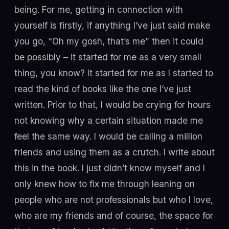
being. For me, getting in connection with
yourself is firstly, if anything I’ve just said make
you go, “Oh my gosh, that’s me” then it could
be possibly – it started for me as a very small
thing, you know? It started for me as I started to
read the kind of books like the one I’ve just
written. Prior to that, I would be crying for hours
not knowing why a certain situation made me
feel the same way. I would be calling a million
friends and using them as a crutch. I write about
this in the book. I just didn’t know myself and I
only knew how to fix me through leaning on
people who are not professionals but who I love,
who are my friends and of course, the space for