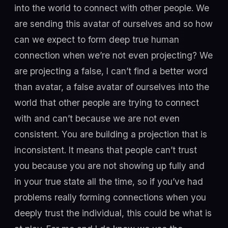
into the world to connect with other people. We
are sending this avatar of ourselves and so how
can we expect to form deep true human
connection when we’re not even projecting? We
are projecting a false, I can’t find a better word
than avatar, a false avatar of ourselves into the
world that other people are trying to connect
with and can’t because we are not even
consistent. You are building a projection that is
inconsistent. It means that people can’t trust
you because you are not showing up fully and
in your true state all the time, so if you’ve had
problems really forming connections when you
deeply trust the individual, this could be what is