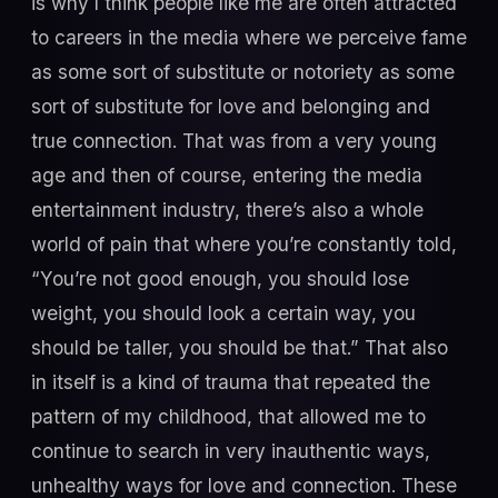
is why I think people like me are often attracted
to careers in the media where we perceive fame
as some sort of substitute or notoriety as some
sort of substitute for love and belonging and
true connection. That was from a very young
age and then of course, entering the media
entertainment industry, there’s also a whole
world of pain that where you’re constantly told,
“You’re not good enough, you should lose
weight, you should look a certain way, you
should be taller, you should be that.” That also
in itself is a kind of trauma that repeated the
pattern of my childhood, that allowed me to
continue to search in very inauthentic ways,
unhealthy ways for love and connection. These