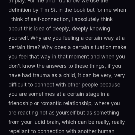
at play. For me and I do know we use the
definition by Tim Sit in the book but for me when
I think of self-connection, I absolutely think
about this idea of deeply, deeply knowing
yourself. Why are you feeling a certain way at a
certain time? Why does a certain situation make
you feel that way in that moment and when you
don’t know the answers to these things, if you
have had trauma as a child, it can be very, very
difficult to connect with other people because
you are sometimes at a certain stage in a
friendship or romantic relationship, where you
are reacting not as yourself but as something
from your lucid brain, which can be really, really
repellant to connection with another human