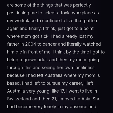
are some of the things that was perfectly
positioning me to select a toxic workplace as
my workplace to continue to live that pattern
again and finally, I think, just got to a point
where mom got sick. I had already lost my
father in 2004 to cancer and literally watched
him die in front of me. I think by the time I got to
being a grown adult and then my mom going
through this and seeing her own loneliness
because I had left Australia where my mom is
based, I had left to pursue my career, I left
Australia very young, like 17, I went to live in
Switzerland and then 21, I moved to Asia. She
had become very lonely in my absence and