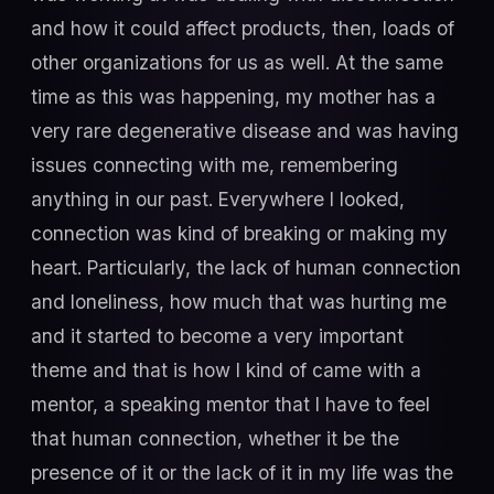
and how it could affect products, then, loads of
other organizations for us as well. At the same
time as this was happening, my mother has a
very rare degenerative disease and was having
issues connecting with me, remembering
anything in our past. Everywhere I looked,
connection was kind of breaking or making my
heart. Particularly, the lack of human connection
and loneliness, how much that was hurting me
and it started to become a very important
theme and that is how I kind of came with a
mentor, a speaking mentor that I have to feel
that human connection, whether it be the
presence of it or the lack of it in my life was the