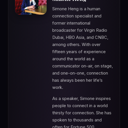
Simone Heng is a human
connection specialist and
former international
broadcaster for Virgin Radio
Dubai, HBO Asia, and CNBC,
among others. With over
fifteen years of experience
around the world as a
communicator on-air, on stage,
and one-on-one, connection
has always been her life’s
work.
As a speaker, Simone inspires
people to connect in a world
thirsty for connection. She has
spoken to thousands and
often for Fortune 500