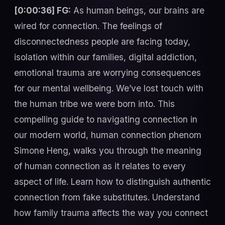
[0:00:36] FG:
As human beings, our brains are
wired for connection. The feelings of
disconnectedness people are facing today,
isolation within our families, digital addiction,
emotional trauma are worrying consequences
for our mental wellbeing. We’ve lost touch with
the human tribe we were born into. This
compelling guide to navigating connection in
our modern world, human connection phenom
Simone Heng, walks you through the meaning
of human connection as it relates to every
aspect of life. Learn how to distinguish authentic
connection from fake substitutes. Understand
how family trauma affects the way you connect