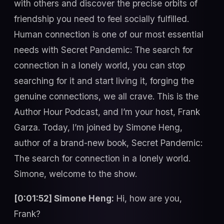
with others and discover the precise orbits of
friendship you need to feel socially fulfilled.
Human connection is one of our most essential
needs with Secret Pandemic: The search for
connection in a lonely world, you can stop
searching for it and start living it, forging the
genuine connections, we all crave. This is the
Author Hour Podcast, and I’m your host, Frank
Garza. Today, I’m joined by Simone Heng,
author of a brand-new book, Secret Pandemic:
The search for connection in a lonely world.
Simone, welcome to the show.
[0:01:52] Simone Heng:
Hi, how are you,
Frank?