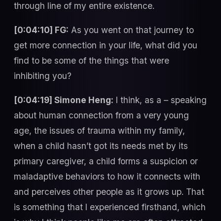
through line of my entire existence.
[0:04:10] FG:
As you went on that journey to
get more connection in your life, what did you
find to be some of the things that were
inhibiting you?
[0:04:19] Simone Heng:
I think, as a – speaking
about human connection from a very young
age, the issues of trauma within my family,
when a child hasn’t got its needs met by its
primary caregiver, a child forms a suspicion or
maladaptive behaviors to how it connects with
and perceives other people as it grows up. That
is something that I experienced firsthand, which