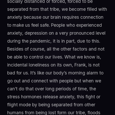
socially distanced or forced, forced to be
separated from that tribe, we become filled with
anxiety because our brain requires connection
to make us feel safe. People who experienced
anxiety, depression on a very pronounced level
during the pandemic, it is in part, due to this.
Besides of course, all the other factors and not
be able to control our lives. What we know is,
incidental loneliness on its own, Frank, is not
bad for us. It’s like our body’s morning alarm to
go out and connect with people but when we
can’t do that over long periods of time, the
stress hormones release anxiety, this fight or
flight mode by being separated from other
humans from being lost form our tribe, floods