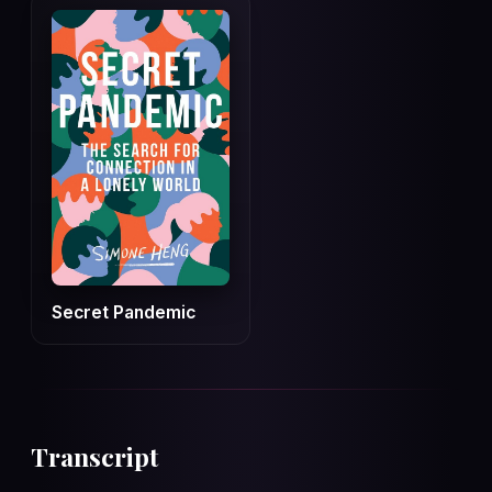
Secret Pandemic
Transcript