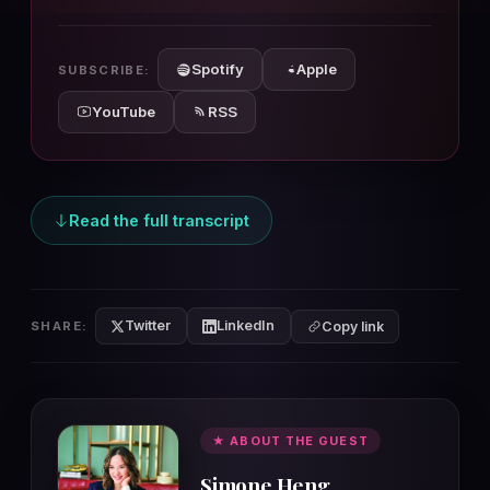
10s
10s
Spotify
Apple
SUBSCRIBE:
YouTube
RSS
Read the full transcript
Twitter
LinkedIn
SHARE:
Copy link
★ ABOUT THE GUEST
Simone Heng