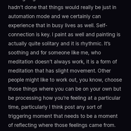
hadn’t done that things would really be just in
automation mode and we certainly can
experience that in busy lives as well. Self-
connection is key. I paint as well and painting is
actually quite solitary and it is rhythmic. It’s
soothing and for someone like me, who
meditation doesn’t always work, it is a form of
meditation that has slight movement. Other
people might like to work out, you know, choose
those things where you can be on your own but
be processing how you’re feeling at a particular
time, particularly I think post any sort of
triggering moment that needs to be a moment
of reflecting where those feelings came from.