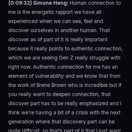
[0:09:32] Simone Heng:
Human connection to
me is the energetic rapport we have all
experienced when we can see, feel and
discover ourselves in another human. That
discover as of part of it is really important
because it really points to authentic connection,
which we are seeing Gen Z really struggle with
right now. Authentic connection for me has an
element of vulnerability and we know that from
the work of Brene Brown who is incredible but if
you really want to deepen connection, that
discover part has to be really emphasized and I
think we’re having a bit of a crisis with the next
generation where that discovery part can be
quite difficult, so that’s part of it that I just want