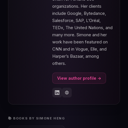
organizations. Her clients
include Google, Bytedance,
Salesforce, SAP, L’Oréal,
TEDx, The United Nations, and
many more. Simone and her
work have been featured on
CNN and in Vogue, Elle, and
Harper’s Bazaar, among
others.
View author profile →
📚 BOOKS BY SIMONE HENG