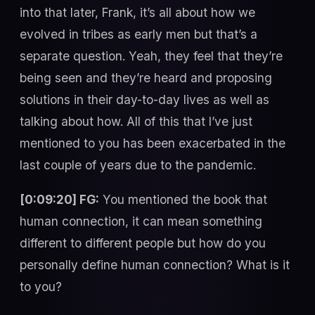
into that later, Frank, it’s all about how we
evolved in tribes as early men but that’s a
separate question. Yeah, they feel that they’re
being seen and they’re heard and proposing
solutions in their day-to-day lives as well as
talking about how. All of this that I’ve just
mentioned to you has been exacerbated in the
last couple of years due to the pandemic.
[0:09:20] FG:
You mentioned the book that
human connection, it can mean something
different to different people but how do you
personally define human connection? What is it
to you?