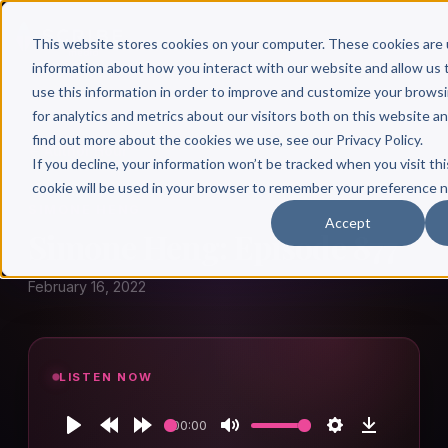
This website stores cookies on your computer. These cookies are 
information about how you interact with our website and allow u
use this information in order to improve and customize your brows
for analytics and metrics about our visitors both on this website a
find out more about the cookies we use, see our Privacy Policy.
← Author Hour
If you decline, your information won’t be tracked when you visit thi
cookie will be used in your browser to remember your preference n
SIMONE HENG
Accept
Simone Heng: Episode 877
February 16, 2022
LISTEN NOW
00:00
Play
Rewind
Forward
Mute
Settings
Download