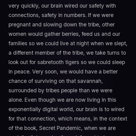
very quickly, our brain wired our safety with
connections, safety in numbers. If we were
pregnant and slowing down the tribe, other
women would gather berries, feed us and our
families so we could live at night when we slept,
a different member of the tribe, we take turns to
look out for sabretooth tigers so we could sleep
in peace. Very soon, we would have a better
chance of surviving on that savannah,
surrounded by tribes people than we were
alone. Even though we are now living in this
exponentially digital world, our brain is to wired
for that connection, which means, in the context
of the book, Secret Pandemic, when we are