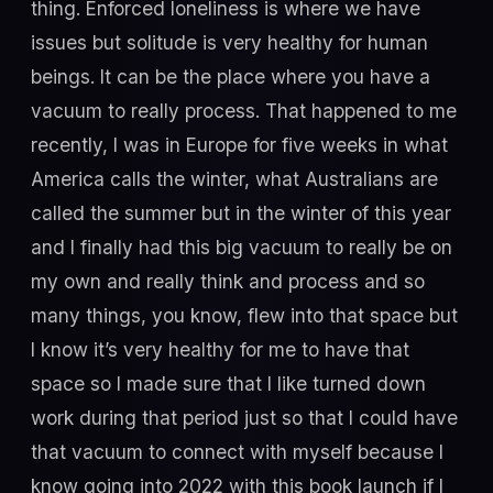
thing. Enforced loneliness is where we have
issues but solitude is very healthy for human
beings. It can be the place where you have a
vacuum to really process. That happened to me
recently, I was in Europe for five weeks in what
America calls the winter, what Australians are
called the summer but in the winter of this year
and I finally had this big vacuum to really be on
my own and really think and process and so
many things, you know, flew into that space but
I know it’s very healthy for me to have that
space so I made sure that I like turned down
work during that period just so that I could have
that vacuum to connect with myself because I
know going into 2022 with this book launch if I