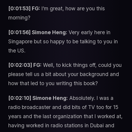
[0:01:53] FG:
I’m great, how are you this
morning?
[0:01:56] Simone Heng:
Very early here in
Singapore but so happy to be talking to you in
the US.
[0:02:03] FG:
Well, to kick things off, could you
please tell us a bit about your background and
how that led to you writing this book?
[0:02:10] Simone Heng:
Absolutely. I was a
radio broadcaster and did bits of TV too for 15
years and the last organization that I worked at,
having worked in radio stations in Dubai and