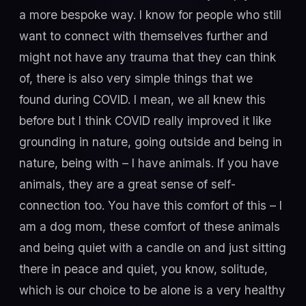
a more bespoke way. I know for people who still
want to connect with themselves further and
might not have any trauma that they can think
of, there is also very simple things that we
found during COVID. I mean, we all knew this
before but I think COVID really improved it like
grounding in nature, going outside and being in
nature, being with – I have animals. If you have
animals, they are a great sense of self-
connection too. You have this comfort of this – I
am a dog mom, these comfort of these animals
and being quiet with a candle on and just sitting
there in peace and quiet, you know, solitude,
which is our choice to be alone is a very healthy