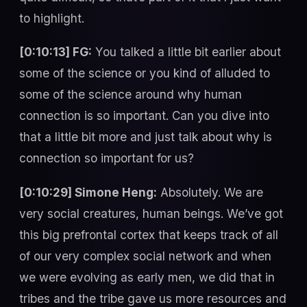
to highlight.
[0:10:13] FG:
You talked a little bit earlier about
some of the science or you kind of alluded to
some of the science around why human
connection is so important. Can you dive into
that a little bit more and just talk about why is
connection so important for us?
[0:10:29] Simone Heng:
Absolutely. We are
very social creatures, human beings. We’ve got
this big prefrontal cortex that keeps track of all
of our very complex social network and when
we were evolving as early men, we did that in
tribes and the tribe gave us more resources and