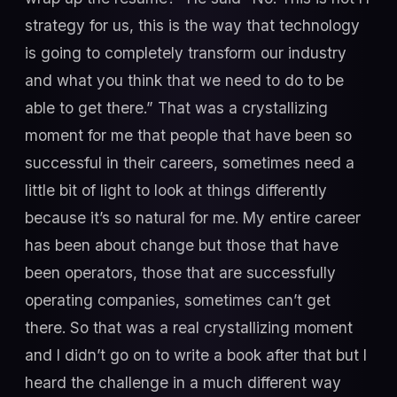
strategy for us, this is the way that technology
is going to completely transform our industry
and what you think that we need to do to be
able to get there.” That was a crystallizing
moment for me that people that have been so
successful in their careers, sometimes need a
little bit of light to look at things differently
because it’s so natural for me. My entire career
has been about change but those that have
been operators, those that are successfully
operating companies, sometimes can’t get
there. So that was a real crystallizing moment
and I didn’t go on to write a book after that but I
heard the challenge in a much different way