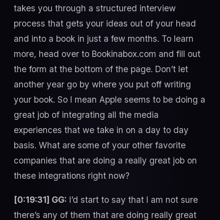
takes you through a structured interview
process that gets your ideas out of your head
and into a book in just a few months. To learn
more, head over to Bookinabox.com and fill out
the form at the bottom of the page. Don’t let
another year go by where you put off writing
your book. So I mean Apple seems to be doing a
great job of integrating all the media
experiences that we take in on a day to day
basis. What are some of your other favorite
companies that are doing a really great job on
these integrations right now?
[0:19:31] GG:
I’d start to say that I am not sure
there’s any of them that are doing really great