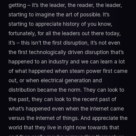
getting – it’s the leader, the reader, the leader,
starting to imagine the art of possible. It’s
starting to appreciate history of you know,
fortunately, for all the leaders out there today,
it’s – this isn’t the first disruption, it’s not even
the first technologically driven disruption that’s
happened to an industry and we can learn a lot
of what happened when steam power first came
out, or when electrical generation and
distribution became the norm. They can look to
the past, they can look to the recent past of
what’s happened even when the internet came
versus the internet of things. And appreciate the
world that they live in right now towards that