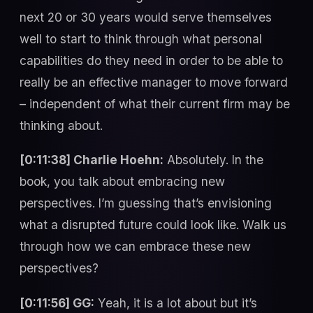
next 20 or 30 years would serve themselves
well to start to think through what personal
capabilities do they need in order to be able to
really be an effective manager to move forward
– independent of what their current firm may be
thinking about.
[0:11:38] Charlie Hoehn:
Absolutely. In the
book, you talk about embracing new
perspectives. I’m guessing that’s envisioning
what a disrupted future could look like. Walk us
through how we can embrace these new
perspectives?
[0:11:56] GG:
Yeah, it is a lot about but it’s