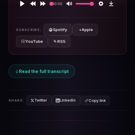
00:00
Play
Rewind
Forward
Mute
Settings
Download
10s
10s
Spotify
Apple
SUBSCRIBE:
YouTube
RSS
Read the full transcript
Twitter
LinkedIn
SHARE:
Copy link