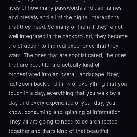
lives of how many passwords and usernames
and presets and all of the digital interactions
that they need. So many of them if they’re not
well integrated in the background, they become
a distraction to the real experience that they
want. The ones that are sophisticated, the ones
that are beautiful are actually kind of
orchestrated into an overall landscape. Now,
just zoom back and think of everything that you
touch in a day, everything that you walk by a
day and every experience of your day, you
know, consuming and spinning of information.
They all are going to need to be architected
together and that’s kind of that beautiful