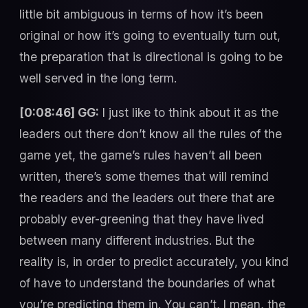
little bit ambiguous in terms of how it’s been
original or how it’s going to eventually turn out,
the preparation that is directional is going to be
well served in the long term.
[0:08:46] GG:
I just like to think about it as the
leaders out there don’t know all the rules of the
game yet, the game’s rules haven’t all been
written, there’s some themes that will remind
the readers and the leaders out there that are
probably ever-greening that they have lived
between many different industries. But the
reality is, in order to predict accurately, you kind
of have to understand the boundaries of what
you’re predicting them in. You can’t, I mean, the