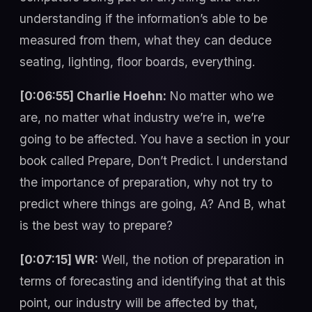
understanding if the information’s able to be
measured from them, what they can deduce
seating, lighting, floor boards, everything.
[0:06:55] Charlie Hoehn:
No matter who we
are, no matter what industry we’re in, we’re
going to be affected. You have a section in your
book called Prepare, Don’t Predict. I understand
the importance of preparation, why not try to
predict where things are going, A? And B, what
is the best way to prepare?
[0:07:15] WR:
Well, the notion of preparation in
terms of forecasting and identifying that at this
point, our industry will be affected by that,