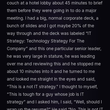
couch at a hotel lobby about 45 minutes to brief
them before they were going in to do a major
meeting. I had a big, normal corporate deck, a
bunch of slides and I got maybe 20% of the
way through and the deck was labeled “IT
Strategy: Technology Strategy For The
Company” and this one particular senior leader,
he was very large in stature, he was leading
over me and reviewing this and he stopped me
about 10 minutes into it and he turned to me
and looked me straight in the eyes and said,
“This is a not IT strategy.” I thought to myself,
“This is tough for a guy whose job is IT
strategy” and I asked him, I said, “Well, should I
wrap up the resume?” He said “No. This is not IT