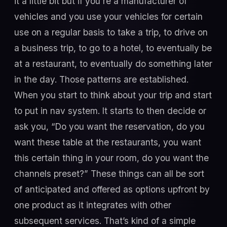
it a little bit but if you're a manufacturer of
vehicles and you use your vehicles for certain
use on a regular basis to take a trip, to drive on
a business trip, to go to a hotel, to eventually be
at a restaurant, to eventually do something later
in the day. Those patterns are established.
When you start to think about your trip and start
to put in nav system. It starts to then decide or
ask you, “Do you want the reservation, do you
want these table at the restaurants, you want
this certain thing in your room, do you want the
channels preset?” These things can all be sort
of anticipated and offered as options upfront by
one product as it integrates with other
subsequent services. That’s kind of a simple