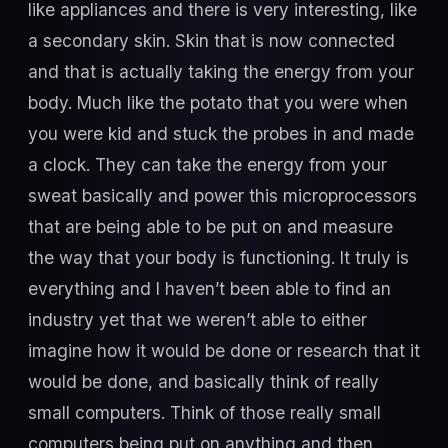
like appliances and there is very interesting, like
a secondary skin. Skin that is now connected
and that is actually taking the energy from your
body. Much like the potato that you were when
you were kid and stuck the probes in and made
a clock. They can take the energy from your
sweat basically and power this microprocessors
that are being able to be put on and measure
the way that your body is functioning. It truly is
everything and I haven’t been able to find an
industry yet that we weren’t able to either
imagine how it would be done or research that it
would be done, and basically think of really
small computers. Think of those really small
computers being put on anything and then