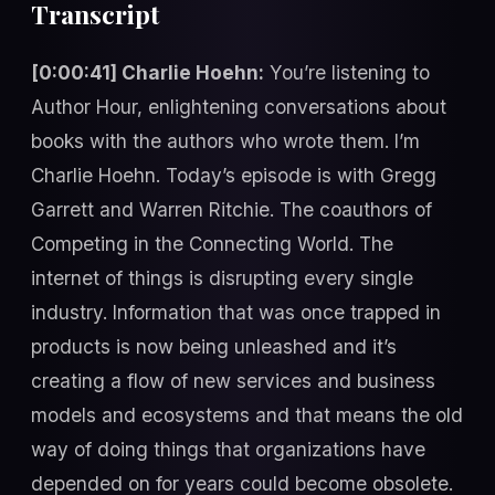
Transcript
[0:00:41] Charlie Hoehn:
You’re listening to
Author Hour, enlightening conversations about
books with the authors who wrote them. I’m
Charlie Hoehn. Today’s episode is with Gregg
Garrett and Warren Ritchie. The coauthors of
Competing in the Connecting World. The
internet of things is disrupting every single
industry. Information that was once trapped in
products is now being unleashed and it’s
creating a flow of new services and business
models and ecosystems and that means the old
way of doing things that organizations have
depended on for years could become obsolete.