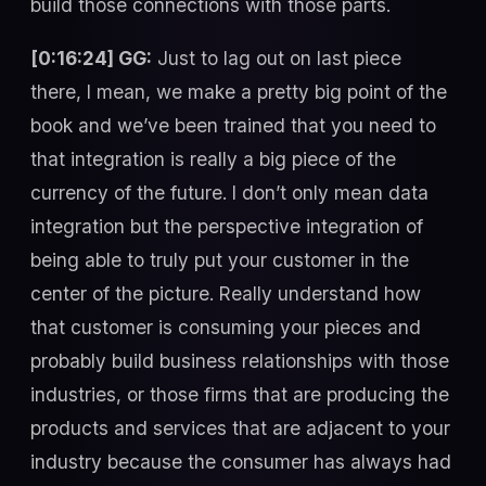
build those connections with those parts.
[0:16:24] GG:
Just to lag out on last piece
there, I mean, we make a pretty big point of the
book and we’ve been trained that you need to
that integration is really a big piece of the
currency of the future. I don’t only mean data
integration but the perspective integration of
being able to truly put your customer in the
center of the picture. Really understand how
that customer is consuming your pieces and
probably build business relationships with those
industries, or those firms that are producing the
products and services that are adjacent to your
industry because the consumer has always had