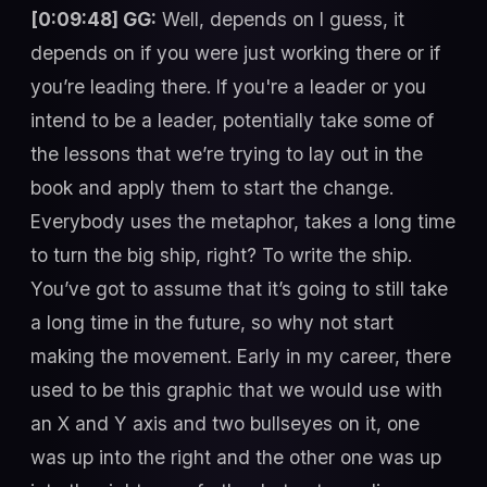
[0:09:48] GG:
Well, depends on I guess, it
depends on if you were just working there or if
you’re leading there. If you're a leader or you
intend to be a leader, potentially take some of
the lessons that we’re trying to lay out in the
book and apply them to start the change.
Everybody uses the metaphor, takes a long time
to turn the big ship, right? To write the ship.
You’ve got to assume that it’s going to still take
a long time in the future, so why not start
making the movement. Early in my career, there
used to be this graphic that we would use with
an X and Y axis and two bullseyes on it, one
was up into the right and the other one was up