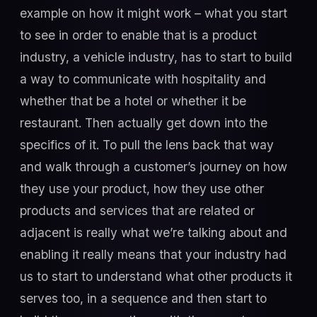
example on how it might work – what you start
to see in order to enable that is a product
industry, a vehicle industry, has to start to build
a way to communicate with hospitality and
whether that be a hotel or whether it be
restaurant. Then actually get down into the
specifics of it. To pull the lens back that way
and walk through a customer’s journey on how
they use your product, how they use other
products and services that are related or
adjacent is really what we’re talking about and
enabling it really means that your industry had
us to start to understand what other products it
serves too, in a sequence and then start to