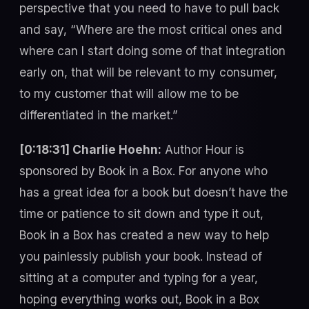
perspective that you need to have to pull back
and say, “Where are the most critical ones and
where can I start doing some of that integration
early on, that will be relevant to my consumer,
to my customer that will allow me to be
differentiated in the market.”
[0:18:31] Charlie Hoehn:
Author Hour is
sponsored by Book in a Box. For anyone who
has a great idea for a book but doesn’t have the
time or patience to sit down and type it out,
Book in a Box has created a new way to help
you painlessly publish your book. Instead of
sitting at a computer and typing for a year,
hoping everything works out, Book in a Box