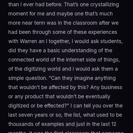
than I ever had before. That’s one crystallizing
moment for me and maybe one that’s much
more near term was in the classroom after we
had been through some of these experiences
with Warren an I together, I would ask students,
did they have a basic understanding of the
connected world of the internet side of things,
of the digitizing world and I would ask them a
simple question. “Can they imagine anything
that wouldn’t be affected by this? Any business
or any product that wouldn’t be eventually
digitized or be effected?” I can tell you over the
last seven years or so, the list, what used to be
thousands of examples and just in the last 12