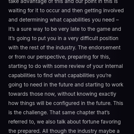
take advantage of this and our point in this is
waiting for it to occur and then getting involved
and determining what capabilities you need –
it’s a sure way to be very late to the game and
it’s going to put you in a very difficult position
with the rest of the industry. The endorsement
or from our perspective, preparing for this,
starting to do with some review of your internal
capabilities to find what capabilities you’re
going to need in the future and starting to work
towards those now, without knowing exactly
how things will be configured in the future. This
is the challenge. That same chapter that’s
referred to, we also talk about fortune favoring
the prepared. All though the industry maybe a