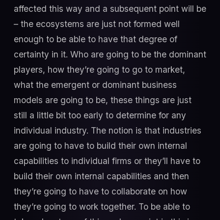
affected this way and a subsequent point will be
– the ecosystems are just not formed well
enough to be able to have that degree of
certainty in it. Who are going to be the dominant
players, how they’re going to go to market,
what the emergent or dominant business
models are going to be, these things are just
still a little bit too early to determine for any
individual industry. The notion is that industries
are going to have to build their own internal
capabilities to individual firms or they’ll have to
build their own internal capabilities and then
they’re going to have to collaborate on how
they’re going to work together. To be able to