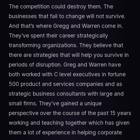
The competition could destroy them. The
businesses that fail to change will not survive.
And that’s where Gregg and Warren come in.
They’ve spent their career strategically
transforming organizations. They believe that
there are strategies that will help you survive in
periods of disruption. Greg and Warren have
both worked with C level executives in fortune
500 product and services companies and as
strategic business consultants with large and
small firms. They’ve gained a unique
perspective over the course of the past 15 years
working and teaching together which has given
them a lot of experience in helping corporate