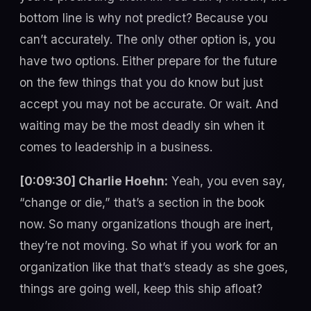
bottom line is why not predict? Because you
can’t accurately. The only other option is, you
have two options. Either prepare for the future
on the few things that you do know but just
accept you may not be accurate. Or wait. And
waiting may be the most deadly sin when it
comes to leadership in a business.
[0:09:30] Charlie Hoehn:
Yeah, you even say,
“change or die,” that’s a section in the book
now. So many organizations though are inert,
they’re not moving. So what if you work for an
organization like that that’s steady as she goes,
things are going well, keep this ship afloat?