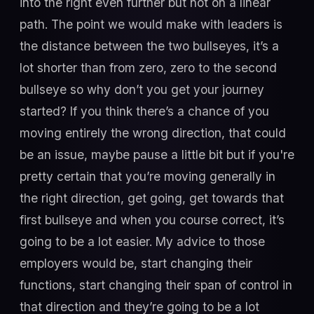
into the right even further but not on a linear
path. The point we would make with leaders is
the distance between the two bullseyes, it’s a
lot shorter than from zero, zero to the second
bullseye so why don’t you get your journey
started? If you think there’s a chance of you
moving entirely the wrong direction, that could
be an issue, maybe pause a little bit but if you're
pretty certain that you’re moving generally in
the right direction, get going, get towards that
first bullseye and when you course correct, it’s
going to be a lot easier. My advice to those
employers would be, start changing their
functions, start changing their span of control in
that direction and they’re going to be a lot