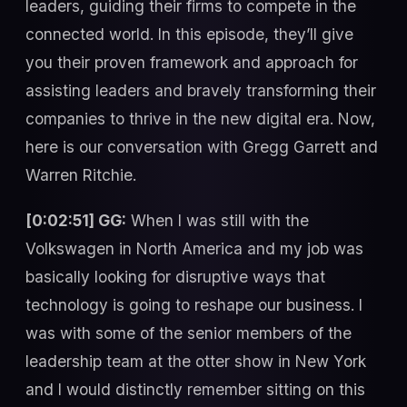
leaders, guiding their firms to compete in the
connected world. In this episode, they’ll give
you their proven framework and approach for
assisting leaders and bravely transforming their
companies to thrive in the new digital era. Now,
here is our conversation with Gregg Garrett and
Warren Ritchie.
[0:02:51] GG:
When I was still with the
Volkswagen in North America and my job was
basically looking for disruptive ways that
technology is going to reshape our business. I
was with some of the senior members of the
leadership team at the otter show in New York
and I would distinctly remember sitting on this