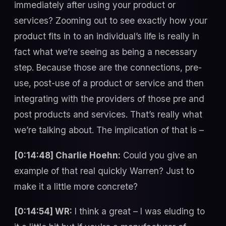
immediately after using your product or
services? Zooming out to see exactly how your
product fits in to an individual’s life is really in
fact what we’re seeing as being a necessary
step. Because those are the connections, pre-
use, post-use of a product or service and then
integrating with the providers of those pre and
post products and services. That’s really what
we’re talking about. The implication of that is –
[0:14:48] Charlie Hoehn:
Could you give an
example of that real quickly Warren? Just to
make it a little more concrete?
[0:14:54] WR:
I think a great – I was eluding to