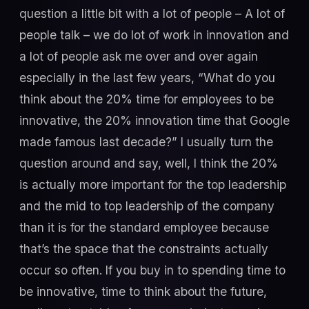
question a little bit with a lot of people – A lot of
people talk – we do lot of work in innovation and
a lot of people ask me over and over again
especially in the last few years, “What do you
think about the 20% time for employees to be
innovative, the 20% innovation time that Google
made famous last decade?” I usually turn the
question around and say, well, I think the 20%
is actually more important for the top leadership
and the mid to top leadership of the company
than it is for the standard employee because
that’s the space that the constraints actually
occur so often. If you buy in to spending time to
be innovative, time to think about the future,