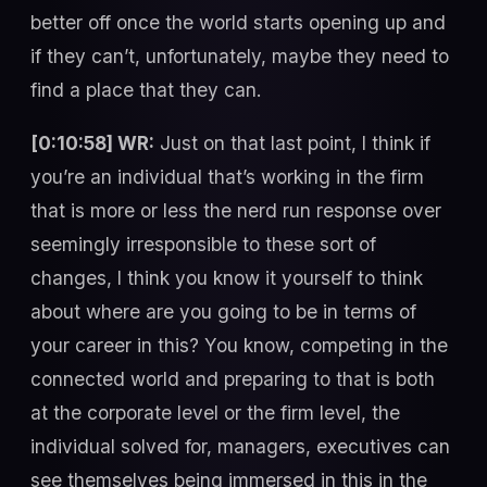
better off once the world starts opening up and
if they can’t, unfortunately, maybe they need to
find a place that they can.
[0:10:58] WR:
Just on that last point, I think if
you’re an individual that’s working in the firm
that is more or less the nerd run response over
seemingly irresponsible to these sort of
changes, I think you know it yourself to think
about where are you going to be in terms of
your career in this? You know, competing in the
connected world and preparing to that is both
at the corporate level or the firm level, the
individual solved for, managers, executives can
see themselves being immersed in this in the