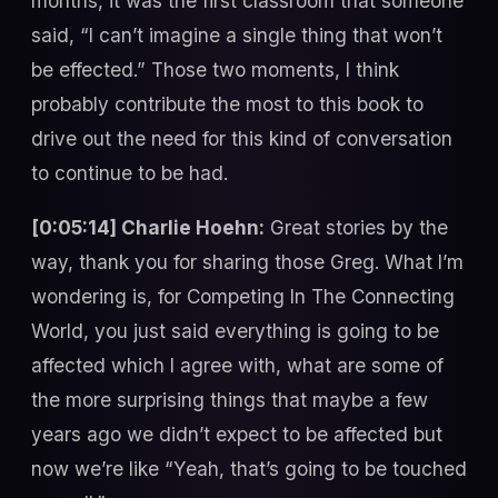
months, it was the first classroom that someone
said, “I can’t imagine a single thing that won’t
be effected.” Those two moments, I think
probably contribute the most to this book to
drive out the need for this kind of conversation
to continue to be had.
[0:05:14] Charlie Hoehn:
Great stories by the
way, thank you for sharing those Greg. What I’m
wondering is, for Competing In The Connecting
World, you just said everything is going to be
affected which I agree with, what are some of
the more surprising things that maybe a few
years ago we didn’t expect to be affected but
now we’re like “Yeah, that’s going to be touched