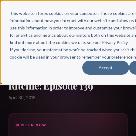
This website stores cookies on your computer. These cookies are 
information about how you interact with our website and allow u
use this information in order to improve and customize your brows
for analytics and metrics about our visitors both on this website a
find out more about the cookies we use, see our Privacy Policy.
← Author Hour
If you decline, your information won’t be tracked when you visit thi
cookie will be used in your browser to remember your preference n
GREGG GARRETT AND WARREN RITCHIE
Accept
Gregg Garrett and Warren
Ritchie: Episode 139
April 30, 2018
LISTEN NOW