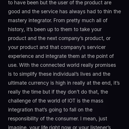
to have been but the user of the product are
good and the service has always had to thin the
mastery integrator. From pretty much all of
history, it’s been up to them to take your
product and the next company’s product, or
your product and that company’s servicer
experience and integrate them at the point of
use. With the connected world really promises
is to simplify these individual’s lives and the
ultimate currency is high in really at the end, it’s
really the time but if they don’t do that, the
challenge of the world of IOT is the mass
integration that’s going to fall on the
responsibility of the consumer. I mean, just
imagine, your life right now or your listener’s