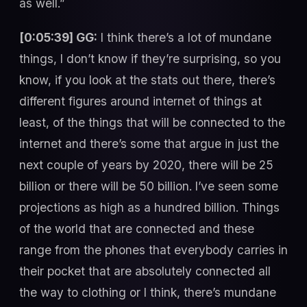
as well.”
[0:05:39] GG:
I think there’s a lot of mundane
things, I don’t know if they’re surprising, so you
know, if you look at the stats out there, there’s
different figures around internet of things at
least, of the things that will be connected to the
internet and there’s some that argue in just the
next couple of years by 2020, there will be 25
billion or there will be 50 billion. I’ve seen some
projections as high as a hundred billion. Things
of the world that are connected and these
range from the phones that everybody carries in
their pocket that are absolutely connected all
the way to clothing or I think, there’s mundane