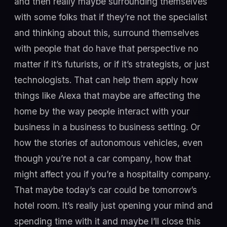
and then really maybe surrounding themselves
with some folks that if they’re not the specialist
and thinking about this, surround themselves
with people that do have that perspective no
matter if it’s futurists, or if it’s strategists, or just
technologists. That can help them apply how
things like Alexa that maybe are affecting the
home by the way people interact with your
business in a business to business setting. Or
how the stories of autonomous vehicles, even
though you’re not a car company, how that
might affect you if you’re a hospitality company.
That maybe today’s car could be tomorrow’s
hotel room. It’s really just opening your mind and
spending time with it and maybe I’ll close this