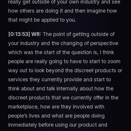
really get outside of your own industry and see
how others are doing it and then imagine how
that might be applied to you.
[0:13:53] WR:
The point of getting outside of
your industry and the changing of perspective
which was the start of the question is, I think
people are really going to have to start to zoom
way out to look beyond the discreet products or
services they currently provide and start to
think about and talk internally about how the
discreet products that we currently offer in the
marketplace, how are they involved with
people’s lives and what are people doing
immediately before using our product and