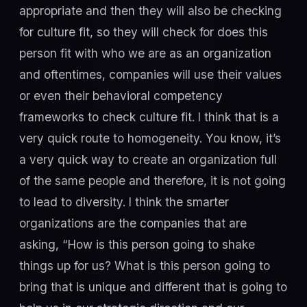
appropriate and then they will also be checking
for culture fit, so they will check for does this
person fit with who we are as an organization
and oftentimes, companies will use their values
or even their behavioral competency
frameworks to check culture fit. I think that is a
very quick route to homogeneity. You know, it’s
a very quick way to create an organization full
of the same people and therefore, it is not going
to lead to diversity. I think the smarter
organizations are the companies that are
asking, “How is this person going to shake
things up for us? What is this person going to
bring that is unique and different that is going to