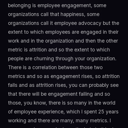
belonging is employee engagement, some
organizations call that happiness, some
organizations call it employee advocacy but the
extent to which employees are engaged in their
work and in the organization and then the other
metric is attrition and so the extent to which
people are churning through your organization.
There is a correlation between those two
metrics and so as engagement rises, so attrition
falls and as attrition rises, you can probably see
that there will be engagement falling and so
those, you know, there is so many in the world
of employee experience, which I spent 25 years
working and there are many, many metrics. I