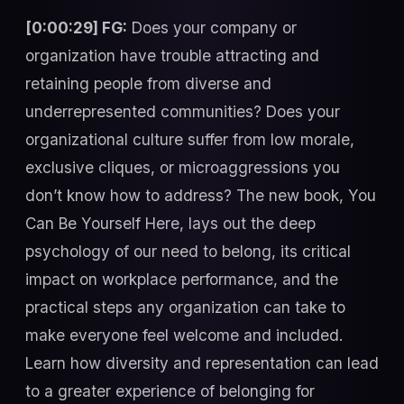
[0:00:29] FG:
Does your company or
organization have trouble attracting and
retaining people from diverse and
underrepresented communities? Does your
organizational culture suffer from low morale,
exclusive cliques, or microaggressions you
don’t know how to address? The new book, You
Can Be Yourself Here, lays out the deep
psychology of our need to belong, its critical
impact on workplace performance, and the
practical steps any organization can take to
make everyone feel welcome and included.
Learn how diversity and representation can lead
to a greater experience of belonging for