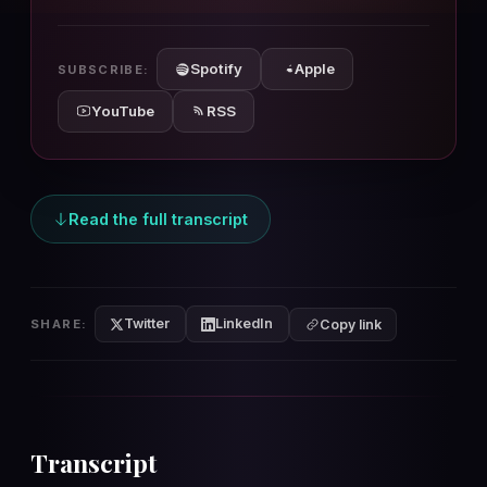
10s
10s
Spotify
Apple
SUBSCRIBE:
YouTube
RSS
Read the full transcript
Twitter
LinkedIn
SHARE:
Copy link
Transcript