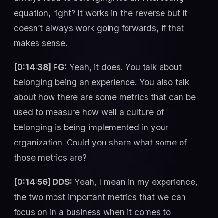
equation, right? It works in the reverse but it
doesn’t always work going forwards, if that
makes sense.
[0:14:38] FG:
Yeah, it does. You talk about
belonging being an experience. You also talk
about how there are some metrics that can be
used to measure how well a culture of
belonging is being implemented in your
organization. Could you share what some of
those metrics are?
[0:14:56] DDS:
Yeah, I mean in my experience,
the two most important metrics that we can
focus on in a business when it comes to