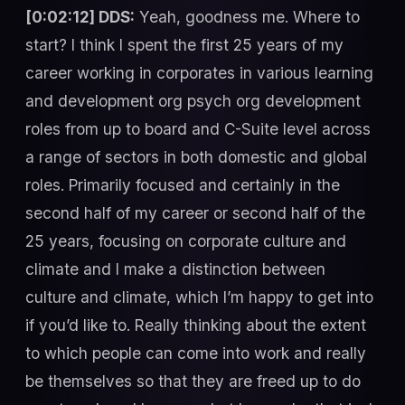
[0:02:12] DDS:
Yeah, goodness me. Where to
start? I think I spent the first 25 years of my
career working in corporates in various learning
and development org psych org development
roles from up to board and C-Suite level across
a range of sectors in both domestic and global
roles. Primarily focused and certainly in the
second half of my career or second half of the
25 years, focusing on corporate culture and
climate and I make a distinction between
culture and climate, which I’m happy to get into
if you’d like to. Really thinking about the extent
to which people can come into work and really
be themselves so that they are freed up to do