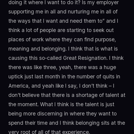
doing it where I want to do it? Is my employer
supporting me in all and nurturing me in all of
the ways that I want and need them to” and I
think a lot of people are starting to seek out
places of work where they can find purpose,
meaning and belonging. I think that is what is
causing this so-called Great Resignation. I think
there was like three, yeah, there was a huge
uptick just last month in the number of quits in
America, and yeah like I say, I don’t think – I
don’t believe that there is a shortage of talent at
the moment. What I think is the talent is just
being more discerning in where they want to
spend their time and I think belonging sits at the
very root of all of that experience.