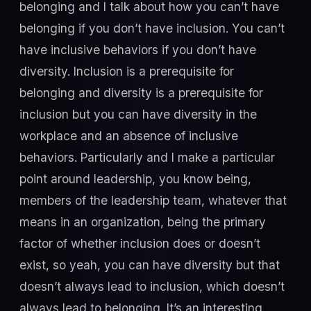
belonging and I talk about how you can’t have
belonging if you don’t have inclusion. You can’t
have inclusive behaviors if you don’t have
diversity. Inclusion is a prerequisite for
belonging and diversity is a prerequisite for
inclusion but you can have diversity in the
workplace and an absence of inclusive
behaviors. Particularly and I make a particular
point around leadership, you know being,
members of the leadership team, whatever that
means in an organization, being the primary
factor of whether inclusion does or doesn’t
exist, so yeah, you can have diversity but that
doesn’t always lead to inclusion, which doesn’t
always lead to belonging. It’s an interesting