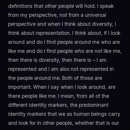
definitions that other people will hold. I speak
from my perspective, not from a universal
perspective and when I think about diversity, I
think about representation. I think about, if I look
around and do I find people around me who are
like me and do I find people who are not like me,
then there is diversity, then there is – I am
represented and I am also not represented in
the people around me. Both of those are
important. When I say when I look around, are
there people like me. I mean, from all of the
different identity markers, the predominant
identity markers that we as human beings carry
and look for in other people, whether that is our