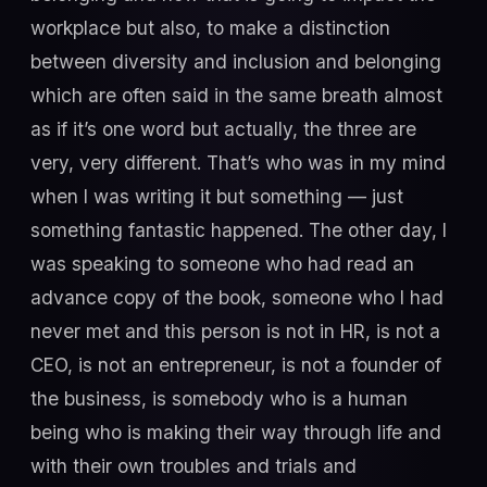
workplace but also, to make a distinction
between diversity and inclusion and belonging
which are often said in the same breath almost
as if it’s one word but actually, the three are
very, very different. That’s who was in my mind
when I was writing it but something — just
something fantastic happened. The other day, I
was speaking to someone who had read an
advance copy of the book, someone who I had
never met and this person is not in HR, is not a
CEO, is not an entrepreneur, is not a founder of
the business, is somebody who is a human
being who is making their way through life and
with their own troubles and trials and