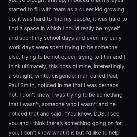
started to fill with tears as a queer kid growing
up, it was hard to find my people, it was hard to
find a space in which I could really be myself
and spent my school days and even my early
work days were spent trying to be someone
else, trying to be not queer, trying to fit in and I
think ultimately, this boss of mine, interestingly,
a straight, white, cisgender man called Paul,
Paul Smith, noticed in me that I was perhaps
not, I don’t know, I was trying to be something
that I wasn’t, someone who I wasn’t and he
noticed that and said, “You know, DDS, I see
you and I think there’s something going on for
you, I don’t know what it is but I’d like to help