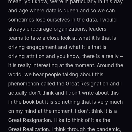
mean, you know, we’re in particularly in this day
and age where data is queen and so we can
sometimes lose ourselves in the data. I would
always encourage organizations, leaders,
teams to take a close look at what it is that is
driving engagement and what it is that is
driving attrition and you know, there is a really –
it is really interesting at the moment. Around the
world, we hear people talking about this
phenomenon called the Great Resignation and I
actually don’t think and I don’t write about this
in the book but it is something that is very much
on my mind at the moment. I don’t think it is a
Great Resignation. I like to think of it as the
Great Realization. I think through the pandemic,