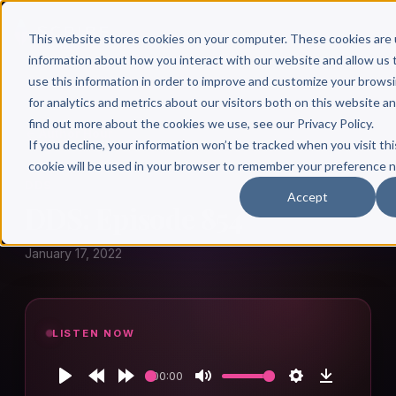
This website stores cookies on your computer. These cookies are 
information about how you interact with our website and allow u
use this information in order to improve and customize your brows
for analytics and metrics about our visitors both on this website a
find out more about the cookies we use, see our Privacy Policy.
← Author Hour
If you decline, your information won’t be tracked when you visit thi
cookie will be used in your browser to remember your preference n
DDS
Accept
DDS: Episode 854
January 17, 2022
LISTEN NOW
00:00
Play
Rewind
Forward
Mute
Settings
Download