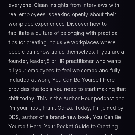
everyone. Clean insights from interviews with
real employees, speaking openly about their
workplace experiences. Discover how to
facilitate a culture of belonging with practical
tips for creating inclusive workplaces where
people can show up as themselves. If you are a
founder, leader,8 or HR practitioner who wants
all your employees to feel welcomed and fully
included at work, You Can Be Yourself Here
provides the tools you need to start making that
shift today. This is the Author Hour podcast and
I’m your host, Frank Garza. Today, I’m joined by
DDS, author of a brand-new book, You Can Be
Yourself Here: Your Pocket Guide to Creating