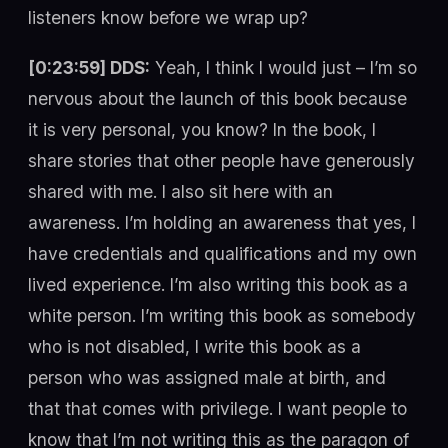
listeners know before we wrap up?
[0:23:59] DDS:
Yeah, I think I would just – I’m so
nervous about the launch of this book because
it is very personal, you know? In the book, I
share stories that other people have generously
shared with me. I also sit here with an
awareness. I’m holding an awareness that yes, I
have credentials and qualifications and my own
lived experience. I’m also writing this book as a
white person. I’m writing this book as somebody
who is not disabled, I write this book as a
person who was assigned male at birth, and
that that comes with privilege. I want people to
know that I’m not writing this as the paragon of