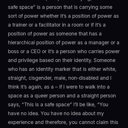
safe space” is a person that is carrying some
sort of power whether it’s a position of power as
a trainer or a facilitator in a room or if it’s a
position of power as someone that has a
hierarchical position of power as a manager or a
boss or a CEO or it’s a person who carries power
and privilege based on their identity. Someone
who has an identity marker that is either white,
straight, cisgender, male, non-disabled and I
think it’s again, as a – if I were to walk into a
space as a queer person and a straight person
says, “This is a safe space” I’ll be like, “You
have no idea. You have no idea about my
experience and therefore, you cannot claim this