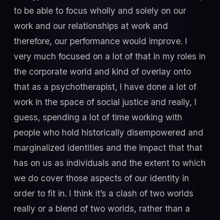
to be able to focus wholly and solely on our
work and our relationships at work and
therefore, our performance would improve. I
very much focused on a lot of that in my roles in
the corporate world and kind of overlay onto
that as a psychotherapist, I have done a lot of
work in the space of social justice and really, I
guess, spending a lot of time working with
people who hold historically disempowered and
marginalized identities and the impact that that
has on us as individuals and the extent to which
we do cover those aspects of our identity in
order to fit in. I think it’s a clash of two worlds
really or a blend of two worlds, rather than a