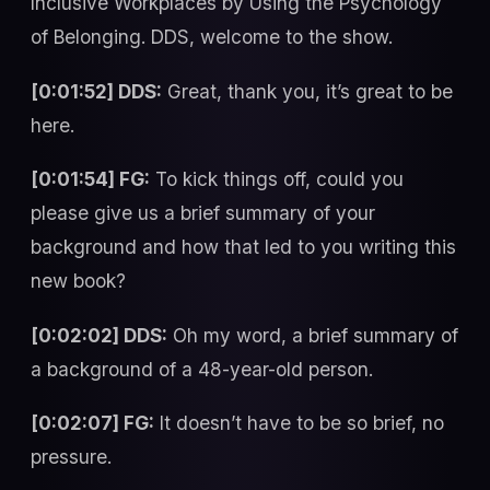
Inclusive Workplaces by Using the Psychology
of Belonging. DDS, welcome to the show.
[0:01:52] DDS:
Great, thank you, it’s great to be
here.
[0:01:54] FG:
To kick things off, could you
please give us a brief summary of your
background and how that led to you writing this
new book?
[0:02:02] DDS:
Oh my word, a brief summary of
a background of a 48-year-old person.
[0:02:07] FG:
It doesn’t have to be so brief, no
pressure.