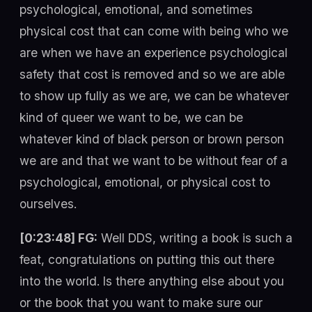
psychological, emotional, and sometimes
physical cost that can come with being who we
are when we have an experience psychological
safety that cost is removed and so we are able
to show up fully as we are, we can be whatever
kind of queer we want to be, we can be
whatever kind of black person or brown person
we are and that we want to be without fear of a
psychological, emotional, or physical cost to
ourselves.
[0:23:48] FG:
Well DDS, writing a book is such a
feat, congratulations on putting this out there
into the world. Is there anything else about you
or the book that you want to make sure our