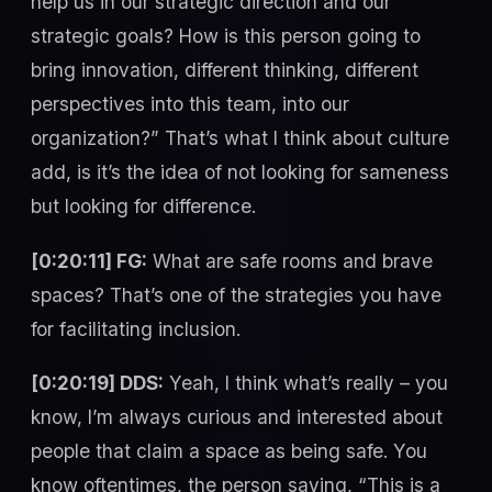
help us in our strategic direction and our
strategic goals? How is this person going to
bring innovation, different thinking, different
perspectives into this team, into our
organization?” That’s what I think about culture
add, is it’s the idea of not looking for sameness
but looking for difference.
[0:20:11] FG:
What are safe rooms and brave
spaces? That’s one of the strategies you have
for facilitating inclusion.
[0:20:19] DDS:
Yeah, I think what’s really – you
know, I’m always curious and interested about
people that claim a space as being safe. You
know oftentimes, the person saying, “This is a