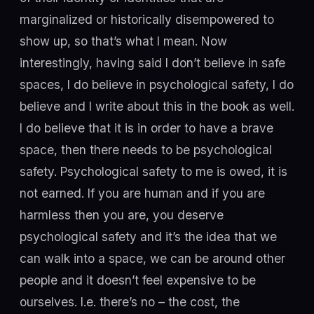
marginalized or historically disempowered to
show up, so that’s what I mean. Now
interestingly, having said I don’t believe in safe
spaces, I do believe in psychological safety, I do
believe and I write about this in the book as well.
I do believe that it is in order to have a brave
space, then there needs to be psychological
safety. Psychological safety to me is owed, it is
not earned. If you are human and if you are
harmless then you are, you deserve
psychological safety and it’s the idea that we
can walk into a space, we can be around other
people and it doesn’t feel expensive to be
ourselves. I.e. there’s no – the cost, the