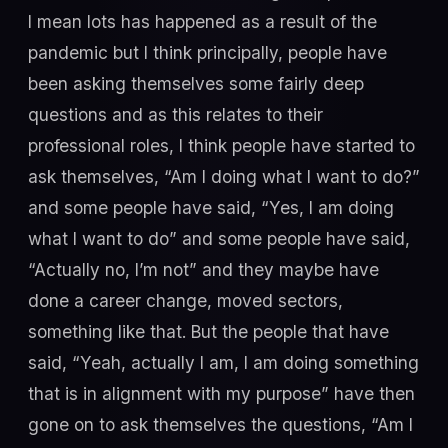
I mean lots has happened as a result of the
pandemic but I think principally, people have
been asking themselves some fairly deep
questions and as this relates to their
professional roles, I think people have started to
ask themselves, “Am I doing what I want to do?”
and some people have said, “Yes, I am doing
what I want to do” and some people have said,
“Actually no, I’m not” and they maybe have
done a career change, moved sectors,
something like that. But the people that have
said, “Yeah, actually I am, I am doing something
that is in alignment with my purpose” have then
gone on to ask themselves the questions, “Am I