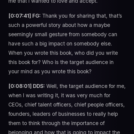
me that I wanted to love and accept.
[0:07:41] FG:
Thank you for sharing that, that’s
such a powerful story about how a maybe
seemingly small gesture from somebody can
have such a big impact on somebody else.
When you wrote this book, who did you write
this book for? Who is the target audience in
your mind as you wrote this book?
[0:08:01] DDS:
Well, the target audience for me,
when I was writing it, it was very much for
CEOs, chief talent officers, chief people officers,
founders, leaders of businesses to really help
them to think through the importance of
belonging and how that is going to impact the