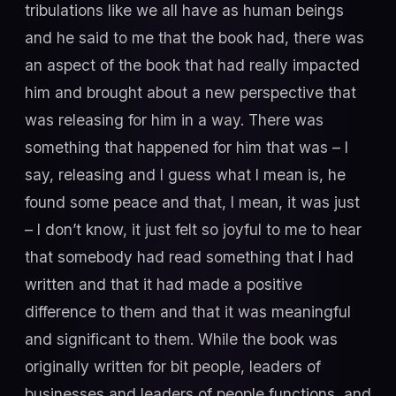
tribulations like we all have as human beings
and he said to me that the book had, there was
an aspect of the book that had really impacted
him and brought about a new perspective that
was releasing for him in a way. There was
something that happened for him that was – I
say, releasing and I guess what I mean is, he
found some peace and that, I mean, it was just
– I don’t know, it just felt so joyful to me to hear
that somebody had read something that I had
written and that it had made a positive
difference to them and that it was meaningful
and significant to them. While the book was
originally written for bit people, leaders of
businesses and leaders of people functions, and