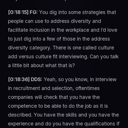
[0:18:15] FG:
You dig into some strategies that
people can use to address diversity and
facilitate inclusion in the workplace and I’d love
to just dig into a few of those in the address
diversity category. There is one called culture
add versus culture fit interviewing. Can you talk
a little bit about what that is?
[0:18:36] DDS:
Yeah, so you know, in interview
in recruitment and selection, oftentimes
companies will check that you have the
competence to be able to do the job as it is
described. You have the skills and you have the
experience and do you have the qualifications if