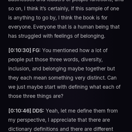
so on, I think it’s certainly, if this sample of one
is anything to go by, I think the book is for
everyone. Everyone that is a human being that
has struggled with feelings of belonging.
[0:10:30] FG:
You mentioned how a lot of
people put those three words, diversity,
inclusion, and belonging maybe together but
they each mean something very distinct. Can
we just maybe start with defining what each of
those three things are?
[0:10:46] DDS:
Yeah, let me define them from
my perspective, I appreciate that there are
dictionary definitions and there are different