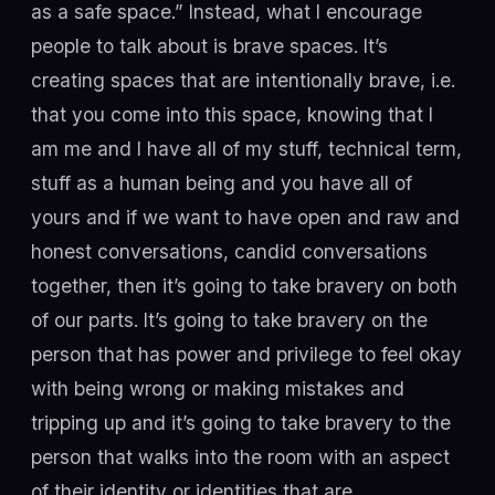
as a safe space.” Instead, what I encourage
people to talk about is brave spaces. It’s
creating spaces that are intentionally brave, i.e.
that you come into this space, knowing that I
am me and I have all of my stuff, technical term,
stuff as a human being and you have all of
yours and if we want to have open and raw and
honest conversations, candid conversations
together, then it’s going to take bravery on both
of our parts. It’s going to take bravery on the
person that has power and privilege to feel okay
with being wrong or making mistakes and
tripping up and it’s going to take bravery to the
person that walks into the room with an aspect
of their identity or identities that are