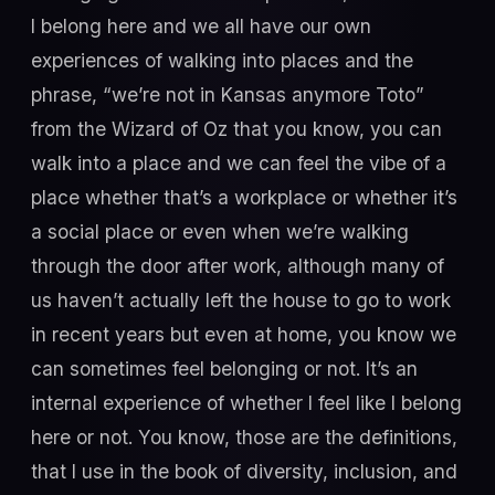
I belong here and we all have our own
experiences of walking into places and the
phrase, “we’re not in Kansas anymore Toto”
from the Wizard of Oz that you know, you can
walk into a place and we can feel the vibe of a
place whether that’s a workplace or whether it’s
a social place or even when we’re walking
through the door after work, although many of
us haven’t actually left the house to go to work
in recent years but even at home, you know we
can sometimes feel belonging or not. It’s an
internal experience of whether I feel like I belong
here or not. You know, those are the definitions,
that I use in the book of diversity, inclusion, and