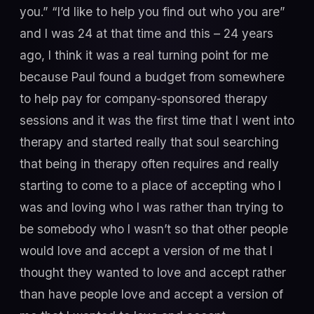
you.” “I’d like to help you find out who you are”
and I was 24 at that time and this – 24 years
ago, I think it was a real turning point for me
because Paul found a budget from somewhere
to help pay for company-sponsored therapy
sessions and it was the first time that I went into
therapy and started really that soul searching
that being in therapy often requires and really
starting to come to a place of accepting who I
was and loving who I was rather than trying to
be somebody who I wasn’t so that other people
would love and accept a version of me that I
thought they wanted to love and accept rather
than have people love and accept a version of