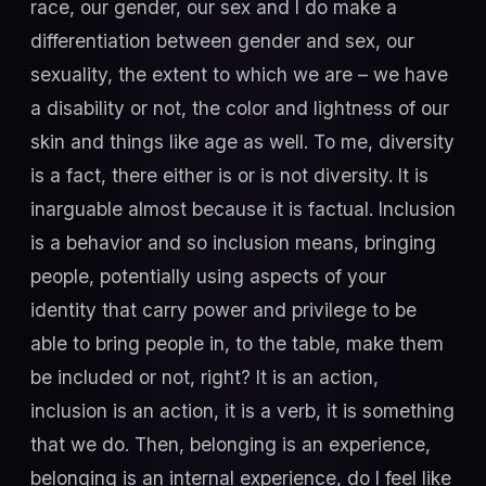
race, our gender, our sex and I do make a
differentiation between gender and sex, our
sexuality, the extent to which we are – we have
a disability or not, the color and lightness of our
skin and things like age as well. To me, diversity
is a fact, there either is or is not diversity. It is
inarguable almost because it is factual. Inclusion
is a behavior and so inclusion means, bringing
people, potentially using aspects of your
identity that carry power and privilege to be
able to bring people in, to the table, make them
be included or not, right? It is an action,
inclusion is an action, it is a verb, it is something
that we do. Then, belonging is an experience,
belonging is an internal experience, do I feel like