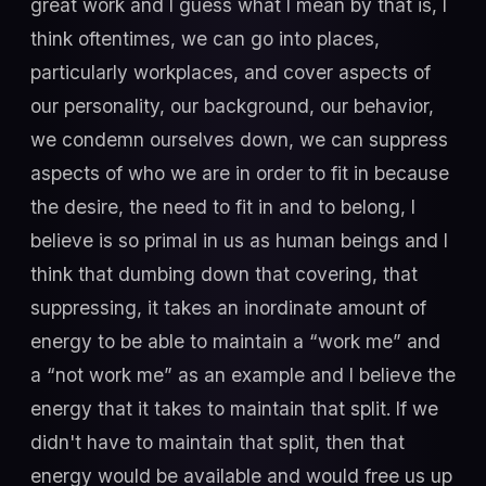
great work and I guess what I mean by that is, I
think oftentimes, we can go into places,
particularly workplaces, and cover aspects of
our personality, our background, our behavior,
we condemn ourselves down, we can suppress
aspects of who we are in order to fit in because
the desire, the need to fit in and to belong, I
believe is so primal in us as human beings and I
think that dumbing down that covering, that
suppressing, it takes an inordinate amount of
energy to be able to maintain a “work me” and
a “not work me” as an example and I believe the
energy that it takes to maintain that split. If we
didn't have to maintain that split, then that
energy would be available and would free us up