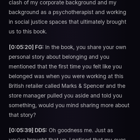
clash of my corporate background and my
background as a psychotherapist and working
in social justice spaces that ultimately brought
us to this book.
[0:05:20] FG:
In the book, you share your own
personal story about belonging and you
mentioned that the first time you felt like you
belonged was when you were working at this
British retailer called Marks & Spencer and the
store manager pulled you aside and told you
something, would you mind sharing more about
that story?
[0:05:39] DDS:
Oh goodness me. Just as
you’ve brought that up, I noticed that my eyes