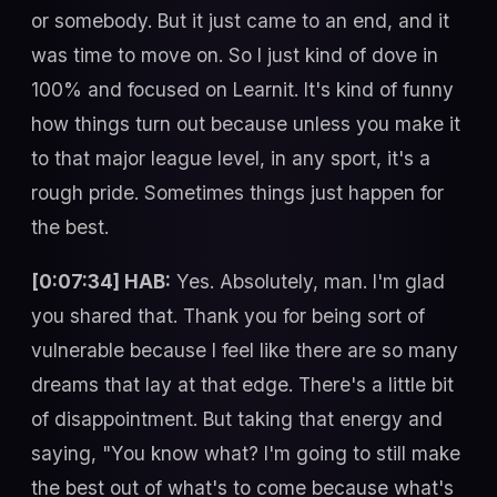
or somebody. But it just came to an end, and it
was time to move on. So I just kind of dove in
100% and focused on Learnit. It's kind of funny
how things turn out because unless you make it
to that major league level, in any sport, it's a
rough pride. Sometimes things just happen for
the best.
[0:07:34] HAB:
Yes. Absolutely, man. I'm glad
you shared that. Thank you for being sort of
vulnerable because I feel like there are so many
dreams that lay at that edge. There's a little bit
of disappointment. But taking that energy and
saying, "You know what? I'm going to still make
the best out of what's to come because what's