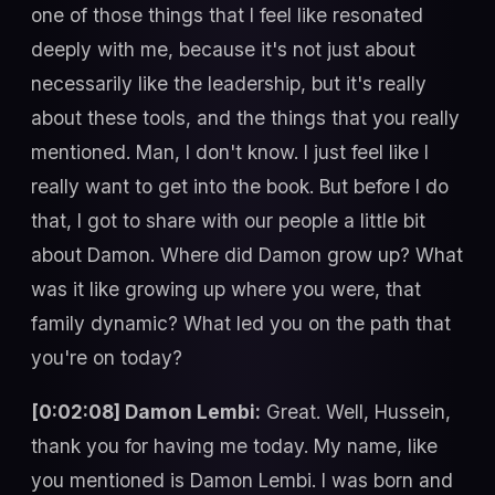
one of those things that I feel like resonated
deeply with me, because it's not just about
necessarily like the leadership, but it's really
about these tools, and the things that you really
mentioned. Man, I don't know. I just feel like I
really want to get into the book. But before I do
that, I got to share with our people a little bit
about Damon. Where did Damon grow up? What
was it like growing up where you were, that
family dynamic? What led you on the path that
you're on today?
[0:02:08] Damon Lembi:
Great. Well, Hussein,
thank you for having me today. My name, like
you mentioned is Damon Lembi. I was born and