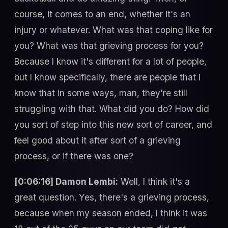
course, it comes to an end, whether it's an
injury or whatever. What was that coping like for
you? What was that grieving process for you?
Because I know it's different for a lot of people,
but I know specifically, there are people that I
know that in some ways, man, they're still
struggling with that. What did you do? How did
you sort of step into this new sort of career, and
feel good about it after sort of a grieving
process, or if there was one?
[0:06:16] Damon Lembi:
Well, I think it's a
great question. Yes, there's a grieving process,
because when my season ended, I think it was