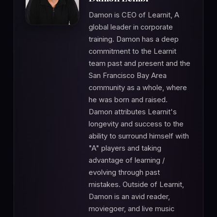
Damon is CEO of Learnit, A
global leader in corporate
training. Damon has a deep
commitment to the Learnit
team past and present and the
San Francisco Bay Area
community as a whole, where
he was born and raised.
Damon attributes Learnit's
longevity and success to the
ability to surround himself with
"A" players and taking
advantage of learning /
evolving through past
mistakes. Outside of Learnit,
Damon is an avid reader,
moviegoer, and live music