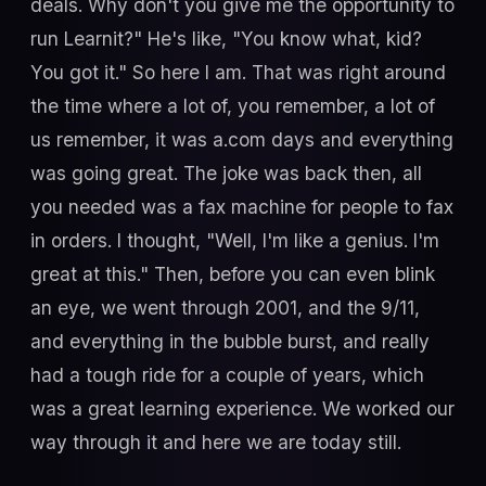
deals. Why don't you give me the opportunity to
run Learnit?" He's like, "You know what, kid?
You got it." So here I am. That was right around
the time where a lot of, you remember, a lot of
us remember, it was a.com days and everything
was going great. The joke was back then, all
you needed was a fax machine for people to fax
in orders. I thought, "Well, I'm like a genius. I'm
great at this." Then, before you can even blink
an eye, we went through 2001, and the 9/11,
and everything in the bubble burst, and really
had a tough ride for a couple of years, which
was a great learning experience. We worked our
way through it and here we are today still.