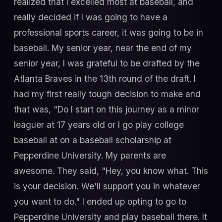
realized that I excelled most at baseball, and
really decided if I was going to have a
professional sports career, it was going to be in
baseball. My senior year, near the end of my
senior year, I was grateful to be drafted by the
Atlanta Braves in the 13th round of the draft. I
had my first really tough decision to make and
that was, "Do I start on this journey as a minor
leaguer at 17 years old or I go play college
baseball at on a baseball scholarship at
Pepperdine University. My parents are
awesome. They said, "Hey, you know what. This
is your decision. We'll support you in whatever
you want to do." I ended up opting to go to
Pepperdine University and play baseball there. It