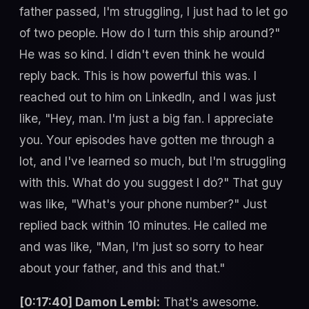
father passed, I'm struggling, I just had to let go
of two people. How do I turn this ship around?"
He was so kind. I didn't even think he would
reply back. This is how powerful this was. I
reached out to him on LinkedIn, and I was just
like, "Hey, man. I'm just a big fan. I appreciate
you. Your episodes have gotten me through a
lot, and I've learned so much, but I'm struggling
with this. What do you suggest I do?" That guy
was like, "What's your phone number?" Just
replied back within 10 minutes. He called me
and was like, "Man, I'm just so sorry to hear
about your father, and this and that."
[0:17:40] Damon Lembi:
That's awesome.