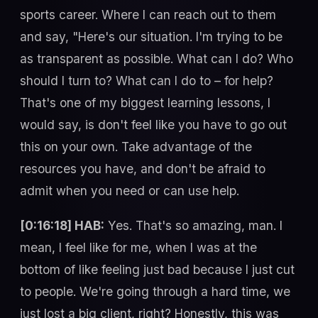
sports career. Where I can reach out to them
and say, "Here's our situation. I'm trying to be
as transparent as possible. What can I do? Who
should I turn to? What can I do to – for help?
That's one of my biggest learning lessons, I
would say, is don't feel like you have to go out
this on your own. Take advantage of the
resources you have, and don't be afraid to
admit when you need or can use help.
[0:16:18] HAB:
Yes. That's so amazing, man. I
mean, I feel like for me, when I was at the
bottom of like feeling just bad because I just cut
to people. We're going through a hard time, we
just lost a big client, right? Honestly, this was