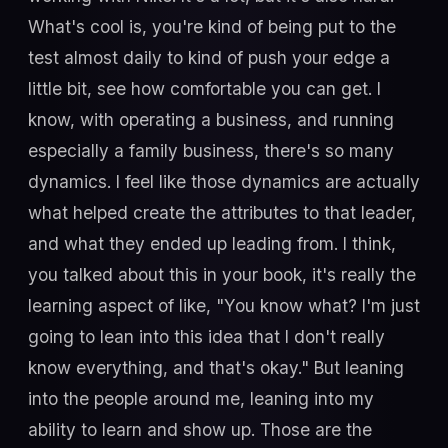
What's cool is, you're kind of being put to the
test almost daily to kind of push your edge a
little bit, see how comfortable you can get. I
know, with operating a business, and running
especially a family business, there's so many
dynamics. I feel like those dynamics are actually
what helped create the attributes to that leader,
and what they ended up leading from. I think,
you talked about this in your book, it's really the
learning aspect of like, "You know what? I'm just
going to lean into this idea that I don't really
know everything, and that's okay." But leaning
into the people around me, leaning into my
ability to learn and show up. Those are the