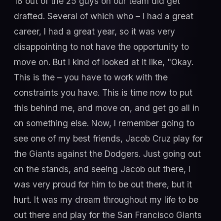
18 out of the 25 guys on our team did get
drafted. Several of which who – I had a great
career, I had a great year, so it was very
disappointing to not have the opportunity to
move on. But I kind of looked at it like, "Okay.
This is the – you have to work with the
constraints you have. This is time now to put
this behind me, and move on, and get go all in
on something else. Now, I remember going to
see one of my best friends, Jacob Cruz play for
the Giants against the Dodgers. Just going out
on the stands, and seeing Jacob out there, I
was very proud for him to be out there, but it
hurt. It was my dream throughout my life to be
out there and play for the San Francisco Giants