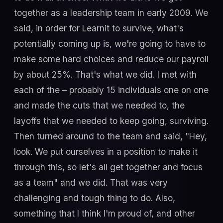
together as a leadership team in early 2009. We
said, in order for Learnit to survive, what's
potentially coming up is, we're going to have to
make some hard choices and reduce our payroll
by about 25%. That's what we did. I met with
each of the – probably 15 individuals one on one
and made the cuts that we needed to, the
layoffs that we needed to keep going, surviving.
Then turned around to the team and said, "Hey,
look. We put ourselves in a position to make it
through this, so let's all get together and focus
as a team" and we did. That was very
challenging and tough thing to do. Also,
something that I think I'm proud of, and other