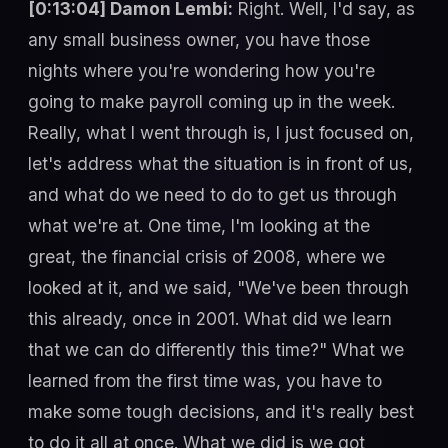
[0:13:04] Damon Lembi:
Right. Well, I'd say, as
any small business owner, you have those
nights where you're wondering how you're
going to make payroll coming up in the week.
Really, what I went through is, I just focused on,
let's address what the situation is in front of us,
and what do we need to do to get us through
what we're at. One time, I'm looking at the
great, the financial crisis of 2008, where we
looked at it, and we said, "We've been through
this already, once in 2001. What did we learn
that we can do differently this time?" What we
learned from the first time was, you have to
make some tough decisions, and it's really best
to do it all at once. What we did is we got