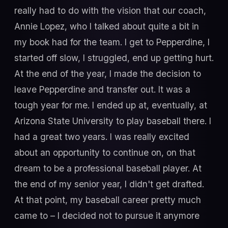
really had to do with the vision that our coach,
Annie Lopez, who I talked about quite a bit in
my book had for the team. I get to Pepperdine, I
started off slow, I struggled, end up getting hurt.
At the end of the year, I made the decision to
leave Pepperdine and transfer out. It was a
tough year for me. I ended up at, eventually, at
Arizona State University to play baseball there. I
had a great two years. I was really excited
about an opportunity to continue on, on that
dream to be a professional baseball player. At
the end of my senior year, I didn't get drafted.
At that point, my baseball career pretty much
came to – I decided not to pursue it anymore