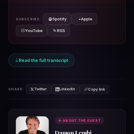
10s
10s
Spotify
Apple
SUBSCRIBE:
YouTube
RSS
Read the full transcript
Twitter
LinkedIn
SHARE:
Copy link
★ ABOUT THE GUEST
Damon Lembi