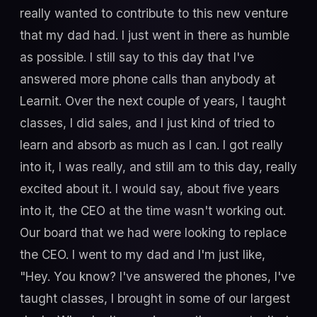
really wanted to contribute to this new venture
that my dad had. I just went in there as humble
as possible. I still say to this day that I've
answered more phone calls than anybody at
Learnit. Over the next couple of years, I taught
classes, I did sales, and I just kind of tried to
learn and absorb as much as I can. I got really
into it, I was really, and still am to this day, really
excited about it. I would say, about five years
into it, the CEO at the time wasn't working out.
Our board that we had were looking to replace
the CEO. I went to my dad and I'm just like,
"Hey. You know? I've answered the phones, I've
taught classes, I brought in some of our largest