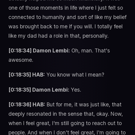
one of those moments in life where I just felt so
connected to humanity and sort of like my belief
was brought back to me if you will. I totally feel
like my dad had a role in that, personally.
[0:18:34] Damon Lembi:
Oh, man. That's
awesome.
[0:18:35] HAB:
You know what I mean?
[0:18:35] Damon Lembi:
Yes.
[0:18:36] HAB:
But for me, it was just like, that
deeply resonated in the sense that, okay. Now,
when I feel great, I'm still going to reach out to
people. And when I don't feel great, I'm going to