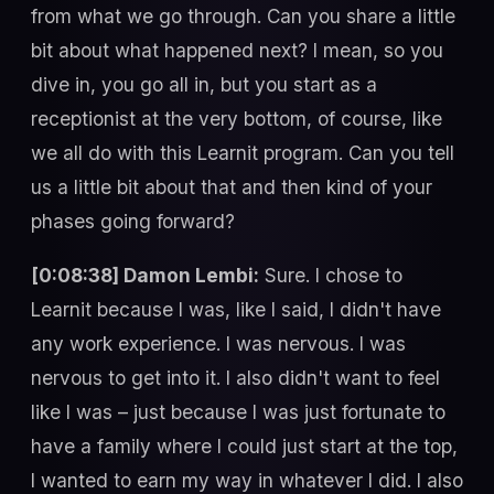
from what we go through. Can you share a little
bit about what happened next? I mean, so you
dive in, you go all in, but you start as a
receptionist at the very bottom, of course, like
we all do with this Learnit program. Can you tell
us a little bit about that and then kind of your
phases going forward?
[0:08:38] Damon Lembi:
Sure. I chose to
Learnit because I was, like I said, I didn't have
any work experience. I was nervous. I was
nervous to get into it. I also didn't want to feel
like I was – just because I was just fortunate to
have a family where I could just start at the top,
I wanted to earn my way in whatever I did. I also