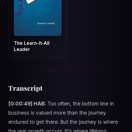
The Learn-It-All
Leader
Transcript
[0:00:49] HAB:
Too often, the bottom line in
business is valued more than the journey
endured to get there. But the journey is where
the real growth occurs. It's where lifelong