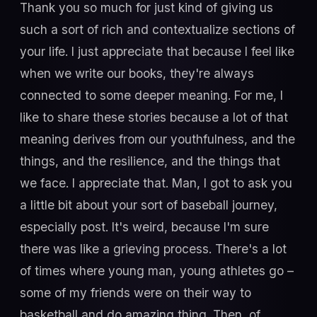
Thank you so much for just kind of giving us
such a sort of rich and contextualize sections of
your life. I just appreciate that because I feel like
when we write our books, they're always
connected to some deeper meaning. For me, I
like to share these stories because a lot of that
meaning derives from our youthfulness, and the
things, and the resilience, and the things that
we face. I appreciate that. Man, I got to ask you
a little bit about your sort of baseball journey,
especially post. It's weird, because I'm sure
there was like a grieving process. There's a lot
of times where young man, young athletes go –
some of my friends were on their way to
basketball and do amazing thing. Then, of