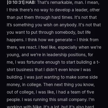
[0:10:31] HAB:
That's remarkable, man. I mean,
I think there's no way to develop a leader, other
than put them through hard times. It's not that
it’s something you wish on anybody. It's not that
you want to put through somebody, but life
happens. I think how we generate – I think from
there, we react. I feel like, especially when we're
young, and we're in leadership positions, for
me, I was fortunate enough to start building a t-
shirt business that I didn't even know I was
building. I was just wanting to make some side
money, in college. Then next thing you know,
out of college, I was like, I had a team of five
people. I was running this small company. I'm
working with Nike. It's a lot, but it's also hard.