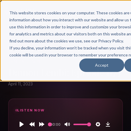
This website stores cookies on your computer. These cookies are 
information about how you interact with our website and allow u
use this information in order to improve and customize your brows
for analytics and metrics about our visitors both on this website a
find out more about the cookies we use, see our Privacy Policy.
← Author Hour
If you decline, your information won’t be tracked when you visit thi
cookie will be used in your browser to remember your preference n
DAMON LEMBI
Accept
Damon Lembi: Episode 1175
April 11, 2023
LISTEN NOW
00:00
Play
Rewind
Forward
Mute
Settings
Download