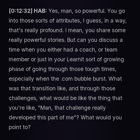
[0:12:32] HAB:
Yes, man, so powerful. You go
into those sorts of attributes, I guess, in a way,
that's really profound. I mean, you share some
really powerful stories. But can you discuss a
time when you either had a coach, or team
member or just in your Learnit sort of growing
phase of going through those tough times,
especially when the .com bubble burst. What
was that transition like, and through those
challenges, what would be like the thing that
you're like, "Man, that challenge really
developed this part of me"? What would you
point to?