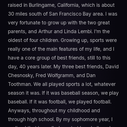
raised in Burlingame, California, which is about
30 miles south of San Francisco Bay area. I was
very fortunate to grow up with the two great
parents, and Arthur and Linda Lembi. I'm the
oldest of four children. Growing up, sports were
really one of the main features of my life, and I
have a core group of best friends, still to this
day, 40 years later. My three best friends, David
Chesnosky, Fred Wolfgramm, and Dan
Toothman. We all played sports a lot, whatever
season it was. If it was baseball season, we play
baseball. If it was football, we played football.
Anyways, throughout my childhood and
through high school. By my sophomore year, I