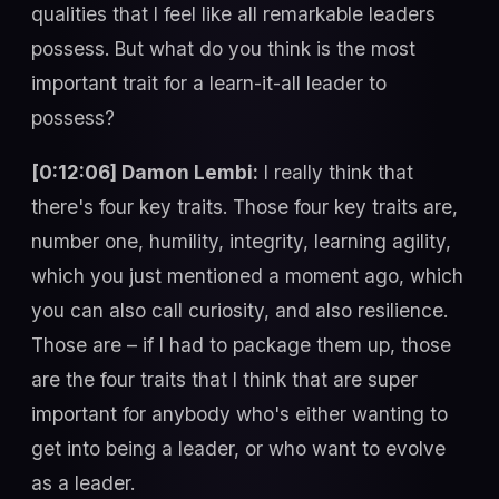
qualities that I feel like all remarkable leaders
possess. But what do you think is the most
important trait for a learn-it-all leader to
possess?
[0:12:06] Damon Lembi:
I really think that
there's four key traits. Those four key traits are,
number one, humility, integrity, learning agility,
which you just mentioned a moment ago, which
you can also call curiosity, and also resilience.
Those are – if I had to package them up, those
are the four traits that I think that are super
important for anybody who's either wanting to
get into being a leader, or who want to evolve
as a leader.