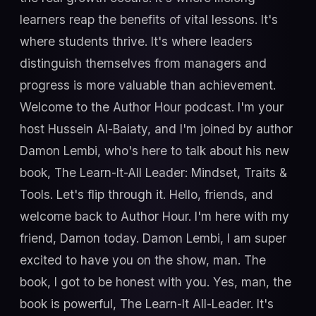
learners reap the benefits of vital lessons. It's
where students thrive. It's where leaders
distinguish themselves from managers and
progress is more valuable than achievement.
Welcome to the Author Hour podcast. I'm your
host Hussein Al-Baiaty, and I'm joined by author
Damon Lembi, who's here to talk about his new
book, The Learn-It-All Leader: Mindset, Traits &
Tools. Let's flip through it. Hello, friends, and
welcome back to Author Hour. I'm here with my
friend, Damon today. Damon Lembi, I am super
excited to have you on the show, man. The
book, I got to be honest with you. Yes, man, the
book is powerful, The Learn-It All-Leader. It's