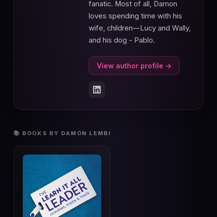
fanatic. Most of all, Damon
loves spending time with his
wife, children—Lucy and Wally,
and his dog - Pablo.
View author profile →
📚 BOOKS BY DAMON LEMBI