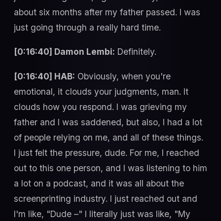
about six months after my father passed. I was
just going through a really hard time.
[0:16:40] Damon Lembi:
Definitely.
[0:16:40] HAB:
Obviously, when you're
emotional, it clouds your judgments, man. It
clouds how you respond. I was grieving my
father and I was saddened, but also, I had a lot
of people relying on me, and all of these things.
I just felt the pressure, dude. For me, I reached
out to this one person, and I was listening to him
a lot on a podcast, and it was all about the
screenprinting industry. I just reached out and
I'm like, "Dude –" I literally just was like, "My