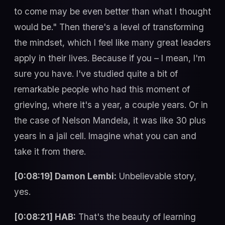
to come may be even better than what I thought
would be." Then there's a level of transforming
the mindset, which I feel like many great leaders
apply in their lives. Because if you – I mean, I'm
sure you have. I've studied quite a bit of
remarkable people who had this moment of
grieving, where it's a year, a couple years. Or in
the case of Nelson Mandela, it was like 30 plus
years in a jail cell. Imagine what you can and
take it from there.
[0:08:19] Damon Lembi:
Unbelievable story,
yes.
[0:08:21] HAB:
That's the beauty of learning