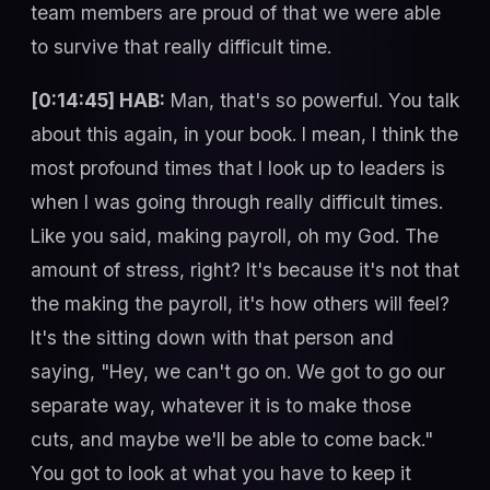
team members are proud of that we were able
to survive that really difficult time.
[0:14:45] HAB:
Man, that's so powerful. You talk
about this again, in your book. I mean, I think the
most profound times that I look up to leaders is
when I was going through really difficult times.
Like you said, making payroll, oh my God. The
amount of stress, right? It's because it's not that
the making the payroll, it's how others will feel?
It's the sitting down with that person and
saying, "Hey, we can't go on. We got to go our
separate way, whatever it is to make those
cuts, and maybe we'll be able to come back."
You got to look at what you have to keep it