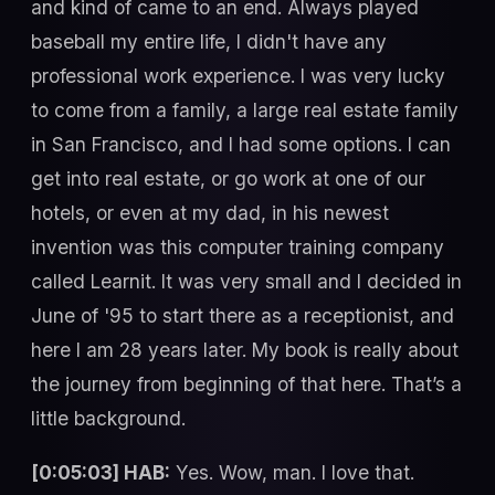
and kind of came to an end. Always played
baseball my entire life, I didn't have any
professional work experience. I was very lucky
to come from a family, a large real estate family
in San Francisco, and I had some options. I can
get into real estate, or go work at one of our
hotels, or even at my dad, in his newest
invention was this computer training company
called Learnit. It was very small and I decided in
June of '95 to start there as a receptionist, and
here I am 28 years later. My book is really about
the journey from beginning of that here. That’s a
little background.
[0:05:03] HAB:
Yes. Wow, man. I love that.