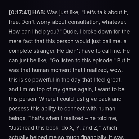
[0:17:41] HAB:
Was just like, "Let's talk about it,
free. Don't worry about consultation, whatever.
How can I help you?" Dude, I broke down for the
mere fact that this person would just call me, a
complete stranger. He didn't have to call me. He
can just be like, "Go listen to this episode." But it
was that human moment that I realized, wow,
this is so powerful in the day that I feel great,
and I'm on top of my game again, I want to be
this person. Where I could just give back and
possess this ability to connect with human
beings. That's when I realized – he told me,
"Just read this book, do X, Y, and Z," which
actually helped me so much financially. It was