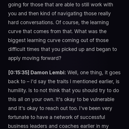
going for those that are able to still work with
you and then kind of navigating those really
hard conversations. Of course, the learning
curve that comes from that. What was the
biggest learning curve coming out of those
difficult times that you picked up and began to
apply moving forward?
[0:15:35] Damon Lembi:
Well, one thing, it goes
back to – I'd say the traits I mentioned earlier, is
humility. Is to not think that you should try to do
this all on your own. It's okay to be vulnerable
and it's okay to reach out too. I've been very
fortunate to have a network of successful
business leaders and coaches earlier in my