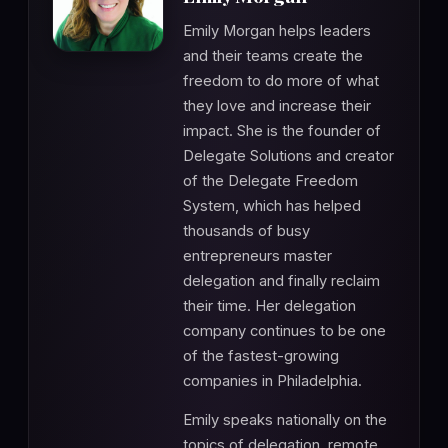
Emily Morgan helps leaders
and their teams create the
freedom to do more of what
they love and increase their
impact. She is the founder of
Delegate Solutions and creator
of the Delegate Freedom
System, which has helped
thousands of busy
entrepreneurs master
delegation and finally reclaim
their time. Her delegation
company continues to be one
of the fastest-growing
companies in Philadelphia.
Emily speaks nationally on the
topics of delegation, remote