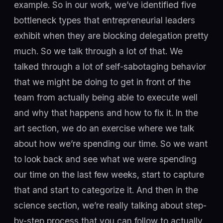
example. So in our work, we’ve identified five
bottleneck types that entrepreneurial leaders
exhibit when they are blocking delegation pretty
much. So we talk through a lot of that. We
talked through a lot of self-sabotaging behavior
that we might be doing to get in front of the
team from actually being able to execute well
and why that happens and how to fix it. In the
art section, we do an exercise where we talk
about how we’re spending our time. So we want
to look back and see what we were spending
our time on the last few weeks, start to capture
that and start to categorize it. And then in the
science section, we’re really talking about step-
by-step process that you can follow to actually