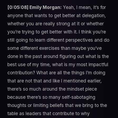
[0:05:08] Emily Morgan:
Yeah, I mean, it’s for
anyone that wants to get better at delegation,
whether you are really strong at it or whether
you’re trying to get better with it. I think you’re
still going to learn different perspectives and do
some different exercises than maybe you’ve
done in the past around figuring out what is the
best use of my time, what is my most impactful
contribution? What are all the things I’m doing
that are not that and like I mentioned earlier,
there’s so much around the mindset piece
because there’s so many self-sabotaging
thoughts or limiting beliefs that we bring to the
table as leaders that contribute to why