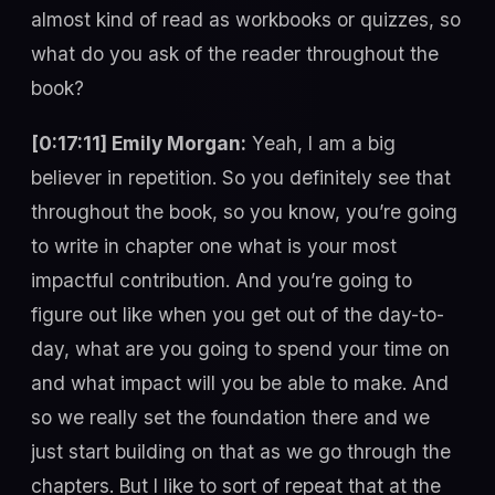
almost kind of read as workbooks or quizzes, so
what do you ask of the reader throughout the
book?
[0:17:11] Emily Morgan:
Yeah, I am a big
believer in repetition. So you definitely see that
throughout the book, so you know, you’re going
to write in chapter one what is your most
impactful contribution. And you’re going to
figure out like when you get out of the day-to-
day, what are you going to spend your time on
and what impact will you be able to make. And
so we really set the foundation there and we
just start building on that as we go through the
chapters. But I like to sort of repeat that at the