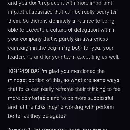
and you don’t replace it with more important
impactful activities that can be really scary for
them. So there is definitely a nuance to being
able to execute a culture of delegation within
your company that is purely an awareness
campaign in the beginning both for you, your
leadership and for your team executing as well.
[0:11:49] DA:
I’m glad you mentioned the
mindset portion of this, so what are some ways
that folks can really reframe their thinking to feel
more comfortable and to be more successful
and let the folks they’re working with perform
better as they delegate?