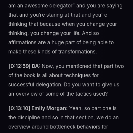
am an awesome delegator” and you are saying
that and you’re staring at that and you’re
thinking that because when you change your
thinking, you change your life. And so
affirmations are a huge part of being able to
make these kinds of transformations.
[0:12:59] DA:
Now, you mentioned that part two
of the book is all about techniques for
successful delegation. Do you want to give us
an overview of some of the tactics used?
[0:13:10] Emily Morgan:
Yeah, so part one is
the discipline and so in that section, we do an
overview around bottleneck behaviors for