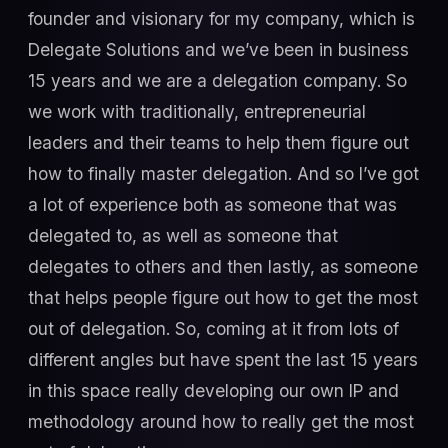
founder and visionary for my company, which is
Delegate Solutions and we’ve been in business
15 years and we are a delegation company. So
we work with traditionally, entrepreneurial
leaders and their teams to help them figure out
how to finally master delegation. And so I’ve got
a lot of experience both as someone that was
delegated to, as well as someone that
delegates to others and then lastly, as someone
that helps people figure out how to get the most
out of delegation. So, coming at it from lots of
different angles but have spent the last 15 years
in this space really developing our own IP and
methodology around how to really get the most