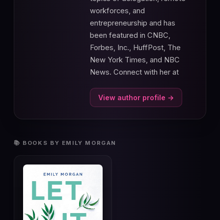
workforces, and
entrepreneurship and has
been featured in CNBC,
Forbes, Inc., HuffPost, The
New York Times, and NBC
News. Connect with her at
View author profile →
📚 BOOKS BY EMILY MORGAN