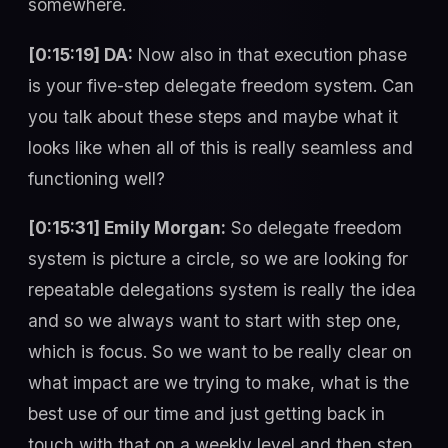
somewhere.
[0:15:19] DA:
Now also in that execution phase
is your five-step delegate freedom system. Can
you talk about these steps and maybe what it
looks like when all of this is really seamless and
functioning well?
[0:15:31] Emily Morgan:
So delegate freedom
system is picture a circle, so we are looking for
repeatable delegations system is really the idea
and so we always want to start with step one,
which is focus. So we want to be really clear on
what impact are we trying to make, what is the
best use of our time and just getting back in
touch with that on a weekly level and then step