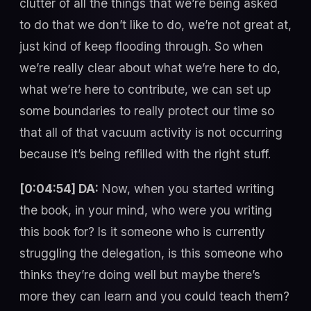
clutter of all the things that we’re being asked
to do that we don’t like to do, we’re not great at,
just kind of keep flooding through. So when
we’re really clear about what we’re here to do,
what we’re here to contribute, we can set up
some boundaries to really protect our time so
that all of that vacuum activity is not occurring
because it’s being refilled with the right stuff.
[0:04:54] DA:
Now, when you started writing
the book, in your mind, who were you writing
this book for? Is it someone who is currently
struggling the delegation, is this someone who
thinks they’re doing well but maybe there’s
more they can learn and you could teach them?