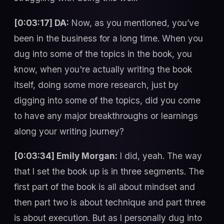
[0:03:17] DA:
Now, as you mentioned, you’ve
been in the business for a long time. When you
dug into some of the topics in the book, you
know, when you're actually writing the book
itself, doing some more research, just by
digging into some of the topics, did you come
to have any major breakthroughs or learnings
along your writing journey?
[0:03:34] Emily Morgan:
I did, yeah. The way
that I set the book up is in three segments. The
first part of the book is all about mindset and
then part two is about technique and part three
is about execution. But as I personally dug into