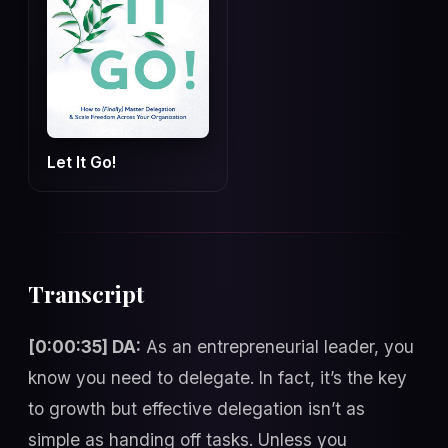
Let It Go!
Transcript
[0:00:35] DA:
As an entrepreneurial leader, you
know you need to delegate. In fact, it’s the key
to growth but effective delegation isn’t as
simple as handing off tasks. Unless you