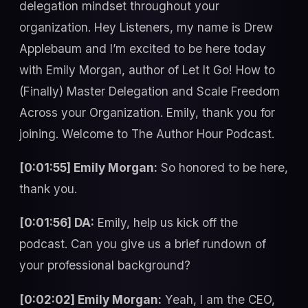
delegation mindset throughout your
organization. Hey Listeners, my name is Drew
Applebaum and I’m excited to be here today
with Emily Morgan, author of Let It Go! How to
(Finally) Master Delegation and Scale Freedom
Across your Organization. Emily, thank you for
joining. Welcome to The Author Hour Podcast.
[0:01:55] Emily Morgan:
So honored to be here,
thank you.
[0:01:56] DA:
Emily, help us kick off the
podcast. Can you give us a brief rundown of
your professional background?
[0:02:02] Emily Morgan:
Yeah, I am the CEO,