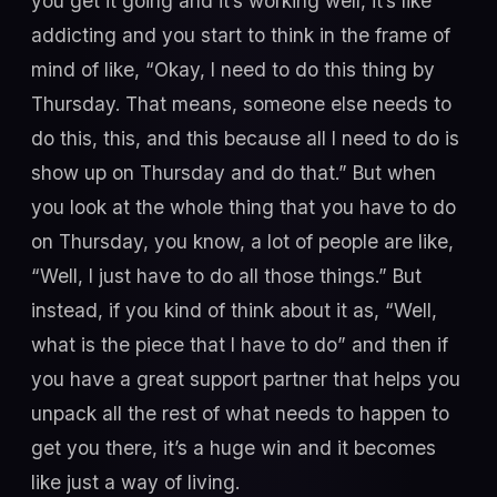
you get it going and it’s working well, it’s like
addicting and you start to think in the frame of
mind of like, “Okay, I need to do this thing by
Thursday. That means, someone else needs to
do this, this, and this because all I need to do is
show up on Thursday and do that.” But when
you look at the whole thing that you have to do
on Thursday, you know, a lot of people are like,
“Well, I just have to do all those things.” But
instead, if you kind of think about it as, “Well,
what is the piece that I have to do” and then if
you have a great support partner that helps you
unpack all the rest of what needs to happen to
get you there, it’s a huge win and it becomes
like just a way of living.