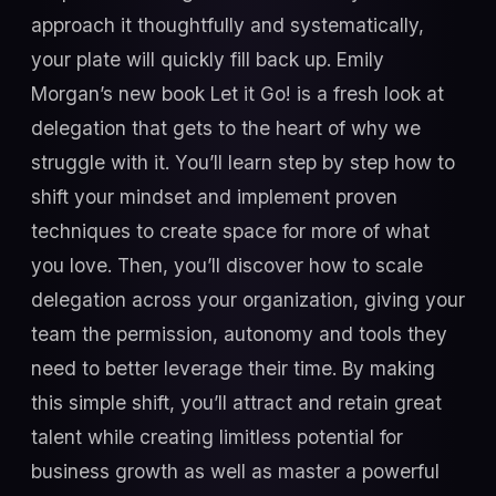
approach it thoughtfully and systematically,
your plate will quickly fill back up. Emily
Morgan’s new book Let it Go! is a fresh look at
delegation that gets to the heart of why we
struggle with it. You’ll learn step by step how to
shift your mindset and implement proven
techniques to create space for more of what
you love. Then, you’ll discover how to scale
delegation across your organization, giving your
team the permission, autonomy and tools they
need to better leverage their time. By making
this simple shift, you’ll attract and retain great
talent while creating limitless potential for
business growth as well as master a powerful