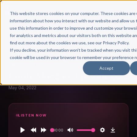
This website stores cookies on your computer. These cookies are 
information about how you interact with our website and allow u
use this information in order to improve and customize your brows
for analytics and metrics about our visitors both on this website a
find out more about the cookies we use, see our Privacy Policy.
← Author Hour
If you decline, your information won’t be tracked when you visit thi
cookie will be used in your browser to remember your preference n
EMILY MORGAN
Accept
Emily Morgan: Episode 925
May 04, 2022
LISTEN NOW
00:00
Play
Rewind
Forward
Mute
Settings
Download