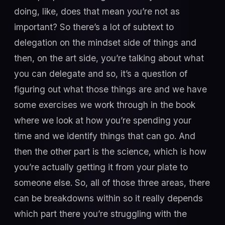
doing, like, does that mean you’re not as
important? So there’s a lot of subtext to
delegation on the mindset side of things and
then, on the art side, you’re talking about what
you can delegate and so, it’s a question of
figuring out what those things are and we have
some exercises we work through in the book
where we look at how you’re spending your
time and we identify things that can go. And
then the other part is the science, which is how
you’re actually getting it from your plate to
someone else. So, all of those three areas, there
can be breakdowns within so it really depends
which part there you’re struggling with the