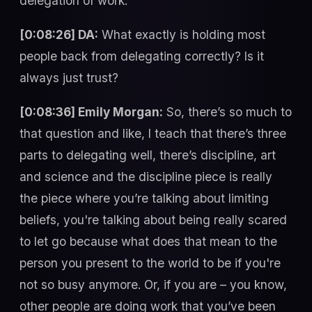
delegation of work.
[0:08:26] DA:
What exactly is holding most
people back from delegating correctly? Is it
always just trust?
[0:08:36] Emily Morgan:
So, there’s so much to
that question and like, I teach that there’s three
parts to delegating well, there’s discipline, art
and science and the discipline piece is really
the piece where you’re talking about limiting
beliefs, you're talking about being really scared
to let go because what does that mean to the
person you present to the world to be if you're
not so busy anymore. Or, if you are – you know,
other people are doing work that you’ve been