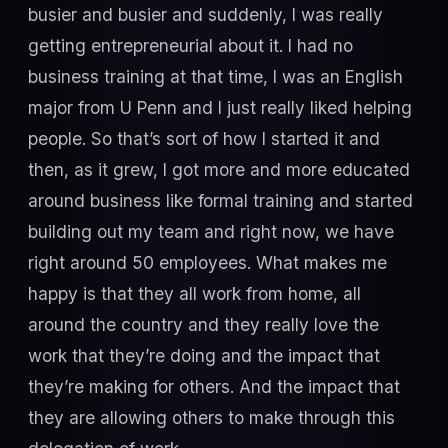
busier and busier and suddenly, I was really
getting entrepreneurial about it. I had no
business training at that time, I was an English
major from U Penn and I just really liked helping
people. So that’s sort of how I started it and
then, as it grew, I got more and more educated
around business like formal training and started
building out my team and right now, we have
right around 50 employees. What makes me
happy is that they all work from home, all
around the country and they really love the
work that they’re doing and the impact that
they’re making for others. And the impact that
they are allowing others to make through this