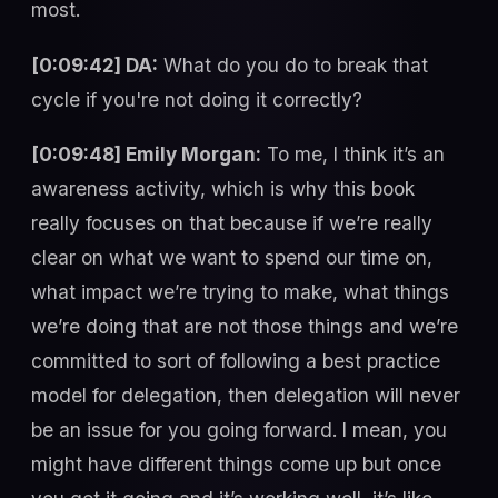
most.
[0:09:42] DA:
What do you do to break that
cycle if you're not doing it correctly?
[0:09:48] Emily Morgan:
To me, I think it’s an
awareness activity, which is why this book
really focuses on that because if we’re really
clear on what we want to spend our time on,
what impact we’re trying to make, what things
we’re doing that are not those things and we’re
committed to sort of following a best practice
model for delegation, then delegation will never
be an issue for you going forward. I mean, you
might have different things come up but once