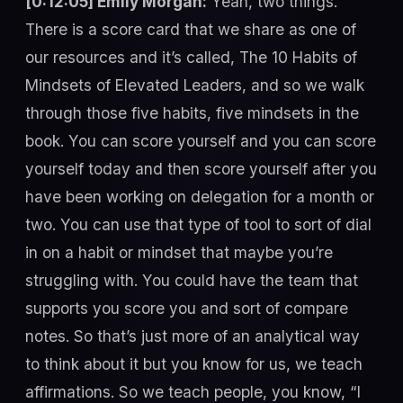
[0:12:05] Emily Morgan:
Yeah, two things.
There is a score card that we share as one of
our resources and it’s called, The 10 Habits of
Mindsets of Elevated Leaders, and so we walk
through those five habits, five mindsets in the
book. You can score yourself and you can score
yourself today and then score yourself after you
have been working on delegation for a month or
two. You can use that type of tool to sort of dial
in on a habit or mindset that maybe you’re
struggling with. You could have the team that
supports you score you and sort of compare
notes. So that’s just more of an analytical way
to think about it but you know for us, we teach
affirmations. So we teach people, you know, “I