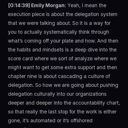
[0:14:39] Emily Morgan:
Yeah, I mean the
execution piece is about the delegation system
that we were talking about. So it is a way for
you to actually systematically think through
what’s coming off your plate and how. And then
the habits and mindsets is a deep dive into the
score card where we sort of analyze where we
might want to get some extra support and then
chapter nine is about cascading a culture of
delegation. So how we are going about pushing
delegation culturally into our organizations
deeper and deeper into the accountability chart,
so that really the last stop for the work is either
gone, it’s automated or it’s offshored