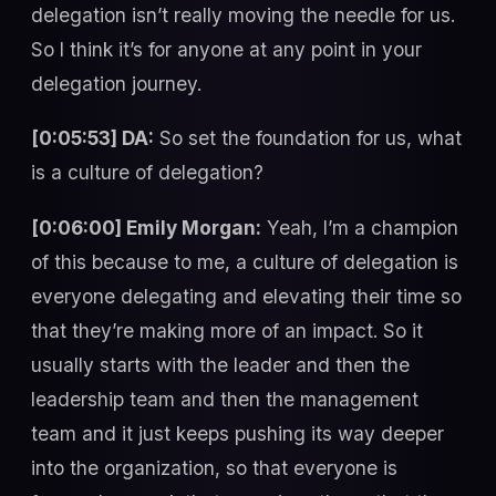
delegation isn’t really moving the needle for us.
So I think it’s for anyone at any point in your
delegation journey.
[0:05:53] DA:
So set the foundation for us, what
is a culture of delegation?
[0:06:00] Emily Morgan:
Yeah, I’m a champion
of this because to me, a culture of delegation is
everyone delegating and elevating their time so
that they’re making more of an impact. So it
usually starts with the leader and then the
leadership team and then the management
team and it just keeps pushing its way deeper
into the organization, so that everyone is