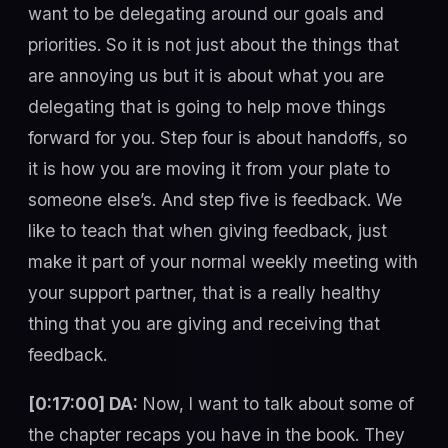
want to be delegating around our goals and
priorities. So it is not just about the things that
are annoying us but it is about what you are
delegating that is going to help move things
forward for you. Step four is about handoffs, so
it is how you are moving it from your plate to
someone else’s. And step five is feedback. We
like to teach that when giving feedback, just
make it part of your normal weekly meeting with
your support partner, that is a really healthy
thing that you are giving and receiving that
feedback.
[0:17:00] DA:
Now, I want to talk about some of
the chapter recaps you have in the book. They