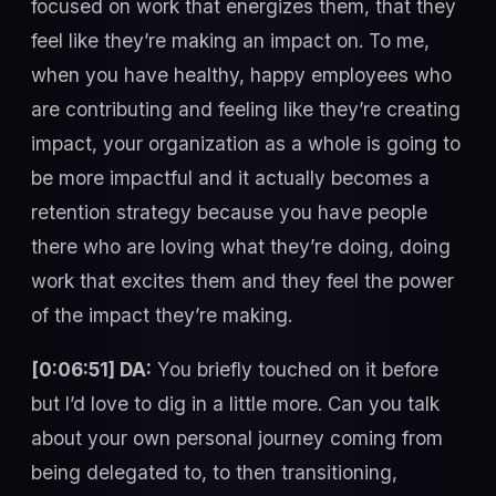
focused on work that energizes them, that they
feel like they’re making an impact on. To me,
when you have healthy, happy employees who
are contributing and feeling like they’re creating
impact, your organization as a whole is going to
be more impactful and it actually becomes a
retention strategy because you have people
there who are loving what they’re doing, doing
work that excites them and they feel the power
of the impact they’re making.
[0:06:51] DA:
You briefly touched on it before
but I’d love to dig in a little more. Can you talk
about your own personal journey coming from
being delegated to, to then transitioning,