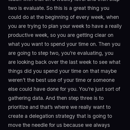
two is evaluate. So this is a great thing you
could do at the beginning of every week, when
you are trying to plan your week to have a really
productive week, so you are getting clear on
what you want to spend your time on. Then you
are going to step two, you’re evaluating, you
are looking back over the last week to see what
things did you spend your time on that maybe
weren’t the best use of your time or someone
else could have done for you. You’re just sort of
gathering data. And then step three is to
prioritize and that’s where we really want to
create a delegation strategy that is going to
move the needle for us because we always