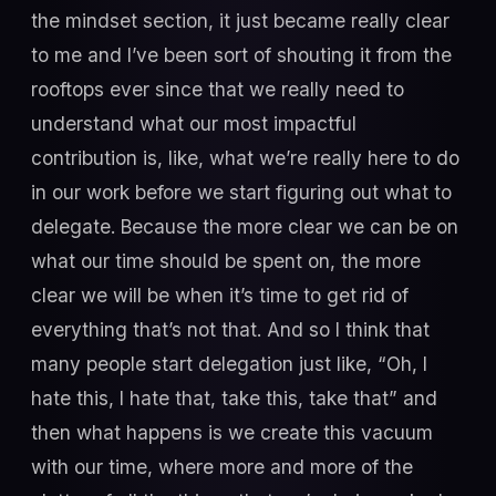
the mindset section, it just became really clear
to me and I’ve been sort of shouting it from the
rooftops ever since that we really need to
understand what our most impactful
contribution is, like, what we’re really here to do
in our work before we start figuring out what to
delegate. Because the more clear we can be on
what our time should be spent on, the more
clear we will be when it’s time to get rid of
everything that’s not that. And so I think that
many people start delegation just like, “Oh, I
hate this, I hate that, take this, take that” and
then what happens is we create this vacuum
with our time, where more and more of the