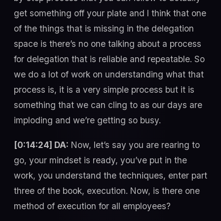
get something off your plate and I think that one
of the things that is missing in the delegation
space is there’s no one talking about a process
for delegation that is reliable and repeatable. So
we do a lot of work on understanding what that
process is, it is a very simple process but it is
something that we can cling to as our days are
imploding and we’re getting so busy.
[0:14:24] DA:
Now, let’s say you are rearing to
go, your mindset is ready, you’ve put in the
work, you understand the techniques, enter part
three of the book, execution. Now, is there one
method of execution for all employees?