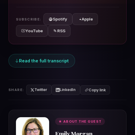
10s
10s
Spotify
Apple
SUBSCRIBE:
YouTube
RSS
Read the full transcript
Twitter
LinkedIn
SHARE:
Copy link
★ ABOUT THE GUEST
Emily Morgan