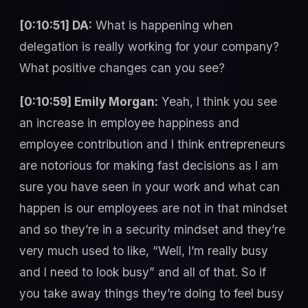
[0:10:51] DA:
What is happening when
delegation is really working for your company?
What positive changes can you see?
[0:10:59] Emily Morgan:
Yeah, I think you see
an increase in employee happiness and
employee contribution and I think entrepreneurs
are notorious for making fast decisions as I am
sure you have seen in your work and what can
happen is our employees are not in that mindset
and so they’re in a security mindset and they’re
very much used to like, “Well, I’m really busy
and I need to look busy” and all of that. So if
you take away things they’re doing to feel busy