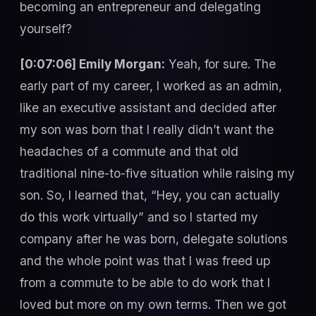
becoming an entrepreneur and delegating
yourself?
[0:07:06] Emily Morgan:
Yeah, for sure. The
early part of my career, I worked as an admin,
like an executive assistant and decided after
my son was born that I really didn’t want the
headaches of a commute and that old
traditional nine-to-five situation while raising my
son. So, I learned that, “Hey, you can actually
do this work virtually” and so I started my
company after he was born, delegate solutions
and the whole point was that I was freed up
from a commute to be able to do work that I
loved but more on my own terms. Then we got