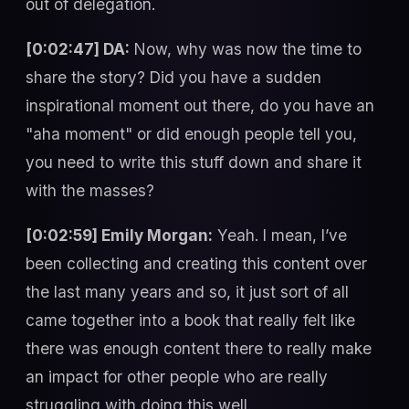
out of delegation.
[0:02:47] DA:
Now, why was now the time to
share the story? Did you have a sudden
inspirational moment out there, do you have an
"aha moment" or did enough people tell you,
you need to write this stuff down and share it
with the masses?
[0:02:59] Emily Morgan:
Yeah. I mean, I’ve
been collecting and creating this content over
the last many years and so, it just sort of all
came together into a book that really felt like
there was enough content there to really make
an impact for other people who are really
struggling with doing this well.