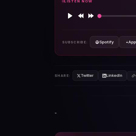
LISTEN NOW
Play
Rewind
Forward
10s
10s
Spotify
App
SUBSCRIBE:
Twitter
LinkedIn
SHARE:
-