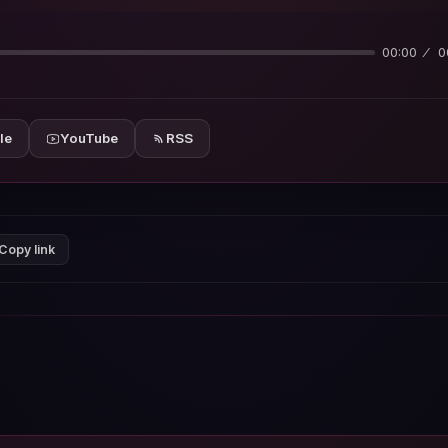
00:00
0
le
YouTube
RSS
Copy link