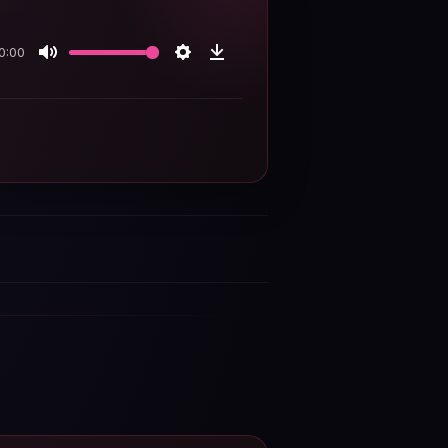
0:00
Mute
Settings
Download