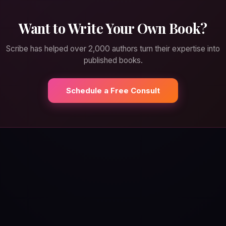
Want to Write Your Own Book?
Scribe has helped over 2,000 authors turn their expertise into
published books.
Schedule a Free Consult