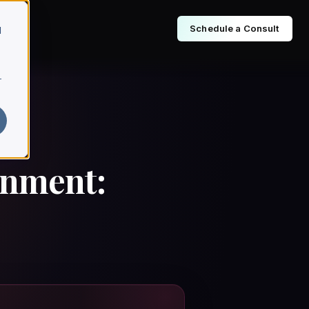
Schedule a Consult
d
r
enment: