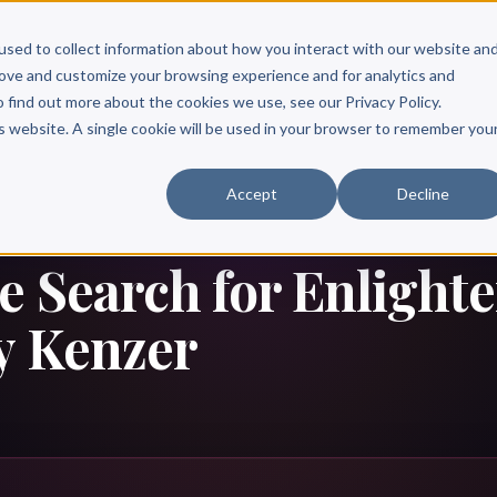
Scribe?
Services
Free Resources
Books & Authors
Pricing
used to collect information about how you interact with our website an
rove and customize your browsing experience and for analytics and
o find out more about the cookies we use, see our Privacy Policy.
is website. A single cookie will be used in your browser to remember you
Accept
Decline
e Search for Enlight
y Kenzer