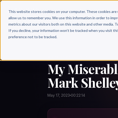
Why 
This website stores cookies on your computer. These cookies are 
allow us to remember you. We use this information in order to imp
metrics about our visitors both on this website and other media. T
If you decline, your information won’t be tracked when you visit th
preference not to be tracked.
← Author Hour
MY MISERABLE SEARCH
My Miserabl
Mark Shelle
May 17, 2023
00:22:14