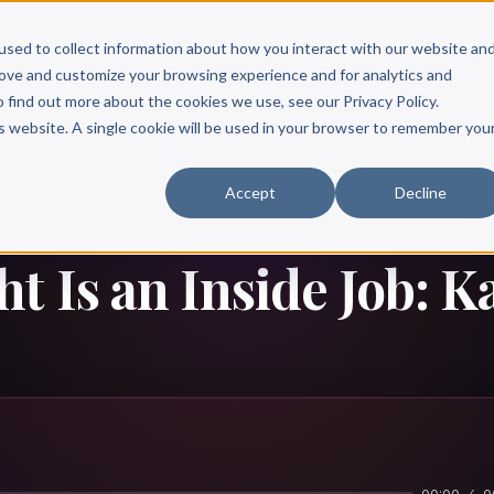
Scribe?
Services
Free Resources
Books & Authors
Pricing
used to collect information about how you interact with our website an
rove and customize your browsing experience and for analytics and
o find out more about the cookies we use, see our Privacy Policy.
is website. A single cookie will be used in your browser to remember you
Accept
Decline
t Is an Inside Job: K