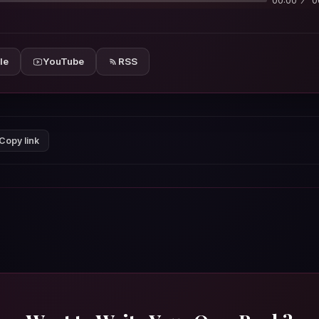
00:00
0
le
YouTube
RSS
Copy link