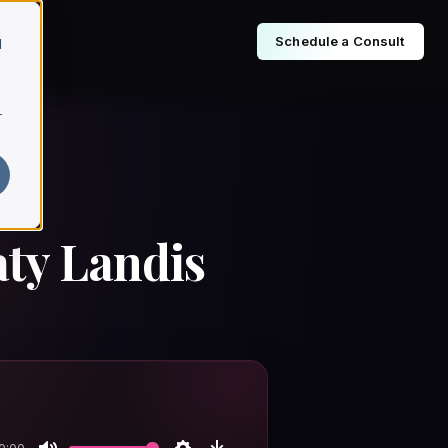
Schedule a Consult
d
r
aty Landis