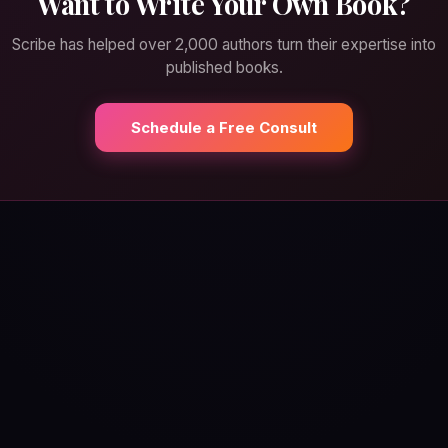
Want to Write Your Own Book?
Scribe has helped over 2,000 authors turn their expertise into
published books.
Schedule a Free Consult