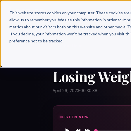
Why 
This website stores cookies on your computer. These cookies are 
allow us to remember you. We use this information in order to imp
metrics about our visitors both on this website and other media. T
If you decline, your information won’t be tracked when you visit th
preference not to be tracked.
← Author Hour
LOSING WEIGHT IS
Losing Weigh
April 26, 2023
00:30:38
LISTEN NOW