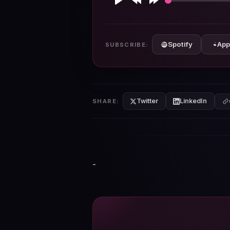
Play
Rewind
Forward
10s
10s
Spotify
App
SUBSCRIBE:
Twitter
LinkedIn
SHARE:
-