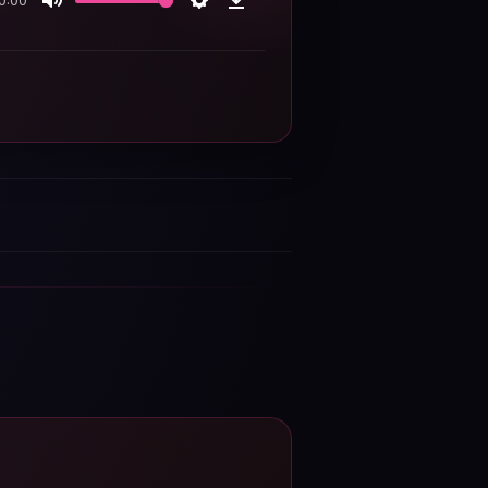
0:00
Mute
Settings
Download