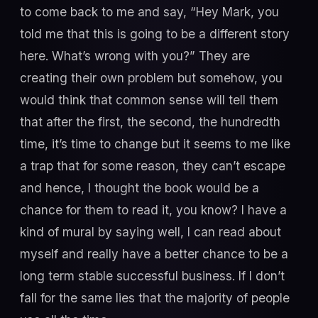
to come back to me and say, “Hey Mark, you
told me that this is going to be a different story
here. What’s wrong with you?” They are
creating their own problem but somehow, you
would think that common sense will tell them
that after the first, the second, the hundredth
time, it’s time to change but it seems to me like
a trap that for some reason, they can’t escape
and hence, I thought the book would be a
chance for them to read it, you know? I have a
kind of mural by saying well, I can read about
myself and really have a better chance to be a
long term stable successful business. If I don’t
fall for the same lies that the majority of people