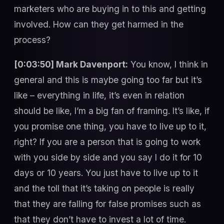
marketers who are buying in to this and getting
involved. How can they get harmed in the
process?
[0:03:50] Mark Davenport:
You know, I think in
general and this is maybe going too far but it’s
like – everything in life, it’s even in relation
should be like, I’m a big fan of framing. It’s like, if
you promise one thing, you have to live up to it,
right? If you are a person that is going to work
with you side by side and you say I do it for 10
days or 10 years. You just have to live up to it
and the toll that it’s taking on people is really
that they are falling for false promises such as
that they don’t have to invest a lot of time.