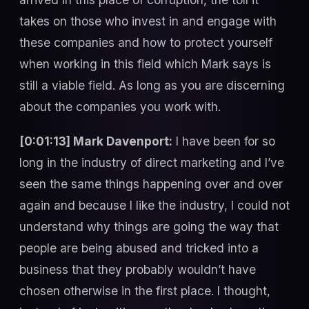
takes on those who invest in and engage with
these companies and how to protect yourself
when working in this field which Mark says is
still a viable field. As long as you are discerning
about the companies you work with.
[0:01:13] Mark Davenport:
I have been for so
long in the industry of direct marketing and I’ve
seen the same things happening over and over
again and because I like the industry, I could not
understand why things are going the way that
people are being abused and tricked into a
business that they probably wouldn’t have
chosen otherwise in the first place. I thought,