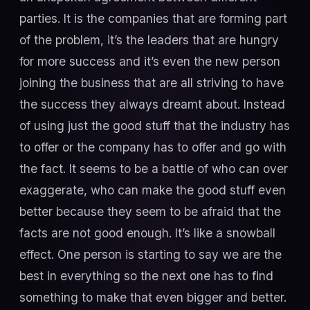
parties. It is the companies that are forming part
of the problem, it’s the leaders that are hungry
for more success and it’s even the new person
joining the business that are all striving to have
the success they always dreamt about. Instead
of using just the good stuff that the industry has
to offer or the company has to offer and go with
the fact. It seems to be a battle of who can over
exaggerate, who can make the good stuff even
better because they seem to be afraid that the
facts are not good enough. It’s like a snowball
effect. One person is starting to say we are the
best in everything so the next one has to find
something to make that even bigger and better.