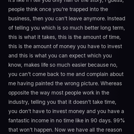
people think once you're trapped into the
business, then you can’t leave anymore. Instead
of telling you which is so much better long term,
this is what it takes, this is the amount of time,
this is the amount of money you have to invest
and this is what you can expect which you
know, makes life so much easier because no,
you can’t come back to me and complain about
me having painted the wrong picture. Whereas
opposite the way most people work in the
industry, telling you that it doesn’t take time,
you don’t have to invest money and you have a
fantastic income in no time like in 90 days. 99%
that won’t happen. Now we have all the reason