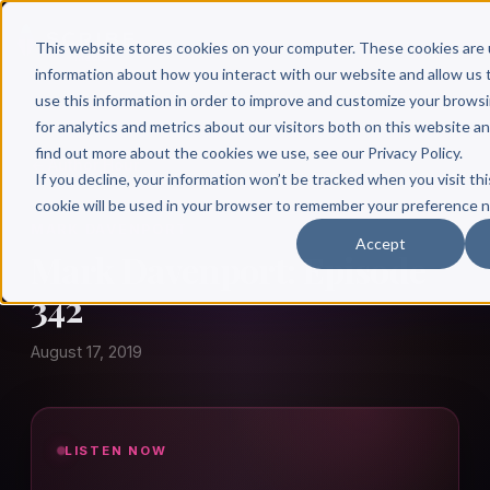
This website stores cookies on your computer. These cookies are 
information about how you interact with our website and allow u
use this information in order to improve and customize your brows
for analytics and metrics about our visitors both on this website a
find out more about the cookies we use, see our Privacy Policy.
← Author Hour
If you decline, your information won’t be tracked when you visit thi
cookie will be used in your browser to remember your preference n
MARK DAVENPORT
Accept
Mark Davenport: Episode
342
August 17, 2019
LISTEN NOW