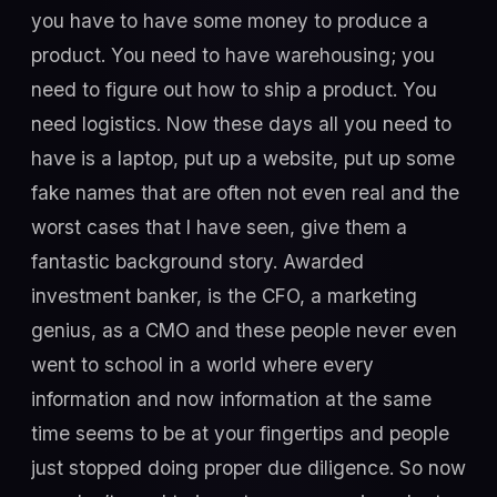
you have to have some money to produce a
product. You need to have warehousing; you
need to figure out how to ship a product. You
need logistics. Now these days all you need to
have is a laptop, put up a website, put up some
fake names that are often not even real and the
worst cases that I have seen, give them a
fantastic background story. Awarded
investment banker, is the CFO, a marketing
genius, as a CMO and these people never even
went to school in a world where every
information and now information at the same
time seems to be at your fingertips and people
just stopped doing proper due diligence. So now