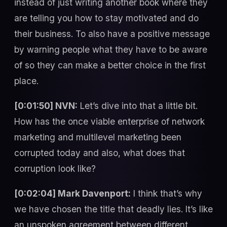
instead of just writing another book where they
are telling you how to stay motivated and do
their business. To also have a positive message
by warning people what they have to be aware
of so they can make a better choice in the first
place.
[0:01:50] NVN:
Let’s dive into that a little bit.
How has the once viable enterprise of network
marketing and multilevel marketing been
corrupted today and also, what does that
corruption look like?
[0:02:04] Mark Davenport:
I think that’s why
we have chosen the title that deadly lies. It’s like
an unspoken agreement between different