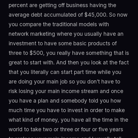
percent are getting off business having the
average debt accumulated of $45,000. So now
you compare the traditional models with
network marketing where you usually have an
investment to have some basic products of
three to $500, you really have something that is
great to start with. And then you look at the fact
that you literally can start part time while you
are doing your main job so you don’t have to
risk losing your main income stream and once
you have a plan and somebody told you how
much time you have to invest in order to make
what kind of money, you have all the time in the
world to take two or three or four or five years