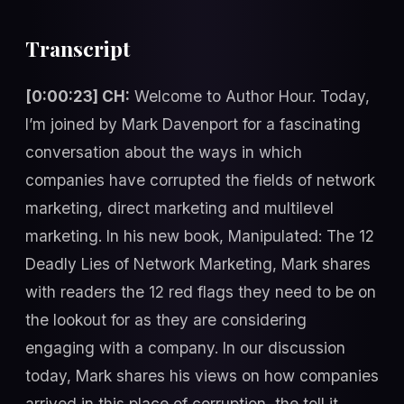
Transcript
[0:00:23] CH:
Welcome to Author Hour. Today,
I’m joined by Mark Davenport for a fascinating
conversation about the ways in which
companies have corrupted the fields of network
marketing, direct marketing and multilevel
marketing. In his new book, Manipulated: The 12
Deadly Lies of Network Marketing, Mark shares
with readers the 12 red flags they need to be on
the lookout for as they are considering
engaging with a company. In our discussion
today, Mark shares his views on how companies
arrived in this place of corruption, the toll it