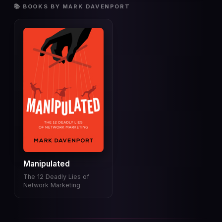
📚 BOOKS BY MARK DAVENPORT
Manipulated
The 12 Deadly Lies of
Network Marketing