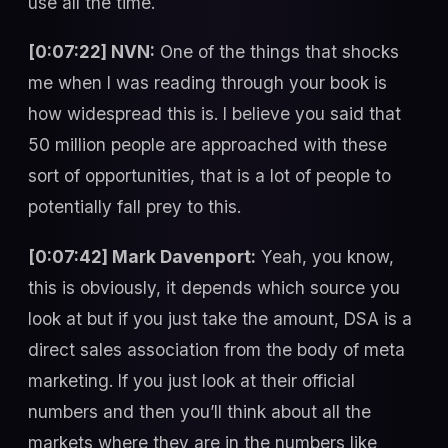
use all the time.
[0:07:22] NVN:
One of the things that shocks
me when I was reading through your book is
how widespread this is. I believe you said that
50 million people are approached with these
sort of opportunities, that is a lot of people to
potentially fall prey to this.
[0:07:42] Mark Davenport:
Yeah, you know,
this is obviously, it depends which source you
look at but if you just take the amount, DSA is a
direct sales association from the body of meta
marketing. If you just look at their official
numbers and then you’ll think about all the
markets where they are in the numbers like