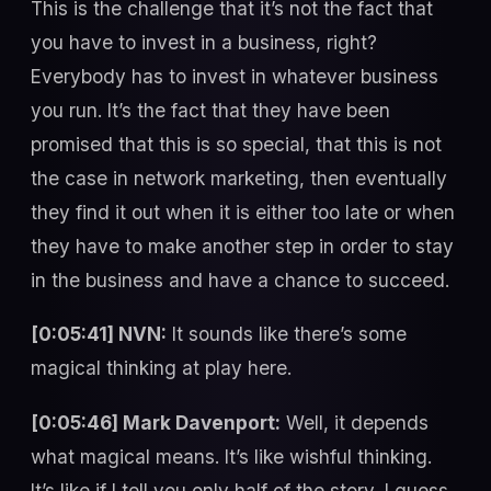
This is the challenge that it’s not the fact that
you have to invest in a business, right?
Everybody has to invest in whatever business
you run. It’s the fact that they have been
promised that this is so special, that this is not
the case in network marketing, then eventually
they find it out when it is either too late or when
they have to make another step in order to stay
in the business and have a chance to succeed.
[0:05:41] NVN:
It sounds like there’s some
magical thinking at play here.
[0:05:46] Mark Davenport:
Well, it depends
what magical means. It’s like wishful thinking.
It’s like if I tell you only half of the story, I guess,