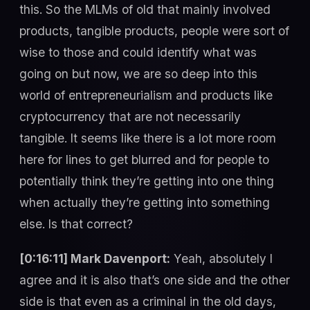
this. So the MLMs of old that mainly involved
products, tangible products, people were sort of
wise to those and could identify what was
going on but now, we are so deep into this
world of entrepreneurialism and products like
cryptocurrency that are not necessarily
tangible. It seems like there is a lot more room
here for lines to get blurred and for people to
potentially think they’re getting into one thing
when actually they’re getting into something
else. Is that correct?
[0:16:11] Mark Davenport:
Yeah, absolutely I
agree and it is also that’s one side and the other
side is that even as a criminal in the old days,