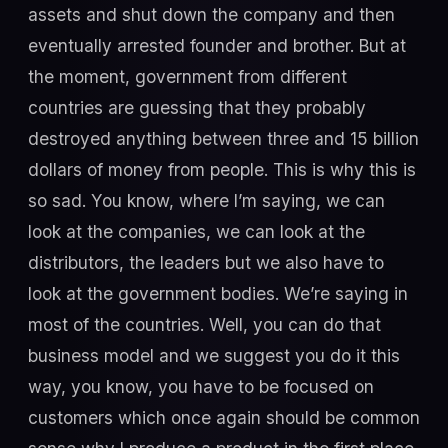
assets and shut down the company and then
eventually arrested founder and brother. But at
the moment, government from different
countries are guessing that they probably
destroyed anything between three and 15 billion
dollars of money from people. This is why this is
so sad. You know, where I’m saying, we can
look at the companies, we can look at the
distributors, the leaders but we also have to
look at the government bodies. We’re saying in
most of the countries. Well, you can do that
business model and we suggest you do it this
way, you know, you have to be focused on
customers which once again should be common