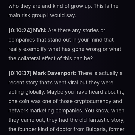
who they are and kind of grow up. This is the
main risk group I would say.
[0:10:24] NVN:
Are there any stories or
companies that stand out in your mind that
really exemplify what has gone wrong or what
the collateral effect of this can be?
[0:10:37] Mark Davenport:
There is actually a
recent story that’s went viral but they were
acting globally. Maybe you have heard about it,
one coin was one of those cryptocurrency and
network marketing companies. You know, when
they came out, they had the old fantastic story,
the founder kind of doctor from Bulgaria, former