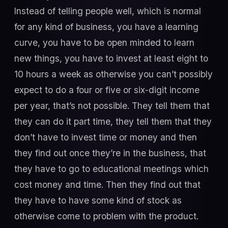
Instead of telling people well, which is normal
for any kind of business, you have a learning
curve, you have to be open minded to learn
new things, you have to invest at least eight to
10 hours a week as otherwise you can’t possibly
expect to do a four or five or six-digit income
per year, that’s not possible. They tell them that
they can do it part time, they tell them that they
don’t have to invest time or money and then
they find out once they’re in the business, that
they have to go to educational meetings which
cost money and time. Then they find out that
they have to have some kind of stock as
otherwise come to problem with the product.