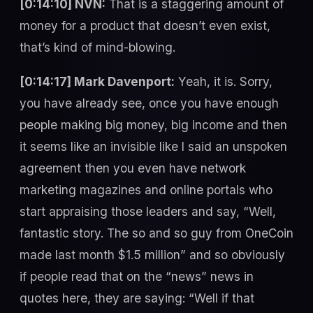
[0:14:10] NVN:
That is a staggering amount of
money for a product that doesn’t even exist,
that’s kind of mind-blowing.
[0:14:17] Mark Davenport:
Yeah, it is. Sorry,
you have already see, once you have enough
people making big money, big income and then
it seems like an invisible like I said an unspoken
agreement then you even have network
marketing magazines and online portals who
start appraising those leaders and say, “Well,
fantastic story. The so and so guy from OneCoin
made last month $1.5 million” and so obviously
if people read that on the “news” news in
quotes here, they are saying: “Well if that