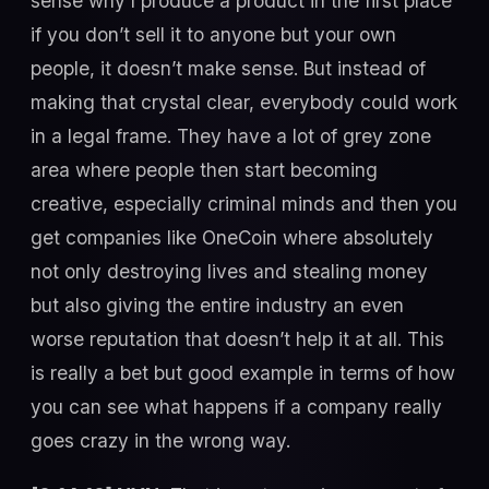
sense why I produce a product in the first place
if you don’t sell it to anyone but your own
people, it doesn’t make sense. But instead of
making that crystal clear, everybody could work
in a legal frame. They have a lot of grey zone
area where people then start becoming
creative, especially criminal minds and then you
get companies like OneCoin where absolutely
not only destroying lives and stealing money
but also giving the entire industry an even
worse reputation that doesn’t help it at all. This
is really a bet but good example in terms of how
you can see what happens if a company really
goes crazy in the wrong way.