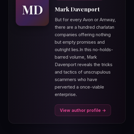
MD
Mark Davenport
But for every Avon or Amway,
there are a hundred charlatan
companies offering nothing
but empty promises and
outright lies.In this no-holds-
barred volume, Mark
Davenport reveals the tricks
and tactics of unscrupulous
scammers who have
perverted a once-viable
enterprise.
View author profile →