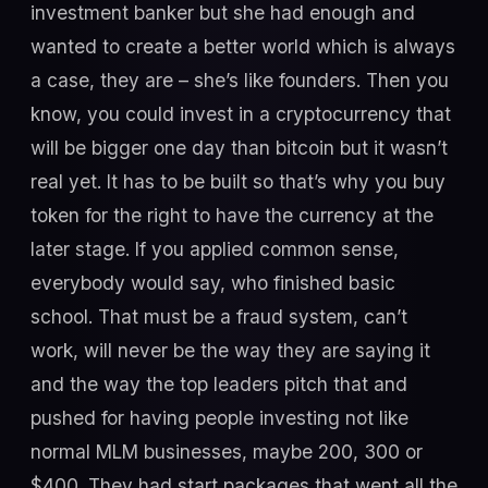
investment banker but she had enough and
wanted to create a better world which is always
a case, they are – she’s like founders. Then you
know, you could invest in a cryptocurrency that
will be bigger one day than bitcoin but it wasn’t
real yet. It has to be built so that’s why you buy
token for the right to have the currency at the
later stage. If you applied common sense,
everybody would say, who finished basic
school. That must be a fraud system, can’t
work, will never be the way they are saying it
and the way the top leaders pitch that and
pushed for having people investing not like
normal MLM businesses, maybe 200, 300 or
$400. They had start packages that went all the