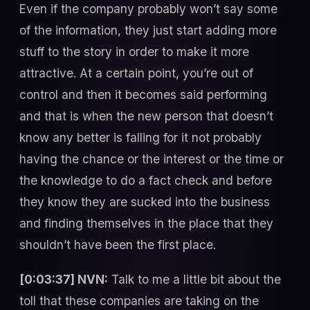
Even if the company probably won’t say some
of the information, they just start adding more
stuff to the story in order to make it more
attractive. At a certain point, you’re out of
control and then it becomes said performing
and that is when the new person that doesn’t
know any better is falling for it not probably
having the chance or the interest or the time or
the knowledge to do a fact check and before
they know they are sucked into the business
and finding themselves in the place that they
shouldn’t have been the first place.
[0:03:37] NVN:
Talk to me a little bit about the
toll that these companies are taking on the