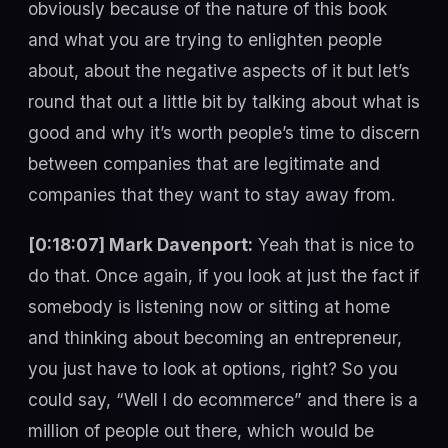
obviously because of the nature of this book
and what you are trying to enlighten people
about, about the negative aspects of it but let’s
round that out a little bit by talking about what is
good and why it’s worth people’s time to discern
between companies that are legitimate and
companies that they want to stay away from.
[0:18:07] Mark Davenport:
Yeah that is nice to
do that. Once again, if you look at just the fact if
somebody is listening now or sitting at home
and thinking about becoming an entrepreneur,
you just have to look at options, right? So you
could say, “Well I do ecommerce” and there is a
million of people out there, which would be