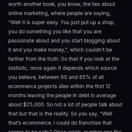
worth another book, you know, the lies about
online marketing, where people are saying,
“Well it is super easy. You just put up a shop,
you do something you like that you are
passionate about and you start blogging about
it and you make money,”, which couldn’t be
farther from the truth. So that if you look at the
statistic, once again it depends which source
you believe, between 60 and 85% of all
ecommerce projects dies within the first 12
months leaving the people in debt in average
about $25,000. So not a lot of people talk about
that but that is the reality. So you say, “Well
that’s ecommerce. I could do franchise that
seems to be safe.” Once again, number one the