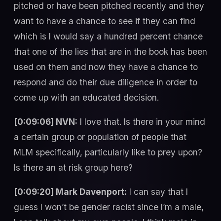
pitched or have been pitched recently and they
want to have a chance to see if they can find
which is I would say a hundred percent chance
that one of the lies that are in the book has been
used on them and now they have a chance to
respond and do their due diligence in order to
come up with an educated decision.
[0:09:06] NVN:
I love that. Is there in your mind
a certain group or population of people that
MLM specifically, particularly like to prey upon?
Is there an at risk group here?
[0:09:20] Mark Davenport:
I can say that I
guess I won’t be gender racist since I’m a male,