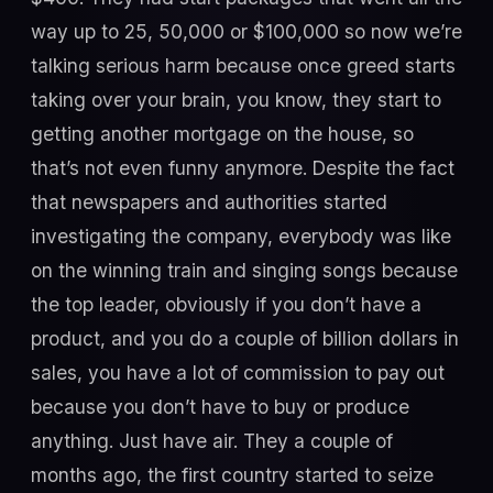
way up to 25, 50,000 or $100,000 so now we’re
talking serious harm because once greed starts
taking over your brain, you know, they start to
getting another mortgage on the house, so
that’s not even funny anymore. Despite the fact
that newspapers and authorities started
investigating the company, everybody was like
on the winning train and singing songs because
the top leader, obviously if you don’t have a
product, and you do a couple of billion dollars in
sales, you have a lot of commission to pay out
because you don’t have to buy or produce
anything. Just have air. They a couple of
months ago, the first country started to seize