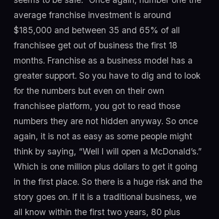
average franchise investment is around
$185,000 and between 35 and 65% of all
franchisee get out of business the first 18
months. Franchise as a business model has a
greater support. So you have to dig and to look
for the numbers but even on their own
franchisee platform, you got to read those
numbers they are not hidden anyway. So once
again, it is not as easy as some people might
think by saying, “Well I will open a McDonald’s.”
Which is one million plus dollars to get it going
in the first place. So there is a huge risk and the
story goes on. If it is a traditional business, we
all know within the first two years, 80 plus