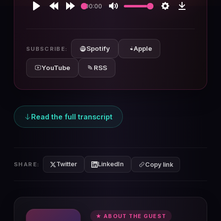
00:00
Play
Rewind
Forward
Mute
Settings
Download
10s
10s
Spotify
Apple
SUBSCRIBE:
YouTube
RSS
Read the full transcript
Twitter
LinkedIn
SHARE:
Copy link
★ ABOUT THE GUEST