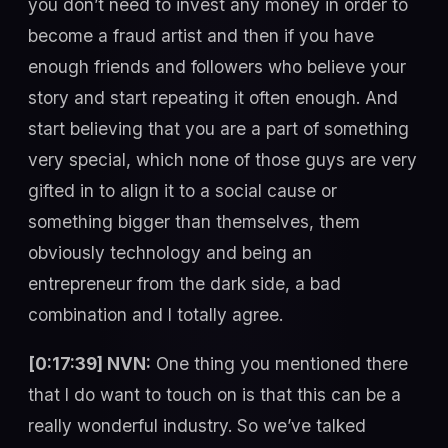
you don’t need to invest any money in order to
become a fraud artist and then if you have
enough friends and followers who believe your
story and start repeating it often enough. And
start believing that you are a part of something
very special, which none of those guys are very
gifted in to align it to a social cause or
something bigger than themselves, them
obviously technology and being an
entrepreneur from the dark side, a bad
combination and I totally agree.
[0:17:39] NVN:
One thing you mentioned there
that I do want to touch on is that this can be a
really wonderful industry. So we’ve talked