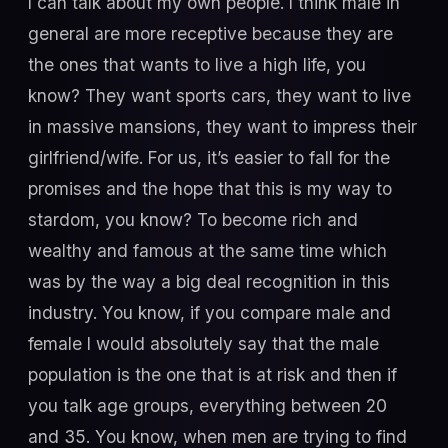
I can talk about my own people. I think male in
general are more receptive because they are
the ones that wants to live a high life, you
know? They want sports cars, they want to live
in massive mansions, they want to impress their
girlfriend/wife. For us, it’s easier to fall for the
promises and the hope that this is my way to
stardom, you know? To become rich and
wealthy and famous at the same time which
was by the way a big deal recognition in this
industry. You know, if you compare male and
female I would absolutely say that the male
population is the one that is at risk and then if
you talk age groups, everything between 20
and 35. You know, when men are trying to find