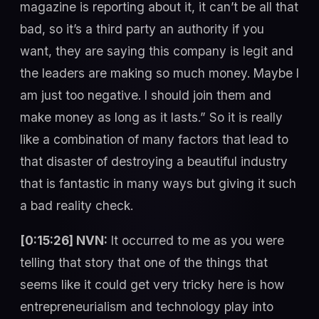
magazine is reporting about it, it can’t be all that
bad, so it’s a third party an authority if you
want, they are saying this company is legit and
the leaders are making so much money. Maybe I
am just too negative. I should join them and
make money as long as it lasts.” So it is really
like a combination of many factors that lead to
that disaster of destroying a beautiful industry
that is fantastic in many ways but giving it such
a bad reality check.
[0:15:26] NVN:
It occurred to me as you were
telling that story that one of the things that
seems like it could get very tricky here is how
entrepreneurialism and technology play into