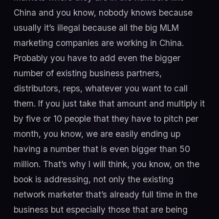
China and you know, nobody knows because
usually it’s illegal because all the big MLM
marketing companies are working in China.
Probably you have to add even the bigger
number of existing business partners,
distributors, reps, whatever you want to call
them. If you just take that amount and multiply it
by five or 10 people that they have to pitch per
month, you know, we are easily ending up
having a number that is even bigger than 50
million. That’s why I will think, you know, on the
book is addressing, not only the existing
network marketer that’s already full time in the
business but especially those that are being